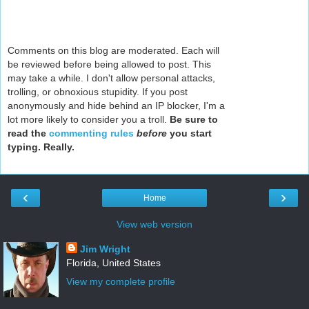
Comments on this blog are moderated. Each will
be reviewed before being allowed to post. This
may take a while. I don't allow personal attacks,
trolling, or obnoxious stupidity. If you post
anonymously and hide behind an IP blocker, I'm a
lot more likely to consider you a troll.
Be sure to
read the
commenting rules
before
you start
typing. Really.
‹
›
Home
View web version
Jim Wright
Florida, United States
View my complete profile