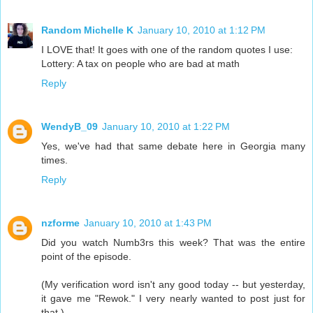
Random Michelle K
January 10, 2010 at 1:12 PM
I LOVE that! It goes with one of the random quotes I use:
Lottery: A tax on people who are bad at math
Reply
WendyB_09
January 10, 2010 at 1:22 PM
Yes, we've had that same debate here in Georgia many
times.
Reply
nzforme
January 10, 2010 at 1:43 PM
Did you watch Numb3rs this week? That was the entire
point of the episode.
(My verification word isn't any good today -- but yesterday,
it gave me "Rewok." I very nearly wanted to post just for
that.)