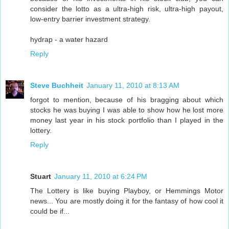
consider the lotto as a ultra-high risk, ultra-high payout,
low-entry barrier investment strategy.
hydrap - a water hazard
Reply
Steve Buchheit
January 11, 2010 at 8:13 AM
forgot to mention, because of his bragging about which
stocks he was buying I was able to show how he lost more
money last year in his stock portfolio than I played in the
lottery.
Reply
Stuart
January 11, 2010 at 6:24 PM
The Lottery is like buying Playboy, or Hemmings Motor
news... You are mostly doing it for the fantasy of how cool it
could be if...