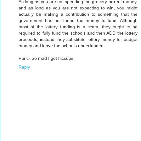
As long as you are not spending the grocery or rent money,
and as long as you are not expecting to win, you might
actually be making a contribution to something that the
government has not found the money to fund. Although
most of the lottery funding is a scam, they ought to be
required to fully fund the schools and then ADD the lottery
proceeds, instead they substitute lottery money for budget
money and leave the schools underfunded.
Furic- So mad I got hiccups.
Reply