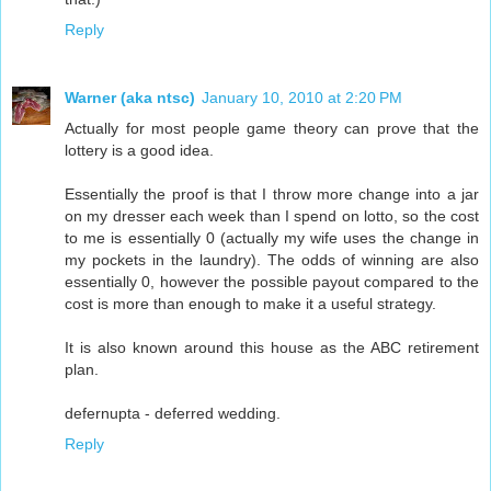
Reply
Warner (aka ntsc)
January 10, 2010 at 2:20 PM
Actually for most people game theory can prove that the
lottery is a good idea.
Essentially the proof is that I throw more change into a jar
on my dresser each week than I spend on lotto, so the cost
to me is essentially 0 (actually my wife uses the change in
my pockets in the laundry). The odds of winning are also
essentially 0, however the possible payout compared to the
cost is more than enough to make it a useful strategy.
It is also known around this house as the ABC retirement
plan.
defernupta - deferred wedding.
Reply