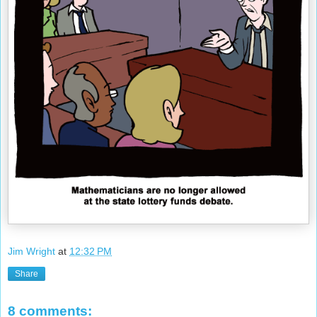
Jim Wright
at
12:32 PM
Share
8 comments: