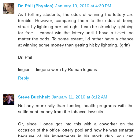
Dr. Phil (Physics)
January 10, 2010 at 4:30 PM
As I tell my students, the odds of winning the lottery are
terrible. However, comparing them to the odds of being
struck by lightning are not right. I can be struck by lightning
for free. I cannot win the lottery until I have a ticket, no
matter the odds. To some extent, I'd rather have a chance
at winning some money than getting hit by lightning. (grin)
Dr. Phil
lingion -- lingerie worn by Roman legions.
Reply
Steve Buchheit
January 11, 2010 at 8:12 AM
Not any more silly than funding health programs with the
settlement money from the tobacco lawsuits.
Or, since I once got into this with a coworker on the
occasion of the office lottery pool and how he was smarter
because of his investments in his stock club, you can