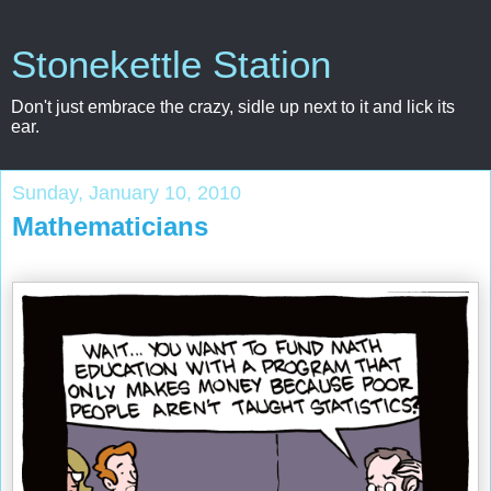
Stonekettle Station
Don't just embrace the crazy, sidle up next to it and lick its
ear.
Sunday, January 10, 2010
Mathematicians