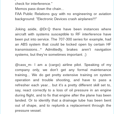
check for interference."
Memos pass down the chain...
FAA Public Relations guy with no engineering or aviation
background: "Electronic Devices crash airplanes!!!"
Joking aside, @Dr.Q there have been instances where
aircraft with systems susceptible to RF interference have
been put into service. The 707-300 series for example, had
an ABS system that could be locked open by certain HF
transmissions...* Admittedly, brakes aren't navigation
systems, but they're sometimes important. ;)
@cass_m- I am a (cargo) airline pilot. Speaking of my
company only, we don't get any formal maintenance
training... We do get pretty extensive training on system
operation and trouble shooting, and have to pass a
refresher each year... but it's a pretty different skill set to,
say, react correctly to a loss of oil pressure in an engine
during flight, and to fix that engine after the plane has been
landed. Or to identify that a drainage tube has been bent
out of shape, and to replumb a replacement through the
pressure vessel.