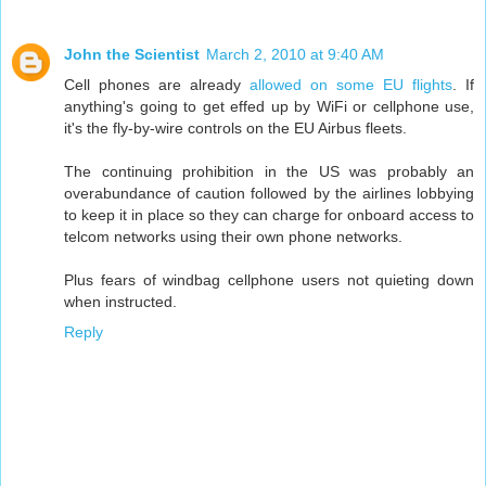
John the Scientist
March 2, 2010 at 9:40 AM
Cell phones are already
allowed on some EU flights
. If
anything's going to get effed up by WiFi or cellphone use,
it's the fly-by-wire controls on the EU Airbus fleets.
The continuing prohibition in the US was probably an
overabundance of caution followed by the airlines lobbying
to keep it in place so they can charge for onboard access to
telcom networks using their own phone networks.
Plus fears of windbag cellphone users not quieting down
when instructed.
Reply