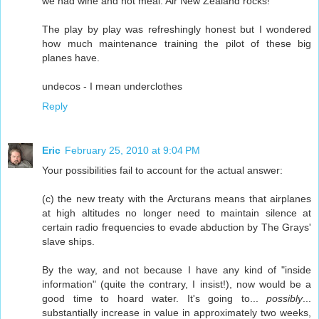
we had wine and hot meal. Air New Zealand rocks!
The play by play was refreshingly honest but I wondered
how much maintenance training the pilot of these big
planes have.
undecos - I mean underclothes
Reply
Eric
February 25, 2010 at 9:04 PM
Your possibilities fail to account for the actual answer:
(c) the new treaty with the Arcturans means that airplanes
at high altitudes no longer need to maintain silence at
certain radio frequencies to evade abduction by The Grays'
slave ships.
By the way, and not because I have any kind of "inside
information" (quite the contrary, I insist!), now would be a
good time to hoard water. It's going to...
possibly
...
substantially increase in value in approximately two weeks,