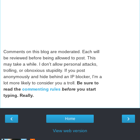
Comments on this blog are moderated. Each will
be reviewed before being allowed to post. This
may take a while. I don't allow personal attacks,
trolling, or obnoxious stupidity. If you post
anonymously and hide behind an IP blocker, I'm a
lot more likely to consider you a troll.
Be sure to
read the
commenting rules
before
you start
typing. Really.
‹
›
Home
View web version