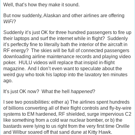
Well, that’s how they make it sound.
But now suddenly, Alaskan and other airlines are offering
WiFi
?
Suddenly it’s just OK for three hundred passengers to fire up
their laptops and surf the internet while in flight? Suddenly
it’s perfectly fine to literally bath the interior of the aircraft in
RF energy? The skies will be full of connected passengers
downloading airline maintenance records and playing video
poker. HULU videos will replace that insipid in-flight
magazine. And I don’t even want to speculate about the
weird guy who took his laptop into the lavatory ten minutes
ago.
It’s just OK now? What the hell
happened
?
I see two possibilities: either a) The airlines spent hundreds
of billions converting all of their flight controls and fly-by-wire
systems to EM hardened, RF shielded, surge impervious C2
like something from a cold war nuclear bomber, or b) the
bastards were lying to us right from the very first time Orville
and Wilbur soared off that sand dune at Kitty Hawk.