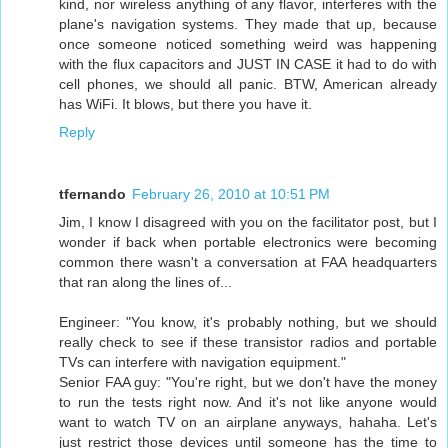
kind, nor wireless anything of any flavor, interferes with the
plane's navigation systems. They made that up, because
once someone noticed something weird was happening
with the flux capacitors and JUST IN CASE it had to do with
cell phones, we should all panic. BTW, American already
has WiFi. It blows, but there you have it.
Reply
tfernando
February 26, 2010 at 10:51 PM
Jim, I know I disagreed with you on the facilitator post, but I
wonder if back when portable electronics were becoming
common there wasn't a conversation at FAA headquarters
that ran along the lines of...
Engineer: "You know, it's probably nothing, but we should
really check to see if these transistor radios and portable
TVs can interfere with navigation equipment."
Senior FAA guy: "You're right, but we don't have the money
to run the tests right now. And it's not like anyone would
want to watch TV on an airplane anyways, hahaha. Let's
just restrict those devices until someone has the time to