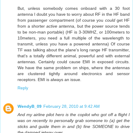
But, unless somebody comes onboard with a 30 foot
antenna I doubt you have to worry about RF in the HF band
from passenger compartment (of course you
could
get HF
from a shorter
active
antenna, but the power source tends
to be non-man portable) (HF is 3-30MHZ, or 100meters to
10meters, you need a full multiple of the wavelength to
transmit, unless you have a powered antenna) Of course
TF was talking about the plane's long range HF transmitter,
that's a totally different animal, powerful and with external
antennas. Certainly could cause EMI in exposed circuits.
We have the same problem on ships, where the antennas
are clustered tightly around electronics and sensor
receptors. EMI is always an issue.
Reply
WendyB_09
February 28, 2010 at 9:42 AM
And my airline pilot hero is the copilot who got off a flight I
was on recently to personally grab someone to (a) get the
sticks and guide them in and (b) fine SOMEONE to drive
the damned jetway over.