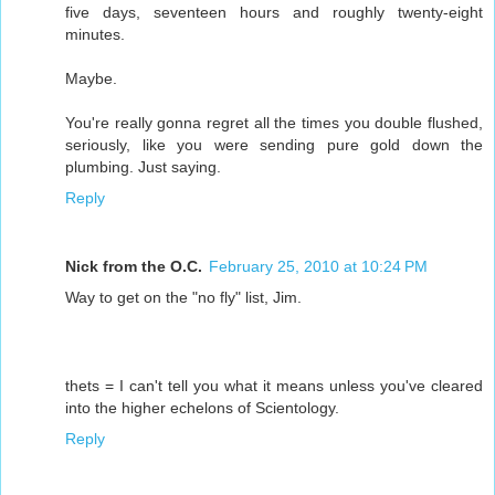
five days, seventeen hours and roughly twenty-eight
minutes.
Maybe.
You're really gonna regret all the times you double flushed,
seriously, like you were sending pure gold down the
plumbing. Just saying.
Reply
Nick from the O.C.
February 25, 2010 at 10:24 PM
Way to get on the "no fly" list, Jim.
thets = I can't tell you what it means unless you've cleared
into the higher echelons of Scientology.
Reply