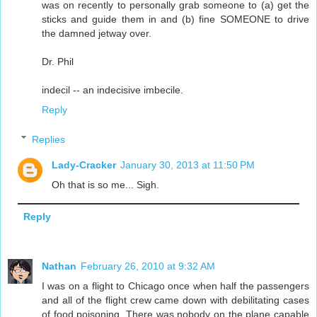
was on recently to personally grab someone to (a) get the
sticks and guide them in and (b) fine SOMEONE to drive
the damned jetway over.
Dr. Phil
indecil -- an indecisive imbecile.
Reply
Replies
Lady-Cracker
January 30, 2013 at 11:50 PM
Oh that is so me... Sigh.
Reply
Nathan
February 26, 2010 at 9:32 AM
I was on a flight to Chicago once when half the passengers
and all of the flight crew came down with debilitating cases
of food poisoning. There was nobody on the plane capable