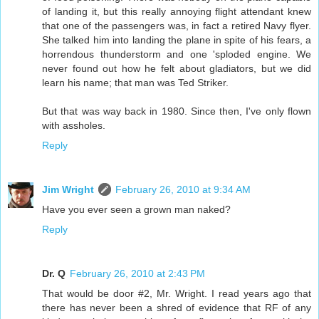
of landing it, but this really annoying flight attendant knew
that one of the passengers was, in fact a retired Navy flyer.
She talked him into landing the plane in spite of his fears, a
horrendous thunderstorm and one 'sploded engine. We
never found out how he felt about gladiators, but we did
learn his name; that man was Ted Striker.
But that was way back in 1980. Since then, I've only flown
with assholes.
Reply
Jim Wright
February 26, 2010 at 9:34 AM
Have you ever seen a grown man naked?
Reply
Dr. Q
February 26, 2010 at 2:43 PM
That would be door #2, Mr. Wright. I read years ago that
there has never been a shred of evidence that RF of any