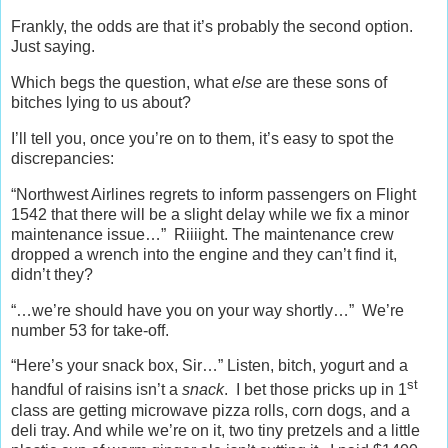
Frankly, the odds are that it’s probably the second option.
Just saying.
Which begs the question, what
else
are these sons of
bitches lying to us about?
I’ll tell you, once you’re on to them, it’s easy to spot the
discrepancies:
“Northwest Airlines regrets to inform passengers on Flight
1542 that there will be a slight delay while we fix a minor
maintenance issue…” Riiiight. The maintenance crew
dropped a wrench into the engine and they can’t find it,
didn’t they?
“…we’re should have you on your way shortly…” We’re
number 53 for take-off.
“Here’s your snack box, Sir…” Listen, bitch, yogurt and a
st
handful of raisins isn’t a
snack
. I bet those pricks up in 1
class are getting microwave pizza rolls, corn dogs, and a
deli tray. And while we’re on it, two tiny pretzels and a little