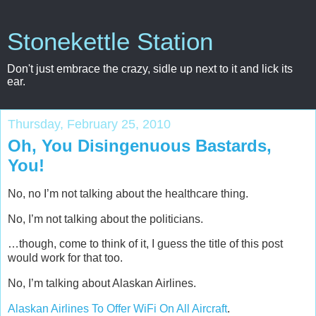
Stonekettle Station
Don't just embrace the crazy, sidle up next to it and lick its
ear.
Thursday, February 25, 2010
Oh, You Disingenuous Bastards,
You!
No, no I’m not talking about the healthcare thing.
No, I’m not talking about the politicians.
…though, come to think of it, I guess the title of this post
would work for that too.
No, I’m talking about Alaskan Airlines.
Alaskan Airlines To Offer WiFi On All Aircraft
.