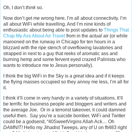
Oh, I don’t
think
so.
Now don’t get me wrong here, I’m all about connectivity. I’m
all about WiFi while travelling. And I’m nine kinds of
enthusiastic about being able to post updates to
Things That
Chap My Ass About Air Travel
from in the
actual
air (or while
marooned on the runway in Chicago for ten hours in a
blizzard with the ripe stench of overflowing lavatories and
strapped in next to a guy that reeks of aromatic ass and
burning hemp and some fervent eyed crazed Palinista who
wants to introduce me to Jesus personally).
I think the big WiFi in the Sky is a
great
idea and if it keeps
the flying masses occupied so they annoy me less, I’m all for
it.
I think it’ll come in very handy in a variety of situations. It’ll
be terrific for business people and bloggers and writers and
the average Joe. Or in a terrorist takeover, it could damned
useful then. Say you’re a suicide bomber, WiFi and Twitter
could be a godsend, “40SweetVirgins Allah Ack… Oh
DAMNIT!
Hello my Jihadist Tweeps, any of U on flt483 right