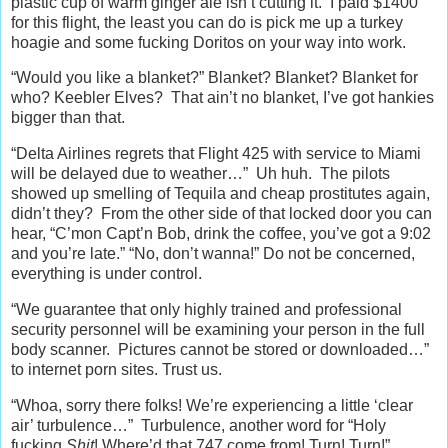
plastic cup of warm ginger ale isn’t cutting it. I paid $1400
for this flight, the least you can do is pick me up a turkey
hoagie and some fucking Doritos on your way into work.
“Would you like a blanket?” Blanket? Blanket? Blanket for
who? Keebler Elves? That ain’t no blanket, I’ve got hankies
bigger than that.
“Delta Airlines regrets that Flight 425 with service to Miami
will be delayed due to weather…” Uh huh. The pilots
showed up smelling of Tequila and cheap prostitutes again,
didn’t they? From the other side of that locked door you can
hear, “C’mon Capt’n Bob, drink the coffee, you’ve got a 9:02
and you’re late.” “No, don’t wanna!” Do not be concerned,
everything is under control.
“We guarantee that only highly trained and professional
security personnel will be examining your person in the full
body scanner. Pictures cannot be stored or downloaded…”
to internet porn sites. Trust us.
“Whoa, sorry there folks! We’re experiencing a little ‘clear
air’ turbulence…” Turbulence, another word for “Holy
fucking
Shit
! Where’d that 747 come from! Turn! Turn!”