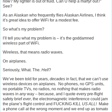
now? My lighter is out of fluid. Can U help a martyr out?”
See?
As an Alaskan who frequently flies Alaskan Airlines, I think
it’s
great
idea to offer WiFi for a modest fee.
So what’s my problem?
I’ll tell you what my problem is – it’s the goddamned
wireless
part of WiFi.
Wireless, that means
radio
waves.
On airplanes.
Seriously, What. The.
Hell
?
We’ve been told for years,
decades
in fact, that we can’t use
wireless devices on airplanes. No phones, no GPS units,
no portable TVs, no radios, no
nothing
that makes radio
waves in
any
way – because, and I quote every pre-flight
safety brief
ever
, the electromagnetic interference could jam
the plane’s flight control and FUCKING
KILL US ALL
! Make
a phone call at the wrong moment and we end up as tomato