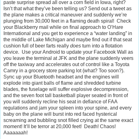
paste surprise spread all over a corn field in Iowa, right?
Isn’t that what they’ve been telling us? Send out a tweet as
the plane makes a critical maneuver and suddenly we’re
plunging from 30,000 feet in a flaming death spiral! Check
your Blackberry mail while on final approach to O’Hare
International and you get to experience a “water landing” in
the middle of Lake Michigan and maybe find out if that seat
cushion full of beer farts really
does
turn into a flotation
device. Use your Android to update your Facebook Wall as
you leave the terminal at JFK and the plane suddenly veers
off the taxiway and accelerates out of control like a Toyota
Camry in a grocery store parking lot (what? Too soon?).
Sync up your Bluetooth headset and the engines will
explode into giant balls of flame and shredded turbine
blades, the fuselage will suffer explosive decompression,
and the seven foot tall basketball player seated in front of
you will suddenly recline his seat in defiance of FAA
regulations and jam your spleen into your spine, and every
baby on the plane will burst into red faced hysterical
screaming and bubbling snot filled crying at the same exact
moment! It’ll be terror at 20,000 feet! Death! Chaos!
Aaaaaaah!