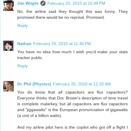
Jim Wright
February 25, 2010 at 10:48 PM
No, the airline said they thought this was funny. They
promised there would be no reprisal. Promised.
Reply
Nathan
February 25, 2010 at 11:46 PM
You have no idea how much I wish you'd make your stats
tracker public.
Reply
Dr. Phil (Physics)
February 26, 2010 at 12:20 AM
You do know that
all
capacitors are flux capacitors?
Everyone thinks that Doc Brown's description of time travel
is complete malarkey, but all capacitors are flux capacitors
and "jiggawatts" is the European pronunciation of gigawatts
(a unit of a billion watts).
And my airline pilot hero is the copilot who got off a flight I