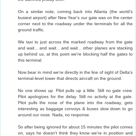
On a similar note, coming back into Atlanta (the world's
busiest airport) after New Year's our gate was on the center
corner next to the roadway under the terminals for all the
ground traffic.
We taxi to just across the marked roadway from the gate
and wait... and wait... and wait... other planes are stacking
up behind us, at this point we're blocking half the gates to
this terminal.
Now bear in mind we're directly in the line of sight of Delta's
terminal-level tower that directs aircraft on the ground.
No one shows up. Pilot pulls up a little. Still no gate crew.
Pilot apologizes for the delay. Still no activity at the gate.
Pilot pulls the nose of the plane into the roadway, gets
interesting as baggage convoys & buses slow down to go
around our nose. Nada, no response.
So after being ignored for about 15 minutes the pilot comes
on, says he doesn't think they know we're in position and