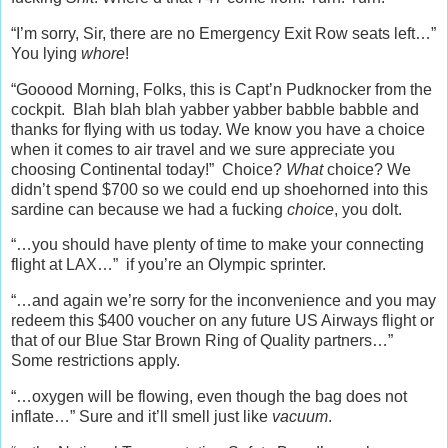
“I’m sorry, Sir, there are no Emergency Exit Row seats left…”
You lying
whore
!
“Gooood Morning, Folks, this is Capt’n Pudknocker from the
cockpit. Blah blah blah yabber yabber babble babble and
thanks for flying with us today. We know you have a choice
when it comes to air travel and we sure appreciate you
choosing Continental today!” Choice?
What
choice? We
didn’t spend $700 so we could end up shoehorned into this
sardine can because we had a fucking
choice
, you dolt.
“…you should have plenty of time to make your connecting
flight at LAX…” if you’re an Olympic sprinter.
“…and again we’re sorry for the inconvenience and you may
redeem this $400 voucher on any future US Airways flight or
that of our Blue Star Brown Ring of Quality partners…”
Some restrictions apply.
“…oxygen will be flowing, even though the bag does not
inflate…” Sure and it’ll smell just like
vacuum
.