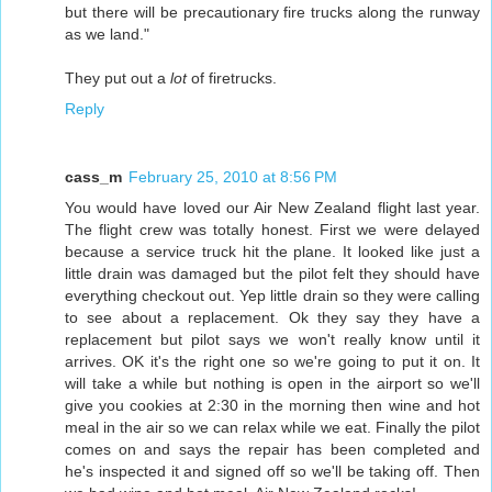
but there will be precautionary fire trucks along the runway
as we land."
They put out a
lot
of firetrucks.
Reply
cass_m
February 25, 2010 at 8:56 PM
You would have loved our Air New Zealand flight last year.
The flight crew was totally honest. First we were delayed
because a service truck hit the plane. It looked like just a
little drain was damaged but the pilot felt they should have
everything checkout out. Yep little drain so they were calling
to see about a replacement. Ok they say they have a
replacement but pilot says we won't really know until it
arrives. OK it's the right one so we're going to put it on. It
will take a while but nothing is open in the airport so we'll
give you cookies at 2:30 in the morning then wine and hot
meal in the air so we can relax while we eat. Finally the pilot
comes on and says the repair has been completed and
he's inspected it and signed off so we'll be taking off. Then