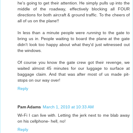
he's going to get their attention. He simply pulls up into the
middle of the roadway, effectively blocking all FOUR
directions for both aircraft & ground traffic. To the cheers of
all of us on the plane!!
In less than a minute people were
running
to the gate to
bring us in. People waiting to board the plane at the gate
didn't look too happy about what they'd just witnessed out
the windows.
Of course you know the gate crew got their revenge, we
waited almost 45 minutes for our luggage to surface at
baggage claim. And that was after most of us made pit-
stops on our way over!
Reply
Pam Adams
March 1, 2010 at 10:33 AM
Wi-Fi I can live with. Letting the jerk next to me blab away
on his cellphone- hell, no!
Reply