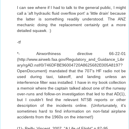
I can see where if I had to talk to the general public, I might
call a 'aft hydraulic fluid overflow port' a 'little drain' because
the latter is something readily understood. The ANZ
mechanic doing the replacement certainly got a more
detailed squawk. :)
-tf
*- Airworthiness directive 66-22-01
(http://www.airweb.faa.gov/Regulatory_and_Guidance_Libr
ary/rgAD.nsf/0/746DFBE96004720A8625682E005A8197?
OpenDocument) mandated that the 707's HF radio not be
used during taxi, takeoff, and landing unless an
interference filter was installed. I have in my book collection
a memoir where the captain talked about one of the runway
over-runs and follow-on investigation that led to that AD(1),
but I couldn't find the relevant NTSB reports or other
description of the incidents online. (Unfortunately, it's
sometimes hard to find information on non-fatal airplane
accidents from the 1960s on the internet!)
(1)- Reilly, Vincent. 2007. "A Life of Flight" p 87-95.