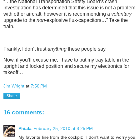
“…the National Transportation Safety Board’s crash
investigation has determined that this issue is not a problem
with other aircraft, however it is recommending a
voluntary
upgrade to the
non
-explosive flux-capacitors…” Take the
train.
Frankly, I don’t trust
anything
these people say.
Now, if you’ll excuse me, I have to put my tray table in the
upright and locked position and secure my electronics for
takeoff…
Jim Wright
at
7:56 PM
Share
16 comments:
Phiala
February 25, 2010 at 8:25 PM
My favorite line from the cockpit: "I don't want to worry you,