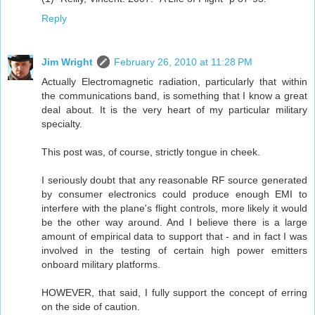
Reply
Jim Wright
February 26, 2010 at 11:28 PM
Actually Electromagnetic radiation, particularly that within
the communications band, is something that I know a great
deal about. It is the very heart of my particular military
specialty.
This post was, of course, strictly tongue in cheek.
I seriously doubt that any reasonable RF source generated
by consumer electronics could produce enough EMI to
interfere with the plane's flight controls, more likely it would
be the other way around. And I believe there is a large
amount of empirical data to support that - and in fact I was
involved in the testing of certain high power emitters
onboard military platforms.
HOWEVER, that said, I fully support the concept of erring
on the side of caution.