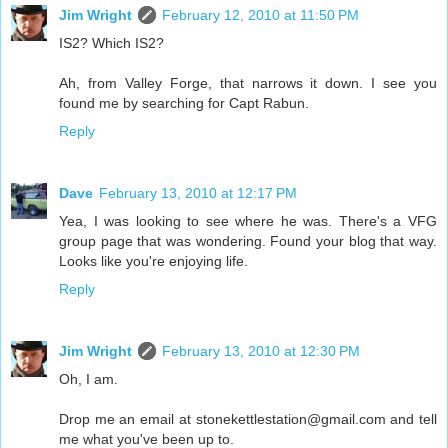
Jim Wright
February 12, 2010 at 11:50 PM
IS2? Which IS2?
Ah, from Valley Forge, that narrows it down. I see you
found me by searching for Capt Rabun.
Reply
Dave
February 13, 2010 at 12:17 PM
Yea, I was looking to see where he was. There's a VFG
group page that was wondering. Found your blog that way.
Looks like you're enjoying life.
Reply
Jim Wright
February 13, 2010 at 12:30 PM
Oh, I am.
Drop me an email at stonekettlestation@gmail.com and tell
me what you've been up to.