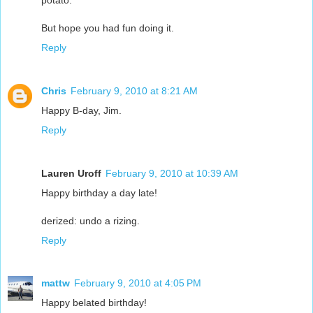
But hope you had fun doing it.
Reply
Chris
February 9, 2010 at 8:21 AM
Happy B-day, Jim.
Reply
Lauren Uroff
February 9, 2010 at 10:39 AM
Happy birthday a day late!
derized: undo a rizing.
Reply
mattw
February 9, 2010 at 4:05 PM
Happy belated birthday!