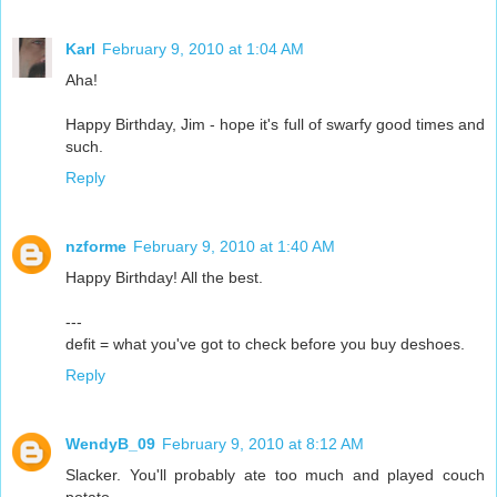
Karl
February 9, 2010 at 1:04 AM
Aha!
Happy Birthday, Jim - hope it's full of swarfy good times and
such.
Reply
nzforme
February 9, 2010 at 1:40 AM
Happy Birthday! All the best.
---
defit = what you've got to check before you buy deshoes.
Reply
WendyB_09
February 9, 2010 at 8:12 AM
Slacker. You'll probably ate too much and played couch
potato.