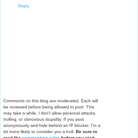
Reply
Comments on this blog are moderated. Each will
be reviewed before being allowed to post. This
may take a while. I don't allow personal attacks,
trolling, or obnoxious stupidity. If you post
anonymously and hide behind an IP blocker, I'm a
lot more likely to consider you a troll.
Be sure to
read the
commenting rules
before
you start