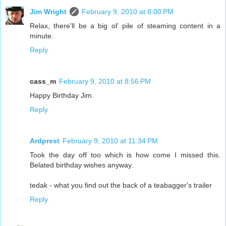
Jim Wright
February 9, 2010 at 8:00 PM
Relax, there'll be a big ol' pile of steaming content in a
minute.
Reply
cass_m
February 9, 2010 at 8:56 PM
Happy Birthday Jim.
Reply
Ardprest
February 9, 2010 at 11:34 PM
Took the day off too which is how come I missed this.
Belated birthday wishes anyway.
tedak - what you find out the back of a teabagger's trailer
Reply