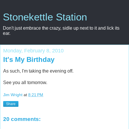
Stonekettle Station
Don't just embrace the crazy, sidle up next to it and lick its
ear.
Monday, February 8, 2010
It's My Birthday
As such, I'm taking the evening off.
See you all tomorrow.
Jim Wright
at
8:21 PM
Share
20 comments: