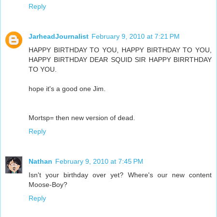
Reply
JarheadJournalist
February 9, 2010 at 7:21 PM
HAPPY BIRTHDAY TO YOU, HAPPY BIRTHDAY TO YOU,
HAPPY BIRTHDAY DEAR SQUID SIR HAPPY BIRRTHDAY
TO YOU.
hope it's a good one Jim.
Mortsp= then new version of dead.
Reply
Nathan
February 9, 2010 at 7:45 PM
Isn't your birthday over yet? Where's our new content
Moose-Boy?
Reply