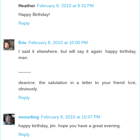
Heather
February 8, 2010 at 8:32 PM
Happy Birthday!
Reply
Eric
February 8, 2010 at 10:00 PM
I said it elsewhere, but will say it again: happy birthday,
man.
_____
dearicre: the salutation in a letter to your friend Icre,
obviously.
Reply
nocurling
February 8, 2010 at 10:07 PM
happy birthday, jim. hope you have a great evening.
Reply