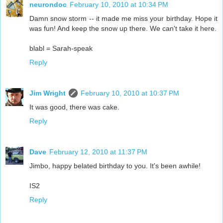
neurondoc
February 10, 2010 at 10:34 PM
Damn snow storm -- it made me miss your birthday. Hope it
was fun! And keep the snow up there. We can't take it here.
blabl = Sarah-speak
Reply
Jim Wright
February 10, 2010 at 10:37 PM
It was good, there was cake.
Reply
Dave
February 12, 2010 at 11:37 PM
Jimbo, happy belated birthday to you. It's been awhile!
IS2
Reply