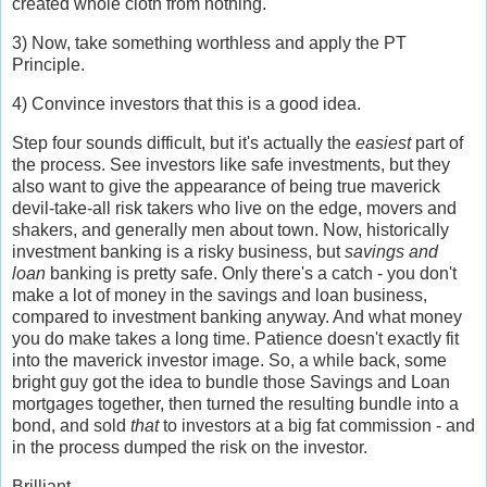
created whole cloth from nothing.
3) Now, take something worthless and apply the PT
Principle.
4) Convince investors that this is a good idea.
Step four sounds difficult, but it's actually the
easiest
part of
the process. See investors like safe investments, but they
also want to give the appearance of being true maverick
devil-take-all risk takers who live on the edge, movers and
shakers, and generally men about town. Now, historically
investment banking is a risky business, but
savings and
loan
banking is pretty safe. Only there's a catch - you don't
make a lot of money in the savings and loan business,
compared to investment banking anyway. And what money
you do make takes a long time. Patience doesn't exactly fit
into the maverick investor image. So, a while back, some
bright guy got the idea to bundle those Savings and Loan
mortgages together, then turned the resulting bundle into a
bond, and sold
that
to investors at a big fat commission - and
in the process dumped the risk on the investor.
Brilliant.