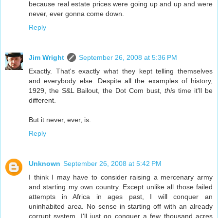
because real estate prices were going up and up and were
never, ever gonna come down.
Reply
Jim Wright
September 26, 2008 at 5:36 PM
Exactly. That's exactly what they kept telling themselves
and everybody else. Despite all the examples of history,
1929, the S&L Bailout, the Dot Com bust,
this
time it'll be
different.
But it never, ever, is.
Reply
Unknown
September 26, 2008 at 5:42 PM
I think I may have to consider raising a mercenary army
and starting my own country. Except unlike all those failed
attempts in Africa in ages past, I will conquer an
uninhabited area. No sense in starting off with an already
corrupt system. I'll just go conquer a few thousand acres