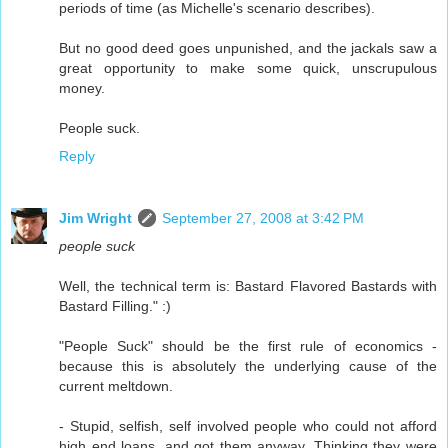
periods of time (as Michelle's scenario describes).
But no good deed goes unpunished, and the jackals saw a
great opportunity to make some quick, unscrupulous
money.
People suck.
Reply
Jim Wright
September 27, 2008 at 3:42 PM
people suck
Well, the technical term is: Bastard Flavored Bastards with
Bastard Filling." :)
"People Suck" should be the first rule of economics -
because this is absolutely the underlying cause of the
current meltdown.
- Stupid, selfish, self involved people who could not afford
high end loans, and got them anyway. Thinking they were