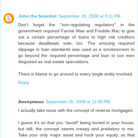
John the Scientist
September 26, 2008 at 9:11 PM
Don't forget the "non-regulating regulators" in the
government
required
Fannie Mae and Freddie Mac to give
out a certain percentage of loans to high risk creditors
because deadbeats vote, too. The ensuing required
slippage in loan standards was used as a smokescreen to
go beyond the required percentage and loan to con men
disguised as real estate speculators.
There is blame to go around to every single entity involved.
Reply
Anonymous
September 26, 2008 at 11:00 PM
I actually take issue with the concept of reverse mortgages.
I guess it's so that you *avoid* being buried in your house,
but still, the concept seems creepy and predatory to me.
Take your only major asset and hock your equity, so that