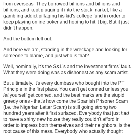
from overseas. They borrowed billions and billions and
billions, and kept plugging it into the stock market, like a
gambling addict pillaging his kid's college fund in order to
keep playing online poker and hoping to hit it big. But it just
didn't happen.
And the bottom fell out.
And here we are, standing in the wreckage and looking for
someone to blame, and just who is that?
Well, nominally, it's the S&L's and the investment firms' fault.
What they were doing was as dishonest as any scam artist.
But ultimately, it's every dumbass who bought into the PT
Principle in the first place. You can't get conned unless you
let
yourself get conned, and the best marks are the stupid
greedy ones - that's how come the Spanish Prisoner Scam
(I.e. the Nigerian Letter Scam) is still going strong two
hundred years after it first surfaced. Everybody that just
had
to have a shiny new house they really couldn't afford in
order to impress both themselves and their neighbors, is the
root cause of this mess. Everybody who actually thought