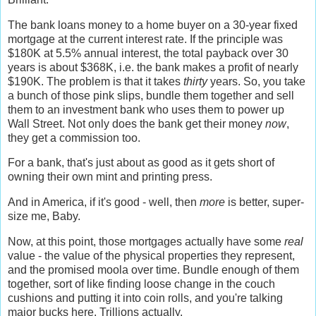
The bank loans money to a home buyer on a 30-year fixed
mortgage at the current interest rate. If the principle was
$180K at 5.5% annual interest, the total payback over 30
years is about $368K, i.e. the bank makes a profit of nearly
$190K. The problem is that it takes
thirty
years. So, you take
a bunch of those pink slips, bundle them together and sell
them to an investment bank who uses them to power up
Wall Street. Not only does the bank get their money
now
,
they get a commission too.
For a bank, that's just about as good as it gets short of
owning their own mint and printing press.
And in America, if it's good - well, then
more
is better, super-
size me, Baby.
Now, at this point, those mortgages actually have some
real
value - the value of the physical properties they represent,
and the promised moola over time. Bundle enough of them
together, sort of like finding loose change in the couch
cushions and putting it into coin rolls, and you're talking
major bucks here. Trillions actually.