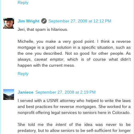
Reply
Jim Wright
September 27, 2008 at 12:12 PM
Jeri, that spam is hilarious.
Michelle, you make a very good point. I think a reverse
mortgage is a good solution in a specific situation, such as
the one you described. Not so good for other people. As
always,
caveat emptor
, which is of course what didn't
happen with the current mess.
Reply
Janiece
September 27, 2008 at 2:19 PM
I served with a USNR attorney who helped to write the laws
and best practices for reverse mortgages. She worked for a
nonprofit offering legal services to seniors here in Colorado.
She told me the
intent
of the idea was never to be
predatory, but to allow seniors to be self-sufficient for longer