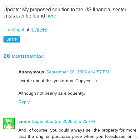
___________________________
Update: My proposed solution to the US financial sector
crisis can be found
here
.
Jim Wright
at
4:29 PM
Share
26 comments:
Anonymous
September 26, 2008 at 4:57 PM
I wrote about this yesterday. Copycat. :)
Although not nearly as eloquently.
Reply
vince
September 26, 2008 at 5:22 PM
And, of course, you could always sell the property for more
that the original purchase price when you foreclosed on it