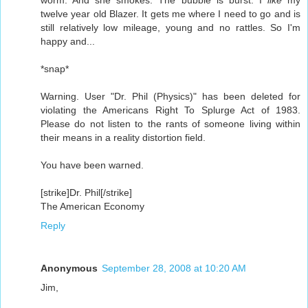
twelve year old Blazer. It gets me where I need to go and is
still relatively low mileage, young and no rattles. So I'm
happy and...
*snap*
Warning. User "Dr. Phil (Physics)" has been deleted for
violating the Americans Right To Splurge Act of 1983.
Please do not listen to the rants of someone living within
their means in a reality distortion field.
You have been warned.
[strike]Dr. Phil[/strike]
The American Economy
Reply
Anonymous
September 28, 2008 at 10:20 AM
Jim,