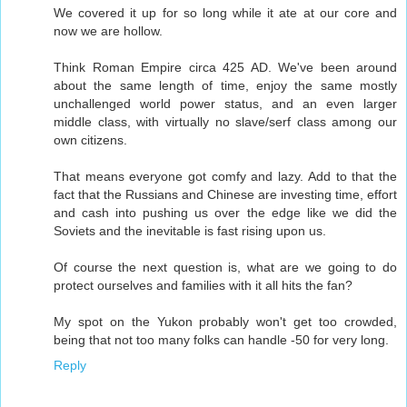
We covered it up for so long while it ate at our core and
now we are hollow.
Think Roman Empire circa 425 AD. We've been around
about the same length of time, enjoy the same mostly
unchallenged world power status, and an even larger
middle class, with virtually no slave/serf class among our
own citizens.
That means everyone got comfy and lazy. Add to that the
fact that the Russians and Chinese are investing time, effort
and cash into pushing us over the edge like we did the
Soviets and the inevitable is fast rising upon us.
Of course the next question is, what are we going to do
protect ourselves and families with it all hits the fan?
My spot on the Yukon probably won't get too crowded,
being that not too many folks can handle -50 for very long.
Reply