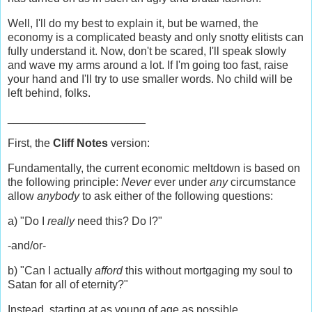
Well, I'll do my best to explain it, but be warned, the
economy is a complicated beasty and only snotty elitists can
fully understand it. Now, don't be scared, I'll speak slowly
and wave my arms around a lot. If I'm going too fast, raise
your hand and I'll try to use smaller words. No child will be
left behind, folks.
______________________
First, the
Cliff Notes
version:
Fundamentally, the current economic meltdown is based on
the following principle:
Never
ever under
any
circumstance
allow
anybody
to ask either of the following questions:
a) "Do I
really
need this? Do I?"
-and/or-
b) "Can I actually
afford
this without mortgaging my soul to
Satan for all of eternity?"
Instead, starting at as young of age as possible,