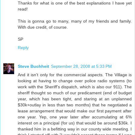
Thanks for what is one of the best explanations I have yet
read!
This is gonna go to many, many of my friends and family.
With due credit, of course.
SP
Reply
Steve Buchheit
September 28, 2008 at 5:33 PM
And it isn't only for the commercial aspects. The Village is
looking at having to change over police radio systems (to
work with the Sheriff's dispatch, which is also our 911). The
sheriff thought so much of our predicament (end of budget
year, which has been tight, and staring at an unplanned
$30k+outlay in less than two months) that he negotiated a
lease arrangement that would make our first payment after
one year. Yep, one year later after accumulating at 6%
interest on a principal (for us) that would be around $36k. I
thanked him in a befitting way in our county wide meeting. I
think I started off with "I wouldn't accept those terms if I was