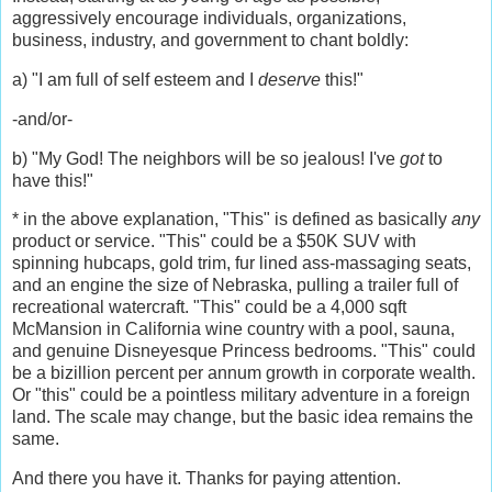
aggressively encourage individuals, organizations,
business, industry, and government to chant boldly:
a) "I am full of self esteem and I
deserve
this!"
-and/or-
b) "My God! The neighbors will be so jealous! I've
got
to
have this!"
* in the above explanation, "This" is defined as basically
any
product or service. "This" could be a $50K SUV with
spinning hubcaps, gold trim, fur lined ass-massaging seats,
and an engine the size of Nebraska, pulling a trailer full of
recreational watercraft. "This" could be a 4,000 sqft
McMansion in California wine country with a pool, sauna,
and genuine Disneyesque Princess bedrooms. "This" could
be a bizillion percent per annum growth in corporate wealth.
Or "this" could be a pointless military adventure in a foreign
land. The scale may change, but the basic idea remains the
same.
And there you have it. Thanks for paying attention.