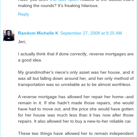
making the rounds? It's freaking hilarious.
Reply
Random Michelle K
September 27, 2008 at 8:25 AM
Jeri,
I actually think that if done
correctly
, reverse mortgages are
a good idea.
My grandmother's niece's only asset was her house, and it
was all but falling down around her, and her only method of
transportation was so unreliable as to be almost worthless.
A reverse mortgage has allowed her repair her home--and
remain in it. If she hadn't made those repairs, she would
have had to move out, and the price she would have gotten
for her house was much less than it has now after those
repairs. It also allowed her to buy a new-to-her reliable car.
These two things have allowed her to remain independent