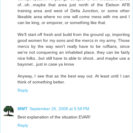
of...oh...maybe that area just north of the Eielson AFB
training area and west of Delta Junction, or some other
likeable area where no one will come mess with me and I
can be king, or emporer, or something like that.
We'll start off fresh and build from the ground up, importing
good women for my sons and the mercs in my army. Those
mercs by the way won't really have to be ruffians, since
we're not conquering an inhabited place, they can be fairly
nice folks...but still have to able to shoot...and maybe use a
bayonet...just in case ya know.
Anyway, I see that as the best way out. At least until I can
think of something better.
Reply
MWT
September 26, 2008 at 5:58 PM
Best explanation of the situation EVAR!
Reply