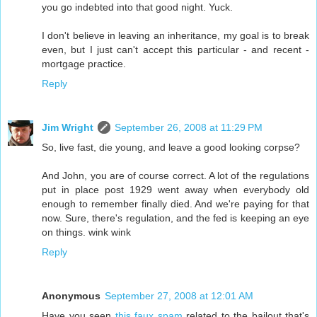
you go indebted into that good night. Yuck.
I don't believe in leaving an inheritance, my goal is to break
even, but I just can't accept this particular - and recent -
mortgage practice.
Reply
Jim Wright
September 26, 2008 at 11:29 PM
So, live fast, die young, and leave a good looking corpse?
And John, you are of course correct. A lot of the regulations
put in place post 1929 went away when everybody old
enough to remember finally died. And we're paying for that
now. Sure, there's regulation, and the fed is keeping an eye
on things. wink wink
Reply
Anonymous
September 27, 2008 at 12:01 AM
Have you seen
this faux spam
related to the bailout that's