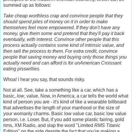
summed up as follows:
Take cheap worthless crap and convince people that they
should spend piles of money on it in order to make
themselves feel more empowered. If they don't have any
money,
give
them some and pretend that they'll pay it back
eventually, with interest. Convince other people that this
process actually contains some kind of intrinsic value, and
then
sell
the process to them. For extra credit, convince
people that saving money and buying only those things you
actually need and can afford is for unAmerican Croissant
eating pisswillies.
Whoa! I hear you say, that sounds risky.
Not at all. See, take a something like a car, which has a
basic,
low
, value. Now, in America, a car tells the world what
kind of person you are - it's kind of like a wearable billboard
that advertises the length of your manhood or the size of
your womanly charms. Basic low value car, basic low value
person, i.e. Loser. But, if you add some plastic fairing, gold
rims, XM Radio, and slap the word "Limited
RMS Titanic
Edition" on the side despite the fact that you're making a