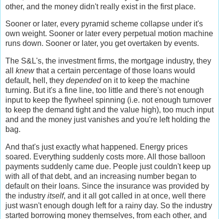
other, and the money didn't really exist in the first place.
Sooner or later, every pyramid scheme collapse under it's
own weight. Sooner or later every perpetual motion machine
runs down. Sooner or later, you get overtaken by events.
The S&L's, the investment firms, the mortgage industry, they
all
knew
that a certain percentage of those loans would
default, hell, they
depended
on it to keep the machine
turning. But it's a fine line, too little and there's not enough
input to keep the flywheel spinning (i.e. not enough turnover
to keep the demand tight and the value high), too much input
and and the money just vanishes and you're left holding the
bag.
And that's just exactly what happened. Energy prices
soared. Everything suddenly costs more. All those balloon
payments suddenly came due. People just couldn't keep up
with all of that debt, and an increasing number began to
default on their loans. Since the insurance was provided by
the industry
itself
, and it all got called in at once, well there
just wasn't enough dough left for a rainy day. So the industry
started borrowing money themselves, from each other, and