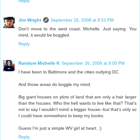
Reply
Jim Wright
September 26, 2008 at 8:51 PM
Don't move to the west coast, Michelle. Just saying. You
mind, it would be boggled.
Reply
Random Michelle K
September 26, 2008 at 9:05 PM
I have been to Baltimore and the cities outlying DC.
And those areas do boggle my mind.
Big giant houses on plots of land that are only a hair larger
than the houses. Who the hell wants to live like that? That's
not to say I wouldn't mind a bigger house--but that's only so
I could have somewhere to keep my books.
Guess I'm just a simple WV girl at heart. ;)
Reply