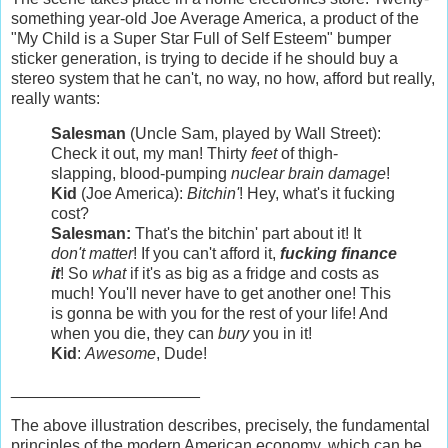
something year-old Joe Average America, a product of the
"My Child is a Super Star Full of Self Esteem" bumper
sticker generation, is trying to decide if he should buy a
stereo system that he can't, no way, no how, afford but really,
really wants:
Salesman
(Uncle Sam, played by Wall Street):
Check it out, my man! Thirty
feet
of thigh-
slapping, blood-pumping
nuclear brain damage
!
Kid
(Joe America):
Bitchin'
! Hey, what's it fucking
cost?
Salesman:
That's the bitchin' part about it! It
don't matter
! If you can't afford it,
fucking finance
it
! So
what
if it's as big as a fridge and costs as
much! You'll never have to get another one! This
is gonna be with you for the rest of your life! And
when you die, they can
bury
you in it!
Kid
:
Awesome
, Dude!
_____________________
The above illustration describes, precisely, the fundamental
principles of the modern American economy, which can be