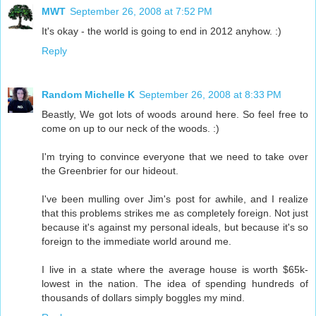
MWT
September 26, 2008 at 7:52 PM
It's okay - the world is going to end in 2012 anyhow. :)
Reply
Random Michelle K
September 26, 2008 at 8:33 PM
Beastly, We got lots of woods around here. So feel free to
come on up to our neck of the woods. :)
I'm trying to convince everyone that we need to take over
the Greenbrier for our hideout.
I've been mulling over Jim's post for awhile, and I realize
that this problems strikes me as completely foreign. Not just
because it's against my personal ideals, but because it's so
foreign to the immediate world around me.
I live in a state where the average house is worth $65k-
lowest in the nation. The idea of spending hundreds of
thousands of dollars simply boggles my mind.