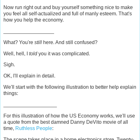
Now run right out and buy yourself something nice to make
you feel all self-actualized and full of manly esteem. That's
how you help the economy.
__________________
What? You're
still
here. And still confused?
Well, hell, I
told
you it was complicated.
Sigh.
OK, I'll explain in detail.
We'll start with the following illustration to better help explain
things:
___________________
For this illustration of how the US Economy works, we'll use
a quote from the best damned Danny DeVito movie of all
time,
Ruthless People
:
The scene takes place in a home electronics store. Twenty-