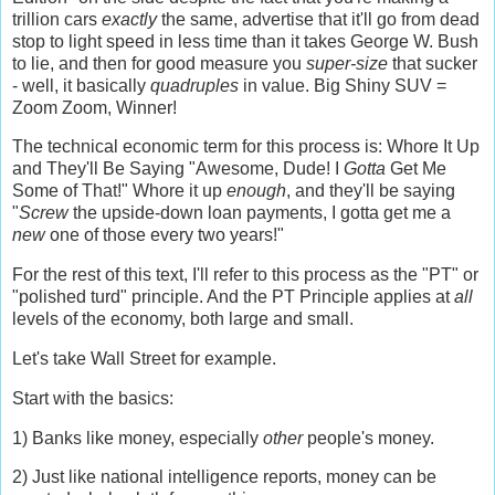
trillion cars
exactly
the same, advertise that it'll go from dead
stop to light speed in less time than it takes George W. Bush
to lie, and then for good measure you
super-size
that sucker
- well, it basically
quadruples
in value. Big Shiny SUV =
Zoom Zoom, Winner!
The technical economic term for this process is: Whore It Up
and They'll Be Saying "Awesome, Dude! I
Gotta
Get Me
Some of That!" Whore it up
enough
, and they'll be saying
"
Screw
the upside-down loan payments, I gotta get me a
new
one of those every two years!"
For the rest of this text, I'll refer to this process as the "PT" or
"polished turd" principle. And the PT Principle applies at
all
levels of the economy, both large and small.
Let's take Wall Street for example.
Start with the basics:
1) Banks like money, especially
other
people's money.
2) Just like national intelligence reports, money can be