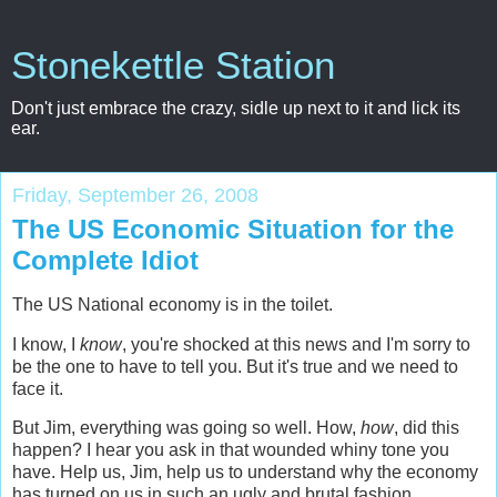
Stonekettle Station
Don't just embrace the crazy, sidle up next to it and lick its
ear.
Friday, September 26, 2008
The US Economic Situation for the
Complete Idiot
The US National economy is in the toilet.
I know, I
know
, you're shocked at this news and I'm sorry to
be the one to have to tell you. But it's true and we need to
face it.
But Jim, everything was going so well. How,
how
, did this
happen? I hear you ask in that wounded whiny tone you
have. Help us, Jim, help us to understand why the economy
has turned on us in such an ugly and brutal fashion.