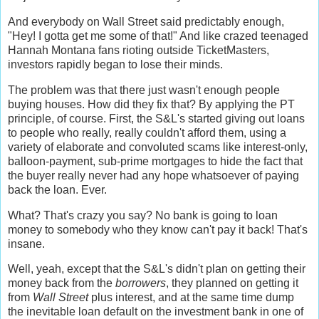
And everybody on Wall Street said predictably enough,
"Hey! I gotta get me some of that!" And like crazed teenaged
Hannah Montana fans rioting outside TicketMasters,
investors rapidly began to lose their minds.
The problem was that there just wasn't enough people
buying houses. How did they fix that? By applying the PT
principle, of course. First, the S&L's started giving out loans
to people who really, really couldn't afford them, using a
variety of elaborate and convoluted scams like interest-only,
balloon-payment, sub-prime mortgages to hide the fact that
the buyer really never had any hope whatsoever of paying
back the loan. Ever.
What? That's crazy you say? No bank is going to loan
money to somebody who they know can't pay it back! That's
insane.
Well, yeah, except that the S&L's didn't plan on getting their
money back from the
borrowers
, they planned on getting it
from
Wall Street
plus interest, and at the same time dump
the inevitable loan default on the investment bank in one of