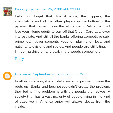
Beastly
September 26, 2008 at 6:23 PM
Let's not forget that Joe America, the flippers, the
speculators and all the other players in the bottom of the
pyramid that helped make this all happen. Refinance now!
Use your Home equity to pay off that Credit Card at a lower
interest rate. And still all the banks offering competitive sub-
prime loan advertisements keep on playing on local and
national televisions and radios. And people are still biting.
I'm gonna drive off and park in the woods somewhere.
Reply
Unknown
September 26, 2008 at 6:35 PM
In all seriousness, it is a totally systemic problem. From the
roots up. Banks and businesses didn't create the problem,
they fed it. The problem is with the people themselves. A
society that has a vast majority of people living in the kind
of ease we in America enjoy will always decay from the
inside.