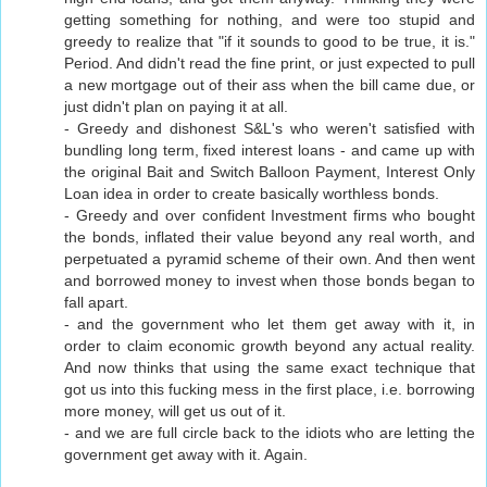
getting something for nothing, and were too stupid and
greedy to realize that "if it sounds to good to be true, it is."
Period. And didn't read the fine print, or just expected to pull
a new mortgage out of their ass when the bill came due, or
just didn't plan on paying it at all.
- Greedy and dishonest S&L's who weren't satisfied with
bundling long term, fixed interest loans - and came up with
the original Bait and Switch Balloon Payment, Interest Only
Loan idea in order to create basically worthless bonds.
- Greedy and over confident Investment firms who bought
the bonds, inflated their value beyond any real worth, and
perpetuated a pyramid scheme of their own. And then went
and borrowed money to invest when those bonds began to
fall apart.
- and the government who let them get away with it, in
order to claim economic growth beyond any actual reality.
And now thinks that using the same exact technique that
got us into this fucking mess in the first place, i.e. borrowing
more money, will get us out of it.
- and we are full circle back to the idiots who are letting the
government get away with it. Again.