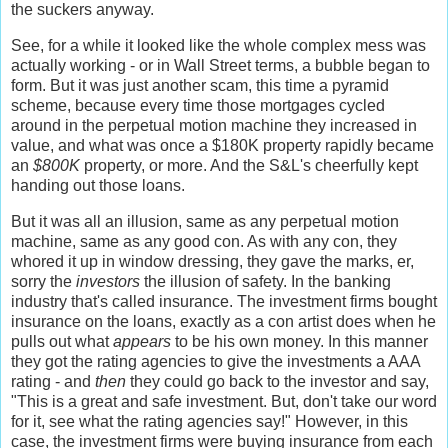
the suckers anyway.
See, for a while it looked like the whole complex mess was
actually working - or in Wall Street terms, a bubble began to
form. But it was just another scam, this time a pyramid
scheme, because every time those mortgages cycled
around in the perpetual motion machine they increased in
value, and what was once a $180K property rapidly became
an
$800K
property, or more. And the S&L's cheerfully kept
handing out those loans.
But it was all an illusion, same as any perpetual motion
machine, same as any good con. As with any con, they
whored it up in window dressing, they gave the marks, er,
sorry the
investors
the illusion of safety. In the banking
industry that's called insurance. The investment firms bought
insurance on the loans, exactly as a con artist does when he
pulls out what
appears
to be his own money. In this manner
they got the rating agencies to give the investments a AAA
rating - and
then
they could go back to the investor and say,
"This is a great and safe investment. But, don't take our word
for it, see what the rating agencies say!" However, in this
case, the investment firms were buying insurance from each