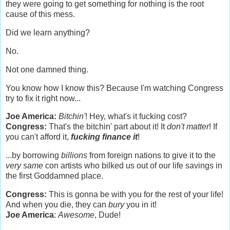
they were going to get something for nothing is the root
cause of this mess.
Did we learn anything?
No.
Not one damned thing.
You know how I know this? Because I'm watching Congress
try to fix it right now...
Joe America:
Bitchin'
! Hey, what's it fucking cost?
Congress:
That's the bitchin' part about it! It
don't matter
! If
you can't afford it,
fucking finance it
!
...by borrowing
billions
from foreign nations to give it to the
very same
con artists who bilked us out of our life savings in
the first Goddamned place.
Congress:
This is gonna be with you for the rest of your life!
And when you die, they can
bury
you in it!
Joe America
:
Awesome
, Dude!