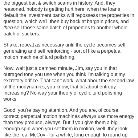
the biggest bait & switch scams in history. And, they
reasoned, nobody is getting hurt here, when the loans
default the investment banks will repossess the properties in
question, which we'll then buy back at bargain prices, and
then
sell those same batch of properties to another whole
batch of suckers.
Shake, repeat as necessary until the cycle becomes self
generating and self reinforcing - sort of like a perpetual
motion machine of turd polishing.
Now, wait just a damned minute, Jim, say you in that
outraged tone you use when you think I'm talking out my
excretory orifice. That can't work, what about the second law
of thermodynamics, you know, that bit about entropy
increasing? No way your theory of cyclic turd polishing
works.
Good, you're paying attention. And you are, of course,
correct; perpetual motion machines
always
use more energy
than they produce, always. But if you give them a big
enough spin when you set them in motion, well, they look
like the real McCoy - for a while, long enough to round up