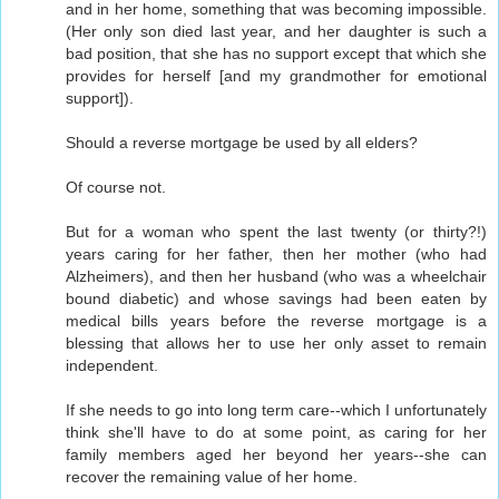
and in her home, something that was becoming impossible.
(Her only son died last year, and her daughter is such a
bad position, that she has no support except that which she
provides for herself [and my grandmother for emotional
support]).
Should a reverse mortgage be used by all elders?
Of course not.
But for a woman who spent the last twenty (or thirty?!)
years caring for her father, then her mother (who had
Alzheimers), and then her husband (who was a wheelchair
bound diabetic) and whose savings had been eaten by
medical bills years before the reverse mortgage is a
blessing that allows her to use her only asset to remain
independent.
If she needs to go into long term care--which I unfortunately
think she'll have to do at some point, as caring for her
family members aged her beyond her years--she can
recover the remaining value of her home.