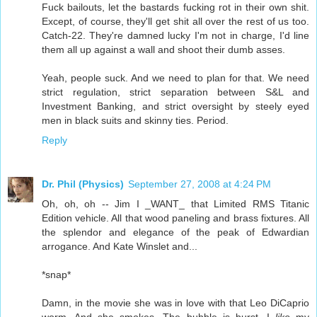
Fuck bailouts, let the bastards fucking rot in their own shit.
Except, of course, they'll get shit all over the rest of us too.
Catch-22. They're damned lucky I'm not in charge, I'd line
them all up against a wall and shoot their dumb asses.
Yeah, people suck. And we need to plan for that. We need
strict regulation, strict separation between S&L and
Investment Banking, and strict oversight by steely eyed
men in black suits and skinny ties. Period.
Reply
Dr. Phil (Physics)
September 27, 2008 at 4:24 PM
Oh, oh, oh -- Jim I _WANT_ that Limited RMS Titanic
Edition vehicle. All that wood paneling and brass fixtures. All
the splendor and elegance of the peak of Edwardian
arrogance. And Kate Winslet and...
*snap*
Damn, in the movie she was in love with that Leo DiCaprio
worm. And she smokes. The bubble is burst. I
like
my