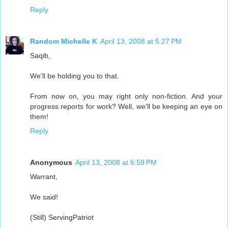
Reply
Random Michelle K
April 13, 2008 at 5:27 PM
Saqib,
We'll be holding you to that.
From now on, you may right only non-fiction. And your
progress reports for work? Well, we'll be keeping an eye on
them!
Reply
Anonymous
April 13, 2008 at 6:59 PM
Warrant,
We said!
(Still) ServingPatriot