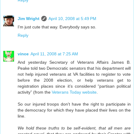
Jim Wright
April 10, 2008 at 5:49 PM
I'm just cute that way. Everybody says so.
Reply
vince
April 11, 2008 at 7:25 AM
And yesterday Secretary of Veterans Affairs James B.
Peake told two Democratic senators that his department will
not help injured veterans at VA facilities to register to vote
before the 2008 election, or help veterans get to
registration places since it’s considered “partisan political
activity” (from the
Veterans Today website
.
So our injured troops don't have the right to participate in
the democracy for which they have placed their lives on the
line.
We hold these truths to be self-evident, that all men are
created equal, that they are endowed by their Creator with