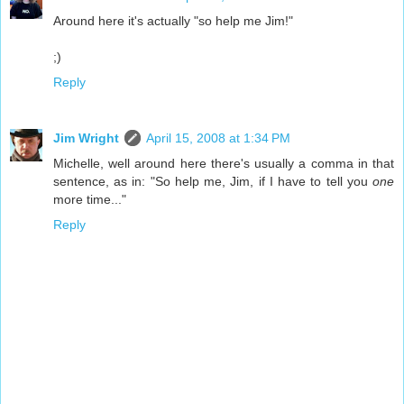
Around here it's actually "so help me Jim!"
;)
Reply
Jim Wright
April 15, 2008 at 1:34 PM
Michelle, well around here there's usually a comma in that
sentence, as in: "So help me, Jim, if I have to tell you
one
more time..."
Reply