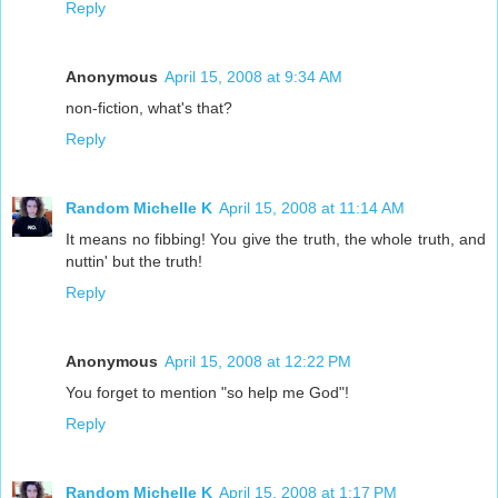
Reply
Anonymous
April 15, 2008 at 9:34 AM
non-fiction, what's that?
Reply
Random Michelle K
April 15, 2008 at 11:14 AM
It means no fibbing! You give the truth, the whole truth, and
nuttin' but the truth!
Reply
Anonymous
April 15, 2008 at 12:22 PM
You forget to mention "so help me God"!
Reply
Random Michelle K
April 15, 2008 at 1:17 PM