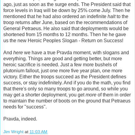
ago, just as soon as the surge ends. The President said that
force levels in Iraq will be down by 25% come July. Then he
mentioned that he had also ordered an indefinite
halt
to the
troop returns after June, based on the recommendations of
General Petraeus. He also said that deployments would be
shortened from 15 months to 12 months. Then he he gave
us the new Heroic Peoples Slogan - Return on Success!
And
here
we have a true Pravda moment, with slogans and
everything. Things are good and getting better, but more
heroic sacrifice is needed. Just a few more bushels of
plutonium fallout, just one more five year plan, one more
victory. Either the troops succeed as the President defines
success, or stay indefinitely. And if you do the math, you find
that there's only so many troops to go around, so while you
may get a shorter deployment, you get
more
of them in order
to maintain the number of boots on the ground that Petraeus
needs for "success".
Pravda, indeed.
Jim Wright
at
11:03 AM