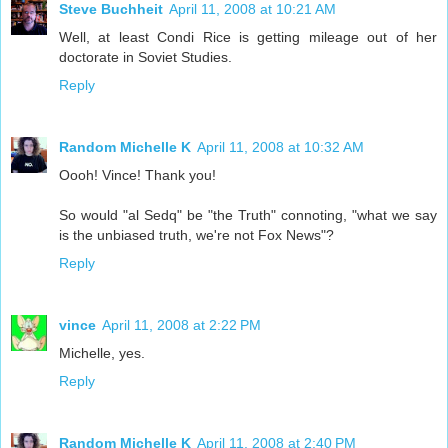
Steve Buchheit
April 11, 2008 at 10:21 AM
Well, at least Condi Rice is getting mileage out of her
doctorate in Soviet Studies.
Reply
Random Michelle K
April 11, 2008 at 10:32 AM
Oooh! Vince! Thank you!
So would "al Sedq" be "the Truth" connoting, "what we say
is the unbiased truth, we're not Fox News"?
Reply
vince
April 11, 2008 at 2:22 PM
Michelle, yes.
Reply
Random Michelle K
April 11, 2008 at 2:40 PM