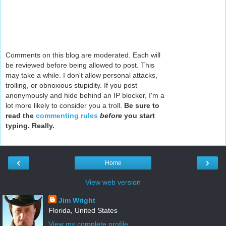
Comments on this blog are moderated. Each will
be reviewed before being allowed to post. This
may take a while. I don't allow personal attacks,
trolling, or obnoxious stupidity. If you post
anonymously and hide behind an IP blocker, I'm a
lot more likely to consider you a troll.
Be sure to
read the
commenting rules
before
you start
typing. Really.
‹
›
Home
View web version
Jim Wright
Florida, United States
View my complete profile