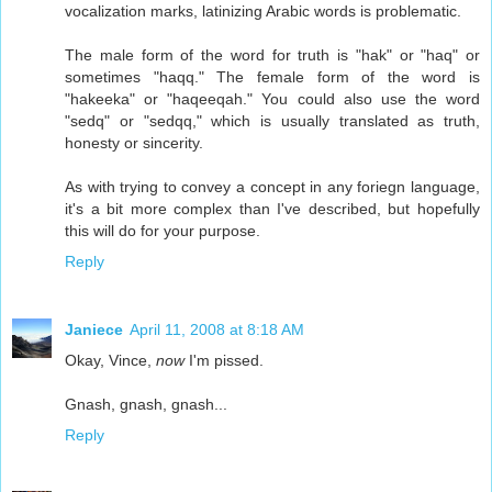
vocalization marks, latinizing Arabic words is problematic.
The male form of the word for truth is "hak" or "haq" or
sometimes "haqq." The female form of the word is
"hakeeka" or "haqeeqah." You could also use the word
"sedq" or "sedqq," which is usually translated as truth,
honesty or sincerity.
As with trying to convey a concept in any foriegn language,
it's a bit more complex than I've described, but hopefully
this will do for your purpose.
Reply
Janiece
April 11, 2008 at 8:18 AM
Okay, Vince,
now
I'm pissed.
Gnash, gnash, gnash...
Reply