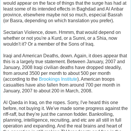
would appear on the face of things that the surge has had at
least some of its intended effects in Baghdad and Al Anbar
province, elsewhere maybe not so much, especial Basrah
(or Basra, depending on which translation you prefer).
Sectarian Violence, down. Hmmm, that would depend on
whether or not you're a Kurd, or a Sunni, or a Shia, now
wouldn't it? Or a member of the Sons of Iraq.
Iraqi and American Deaths, down. Again, it does appear that
this is a largely true statement. Between January, 2007 and
January, 2008 Iraqi civilian deaths have dropped steadily,
from around 3500 per month to about 500 per month
(according to the
Brookings Institute
). American troops
casualties have also fallen from around 700 per month in
January, 2007 to about 200 in March, 2008.
Al Qaeda in Iraq, on the ropes. Sorry, I've heard this one
before, not buying it. We've made some progress against the
riff-raff, but they're just the cannon fodder. Bankrolling,
planning, intelligence, recruiting, and etc are all still in full
operation and expanding. And the real brains and heart of