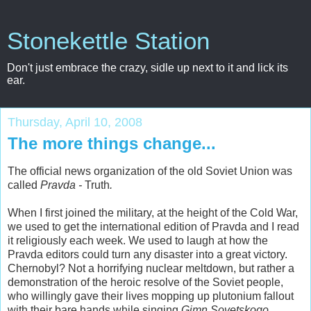
Stonekettle Station
Don't just embrace the crazy, sidle up next to it and lick its
ear.
Thursday, April 10, 2008
The more things change...
The official news organization of the old Soviet Union was
called
Pravda -
Truth
.
When I first joined the military, at the height of the Cold War,
we used to get the international edition of Pravda and I read
it religiously each week. We used to laugh at how the
Pravda editors could turn any disaster into a great victory.
Chernobyl? Not a horrifying nuclear meltdown, but rather a
demonstration of the heroic resolve of the Soviet people,
who willingly gave their lives mopping up plutonium fallout
with their bare hands while singing
Gimn Sovetskogo