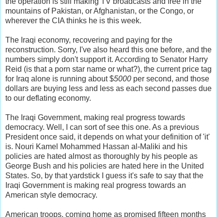
the operation is still making TV broadcasts and free in the
mountains of Pakistan, or Afghanistan, or the Congo, or
wherever the CIA thinks he is this week.
The Iraqi economy, recovering and paying for the
reconstruction. Sorry, I've also heard this one before, and the
numbers simply don't support it. According to Senator Harry
Reid (is that a porn star name or what?), the current price tag
for Iraq alone is running about $
5000
per second, and those
dollars are buying less and less as each second passes due
to our deflating economy.
The Iraqi Government, making real progress towards
democracy. Well, I can sort of see this one. As a previous
President once said, it depends on what your definition of 'it'
is. Nouri Kamel Mohammed Hassan al-Maliki and his
policies are hated almost as thoroughly by his people as
George Bush and his policies are hated here in the United
States. So, by that yardstick I guess it's safe to say that the
Iraqi Government is making real progress towards an
American style democracy.
American troops, coming home as promised fifteen months