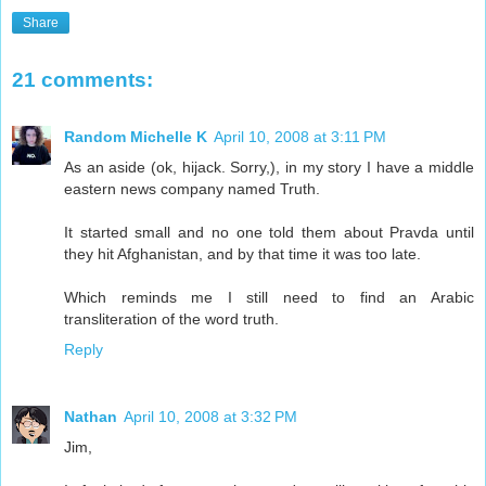
Share
21 comments:
Random Michelle K
April 10, 2008 at 3:11 PM
As an aside (ok, hijack. Sorry,), in my story I have a middle
eastern news company named Truth.
It started small and no one told them about Pravda until
they hit Afghanistan, and by that time it was too late.
Which reminds me I still need to find an Arabic
transliteration of the word truth.
Reply
Nathan
April 10, 2008 at 3:32 PM
Jim,