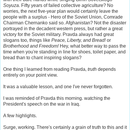
Soyuza.
Fifty years of failed collective agriculture? No
worries, the
next
five-year plan would certainly leave the
people with a surplus - Hero of the Soviet Union, Comrade
Chairman Chernanko said so. Afghanistan? Not the disaster
portrayed in the decadent western press, but rather a great
victory for the Soviet military. Pravda always had great
slogans too, things like
Peace, Liberty, and Bread!
or
Brotherhood and Freedom!
Hey, what better way to pass the
time when you're standing in line for shoes, toilet paper, and
bread than to chant inspiring slogans?
One thing I learned from reading Pravda,
truth
depends
entirely on your point view.
It was a valuable lesson, and one I've never forgotten.
I was reminded of Pravda this morning. watching the
President's speech on the war in Iraq.
A few highlights.
Surge, working. There's certainly a grain of truth to this and it