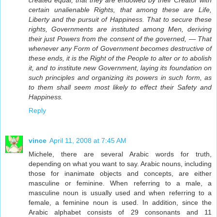
certain unalienable Rights, that among these are Life,
Liberty and the pursuit of Happiness. That to secure these
rights, Governments are instituted among Men, deriving
their just Powers from the consent of the governed, — That
whenever any Form of Government becomes destructive of
these ends, it is the Right of the People to alter or to abolish
it, and to institute new Government, laying its foundation on
such principles and organizing its powers in such form, as
to them shall seem most likely to effect their Safety and
Happiness.
Reply
vince
April 11, 2008 at 7:45 AM
Michele, there are several Arabic words for truth,
depending on what you want to say. Arabic nouns, including
those for inanimate objects and concepts, are either
masculine or feminine. When referring to a male, a
masculine noun is usually used and when referring to a
female, a feminine noun is used. In addition, since the
Arabic alphabet consists of 29 consonants and 11