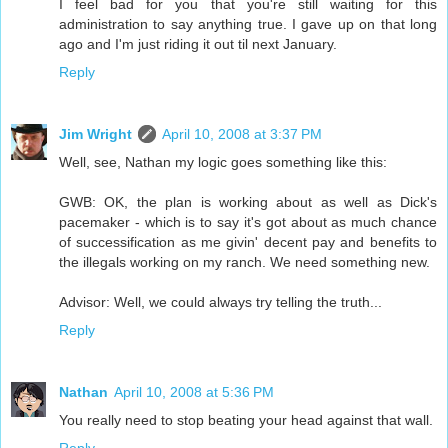
I feel bad for you that you're still waiting for this
administration to say anything true. I gave up on that long
ago and I'm just riding it out til next January.
Reply
Jim Wright
April 10, 2008 at 3:37 PM
Well, see, Nathan my logic goes something like this:
GWB: OK, the plan is working about as well as Dick's
pacemaker - which is to say it's got about as much chance
of successification as me givin' decent pay and benefits to
the illegals working on my ranch. We need something new.
Advisor: Well, we could always try telling the truth...
Reply
Nathan
April 10, 2008 at 5:36 PM
You really need to stop beating your head against that wall.
Reply