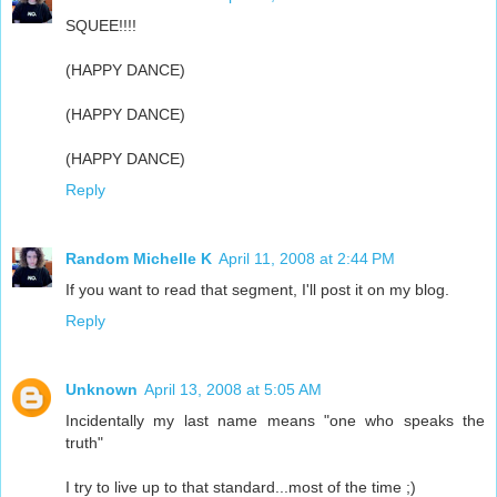
SQUEE!!!!
(HAPPY DANCE)
(HAPPY DANCE)
(HAPPY DANCE)
Reply
Random Michelle K
April 11, 2008 at 2:44 PM
If you want to read that segment, I'll post it on my blog.
Reply
Unknown
April 13, 2008 at 5:05 AM
Incidentally my last name means "one who speaks the
truth"
I try to live up to that standard...most of the time ;)