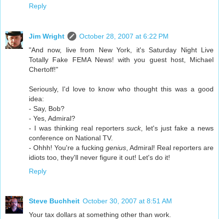
Reply
Jim Wright
October 28, 2007 at 6:22 PM
"And now, live from New York, it's Saturday Night Live
Totally Fake FEMA News! with you guest host, Michael
Chertoff!"
Seriously, I'd love to know who thought this was a good
idea:
- Say, Bob?
- Yes, Admiral?
- I was thinking real reporters
suck
, let's just fake a news
conference on National TV.
- Ohhh! You're a fucking
genius
, Admiral! Real reporters are
idiots too, they'll never figure it out! Let's do it!
Reply
Steve Buchheit
October 30, 2007 at 8:51 AM
Your tax dollars at something other than work.