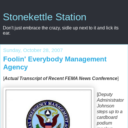
Stonekettle Station
Don't just embrace the crazy, sidle up next to it and lick its
ear.
Sunday, October 28, 2007
Foolin' Everybody Management
Agency
[
Actual Transcript of Recent FEMA News Conference
]
[
Deputy
Administrator
Johnson
steps up to a
cardboard
podium