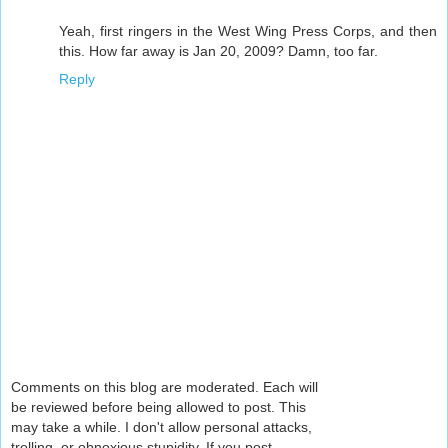
Yeah, first ringers in the West Wing Press Corps, and then
this. How far away is Jan 20, 2009? Damn, too far.
Reply
Comments on this blog are moderated. Each will
be reviewed before being allowed to post. This
may take a while. I don't allow personal attacks,
trolling, or obnoxious stupidity. If you post