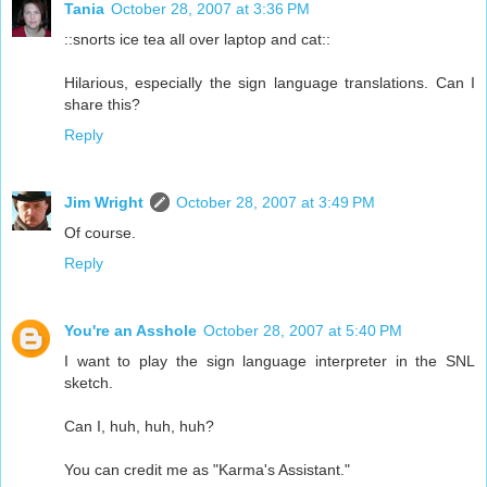
Tania
October 28, 2007 at 3:36 PM
::snorts ice tea all over laptop and cat::
Hilarious, especially the sign language translations. Can I
share this?
Reply
Jim Wright
October 28, 2007 at 3:49 PM
Of course.
Reply
You're an Asshole
October 28, 2007 at 5:40 PM
I want to play the sign language interpreter in the SNL
sketch.
Can I, huh, huh, huh?
You can credit me as "Karma's Assistant."