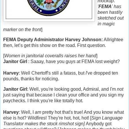
mockup
.
'
FEMA
' has
been hastily
sketched out
in magic
marker on the front
]
FEMA Deputy Administrator Harvey Johnson:
Allrightee
then, let’s get this show on the road.
First question.
[
Women in janitorial coveralls raises her hand
]
Janitor Girl
: Saaay, have you guys at FEMA lost weight?
Harvey
: Well Chertoff's still a fatass, but
I
've dropped ten
pounds, thanks for noticing.
Janitor Girl
: Well, you're looking good, Admiral, and I'm
not
just saying that because I clean your office and you sign my
paychecks. I think you're like totally hot.
Harvey
: Well, I
am
pretty hot that's true! And you know what
else is hot? Wildfires! They're hot, hot, hot! [
Sign Language
Translator makes the stock rimshot sign]
Anybody got