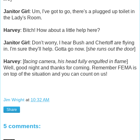
Janitor Girl
: Um, I've got to go, there's a plugged up toilet in
the Lady's Room.
Harvey
: Bitch! How about a little help here?
Janitor Girl
: Don't worry, I hear Bush and Chertoff are flying
in. I'm sure they'll help. Gotta go now. [
she runs out the door
]
Harvey
: [
facing camera, his head fully engulfed in flame
]
Well, good night and thanks for coming. Remember FEMA is
on top of the situation and you can count on us!
Jim Wright
at
10:32 AM
Share
5 comments: