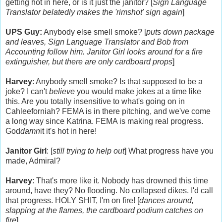
getting hot in here, or is it just the janitor? [
Sign Language
Translator belatedly makes the 'rimshot' sign again
]
UPS Guy:
Anybody else smell smoke? [
puts down package
and leaves, Sign Language Translator and Bob from
Accounting follow him. Janitor Girl looks around for a fire
extinguisher, but there are only cardboard props
]
Harvey
: Anybody smell smoke? Is that supposed to be a
joke? I can't
believe
you would make jokes at a time like
this. Are you totally insensitive to what's going on in
Cahleeforniah? FEMA is in there pitching, and we've come
a long way since Katrina. FEMA is making real progress.
God
damn
it it's hot in here!
Janitor Girl
: [
still trying to help out
] What progress have you
made, Admiral?
Harvey
: That's more like it. Nobody has drowned this time
around, have they? No flooding. No collapsed dikes. I'd call
that progress. HOLY SHIT, I'm on fire! [
dances around,
slapping at the flames, the cardboard podium catches on
fire
]