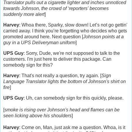
Translator pulls out a cigarette lighter and inches unnoticed
towards Johnson, the crowd of ‘reporters' becomes
suddenly more alert
]
Harvey
:
Whoa there, Sparky, slow down!
Let’s not go gettin'
carried away.
I think you’re forgetting who decides who gets
promoted around here. Next question [
Johnson points at a
guy in a UPS Deliveryman uniform
]
UPS Guy
: Sorry, Dude, we're not supposed to talk to the
customers. I'm just here to deliver this package. Can
somebody sign for this?
Harvey
: That's not really a question, try again. [
Sign
Language Translator lights the bottom of Johnson's shirt on
fire
]
UPS Guy
: Uh, can somebody sign for this quickly, please.
[
smoke is rising over Johnson's head and flames can be
seen licking above his shoulders
]
Harvey
: Come on, Man, just ask me a question. Whoa, is it