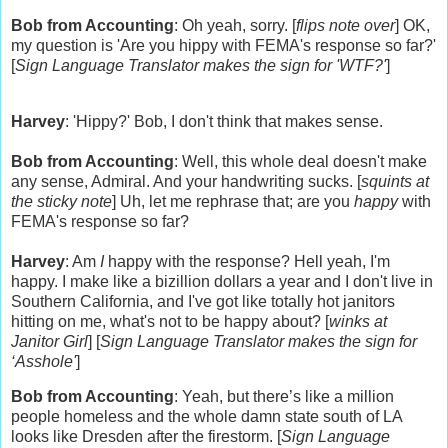
Bob from Accounting
: Oh yeah, sorry. [
flips note over
] OK,
my question is 'Are you hippy with FEMA's response so far?'
[
Sign Language Translator makes the sign for 'WTF?'
]
Harvey
: 'Hippy?' Bob, I don't think that makes sense.
Bob from Accounting
: Well, this whole deal doesn't make
any sense, Admiral. And your handwriting sucks. [
squints at
the sticky note
] Uh, let me rephrase that; are you
happy
with
FEMA's response so far?
Harvey
: Am
I
happy with the response? Hell yeah, I'm
happy. I make like a bizillion dollars a year and I don't live in
Southern California
, and I've got like totally hot janitors
hitting on me, what's not to be happy about? [
winks at
Janitor Girl
]
[
Sign Language Translator makes the sign for
‘Asshole'
]
Bob from Accounting
:
Yeah, but there’s like a million
people homeless and the whole damn state south of LA
looks like Dresden after the firestorm.
[
Sign Language