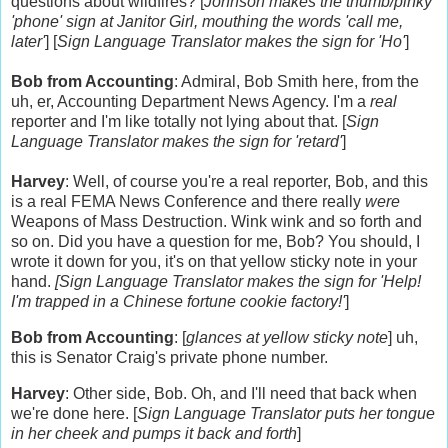
questions about wildfires? [
Johnson makes the thumb/pinky
'phone' sign at Janitor Girl, mouthing the words 'call me,
later'
] [
Sign Language Translator makes the sign for 'Ho'
]
Bob from Accounting
: Admiral, Bob Smith here, from the
uh, er, Accounting Department News Agency. I'm a
real
reporter and I'm like totally not lying about that. [
Sign
Language Translator makes the sign for 'retard'
]
Harvey
: Well, of course you're a real reporter, Bob, and this
is a real FEMA News Conference and there really
were
Weapons of Mass Destruction. Wink wink and so forth and
so on. Did you have a question for me, Bob? You should, I
wrote it down for you, it's on that yellow sticky note in your
hand.
[Sign Language Translator makes the sign for 'Help!
I'm trapped in a Chinese fortune cookie factory!'
]
Bob from Accounting
: [
glances at yellow sticky note
] uh,
this is Senator Craig's private phone number.
Harvey
: Other side, Bob. Oh, and I'll need that back when
we're done here. [
Sign Language Translator puts her tongue
in her cheek and pumps it back and forth
]