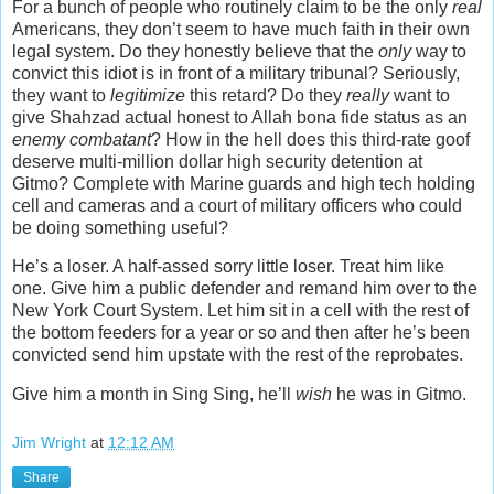
For a bunch of people who routinely claim to be the only
real
Americans, they don’t seem to have much faith in their own
legal system. Do they honestly believe that the
only
way to
convict this idiot is in front of a military tribunal? Seriously,
they want to
legitimize
this retard? Do they
really
want to
give Shahzad actual honest to Allah bona fide status as an
enemy combatant
? How in the hell does this third-rate goof
deserve multi-million dollar high security detention at
Gitmo? Complete with Marine guards and high tech holding
cell and cameras and a court of military officers who could
be doing something useful?
He’s a loser. A half-assed sorry little loser. Treat him like
one. Give him a public defender and remand him over to the
New York Court System. Let him sit in a cell with the rest of
the bottom feeders for a year or so and then after he’s been
convicted send him upstate with the rest of the reprobates.
Give him a month in Sing Sing, he’ll
wish
he was in Gitmo.
Jim Wright
at
12:12 AM
Share