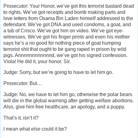
Prosecutor: Your Honor, we’ve got this terrorist bastard dead
to rights. We’ve got receipts and bomb making parts and
love letters from Osama Bin Laden himself addressed to the
defendant. We’ve got DNA and used condoms, a goat, and
a tub of Crisco. We’ve got him on video. We’ve got eye-
witnesses. We’ve got his finger prints and even his mother
says he’s a no good for nothing piece of goat humping
terrorist shit that ought to be gang raped in prison by wild
pigs. Annnnnnnnnnnnd, we’ve got his signed confession.
Viola! He did it, your honor. Sir.
Judge: Sorry, but we’re going to have to let him go.
Prosecutor: But…
Judge: No, we have to let him go, otherwise the polar bears
will die in the global warming after getting welfare abortions.
Also, give him free healthcare, an apology, and a puppy.
That’s it, isn’t it?
I mean what
else
could it be?