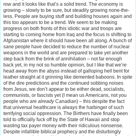
row and it looks like that’s a solid trend. The economy is
growing – slowly to be sure, but steadily growing none-the-
less. People are buying stuff and building houses again and
this too appears to be a trend. We seem to be making
progress on both fronts of this idiotic war and troops are
starting to coming home from Iraq and the focus is shifting to
Afghanistan where it should have been all along. A bunch of
sane people have decided to reduce the number of nuclear
weapons in the world and are prepared to take yet another
step back from the brink of annihilation – not far enough
back yet, in my not so humble opinion, but I like that we’re
head
away
from the abyss instead of galloping hell bent for
leather straight at it grinning like demented baboons. In spite
of the dire predictions and the continued sobbing noises
from Jesus, we don’t appear to be either dead, socialists,
communists, or fascists yet (I mean us Americans, not you
people who are
already
Canadian) – this despite the fact
that universal healthcare is
always
the harbinger of such
terrifying social oppression. The Birthers have finally been
told to officially fuck off by the State of Hawaii and stop
wasting tax payer money with their ridiculous nonsense.
Despite infallible biblical prophecy and the disturbingly