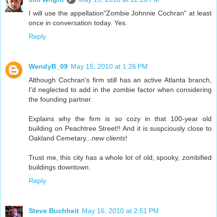
I will use the appellation"Zombie Johnnie Cochran" at least
once in conversation today. Yes.
Reply
WendyB_09
May 15, 2010 at 1:26 PM
Although Cochran's firm still has an active Atlanta branch,
I'd neglected to add in the zombie factor when considering
the founding partner.
Explains why the firm is so cozy in that 100-year old
building on Peachtree Street!! And it is suspciously close to
Oakland Cemetary...
new clients
!
Trust me, this city has a whole lot of old, spooky, zombified
buildings downtown.
Reply
Steve Buchheit
May 16, 2010 at 2:51 PM