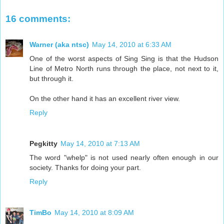
16 comments:
Warner (aka ntsc)
May 14, 2010 at 6:33 AM
One of the worst aspects of Sing Sing is that the Hudson
Line of Metro North runs through the place, not next to it,
but through it.
On the other hand it has an excellent river view.
Reply
Pegkitty
May 14, 2010 at 7:13 AM
The word "whelp" is not used nearly often enough in our
society. Thanks for doing your part.
Reply
TimBo
May 14, 2010 at 8:09 AM