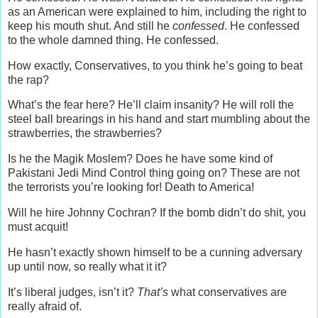
as an American were explained to him, including the right to
keep his mouth shut. And still he
confessed
. He confessed
to the whole damned thing. He confessed.
How exactly, Conservatives, to you think he’s going to beat
the rap?
What’s the fear here? He’ll claim insanity? He will roll the
steel ball brearings in his hand and start mumbling about the
strawberries, the strawberries?
Is he the Magik Moslem? Does he have some kind of
Pakistani Jedi Mind Control thing going on? These are not
the terrorists you’re looking for! Death to America!
Will he hire Johnny Cochran? If the bomb didn’t do shit, you
must acquit!
He hasn’t exactly shown himself to be a cunning adversary
up until now, so really what it it?
It’s liberal judges, isn’t it?
That’s
what conservatives are
really afraid of.