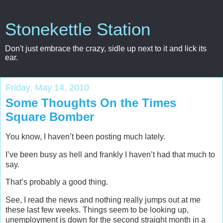
Stonekettle Station
Don't just embrace the crazy, sidle up next to it and lick its
ear.
Friday, May 14, 2010
Some Thoughts On the Times
Square Bomber
You know, I haven’t been posting much lately.
I’ve been busy as hell and frankly I haven’t had that much to
say.
That’s probably a good thing.
See, I read the news and nothing really jumps out at me
these last few weeks. Things seem to be looking up,
unemployment is down for the second straight month in a