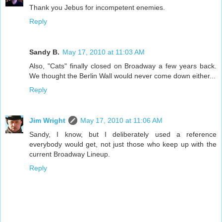
Thank you Jebus for incompetent enemies.
Reply
Sandy B.
May 17, 2010 at 11:03 AM
Also, "Cats" finally closed on Broadway a few years back.
We thought the Berlin Wall would never come down either...
Reply
Jim Wright
May 17, 2010 at 11:06 AM
Sandy, I know, but I deliberately used a reference
everybody would get, not just those who keep up with the
current Broadway Lineup.
Reply