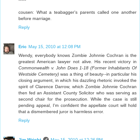
cousen: What a teabagger's parents called one another
before marriage.
Reply
Eric
May 15, 2010 at 12:08 PM
Wendy, everybody knows Zombie Johnnie Cochran is the
greatest American lawyer not alive. His recent victory in
Commonwealth v. John Does 1-18 (Former Inhabitants Of
Westside Cemetery)
was a thing of beauty--in particular his
closing argument, in which his dazzling rhetoric invoked the
spirit of Clarence Darrow, which Zombie Johnnie Cochran
then fed an Assistant County Solicitor who was serving as
second chair for the prosecution. While the case is still
pending appeal, I'm confident the appellate court will hold
that a dismembered juror is harmless error.
Reply
Jim Wright
May 15, 2010 at 12:26 PM