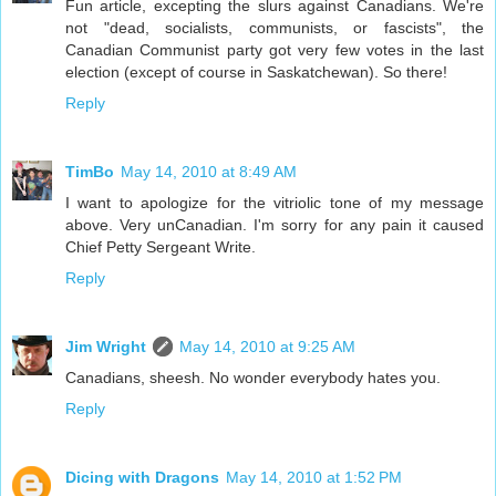
Fun article, excepting the slurs against Canadians. We're
not "dead, socialists, communists, or fascists", the
Canadian Communist party got very few votes in the last
election (except of course in Saskatchewan). So there!
Reply
TimBo
May 14, 2010 at 8:49 AM
I want to apologize for the vitriolic tone of my message
above. Very unCanadian. I'm sorry for any pain it caused
Chief Petty Sergeant Write.
Reply
Jim Wright
May 14, 2010 at 9:25 AM
Canadians, sheesh. No wonder everybody hates you.
Reply
Dicing with Dragons
May 14, 2010 at 1:52 PM