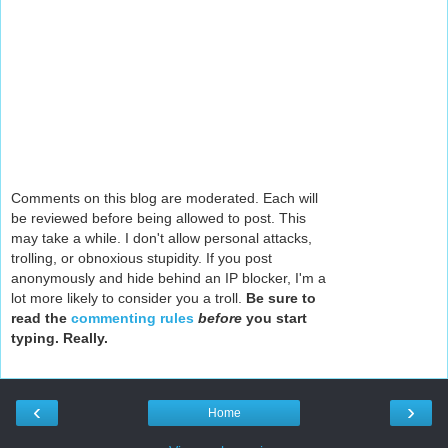
Comments on this blog are moderated. Each will
be reviewed before being allowed to post. This
may take a while. I don't allow personal attacks,
trolling, or obnoxious stupidity. If you post
anonymously and hide behind an IP blocker, I'm a
lot more likely to consider you a troll.
Be sure to
read the
commenting rules
before
you start
typing. Really.
‹
›
Home