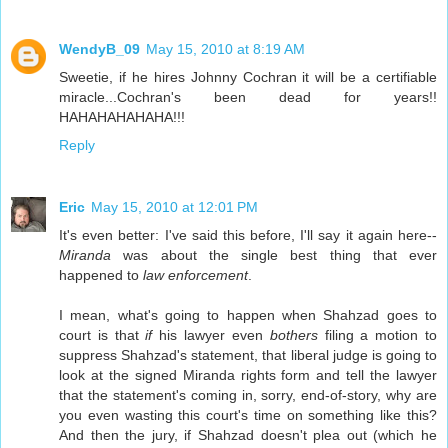
WendyB_09
May 15, 2010 at 8:19 AM
Sweetie, if he hires Johnny Cochran it will be a certifiable
miracle...Cochran's been dead for years!!
HAHAHAHAHAHA!!!
Reply
Eric
May 15, 2010 at 12:01 PM
It's even better: I've said this before, I'll say it again here--
Miranda
was about the single best thing that ever
happened to
law enforcement
.
I mean, what's going to happen when Shahzad goes to
court is that
if
his lawyer even
bothers
filing a motion to
suppress Shahzad's statement, that liberal judge is going to
look at the signed Miranda rights form and tell the lawyer
that the statement's coming in, sorry, end-of-story, why are
you even wasting this court's time on something like this?
And then the jury, if Shahzad doesn't plea out (which he