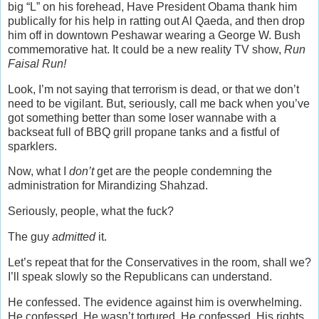
big “L” on his forehead, Have President Obama thank him
publically for his help in ratting out Al Qaeda, and then drop
him off in downtown Peshawar wearing a George W. Bush
commemorative hat. It could be a new reality TV show,
Run
Faisal Run!
Look, I’m not saying that terrorism is dead, or that we don’t
need to be vigilant. But, seriously, call me back when you’ve
got something better than some loser wannabe with a
backseat full of BBQ grill propane tanks and a fistful of
sparklers.
Now, what I
don’t
get are the people condemning the
administration for Mirandizing Shahzad.
Seriously, people, what the fuck?
The guy
admitted
it.
Let’s repeat that for the Conservatives in the room, shall we?
I’ll speak slowly so the Republicans can understand.
He confessed. The evidence against him is overwhelming.
He confessed. He wasn’t tortured. He confessed. His rights