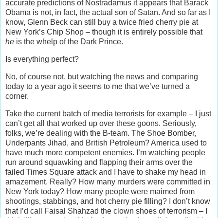
accurate predictions of Nostradamus it appears that Barack
Obama is not, in fact, the actual son of Satan. And so far as I
know, Glenn Beck can still buy a twice fried cherry pie at
New York’s Chip Shop – though it is entirely possible that
he
is the whelp of the Dark Prince.
Is everything perfect?
No, of course not, but watching the news and comparing
today to a year ago it seems to me that we’ve turned a
corner.
Take the current batch of media terrorists for example – I just
can’t get all that worked up over these goons. Seriously,
folks, we’re dealing with the B-team. The Shoe Bomber,
Underpants Jihad, and British Petroleum? America used to
have much more competent enemies. I’m watching people
run around squawking and flapping their arms over the
failed Times Square attack and I have to shake my head in
amazement. Really? How many murders were committed in
New York today? How many people were maimed from
shootings, stabbings, and hot cherry pie filling? I don’t know
that I’d call Faisal Shahzad the clown shoes of terrorism – I