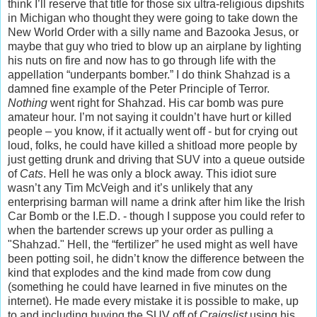
think I’ll reserve that title for those six ultra-religious dipshits
in Michigan who thought they were going to take down the
New World Order with a silly name and Bazooka Jesus, or
maybe that guy who tried to blow up an airplane by lighting
his nuts on fire and now has to go through life with the
appellation “underpants bomber.” I do think Shahzad is a
damned fine example of the Peter Principle of Terror.
Nothing
went right for Shahzad. His car bomb was pure
amateur hour. I’m not saying it couldn’t have hurt or killed
people – you know, if it actually went off - but for crying out
loud, folks, he could have killed a shitload more people by
just getting drunk and driving that SUV into a queue outside
of
Cats
. Hell he was only a block away. This idiot sure
wasn’t any Tim McVeigh and it’s unlikely that any
enterprising barman will name a drink after him like the Irish
Car Bomb or the I.E.D. - though I suppose you could refer to
when the bartender screws up your order as pulling a
"Shahzad." Hell, the “fertilizer” he used might as well have
been potting soil, he didn’t know the difference between the
kind that explodes and the kind made from cow dung
(something he could have learned in five minutes on the
internet). He made every mistake it is possible to make, up
to and including buying the SUV off of
Craigslist
using his