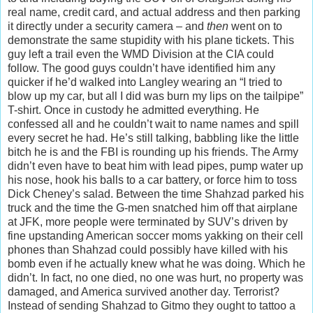
real name, credit card, and actual address and then parking
it directly under a security camera – and
then
went on to
demonstrate the same stupidity with his plane tickets. This
guy left a trail even the WMD Division at the CIA could
follow. The good guys couldn’t have identified him any
quicker if he’d walked into Langley wearing an “I tried to
blow up my car, but all I did was burn my lips on the tailpipe”
T-shirt. Once in custody he admitted everything. He
confessed all and he couldn’t wait to name names and spill
every secret he had. He’s still talking, babbling like the little
bitch he is and the FBI is rounding up his friends. The Army
didn’t even have to beat him with lead pipes, pump water up
his nose, hook his balls to a car battery, or force him to toss
Dick Cheney’s salad. Between the time Shahzad parked his
truck and the time the G-men snatched him off that airplane
at JFK, more people were terminated by SUV’s driven by
fine upstanding American soccer moms yakking on their cell
phones than Shahzad could possibly have killed with his
bomb even if he actually knew what he was doing. Which he
didn’t. In fact, no one died, no one was hurt, no property was
damaged, and America survived another day. Terrorist?
Instead of sending Shahzad to Gitmo they ought to tattoo a