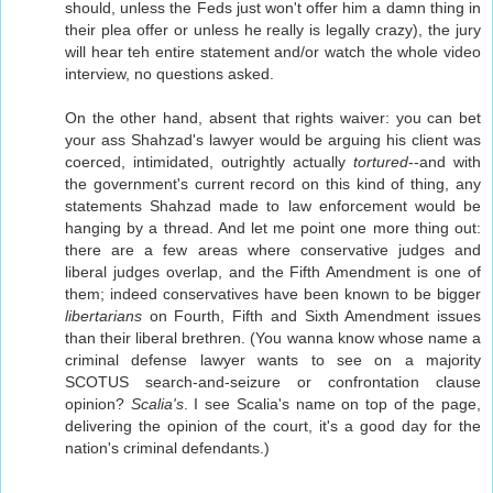
should, unless the Feds just won't offer him a damn thing in
their plea offer or unless he really is legally crazy), the jury
will hear teh entire statement and/or watch the whole video
interview, no questions asked.
On the other hand, absent that rights waiver: you can bet
your ass Shahzad's lawyer would be arguing his client was
coerced, intimidated, outrightly actually
tortured
--and with
the government's current record on this kind of thing, any
statements Shahzad made to law enforcement would be
hanging by a thread. And let me point one more thing out:
there are a few areas where conservative judges and
liberal judges overlap, and the Fifth Amendment is one of
them; indeed conservatives have been known to be bigger
libertarians
on Fourth, Fifth and Sixth Amendment issues
than their liberal brethren. (You wanna know whose name a
criminal defense lawyer wants to see on a majority
SCOTUS search-and-seizure or confrontation clause
opinion?
Scalia's
. I see Scalia's name on top of the page,
delivering the opinion of the court, it's a good day for the
nation's criminal defendants.)
-----