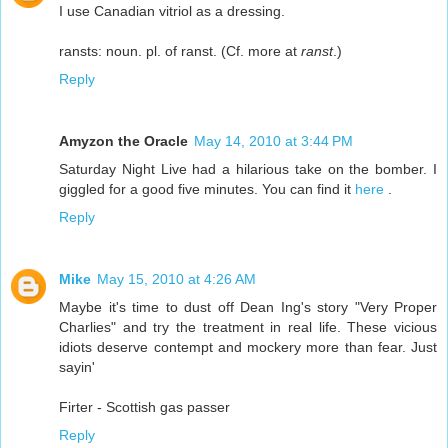
I use Canadian vitriol as a dressing.
ransts: noun. pl. of ranst. (Cf. more at
ranst
.)
Reply
Amyzon the Oracle
May 14, 2010 at 3:44 PM
Saturday Night Live had a hilarious take on the bomber. I
giggled for a good five minutes. You can find it
here
.
Reply
Mike
May 15, 2010 at 4:26 AM
Maybe it's time to dust off Dean Ing's story "Very Proper
Charlies" and try the treatment in real life. These vicious
idiots deserve contempt and mockery more than fear. Just
sayin'
Firter - Scottish gas passer
Reply