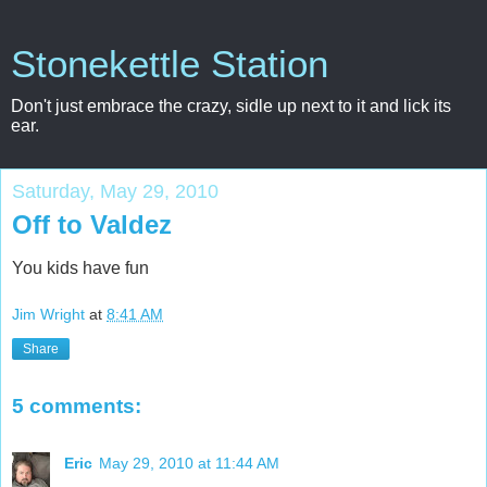
Stonekettle Station
Don't just embrace the crazy, sidle up next to it and lick its
ear.
Saturday, May 29, 2010
Off to Valdez
You kids have fun
Jim Wright
at
8:41 AM
Share
5 comments:
Eric
May 29, 2010 at 11:44 AM