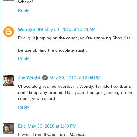
Wheee!
Reply
WendyB_09
May 30, 2010 at 10:24 AM
Eric, quit jumping on the couch, you're annoying Shop Kat.
Be useful...find the chocolate stash.
Reply
Jim Wright
May 30, 2010 at 12:04 PM
Chocolate gives me heartburn, Wendy. Terrible heartburn. I
don't keep any around. But, yeah, Eric quit jumping on the
couch, you bastard
Reply
Eric
May 30, 2010 at 1:49 PM
It wasn't me! It was... uh...
Michelle
....