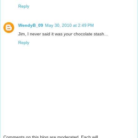
Reply
WendyB_09
May 30, 2010 at 2:49 PM
Jim, I never said it was
your
chocolate stash...
Reply
Comments on this blog are moderated. Each will