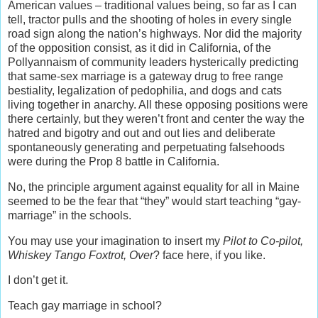
American values – traditional values being, so far as I can
tell, tractor pulls and the shooting of holes in every single
road sign along the nation’s highways. Nor did the majority
of the opposition consist, as it did in California, of the
Pollyannaism of community leaders hysterically predicting
that same-sex marriage is a gateway drug to free range
bestiality, legalization of pedophilia, and dogs and cats
living together in anarchy. All these opposing positions were
there certainly, but they weren’t front and center the way the
hatred and bigotry and out and out lies and deliberate
spontaneously generating and perpetuating falsehoods
were during the Prop 8 battle in California.
No, the principle argument against equality for all in Maine
seemed to be the fear that “they” would start teaching “gay-
marriage” in the schools.
You may use your imagination to insert my
Pilot to Co-pilot,
Whiskey Tango Foxtrot, Over
? face here, if you like.
I don’t get it.
Teach gay marriage in school?