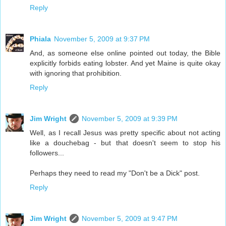
Reply
Phiala
November 5, 2009 at 9:37 PM
And, as someone else online pointed out today, the Bible
explicitly forbids eating lobster. And yet Maine is quite okay
with ignoring that prohibition.
Reply
Jim Wright
November 5, 2009 at 9:39 PM
Well, as I recall Jesus was pretty specific about not acting
like a douchebag - but that doesn't seem to stop his
followers...
Perhaps they need to read my "Don't be a Dick" post.
Reply
Jim Wright
November 5, 2009 at 9:47 PM