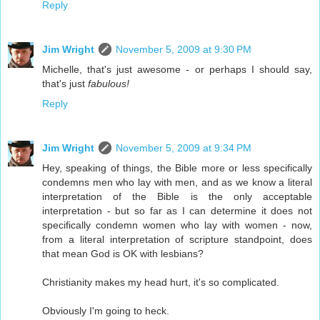
Reply
Jim Wright
November 5, 2009 at 9:30 PM
Michelle, that's just awesome - or perhaps I should say,
that's just
fabulous!
Reply
Jim Wright
November 5, 2009 at 9:34 PM
Hey, speaking of things, the Bible more or less specifically
condemns men who lay with men, and as we know a literal
interpretation of the Bible is the only acceptable
interpretation - but so far as I can determine it does not
specifically condemn women who lay with women - now,
from a literal interpretation of scripture standpoint, does
that mean God is OK with lesbians?
Christianity makes my head hurt, it's so complicated.
Obviously I'm going to heck.