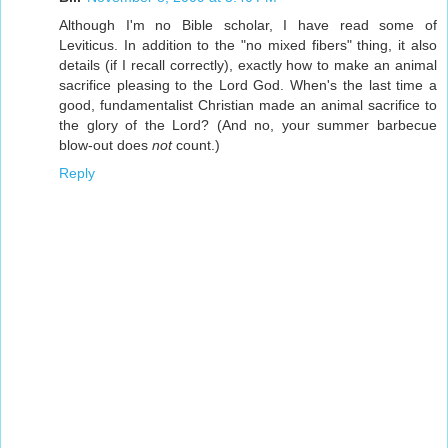
Although I'm no Bible scholar, I have read some of
Leviticus. In addition to the "no mixed fibers" thing, it also
details (if I recall correctly), exactly how to make an animal
sacrifice pleasing to the Lord God. When's the last time a
good, fundamentalist Christian made an animal sacrifice to
the glory of the Lord? (And no, your summer barbecue
blow-out does
not
count.)
Reply