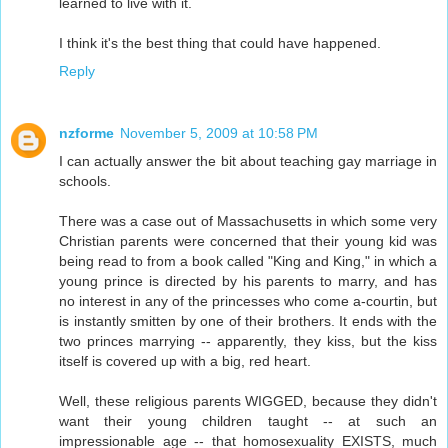
learned to live with it.
I think it's the best thing that could have happened.
Reply
nzforme
November 5, 2009 at 10:58 PM
I can actually answer the bit about teaching gay marriage in
schools.
There was a case out of Massachusetts in which some very
Christian parents were concerned that their young kid was
being read to from a book called "King and King," in which a
young prince is directed by his parents to marry, and has
no interest in any of the princesses who come a-courtin, but
is instantly smitten by one of their brothers. It ends with the
two princes marrying -- apparently, they kiss, but the kiss
itself is covered up with a big, red heart.
Well, these religious parents WIGGED, because they didn't
want their young children taught -- at such an
impressionable age -- that homosexuality EXISTS, much