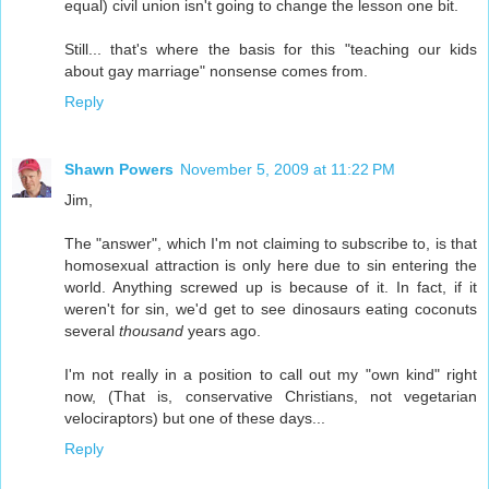
equal) civil union isn't going to change the lesson one bit.
Still... that's where the basis for this "teaching our kids
about gay marriage" nonsense comes from.
Reply
Shawn Powers
November 5, 2009 at 11:22 PM
Jim,
The "answer", which I'm not claiming to subscribe to, is that
homosexual attraction is only here due to sin entering the
world. Anything screwed up is because of it. In fact, if it
weren't for sin, we'd get to see dinosaurs eating coconuts
several
thousand
years ago.
I'm not really in a position to call out my "own kind" right
now, (That is, conservative Christians, not vegetarian
velociraptors) but one of these days...
Reply