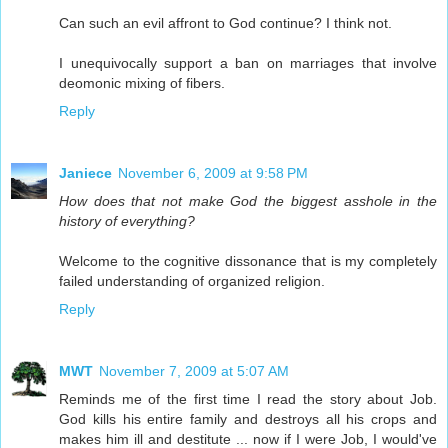
Can such an evil affront to God continue? I think not.
I unequivocally support a ban on marriages that involve
deomonic mixing of fibers.
Reply
Janiece
November 6, 2009 at 9:58 PM
How does that not make God the biggest asshole in the
history of everything?
Welcome to the cognitive dissonance that is my completely
failed understanding of organized religion.
Reply
MWT
November 7, 2009 at 5:07 AM
Reminds me of the first time I read the story about Job.
God kills his entire family and destroys all his crops and
makes him ill and destitute ... now if I were Job, I would've