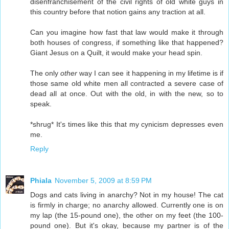
disenfranchisement of the civil rights of old white guys in
this country before that notion gains any traction at all.
Can you imagine how fast that law would make it through
both houses of congress, if something like that happened?
Giant Jesus on a Quilt, it would make your head spin.
The only
other
way I can see it happening in my lifetime is if
those same old white men all contracted a severe case of
dead all at once. Out with the old, in with the new, so to
speak.
*shrug* It's times like this that my cynicism depresses even
me.
Reply
Phiala
November 5, 2009 at 8:59 PM
Dogs and cats living in anarchy? Not in my house! The cat
is firmly in charge; no anarchy allowed. Currently one is on
my lap (the 15-pound one), the other on my feet (the 100-
pound one). But it's okay, because my partner is of the