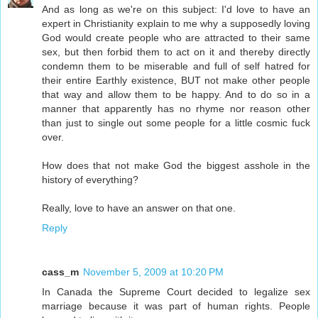
And as long as we're on this subject: I'd love to have an
expert in Christianity explain to me why a supposedly loving
God would create people who are attracted to their same
sex, but then forbid them to act on it and thereby directly
condemn them to be miserable and full of self hatred for
their entire Earthly existence, BUT not make other people
that way and allow them to be happy. And to do so in a
manner that apparently has no rhyme nor reason other
than just to single out some people for a little cosmic fuck
over.
How does that not make God the biggest asshole in the
history of everything?
Really, love to have an answer on that one.
Reply
cass_m
November 5, 2009 at 10:20 PM
In Canada the Supreme Court decided to legalize sex
marriage because it was part of human rights. People