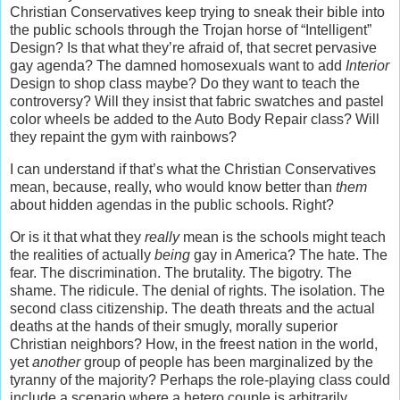
Christian Conservatives keep trying to sneak their bible into
the public schools through the Trojan horse of “Intelligent”
Design? Is that what they’re afraid of, that secret pervasive
gay agenda? The damned homosexuals want to add
Interior
Design to shop class maybe? Do they want to teach the
controversy? Will they insist that fabric swatches and pastel
color wheels be added to the Auto Body Repair class? Will
they repaint the gym with rainbows?
I can understand if that’s what the Christian Conservatives
mean, because, really, who would know better than
them
about hidden agendas in the public schools. Right?
Or is it that what they
really
mean is the schools might teach
the realities of actually
being
gay in America? The hate. The
fear. The discrimination. The brutality. The bigotry. The
shame. The ridicule. The denial of rights. The isolation. The
second class citizenship. The death threats and the actual
deaths at the hands of their smugly, morally superior
Christian neighbors? How, in the freest nation in the world,
yet
another
group of people has been marginalized by the
tyranny of the majority? Perhaps the role-playing class could
include a scenario where a hetero couple is arbitrarily