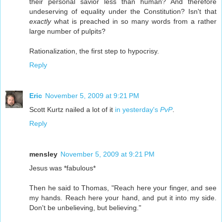
their personal savior less than human? And therefore
undeserving of equality under the Constitution? Isn't that
exactly
what is preached in so many words from a rather
large number of pulpits?
Rationalization, the first step to hypocrisy.
Reply
Eric
November 5, 2009 at 9:21 PM
Scott Kurtz nailed a lot of it
in yesterday's
PvP
.
Reply
mensley
November 5, 2009 at 9:21 PM
Jesus was *fabulous*
Then he said to Thomas, "Reach here your finger, and see
my hands. Reach here your hand, and put it into my side.
Don't be unbelieving, but believing."