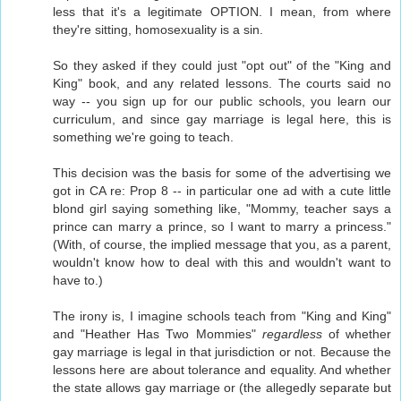
less that it's a legitimate OPTION. I mean, from where
they're sitting, homosexuality is a sin.
So they asked if they could just "opt out" of the "King and
King" book, and any related lessons. The courts said no
way -- you sign up for our public schools, you learn our
curriculum, and since gay marriage is legal here, this is
something we're going to teach.
This decision was the basis for some of the advertising we
got in CA re: Prop 8 -- in particular one ad with a cute little
blond girl saying something like, "Mommy, teacher says a
prince can marry a prince, so I want to marry a princess."
(With, of course, the implied message that you, as a parent,
wouldn't know how to deal with this and wouldn't want to
have to.)
The irony is, I imagine schools teach from "King and King"
and "Heather Has Two Mommies"
regardless
of whether
gay marriage is legal in that jurisdiction or not. Because the
lessons here are about tolerance and equality. And whether
the state allows gay marriage or (the allegedly separate but