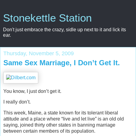
Stonekettle Station
Don't just embrace the crazy, sidle up next to it and lick its
ear.
Thursday, November 5, 2009
Same Sex Marriage, I Don’t Get It.
You know, I just don’t get it.
I really don’t.
This week, Maine, a state known for its tolerant liberal
attitude and a place where “live and let live” is an old old
saying, joined thirty other states in banning marriage
between certain members of its population.