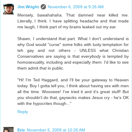
Jim Wright
November 6, 2009 at 9:26 AM
Mensely, bawahahaha. That damned near killed me.
Literally, I think. I have splitting headache and that made
me laugh, I think part of my brains leaked out my ear.
Shawn, I understand that part. What I don't understand is
why God would "curse" some folks with lusty temptation for
teh gay and not others - UNLESS what Christian
Conservatives are saying is that
everybody
is tempted by
homosexuality, including and especially
them.
I'd like to see
them admit
that
in public.
"Hi! I'm Ted Haggard, and I'll be your gateway to Heaven
today. Boy I gotta tell you, I think about having sex with men
all the time. Woooeee! I've tried it and it's great stuff! But
you
shouldn't do that, gaysecks makes Jesus cry - he's OK
with the hypocrites though..."
Reply
Eric
November 6, 2009 at 10:26 AM