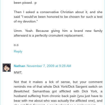
been pissed. :p
Then I asked a conservative Christian about it, and she
said "I would've been honored to be chosen for such a test
of my devotion."
Umm. Yeah. Because giving him a brand new family
afterward is a perfectly cromulent replacement.
o.o
Reply
Nathan
November 7, 2009 at 9:28 AM
MWT,
Not that it makes a lick of sense, but your comment
reminds me of that whole Dick York/Dick Sargent switch on
Bewitched
. Samanthaa got afflicted with Dick York, a
husband suffering from chronic back pain (you just have to
bear with me about who was actually the afflicted one), and