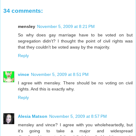
34 comments:
mensley
November 5, 2009 at 8:21 PM
So why does gay marriage have to be voted on but
segregation didn't? I thought the point of civil rights was
that they couldn't be voted away by the majority.
Reply
vince
November 5, 2009 at 8:51 PM
I agree with mensley. There should be no voting on civil
rights. And this is exactly why.
Reply
Alesia Matson
November 5, 2009 at 8:57 PM
mensley and vince? I agree with you wholeheartedly, but
it's going to take a major and widespread