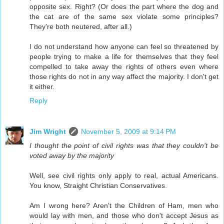
opposite sex. Right? (Or does the part where the dog and
the cat are of the same sex violate some principles?
They're both neutered, after all.)
I do not understand how anyone can feel so threatened by
people trying to make a life for themselves that they feel
compelled to take away the rights of others even where
those rights do not in any way affect the majority. I don't get
it either.
Reply
Jim Wright
November 5, 2009 at 9:14 PM
I thought the point of civil rights was that they couldn't be
voted away by the majority
Well, see civil rights only apply to real, actual Americans.
You know, Straight Christian Conservatives.
Am I wrong here? Aren't the Children of Ham, men who
would lay with men, and those who don't accept Jesus as