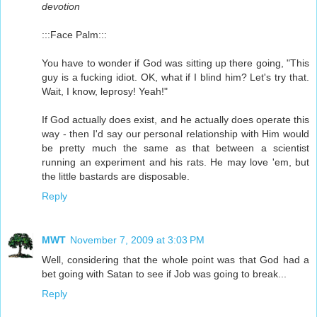
devotion
:::Face Palm:::
You have to wonder if God was sitting up there going, "This
guy is a fucking idiot. OK, what if I blind him? Let's try that.
Wait, I know, leprosy! Yeah!"
If God actually does exist, and he actually does operate this
way - then I'd say our personal relationship with Him would
be pretty much the same as that between a scientist
running an experiment and his rats. He may love 'em, but
the little bastards are disposable.
Reply
MWT
November 7, 2009 at 3:03 PM
Well, considering that the whole point was that God had a
bet going with Satan to see if Job was going to break...
Reply