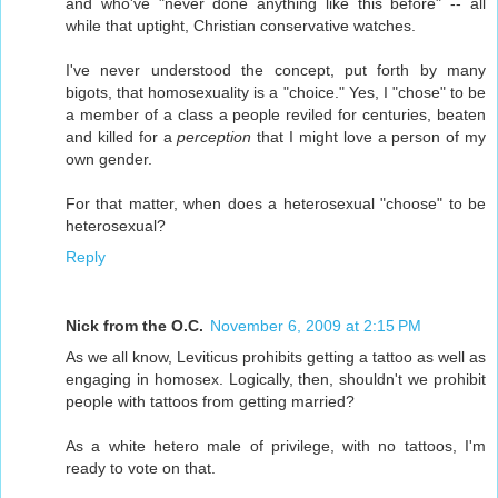
and who've "never done anything like this before" -- all
while that uptight, Christian conservative watches.
I've never understood the concept, put forth by many
bigots, that homosexuality is a "choice." Yes, I "chose" to be
a member of a class a people reviled for centuries, beaten
and killed for a
perception
that I might love a person of my
own gender.
For that matter, when does a heterosexual "choose" to be
heterosexual?
Reply
Nick from the O.C.
November 6, 2009 at 2:15 PM
As we all know, Leviticus prohibits getting a tattoo as well as
engaging in homosex. Logically, then, shouldn't we prohibit
people with tattoos from getting married?
As a white hetero male of privilege, with no tattoos, I'm
ready to vote on that.