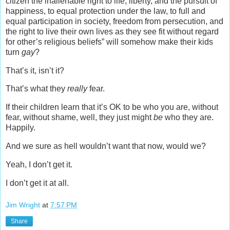
citizen the inalienable right to life, liberty, and the pursuit of
happiness, to equal protection under the law, to full and
equal participation in society, freedom from persecution, and
the right to live their own lives as they see fit without regard
for other’s religious beliefs” will somehow make their kids
turn
gay
?
That’s it, isn’t it?
That’s what they
really
fear.
If their children learn that it’s OK to be who you are, without
fear, without shame, well, they just might
be
who they are.
Happily.
And we sure as hell wouldn’t want that now, would we?
Yeah, I don’t get it.
I don’t get it at all.
Jim Wright
at
7:57 PM
Share