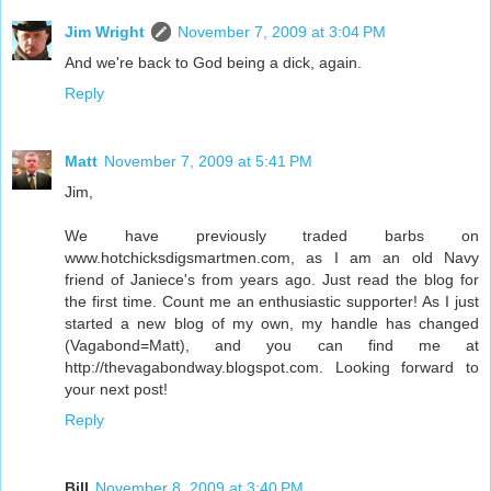
Jim Wright
November 7, 2009 at 3:04 PM
And we're back to God being a dick, again.
Reply
Matt
November 7, 2009 at 5:41 PM
Jim,
We have previously traded barbs on
www.hotchicksdigsmartmen.com, as I am an old Navy
friend of Janiece's from years ago. Just read the blog for
the first time. Count me an enthusiastic supporter! As I just
started a new blog of my own, my handle has changed
(Vagabond=Matt), and you can find me at
http://thevagabondway.blogspot.com. Looking forward to
your next post!
Reply
Bill
November 8, 2009 at 3:40 PM