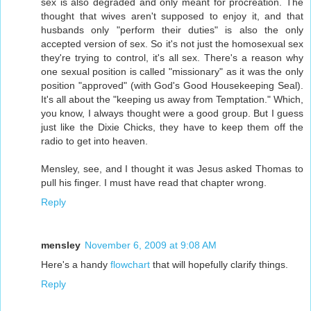
sex is also degraded and only meant for procreation. The
thought that wives aren't supposed to enjoy it, and that
husbands only "perform their duties" is also the only
accepted version of sex. So it's not just the homosexual sex
they're trying to control, it's all sex. There's a reason why
one sexual position is called "missionary" as it was the only
position "approved" (with God's Good Housekeeping Seal).
It's all about the "keeping us away from Temptation." Which,
you know, I always thought were a good group. But I guess
just like the Dixie Chicks, they have to keep them off the
radio to get into heaven.
Mensley, see, and I thought it was Jesus asked Thomas to
pull his finger. I must have read that chapter wrong.
Reply
mensley
November 6, 2009 at 9:08 AM
Here's a handy
flowchart
that will hopefully clarify things.
Reply