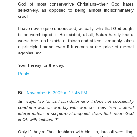
God of most conservative Christians--their God hates
selectively, as opposed to being almost indiscriminately
cruel.
I have never quite understood, actually, why that God ought
to be worshipped, if He existed, at all; Satan hardly has a
worse brief on his side of things and at least arguably takes
a principled stand even if it comes at the price of eternal
agonies, etc.
Your heresy for the day.
Reply
Bill
November 6, 2009 at 12:45 PM
Jim says:
"so far as I can determine it does not specifically
condemn women who lay with women - now, from a literal
interpretation of scripture standpoint, does that mean God
is OK with lesbians?"
Only if they're "hot" lesbians with big tits, into oil wrestling,