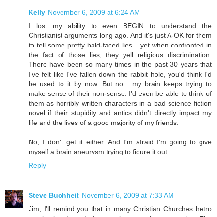
Kelly
November 6, 2009 at 6:24 AM
I lost my ability to even BEGIN to understand the
Christianist arguments long ago. And it's just A-OK for them
to tell some pretty bald-faced lies... yet when confronted in
the fact of those lies, they yell religious discrimination.
There have been so many times in the past 30 years that
I've felt like I've fallen down the rabbit hole, you'd think I'd
be used to it by now. But no... my brain keeps trying to
make sense of their non-sense. I'd even be able to think of
them as horribly written characters in a bad science fiction
novel if their stupidity and antics didn't directly impact my
life and the lives of a good majority of my friends.
No, I don't get it either. And I'm afraid I'm going to give
myself a brain aneurysm trying to figure it out.
Reply
Steve Buchheit
November 6, 2009 at 7:33 AM
Jim, I'll remind you that in many Christian Churches hetro