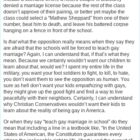
denied a marriage license because the rest of the class
doesn’t approve of their pairing, or better yet maybe the
class could select a “Mathew Sheppard” from one of their
number, beat him to death, and leave his battered corpse
hanging on a fence in front of the school.
Is
that
what the opposition really means when they say they
are afraid that the schools will be forced to teach gay
marriage? Again, I can understand that, if that’s what they
mean. Because we certainly wouldn’t want our children to
learn about
that
, would we? I spent my entire life in the
military, you want your foot soldiers to fight, to kill, to hate,
you don’t want them to see the opposition as
human
. You
sure as hell don’t want your kids
empathizing
with gays,
they might give up the good fight and find a way to live
peacefully with their neighbors. Certainly, I can understand
why Christian Conservatives wouldn’t want their kids to
learn about the reality of being gay in America.
Or when they say “teach gay marriage in school” do they
mean that including a line in a textbook like, “In the United
States of American, the Constitution guarantees
every