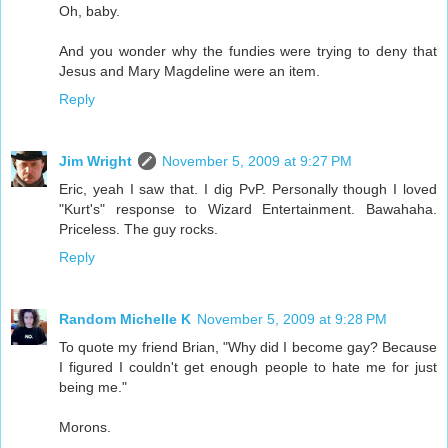
Oh, baby.
And you wonder why the fundies were trying to deny that
Jesus and Mary Magdeline were an item.
Reply
Jim Wright
November 5, 2009 at 9:27 PM
Eric, yeah I saw that. I dig PvP. Personally though I loved
"Kurt's" response to Wizard Entertainment. Bawahaha.
Priceless. The guy rocks.
Reply
Random Michelle K
November 5, 2009 at 9:28 PM
To quote my friend Brian, "Why did I become gay? Because
I figured I couldn't get enough people to hate me for just
being me."
Morons.