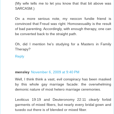
(My wife tells me to let you know that that bit above was
SARCASM.)
On a more serious note, my neocon fundie friend is
convinced that Freud was right. Homosexuality is the result
of bad parenting. Accordingly, with enough therapy, one can
be converted back to the straight path.
Oh, did I mention he's studying for a Masters in Family
Therapy?
Reply
mensley
November 6, 2009 at 9:40 PM
Well, I think think a vast, evil conspiracy has been masked
by this whole gay marriage facade: the overwhelming
demonic nature of most hetero marriage ceremonies.
Leviticus 19:19 and Deuteronomy 22:11
clearly
forbid
garments of mixed fibers, but nearly every bridal gown and
tuxedo out there is of blended or mixed fiber.