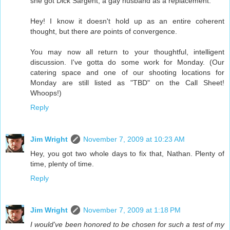
she got Dick Sargent, a gay husband as a replacement.
Hey! I know it doesn't hold up as an entire coherent
thought, but there
are
points of convergence.
You may now all return to your thoughtful, intelligent
discussion. I've gotta do some work for Monday. (Our
catering space and one of our shooting locations for
Monday are still listed as "TBD" on the Call Sheet!
Whoops!)
Reply
Jim Wright
November 7, 2009 at 10:23 AM
Hey, you got two whole days to fix that, Nathan. Plenty of
time, plenty of time.
Reply
Jim Wright
November 7, 2009 at 1:18 PM
I would've been honored to be chosen for such a test of my