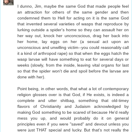
I dunno, Jim, maybe the same God that made people feel
an attraction for others of the same gender and then
condemned them to Hell for acting on it is the same God
that invented several varieties of wasps that reproduce by
lurking outside a spider's home so they can assault her on
her way out, knock her unconcscious, drag her back into
her home, lay eggs on her (a sexual act upon an
unconscious and unwilling victim--you could reasonably call
it a kind of arthropod rape) so that when the eggs hatch the
wasp larvae will have something to eat for several days or
weeks (slowly, from the inside, leaving vital organs for last
so that the spider won't die and spoil before the larvae are
done with her).
Point being, in other words, that what a lot of contemporary
religion glosses over is that God, if He exists, is indeed a
complete and utter shitbag, something that old-timey
flavors of Christianity and Judaism acknowledged by
making God something to be scared of because He'd really
mess you up, and would probably do it on general
principles even if you were "saved" and devout unless you
were just THAT special and lucky. But that's not really the