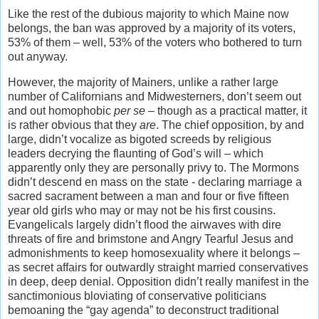
Like the rest of the dubious majority to which Maine now
belongs, the ban was approved by a majority of its voters,
53% of them – well, 53% of the voters who bothered to turn
out anyway.
However, the majority of Mainers, unlike a rather large
number of Californians and Midwesterners, don’t seem out
and out homophobic
per se
– though as a practical matter, it
is rather obvious that they
are
. The chief opposition, by and
large, didn’t vocalize as bigoted screeds by religious
leaders decrying the flaunting of God’s will – which
apparently only they are personally privy to. The Mormons
didn’t descend en mass on the state - declaring marriage a
sacred sacrament between a man and four or five fifteen
year old girls who may or may not be his first cousins.
Evangelicals largely didn’t flood the airwaves with dire
threats of fire and brimstone and Angry Tearful Jesus and
admonishments to keep homosexuality where it belongs –
as secret affairs for outwardly straight married conservatives
in deep, deep denial. Opposition didn’t really manifest in the
sanctimonious bloviating of conservative politicians
bemoaning the “gay agenda” to deconstruct traditional