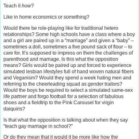
Teach it
how
?
Like in home economics or something?
Would there be role-playing like for traditional hetero
relationships? Some high schools have a class where a boy
and a girl are paired up in a “marriage” and given a “baby” –
sometimes a doll, sometimes a five pound sack of flour – to
care for. It’s supposed to impress on them the challenges of
parenthood and marriage. Is this what the opposition
means? Girls would be paired up and forced to experience
simulated lesbian lifestyles full of hand woven natural fibers
and Veganism? Would they spend a week hating men and
referring to the cheerleading squad as gender traitors?
Would the boys be required to select a simulated same-sex
life partner and forgo football for a selection of fabulous
shoes and a fieldtrip to the Pink Carousel for virgin
daiquiris?
Is that what the opposition is talking about when they say
“teach gay marriage in school?”
Or do they mean that it would it be more like how the