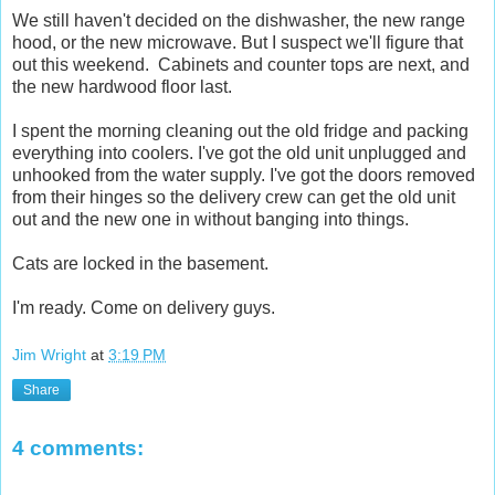
We still haven't decided on the dishwasher, the new range
hood, or the new microwave. But I suspect we'll figure that
out this weekend. Cabinets and counter tops are next, and
the new hardwood floor last.
I spent the morning cleaning out the old fridge and packing
everything into coolers. I've got the old unit unplugged and
unhooked from the water supply. I've got the doors removed
from their hinges so the delivery crew can get the old unit
out and the new one in without banging into things.
Cats are locked in the basement.
I'm ready. Come on delivery guys.
Jim Wright
at
3:19 PM
Share
4 comments: