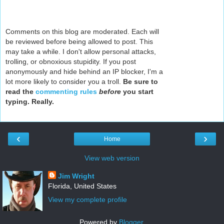
Comments on this blog are moderated. Each will
be reviewed before being allowed to post. This
may take a while. I don't allow personal attacks,
trolling, or obnoxious stupidity. If you post
anonymously and hide behind an IP blocker, I'm a
lot more likely to consider you a troll.
Be sure to
read the
commenting rules
before
you start
typing. Really.
‹
›
Home
View web version
Jim Wright
Florida, United States
View my complete profile
Powered by
Blogger
.