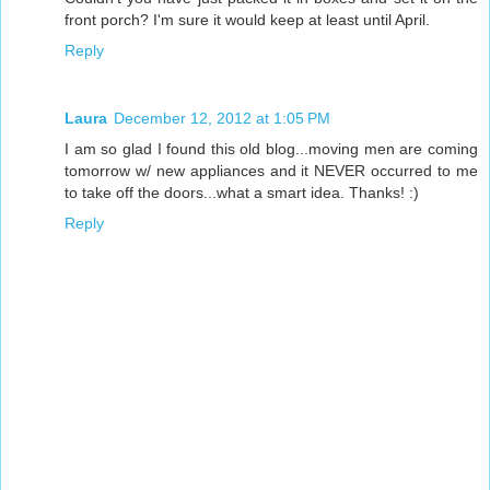
front porch? I'm sure it would keep at least until April.
Reply
Laura
December 12, 2012 at 1:05 PM
I am so glad I found this old blog...moving men are coming
tomorrow w/ new appliances and it NEVER occurred to me
to take off the doors...what a smart idea. Thanks! :)
Reply