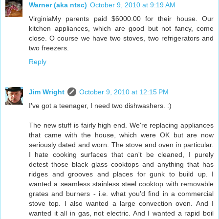
Warner (aka ntsc)
October 9, 2010 at 9:19 AM
VirginiaMy parents paid $6000.00 for their house. Our
kitchen appliances, which are good but not fancy, come
close. O course we have two stoves, two refrigerators and
two freezers.
Reply
Jim Wright
October 9, 2010 at 12:15 PM
I've got a teenager, I need two dishwashers. :)
The new stuff is fairly high end. We're replacing appliances
that came with the house, which were OK but are now
seriously dated and worn. The stove and oven in particular.
I hate cooking surfaces that can't be cleaned, I purely
detest those black glass cooktops and anything that has
ridges and grooves and places for gunk to build up. I
wanted a seamless stainless steel cooktop with removable
grates and burners - i.e. what you'd find in a commercial
stove top. I also wanted a large convection oven. And I
wanted it all in gas, not electric. And I wanted a rapid boil