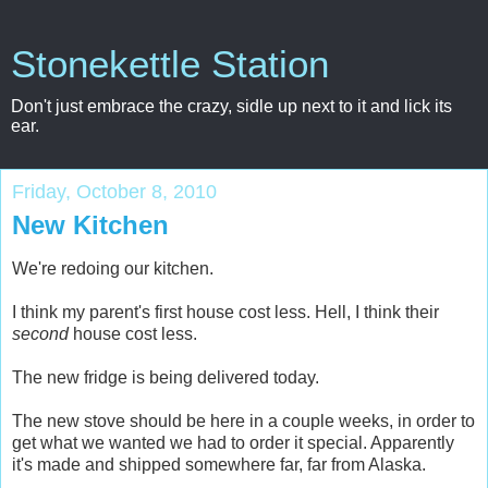
Stonekettle Station
Don't just embrace the crazy, sidle up next to it and lick its
ear.
Friday, October 8, 2010
New Kitchen
We're redoing our kitchen.
I think my parent's first house cost less. Hell, I think their
second
house cost less.
The new fridge is being delivered today.
The new stove should be here in a couple weeks, in order to
get what we wanted we had to order it special. Apparently
it's made and shipped somewhere far, far from Alaska.