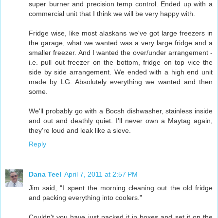
super burner and precision temp control. Ended up with a
commercial unit that I think we will be very happy with.
Fridge wise, like most alaskans we've got large freezers in
the garage, what we wanted was a very large fridge and a
smaller freezer. And I wanted the over/under arrangement -
i.e. pull out freezer on the bottom, fridge on top vice the
side by side arrangement. We ended with a high end unit
made by LG. Absolutely everything we wanted and then
some.
We'll probably go with a Bocsh dishwasher, stainless inside
and out and deathly quiet. I'll never own a Maytag again,
they're loud and leak like a sieve.
Reply
Dana Teel
April 7, 2011 at 2:57 PM
Jim said, "I spent the morning cleaning out the old fridge
and packing everything into coolers."
Couldn't you have just packed it in boxes and set it on the