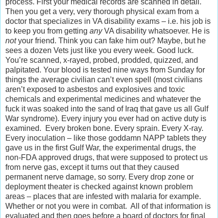
process. First your medical records are scanned in detail.
Then you get a very, very thorough physical exam from a
doctor that specializes in VA disability exams – i.e. his job is
to keep you from getting
any
VA disability whatsoever. He is
not
your friend. Think you can fake him out? Maybe, but he
sees a dozen Vets just like you every week. Good luck.
You’re scanned, x-rayed, probed, prodded, quizzed, and
palpitated. Your blood is tested nine ways from Sunday for
things the average civilian can’t even spell (most civilians
aren’t exposed to asbestos and explosives and toxic
chemicals and experimental medicines and whatever the
fuck it was soaked into the sand of Iraq that gave us all Gulf
War syndrome). Every injury you ever had on active duty is
examined. Every broken bone. Every sprain. Every X-ray.
Every inoculation – like those goddamn NAPP tablets they
gave us in the first Gulf War, the experimental drugs, the
non-FDA approved drugs, that were supposed to protect us
from nerve gas, except it turns out that they caused
permanent nerve damage, so sorry. Every drop zone or
deployment theater is checked against known problem
areas – places that are infested with malaria for example.
Whether or not you were in combat. All of that information is
evaluated and then goes before a board of doctors for final