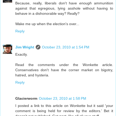
Because, really, liberals don't have
enough
ammunition
against that egregious, lying asshole without having to
behave in a dishonorable way? Really?
Wake me up when the election's over...
Reply
Jim Wright
October 23, 2010 at 1:54 PM
Exactly.
Read the comments under the Wonkette article.
Conservatives don't have the corner market on bigotry,
hatred, and hysteria.
Reply
Glacierworm
October 23, 2010 at 1:58 PM
I posted a link to this article on Wonkette but it said 'your
comment is being held for review by the editors.' Bet it
doesn't get published. Get post, like all of your stuff.