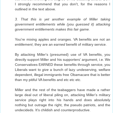
I strongly recommend that you don't, for the reasons I
outlined in the text above.
3. That this is yet another example of Miller taking
government entitlements while (you guessed it) attacking
government entitlements makes this fair game.
You're mixing apples and oranges. VA benefits are not an
entitlement
, they are an
earned
benefit of military service.
By attacking Miller's (presumed) use of VA benefits, you
directly support Miller and his supporters' argument, i.e. We
Conservatives EARNED these benefits through service, you
Liberals want to
give
a bunch of lazy undeserving, welfare
dependent, illegal immigrants free Obamacare that is better
than my pitiful VA benefits and etc etc etc.
Miller and the rest of the teabaggers have made a rather
large deal out of liberal piling on, attacking Miller's military
service plays right into his hands and does absolutely
nothing but outrage the right, the pseudo patriots, and the
undecideds. It's childish and counterproductive.