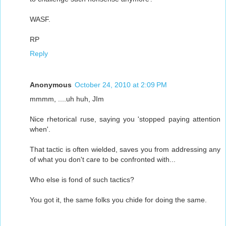
WASF.
RP
Reply
Anonymous
October 24, 2010 at 2:09 PM
mmmm, ....uh huh, JIm
Nice rhetorical ruse, saying you 'stopped paying attention
when'.
That tactic is often wielded, saves you from addressing any
of what you don't care to be confronted with...
Who else is fond of such tactics?
You got it, the same folks you chide for doing the same.