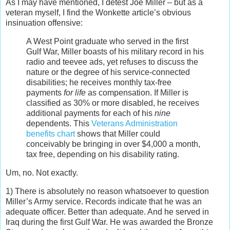
As I may have mentioned, I detest Joe Miller – but as a
veteran myself, I find the Wonkette article’s obvious
insinuation offensive:
A West Point graduate who served in the first
Gulf War, Miller boasts of his military record in his
radio and teevee ads, yet refuses to discuss the
nature or the degree of his service-connected
disabilities; he receives monthly tax-free
payments
for life
as compensation. If Miller is
classified as 30% or more disabled, he receives
additional payments for each of his
nine
dependents. This
Veterans Administration
benefits chart
shows that Miller could
conceivably be bringing in over $4,000 a month,
tax free, depending on his disability rating.
Um, no. Not exactly.
1) There is absolutely no reason whatsoever to question
Miller’s Army service. Records indicate that he was an
adequate officer. Better than adequate. And he served in
Iraq during the first Gulf War. He was awarded the Bronze