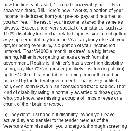
how the line is phrased, “…could conceivably be….” Nice
strawman there, Bill. Here’s how it works, a portion of your
income is deducted from your pre-tax pay, and returned to
you tax free. The rest of your income is taxed the same as
always. Except under very special circumstance, such as
100% disability for combat related injuries, you’re not getting
any
supplemental pay from the VA or anybody else. All you
get, for being over 30%, is a portion of your income left
untaxed. That “$4000 a month, tax free” is a big fat red
herring. Miller is
not
getting an extra check from the
government. Reality is, if Miller’s has a very high disability
rating, say like 70% or greater (unlikely, just looking at him),
up to $4000 of his reportable income per month could be
untaxed by the federal government. That is
very
unlikely –
hell, even John McCain isn’t considered
that
disabled. That
kind of disability rating is normally awarded to those guys
who, you know, are missing a couple of limbs or eyes or a
chunk of their brain or
worse
.
5) They don’t just hand out disability. When you leave
active duty and transfer to the tender mercies of the
Veteran’s Administration, you undergo a thorough screening