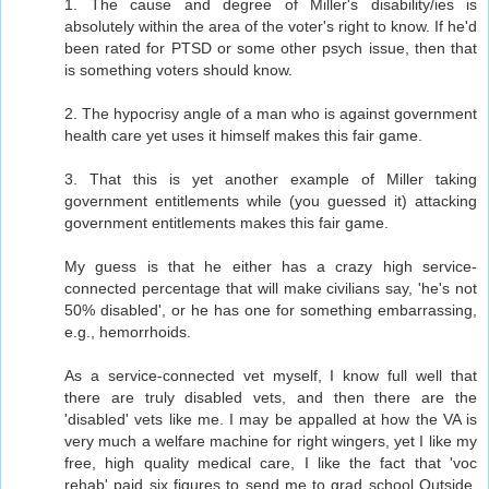
1. The cause and degree of Miller's disability/ies is
absolutely within the area of the voter's right to know. If he'd
been rated for PTSD or some other psych issue, then that
is something voters should know.
2. The hypocrisy angle of a man who is against government
health care yet uses it himself makes this fair game.
3. That this is yet another example of Miller taking
government entitlements while (you guessed it) attacking
government entitlements makes this fair game.
My guess is that he either has a crazy high service-
connected percentage that will make civilians say, 'he's not
50% disabled', or he has one for something embarrassing,
e.g., hemorrhoids.
As a service-connected vet myself, I know full well that
there are truly disabled vets, and then there are the
'disabled' vets like me. I may be appalled at how the VA is
very much a welfare machine for right wingers, yet I like my
free, high quality medical care, I like the fact that 'voc
rehab' paid six figures to send me to grad school Outside,