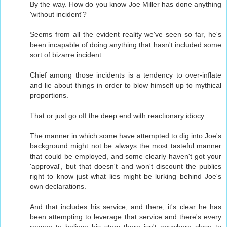
By the way. How do you know Joe Miller has done anything
'without incident'?
Seems from all the evident reality we've seen so far, he's
been incapable of doing anything that hasn't included some
sort of bizarre incident.
Chief among those incidents is a tendency to over-inflate
and lie about things in order to blow himself up to mythical
proportions.
That or just go off the deep end with reactionary idiocy.
The manner in which some have attempted to dig into Joe's
background might not be always the most tasteful manner
that could be employed, and some clearly haven't got your
'approval', but that doesn't and won't discount the publics
right to know just what lies might be lurking behind Joe's
own declarations.
And that includes his service, and there, it's clear he has
been attempting to leverage that service and there's every
reason to believe his story there isn't anywhere close to