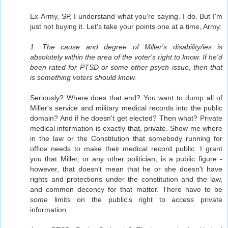
Ex-Army, SP, I understand what you're saying. I do. But I'm
just not buying it. Let's take your points one at a time, Army:
1. The cause and degree of Miller's disability/ies is
absolutely within the area of the voter's right to know. If he'd
been rated for PTSD or some other psych issue, then that
is something voters should know.
Seriously? Where does that end? You want to dump all of
Miller's service and military medical records into the public
domain? And if he doesn't get elected? Then what? Private
medical information is exactly that, private. Show me where
in the law or the Constitution that somebody running for
office needs to make their medical record public. I grant
you that Miller, or any other politician, is a public figure -
however, that doesn't mean that he or she doesn't have
rights and protections under the constitution and the law,
and common decency for that matter. There have to be
some
limits on the public's right to access private
information.