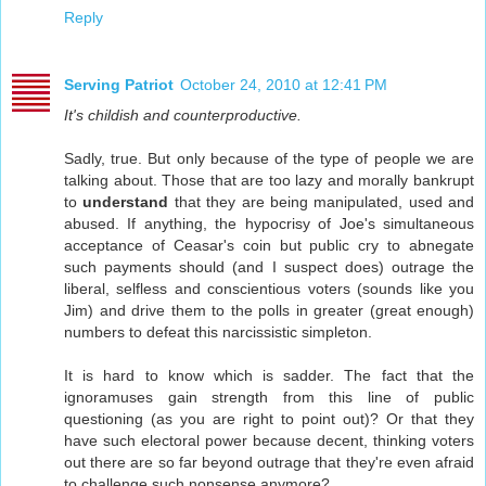
Reply
Serving Patriot
October 24, 2010 at 12:41 PM
It's childish and counterproductive.
Sadly, true. But only because of the type of people we are
talking about. Those that are too lazy and morally bankrupt
to
understand
that they are being manipulated, used and
abused. If anything, the hypocrisy of Joe's simultaneous
acceptance of Ceasar's coin but public cry to abnegate
such payments should (and I suspect does) outrage the
liberal, selfless and conscientious voters (sounds like you
Jim) and drive them to the polls in greater (great enough)
numbers to defeat this narcissistic simpleton.
It is hard to know which is sadder. The fact that the
ignoramuses gain strength from this line of public
questioning (as you are right to point out)? Or that they
have such electoral power because decent, thinking voters
out there are so far beyond outrage that they're even afraid
to challenge such nonsense anymore?