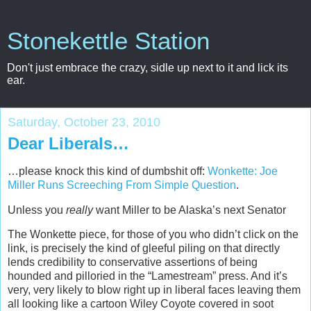
Stonekettle Station
Don't just embrace the crazy, sidle up next to it and lick its
ear.
Saturday, October 23, 2010
Dear Liberals…
…please knock this kind of dumbshit off:
Wonkette: Joe
Miller Runs Screeching From Simple Question
.
Unless you
really
want Miller to be Alaska’s next Senator
The Wonkette piece, for those of you who didn’t click on the
link, is precisely the kind of gleeful piling on that directly
lends credibility to conservative assertions of being
hounded and pilloried in the “Lamestream” press. And it’s
very, very likely to blow right up in liberal faces leaving them
all looking like a cartoon Wiley Coyote covered in soot