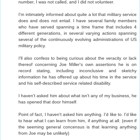
number, I was not called, and I did not volunteer.
I'm intimately informed about quite a lot that military service
does and does not entail. I have several family members
who have served spanning a time frame that includes 4
different generations, in several varying actions spanning
several of the continuously evolving administrations of US
military policy.
I'll also confess to being curious about the veracity or lack
thereof concerning Joe Miller's own assertions he is on
record stating, including inconclusive and sketchy
information he has offered up about his time in the service
and his self-described service related disability.
I haven't asked him about what isn't any of my business, he
has opened that door himself.
Point of fact, I haven't asked him anything. I'd like to. I'd like
to hear what I can learn from him, if anything at all. (even if
the seeming general concensus is that learning anything
from Joe may be unlikely)