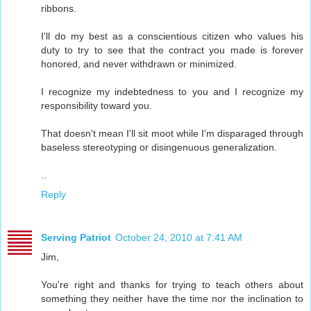
ribbons.
I'll do my best as a conscientious citizen who values his
duty to try to see that the contract you made is forever
honored, and never withdrawn or minimized.
I recognize my indebtedness to you and I recognize my
responsibility toward you.
That doesn't mean I'll sit moot while I'm disparaged through
baseless stereotyping or disingenuous generalization.
..
Reply
Serving Patriot
October 24, 2010 at 7:41 AM
Jim,
You're right and thanks for trying to teach others about
something they neither have the time nor the inclination to