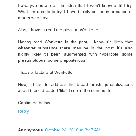
I always operate on the idea that I won't know until I try.
What I'm unable to try, I have to rely on the information of
others who have.
Alas, I haven't read the piece at Wonkette.
Having read Wonkette in the past, I know it's likely that
whatever substance there may be in the post, it's also
highly likely it's been 'augmented' with hyperbole, some
presumptuous, some preposterous.
That's a feature at Wonkette.
Now, I'd like to address the broad brush generalizations
about those dreaded 'libs' I see in the comments.
Continued below.
Reply
Anonymous
October 24, 2010 at 3:47 AM