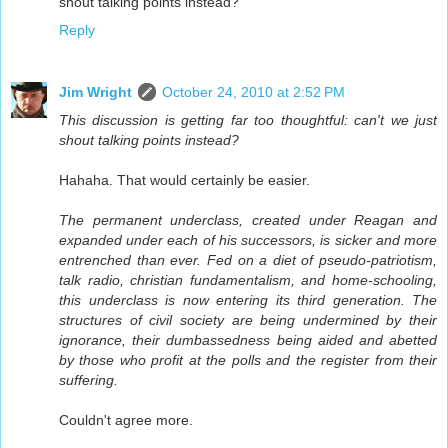
shout talking points instead?
Reply
Jim Wright
October 24, 2010 at 2:52 PM
This discussion is getting far too thoughtful: can't we just
shout talking points instead?
Hahaha. That would certainly be easier.
The permanent underclass, created under Reagan and
expanded under each of his successors, is sicker and more
entrenched than ever. Fed on a diet of pseudo-patriotism,
talk radio, christian fundamentalism, and home-schooling,
this underclass is now entering its third generation. The
structures of civil society are being undermined by their
ignorance, their dumbassedness being aided and abetted
by those who profit at the polls and the register from their
suffering.
Couldn't agree more.