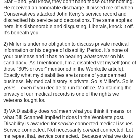
Star – and, you know, they don’t hand those out for nothing.
He received an honorable discharge. It pissed me off when
Conservatives attacked John Kerry’s service record and
discredited his service and decorations. The same applies
here. It’s dishonorable and disgusting, Liberals, knock it off.
It’s beneath you.
2) Miller is under no obligation to discuss private medical
information or his degree of disability. Period. It’s none of
your business and it has no bearing
whatsoever
on his
candidacy. As I mentioned, I’m a disabled vet myself (one of
those “30% or over” mentioned in the Wonkette article).
Exactly what my disabilities are is none of your damned
business. My medical history is private. So is Miller’s. So is
yours –
even if you decide to run for office
.
Maintaining the
privacy of our medical records is one of the rights we
veterans fought for.
3) VA Disability does
not
mean what you think it means, or
what Bill Scannell implied it does in the Wonkette post.
Disability is awarded for
service
connected medical issues.
Service connected. Not necessarily
combat
connected. Let
me repeat that, service connected. Because what we do is