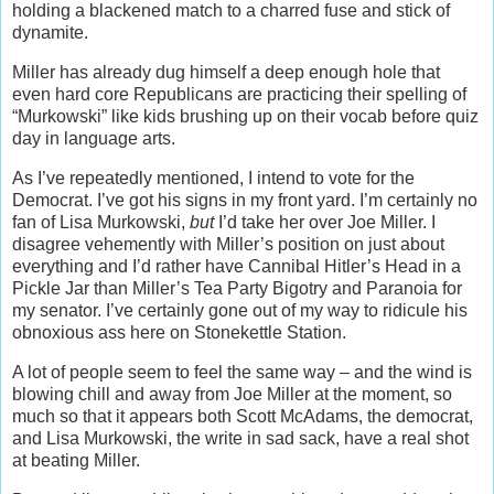
holding a blackened match to a charred fuse and stick of
dynamite.
Miller has already dug himself a deep enough hole that
even hard core Republicans are practicing their spelling of
“Murkowski” like kids brushing up on their vocab before quiz
day in language arts.
As I’ve repeatedly mentioned, I intend to vote for the
Democrat. I’ve got his signs in my front yard. I’m certainly no
fan of Lisa Murkowski,
but
I’d take her over Joe Miller. I
disagree vehemently with Miller’s position on just about
everything and I’d rather have Cannibal Hitler’s Head in a
Pickle Jar than Miller’s Tea Party Bigotry and Paranoia for
my senator. I’ve certainly gone out of my way to ridicule his
obnoxious ass here on Stonekettle Station.
A lot of people seem to feel the same way – and the wind is
blowing chill and away from Joe Miller at the moment, so
much so that it appears both Scott McAdams, the democrat,
and Lisa Murkowski, the write in sad sack, have a real shot
at beating Miller.