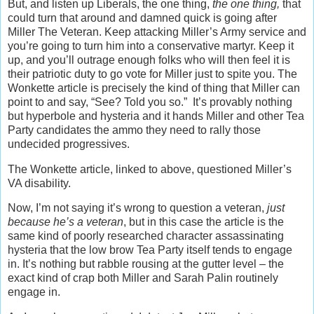
But, and listen up Liberals, the one thing,
the one thing,
that
could turn that around and damned quick is going after
Miller The Veteran. Keep attacking Miller’s Army service and
you’re going to turn him into a conservative martyr. Keep it
up, and you’ll outrage enough folks who will then feel it is
their patriotic duty to go vote for Miller just to spite you. The
Wonkette article is precisely the kind of thing that Miller can
point to and say, “See? Told you so.” It’s provably nothing
but hyperbole and hysteria and it hands Miller and other Tea
Party candidates the ammo they need to rally those
undecided progressives.
The Wonkette article, linked to above, questioned Miller’s
VA disability.
Now, I’m not saying it’s wrong to question a veteran,
just
because he’s a veteran
, but in this case the article is the
same kind of poorly researched character assassinating
hysteria that the low brow Tea Party itself tends to engage
in. It’s nothing but rabble rousing at the gutter level – the
exact kind of crap both Miller and Sarah Palin routinely
engage in.