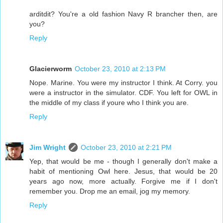
arditdit? You're a old fashion Navy R brancher then, are
you?
Reply
Glacierworm
October 23, 2010 at 2:13 PM
Nope. Marine. You were my instructor I think. At Corry. you
were a instructor in the simulator. CDF. You left for OWL in
the middle of my class if youre who I think you are.
Reply
Jim Wright
October 23, 2010 at 2:21 PM
Yep, that would be me - though I generally don't make a
habit of mentioning Owl here. Jesus, that would be 20
years ago now, more actually. Forgive me if I don't
remember you. Drop me an email, jog my memory.
Reply