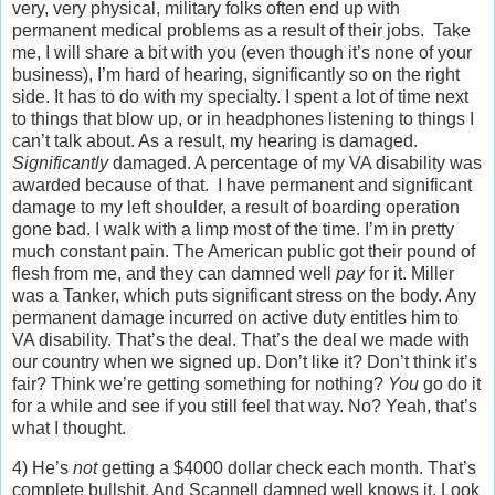
very, very physical, military folks often end up with
permanent medical problems as a result of their jobs. Take
me, I will share a bit with you (even though it’s none of your
business), I’m hard of hearing, significantly so on the right
side. It has to do with my specialty. I spent a lot of time next
to things that blow up, or in headphones listening to things I
can’t talk about. As a result, my hearing is damaged.
Significantly
damaged. A percentage of my VA disability was
awarded because of that. I have permanent and significant
damage to my left shoulder, a result of boarding operation
gone bad. I walk with a limp most of the time. I’m in pretty
much constant pain. The American public got their pound of
flesh from me, and they can damned well
pay
for it. Miller
was a Tanker, which puts significant stress on the body. Any
permanent damage incurred on active duty entitles him to
VA disability. That’s the deal. That’s the deal we made with
our country when we signed up. Don’t like it? Don’t think it’s
fair? Think we’re getting something for nothing?
You
go do it
for a while and see if you still feel that way. No? Yeah, that’s
what I thought.
4) He’s
not
getting a $4000 dollar check each month. That’s
complete bullshit. And Scannell damned well knows it. Look