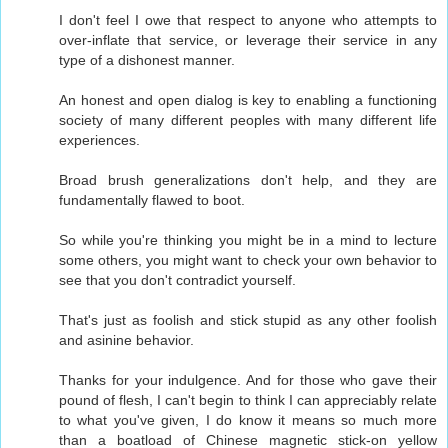
I don't feel I owe that respect to anyone who attempts to
over-inflate that service, or leverage their service in any
type of a dishonest manner.
An honest and open dialog is key to enabling a functioning
society of many different peoples with many different life
experiences.
Broad brush generalizations don't help, and they are
fundamentally flawed to boot.
So while you're thinking you might be in a mind to lecture
some others, you might want to check your own behavior to
see that you don't contradict yourself.
That's just as foolish and stick stupid as any other foolish
and asinine behavior.
Thanks for your indulgence. And for those who gave their
pound of flesh, I can't begin to think I can appreciably relate
to what you've given, I do know it means so much more
than a boatload of Chinese magnetic stick-on yellow