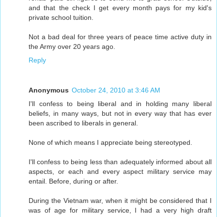
and that the check I get every month pays for my kid's
private school tuition.
Not a bad deal for three years of peace time active duty in
the Army over 20 years ago.
Reply
Anonymous
October 24, 2010 at 3:46 AM
I'll confess to being liberal and in holding many liberal
beliefs, in many ways, but not in every way that has ever
been ascribed to liberals in general.
None of which means I appreciate being stereotyped.
I'll confess to being less than adequately informed about all
aspects, or each and every aspect military service may
entail. Before, during or after.
During the Vietnam war, when it might be considered that I
was of age for military service, I had a very high draft