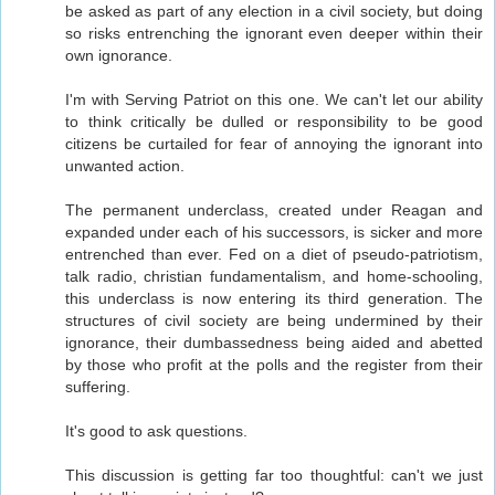
be asked as part of any election in a civil society, but doing
so risks entrenching the ignorant even deeper within their
own ignorance.
I'm with Serving Patriot on this one. We can't let our ability
to think critically be dulled or responsibility to be good
citizens be curtailed for fear of annoying the ignorant into
unwanted action.
The permanent underclass, created under Reagan and
expanded under each of his successors, is sicker and more
entrenched than ever. Fed on a diet of pseudo-patriotism,
talk radio, christian fundamentalism, and home-schooling,
this underclass is now entering its third generation. The
structures of civil society are being undermined by their
ignorance, their dumbassedness being aided and abetted
by those who profit at the polls and the register from their
suffering.
It's good to ask questions.
This discussion is getting far too thoughtful: can't we just