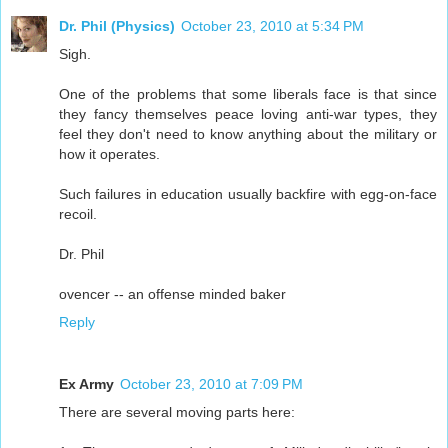
Dr. Phil (Physics)
October 23, 2010 at 5:34 PM
Sigh.
One of the problems that some liberals face is that since
they fancy themselves peace loving anti-war types, they
feel they don't need to know anything about the military or
how it operates.
Such failures in education usually backfire with egg-on-face
recoil.
Dr. Phil
ovencer -- an offense minded baker
Reply
Ex Army
October 23, 2010 at 7:09 PM
There are several moving parts here: