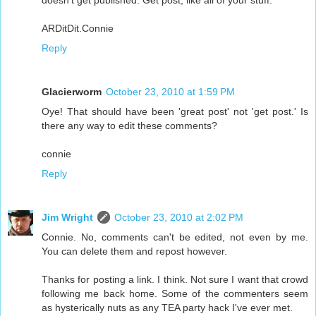
ARDitDit.Connie
Reply
Glacierworm
October 23, 2010 at 1:59 PM
Oye! That should have been 'great post' not 'get post.' Is
there any way to edit these comments?
connie
Reply
Jim Wright
October 23, 2010 at 2:02 PM
Connie. No, comments can't be edited, not even by me.
You can delete them and repost however.
Thanks for posting a link. I think. Not sure I want that crowd
following me back home. Some of the commenters seem
as hysterically nuts as any TEA party hack I've ever met.