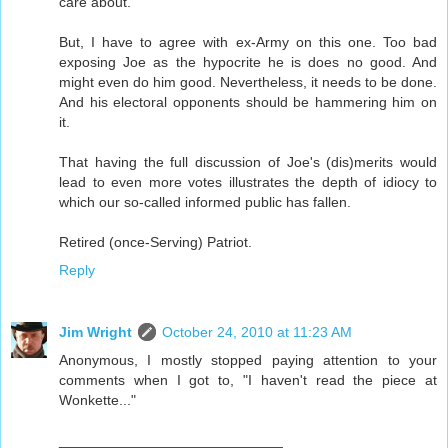
care about.
But, I have to agree with ex-Army on this one. Too bad
exposing Joe as the hypocrite he is does no good. And
might even do him good. Nevertheless, it needs to be done.
And his electoral opponents should be hammering him on
it.
That having the full discussion of Joe's (dis)merits would
lead to even more votes illustrates the depth of idiocy to
which our so-called informed public has fallen.
Retired (once-Serving) Patriot.
Reply
Jim Wright
October 24, 2010 at 11:23 AM
Anonymous, I mostly stopped paying attention to your
comments when I got to, "I haven't read the piece at
Wonkette..."
____________________________