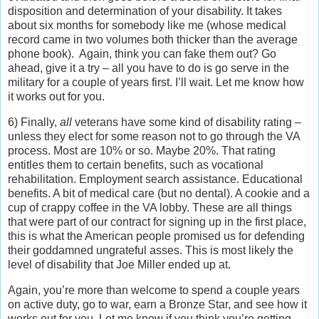
disposition and determination of your disability. It takes
about six months for somebody like me (whose medical
record came in two volumes both thicker than the average
phone book). Again, think you can fake them out? Go
ahead, give it a try – all you have to do is go serve in the
military for a couple of years first. I’ll wait. Let me know how
it works out for you.
6) Finally,
all
veterans have some kind of disability rating –
unless they elect for some reason not to go through the VA
process. Most are 10% or so. Maybe 20%. That rating
entitles them to certain benefits, such as vocational
rehabilitation. Employment search assistance. Educational
benefits. A bit of medical care (but no dental). A cookie and a
cup of crappy coffee in the VA lobby. These are all things
that were part of our contract for signing up in the first place,
this is what the American people promised us for defending
their goddamned ungrateful asses. This is most likely the
level of disability that Joe Miller ended up at.
Again, you’re more than welcome to spend a couple years
on active duty, go to war, earn a Bronze Star, and see how it
works out for you. Let me know if you think you’re getting