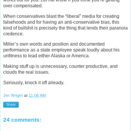
over compensated.
When conservatives blast the “liberal” media for creating
falsehoods and for having an anti-conservative bias, this
kind of bullshit is precisely the thing that lends their paranoia
credence.
Miller’s own words and position and documented
performance as a state employee speak loudly about his
unfitness to lead either Alaska or America.
Making stuff up is unnecessary, counter productive, and
clouds the real issues.
Seriously, knock it off already.
Jim Wright
at
11:06 AM
Share
24 comments: