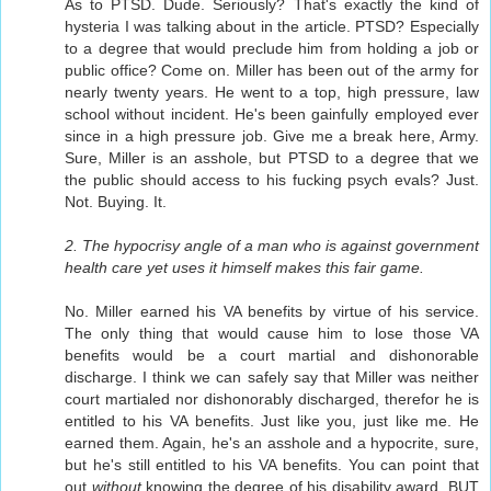
As to PTSD. Dude. Seriously? That's exactly the kind of
hysteria I was talking about in the article. PTSD? Especially
to a degree that would preclude him from holding a job or
public office? Come on. Miller has been out of the army for
nearly twenty years. He went to a top, high pressure, law
school without incident. He's been gainfully employed ever
since in a high pressure job. Give me a break here, Army.
Sure, Miller is an asshole, but PTSD to a degree that we
the public should access to his fucking psych evals? Just.
Not. Buying. It.
2. The hypocrisy angle of a man who is against government
health care yet uses it himself makes this fair game.
No. Miller earned his VA benefits by virtue of his service.
The only thing that would cause him to lose those VA
benefits would be a court martial and dishonorable
discharge. I think we can safely say that Miller was neither
court martialed nor dishonorably discharged, therefor he is
entitled to his VA benefits. Just like you, just like me. He
earned them. Again, he's an asshole and a hypocrite, sure,
but he's still entitled to his VA benefits. You can point that
out
without
knowing the degree of his disability award. BUT