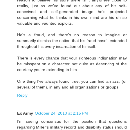
reality, just as we've found out about any of his self-
conceived and self-generated image he's projected
concerning what he thinks in his own mind are his oh so
valuable and vaunted exploits.
He's a fraud, and there's no reason to imagine or
summarily dismiss the notion that his fraud hasn't extended
throughout his every incarnation of himself.
There is every chance that your righteous indignation may
be misspent on a character not quite as deserving of the
courtesy you're extending to him.
One thing I've always found true, you can find an ass, (or
several of them), in any and all organizations or groups.
Reply
Ex Army
October 24, 2010 at 2:15 PM
I'm seeing consensus for the position that questions
regarding Miller's military record and disability status should