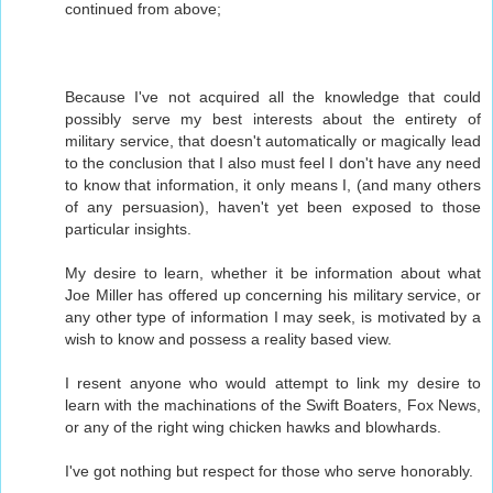
continued from above;
Because I've not acquired all the knowledge that could
possibly serve my best interests about the entirety of
military service, that doesn't automatically or magically lead
to the conclusion that I also must feel I don't have any need
to know that information, it only means I, (and many others
of any persuasion), haven't yet been exposed to those
particular insights.
My desire to learn, whether it be information about what
Joe Miller has offered up concerning his military service, or
any other type of information I may seek, is motivated by a
wish to know and possess a reality based view.
I resent anyone who would attempt to link my desire to
learn with the machinations of the Swift Boaters, Fox News,
or any of the right wing chicken hawks and blowhards.
I've got nothing but respect for those who serve honorably.