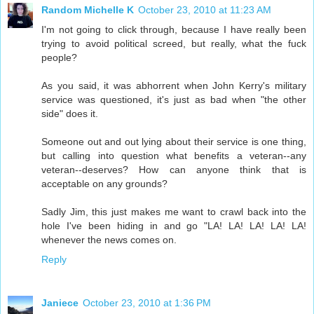
Random Michelle K
October 23, 2010 at 11:23 AM
I'm not going to click through, because I have really been
trying to avoid political screed, but really, what the fuck
people?
As you said, it was abhorrent when John Kerry's military
service was questioned, it's just as bad when "the other
side" does it.
Someone out and out lying about their service is one thing,
but calling into question what benefits a veteran--any
veteran--deserves? How can anyone think that is
acceptable on any grounds?
Sadly Jim, this just makes me want to crawl back into the
hole I've been hiding in and go "LA! LA! LA! LA! LA!
whenever the news comes on.
Reply
Janiece
October 23, 2010 at 1:36 PM