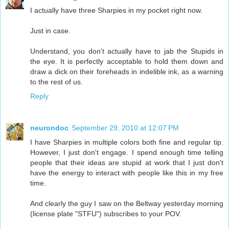
I actually have three Sharpies in my pocket right now.
Just in case.
Understand, you don't actually have to jab the Stupids in
the eye. It is perfectly acceptable to hold them down and
draw a dick on their foreheads in indelible ink, as a warning
to the rest of us.
Reply
neurondoc
September 29, 2010 at 12:07 PM
I have Sharpies in multiple colors both fine and regular tip.
However, I just don't engage. I spend enough time telling
people that their ideas are stupid at work that I just don't
have the energy to interact with people like this in my free
time.
And clearly the guy I saw on the Beltway yesterday morning
(license plate "STFU") subscribes to your POV.