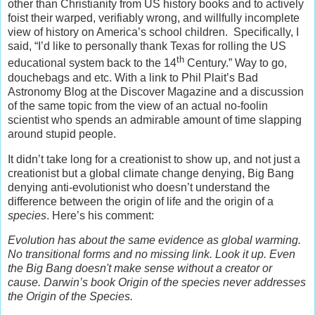
other than Christianity from US history books and to actively
foist their warped, verifiably wrong, and willfully incomplete
view of history on America’s school children. Specifically, I
said, “I’d like to personally thank Texas for rolling the US
th
educational system back to the 14
Century.” Way to go,
douchebags and etc. With a link to Phil Plait’s Bad
Astronomy Blog at the Discover Magazine and a discussion
of the same topic from the view of an actual no-foolin
scientist who spends an admirable amount of time slapping
around stupid people.
It didn’t take long for a creationist to show up, and not just a
creationist but a global climate change denying, Big Bang
denying anti-evolutionist who doesn’t understand the
difference between the origin of life and the origin of a
species
. Here’s his comment:
Evolution has about the same evidence as global warming.
No transitional forms and no missing link. Look it up. Even
the Big Bang doesn't make sense without a creator or
cause. Darwin’s book Origin of the species never addresses
the Origin of the Species.