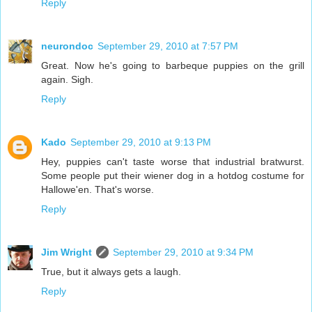
Reply
neurondoc
September 29, 2010 at 7:57 PM
Great. Now he's going to barbeque puppies on the grill
again. Sigh.
Reply
Kado
September 29, 2010 at 9:13 PM
Hey, puppies can't taste worse that industrial bratwurst.
Some people put their wiener dog in a hotdog costume for
Hallowe'en. That's worse.
Reply
Jim Wright
September 29, 2010 at 9:34 PM
True, but it always gets a laugh.
Reply