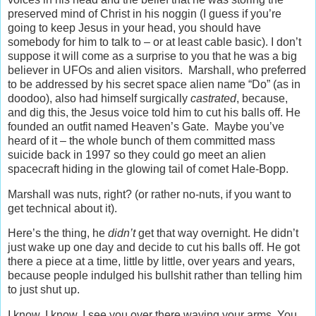
preserved mind of Christ in his noggin (I guess if you’re
going to keep Jesus in your head, you should have
somebody for him to talk to – or at least cable basic). I don’t
suppose it will come as a surprise to you that he was a big
believer in UFOs and alien visitors. Marshall, who preferred
to be addressed by his secret space alien name “Do” (as in
doodoo), also had himself surgically
castrated
, because,
and dig this, the Jesus voice told him to cut his balls off. He
founded an outfit named Heaven’s Gate. Maybe you’ve
heard of it – the whole bunch of them committed mass
suicide back in 1997 so they could go meet an alien
spacecraft hiding in the glowing tail of comet Hale-Bopp.
Marshall was nuts, right? (or rather no-nuts, if you want to
get technical about it).
Here’s the thing, he
didn’t
get that way overnight. He didn’t
just wake up one day and decide to cut his balls off. He got
there a piece at a time, little by little, over years and years,
because people indulged his bullshit rather than telling him
to just shut up.
I know, I know, I see you over there waving your arms. You