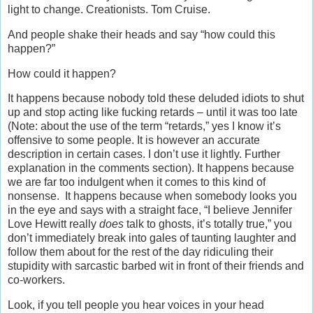
light to change. Creationists. Tom Cruise.
And people shake their heads and say “how could this
happen?”
How could it happen?
It happens because nobody told these deluded idiots to shut
up and stop acting like fucking retards – until it was too late
(Note: about the use of the term “retards,” yes I know it’s
offensive to some people. It is however an accurate
description in certain cases. I don’t use it lightly. Further
explanation in the comments section). It happens because
we are far too indulgent when it comes to this kind of
nonsense. It happens because when somebody looks you
in the eye and says with a straight face, “I believe Jennifer
Love Hewitt really
does
talk to ghosts, it’s totally true,” you
don’t immediately break into gales of taunting laughter and
follow them about for the rest of the day ridiculing their
stupidity with sarcastic barbed wit in front of their friends and
co-workers.
Look, if you tell people you hear voices in your head