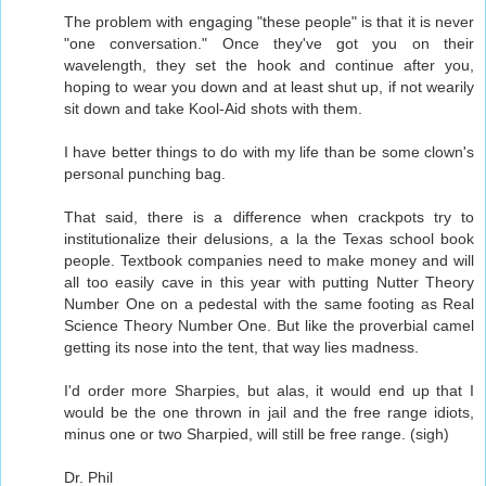
The problem with engaging "these people" is that it is never
"one conversation." Once they've got you on their
wavelength, they set the hook and continue after you,
hoping to wear you down and at least shut up, if not wearily
sit down and take Kool-Aid shots with them.
I have better things to do with my life than be some clown's
personal punching bag.
That said, there is a difference when crackpots try to
institutionalize their delusions, a la the Texas school book
people. Textbook companies need to make money and will
all too easily cave in this year with putting Nutter Theory
Number One on a pedestal with the same footing as Real
Science Theory Number One. But like the proverbial camel
getting its nose into the tent, that way lies madness.
I'd order more Sharpies, but alas, it would end up that I
would be the one thrown in jail and the free range idiots,
minus one or two Sharpied, will still be free range. (sigh)
Dr. Phil