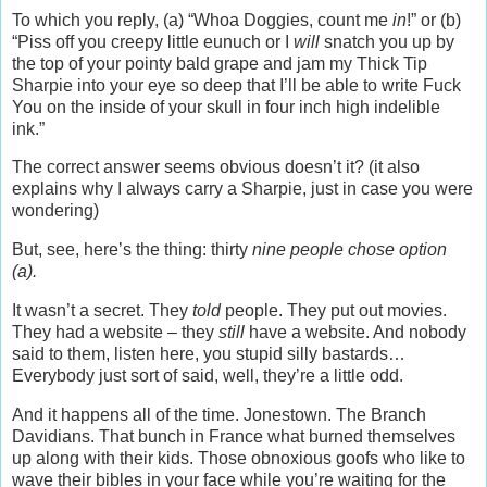
To which you reply, (a) “Whoa Doggies, count me
in
!” or (b)
“Piss off you creepy little eunuch or I
will
snatch you up by
the top of your pointy bald grape and jam my Thick Tip
Sharpie into your eye so deep that I’ll be able to write Fuck
You on the inside of your skull in four inch high indelible
ink.”
The correct answer seems obvious doesn’t it? (it also
explains why I always carry a Sharpie, just in case you were
wondering)
But, see, here’s the thing: thirty
nine people chose option
(a).
It wasn’t a secret. They
told
people. They put out movies.
They had a website – they
still
have a website. And nobody
said to them, listen here, you stupid silly bastards…
Everybody just sort of said, well, they’re a little odd.
And it happens all of the time. Jonestown. The Branch
Davidians. That bunch in France what burned themselves
up along with their kids. Those obnoxious goofs who like to
wave their bibles in your face while you’re waiting for the