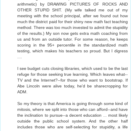
arithmetic) by DRAWING PICTURES OF ROCKS AND
OTHER STUPID SHIT. (My wife talked me out of my
meeting with the school principal, after we found out how
much the district paid for their shiny new math fact teaching
method. There was too much invested to admit the stupidity
of the results.) My son now gets extra math coaching from
us and from an outside tutor. For some reason, he keeps
scoring in the 95+ percentile in the standardized math
testing, which makes his teachers so proud. But I digress
....
I see budget cuts closing libraries, which used to be the last
refuge for those seeking true learning. Which leaves what--
TV and the Internet?--for those who want to bootstrap. If
Abe Lincoln were alive today, he'd be sharecropping for
ADM.
So my theory is that America is going through some kind of
mitosis, where we split into those who can afford--and have
the inclination to pursue--a decent education ... most likely
outside the public school system. And the other half
includes those who are self-selecting for stupidity, a life