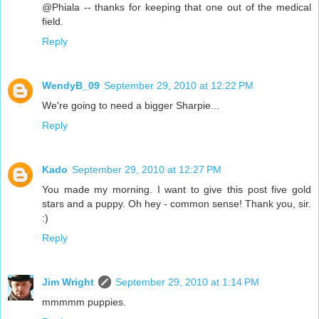
@Phiala -- thanks for keeping that one out of the medical
field.
Reply
WendyB_09
September 29, 2010 at 12:22 PM
We're going to need a bigger Sharpie...
Reply
Kado
September 29, 2010 at 12:27 PM
You made my morning. I want to give this post five gold
stars and a puppy. Oh hey - common sense! Thank you, sir.
:)
Reply
Jim Wright
September 29, 2010 at 1:14 PM
mmmmm puppies.