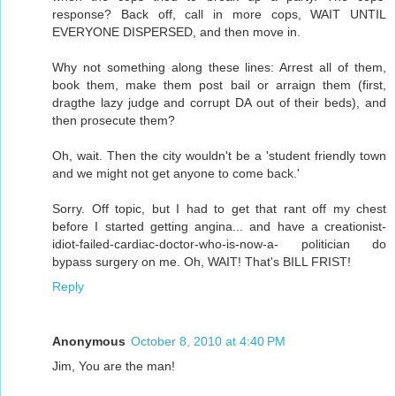
response? Back off, call in more cops, WAIT UNTIL
EVERYONE DISPERSED, and then move in.
Why not something along these lines: Arrest all of them,
book them, make them post bail or arraign them (first,
dragthe lazy judge and corrupt DA out of their beds), and
then prosecute them?
Oh, wait. Then the city wouldn't be a 'student friendly town
and we might not get anyone to come back.'
Sorry. Off topic, but I had to get that rant off my chest
before I started getting angina... and have a creationist-
idiot-failed-cardiac-doctor-who-is-now-a- politician do
bypass surgery on me. Oh, WAIT! That's BILL FRIST!
Reply
Anonymous
October 8, 2010 at 4:40 PM
Jim, You are the man!