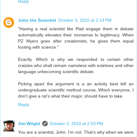
Reply
John the Scientist
October 3, 2010 at 2:14 PM
"Having a real scientist like Plait engage them in debate
automatically elevates their nonsense to legitimacy. When
PZ Myers goes after creationists, he gives them equal
footing with science."
Exactly. Which is why we responded to certain other
craizies who shall remain nameless with exletives and other
language unbecoming scientific debate.
Picking apart the argument is a an activity best left an
undergraduate scientific method course, Which everyone, I
don't give a rat's what their major, should have to take.
Reply
Jim Wright
October 3, 2010 at 2:53 PM
You are a scientist, John. I'm not. That's why when we were