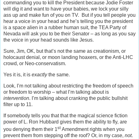
commanding you to kill the President because Jodie Foster
will dig it and want to have your babies, we lock your silly
ass up and make fun of you on TV. But if you tell people you
hear a voice in your head and he’s telling you the president
is a space alien in a rubber human suit, the TEA Party of
Nevada will ask you to be their Senator – as long as you say
the voice in your head sounds like Jesus.
Sure, Jim, OK, but that’s not the same as creationism, or
holocaust denial, or moon landing hoaxers, or the Anti-LHC
crowd, or Neo-conservatism.
Yes it is, it is
exactly
the same.
Look, I’m not talking about restricting the freedom of speech
or freedom to worship – what I’m talking about is
intervention
. I’m talking about cranking the public bullshit
filter up to 11.
If somebody tells you that that the magical science fiction
power of L. Ron Hubbard gives them the ability to fly, are
st
you denying them their 1
Amendment rights when you
prevent them from stepping off the roof? Or, in my case,
not
.