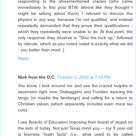
responding to the aforementioned crazies (who came
immediately to this post BTW, almost like they thought I
might be talking about them) I refused to discuss the
physics in any way, because I'm not qualified, and instead
repeatedly demanded that they prove their qualifications -
which they repeatedly were unable to do. At that point, the
only response they deserve is "Shut the fuck up," followed
by ridicule, which as you noted noted is exactly what we did
- you better than most ;)
Reply
Nick from the O.C.
October 3, 2010 at 7:53 PM
You know, I look around me and see the crazed nutjobs in
ascension right now. Teabaggers and Fundies dancing the
tango (or maybe the fandango) and calling for a return to
Christian values (which apparently includes even more tax
cuts).
I see Boards of Education imposing their brand of stupid on
the kids of today. Not just Texas mind you -- my 9 year-old
is learning "math facts" (i.e., what used to be called