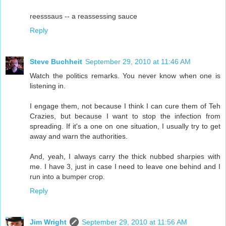
reesssaus -- a reassessing sauce
Reply
Steve Buchheit
September 29, 2010 at 11:46 AM
Watch the politics remarks. You never know when one is
listening in.
I engage them, not because I think I can cure them of Teh
Crazies, but because I want to stop the infection from
spreading. If it's a one on one situation, I usually try to get
away and warn the authorities.
And, yeah, I always carry the thick nubbed sharpies with
me. I have 3, just in case I need to leave one behind and I
run into a bumper crop.
Reply
Jim Wright
September 29, 2010 at 11:56 AM