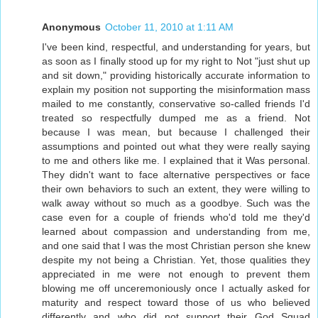
Anonymous
October 11, 2010 at 1:11 AM
I've been kind, respectful, and understanding for years, but
as soon as I finally stood up for my right to Not "just shut up
and sit down," providing historically accurate information to
explain my position not supporting the misinformation mass
mailed to me constantly, conservative so-called friends I'd
treated so respectfully dumped me as a friend. Not
because I was mean, but because I challenged their
assumptions and pointed out what they were really saying
to me and others like me. I explained that it Was personal.
They didn't want to face alternative perspectives or face
their own behaviors to such an extent, they were willing to
walk away without so much as a goodbye. Such was the
case even for a couple of friends who'd told me they'd
learned about compassion and understanding from me,
and one said that I was the most Christian person she knew
despite my not being a Christian. Yet, those qualities they
appreciated in me were not enough to prevent them
blowing me off unceremoniously once I actually asked for
maturity and respect toward those of us who believed
differently and who did not support their God Squad