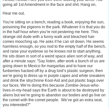
going all 1st Amendment in the face and shit. Hang on.
Hear me out.
You’re sitting on a bench, reading a book, enjoying the sun,
poisoning the pigeons in the park. Whatever it is that you do
in the half hour when you’re not pestering me here. This
strange old dude with a funny walk and bleached hair
comes mooching up. He asks if he can sit down. He seems
harmless enough, so you nod to the empty half of the bench,
and raise your eyebrow so he knows not to start anything.
He sits down in sort of a weird space alien sort of way, and
after a minute says: “Say listen, after work a bunch of us are
going down to Mexico for margaritas and to have our
funberries hacked off by a drug lord’s plastic surgeon, then
we’re going to dress up in purple capes and white sneakers
and drink the strychnine Kool-Aid and put plastic bags over
our faces. We’re doing this because Zombie-Jesus-who-
lives-in-my-head says the Earth is about to be destroyed by
aliens but we’re going to abandon our bodies and go live on
the comet with the comet people. We’ve got an extra seat,
you interested?”