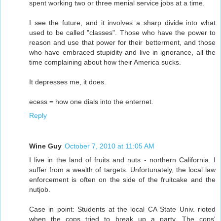
spent working two or three menial service jobs at a time.
I see the future, and it involves a sharp divide into what
used to be called "classes". Those who have the power to
reason and use that power for their betterment, and those
who have embraced stupidity and live in ignorance, all the
time complaining about how their America sucks.
It depresses me, it does.
ecess = how one dials into the enternet.
Reply
Wine Guy
October 7, 2010 at 11:05 AM
I live in the land of fruits and nuts - northern California. I
suffer from a wealth of targets. Unfortunately, the local law
enforcement is often on the side of the fruitcake and the
nutjob.
Case in point: Students at the local CA State Univ. rioted
when the cops tried to break up a party. The cops'