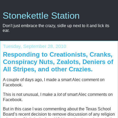
Stonekettle Station
Don't just embrace the crazy, sidle up next to it and lick its
ear.
Tuesday, September 28, 2010
Responding to Creationists, Cranks,
Conspiracy Nuts, Zealots, Deniers of
All Stripes, and other Crazies.
A couple of days ago, I made a smart Alec comment on
Facebook.
This is not unusual, I make a
lot
of smart Alec comments on
Facebook.
But in this case I was commenting about the Texas School
Board’s recent decision to remove discussion of any religion