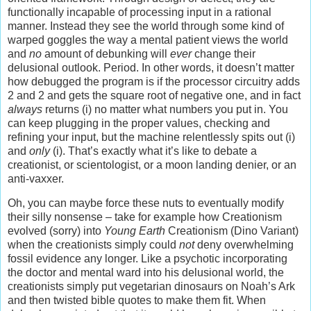
functionally incapable of processing input in a rational
manner. Instead they see the world through some kind of
warped goggles the way a mental patient views the world
and
no
amount of debunking will
ever
change their
delusional outlook. Period. In other words, it doesn’t matter
how debugged the program is if the processor circuitry adds
2 and 2 and gets the square root of negative one, and in fact
always
returns (i) no matter what numbers you put in. You
can keep plugging in the proper values, checking and
refining your input, but the machine relentlessly spits out (i)
and
only
(i). That’s exactly what it’s like to debate a
creationist, or scientologist, or a moon landing denier, or an
anti-vaxxer.
Oh, you can maybe force these nuts to eventually modify
their silly nonsense – take for example how Creationism
evolved (sorry) into
Young Earth
Creationism (Dino Variant)
when the creationists simply could
not
deny overwhelming
fossil evidence any longer. Like a psychotic incorporating
the doctor and mental ward into his delusional world, the
creationists simply put vegetarian dinosaurs on Noah’s Ark
and then twisted bible quotes to make them fit. When