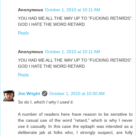
Anonymous
October 1, 2010 at 10:11 AM
YOU HAD ME ALL THE WAY UP TO "FUCKING RETARDS".
GOD I HATE THE WORD RETARD.
Reply
Anonymous
October 1, 2010 at 10:11 AM
YOU HAD ME ALL THE WAY UP TO "FUCKING RETARDS".
GOD I HATE THE WORD RETARD.
Reply
Jim Wright
October 1, 2010 at 10:50 AM
So do I,
which I why I used it.
A number of readers here have reason to be sensitive to
the casual use of the word "retard," which is why I never
use it casually. In this case the epitaph was intended as a
deliberate jab at folks who, I strongly suspect, are fully