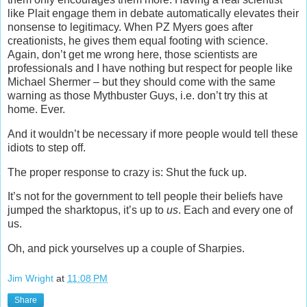
like Plait engage them in debate automatically elevates their
nonsense to legitimacy. When PZ Myers goes after
creationists, he gives them equal footing with science.
Again, don’t get me wrong here, those scientists are
professionals and I have nothing but respect for people like
Michael Shermer – but they should come with the same
warning as those Mythbuster Guys, i.e. don’t try this at
home. Ever.
And it wouldn’t be necessary if more people would tell these
idiots to step off.
The proper response to crazy is: Shut the fuck up.
It’s not for the government to tell people their beliefs have
jumped the sharktopus, it’s up to
us
. Each and every one of
us.
Oh, and pick yourselves up a couple of Sharpies.
Jim Wright
at
11:08 PM
Share