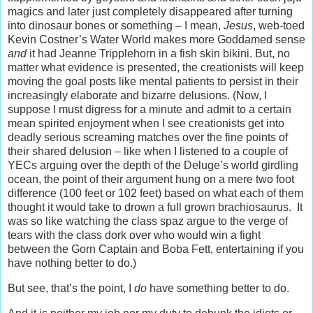
magics and later just completely disappeared after turning
into dinosaur bones or something – I mean,
Jesus
, web-toed
Kevin Costner’s Water World makes more Goddamed sense
and
it had Jeanne Tripplehorn in a fish skin bikini. But, no
matter what evidence is presented, the creationists will keep
moving the goal posts like mental patients to persist in their
increasingly elaborate and bizarre delusions. (Now, I
suppose I must digress for a minute and admit to a certain
mean spirited enjoyment when I see creationists get into
deadly serious screaming matches over the fine points of
their shared delusion – like when I listened to a couple of
YECs arguing over the depth of the Deluge’s world girdling
ocean, the point of their argument hung on a mere two foot
difference (100 feet or 102 feet) based on what each of them
thought it would take to drown a full grown brachiosaurus. It
was so like watching the class spaz argue to the verge of
tears with the class dork over who would win a fight
between the Gorn Captain and Boba Fett, entertaining if you
have nothing better to do.)
But see, that’s the point, I
do
have something better to do.