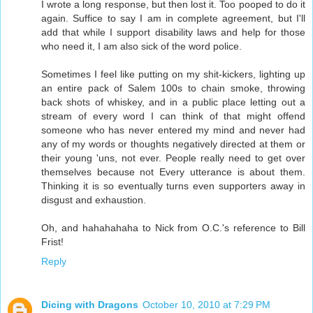
I wrote a long response, but then lost it. Too pooped to do it
again. Suffice to say I am in complete agreement, but I'll
add that while I support disability laws and help for those
who need it, I am also sick of the word police.
Sometimes I feel like putting on my shit-kickers, lighting up
an entire pack of Salem 100s to chain smoke, throwing
back shots of whiskey, and in a public place letting out a
stream of every word I can think of that might offend
someone who has never entered my mind and never had
any of my words or thoughts negatively directed at them or
their young 'uns, not ever. People really need to get over
themselves because not Every utterance is about them.
Thinking it is so eventually turns even supporters away in
disgust and exhaustion.
Oh, and hahahahaha to Nick from O.C.'s reference to Bill
Frist!
Reply
Dicing with Dragons
October 10, 2010 at 7:29 PM