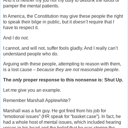
And it is neither my job nor my duty to debunk the idiots or
pamper the mental patients.
In America, the Constitution may give these people the right
to speak their bilge in public, but it
doesn’t
require that
I
have to respect it.
And I do
not
.
I cannot, and will not, suffer fools gladly. And I really can’t
understand people who do.
Arguing with these people, attempting to reason with them,
is a lost cause –
because they are not reasonable people
.
The
only
proper response to this nonsense is: Shut Up.
Let me give you an example.
Remember Marshall Applewhite?
Marshall was a fun guy. He got fired from his job for
“emotional issues” (HR speak for “basket case”). In fact, he
had a whole host of mental issues, which included hearing
voices in his head and the belief that he was storing the