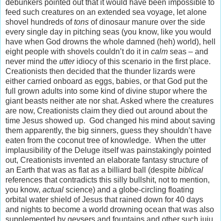
debunkers pointed out that it would have been impossible to
feed such creatures on an extended sea voyage, let alone
shovel hundreds of
tons
of dinosaur manure over the side
every single day in pitching seas (you know, like you would
have when God drowns the whole damned (heh) world), hell
eight people with shovels couldn’t do it in
calm
seas – and
never mind the
utter
idiocy of this scenario in the first place.
Creationists then decided that the thunder lizards were
either carried onboard as eggs, babies, or that God put the
full grown adults into some kind of divine stupor where the
giant beasts neither ate nor shat. Asked where the creatures
are now, Creationists claim they died out around about the
time Jesus showed up. God changed his mind about saving
them apparently, the big sinners, guess they shouldn’t have
eaten from the coconut tree of knowledge. When the utter
implausibility of the Deluge itself was painstakingly pointed
out, Creationists invented an elaborate fantasy structure of
an Earth that was as flat as a billiard ball (despite
biblical
references that contradicts this silly bullshit, not to mention,
you know,
actual
science) and a globe-circling floating
orbital water shield of Jesus that rained down for 40 days
and nights to become a world drowning ocean that was also
supplemented by geysers and fountains and other such juju