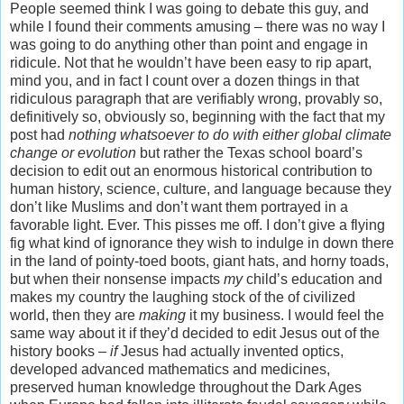
People seemed think I was going to debate this guy, and
while I found their comments amusing – there was no way I
was going to do anything other than point and engage in
ridicule. Not that he wouldn’t have been easy to rip apart,
mind you, and in fact I count over a dozen things in that
ridiculous paragraph that are verifiably wrong, provably so,
definitively so, obviously so, beginning with the fact that my
post had
nothing whatsoever to do with either global climate
change or evolution
but rather the Texas school board’s
decision to edit out an enormous historical contribution to
human history, science, culture, and language because they
don’t like Muslims and don’t want them portrayed in a
favorable light. Ever. This pisses me off. I don’t give a flying
fig what kind of ignorance they wish to indulge in down there
in the land of pointy-toed boots, giant hats, and horny toads,
but when their nonsense impacts
my
child’s education and
makes my country the laughing stock of the of civilized
world, then they
are
making
it my business. I would feel the
same way about it if they’d decided to edit Jesus out of the
history books –
if
Jesus had actually invented optics,
developed advanced mathematics and medicines,
preserved human knowledge throughout the Dark Ages