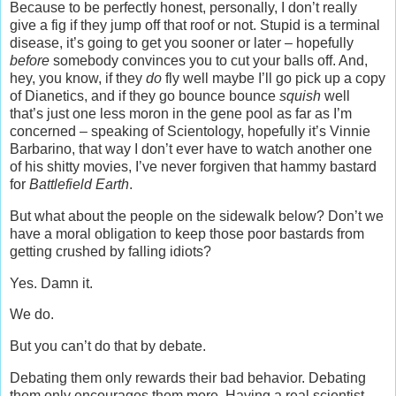
Because to be perfectly honest, personally, I don’t really
give a fig if they jump off that roof or not. Stupid is a terminal
disease, it’s going to get you sooner or later – hopefully
before
somebody convinces you to cut your balls off. And,
hey, you know, if they
do
fly well maybe I’ll go pick up a copy
of Dianetics, and if they go bounce bounce
squish
well
that’s just one less moron in the gene pool as far as I’m
concerned – speaking of Scientology, hopefully it’s Vinnie
Barbarino, that way I don’t ever have to watch another one
of his shitty movies, I’ve never forgiven that hammy bastard
for
Battlefield Earth
.
But what about the people on the sidewalk below? Don’t we
have a moral obligation to keep those poor bastards from
getting crushed by falling idiots?
Yes. Damn it.
We do.
But you can’t do that by debate.
Debating them only rewards their bad behavior. Debating
them only encourages them more. Having a real scientist