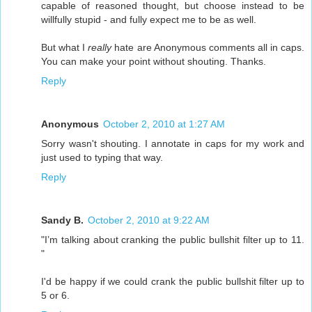
capable of reasoned thought, but choose instead to be
willfully stupid - and fully expect me to be as well.
But what I
really
hate are Anonymous comments all in caps.
You can make your point without shouting. Thanks.
Reply
Anonymous
October 2, 2010 at 1:27 AM
Sorry wasn't shouting. I annotate in caps for my work and
just used to typing that way.
Reply
Sandy B.
October 2, 2010 at 9:22 AM
"I’m talking about cranking the public bullshit filter up to 11.
"
I'd be happy if we could crank the public bullshit filter up to
5 or 6.