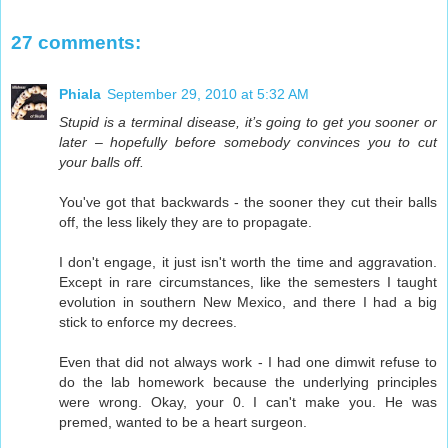
27 comments:
Phiala
September 29, 2010 at 5:32 AM
Stupid is a terminal disease, it’s going to get you sooner or
later – hopefully before somebody convinces you to cut
your balls off.
You've got that backwards - the sooner they cut their balls
off, the less likely they are to propagate.
I don't engage, it just isn't worth the time and aggravation.
Except in rare circumstances, like the semesters I taught
evolution in southern New Mexico, and there I had a big
stick to enforce my decrees.
Even that did not always work - I had one dimwit refuse to
do the lab homework because the underlying principles
were wrong. Okay, your 0. I can't make you. He was
premed, wanted to be a heart surgeon.