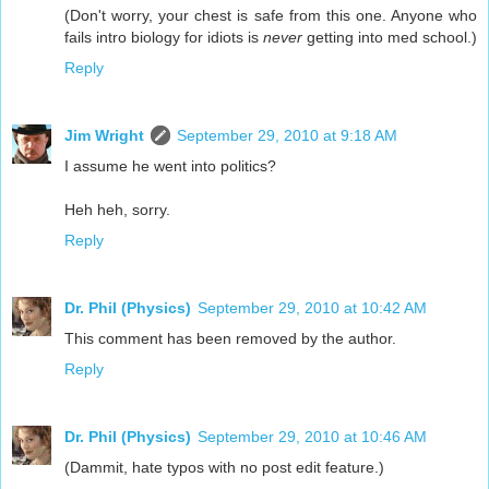
(Don't worry, your chest is safe from this one. Anyone who
fails intro biology for idiots is
never
getting into med school.)
Reply
Jim Wright
September 29, 2010 at 9:18 AM
I assume he went into politics?
Heh heh, sorry.
Reply
Dr. Phil (Physics)
September 29, 2010 at 10:42 AM
This comment has been removed by the author.
Reply
Dr. Phil (Physics)
September 29, 2010 at 10:46 AM
(Dammit, hate typos with no post edit feature.)