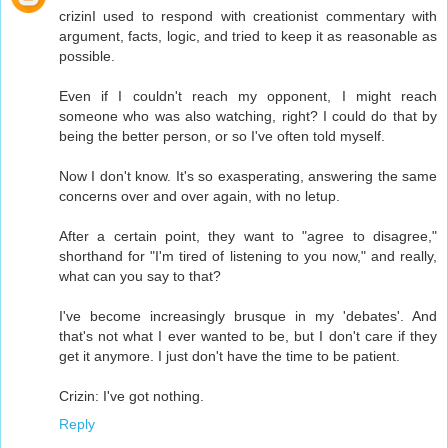
crizinI used to respond with creationist commentary with
argument, facts, logic, and tried to keep it as reasonable as
possible.
Even if I couldn't reach my opponent, I might reach
someone who was also watching, right? I could do that by
being the better person, or so I've often told myself.
Now I don't know. It's so exasperating, answering the same
concerns over and over again, with no letup.
After a certain point, they want to "agree to disagree,"
shorthand for "I'm tired of listening to you now," and really,
what can you say to that?
I've become increasingly brusque in my 'debates'. And
that's not what I ever wanted to be, but I don't care if they
get it anymore. I just don't have the time to be patient.
Crizin: I've got nothing.
Reply