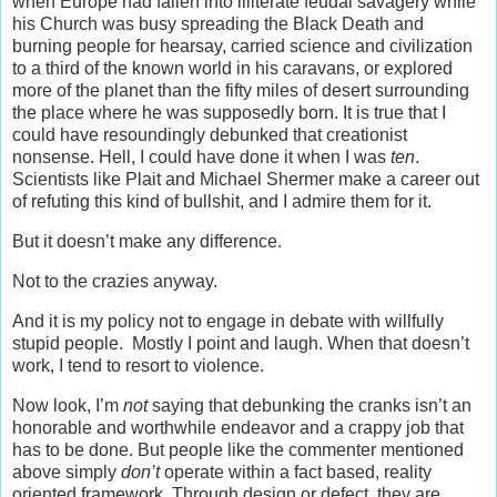
when Europe had fallen into illiterate feudal savagery while
his Church was busy spreading the Black Death and
burning people for hearsay, carried science and civilization
to a third of the known world in his caravans, or explored
more of the planet than the fifty miles of desert surrounding
the place where he was supposedly born. It is true that I
could have resoundingly debunked that creationist
nonsense. Hell, I could have done it when I was
ten
.
Scientists like Plait and Michael Shermer make a career out
of refuting this kind of bullshit, and I admire them for it.
But it doesn’t make any difference.
Not to the crazies anyway.
And it is my policy not to engage in debate with willfully
stupid people. Mostly I point and laugh. When that doesn’t
work, I tend to resort to violence.
Now look, I’m
not
saying that debunking the cranks isn’t an
honorable and worthwhile endeavor and a crappy job that
has to be done. But people like the commenter mentioned
above simply
don’t
operate within a fact based, reality
oriented framework. Through design or defect, they are