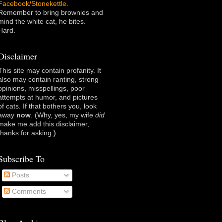
Facebook/Stonekettle
.
Remember to bring brownies and
mind the white cat, he bites.
Hard.
Disclaimer
This site may contain profanity. It
also may contain ranting, strong
opinions, misspellings, poor
attempts at humor, and pictures
of cats. If that bothers you, look
away
now
. (Why, yes, my wife
did
make me add this disclaimer,
thanks for asking
.)
Subscribe To
Posts
Comments