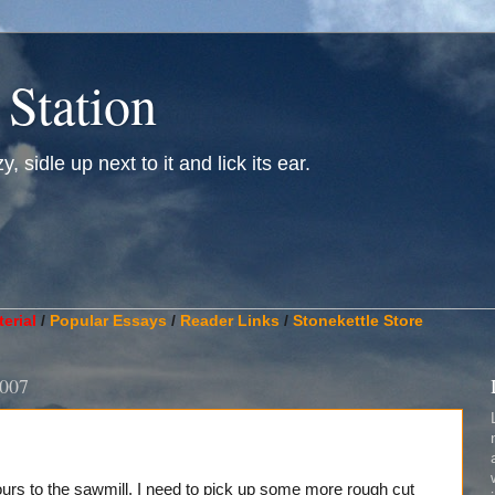
 Station
, sidle up next to it and lick its ear.
________________________________________________________
erial
/
Popular Essays
/
Reader Links
/
Stonekettle Store
2007
hours to the sawmill. I need to pick up some more rough cut