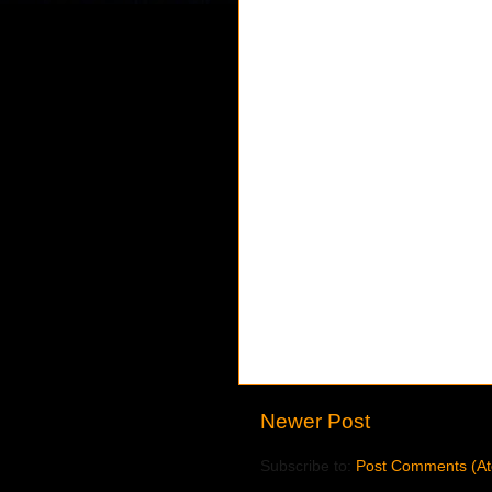
Newer Post
Subscribe to:
Post Comments (A