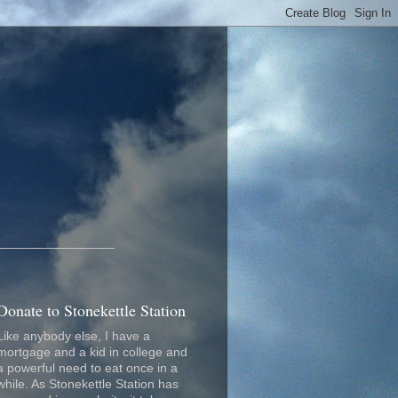
_________________
Donate to Stonekettle Station
Like anybody else, I have a
mortgage and a kid in college and
a powerful need to eat once in a
while. As Stonekettle Station has