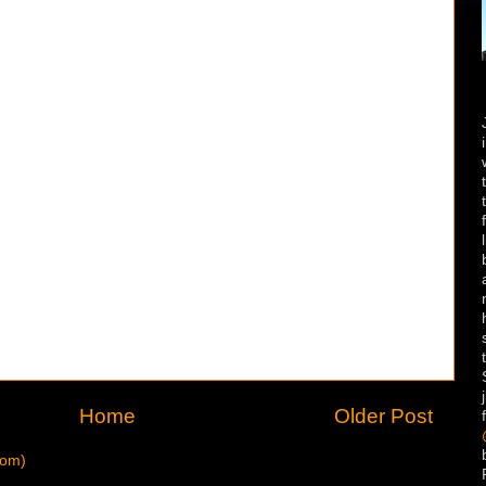
Home
Older Post
tom)