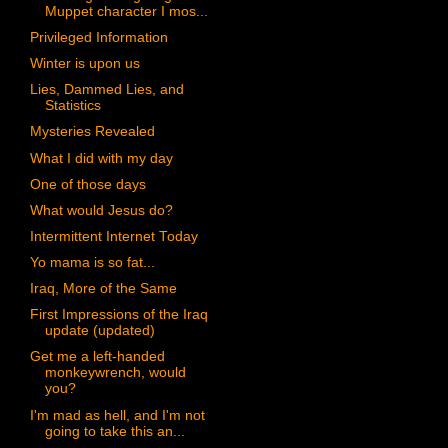
Muppet character I mos...
Privileged Information
Winter is upon us
Lies, Dammed Lies, and
Statistics
Mysteries Revealed
What I did with my day
One of those days
What would Jesus do?
Intermittent Internet Today
Yo mama is so fat...
Iraq, More of the Same
First Impressions of the Iraq
update (updated)
Get me a left-handed
monkeywrench, would
you?
I'm mad as hell, and I'm not
going to take this an...