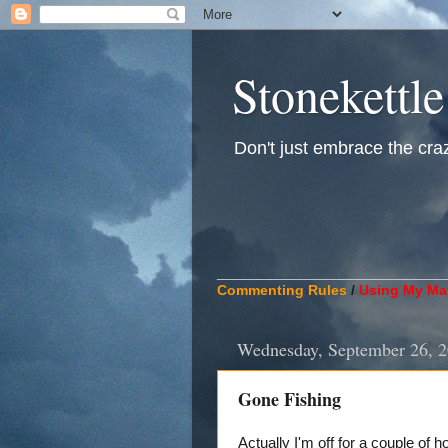
Stonekettle
Don't just embrace the crazy
____________________________
Commenting Rules
/
Using My Mat
Wednesday, September 26, 
Gone Fishing
Actually I'm off for a couple of 