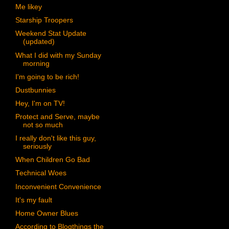
Me likey
Starship Troopers
Weekend Stat Update
(updated)
What I did with my Sunday
morning
I'm going to be rich!
Dustbunnies
Hey, I'm on TV!
Protect and Serve, maybe
not so much
I really don't like this guy,
seriously
When Children Go Bad
Technical Woes
Inconvenient Convenience
It's my fault
Home Owner Blues
According to Blogthings the