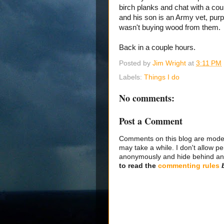
birch planks and chat with a co
and his son is an Army vet, purp
wasn't buying wood from them.
Back in a couple hours.
Posted by
Jim Wright
at
3:11 PM
Labels:
Things I do
No comments:
Post a Comment
Comments on this blog are modera
may take a while. I don't allow per
anonymously and hide behind an IP
to read the
commenting rules