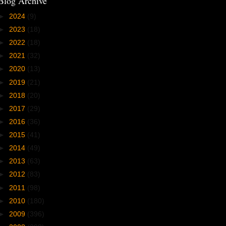
Blog Archive
►
2024
(9)
►
2023
(18)
►
2022
(18)
►
2021
(32)
►
2020
(13)
►
2019
(21)
►
2018
(20)
►
2017
(29)
►
2016
(36)
►
2015
(41)
►
2014
(49)
►
2013
(63)
►
2012
(83)
►
2011
(98)
►
2010
(180)
►
2009
(396)