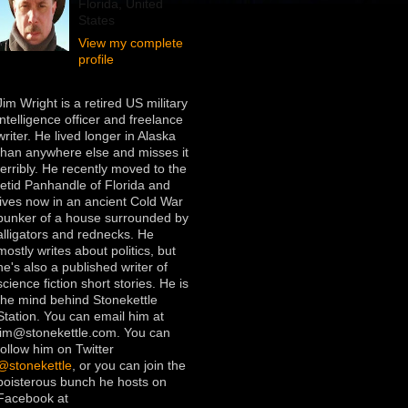
Florida, United
States
View my complete
profile
Jim Wright is a retired US military
intelligence officer and freelance
writer. He lived longer in Alaska
than anywhere else and misses it
terribly. He recently moved to the
fetid Panhandle of Florida and
lives now in an ancient Cold War
bunker of a house surrounded by
alligators and rednecks. He
mostly writes about politics, but
he's also a published writer of
science fiction short stories. He is
the mind behind Stonekettle
Station. You can email him at
jim@stonekettle.com. You can
follow him on Twitter
@stonekettle
, or you can join the
boisterous bunch he hosts on
Facebook at