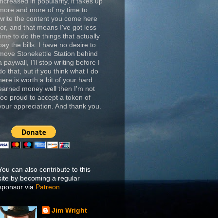
increased in popularity, it takes up
more and more of my time to
write the content you come here
for, and that means I've got less
time to do the things that actually
pay the bills. I have no desire to
move Stonekettle Station behind
a paywall, I'll stop writing before I
do that, but if you think what I do
here is worth a bit of your hard
earned money well then I'm not
too proud to accept a token of
your appreciation. And thank you.
You can also contribute to this
site by becoming a regular
sponsor via
Patreon
Jim Wright