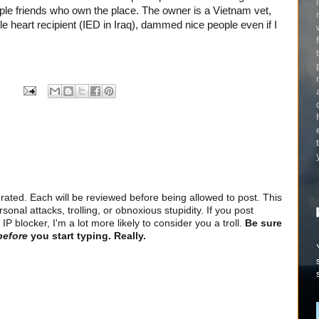
uple friends who own the place. The owner is a Vietnam vet,
le heart recipient (IED in Iraq), dammed nice people even if I
ted. Each will be reviewed before being allowed to post. This
sonal attacks, trolling, or obnoxious stupidity. If you post
 blocker, I'm a lot more likely to consider you a troll.
Be sure
before
you start typing. Really.