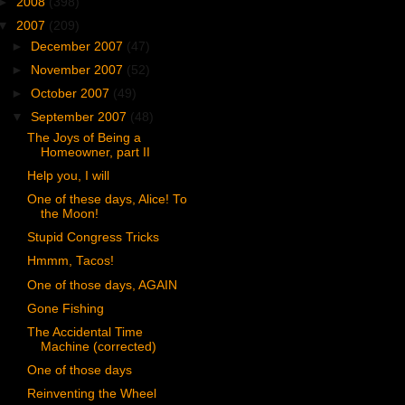
►
2008
(398)
▼
2007
(209)
►
December 2007
(47)
►
November 2007
(52)
►
October 2007
(49)
▼
September 2007
(48)
The Joys of Being a
Homeowner, part II
Help you, I will
One of these days, Alice! To
the Moon!
Stupid Congress Tricks
Hmmm, Tacos!
One of those days, AGAIN
Gone Fishing
The Accidental Time
Machine (corrected)
One of those days
Reinventing the Wheel