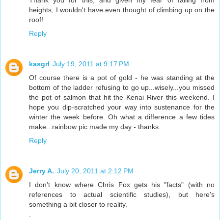
heights, I wouldn't have even thought of climbing up on the
roof!
Reply
kasgrl
July 19, 2011 at 9:17 PM
Of course there is a pot of gold - he was standing at the
bottom of the ladder refusing to go up...wisely...you missed
the pot of salmon that hit the Kenai River this weekend. I
hope you dip-scratched your way into sustenance for the
winter the week before. Oh what a difference a few tides
make...rainbow pic made my day - thanks.
Reply
Jerry A.
July 20, 2011 at 2:12 PM
I don't know where Chris Fox gets his "facts" (with no
references to actual scientific studies), but here's
something a bit closer to reality.
.