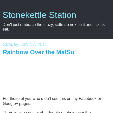
Stonekettle Station
Don't just embrace the crazy, sidle up next to it and lick its
ear.
Sunday, July 17, 2011
Rainbow Over the MatSu
For those of you who didn’t see this on my Facebook or
Google+ pages.
There was a spectacular double rainbow over the