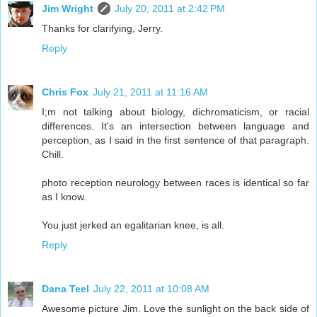
Jim Wright
July 20, 2011 at 2:42 PM
Thanks for clarifying, Jerry.
Reply
Chris Fox
July 21, 2011 at 11:16 AM
I;m not talking about biology, dichromaticism, or racial
differences. It's an intersection between language and
perception, as I said in the first sentence of that paragraph.
Chill.
photo reception neurology between races is identical so far
as I know.
You just jerked an egalitarian knee, is all.
Reply
Dana Teel
July 22, 2011 at 10:08 AM
Awesome picture Jim. Love the sunlight on the back side of