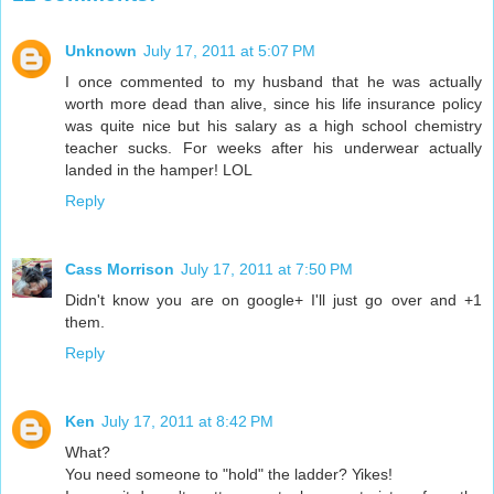
Unknown
July 17, 2011 at 5:07 PM
I once commented to my husband that he was actually
worth more dead than alive, since his life insurance policy
was quite nice but his salary as a high school chemistry
teacher sucks. For weeks after his underwear actually
landed in the hamper! LOL
Reply
Cass Morrison
July 17, 2011 at 7:50 PM
Didn't know you are on google+ I'll just go over and +1
them.
Reply
Ken
July 17, 2011 at 8:42 PM
What?
You need someone to "hold" the ladder? Yikes!