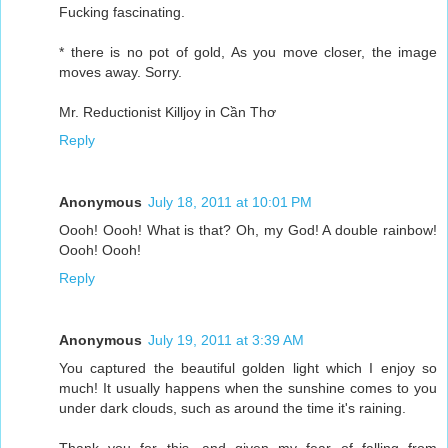
Fucking fascinating.
* there is no pot of gold, As you move closer, the image
moves away. Sorry.
Mr. Reductionist Killjoy in Cần Thơ
Reply
Anonymous
July 18, 2011 at 10:01 PM
Oooh! Oooh! What is that? Oh, my God! A double rainbow!
Oooh! Oooh!
Reply
Anonymous
July 19, 2011 at 3:39 AM
You captured the beautiful golden light which I enjoy so
much! It usually happens when the sunshine comes to you
under dark clouds, such as around the time it's raining.
Thank you for this, and given my fear of falling from