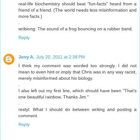
real-life biochemistry should beat "fun-facts" heard from a
friend of a friend. (The world needs less misinformation and
more facts.)
.
wribiong: The sound of a frog bouncing on a rubber band.
Reply
Jerry A.
July 20, 2011 at 2:38 PM
I think my comment was worded too strongly. I did not
mean to even hint or imply that Chris was in any way racist,
merely misinformed about his biology.
.
I also left out my first line, which should have been "That's
one beautiful rainbow. Thanks Jim."
.
restyl: What I should do between writing and posting a
comment.
Reply