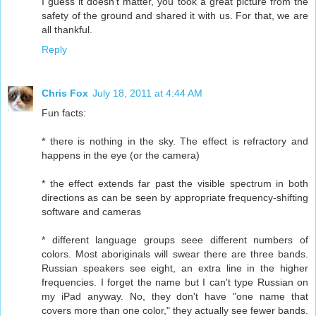
I guess it doesn't matter, you took a great picture from the
safety of the ground and shared it with us. For that, we are
all thankful.
Reply
Chris Fox
July 18, 2011 at 4:44 AM
Fun facts:
* there is nothing in the sky. The effect is refractory and
happens in the eye (or the camera)
* the effect extends far past the visible spectrum in both
directions as can be seen by appropriate frequency-shifting
software and cameras
* different language groups seee different numbers of
colors. Most aboriginals will swear there are three bands.
Russian speakers see eight, an extra line in the higher
frequencies. I forget the name but I can't type Russian on
my iPad anyway. No, they don't have "one name that
covers more than one color," they actually see fewer bands.