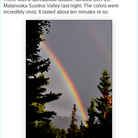
Matanuska Susitna Valley last night. The colors were
incredibly vivid. It lasted about ten minutes or so.