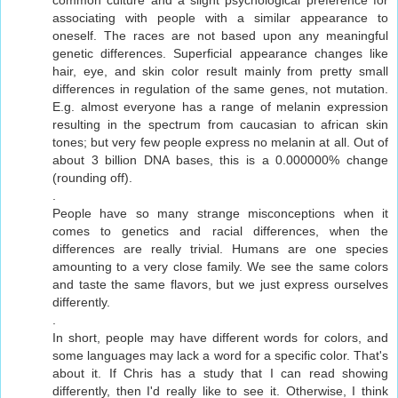
associating with people with a similar appearance to
oneself. The races are not based upon any meaningful
genetic differences. Superficial appearance changes like
hair, eye, and skin color result mainly from pretty small
differences in regulation of the same genes, not mutation.
E.g. almost everyone has a range of melanin expression
resulting in the spectrum from caucasian to african skin
tones; but very few people express no melanin at all. Out of
about 3 billion DNA bases, this is a 0.000000% change
(rounding off).
.
People have so many strange misconceptions when it
comes to genetics and racial differences, when the
differences are really trivial. Humans are one species
amounting to a very close family. We see the same colors
and taste the same flavors, but we just express ourselves
differently.
.
In short, people may have different words for colors, and
some languages may lack a word for a specific color. That's
about it. If Chris has a study that I can read showing
differently, then I'd really like to see it. Otherwise, I think