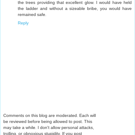
the trees providing that excellent glow. I would have held
the ladder and without a sizeable bribe, you would have
remained safe.
Reply
Comments on this blog are moderated. Each will
be reviewed before being allowed to post. This
may take a while. I don't allow personal attacks,
trolling, or obnoxious stupidity. If you post