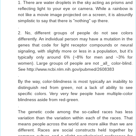
1. There are water droplets in the sky acting as prisms and
reflecting light to your eye or camera. While a rainbow is
not like a movie image projected on a screen, it is absurdly
simplistic to say that there is "nothing" up there.
.
2. No, different groups of people do not see colors
differently. An individual person may have a mutation in the
genes that code for light receptor compounds or neural
signaling, with slightly more or less in a population, but it's
typically only around 6% (~8% for men and ~3% for
women). Large groups of people are not _all_ color-blind.
See http://www.ncbi.nlm.nih.gov/pubmed/2608383
.
By the way, color-blindness is most typically an inability to
distinguish red from green, not a lack of ability to see
specific colors. Very very few people have multiple-color
blindness aside from red-green.
.
The genetic code among the so-called races has less
variation than the variation within each of the races. That
means people across the world are more alike than we are
different. Races are social constructs held together by
common culture and a slight psychological preference for