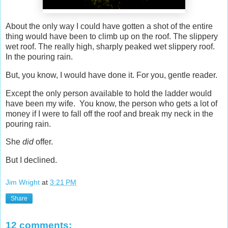
About the only way I could have gotten a shot of the entire
thing would have been to climb up on the roof. The slippery
wet roof. The really high, sharply peaked wet slippery roof.
In the pouring rain.
But, you know, I would have done it. For you, gentle reader.
Except the only person available to hold the ladder would
have been my wife. You know, the person who gets a lot of
money if I were to fall off the roof and break my neck in the
pouring rain.
She
did
offer.
But I declined.
Jim Wright
at
3:21 PM
Share
12 comments: