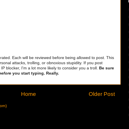
ted. Each will be reviewed before being allowed to post. This
sonal attacks, trolling, or obnoxious stupidity. If you post
 blocker, I'm a lot more likely to consider you a troll.
Be sure
before
you start typing. Really.
Home
Older Post
tom)