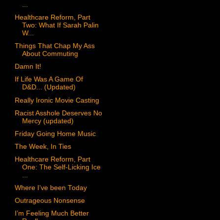
...
Healthcare Reform, Part
Two: What If Sarah Palin
W...
Things That Chap My Ass
About Commuting
Damn It!
If Life Was A Game Of
D&D... (Updated)
Really Ironic Movie Casting
Racist Asshole Deserves No
Mercy (updated)
Friday Going Home Music
The Week, In Ties
Healthcare Reform, Part
One: The Self-Licking Ice
...
Where I’ve been Today
Outrageous Nonsense
I’m Feeling Much Better