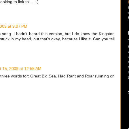
oking to link to.... :-)
2009 at 9:07 PM
is song. I hadn't heard this version, but I do know the Kingston
 stuck in my head, but that's okay, because I like it. Can you tell
t 15, 2009 at 12:55 AM
e three words for: Great Big Sea. Had Rant and Roar running on