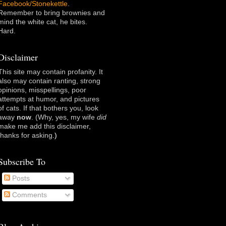
Facebook/Stonekettle
.
Remember to bring brownies and
mind the white cat, he bites.
Hard.
Disclaimer
This site may contain profanity. It
also may contain ranting, strong
opinions, misspellings, poor
attempts at humor, and pictures
of cats. If that bothers you, look
away
now
. (Why, yes, my wife
did
make me add this disclaimer,
thanks for asking
.)
Subscribe To
Posts
Comments