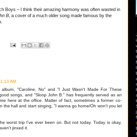
ch Boys – I think their amazing harmony was often wasted in
hn B
, a cover of a much older song made famous by the
n.
11:13 AM
nt album, "Caroline, No" and "I Just Wasn't Made For These
good songs, and "Sloop John B." has frequently served as an
me here at the office. Matter of fact, sometimes a former co-
n the hall and start singing, "I wanna go home/Oh won't you let
the worst trip I've ever been on. But not today. Today is okay,
ven't jinxed it.