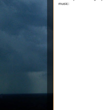
music: