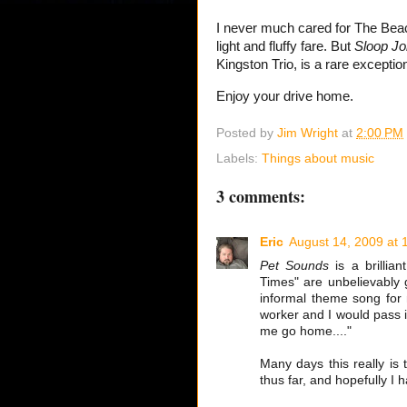
I never much cared for The Bea
light and fluffy fare. But
Sloop Jo
Kingston Trio, is a rare exceptio
Enjoy your drive home.
Posted by
Jim Wright
at
2:00 PM
Labels:
Things about music
3 comments:
Eric
August 14, 2009 at 
Pet Sounds
is a brillia
Times" are unbelievably 
informal theme song for 
worker and I would pass i
me go home...."
Many days this really is 
thus far, and hopefully I ha