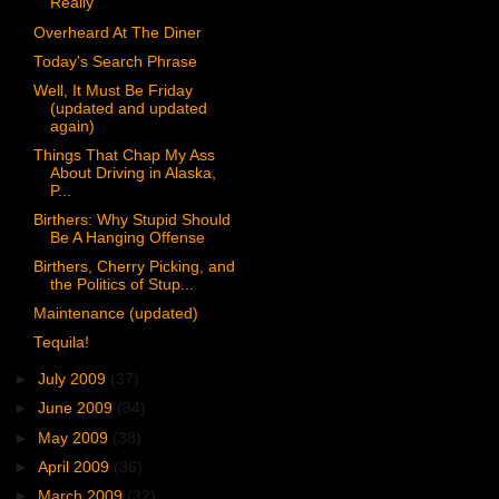
Really
Overheard At The Diner
Today's Search Phrase
Well, It Must Be Friday
(updated and updated
again)
Things That Chap My Ass
About Driving in Alaska,
P...
Birthers: Why Stupid Should
Be A Hanging Offense
Birthers, Cherry Picking, and
the Politics of Stup...
Maintenance (updated)
Tequila!
►
July 2009
(37)
►
June 2009
(34)
►
May 2009
(38)
►
April 2009
(36)
►
March 2009
(32)