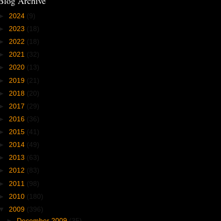
Blog Archive
►
2024
(9)
►
2023
(18)
►
2022
(18)
►
2021
(32)
►
2020
(13)
►
2019
(21)
►
2018
(20)
►
2017
(29)
►
2016
(36)
►
2015
(41)
►
2014
(49)
►
2013
(63)
►
2012
(83)
►
2011
(98)
►
2010
(180)
▼
2009
(396)
►
December 2009
(35)