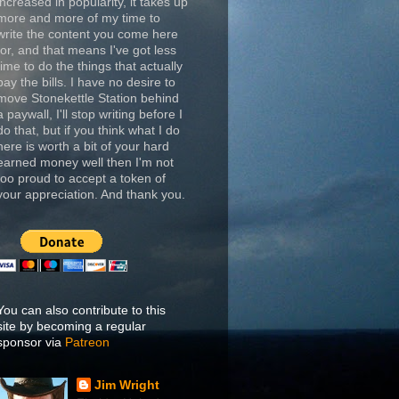
increased in popularity, it takes up
more and more of my time to
write the content you come here
for, and that means I've got less
time to do the things that actually
pay the bills. I have no desire to
move Stonekettle Station behind
a paywall, I'll stop writing before I
do that, but if you think what I do
here is worth a bit of your hard
earned money well then I'm not
too proud to accept a token of
your appreciation. And thank you.
You can also contribute to this
site by becoming a regular
sponsor via
Patreon
Jim Wright