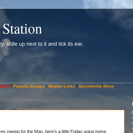
 Station
, sidle up next to it and lick its ear.
________________________________________________________
erial
/
Popular Essays
/
Reader Links
/
Stonekettle Store
ves rowing for the Man, here’s a little Friday going home