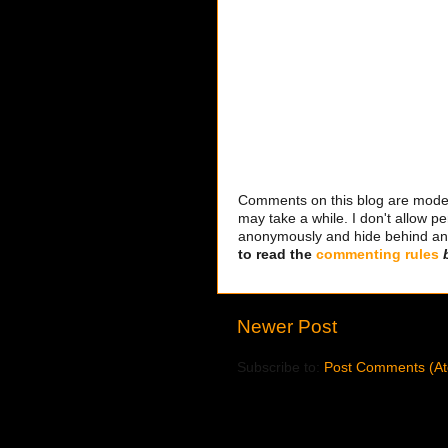
Comments on this blog are modera
may take a while. I don't allow per
anonymously and hide behind an IP
to read the
commenting rules
Newer Post
Subscribe to:
Post Comments (A