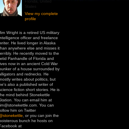
Florida, United
States
View my complete
profile
Jim Wright is a retired US military
intelligence officer and freelance
writer. He lived longer in Alaska
than anywhere else and misses it
terribly. He recently moved to the
fetid Panhandle of Florida and
lives now in an ancient Cold War
bunker of a house surrounded by
alligators and rednecks. He
mostly writes about politics, but
he's also a published writer of
science fiction short stories. He is
the mind behind Stonekettle
Station. You can email him at
jim@stonekettle.com. You can
follow him on Twitter
@stonekettle
, or you can join the
boisterous bunch he hosts on
Facebook at