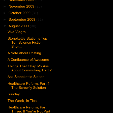
►
November 2009
(28)
►
October 2009
(31)
►
September 2009
(32)
▼
August 2009
(30)
Viva Viagra
Stonekettle Station’s Top
Ten Science Fiction
Shor...
A Note About Posting
A Confluance of Awesome
Things That Chap My Ass
About Commuting, Part 2
Ask Stonekettle Station
Healthcare Reform, Part 4:
The Screwfly Solution
Sunday
The Week, In Ties
Healthcare Reform, Part
Three: If You’re Not Part