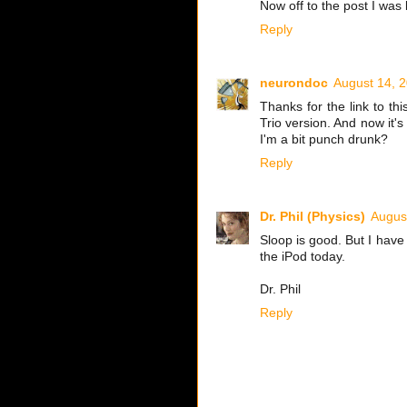
Now off to the post I was lo
Reply
neurondoc
August 14, 
Thanks for the link to th
Trio version. And now it's
I'm a bit punch drunk?
Reply
Dr. Phil (Physics)
Augus
Sloop is good. But I hav
the iPod today.
Dr. Phil
Reply