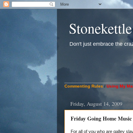
Stonekettle
Don't just embrace the crazy
____________________________
Commenting Rules
/
Using My Mat
Friday, August 14, 2009
Friday Going Home Music
For all of you who are galley sla