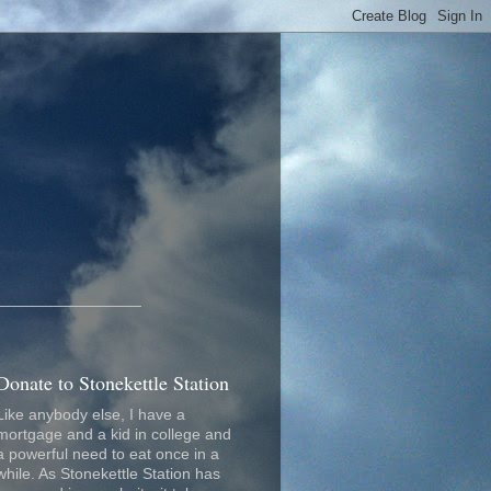
_________________
Donate to Stonekettle Station
Like anybody else, I have a
mortgage and a kid in college and
a powerful need to eat once in a
while. As Stonekettle Station has