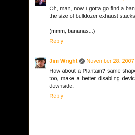
Oh, man, now I gotta go find a ba
the size of bulldozer exhaust stacks
(mmm, bananas...)
Reply
Jim Wright
November 28, 2007 
How about a Plantain? same shape, 
too, make a better disabling devic
downside.
Reply