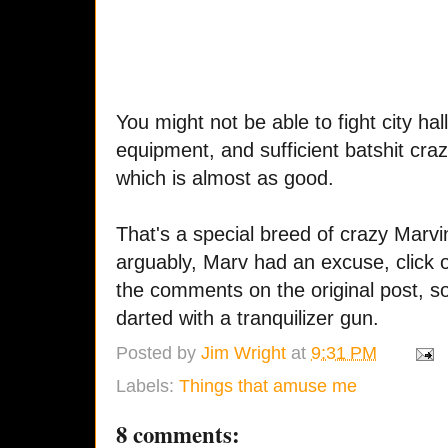
You might not be able to fight city ha
equipment, and sufficient batshit cra
which is almost as good.
That's a special breed of crazy Marvi
arguably, Marv had an excuse, click
the comments on the original post, 
darted with a tranquilizer gun.
Posted by
Jim Wright
at
9:31 PM
Labels:
Things that amuse me
8 comments: