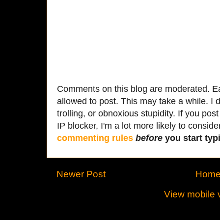
Comments on this blog are moderated. Ea
allowed to post. This may take a while. I d
trolling, or obnoxious stupidity. If you p
IP blocker, I'm a lot more likely to conside
commenting rules
before
you start typi
Newer Post
Hom
View mobile 