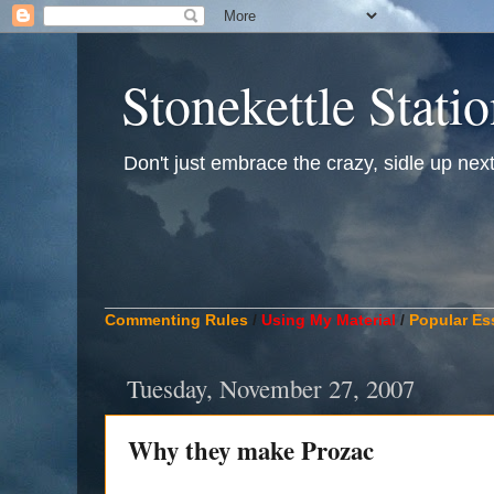
Stonekettle Stati
Don't just embrace the crazy, sidle up next t
____________________________________________
Commenting Rules
/
Using My Material
/
Popular Es
Tuesday, November 27, 2007
Why they make Prozac