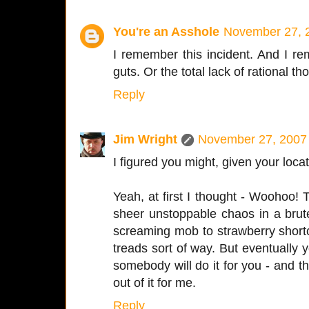
You're an Asshole
November 27, 
I remember this incident. And I re
guts. Or the total lack of rational th
Reply
Jim Wright
November 27, 2007 
I figured you might, given your locat
Yeah, at first I thought - Woohoo! 
sheer unstoppable chaos in a brut
screaming mob to strawberry short
treads sort of way. But eventually y
somebody will do it for you - and t
out of it for me.
Reply