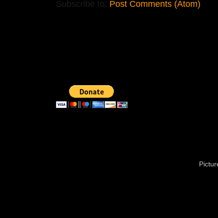
Subscribe to:
Post Comments (Atom)
Pictu