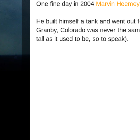
One fine day in 2004
Marvin Heemey
He built himself a tank and went out f
Granby, Colorado was never the same
tall as it used to be, so to speak).