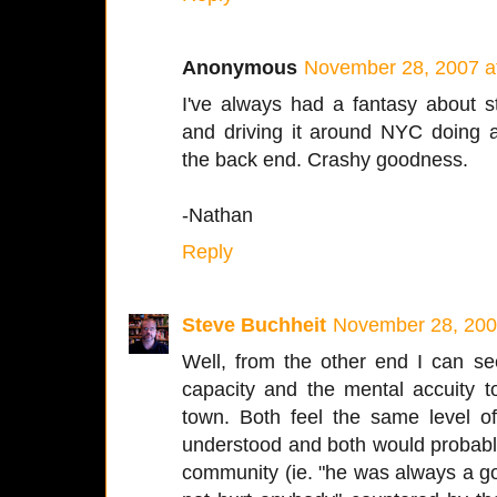
Anonymous
November 28, 2007 a
I've always had a fantasy about s
and driving it around NYC doing 
the back end. Crashy goodness.
-Nathan
Reply
Steve Buchheit
November 28, 200
Well, from the other end I can se
capacity and the mental accuity t
town. Both feel the same level of
understood and both would probabl
community (ie. "he was always a go