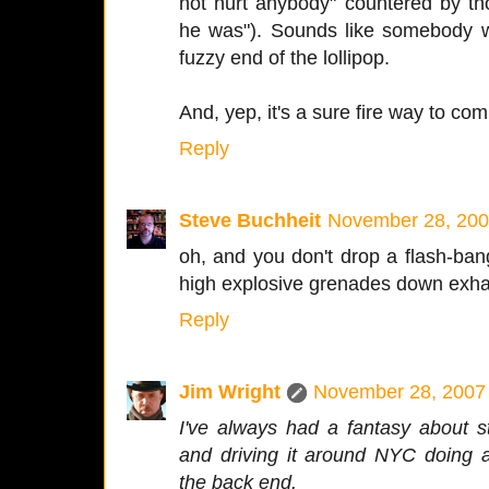
not hurt anybody" countered by tho
he was"). Sounds like somebody w
fuzzy end of the lollipop.
And, yep, it's a sure fire way to com
Reply
Steve Buchheit
November 28, 200
oh, and you don't drop a flash-ba
high explosive grenades down exha
Reply
Jim Wright
November 28, 2007 
I've always had a fantasy about s
and driving it around NYC doing 
the back end.