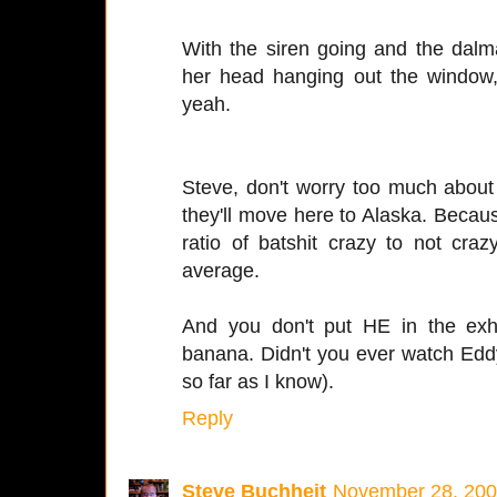
With the siren going and the dalma
her head hanging out the window, 
yeah.
Steve, don't worry too much about
they'll move here to Alaska. Becau
ratio of batshit crazy to not craz
average.
And you don't put HE in the exh
banana. Didn't you ever watch Edd
so far as I know).
Reply
Steve Buchheit
November 28, 200