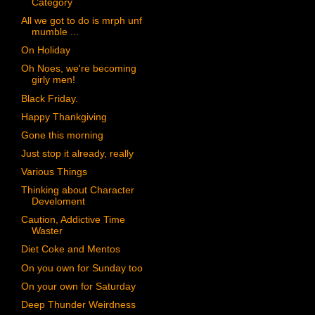
Category
All we got to do is mrph unf
mumble ...
On Holiday
Oh Noes, we're becoming
girly men!
Black Friday.
Happy Thankgiving
Gone this morning
Just stop it already, really
Various Things
Thinking about Character
Develoment
Caution, Addictive Time
Waster
Diet Coke and Mentos
On you own for Sunday too
On your own for Saturday
Deep Thunder Weirdness