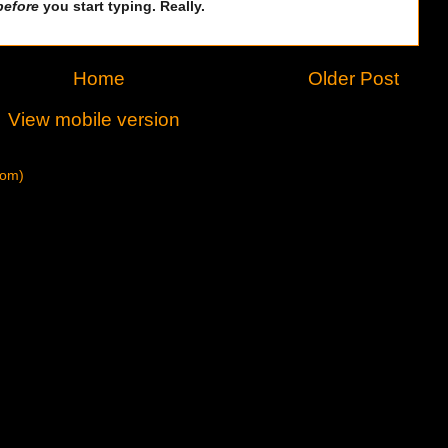
before
you start typing. Really.
Home
Older Post
View mobile version
tom)