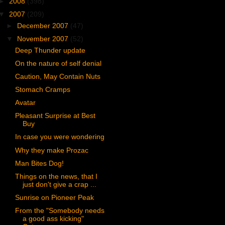
►
2008
(398)
▼
2007
(209)
►
December 2007
(47)
▼
November 2007
(52)
Deep Thunder update
On the nature of self denial
Caution, May Contain Nuts
Stomach Cramps
Avatar
Pleasant Surprise at Best
Buy
In case you were wondering
Why they make Prozac
Man Bites Dog!
Things on the news, that I
just don't give a crap ...
Sunrise on Pioneer Peak
From the "Somebody needs
a good ass kicking"