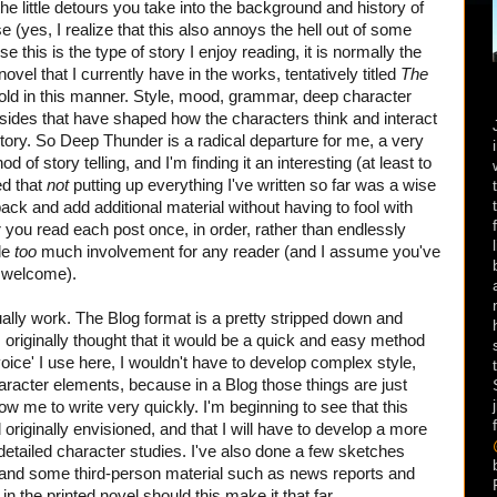
 the little detours you take into the background and history of
 (yes, I realize that this also annoys the hell out of some
e this is the type of story I enjoy reading, it is normally the
 novel that I currently have in the works, tentatively titled
The
told in this manner. Style, mood, grammar, deep character
asides that have shaped how the characters think and interact
 story. So Deep Thunder is a radical departure for me, a very
 of story telling, and I'm finding it an interesting (at least to
ed that
not
putting up everything I've written so far was a wise
ck and add additional material without having to fool with
r you read each post once, in order, rather than endlessly
tle
too
much involvement for any reader (and I assume you've
re welcome).
tually work. The Blog format is a pretty stripped down and
 I originally thought that it would be a quick and easy method
ice' I use here, I wouldn't have to develop complex style,
racter elements, because in a Blog those things are just
ow me to write very quickly. I'm beginning to see that this
riginally envisioned, and that I will have to develop a more
ailed character studies. I've also done a few sketches
 and some third-person material such as news reports and
 in the printed novel should this make it that far.