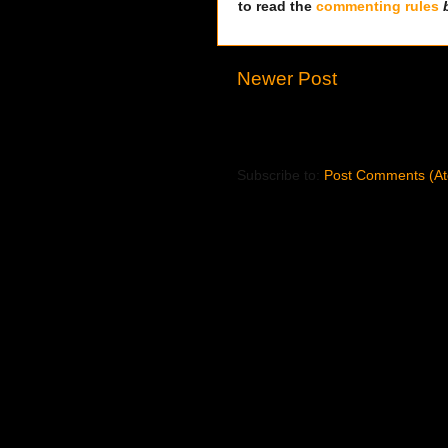
to read the
commenting rules
Newer Post
Subscribe to:
Post Comments (A