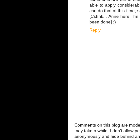
able to apply considerabl
can do that at this time, s
[Cshhk... Anne here. I'm 
been done] ;)
Reply
Comments on this blog are modera
may take a while. I don't allow per
anonymously and hide behind an IP