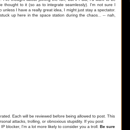
e thought to it (so as to integrate seamlessly). I'm not sure I
o unless I have a really great idea, I might just stay a spectator.
stuck up here in the space station during the chaos... -- nah,
ted. Each will be reviewed before being allowed to post. This
sonal attacks, trolling, or obnoxious stupidity. If you post
 blocker, I'm a lot more likely to consider you a troll.
Be sure