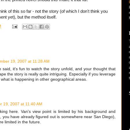
hink of this so far - not the story (of which I don't think you
t yet), but the method itself.
M
mber 19, 2007 at 11:28 AM
ne said, it's fun to watch the story unfold, and your thought that
e the story is really quite intriguing. Especially if you leverage
se what is happening in other geographical areas.
 19, 2007 at 11:40 AM
inking here. Van's view point is limited by his background and
se, you have already figured out is somewhere near San Diego),
 limited in the future.