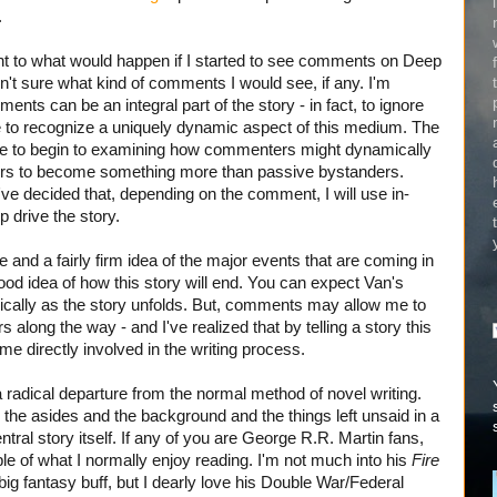
.
ght to what would happen if I started to see comments on Deep
't sure what kind of comments I would see, if any. I'm
ents can be an integral part of the story - in fact, to ignore
 to recognize a uniquely dynamic aspect of this medium. The
 to begin to examining how commenters might dynamically
ders to become something more than passive bystanders.
've decided that, depending on the comment, I will use in-
 drive the story.
ne and a fairly firm idea of the major events that are coming in
 good idea of how this story will end. You can expect Van's
dically as the story unfolds. But, comments may allow me to
along the way - and I've realized that by telling a story this
me directly involved in the writing process.
 a radical departure from the normal method of novel writing.
y the asides and the background and the things left unsaid in a
tral story itself. If any of you are George R.R. Martin fans,
ple of what I normally enjoy reading. I'm not much into his
Fire
big fantasy buff, but I dearly love his Double War/Federal