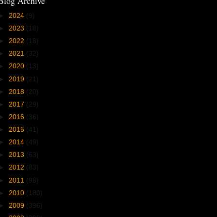
Blog Archive
►
2024
(9)
►
2023
(18)
►
2022
(18)
►
2021
(32)
►
2020
(13)
►
2019
(21)
►
2018
(20)
►
2017
(29)
►
2016
(36)
►
2015
(41)
►
2014
(49)
►
2013
(63)
►
2012
(83)
►
2011
(98)
►
2010
(180)
►
2009
(396)