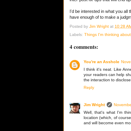
I'd be interested in what you all t
have enough of to make a judgmen
Posted by
Jim Wright
at
10:28 A
Labels:
Things I'm thinking about
4 comments:
You're an Asshole
Nove
I think it's neat. Like An
your readers can help shap
the interaction to disclo
Reply
Jim Wright
November
Well, that's what I'm th
location (which, of cour
and will become even more