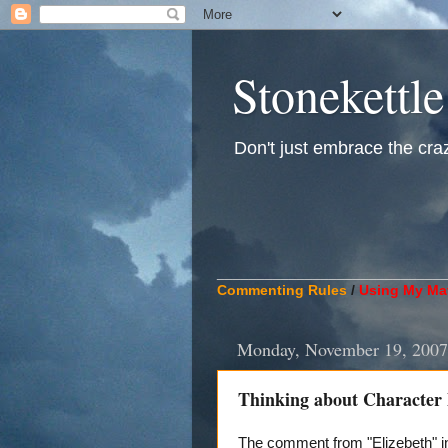
Stonekettle
Don't just embrace the crazy
____________________________
Commenting Rules
/
Using My Mat
Monday, November 19, 2007
Thinking about Character
The comment from "Elizebeth" in