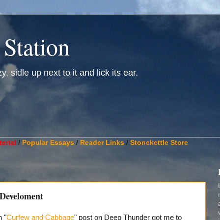
 Station
, sidle up next to it and lick its ear.
________________________________________________________
erial
/
Popular Essays
/
Reader Links
/
Stonekettle Store
 Develoment
 "
Curfew and Cabbage
" post on Deep Thunder got me to