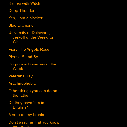
Rymes with Witch
Deep Thunder
Yes, I am a slacker
Blue Diamond
University of Delaware,
Jerkoff of the Week, or
Wh...
Fiery The Angels Rose
Please Stand By
Corporate Dúnedain of the
Week
Veterans Day
Arachnophobia
Other things you can do on
the lathe
Do they have 'em in
English?
A note on my Ideals
Don't assume that you know
me, really