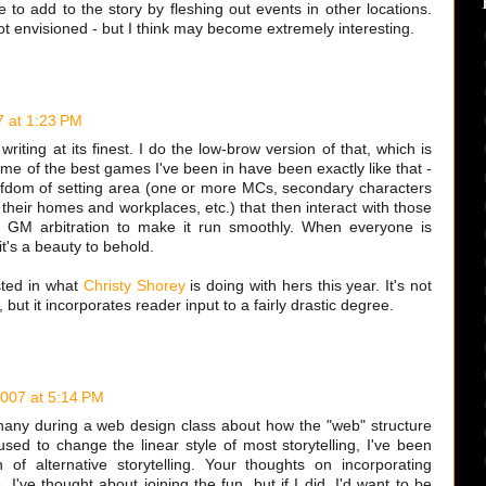
o add to the story by fleshing out events in other locations.
ot envisioned - but I think may become extremely interesting.
 at 1:23 PM
writing at its finest. I do the low-brow version of that, which is
ome of the best games I've been in have been exactly like that -
iefdom of setting area (one or more MCs, secondary characters
their homes and workplaces, etc.) that then interact with those
th GM arbitration to make it run smoothly. When everyone is
it's a beauty to behold.
sted in what
Christy Shorey
is doing with hers this year. It's not
but it incorporates reader input to a fairly drastic degree.
007 at 5:14 PM
hany during a web design class about how the "web" structure
used to change the linear style of most storytelling, I've been
n of alternative storytelling. Your thoughts on incorporating
I've thought about joining the fun, but if I did, I'd want to be