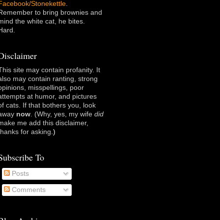
Facebook/Stonekettle
.
Remember to bring brownies and
mind the white cat, he bites.
Hard.
Disclaimer
This site may contain profanity. It
also may contain ranting, strong
opinions, misspellings, poor
attempts at humor, and pictures
of cats. If that bothers you, look
away
now
. (Why, yes, my wife
did
make me add this disclaimer,
thanks for asking
.)
Subscribe To
Posts
Comments