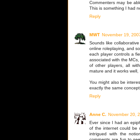
Commenters may be able t
This is something I had n
Reply
MWT
November 19, 2007
Sounds like collaborative 
online roleplaying, and s
each player controls a f
associated with the MCs, 
of other players, all wi
mature and it works well, 
You might also be intere
exactly the same concept, 
Reply
Anne C.
November 20, 2
Ever since I had an epip
of the internet could be 
intrigued with the notio
comments are fun to see. 