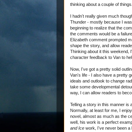
thinking about a couple of things
I hadn't really given much thou
Thunder - mostly because I wasn
beginning to realize that the comm
the comments would be a failure
Elizabeth comment prompted me
shape the story, and allow rea
Thinking about it this weekend, I
character feedback to Van to help
Now, I've got a pretty solid outli
Van's life - I also have a pretty
ideals and outlook to change ra
take some developmental detours 
way, I can allow readers to beco
Telling a story in this manner is
Normally, at least for me, I enjo
novel, almost as much as the cen
well, his work is a perfect exam
and Ice
work, I've never been a 