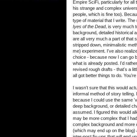
Empire SciFi, particularly for all
his strange and complex universe
people, which is fine too). Becaus
type of material that I write. The
Iyes of the Dead
, is very much 
background, detailed historical 
are all very much a part of that
stripped down, minimalistic method
me) experiment. I've also realiz
choice - because now I can go ba
what is already posted. I'd rathe
revised rough drafts - that's a lit
all got better things to do. You'
I wasn't sure that this would ac
informal method of story telling.
because I could use the same 'vo
deep background, or detailed cha
assumed. I figured this would all
may be more complex that I had o
complex background and more det
(which may end up on the blog)
inter-post fix-ups that will end up