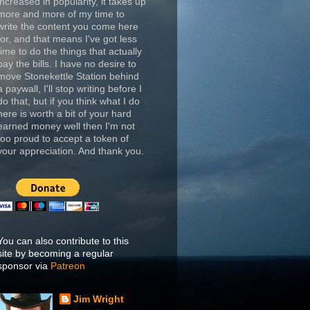
increased in popularity, it takes up
more and more of my time to
write the content you come here
for, and that means I've got less
time to do the things that actually
pay the bills. I have no desire to
move Stonekettle Station behind
a paywall, I'll stop writing before I
do that, but if you think what I do
here is worth a bit of your hard
earned money well then I'm not
too proud to accept a token of
your appreciation. And thank you.
You can also contribute to this
site by becoming a regular
sponsor via
Patreon
Jim Wright