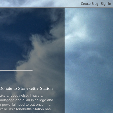
_________________
Donate to Stonekettle Station
Like anybody else, I have a
mortgage and a kid in college and
a powerful need to eat once in a
while. As Stonekettle Station has