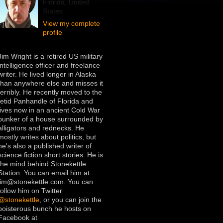
Florida, United
States
View my complete
profile
Jim Wright is a retired US military
intelligence officer and freelance
writer. He lived longer in Alaska
than anywhere else and misses it
terribly. He recently moved to the
fetid Panhandle of Florida and
lives now in an ancient Cold War
bunker of a house surrounded by
alligators and rednecks. He
mostly writes about politics, but
he's also a published writer of
science fiction short stories. He is
the mind behind Stonekettle
Station. You can email him at
jim@stonekettle.com. You can
follow him on Twitter
@stonekettle
, or you can join the
boisterous bunch he hosts on
Facebook at