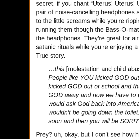
secret, if you chant “Uterus! Uterus!
pair of noise-cancelling headphones s
to the little screams while you’re ri
running them though the Bass-O-mati
the headphones. They’re great for a
satanic rituals while you’re enjoyin
True story.
…this
[molestation and child ab
People like YOU kicked GOD out
kicked GOD out of school and th
GOD away and now we have to pay 
would ask God back into America
wouldn’t be going down the toilet
soon and then you will be SORR
Prey? uh, okay, but I don't see how h