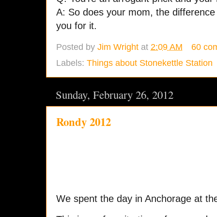
A: So does your mom, the difference 
you for it.
Posted by
Jim Wright
at
2:09 AM
60 co
Labels:
Things about Stonekettle Station
Sunday, February 26, 2012
Rondy 2012
We spent the day in Anchorage at t