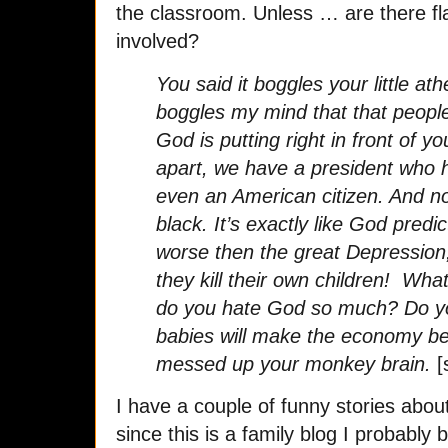
the classroom. Unless … are there fl
involved?
You said it boggles your little at
boggles my mind that that people
God is putting right in front of yo
apart, we have a president who h
even an American citizen. And no
black. It’s exactly like God pred
worse then the great Depression
they kill their own children! Wh
do you hate God so much? Do you
babies will make the economy be
messed up your monkey brain.
[
I have a couple of funny stories abo
since this is a family blog I probably 