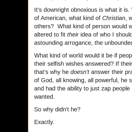
It’s downright obnoxious is what it is
of American, what kind of
Christian
, 
others? What kind of person would wi
altered to fit
their
idea of who I should
astounding arrogance, the unbounded
What kind of world would it be if peo
their selfish wishes answered? If the
that’s why he
doesn’t
answer their pr
of God, all knowing, all powerful, he
and had the ability to just zap peopl
wanted.
So why didn’t he?
Exactly.