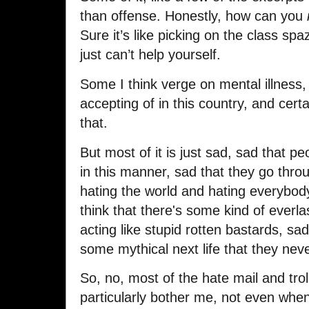
than offense. Honestly, how can you
Sure it’s like picking on the class s
just can’t help yourself.
Some I think verge on mental illness, 
accepting of in this country, and certai
that.
But most of it is just sad, sad that pe
in this manner, sad that they go throug
hating the world and hating everybody 
think that there's some kind of everl
acting like stupid rotten bastards, sa
some mythical next life that they nev
So, no, most of the hate mail and tr
particularly bother me, not even when