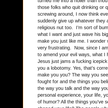
turned me into a holier than thou 
those folks who quit drinking or q
screwing around, I now think ev
suddenly give up whatever they
religious nut too. I’m sort of b
what I want and just wave his b
make you just like me. I wonder w
very frustrating. Now, since I am
to amend your evil ways, what I 
Jesus just jams a fucking icepick
you a lobotomy. Yes, that’s correc
make you you? The way you see 
fought for and the things you bel
the way you talk and the way you 
personal experience, your life, 
of humor? All the things you’ve s