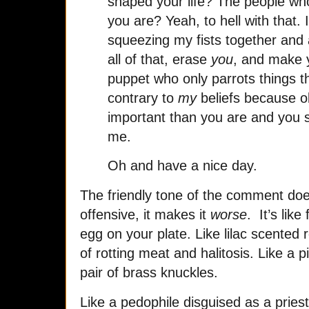
shaped your life? The people who
you are? Yeah, to hell with that.
squeezing my fists together and 
all of that, erase
you
, and make 
puppet who only parrots things th
contrary to
my
beliefs because o
important than you are and you s
me.
Oh and have a nice day.
The friendly tone of the comment does
offensive, it makes it
worse
. It’s lik
egg on your plate. Like lilac scented
of rotting meat and halitosis. Like a p
pair of brass knuckles.
Like a pedophile disguised as a pries