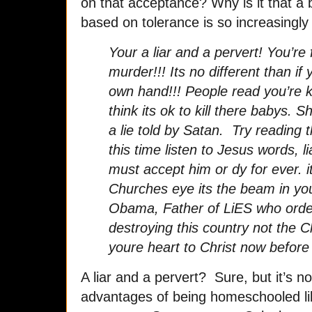
on that acceptance? Why is it that a
based on tolerance is so increasingl
Your a liar and a pervert! You’re f
murder!!! Its no different than if
own hand!!! People read you’re 
think its ok to kill there babys.
a lie told by Satan. Try reading 
this time listen to Jesus words, l
must accept him or dy for ever. i
Churches eye its the beam in yo
Obama, Father of LiES who order
destroying this country not the 
youre heart to Christ now before i
A liar and a pervert? Sure, but it’s n
advantages of being homeschooled lik