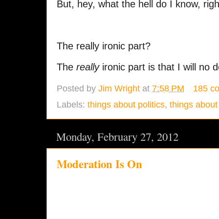
But, hey, what the hell do I know, rig
The really ironic part?
The
really
ironic part is that I will no 
Posted by
Jim Wright
at
7:58 PM
185 c
Labels:
things about politics
,
things about 
Monday, February 27, 2012
Moderation Is On