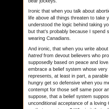
bear jockeys.
Ironic that when you talk about abort
life above all things threaten to take 
understood the logic behind taking y
but that’s probably because I spend 
wearing Canadians.
And ironic, that when you write about 
hatred
from devout believers who profe
supposedly based on peace and love.
embrace a belief system whose very s
represents, at least in part, a parabl
hungry get so defensive when you me
contempt for those self same poor a
suppose, that a belief system suppo
unconditional acceptance of a loving