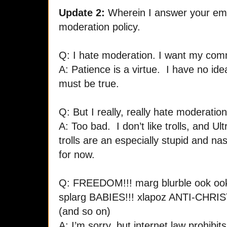
Update 2:
Wherein I answer your ema
moderation policy.
Q: I hate moderation. I want my co
A: Patience is a virtue. I have no idea 
must be true.
Q: But I really, really hate moderation
A: Too bad. I don’t like trolls, and Ul
trolls are an especially stupid and n
for now.
Q: FREEDOM!!! marg blurble ook o
splarg BABIES!!! xlapoz ANTI-CHRIST!!
(and so on)
A: I’m sorry, but internet law prohibi