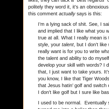
politely they word it, it’s an obnoxi
this comment
actually
says is this:
I’m a lying sack of shit. See, I s
and implied that I like what you wr
true at all. What I really mean is
style, your
talent
, but I don’t like
really want is for you to write wh
the talent and ability to do mysel
develop your skill with words? I 
that, I just want to take yours. It’
you know, I like that Tiger Woods
that Jesus hatin’ golf and switch
I don’t like golf but I sure like bas
I used to be normal. Eventually