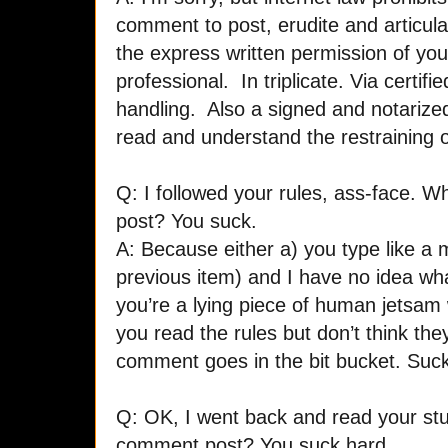
comment to post, erudite and articul
the express written permission of you
professional. In triplicate. Via certif
handling. Also a signed and notarize
read and understand the restraining o
Q: I followed your rules, ass-face. 
post? You suck.
A: Because either a) you type like a 
previous item) and I have no idea what
you’re a lying piece of human jetsam w
you read the rules but don’t think th
comment goes in the bit bucket. Suck 
Q: OK, I went back and read your stup
comment post? You suck hard.