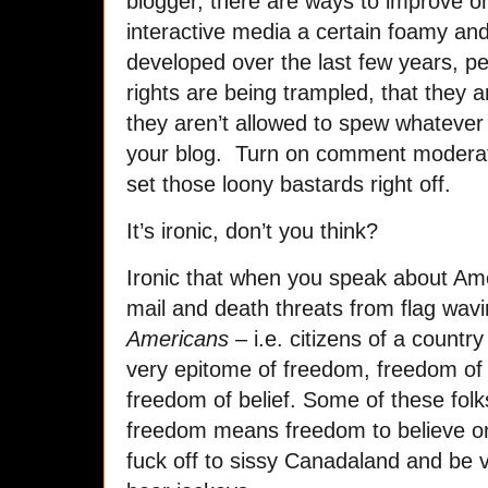
blogger, there are ways to improve on
interactive media a certain foamy an
developed over the last few years, peo
rights are being trampled, that they a
they aren’t allowed to spew whatever 
your blog. Turn on comment moderati
set those loony bastards right off.
It’s ironic, don’t you think?
Ironic that when you speak about Amer
mail and death threats from flag wavi
Americans
– i.e. citizens of a countr
very epitome of freedom, freedom of
freedom of belief. Some of these folks
freedom means freedom to believe on
fuck off to sissy Canadaland and be vi