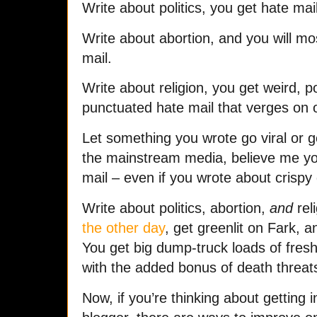
Write about politics, you get hate mail
Write about abortion, and you will mos
mail.
Write about religion, you get weird, p
punctuated hate mail that verges on ou
Let something you wrote go viral or ge
the mainstream media, believe me y
mail – even if you wrote about crispy
Write about politics, abortion,
and
reli
the other day
, get greenlit on Fark, a
You get big dump-truck loads of fres
with the added bonus of death threat
Now, if you’re thinking about getting i