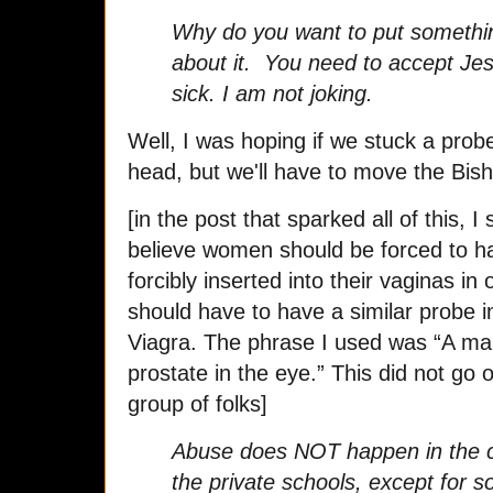
Why do you want to put somethin
about it. You need to accept Je
sick. I am not joking.
Well, I was hoping if we stuck a prob
head, but we'll have to move the Bisho
[in the post that sparked all of this,
believe women should be forced to h
forcibly inserted into their vaginas in
should have to have a similar probe in
Viagra. The phrase I used was “A man
prostate in the eye.” This did not go o
group of folks]
Abuse does NOT happen in the ch
the private schools, except for s