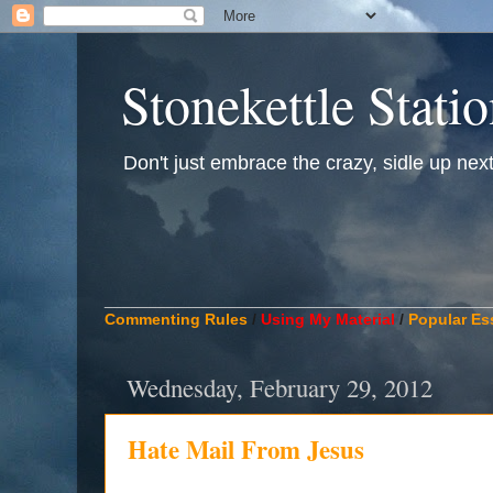
Stonekettle Stati
Don't just embrace the crazy, sidle up next t
____________________________________________
Commenting Rules
/
Using My Material
/
Popular Es
Wednesday, February 29, 2012
Hate Mail From Jesus