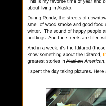
This is my favorite time of year and o
about living in Alaska.
During Rondy, the streets of downtow
smell of wood smoke and good food a
winter. The sound of happy people a
buildings. And the streets are filled 
And in a week, it’s the Iditarod (thos
know something about the Iditarod,
t
greatest stories in
Alaskan
American
,
I spent the day taking pictures. Here