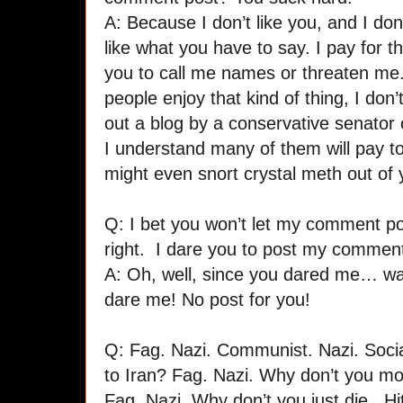
A: Because I don’t like you, and I don’
like what you have to say. I pay for th
you to call me names or threaten me
people enjoy that kind of thing, I do
out a blog by a conservative senator 
I understand many of them will pay t
might even snort crystal meth out of y
Q: I bet you won’t let my comment p
right. I dare you to post my commen
A: Oh, well, since you dared me… wai
dare me! No post for you!
Q: Fag. Nazi. Communist. Nazi. Soci
to Iran? Fag. Nazi. Why don’t you 
Fag. Nazi. Why don’t you just die. Hi