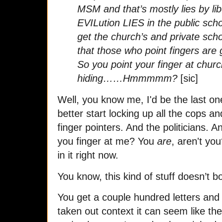
MSM and that’s mostly lies by li
EVILution LIES in the public scho
get the church’s and private sch
that those who point fingers are 
So you point your finger at chu
hiding……Hmmmmm?
[sic]
Well, you know me, I'd be the last o
better start locking up all the cops a
finger pointers. And the politicians. A
you finger at me? You
are
, aren't yo
in it right now.
You know, this kind of stuff doesn’t b
You get a couple hundred letters and
taken out context it can seem like the 