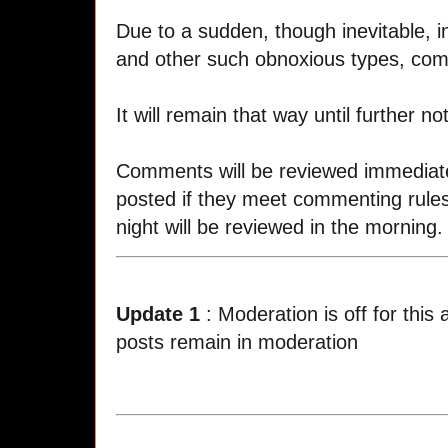
Due to a sudden, though inevitable, in
and other such obnoxious types, co
It will remain that way until further not
Comments will be reviewed immediatel
posted if they meet commenting rule
night will be reviewed in the morning.
Update 1
: Moderation is off for this
posts remain in moderation