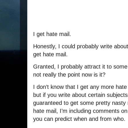
I get hate mail.
Honestly, I could probably write abou
get hate mail.
Granted, I probably attract it to some
not really the point now is it?
I don’t know that I get any more hate
but if you write about certain subject
guaranteed to get some pretty nasty
hate mail, I’m including comments on t
you can predict when and from who.