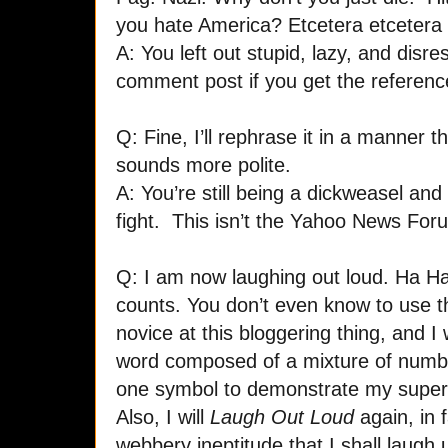
you hate America? Etcetera etcetera 
A: You left out stupid, lazy, and disre
comment post if you get the referenc
Q: Fine, I’ll rephrase it in a manner th
sounds more polite.
A: You’re still being a dickweasel and y
fight. This isn’t the Yahoo News Fo
Q: I am now laughing out loud. Ha Ha
counts. You don’t even know to use the
novice at this bloggering thing, and I 
word composed of a mixture of number
one symbol to demonstrate my superi
Also, I will
Laugh Out Loud
again, in 
webbery ineptitude that I shall laugh un