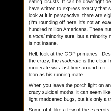
eating locusts. It can be downright 
have written to express exactly that 
look at it in perspective, there are eig
(I’m rounding off here, it’s not an ex
hundred million Americans. These nuts
a
vocal
minority sure, but a minority 
is not insane.
Hell, look at the GOP primaries. Despi
the crazy, the
moderate
is the clear 
moderate was last time around too – e
loon as his running mate.
When you leave the porch light on and
crazy suicidal moths, it can seem like 
light maddened bugs, but it’s only a tr
Some of it, like a few of the excerpts