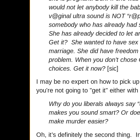
would not let anybody kill the ba
v@ginal ultra sound is NOT “r@
somebody who has already had s
She has already decided to let a
Get it? She wanted to have sex i
marriage. She did have freedom o
problem. When you don’t chose
choices. Get it now?
[sic]
I may be no expert on how to pick up
you're not going to "get it" either with 
Why do you liberals always say “
makes you sound smart? Or does 
make murder easier?
Oh, it’s definitely the second thing. In f