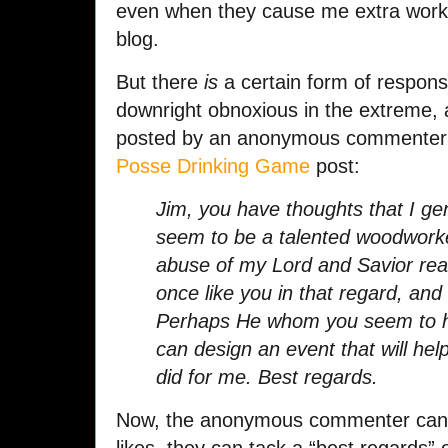
even when they cause me extra work
blog.
But there
is
a certain form of response
downright obnoxious in the extreme,
posted by an anonymous commenter 
Posse Drinking Game
post:
Jim, you have thoughts that I ge
seem to be a talented woodworke
abuse of my Lord and Savior real
once like you in that regard, and
Perhaps He whom you seem to ho
can design an event that will hel
did for me. Best regards.
Now, the anonymous commenter can w
likes, they can tack a “best regards”