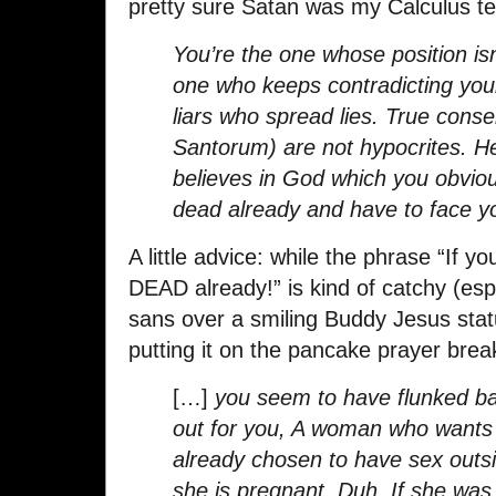
pretty sure Satan was my Calculus te
You’re the one whose position isn
one who keeps contradicting yours
liars who spread lies. True cons
Santorum) are not hypocrites. H
believes in God which you obviou
dead already and have to face 
A little advice: while the phrase “If y
DEAD already!” is kind of catchy (espe
sans over a smiling Buddy Jesus stat
putting it on the pancake prayer break
[…]
you seem to have flunked basi
out for you, A woman who wants
already chosen to have sex outs
she is pregnant. Duh. If she wa