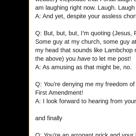
am laughing right now. Laugh. Laugh
A: And yet, despite your assless chortl
Q: But, but, but, I’m quoting (Jesus
Some guy at my church, some guy at t
my head that sounds like Lambchop r
the above) you
have
to let me post!
A: As amusing as that might be, no.
Q: You’re denying me my freedom of
First Amendment!
A: I look forward to hearing from your
and finally
Q: You’re an arrogant prick and your 