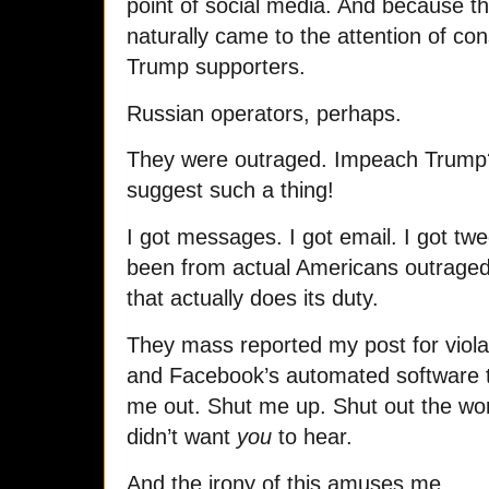
point of social media. And because th
naturally came to the attention of co
Trump supporters.
Russian operators, perhaps.
They were outraged. Impeach Trum
suggest such a thing!
I got messages. I got email. I got t
been from actual Americans outraged 
that actually does its duty.
They mass reported my post for viol
and Facebook’s automated software 
me out. Shut me up. Shut out the wor
didn’t want
you
to hear.
And the irony of this amuses me.