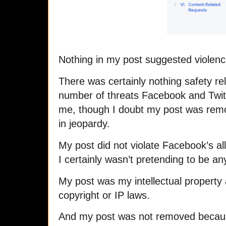
Nothing in my post suggested violence
There was certainly nothing safety re
number of threats Facebook and Twitt
me, though I doubt my post was rem
in jeopardy.
My post did not violate Facebook’s al
I certainly wasn’t pretending to be a
My post was my intellectual property 
copyright or IP laws.
And my post was not removed because