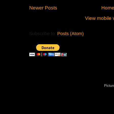
Newer Posts
Hom
View mobile 
Subscribe to:
Posts (Atom)
Pictu