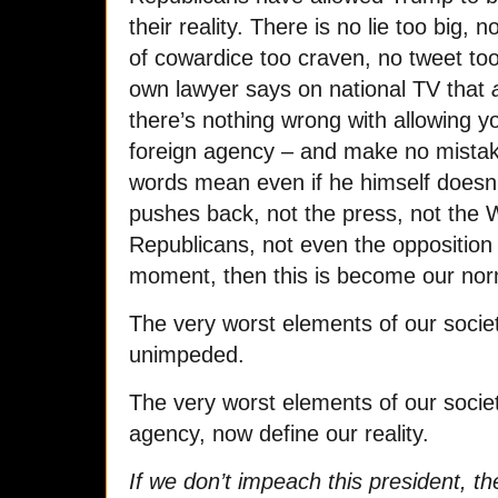
their reality. There is no lie too big,
of cowardice too craven, no tweet to
own lawyer says on national TV that
a
there’s nothing wrong with allowing y
foreign agency – and make no mistak
words mean even if he himself doesn’t
pushes back, not the press, not the 
Republicans, not even the opposition 
moment, then this is become our nor
The very worst elements of our socie
unimpeded.
The very worst elements of our society
agency, now define our reality.
If we don’t impeach this president, th