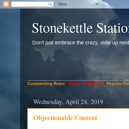
Stonekettle Stati
Don't just embrace the crazy, sidle up next t
____________________________________________
Commenting Rules
/
Using My Material
/
Popular Es
Wednesday, April 24, 2019
Objectionable Content