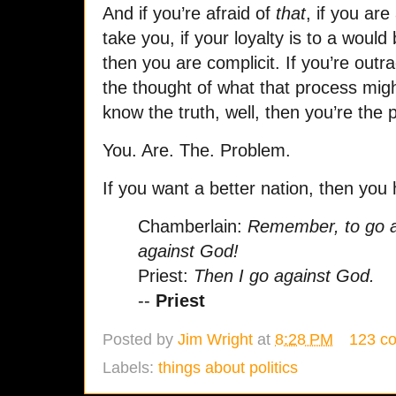
And if you’re afraid of
that
, if you are
take you, if your loyalty is to a would
then you are complicit. If you’re out
the thought of what that process might
know the truth, well, then you’re the 
You. Are. The. Problem.
If you want a better nation, then you 
Chamberlain:
Remember, to go ag
against God!
Priest:
Then I go against God.
--
Priest
Posted by
Jim Wright
at
8:28 PM
123 c
Labels:
things about politics