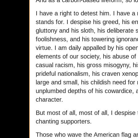
And as a carbon-based lifeform, so lo
I have a right to detest him. I have a
stands for. I despise his greed, his en
gluttony and his sloth, his deliberate 
foolishness, and his towering ignoran
virtue. I am daily appalled by his o
elements of our society, his abuse of 
casual racism, his gross misogyny, hi
prideful nationalism, his craven xenop
large and small, his childish need fo
unplumbed depths of his cowardice, a
character.
But most of all, most of all, I despise
chanting supporters.
Those who wave the American flag and