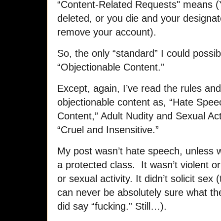
“Content-Related Requests" means (Y
deleted, or you die and your designa
remove your account).
So, the only “standard” I could possi
“Objectionable Content.”
Except, again, I’ve read the rules a
objectionable content as, “Hate Speec
Content,” Adult Nudity and Sexual Activ
“Cruel and Insensitive.”
My post wasn’t hate speech, unless we
a protected class. It wasn’t violent or
or sexual activity. It didn’t solicit se
can never be absolutely sure what th
did say “fucking.” Still…).