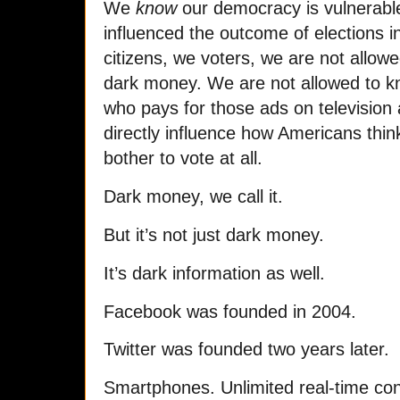
We
know
our democracy is vulnerab
influenced the outcome of elections i
citizens, we voters, we are not allowe
dark money. We are not allowed to kn
who pays for those ads on television 
directly influence how Americans think
bother to vote at all.
Dark money, we call it.
But it’s not just dark money.
It’s dark information as well.
Facebook was founded in 2004.
Twitter was founded two years later.
Smartphones. Unlimited real-time conn