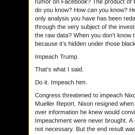
rumor on Facebook? The product of t
do you know? How
can
you know? Ho
only analysis you have has been reda
through the very subject of the inves
the raw data? When you don’t know th
because it’s hidden under those black
Impeach Trump.
That’s what I said.
Do it. Impeach him.
Congress threatened to impeach Nixon 
Mueller Report. Nixon resigned when 
over information he knew would convic
Impeachment were never brought. A c
not necessary. But the end result w