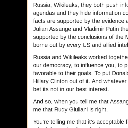
Russia, Wikileaks, they both push info
agendas and they hide information co
facts are supported by the evidence a
Julian Assange and Vladimir Putin th
supported by the conclusions of the 
borne out by every US and allied inte
Russia and Wikileaks worked togethe
our democracy, to influence you, to 
favorable to their goals. To put Dona
Hillary Clinton out of it. And whatev
bet its not in our best interest.
And so, when you tell me that Assange 
me that Rudy Giuliani is right.
You’re telling me that it's acceptabl