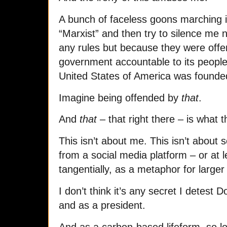
A bunch of faceless goons marching i
“Marxist” and then try to silence me n
any rules but because they were offe
government accountable to its people,
United States of America was founde
Imagine being offended by
that
.
And
that
– that right there – is what t
This isn’t about me. This isn’t about
from a social media platform – or at le
tangentially, as a metaphor for larger
I don’t think it’s any secret I detest
and as a president.