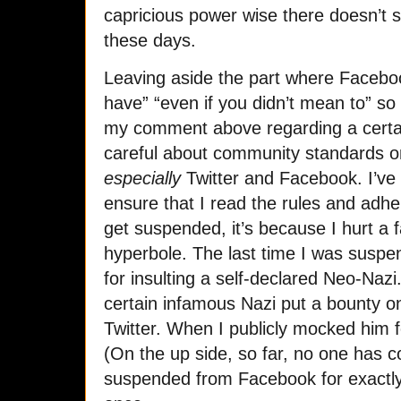
capricious power wise there doesn’t 
these days.
Leaving aside the part where Faceboo
have” “even if you didn’t mean to” s
my comment above regarding a certain
careful about community standards on 
especially
Twitter and Facebook. I’v
ensure that I read the rules and adh
get suspended, it’s because I hurt a fa
hyperbole. The last time I was suspe
for insulting a self-declared Neo-Nazi
certain infamous Nazi put a bounty 
Twitter. When I publicly mocked him f
(On the up side, so far, no one has c
suspended from Facebook for exactly