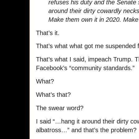
refuses his duty and the Senate 
around their dirty cowardly necks
Make them own it in 2020. Make 
That’s it.
That’s what what got me suspended
That’s what I said, impeach Trump. T
Facebook’s “community standards.”
What?
What’s that?
The swear word?
I said “…hang it around their dirty co
albatross…” and that’s the problem?