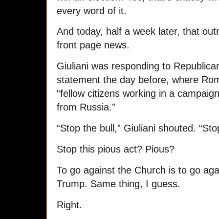
every word of it.
And today, half a week later, that o
front page news.
Giuliani was responding to Republic
statement the day before, where Rom
“fellow citizens working in a campaig
from Russia.”
“Stop the bull,” Giuliani shouted. “Sto
Stop this pious act? Pious?
To go against the Church is to go aga
Trump. Same thing, I guess.
Right.