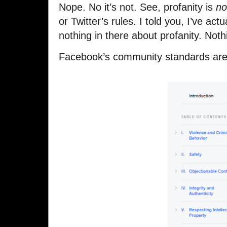
Nope. No it’s not. See, profanity is
no
or Twitter’s rules. I told you, I’ve act
nothing in there about profanity. Noth
Facebook’s community standards are d