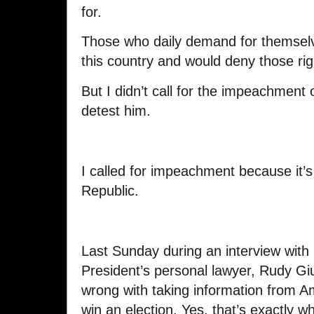
for.
Those who daily demand for themselv
this country and would deny those rig
But I didn’t call for the impeachment
detest him.
I called for impeachment because it’s
Republic.
Last Sunday during an interview with
President’s personal lawyer, Rudy Giul
wrong with taking information from Am
win an election. Yes, that’s exactly 