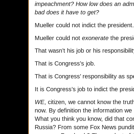
impeachment? How low does an admin
bad does it have to get?
Mueller could not indict the president.
Mueller could not
exonerate
the presi
That wasn’t his job or his responsibilit
That is Congress’s job.
That is Congress’ responsibility as spe
It is Congress’s job to indict the pres
WE
, citizen, we cannot know the truth
now. By definition the information we 
What you think you know, did that c
Russia? From some Fox News pund