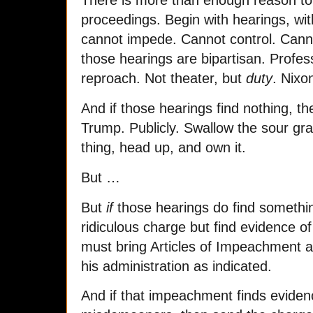
There is more than enough reason t
proceedings. Begin with hearings, wit
cannot impede. Cannot control. Cann
those hearings are bipartisan. Profe
reproach. Not theater, but
duty
. Nixo
And if those hearings find nothing, t
Trump. Publicly. Swallow the sour gr
thing, head up, and own it.
But …
But
if
those hearings do find something
ridiculous charge but find evidence o
must bring Articles of Impeachment 
his administration as indicated.
And if that impeachment finds eviden