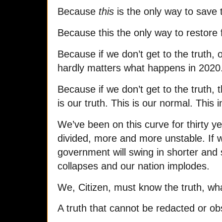
Because
this
is the only way to save 
Because this the only way to restore 
Because if we don’t get to the truth, 
hardly matters what happens in 2020
Because if we don’t get to the truth, t
is our truth. This is our normal. This i
We’ve been on this curve for thirty 
divided, more and more unstable. If w
government will swing in shorter and s
collapses and our nation implodes.
We, Citizen, must know the truth, wh
A truth that cannot be redacted or ob