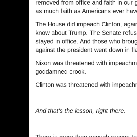
removed from office and faith in our
as much faith as Americans ever ha
The House did impeach Clinton, again
know about Trump. The Senate refuse
stayed in office. And those who brou
against the president went down in f
Nixon was threatened with impeachm
goddamned crook.
Clinton was threatened with impeachme
And that’s the lesson, right there
.