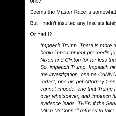
once.
Seems the Master Race is somewhat d
But I hadn’t insulted any fascists latel
Or had I?
Impeach Trump. There is more t
begin impeachment proceedings
Nixon and Clinton for far less tha
So, impeach Trump. Impeach him
the investigation, one he CANNO
redact, one his pet Attorney Gen
cannot impede, one that Trump h
over whatsoever, and impeach him
evidence leads. THEN if the Senat
Mitch McConnell refuses to take