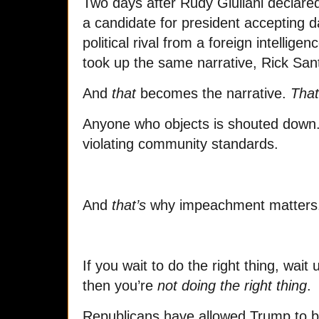
Two days after Rudy Giuliani declare
a candidate for president accepting 
political rival from a foreign intellig
took up the same narrative, Rick Sa
And
that
becomes the narrative.
That
Anyone who objects is shouted down. 
violating community standards.
And
that’s
why impeachment matters
If you wait to do the right thing, wait un
then you’re
not doing the right thing
.
Republicans have allowed Trump to 