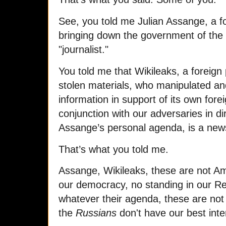
See, you told me Julian Assange, a fo
bringing down the government of the
"journalist."
You told me that Wikileaks, a foreign 
stolen materials, who manipulated and
information in support of its own fore
conjunction with our adversaries in di
Assange’s personal agenda, is a news
That’s what you told me.
Assange, Wikileaks, these are not Am
our democracy, no standing in our Re
whatever their agenda, these are not i
the
Russians
don't have our best inte