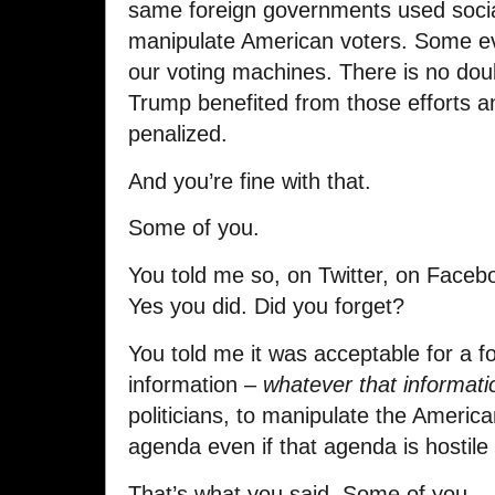
same foreign governments used socia
manipulate American voters. Some eve
our voting machines. There is no do
Trump benefited from those efforts a
penalized.
And you’re fine with that.
Some of you.
You told me so, on Twitter, on Facebo
Yes you did. Did you forget?
You told me it was acceptable for a f
information –
whatever that informati
politicians, to manipulate the American
agenda even if that agenda is hostile 
That’s what you said. Some of you.