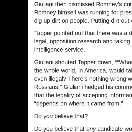
Giuliani then dismissed Romney’s crit
Romney himself was running for presi
dig up dirt on people. Putting dirt out
Tapper pointed out that there was a d
legal, opposition research and taking
intelligence service.
Giuliani shouted Tapper down, ““What
the whole world, in America, would ta
even illegal? There’s nothing wrong w
Russians!” Giuliani hedged his comme
that the legality of accepting informa
“depends on where it came from.”
Do
you
believe that?
Do you believe that
any
candidate wou