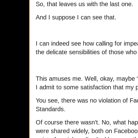
So, that leaves us with the last one.
And I suppose I can see that.
I can indeed see how calling for im
the delicate sensibilities of those wh
This amuses me. Well, okay, maybe “
I admit to some satisfaction that my 
You see, there was no violation of 
Standards.
Of course there wasn’t. No, what h
were shared widely, both on Facebook