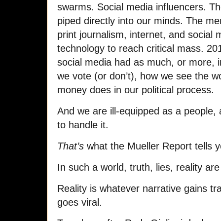
swarms. Social media influencers. Th
piped directly into our minds. The m
print journalism, internet, and social 
technology to reach critical mass. 20
social media had as much, or more, 
we vote (or don’t), how we see the wo
money does in our political process.
And we are ill-equipped as a people, 
to handle it.
That’s
what the Mueller Report tells y
In such a world, truth, lies, reality are
Reality is whatever narrative gains tra
goes viral.