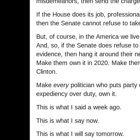
misdemeanors, then send the charges 
If the House does its job, professional
then the Senate cannot refuse to tak
But, of course, in the America we live
And, so, if the Senate does refuse to 
evidence, then hang it around their ne
Make them own it in 2020. Make them
Clinton.
Make
every
politician who puts party o
expediency over duty, own it.
This is what I said a week ago.
This is what I say now.
This is what I will say tomorrow.