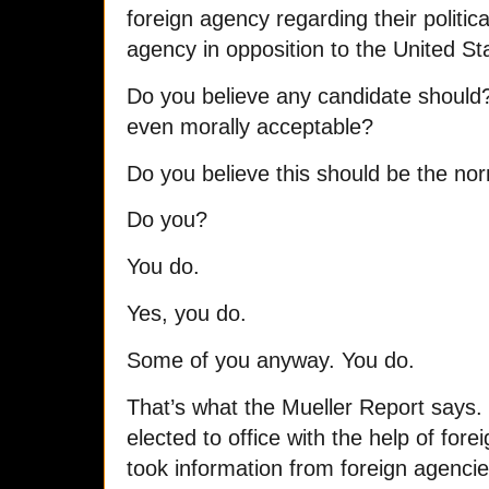
foreign agency regarding their political
agency in opposition to the United Sta
Do you believe any candidate should?
even morally acceptable?
Do you believe this should be the n
Do you?
You do.
Yes, you do.
Some of you anyway. You do.
That’s what the Mueller Report says
elected to office with the help of fore
took information from foreign agenci