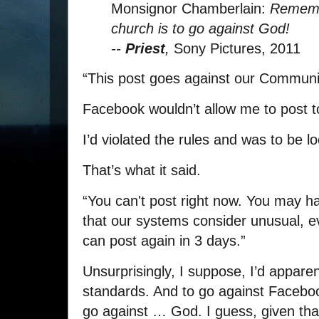
Monsignor Chamberlain:
Remembe
church is to go against God!
--
Priest
,
Sony Pictures, 2011
“This post goes against our Communi
Facebook wouldn’t allow me to post t
I’d violated the rules and was to be l
That’s what it said.
“You can't post right now. You may 
that our systems consider unusual, ev
can post again in 3 days.”
Unsurprisingly, I suppose, I’d appar
standards. And to go against Facebo
go against … God. I guess, given that