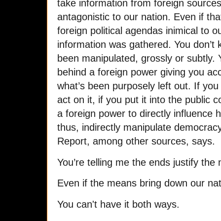
take information from foreign sources
antagonistic to our nation. Even if th
foreign political agendas inimical to o
information was gathered. You don’t k
been manipulated, grossly or subtly.
behind a foreign power giving you acc
what’s been purposely left out. If you 
act on it, if you put it into the publi
a foreign power to directly influence 
thus, indirectly manipulate democrac
Report, among other sources, says.
You’re telling me the ends justify the
Even if the means bring down our nat
You can't have it both ways.