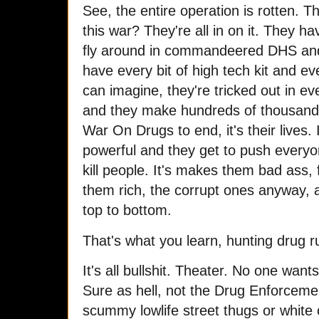
See, the entire operation is rotten.
this war? They're all in on it. They ha
fly around in commandeered DHS an
have every bit of high tech kit and ev
can imagine, they're tricked out in e
and they make hundreds of thousands
War On Drugs to end, it's their lives
powerful and they get to push everyo
kill people. It's makes them bad ass,
them rich, the corrupt ones anyway, 
top to bottom.
That's what you learn, hunting drug 
It's all bullshit. Theater. No one wants
Sure as hell, not the Drug Enforcem
scummy lowlife street thugs or white 