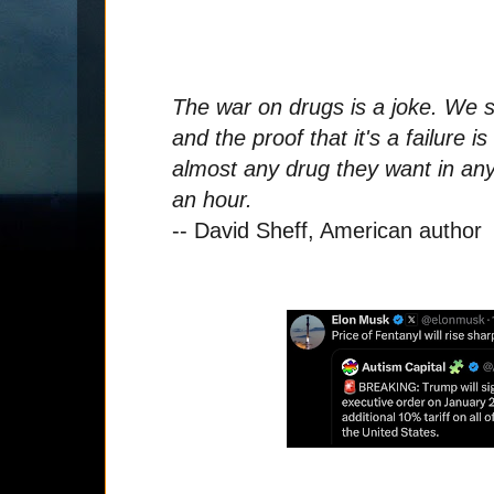
The war on drugs is a joke. We s
and the proof that it's a failure i
almost any drug they want in any 
an hour.
-- David Sheff, American author