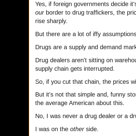
Yes, if foreign governments decide 
our
border to drug traffickers, the price
rise sharply.
But there are a lot of iffy assumption
Drugs are a supply and demand market
Drug dealers aren't sitting on warehou
supply chain gets interrupted.
So, if you cut that chain, the prices wi
But it's not that simple and, funny s
the average American about this.
No, I was never a drug dealer or a dr
I was on the
other
side.