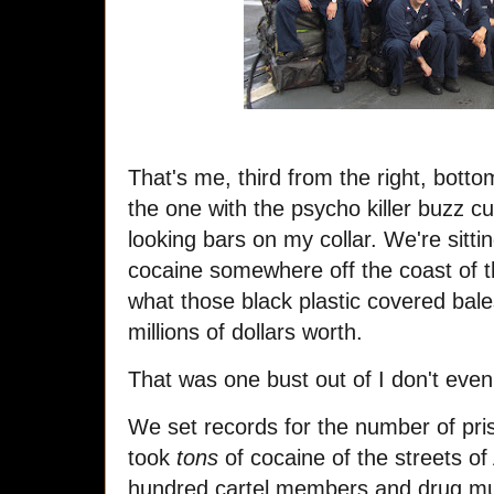
That's me, third from the right, botto
the one with the psycho killer buzz cu
looking bars on my collar. We're sitt
cocaine somewhere off the coast of t
what those black plastic covered bale
millions of dollars worth.
That was one bust out of I don't e
We set records for the number of pr
took
tons
of cocaine of the streets o
hundred cartel members and drug mu