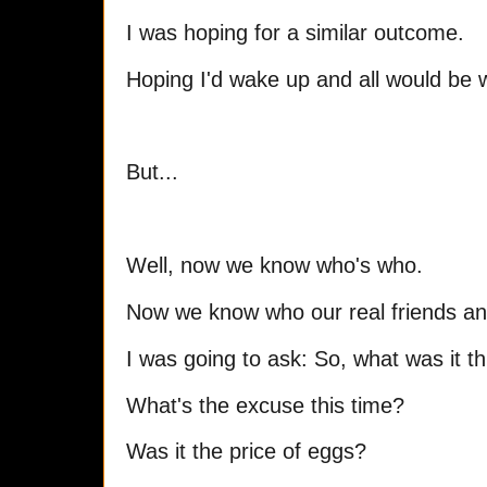
I was hoping for a similar outcome.
Hoping I'd wake up and all would be w
But...
Well, now we know who's who.
Now we know who our real friends and
I was going to ask: So, what was it th
What's the excuse this time?
Was it the price of eggs?