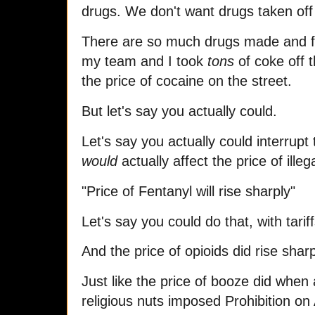
drugs. We don't want drugs taken off
There are so much drugs made and fl
my team and I took
tons
of coke off t
the price of cocaine on the street.
But let's say you actually could.
Let's say you actually could interrupt 
would
actually affect the price of ille
"Price of Fentanyl will rise sharply"
Let's say you could do that, with tarif
And the price of opioids did rise shar
Just like the price of booze did when
religious nuts imposed Prohibition o