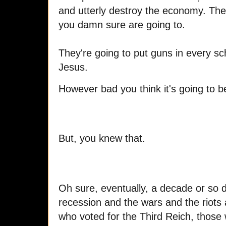
and utterly destroy the economy. The b
you damn sure are going to.
They're going to put guns in every sc
Jesus.
However bad you think it's going to be,
But, you knew that.
Oh sure, eventually, a decade or so d
recession and the wars and the riots a
who voted for the Third Reich, those