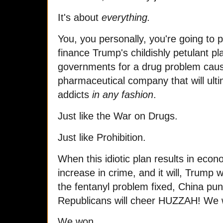
It's about
everything.
You, you personally, you're going to 
finance Trump's childishly petulant pl
governments for a drug problem cau
pharmaceutical company that will ulti
addicts
in any fashion
.
Just like the War on Drugs.
Just like Prohibition.
When this idiotic plan results in ec
increase in crime, and it will, Trump wi
the fentanyl problem fixed, China pu
Republicans will cheer HUZZAH! We
We won.