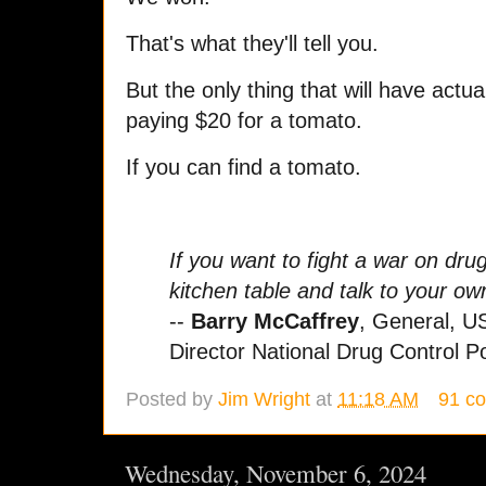
That's what they'll tell you.
But the only thing that will have actu
paying $20 for a tomato.
If you can find a tomato.
If you want to fight a war on dru
kitchen table and talk to your ow
--
Barry McCaffrey
, General, U
Director National Drug Control Po
Posted by
Jim Wright
at
11:18 AM
91 c
Wednesday, November 6, 2024