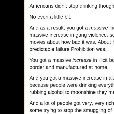
Americans didn't stop drinking thoug
No even a little bit.
And as a result, you got a
massive
in
massive increase in gang violence, 
movies about how bad it was. About 
predictable failure Prohibition was.
You got a massive
increase
in illicit
border and manufactured at home.
And you got a massive increase in al
because people were drinking everyth
rubbing alcohol to moonshine they ma
And a lot of people got very, very ri
some trying to stop the smuggling of 