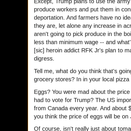
Except, Trump plans to use the army 
produce workers and put them in con
deportation. And farmers have no idea
they are, let alone any increase in 
aren't going to pick produce in the bo
less than minimum wage -- and what's
[sic] heroin addict RFK Jr's plan to 
digress.
Tell me, what do you think that's goin
grocery stores? In in your local pizz
Eggs? You were mad about the price 
had to vote for Trump? The US import
from Canada every year. And about $
you think the price of eggs will be o
Of course, isn't really just about to