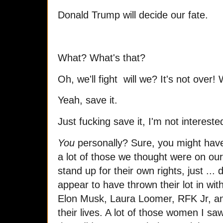
Donald Trump will decide our fate.
What? What's that?
Oh, we'll fight will we? It's not over! 
Yeah, save it.
Just fucking save it, I'm not interest
You
personally? Sure, you might have
a lot of those we thought were on ou
stand up for their own rights, just ... d
appear to have thrown their lot in wit
Elon Musk, Laura Loomer, RFK Jr, an
their lives. A lot of those women I sa