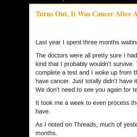
Turns Out, It Was Cancer After A
Last year I spent three months waiting
The doctors were all pretty sure I had
kind that I probably wouldn't survive. 
complete a test and I woke up from th
have cancer. Just totally didn't have i
We don't need to see you again for t
It took me a week to even process the r
have.
As I noted on Threads, much of yesterd
months.