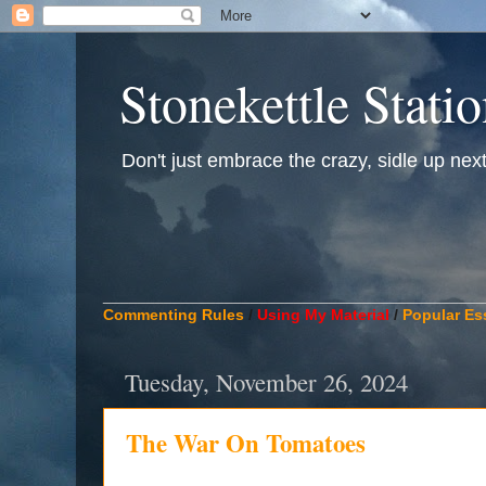
Stonekettle Stati
Don't just embrace the crazy, sidle up next t
____________________________________________
Commenting Rules
/
Using My Material
/
Popular Es
Tuesday, November 26, 2024
The War On Tomatoes