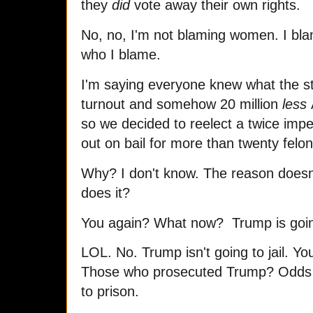
they
did
vote away their own rights.
No, no, I'm not blaming women. I blam
who I blame.
I'm saying everyone knew what the s
turnout and somehow 20 million
less
so we decided to reelect a twice impe
out on bail for more than twenty felo
Why? I don't know. The reason does
does it?
You again? What now? Trump is goi
LOL. No. Trump isn't going to jail. Yo
Those who prosecuted Trump? Odds
to prison.