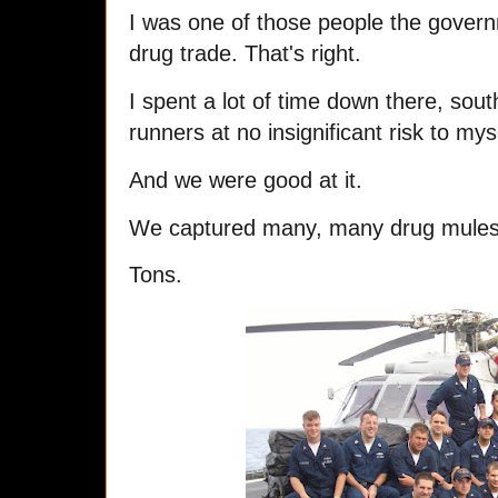
I was one of those people the governm
drug trade. That's right.
I spent a lot of time down there, sout
runners at no insignificant risk to m
And we were good at it.
We captured many, many drug mules 
Tons.