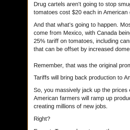
Drug cartels aren't going to stop sm
tomatoes cost $20 each in American 
And that what's going to happen. Mos
come from Mexico, with Canada being
25% tariff on tomatoes, including ca
that can be offset by increased dome
Remember, that was the original pro
Tariffs will bring back production to 
So, you massively jack up the prices
American farmers will ramp up produc
creating millions of new jobs.
Right?