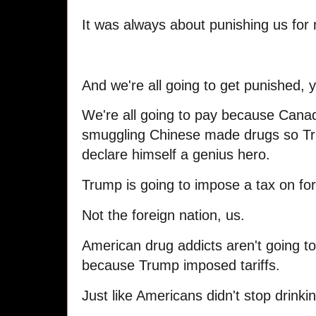
It was always about punishing us for 
And we're all going to get punished, 
We're all going to pay because Cana
smuggling Chinese made drugs so Tr
declare himself a genius hero.
Trump is going to impose a tax on fo
Not the foreign nation, us.
American drug addicts aren't going to
because Trump imposed tariffs.
Just like Americans didn't stop drinki