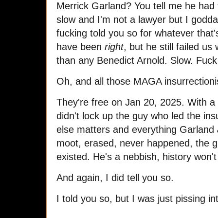
Merrick Garland? You tell me he had t
slow and I'm not a lawyer but I godda
fucking told you so for whatever that
have been
right
, but he still failed u
than any Benedict Arnold. Slow. Fuc
Oh, and all those MAGA insurrection
They're free on Jan 20, 2025. With a 
didn't lock up the guy who led the ins
else matters and everything Garland
moot, erased, never happened, the g
existed. He's a nebbish, history wo
And again, I did tell you so.
I told you so, but I was just pissing i