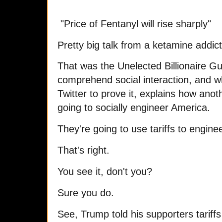
"Price of Fentanyl will rise sharply"
Pretty big talk from a ketamine addict
That was the Unelected Billionaire Gu
comprehend social interaction, and 
Twitter to prove it, explains how anothe
going to socially engineer America.
They're going to use tariffs to engine
That's right.
You see it, don't you?
Sure you do.
See, Trump told his supporters tarif