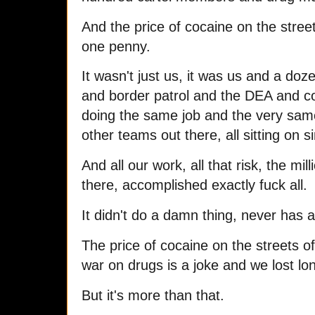
And the price of cocaine on the stree
one penny.
It wasn't just us, it was us and a doz
and border patrol and the DEA and co
doing the same job and the very sam
other teams out there, all sitting on s
And all our work, all that risk, the mi
there, accomplished exactly fuck all.
It didn't do a damn thing, never has a
The price of cocaine on the streets 
war on drugs is a joke and we lost l
But it's more than that.