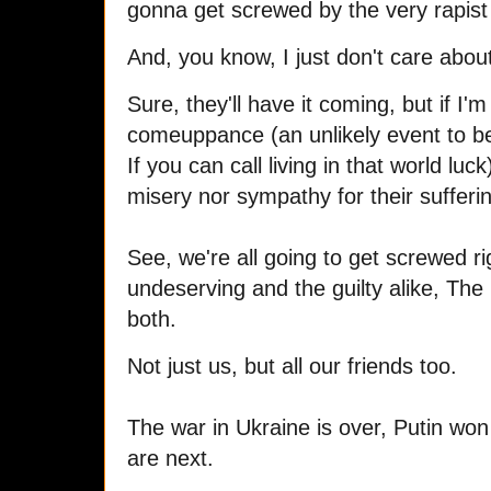
gonna get screwed by the very rapist 
And, you know, I just don't care about
Sure, they'll have it coming, but if I'm
comeuppance (an unlikely event to be 
If you can call living in that world luck) 
misery nor sympathy for their sufferi
See, we're all going to get screwed r
undeserving and the guilty alike, The
both.
Not just us, but all our friends too.
The war in Ukraine is over, Putin wo
are next.