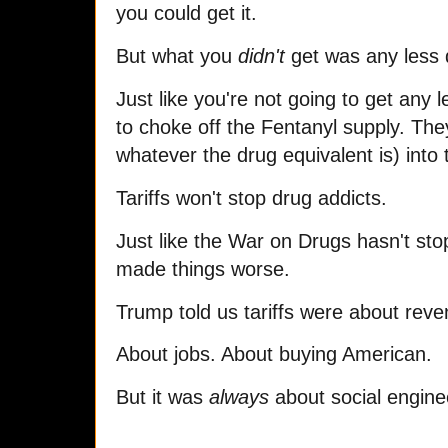
you could get it.
But what you
didn't
get was any less 
Just like you're not going to get any
to choke off the Fentanyl supply. They
whatever the drug equivalent is) into 
Tariffs won't stop drug addicts.
Just like the War on Drugs hasn't st
made things worse.
Trump told us tariffs were about rev
About jobs. About buying American.
But it was
always
about social enginee