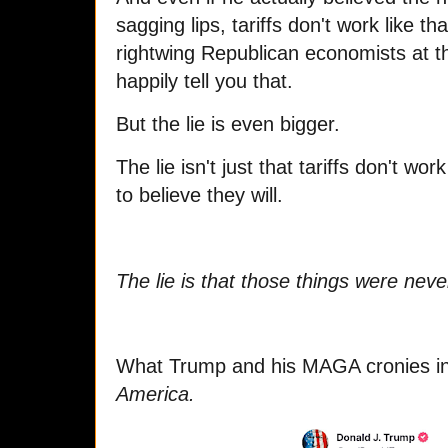
sagging lips, tariffs don't work like 
rightwing Republican economists at th
happily tell you that.
But the lie is even bigger.
The lie isn't just that tariffs don't w
to believe they will.
The lie is that those things were neve
What Trump and his MAGA cronies in
America.