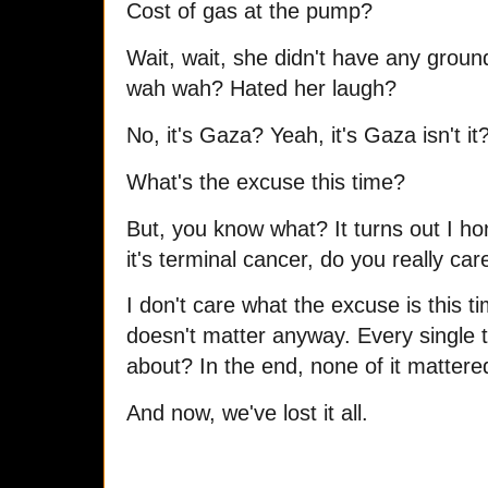
Cost of gas at the pump?
Wait, wait, she didn't have any grou
wah wah? Hated her laugh?
No, it's Gaza? Yeah, it's Gaza isn't it
What's the excuse this time?
But, you know what? It turns out I ho
it's terminal cancer, do you really ca
I don't care what the excuse is this ti
doesn't matter anyway. Every single t
about? In the end, none of it matter
And now, we've lost it all.