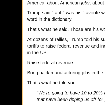
America, about American
jobs
, abou
Trump said "tariff" was his "favorite 
word in the dictionary."
That's what he said. Those are his w
At dozens of rallies, Trump told his 
tariffs to raise federal revenue and 
in the US.
Raise federal revenue.
Bring back manufacturing jobs in the
That's what he told you.
“We’re going to have 10 to 20% ta
that have been ripping us off for 