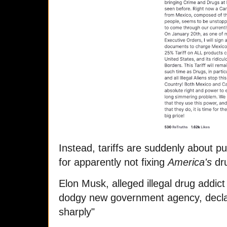
Instead, tariffs are suddenly about p
for apparently not fixing
America's
dr
Elon Musk, alleged illegal drug addict
dodgy new government agency, declare
sharply"