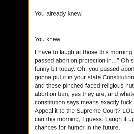
You already knew.
You knew.
I have to laugh at those this morning 
passed abortion protection in..." Oh s
funny bit today. Oh, you passed abort
gonna put it in your state Constituti
and these pinched faced religious nut
abortion ban, yes they are, and whateve
constitution says means exactly fuck
Appeal it to the Supreme Court? LOL.
can this morning, I guess. Laugh it up
chances for humor in the future.