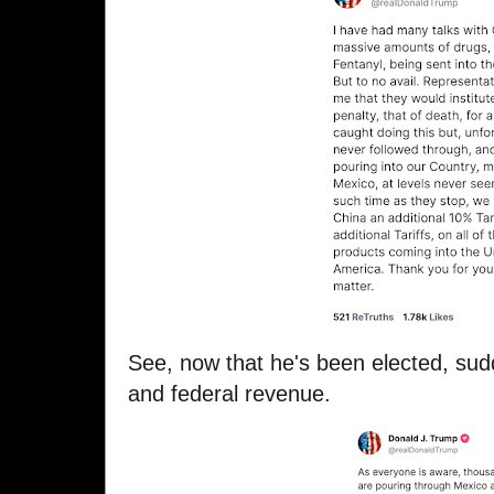
See, now that he's been elected, sudd
and federal revenue.