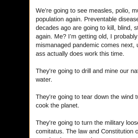
We're going to see measles, polio, m
population again. Preventable disea
decades ago are going to kill, blind, s
again. Me? I'm getting old, I probabl
mismanaged pandemic comes next, u
ass actually does work this time.
They're going to drill and mine our na
water.
They're going to tear down the wind 
cook the planet.
They're going to turn the military l
comitatus. The law and Constitution 