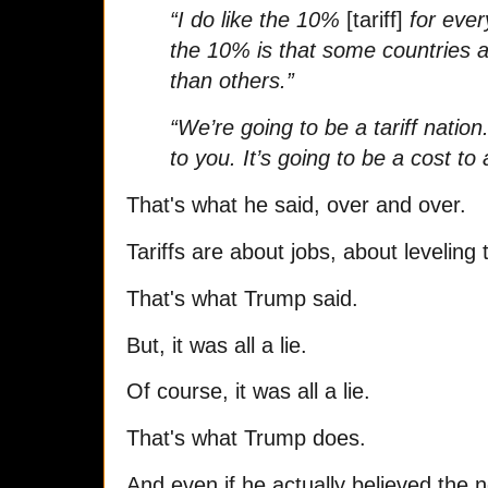
“I do like the 10%
[tariff]
for ever
the 10% is that some countries 
than others.”
“We’re going to be a tariff nation.
to you. It’s going to be a cost to
That's what he said, over and over.
Tariffs are about jobs, about leveling 
That's what Trump said.
But, it was all a lie.
Of course, it was all a lie.
That's what Trump does.
And even if he actually believed the 