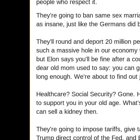
people who respect it.
They're going to ban same sex marr
as insane, just like the Germans did 
They'll round and deport 20 million pe
such a massive hole in our economy 
but Elon says you'll be fine after a c
dear old mom used to say: you can g
long enough. We're about to find out j
Healthcare? Social Security? Gone. H
to support you in your old age. What
can sell a kidney then.
They're going to impose tariffs, give t
Trump direct control of the Fed, and E