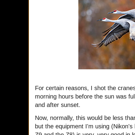
For certain reasons, I shot the cranes
morning hours before the sun was full
and after sunset.
Now, normally, this would be less tha
but the equipment I'm using (Nikon's 
Z9 and the Z8) is very, very good in l