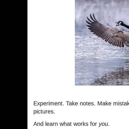
Experiment. Take notes. Make mistake
pictures.
And learn what works for
you
.