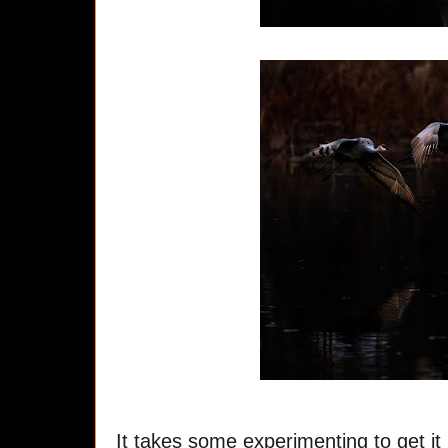
It takes some experimenting to get it