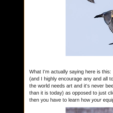
What I'm actually saying here is this
(and I highly encourage any and all t
the world needs art and it's never b
than it is today) as opposed to just c
then you have to learn how
your
equi