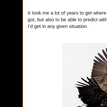
It took me a lot of years to get where 
got, but also to be able to predict wi
I'd get in any given situation.