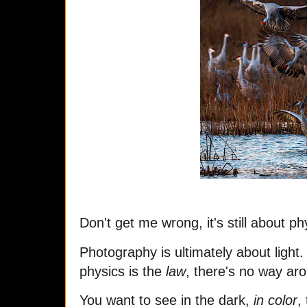
Don't get me wrong, it's still about ph
Photography is ultimately about light.
physics is the
law
, there's no way aro
You want to see in the dark,
in color
,