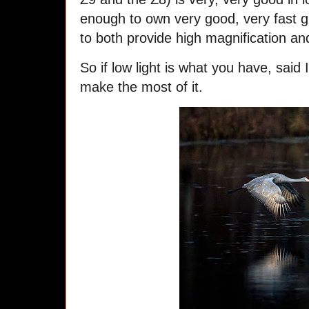
enough to own very good, very fast gl
to both provide high magnification an
So if low light is what you have, said 
make the most of it.