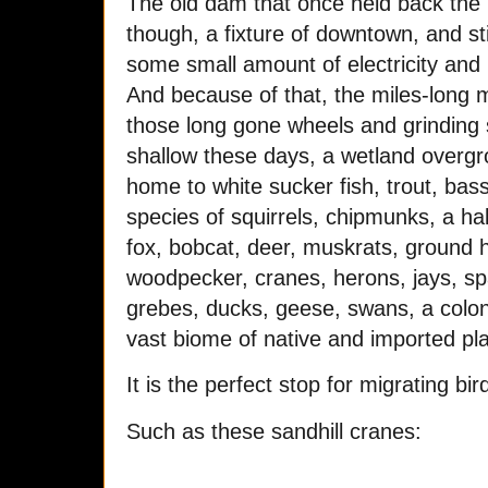
The old dam that once held back the T
though, a fixture of downtown, and sti
some small amount of electricity and r
And because of that, the miles-long 
those long gone wheels and grinding sto
shallow these days, a wetland overgro
home to white sucker fish, trout, bass
species of squirrels, chipmunks, a hal
fox, bobcat, deer, muskrats, ground 
woodpecker, cranes, herons, jays, spa
grebes, ducks, geese, swans, a colony
vast biome of native and imported pl
It is the perfect stop for migrating bi
Such as these sandhill cranes: