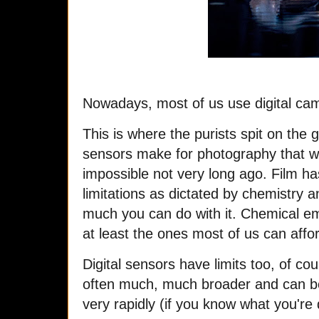
Nowadays, most of us use digital ca
This is where the purists spit on the 
sensors make for photography that w
impossible not very long ago. Film ha
limitations as dictated by chemistry a
much you can do with it. Chemical em
at least the ones most of us can aff
Digital sensors have limits too, of co
often much, much broader and can be 
very rapidly (if you know what you're