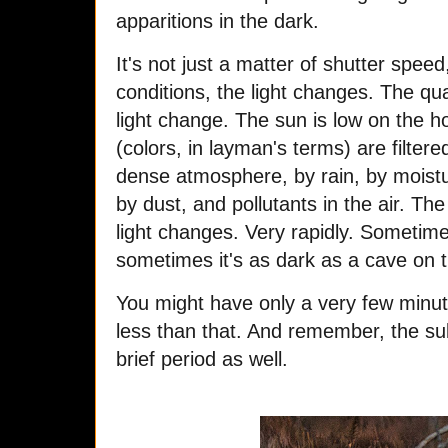
apparitions in the dark.
It's not just a matter of shutter spee
conditions, the light changes. The qu
light change. The sun is low on the h
(colors, in layman's terms) are filtere
dense atmosphere, by rain, by moistu
by dust, and pollutants in the air. T
light changes. Very rapidly. Sometime
sometimes it's as dark as a cave on t
You might have only a very few minu
less than that. And remember, the sub
brief period as well.