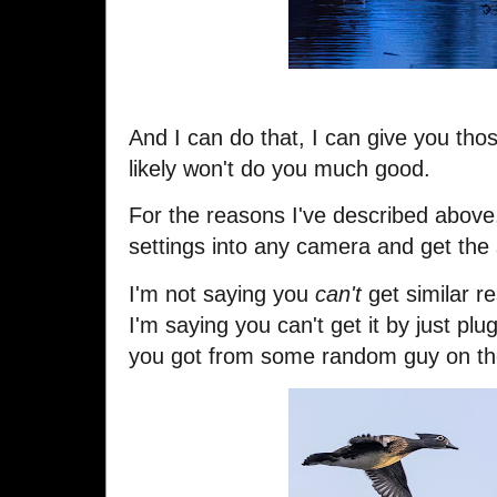
And I can do that, I can give you thos
likely won't do you much good.
For the reasons I've described above,
settings into any camera and get the
I'm not saying you
can't
get similar r
I'm saying you can't get it by just pl
you got from some random guy on th