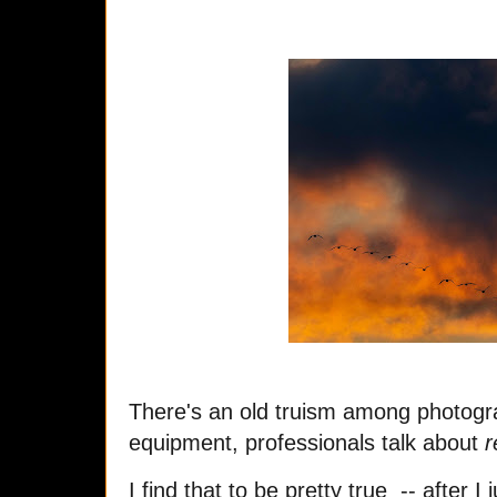
There's an old truism among photogr
equipment, professionals talk about
r
I find that to be pretty true -- after 