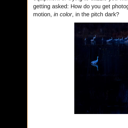
getting asked: How do you get photog
motion,
in color
, in the pitch dark?