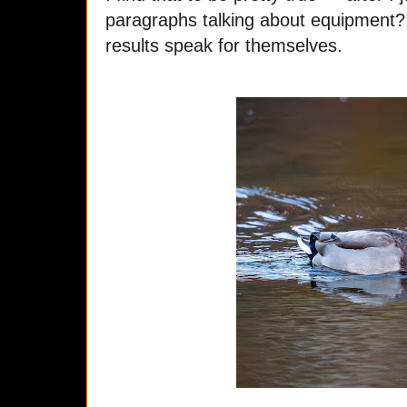
paragraphs talking about equipment?
results speak for themselves.