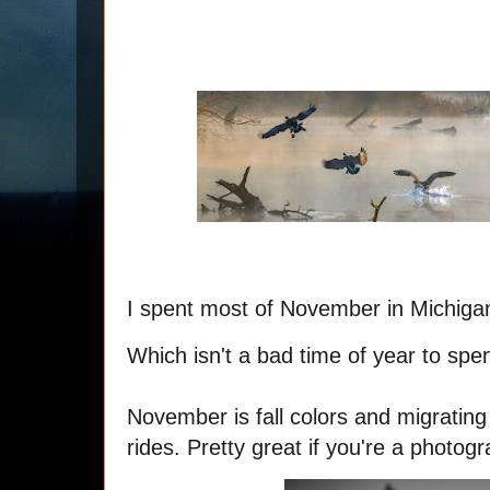
I spent most of November in Michiga
Which isn't a bad time of year to spe
November is fall colors and migrating
rides. Pretty great if you're a photogr