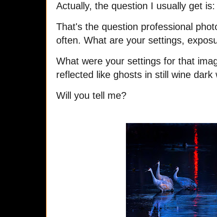
Actually, the question I usually get is
That's the question professional pho
often. What are your settings, expo
What were your settings for that imag
reflected like ghosts in still wine dark
Will you tell me?