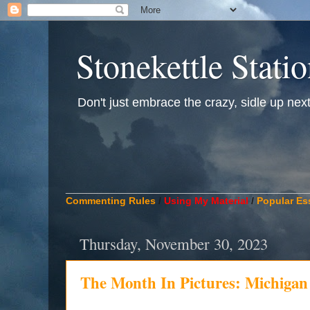
Stonekettle Stati
Don't just embrace the crazy, sidle up next t
____________________________________________
Commenting Rules
/
Using My Material
/
Popular Es
Thursday, November 30, 2023
The Month In Pictures: Michiga