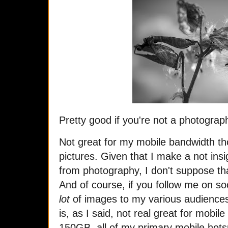
Pretty good if you're not a photograp
Not great for my mobile bandwidth th
pictures. Given that I make a not insi
from photography, I don't suppose tha
And of course, if you follow me on s
lot
of images to my various audiences
is, as I said, not real great for mobi
150GB, all of my primary mobile hots