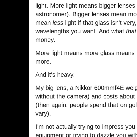
light. More light means bigger lenses (
astronomer). Bigger lenses mean mor
mean
less
light if that glass isn't very
wavelengths you want. And what
that
money.
More light means more glass means i
more.
And it's heavy.
My big lens, a Nikkor 600mmf4E weig
without the camera) and costs about
(then again, people spend that on go
vary).
I'm not actually trying to impress you
equipment or trying to dazzle you wit