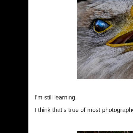
I'm still learning.
I think that's true of most photograp