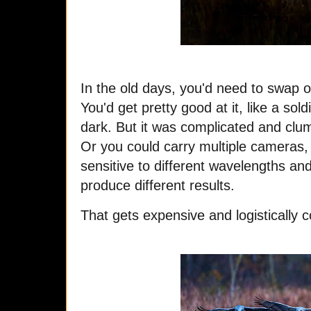
In the old days, you'd need to swap o
You'd get pretty good at it, like a sol
dark. But it was complicated and clum
Or you could carry multiple cameras, 
sensitive to different wavelengths and 
produce different results.
That gets expensive and logistically c