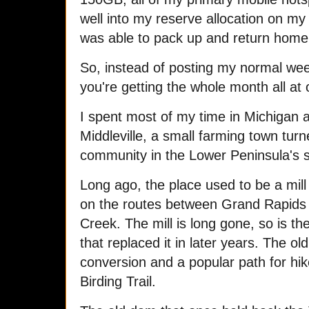
well into my reserve allocation on my
was able to pack up and return hom
So, instead of posting my normal wee
you're getting the whole month all at
I spent most of my time in Michigan 
Middleville, a small farming town t
community in the Lower Peninsula's 
Long ago, the place used to be a mil
on the routes between Grand Rapids
Creek. The mill is long gone, so is th
that replaced it in later years. The old 
conversion and a popular path for hi
Birding Trail.