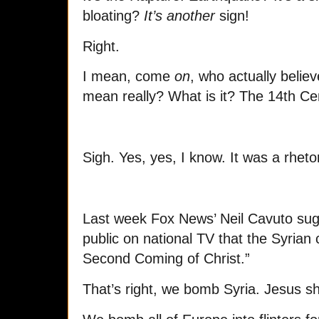
bloating?
It’s another
sign!
Right.
I mean, come
on
, who actually believ
mean really? What is it? The 14th Ce
Sigh. Yes, yes, I know. It was a rheto
Last week Fox News’ Neil Cavuto sugg
public on national TV that the Syrian c
Second Coming of Christ.”
That’s right, we bomb Syria. Jesus 