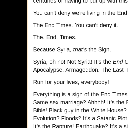
centuries of having to put up with this
You can’t deny we’re living in the En
The End Times. You can’t deny it.
The. End. Times.
Because Syria,
that’s
the Sign.
Syria, oh no! Not Syria! It’s the
End O
Apocalypse. Armageddon. The Last 
Run for your lives, everybody!
Everything is a sign of the End Time
Same sex marriage? Ahhhh! It’s the E
Bible! Black guy in the White House? I
Evolution? Floods? It’s a Satanic Plot
It’s the Rapture! Earthquake? It’s a s