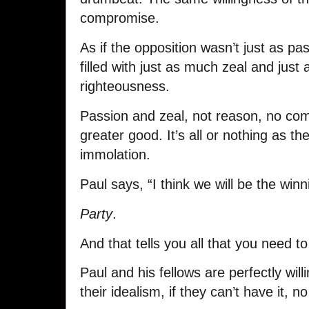
compromise.
As if the opposition wasn’t just as pas
filled with just as much zeal and just
righteousness.
Passion and zeal, not reason, no com
greater good. It’s all or nothing as th
immolation.
Paul says, “I think we will be the winn
Party
.
And that tells you all that you need t
Paul and his fellows are perfectly wil
their idealism, if they can’t have it, no