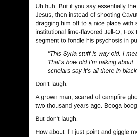
Uh huh. But if you say essentially th
Jesus, then instead of shooting Cavut
dragging him off to a nice place with 
institutional lime-flavored Jell-O, Fo
segment to fondle his psychosis in pu
"This Syria stuff is way old. I m
That's how old I'm talking about.
scholars say it's all there in blac
Don’t laugh.
A grown man, scared of campfire ghos
two thousand years ago. Booga booga!
But don’t laugh.
How about if I just point and giggle 