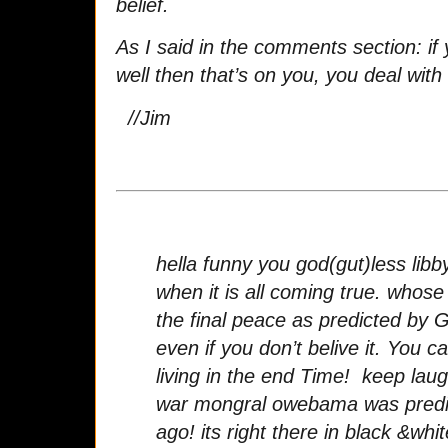
belief.
As I said in the comments section: if 
well then that’s on you, you deal with i
//Jim
hella funny you god(gut)less libb
when it is all coming true. whose
the final peace as predicted by G
even if you don’t belive it. You
living in the end Time! keep laug
war mongral owebama was predi
ago! its right there in black &whit