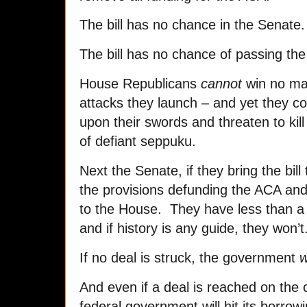
The bill has no chance in the Senate.
The bill has no chance of passing the
House Republicans
cannot
win no ma
attacks they launch – and yet they c
upon their swords and threaten to kill
of defiant seppuku.
Next the Senate, if they bring the bill to
the provisions defunding the ACA and
to the House. They have less than 
and if history is any guide, they won’t
If no deal is struck, the government
w
And even if a deal is reached on the c
federal government will hit its borrowi