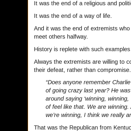
It was the end of a religious and polit
It was the end of a way of life.
And it was the end of extremists who
meet others halfway.
History is replete with such examples
Always the extremists are willing to 
their defeat, rather than compromise.
“Does anyone remember Charlie
of going crazy last year? He wa
around saying ‘winning, winning, 
of feel like that. We are winning
we’re winning, I think we really ar
That was the Republican from Kentu