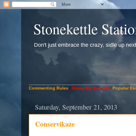
Stonekettle Stati
Don't just embrace the crazy, sidle up next t
____________________________________________
Commenting Rules
/
Using My Material
/
Popular Es
Saturday, September 21, 2013
Conservikaze