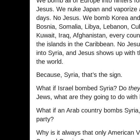
We bomb all of Europe into flinters 
Jesus. We nuke Japan and vaporize a 
days. No Jesus. We bomb Korea an
Bosnia, Somalia, Libya, Lebanon, C
Kuwait, Iraq, Afghanistan, every coun
the islands in the Caribbean. No Jes
into Syria, and Jesus shows up with th
the world.
Because, Syria, that’s the sign.
What if Israel bombed Syria? Do
the
Jews, what are they going to do with
What if an Arab country bombs Syria, 
party?
Why is it always that only American 