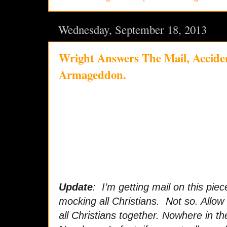
Wednesday, September 18, 2013
Wright Answers The Mail, Acciden
Armageddon.
Update
: I’m getting mail on this piec
mocking all Christians. Not so. Allow 
all Christians together. Nowhere in the