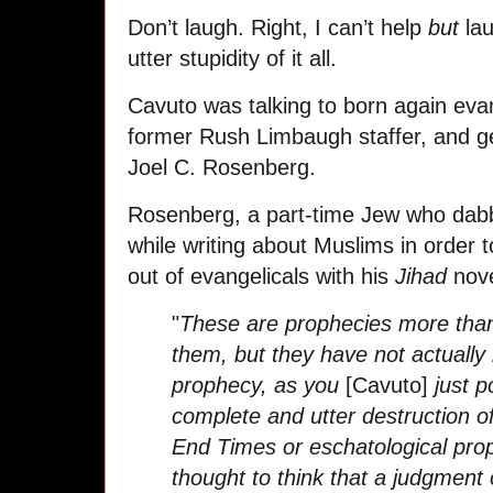
Don’t laugh. Right, I can’t help
but
lau
utter stupidity of it all.
Cavuto was talking to born again evan
former Rush Limbaugh staffer, and 
Joel C. Rosenberg.
Rosenberg, a part-time Jew who dabbl
while writing about Muslims in order
out of evangelicals with his
Jihad
nove
"
These are prophecies more than
them, but they have not actually b
prophecy, as you
[Cavuto]
just p
complete and utter destruction 
End Times or eschatological prop
thought to think that a judgment 