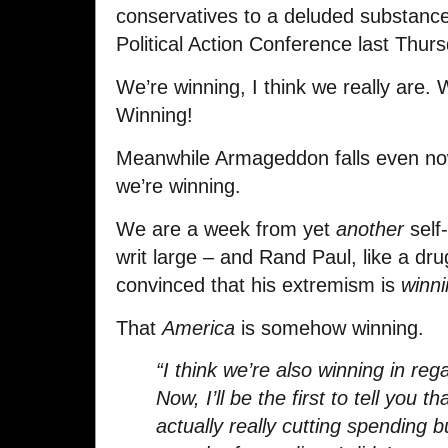
conservatives to a deluded substance
Political Action Conference last Thurs
We’re winning, I think we really are. 
Winning!
Meanwhile Armageddon falls even now
we’re winning.
We are a week from yet
another
self-
writ large – and Rand Paul, like a dru
convinced that his extremism is
winn
That
America
is somehow winning.
“I think we’re also winning in reg
Now, I’ll be the first to tell you t
actually really cutting spending bu