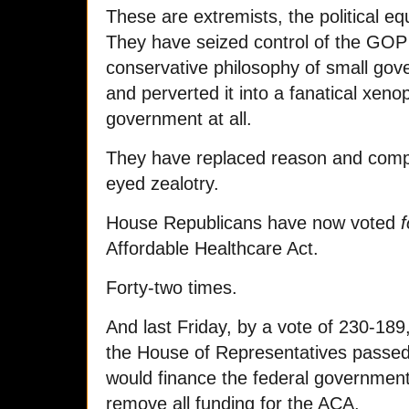
These are extremists, the political eq
They have seized control of the GOP
conservative philosophy of small go
and perverted it into a fanatical xen
government at all.
They have replaced reason and compr
eyed zealotry.
House Republicans have now voted
f
Affordable Healthcare Act.
Forty-two times.
And last Friday, by a vote of 230-189,
the House of Representatives passed 
would finance the federal governmen
remove all funding for the ACA.