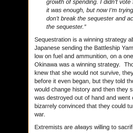
growth of spending. I didn’t vote f
it was enough, but now I’m trying 
don’t break the sequester and a
the sequester.”
Sequestration is a winning strategy 
Japanese sending the Battleship Yam
low on fuel and ammunition, on a one
Okinawa was a winning strategy. Tho
knew that she would not survive, they
before it even began, but they told tho
would change history and then they s
was destroyed out of hand and went d
bizarrely convinced that they could tu
war.
Extremists are
always
willing to sacri