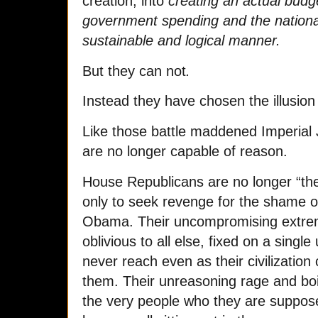
creation, into
creating an actual budg
government spending and the nationa
sustainable and logical manner.
But they can not
.
Instead they have chosen the illusion
Like those battle maddened Imperia
are no longer capable of reason.
House Republicans are no longer “the 
only to seek revenge for the shame of
Obama. Their uncompromising extre
oblivious to all else, fixed on a single
never reach even as their civilizatio
them. Their unreasoning rage and boi
the very people who they are suppos