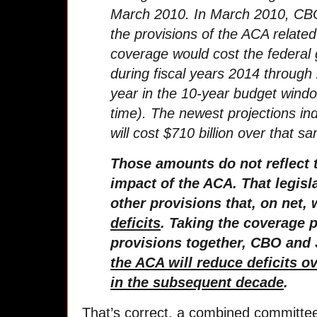
March 2010. In March 2010, CBO
the provisions of the ACA related
coverage would cost the federal 
during fiscal years 2014 through
year in the 10-year budget windo
time). The newest projections ind
will cost $710 billion over that 
Those amounts do not reflect 
impact of the ACA. That legis
other provisions that, on net, 
deficits
. Taking the coverage 
provisions together, CBO and 
the ACA will reduce deficits o
in the subsequent decade
.
That’s correct, a combined committ