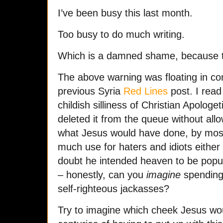
I’ve been busy this last month.
Too busy to do much writing.
Which is a damned shame, because the
The above warning was floating in 
previous Syria
Red Lines
post. I read 
childish silliness of Christian Apologeti
deleted it from the queue without allow
what Jesus would have done, by most
much use for haters and idiots either 
doubt he intended heaven to be popu
– honestly, can you
imagine
spending 
self-righteous jackasses?
Try to imagine which cheek Jesus wou