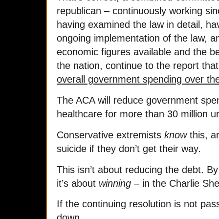
republican – continuously working sin
having examined the law in detail, ha
ongoing implementation of the law, a
economic figures available and the be
the nation, continue to the report tha
overall government spending over the
The ACA will reduce government spend
healthcare for more than 30 million 
Conservative extremists
know
this, an
suicide if they don’t get their way.
This isn’t about reducing the debt. 
it’s about
winning
– in the Charlie Sh
If the continuing resolution is not pa
down.