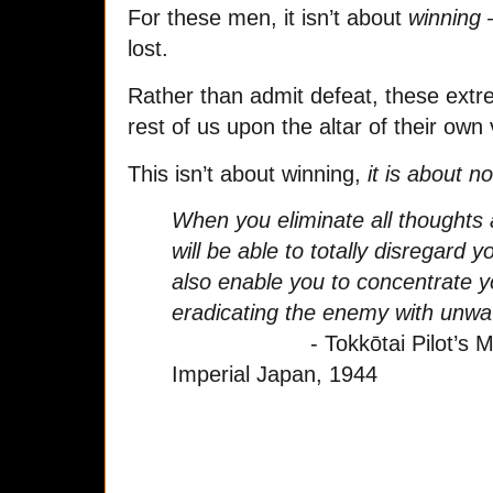
For these men, it isn’t about
winning
–
lost.
Rather than admit defeat, these extrem
rest of us upon the altar of their own 
This isn’t about winning,
it is about n
When you eliminate all thoughts 
will be able to totally disregard yo
also enable you to concentrate y
eradicating the enemy with unw
- Tokkōtai Pilot’s Manu
Imperial Japan, 1944