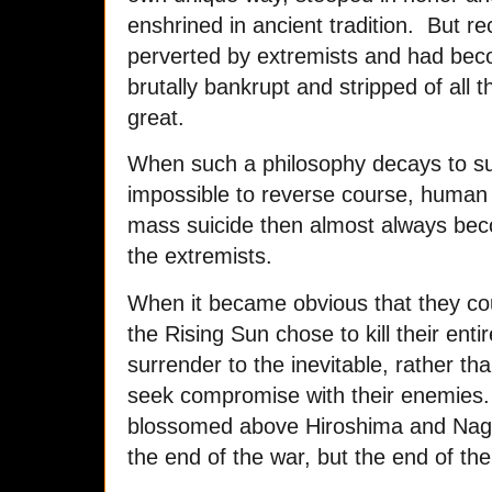
enshrined in ancient tradition. But re
perverted by extremists and had bec
brutally bankrupt and stripped of all 
great.
When such a philosophy decays to suc
impossible to reverse course, human n
mass suicide then almost always beco
the extremists.
When it became obvious that they cou
the Rising Sun chose to kill their entir
surrender to the inevitable, rather 
seek compromise with their enemies. 
blossomed above Hiroshima and Nagas
the end of the war, but the end of th