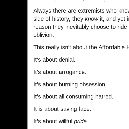
Always there are extremists who kno
side of history, they
know
it, and yet
reason they inevitably choose to ride
oblivion.
This really isn’t about the Affordable 
It’s about denial.
It’s about arrogance.
It’s about burning obsession
It’s about all consuming hatred.
It is about saving face.
It’s about willful
pride
.