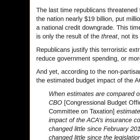
The last time republicans threatened t
the nation nearly $19 billion, put mill
a national credit downgrade. This time
is only the result of the
threat
, not it
Republicans justify this terroristic e
reduce government spending, or more 
And yet, according to the non-partis
the estimated budget impact of the AC
When estimates are compared on
CBO
[Congressional Budget Offi
Committee on Taxation]
estimate
impact of the ACA’s insurance c
changed little since February 20
changed little since the legislati