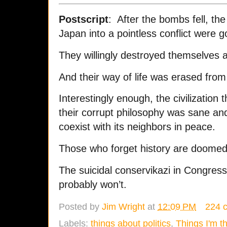
Postscript
: After the bombs fell, th
Japan into a pointless conflict were 
They willingly destroyed themselves a
And their way of life was erased from 
Interestingly enough, the civilization
their corrupt philosophy was sane and
coexist with its neighbors in peace.
Those who forget history are doomed 
The suicidal conservikazi in Congress
probably won’t.
Posted by
Jim Wright
at
12:09 PM
224 
Labels:
things about politics
,
Things I'm t