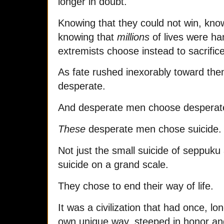
longer in doubt.
Knowing that they could not win, kno
knowing that
millions
of lives were ha
extremists choose instead to sacrifice
As fate rushed inexorably toward the
desperate.
And desperate men choose desperate
These
desperate men chose suicide.
Not just the small suicide of seppuku
suicide on a grand scale.
They chose to end their way of life.
It was a civilization that had once, lo
own unique way, steeped in honor and