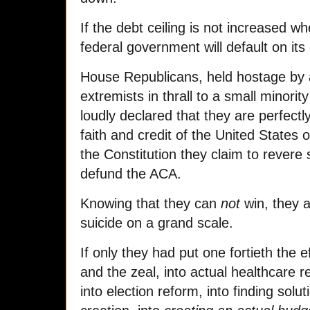
If the debt ceiling is not increased w
federal government will default on its
House Republicans, held hostage by 
extremists in thrall to a small minority
loudly declared that they are perfectl
faith and credit of the United States 
the Constitution they claim to revere 
defund the ACA.
Knowing that they can
not
win, they a
suicide on a grand scale.
If only they had put one fortieth the e
and the zeal, into actual healthcare r
into election reform, into finding solut