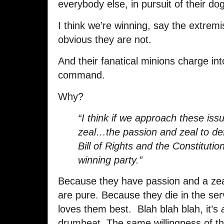
everybody else, in pursuit of their do
I think we’re winning, say the extremis
obvious they are not.
And their fanatical minions charge in
command.
Why?
“I think if we approach these iss
zeal…the passion and zeal to def
Bill of Rights and the Constitution
winning party.”
Because they have passion and a zeal
are pure. Because they die in the serv
loves them best. Blah blah blah, it’s
drumbeat. The same willingness of the