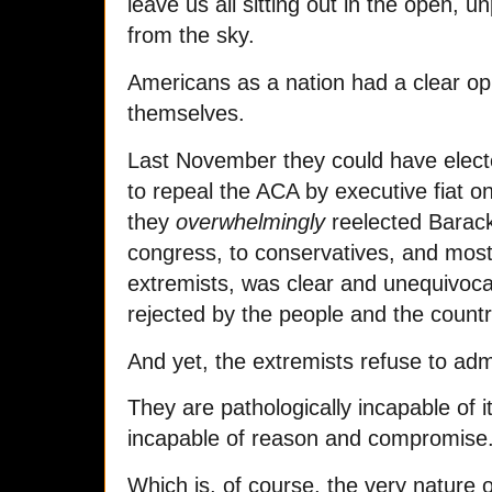
leave us all sitting out in the open, u
from the sky.
Americans as a nation had a clear o
themselves.
Last November they could have elect
to repeal the ACA by executive fiat on 
they
overwhelmingly
reelected Barac
congress, to conservatives, and most 
extremists, was clear and unequivoca
rejected by the people and the countr
And yet, the extremists refuse to admi
They are pathologically incapable of it
incapable of reason and compromise
Which is, of course, the very nature 