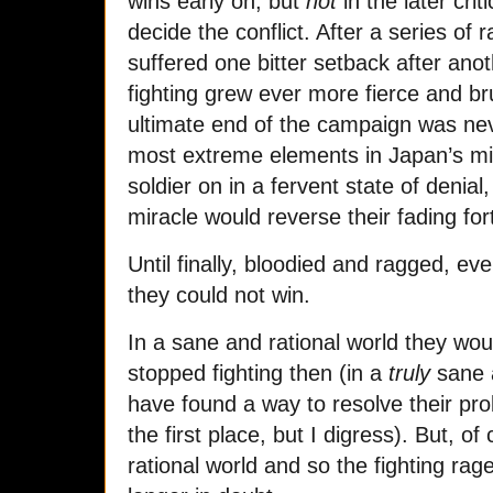
wins early on, but
not
in the later crit
decide the conflict. After a series of 
suffered one bitter setback after anot
fighting grew ever more fierce and br
ultimate end of the campaign was neve
most extreme elements in Japan’s mi
soldier on in a fervent state of denial
miracle would reverse their fading fo
Until finally, bloodied and ragged, ev
they could not win.
In a sane and rational world they wou
stopped fighting then (in a
truly
sane a
have found a way to resolve their p
the first place, but I digress). But, of
rational world and so the fighting ra