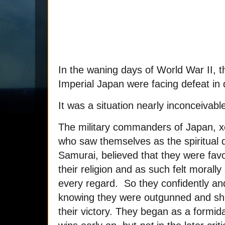
In the waning days of World War II, t
Imperial Japan were facing defeat in d
It was a situation nearly inconceivabl
The military commanders of Japan, x
who saw themselves as the spiritual 
Samurai, believed that they were fav
their religion and as such felt morally
every regard. So they confidently and
knowing they were outgunned and sho
their victory. They began as a formid