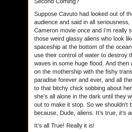
Second Coming?
Suppose Cavuto had looked out of t
audience and said in all seriousness,
Cameron movie once and I’m really s
those weird glassy aliens who look lik
spaceship at the bottom of the ocean w
use their control of water to destroy t
waves in some huge flood. And then al
on the mothership with the fishy trans
paradise forever and ever, and all the
to that bitchy chick sobbing about he
she’s all alone in the dark until they
out to make it stop. So we shouldn’t
because, Dude, aliens. It’s true,
it’s a
It’s all True! Really it is!