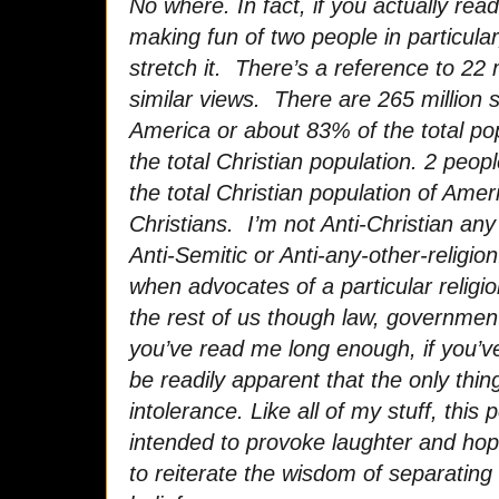
No where. In fact, if you actually read
making fun of two people in particular
stretch it. There’s a reference to 22 
similar views. There are 265 million se
America or about 83% of the total pop
the total Christian population. 2 peo
the total Christian population of Ameri
Christians. I’m not Anti-Christian an
Anti-Semitic or Anti-any-other-religi
when advocates of a particular religio
the rest of us though law, government 
you’ve read me long enough, if you’ve
be readily apparent that the only thing
intolerance. Like all of my stuff, this 
intended to provoke laughter and hop
to reiterate the wisdom of separating