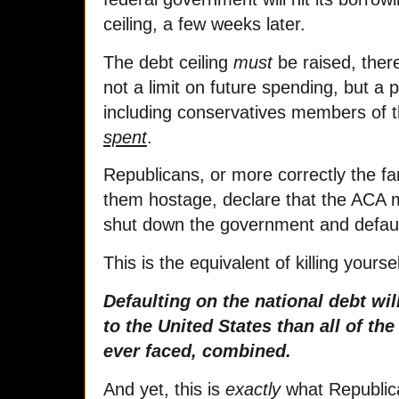
ceiling, a few weeks later.
The debt ceiling
must
be raised, there
not a limit on future spending, but 
including conservatives members of 
spent
.
Republicans, or more correctly the fa
them hostage, declare that the ACA m
shut down the government and defaul
This is the equivalent of killing yourse
Defaulting on the national debt w
to the United States than all of the
ever faced, combined.
And yet, this is
exactly
what Republica