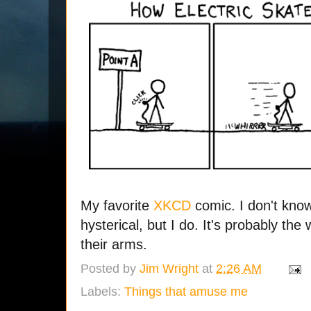
My favorite
XKCD
comic. I don't know
hysterical, but I do. It's probably the
their arms.
Posted by
Jim Wright
at
2:26 AM
Labels:
Things that amuse me