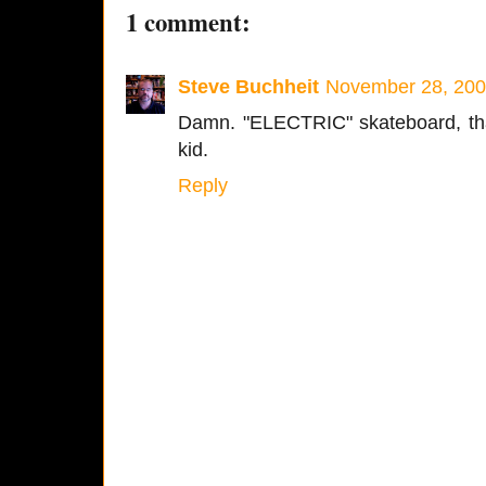
1 comment:
Steve Buchheit
November 28, 200
Damn. "ELECTRIC" skateboard, that
kid.
Reply