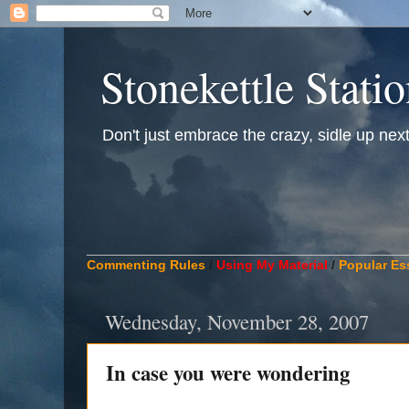
Stonekettle Stati
Don't just embrace the crazy, sidle up next t
____________________________________________
Commenting Rules
/
Using My Material
/
Popular Es
Wednesday, November 28, 2007
In case you were wondering