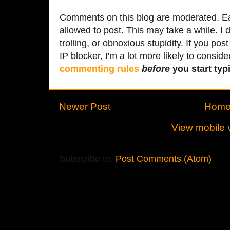
Comments on this blog are moderated. Ea
allowed to post. This may take a while. I d
trolling, or obnoxious stupidity. If you p
IP blocker, I'm a lot more likely to conside
commenting rules
before
you start typi
Newer Post
Hom
View mobile 
Subscribe to:
Post Comments (Atom)