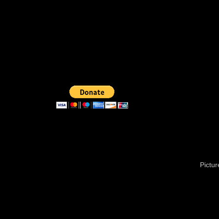
Pictu