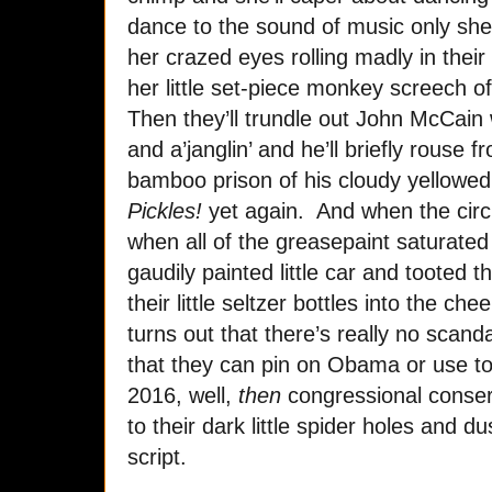
dance to the sound of music only she
her crazed eyes rolling madly in thei
her little set-piece monkey screech o
Then they’ll trundle out John McCain 
and a’janglin’ and he’ll briefly rous
bamboo prison of his cloudy yellowed
Pickles!
yet again. And when the circ
when all of the greasepaint saturated
gaudily painted little car and tooted th
their little seltzer bottles into the ch
turns out that there’s really no scanda
that they can pin on Obama or use to 
2016, well,
then
congressional conserva
to their dark little spider holes and d
script.