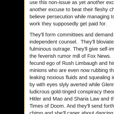
use this non-issue as yet
another
excu
another excuse to beat their fleshy ch
believe persecution while managing t
work they supposedly get paid for.
They’ll form committees and demand 
independent counsel. They’ll bloviate 
fulminous outrage. They’ll give self-i
the feverish rumor mill of Fox News. 
fecund ego of Rush Limbaugh and his 
minions who are even now rubbing the
leaking noxious fluids and squealing 
by with eyes slyly averted while Glenn
ludicrous gold-tinged conspiracy theo
Hitler and Mao and Sharia Law and 
Times of Doom. And they’ll send forth
chimp and she’ll caper about dancing 