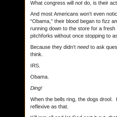
What congress will
not
do, is their act
And most Americans won’t even noti
“Obama,” their blood began to fizz a
running down to the store for a fresh
pitchforks without once stopping to a
Because they didn’t
need
to ask quest
think.
IRS.
Obama.
Ding!
When the bells ring, the dogs drool. I
reflexive as that.