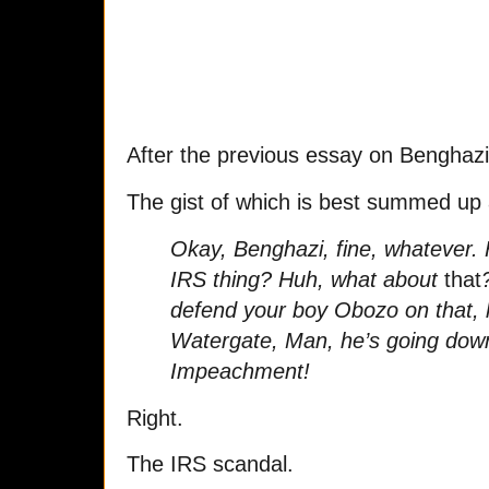
After the previous essay on Benghazi,
The gist of which is best summed up 
Okay, Benghazi, fine, whatever. 
IRS thing? Huh, what about
that
defend your boy Obozo on that,
Watergate, Man, he’s going do
Impeachment!
Right.
The IRS scandal.