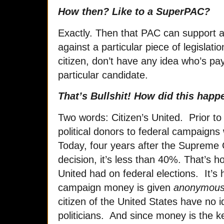
How then? Like to a SuperPAC?
Exactly. Then that PAC can support a p
against a particular piece of legislat
citizen, don’t have any idea who’s pay
particular candidate.
That’s Bullshit! How did this happ
Two words: Citizen’s United. Prior to
political donors to federal campaigns 
Today, four years after the Supreme 
decision, it’s less than 40%. That’s h
United had on federal elections. It’s
campaign money is given
anonymous
citizen of the United States have no 
politicians. And since money is the key