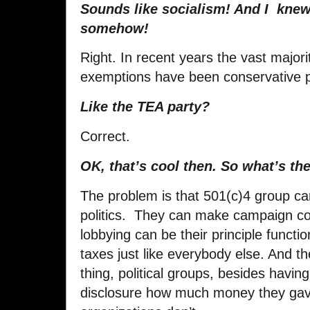
Sounds like socialism! And I knew
somehow!
Right. In recent years the vast majori
exemptions have been conservative p
Like the TEA party?
Correct.
OK, that’s cool then. So what’s t
The problem is that 501(c)4 group ca
politics. They can make campaign cont
lobbying can be their principle functi
taxes just like everybody else. And t
thing, political groups, besides havin
disclosure how much money they ga