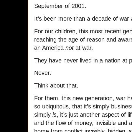
September of 2001.
It’s been more than a decade of war 
For our children, this most recent ge
reaching the age of reason and awa
an America
not
at war.
They have never lived in a nation at 
Never.
Think about that.
For them, this new generation, war
so ubiquitous, that it’s simply busine
simply
is
, it’s just another aspect of l
and the flow of money, invisible and
home from conflict invisibly, hidden, si