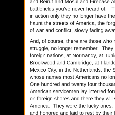
and Beirut and Mosul and Firebase A
battlefields you’ve never heard of. T
in action only they no longer have the
haunt the streets of America, the fo
of war and conflict, slowly fading awa
And, of course, there are those who n
struggle, no longer remember. They l
foreign nations, at Normandy, at Tuni
Brookwood and Cambridge, at Flander
Mexico City, in the Netherlands, th
whose names most Americans no lon
One hundred and twenty four thousan
American servicemen lay interred for
on foreign shores and there they will 
America. They were the lucky ones, if
and honored and laid to rest by their 