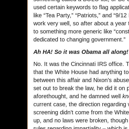
used certain keywords to flag applica
like “Tea Party,” “Patriots,” and “9/12
work very well, so after about a year t
to something more generic like “const
dedicated to changing government.”
Ah HA! So it was Obama all along! 
No. It was the Cincinnati IRS office. 
that the White House had anything to 
between this affair and Nixon’s abuse
set out to break the law, he did it on
aforethought, and he damned well
k
current case, the direction regarding
screening didn’t come from the Whit
up, and no laws were broken, though 
rules regarding impartiality – which is 