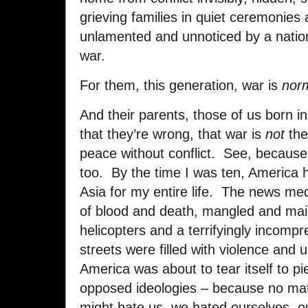
grieving families in quiet ceremonies
unlamented and unnoticed by a natio
war.
For them, this generation, war is
nor
And their parents, those of us born i
that they’re wrong, that war is
not
the
peace without conflict. See, becaus
too. By the time I was ten, America 
Asia for my entire life. The news med
of blood and death, mangled and mai
helicopters and a terrifyingly incom
streets were filled with violence and 
America was about to tear itself to pie
opposed ideologies – because no m
might hate us, we hated ourselves, ou