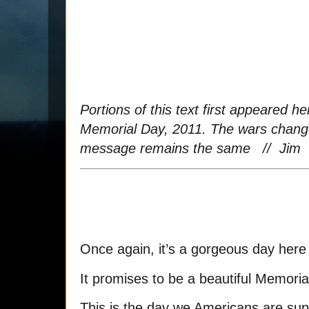
Portions of this text first appeared h
Memorial Day, 2011. The wars change
message remains the same // Jim
Once again, it’s a gorgeous day here
It promises to be a beautiful Memori
This is the day we Americans are su