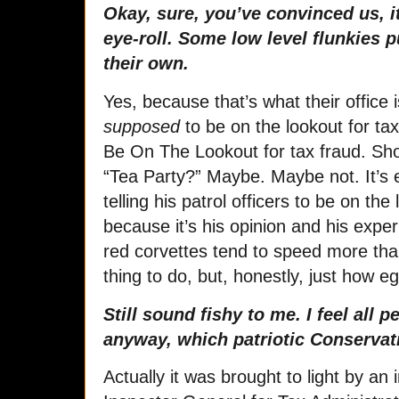
Okay, sure, you’ve convinced us, i
eye-roll. Some low level flunkies put
their own.
Yes, because that’s what their office 
supposed
to be on the lookout for tax 
Be On The Lookout for tax fraud. Sh
“Tea Party?” Maybe. Maybe not. It’s e
telling his patrol officers to be on the
because it’s his opinion and his expe
red corvettes tend to speed more than
thing to do, but, honestly, just how eg
Still sound fishy to me. I feel all 
anyway, which patriotic Conservat
Actually it was brought to light by an 