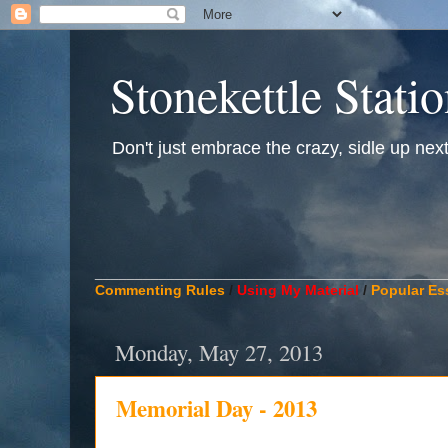
Stonekettle Stati
Don't just embrace the crazy, sidle up next t
____________________________________________
Commenting Rules
/
Using My Material
/
Popular Es
Monday, May 27, 2013
Memorial Day - 2013