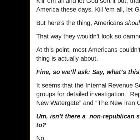
Kill ‘em all and let God sort it out, t
America these days. Kill ‘em all, let G
But here’s the thing, Americans
shou
That way they wouldn’t look so damned
At this point, most Americans couldn’t
thing is actually about.
Fine, so we’ll ask: Say, what’s thi
It seems that the Internal Revenue Se
groups for detailed investigation. Rep
New Watergate” and “The New Iran Co
Um, isn’t there a non-republican 
to?
No.