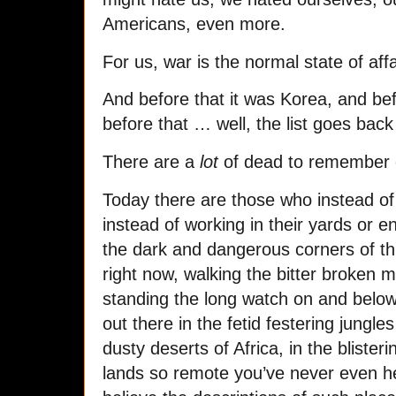
Americans, even more.
For us, war is the normal state of aff
And before that it was Korea, and be
before that … well, the list goes back
There are a
lot
of dead to remember 
Today there are those who instead of p
instead of working in their yards or en
the dark and dangerous corners of thi
right now, walking the bitter broken m
standing the long watch on and below
out there in the fetid festering jungle
dusty deserts of Africa, in the blister
lands so remote you’ve never even h