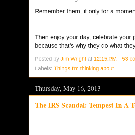
Remember them, if only for a momen
Then enjoy your day, celebrate your pr
because that’s why they do what they
Posted by
Jim Wright
at
12:15 PM
53 c
Labels:
Things I'm thinking about
Thursday, May 16, 2013
The IRS Scandal: Tempest In A T