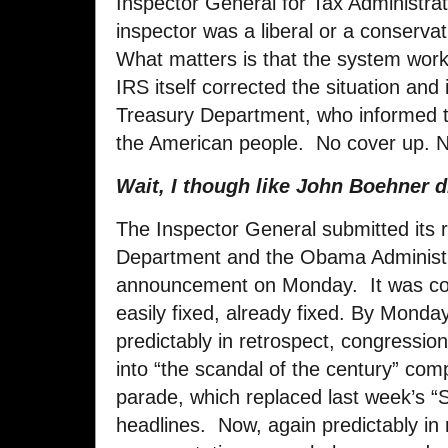
Inspector General for Tax Administrati
inspector was a liberal or a conservati
What matters is that the system wor
IRS itself corrected the situation and 
Treasury Department, who informed t
the American people. No cover up. N
Wait, I though like John Boehner d
The Inspector General submitted its r
Department and the Obama Administ
announcement on Monday. It was co
easily fixed, already fixed. By Mond
predictably in retrospect, congression
into “the scandal of the century” com
parade, which replaced last week’s “S
headlines. Now, again predictably in 