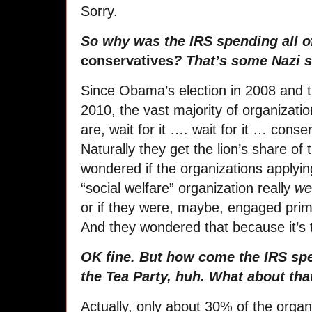
Sorry.
So why was the IRS spending all of
conservatives
? That’s some Nazi sh
Since Obama’s election in 2008 and th
2010, the vast majority of organizatio
are, wait for it …. wait for it … cons
Naturally they get the lion’s share of
wondered if the organizations applyin
“social welfare” organization really
we
or if they were, maybe, engaged prima
And they wondered that because it’s t
OK fine. But how come the IRS spe
the Tea Party, huh. What about tha
Actually, only about 30% of the organi