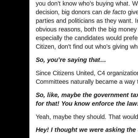
you don’t know who’s buying what. Wi
decision, big donors can
de facto
give
parties and politicians as they want.
obvious reasons, both the big mone
especially the candidates would pref
Citizen, don’t find out who’s giving
So, you’re saying that…
Since Citizens United, C4 organization
Committees naturally became a way 
So, like, maybe the government ta
for that! You know enforce the law
Yeah, maybe they should. That would b
Hey! I thought we were asking the