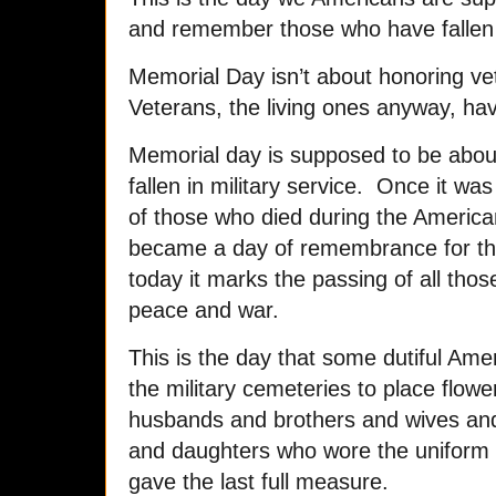
and remember those who have fallen i
Memorial Day isn’t about honoring vet
Veterans, the living ones anyway, hav
Memorial day is supposed to be abou
fallen in military service. Once it wa
of those who died during the American
became a day of remembrance for those
today it marks the passing of all tho
peace and war.
This is the day that some dutiful Ame
the military cemeteries to place flo
husbands and brothers and wives and
and daughters who wore the uniform
gave the last full measure.