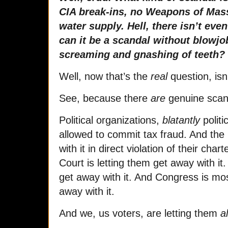
CIA break-ins, no Weapons of Mass
water supply. Hell, there isn’t ev
can it be a scandal without blowjo
screaming and gnashing of teeth?
Well, now that’s the
real
question, isn’
See, because there
are
genuine scan
Political organizations,
blatantly
polit
allowed to commit tax fraud. And the 
with it in direct violation of their ch
Court is letting them get away with it
get away with it. And Congress is mos
away with it.
And we, us voters, are letting them
al