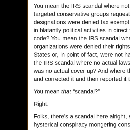
You mean the IRS scandal where no
targeted conservative groups request
designations were denied tax exempt
in blatantly political activities in direc
code? You mean the IRS scandal wher
organizations were denied their rights
States or, in point of fact, were no
the IRS scandal where no actual law
was no actual cover up? And where th
and corrected it and then reported it
You mean
that
“scandal?”
Right.
Folks, there’s a scandal here alright,
hysterical conspiracy mongering cons