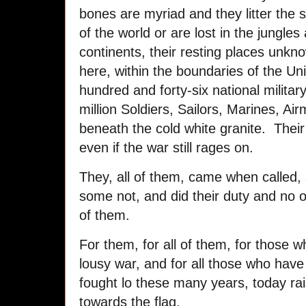
bones are myriad and they litter the 
of the world or are lost in the jungles
continents, their resting places un
here, within the boundaries of the Un
hundred and forty-six national milita
million Soldiers, Sailors, Marines, A
beneath the cold white granite. Their 
even if the war still rages on.
They, all of them, came when called, 
some not, and did their duty and no 
of them.
For them, for all of them, for those who
lousy war, and for all those who have f
fought lo these many years, today ra
towards the flag.