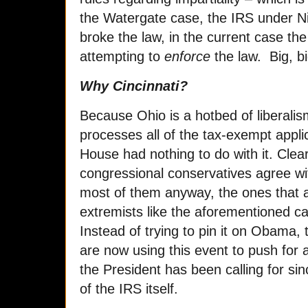
the Watergate case, the IRS under Nix
broke the law, in the current case th
attempting to
enforce
the law. Big, bi
Why Cincinnati?
Because Ohio is a hotbed of liberalism
processes all of the tax-exempt appli
House had nothing to do with it. Clea
congressional conservatives agree wi
most of them anyway, the ones that a
extremists like the aforementioned
Instead of trying to pin it on Obama,
are now using this event to push for
the President has been calling for sin
of the IRS itself.