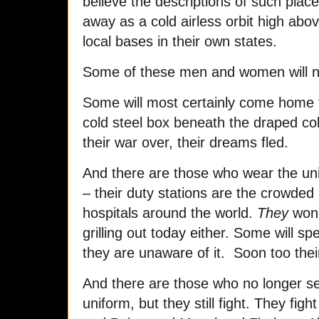
believe the descriptions of such places
away as a cold airless orbit high abo
local bases in their own states.
Some of these men and women will not
Some will most certainly come home 
cold steel box beneath the draped col
their war over, their dreams fled.
And there are those who wear the uni
– their duty stations are the crowded 
hospitals around the world.
They
won’
grilling out today either. Some will sp
they are unaware of it. Soon too their 
And there are those who no longer se
uniform, but they still fight. They fig