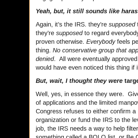
Yeah, but, it still sounds like har
Again, it’s the IRS. they’re
supposed
they’re
supposed
to regard everybody 
proven otherwise.
Everybody
feels pe
thing.
No conservative group that app
denied
. All were eventually approved
would have even noticed this thing if
But, wait, I thought they were
targ
Well, yes, in essence they were. Gi
of applications and the limited manpo
Congress refuses to either confirm a
organization or fund the IRS to the l
job, the IRS needs a way to help filte
something called a BOLO list, or Be