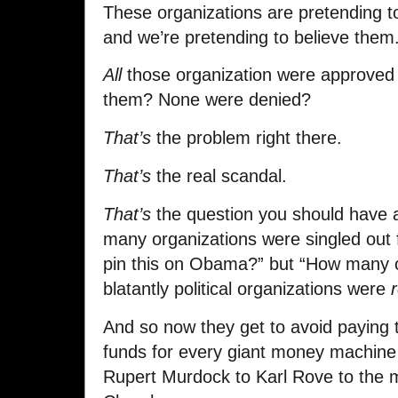
These organizations are pretending to
and we’re pretending to believe them
All
those organization were approved f
them? None were denied?
That’s
the problem right there.
That’s
the real scandal.
That’s
the question you should have a
many organizations were singled out 
pin this on Obama?” but “How many o
blatantly political organizations were
And so now they get to avoid paying t
funds for every giant money machine
Rupert Murdock to Karl Rove to the