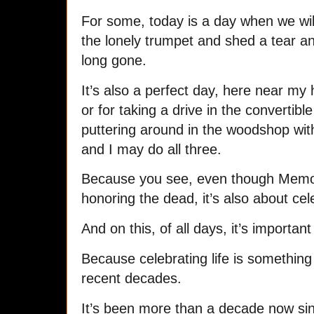
For some, today is a day when we wil
the lonely trumpet and shed a tear a
long gone.
It’s also a perfect day, here near my h
or for taking a drive in the convertible
puttering around in the woodshop wit
and I may do all three.
Because you see, even though Memori
honoring the dead, it’s also about ce
And on this, of all days, it’s importa
Because celebrating life is something we
recent decades.
It’s been more than a decade now sinc