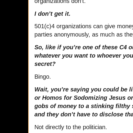
organizations don’t.
I don’t get it.
501(c)4 organizations can give money t
parties anonymously, as much as the
So, like if you’re one of these C4 o
whatever you want to whoever you
secret?
Bingo.
Wait, you’re saying you could be 
or Homos for Sodomizing Jesus or
gobs of money to a stinking filthy 
and they don’t have to disclose th
Not directly to the politician.