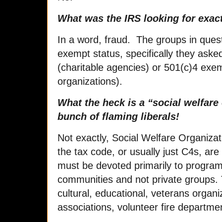
What was the IRS looking for exac
In a word, fraud. The groups in quest
exempt status, specifically they aske
(charitable agencies) or 501(c)4 exem
organizations).
What the heck is a “social welfare
bunch of flaming liberals!
Not exactly, Social Welfare Organizat
the tax code, or usually just C4s, are
must be devoted primarily to program
communities and not private groups. 
cultural, educational, veterans orga
associations, volunteer fire departme