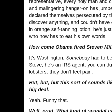
representative, every holy man and 
and malingering hanger-on has jump
declared themselves persecuted by t
discover anything, and couldn’t have e
in orange self-tanning lotion, he’s ju
who now has to eat his own words.
How come Obama fired Steven Mill
It’s Washington.
Somebody
had to be 
Steve, he’s an IRS agent, you can dun
lobsters, they don’t feel pain.
But, but, but this sort of sounds li
big deal.
Yeah. Funny that.
Well, crud. What kind of scandal i