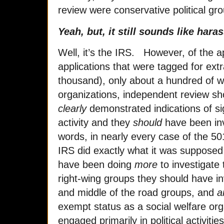
review were conservative political g
Yeah, but, it still sounds like har
Well, it’s the IRS. However, of the 
applications that were tagged for extr
thousand), only about a hundred of 
organizations, independent review sh
clearly
demonstrated indications of sig
activity and they
should
have been inve
words, in nearly every case of the 50
IRS did exactly what it was supposed 
have been doing
more
to investigate 
right-wing groups they should have in
and middle of the road groups, and
a
exempt status as a social welfare or
engaged primarily in political activitie