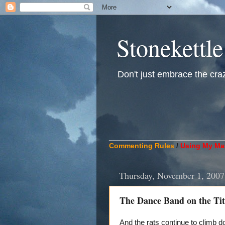
Stonekettle
Don't just embrace the crazy
____________________________
Commenting Rules
/
Using My Mat
Thursday, November 1, 2007
The Dance Band on the Tit
And the rats continue to climb 