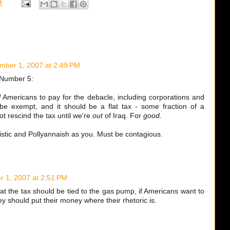
M
mber 1, 2007 at 2:49 PM
Number 5:
l
Americans to pay for the debacle, including corporations and
 be exempt, and it should be a flat tax - some fraction of a
t rescind the tax until we're
out
of Iraq. For
good.
listic and Pollyannaish as you. Must be contagious.
 1, 2007 at 2:51 PM
at the tax should be tied to the gas pump, if Americans want to
ey should put their money where their rhetoric is.