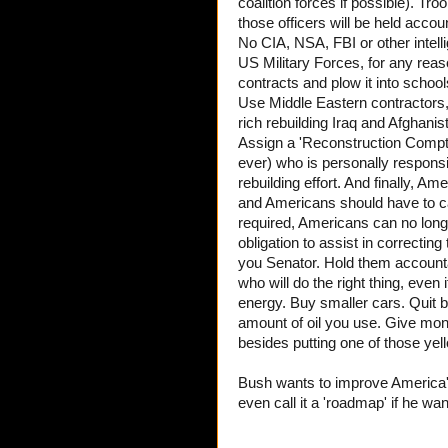
coalition forces if possible). Tro
those officers will be held acco
No CIA, NSA, FBI or other intelli
US Military Forces, for any rea
contracts and plow it into schoo
Use Middle Eastern contractors,
rich rebuilding Iraq and Afghanis
Assign a 'Reconstruction Comptro
ever) who is personally responsi
rebuilding effort. And finally, Am
and Americans should have to carr
required, Americans can no longe
obligation to assist in correcti
you Senator. Hold them accounta
who will do the right thing, even
energy. Buy smaller cars. Quit b
amount of oil you use. Give mo
besides putting one of those y
Bush wants to improve America
even call it a 'roadmap' if he wan