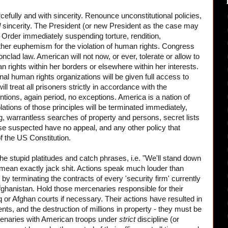
efully and with sincerity. Renounce unconstitutional policies,
d
sincerity. The President (or new President as the case may
 Order immediately suspending torture, rendition,
her euphemism for the violation of human rights. Congress
onclad law. American will not now, or ever, tolerate or allow to
n rights within her borders or elsewhere within her interests.
nal human rights organizations will be given full access to
ill treat all prisoners strictly in accordance with the
ions, again period, no exceptions. America is a nation of
olations of those principles will be terminated immediately,
g, warrantless searches of property and persons, secret lists
se suspected have no appeal, and any other policy that
of the US Constitution.
e stupid platitudes and catch phrases, i.e. "We'll stand down
 mean exactly jack shit. Actions speak much louder than
 by terminating the contracts of every 'security firm' currently
ghanistan. Hold those mercenaries responsible for their
q or Afghan courts if necessary. Their actions have resulted in
nts, and the destruction of millions in property - they must be
enaries with American troops under
strict
discipline (or