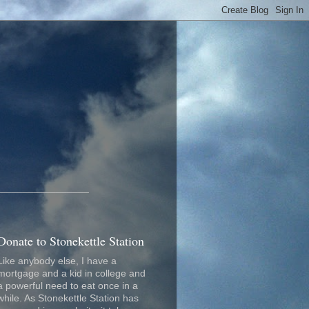
_________________
Donate to Stonekettle Station
Like anybody else, I have a
mortgage and a kid in college and
a powerful need to eat once in a
while. As Stonekettle Station has