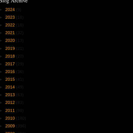
Blog Archive
►
2024
(9)
►
2023
(18)
►
2022
(18)
►
2021
(32)
►
2020
(13)
►
2019
(21)
►
2018
(20)
►
2017
(29)
►
2016
(36)
►
2015
(41)
►
2014
(49)
►
2013
(63)
►
2012
(83)
►
2011
(98)
►
2010
(180)
►
2009
(396)