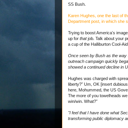
SS Bush.
Karen Hughes, one the last of the
Department post, in which she s
Trying to boost America's image
up for
that
job. Talk about your
a cup of the Halliburton Cool-Aid 
Once seen by Bush as the way to 
outreach campaign quickly began
showed a continued decline in U
Hughes was charged with spread
liberty?" Um, OK [insert dubiou
here, Mohummed, the US Governm
The more of you towelheads we w
win/win. What?"
"I feel that I have done what S
transforming public diplomacy an