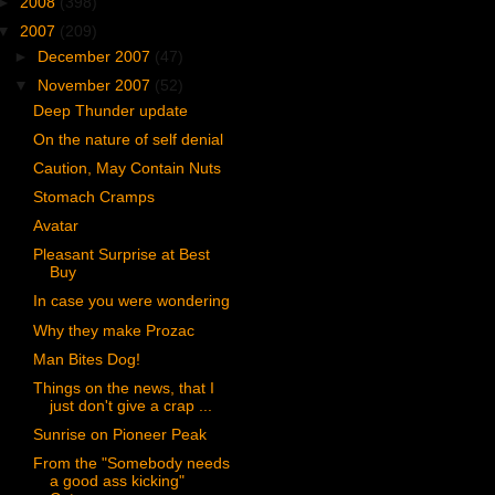
►
2008
(398)
▼
2007
(209)
►
December 2007
(47)
▼
November 2007
(52)
Deep Thunder update
On the nature of self denial
Caution, May Contain Nuts
Stomach Cramps
Avatar
Pleasant Surprise at Best
Buy
In case you were wondering
Why they make Prozac
Man Bites Dog!
Things on the news, that I
just don't give a crap ...
Sunrise on Pioneer Peak
From the "Somebody needs
a good ass kicking"