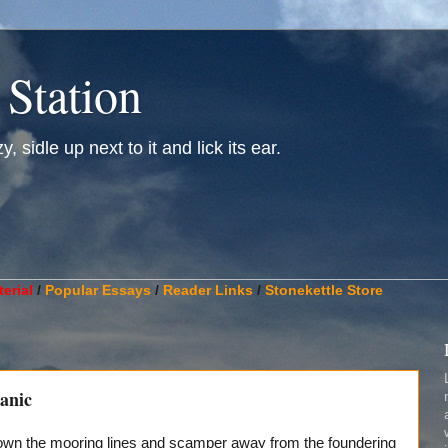
 Station
, sidle up next to it and lick its ear.
________________________________________________________
erial
/
Popular Essays
/
Reader Links
/
Stonekettle Store
anic
down the mooring lines and scamper away from the foundering