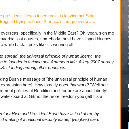
 president's Texas inner circle, is leaving her State
truggled trying to boost America's image overseas.
 overseas, specifically in the Middle East? Oh, yeah, sign me
 proverbial lost causes, somebody must have slipped Hughes
a while back. Looks like it's wearing off.
spread "the universal principle of human liberty," the
 to founder in a rising anti-American tide. A key 2007 survey
.S. standing among other countries.
ing Bush's message of "the universal principle of human
s expression here]. How exactly does
that
work? "Well see
ent policies of Rendition and Torture are about Liberty!
ater-board at Gitmo, the more freedom you get! It's a
ecretary Rice and President Bush have asked of me by
d making it a national security issue," [Hughes] said.