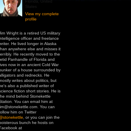
Florida, United
States
View my complete
profile
Jim Wright is a retired US military
intelligence officer and freelance
writer. He lived longer in Alaska
than anywhere else and misses it
terribly. He recently moved to the
fetid Panhandle of Florida and
lives now in an ancient Cold War
bunker of a house surrounded by
alligators and rednecks. He
mostly writes about politics, but
he's also a published writer of
science fiction short stories. He is
the mind behind Stonekettle
Station. You can email him at
jim@stonekettle.com. You can
follow him on Twitter
@stonekettle
, or you can join the
boisterous bunch he hosts on
Facebook at