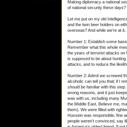
Making diplomacy a national sec
of national security these days?
Let me put on my old Intelligence 
and the twin beer holders on e
overseas? And while we're at it, 
Number 1: Establish some basic 
Remember what this whole me
the years of terrorist attacks on
is
supposed
to be about hunting
attacks, and to reduce the likeli
Number 2: Admit we screwed the 
alcoholic can tell you that; if 
should
be familiar with this ste
wrong reasons, and it just keep
was with us, including many Mus
the Middle East. Believe me, ma
them). We were filled with righ
Hussein was responsible, fine an
people weren't convinced, say l
is America's oldest friend. If not