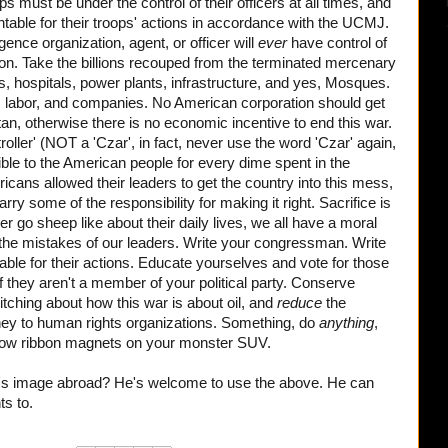
ops must be under the control of their officers at all times, and
untable for their troops' actions in accordance with the UCMJ.
gence organization, agent, or officer will
ever
have control of
son. Take the billions recouped from the terminated mercenary
ls, hospitals, power plants, infrastructure, and yes, Mosques.
 labor, and companies. No American corporation should get
tan, otherwise there is no economic incentive to end this war.
ller' (NOT a 'Czar', in fact, never use the word 'Czar' again,
ble to the American people for every dime spent in the
ericans allowed their leaders to get the country into this mess,
y some of the responsibility for making it right. Sacrifice is
r go sheep like about their daily lives, we all have a moral
ng the mistakes of our leaders. Write your congressman. Write
ble for their actions. Educate yourselves and vote for those
 if they aren't a member of your political party. Conserve
itching about how this war is about oil, and
reduce
the
ney to human rights organizations. Something, do
anything
,
ellow ribbon magnets on your monster SUV.
's image abroad? He's welcome to use the above. He can
ts to.