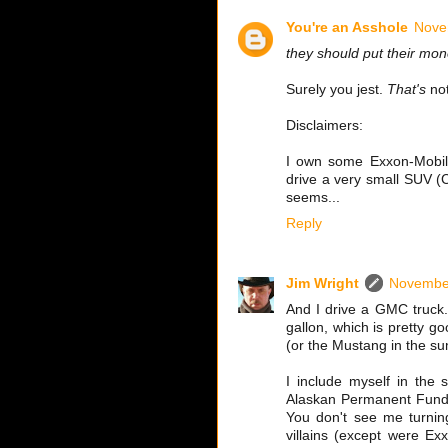
You're an Asshole
Nove
they should put their mone
Surely you jest.
That's
not
Disclaimers:
I own some Exxon-Mobil 
drive a very small SUV (C
seems...
Reply
Jim Wright
November
And I drive a GMC truck. B
gallon, which is pretty g
(or the Mustang in the s
I include myself in the 
Alaskan Permanent Fund D
You don't see me turning
villains (except were Exx