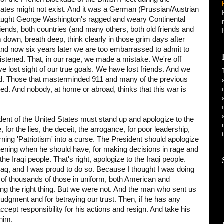
tates might not exist. And it was a German (Prussian/Austrian
 taught George Washington's ragged and weary Continental
riends, both countries (and many others, both old friends and
down, breath deep, think clearly in those grim days after
 and now six years later we are too embarrassed to admit to
istened. That, in our rage, we made a mistake. We're off
e lost sight of our true goals. We have lost friends. And we
rld. Those that masterminded 911 and many of the previous
hed. And nobody, at home or abroad, thinks that this war is
ent of the United States must stand up and apologize to the
 for the lies, the deceit, the arrogance, for poor leadership,
turning 'Patriotism' into a curse. The President should apologize
listening when he should have, for making decisions in rage and
he Iraqi people. That's right, apologize to the Iraqi people.
Iraq, and I was proud to do so. Because I thought I was doing
ds of thousands of those in uniform, both American and
ng the right thing. But we were not. And the man who sent us
 judgment and for betraying our trust. Then, if he has any
accept responsibility for his actions and resign. And take his
him.