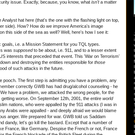
urity issue. Exactly, because, you know, what
isn't
a matter
Analyst hat here (that's the one with the flashing light on top,
ither side). How? How do we improve America's image
on this side of the sea as well? Well, here's how I see it:
goals, i.e. a Mission Statement for you TQL types.
ss was
supposed
to be about, i.e. 911, and to a lesser extent
 US interests that preceded that event. This 'War on Terrorism'
 down and destroying the entities responsible for
those
hood of such attacks in the future.
pooch. The first step is admitting you have a problem, any
I remember correctly GWB has had drug/alcohol counseling - he
p. We have a problem, we attacked the wrong people, for the
s getting worse. On September 12th, 2001, the entire
world
lim nations, who were appalled by the 911 attacks (I was in
ny Arabs were appalled - and deeply afraid we would blame
teous anger. We prepared for war. GWB told us Saddam
d dandy, let's go kill the bastard. Except that a number of
ike France, like Germany. Despise the French or not, France
 for the French blockade of the British Fleet during the