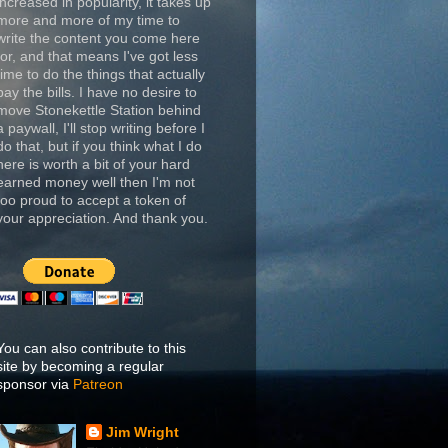
increased in popularity, it takes up
more and more of my time to
write the content you come here
for, and that means I've got less
time to do the things that actually
pay the bills. I have no desire to
move Stonekettle Station behind
a paywall, I'll stop writing before I
do that, but if you think what I do
here is worth a bit of your hard
earned money well then I'm not
too proud to accept a token of
your appreciation. And thank you.
You can also contribute to this
site by becoming a regular
sponsor via
Patreon
Jim Wright