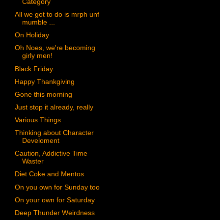
Category
All we got to do is mrph unf
mumble ...
On Holiday
Oh Noes, we're becoming
girly men!
Black Friday.
Happy Thankgiving
Gone this morning
Just stop it already, really
Various Things
Thinking about Character
Develoment
Caution, Addictive Time
Waster
Diet Coke and Mentos
On you own for Sunday too
On your own for Saturday
Deep Thunder Weirdness