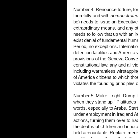
Number 4: Renounce torture, forc
forcefully and with
demonstrate
be) needs to issue an Executive
extraordinary means, and any ot
needs to follow that up with an ir
exist denial of fundamental huma
Period, no exceptions. Internatio
detention facilities and America w
provisions of the Geneva Convent
constitutional law, any and all vi
including warrantless wiretappin
of America citizens to which tho
violates the founding principles 
Number 5: Make it right. Dump th
when they stand up." Platitudes
words, especially to Arabs. Start
under employment in Iraq and Af
actions, turning them over to Ira
the deaths of children and innoce
held accountable. Replace merc