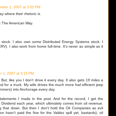
mber 1, 2007 at 3:02 PM
y where their rhetoric is.
 The American Way.
stock. I also own some Distributed Energy Systems stock. I
RV). I also work from home full-time. It's never as simple as it
 1, 2007 at 3:15 PM
ut, like you I don't drive it every day. It also gets 19 miles a
ood for a truck. My wife drives the
much
more fuel efficient jeep
ummers) into Anchorage every day.
statements I made in the post. And for the record, I get the
ividend each year, which ultimately comes from oil revenue.
 that down. But then I don't hold the Oil Companies as evil
on hasn't paid the fine for the Valdez spill yet, bastards), oil