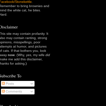
Facebook/Stonekettle
.
Remember to bring brownies and
mind the white cat, he bites.
Hard.
Disclaimer
This site may contain profanity. It
also may contain ranting, strong
opinions, misspellings, poor
attempts at humor, and pictures
of cats. If that bothers you, look
away
now
. (Why, yes, my wife
did
make me add this disclaimer,
thanks for asking
.)
Subscribe To
Posts
Comments