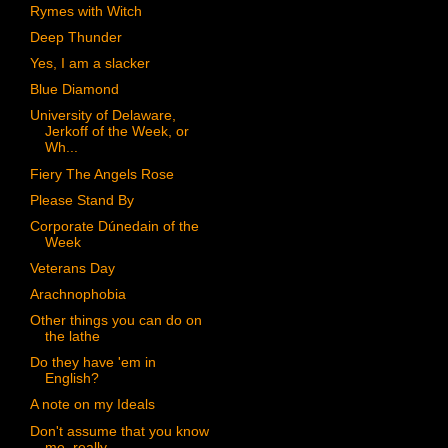
Rymes with Witch
Deep Thunder
Yes, I am a slacker
Blue Diamond
University of Delaware,
Jerkoff of the Week, or
Wh...
Fiery The Angels Rose
Please Stand By
Corporate Dúnedain of the
Week
Veterans Day
Arachnophobia
Other things you can do on
the lathe
Do they have 'em in
English?
A note on my Ideals
Don't assume that you know
me, really