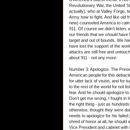
Revolutionary War, the United S
actually), who at Valley Forge,
Army how to fight. And like old f
new) counseled America to calm 
911. Of course we didn't listen,
our friends that we
should
have l
target and out of bounds. We hav
have lost the support of the wo
attacks are still free and untouc
about 911 - not any more.
Number 3: Apologize. The Presid
American people for this debacle,
for utter lack of vision, and for 
to the rest of the world for not 
fear. And he should apologize to t
Don't get me wrong, I fought in 
the right thing - just as hundre
otherwise, thought
they
were doi
needs to apologize for his failed
shred of honor at all, he should 
Vice President and cabinet with 