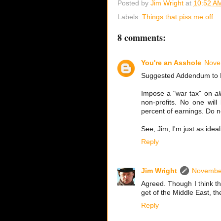
Posted by
Jim Wright
at
10:52 A
Labels:
Things that piss me off
8 comments:
You're an Asshole
Nove
Suggested Addendum to 
Impose a "war tax" on
al
non-profits. No one will
percent of earnings. Do no
See, Jim, I'm just as idea
Reply
Jim Wright
November
Agreed. Though I think th
get of the Middle East, th
Reply