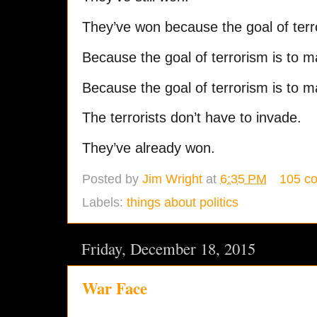
They’ve won because the goal of terr
Because the goal of terrorism is to 
Because the goal of terrorism is to 
The terrorists don’t have to invade.
They’ve already won.
Posted by
Jim Wright
at
6:35 PM
105 c
Labels:
things about politics
Friday, December 18, 2015
War Face