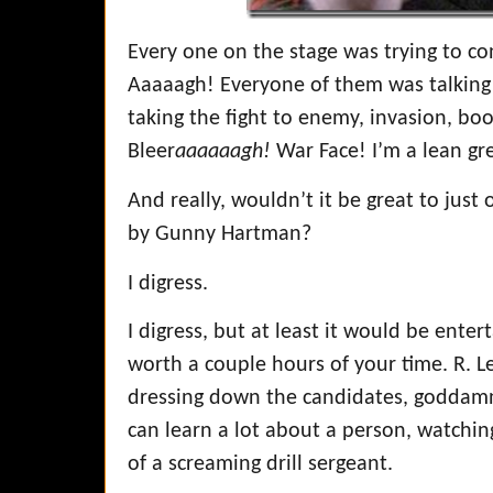
Every one on the stage was trying to con
Aaaaagh! Everyone of them was talking 
taking the fight to enemy, invasion, bo
Bleer
aaaaaagh!
War Face! I’m a lean gree
And really, wouldn’t it be great to jus
by Gunny Hartman?
I digress.
I digress, but at least it would be enter
worth a couple hours of your time. R.
dressing down the candidates, goddamn
can learn a lot about a person, watchi
of a screaming drill sergeant.