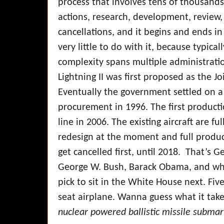
process that involves tens of thousands 
actions, research, development, review, 
cancellations, and it begins and ends i
very little to do with it, because typic
complexity spans multiple administrati
Lightning II was first proposed as the Joi
Eventually the government settled on a
procurement in 1996. The first producti
line in 2006. The existing aircraft are fu
redesign at the moment and full product
get cancelled first, until 2018. That’s G
George W. Bush, Barack Obama, and wh
pick to sit in the White House next. Five
seat airplane. Wanna guess what it tak
nuclear powered ballistic missile submar