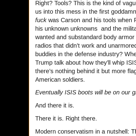
Right? Tools? This is the kind of vag
us into this mess in the first godda
fuck
was Carson and his tools when R
his unknown unknowns and the milita
wanted and substandard body armor 
radios that didn’t work and unarmored
buddies in the defense industry? Wh
Trump talk about how they’ll whip IS
there’s nothing behind it but more fl
American soldiers.
Eventually ISIS boots will be on our
And there it is.
There it is. Right there.
Modern conservatism in a nutshell: Th