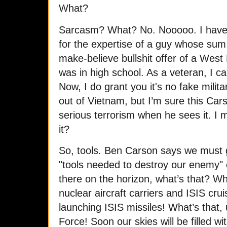
What?
Sarcasm? What? No. Nooooo. I have n
for the expertise of a guy whose sum t
make-believe bullshit offer of a West
was in high school. As a veteran, I ca
Now, I do grant you it's no fake milit
out of Vietnam, but I’m sure this Car
serious terrorism when he sees it. I me
it?
So, tools. Ben Carson says we must
"tools needed to destroy our enemy"
there on the horizon, what’s that? Why,
nuclear aircraft carriers and ISIS cru
launching ISIS missiles! What’s that, u
Force! Soon our skies will be filled w