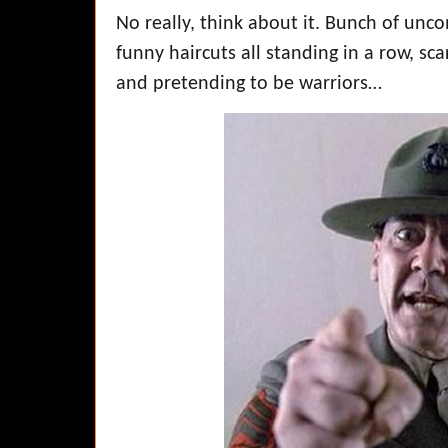
No really, think about it. Bunch of unc
funny haircuts all standing in a row, sc
and pretending to be warriors…