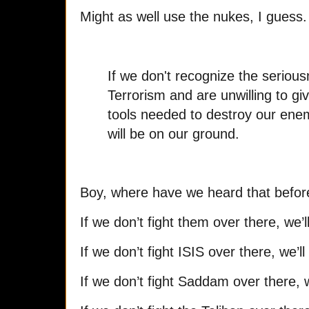
Might as well use the nukes, I guess.
If we don't recognize the serious
Terrorism and are unwilling to giv
tools needed to destroy our enem
will be on our ground.
Boy, where have we heard that befor
If we don’t fight them over there, we’l
If we don’t fight ISIS over there, we’l
If we don’t fight Saddam over there, w