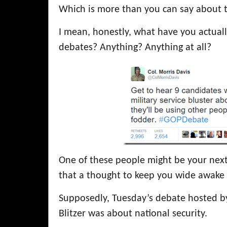
Which is more than you can say about t
I mean, honestly, what have you actuall
debates? Anything? Anything at all?
One of these people might be your next 
that a thought to keep you wide awake 
Supposedly, Tuesday’s debate hosted 
Blitzer was about national security.