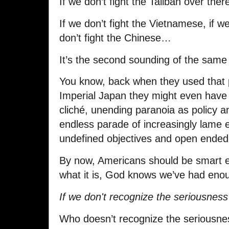
If we don’t fight the Taliban over ther
If we don’t fight the Vietnamese, if we
don’t fight the Chinese…
It’s the second sounding of the same 
You know, back when they used that 
Imperial Japan they might even have
cliché, unending paranoia as policy an
endless parade of increasingly lame
undefined objectives and open ended
By now, Americans should be smart e
what it is, God knows we’ve had enou
If we don't recognize the seriousness
Who doesn’t recognize the seriousne