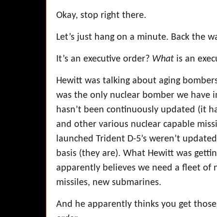
Okay, stop right there.
Let’s just hang on a minute. Back the 
It’s an executive order?
What
is an exec
Hewitt was talking about aging bombers
was the only nuclear bomber we have in i
hasn’t been continuously updated (it ha
and other various nuclear capable missi
launched Trident D-5’s weren’t update
basis (they are). What Hewitt was getting
apparently believes we need a fleet 
missiles, new submarines.
And he apparently thinks you get those