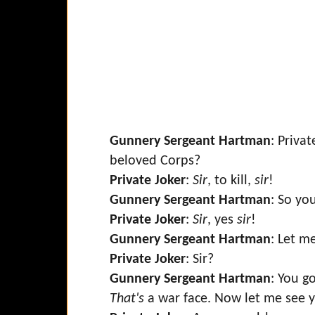
Gunnery Sergeant Hartman
: Priva
beloved Corps?
Private Joker
:
Sir
, to kill,
sir
!
Gunnery Sergeant Hartman
: So you
Private Joker
:
Sir
, yes
sir
!
Gunnery Sergeant Hartman
: Let m
Private Joker
: Sir?
Gunnery Sergeant Hartman
: You g
That's
a war face. Now let me see y