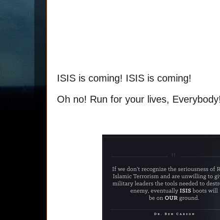
ISIS is coming! ISIS is coming!
Oh no! Run for your lives, Everybody