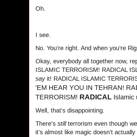
Oh.
I see.
No. You’re right. And when you’re Righ
Okay, everybody all together now, r
ISLAMIC TERRORISM! RADICAL IS
say
it! RADICAL ISLAMIC TERROR
'EM HEAR YOU IN TEHRAN!
RA
RADICAL
TERRORISM!
Islamic
Well, that's disappointing.
There's
still
terrorism even though we
it's almost like magic doesn't actually