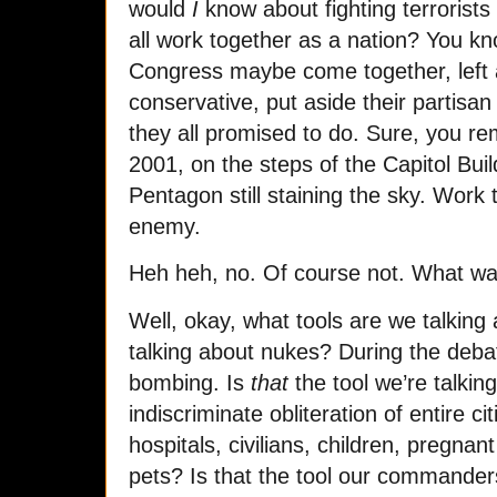
would
I
know about fighting terrorists 
all work together as a nation? You kn
Congress maybe come together, left an
conservative, put aside their partisan
they all promised to do. Sure, you 
2001, on the steps of the Capitol Bui
Pentagon still staining the sky. Wor
enemy.
Heh heh, no. Of course not. What wa
Well, okay, what tools are we talkin
talking about nukes? During the deb
bombing. Is
that
the tool we’re talki
indiscriminate obliteration of entire ci
hospitals, civilians, children, pregnan
pets? Is that the tool our commande