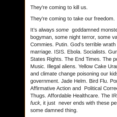
They’re coming to kill us.
They’re coming to take our freedom.
It’s always
some
goddamned monster 
bogyman, some night terror, some va
Commies. Putin. God’s terrible wrath
marriage. ISIS. Ebola. Socialists. Gu
States Rights. The End Times. The p
Music. Illegal aliens. Yellow Cake Ura
and climate change poisoning our kids
government. Jade Helm. Bird Flu. Por
Affirmative Action and Political Corr
Thugs. Affordable Healthcare. The I
fuck
, it just never ends with these pe
some damned thing.