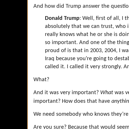
And how did Trump answer the questi
Donald Trump
: Well, first of all,
absolutely that we can trust, who i
really knows what he or she is doi
so important. And one of the thing
proud of is that in 2003, 2004, I wa
Iraq because you're going to destab
called it. I called it very strongly.
What?
And it was very important?
What
was v
important? How does that have
anythi
We need somebody who knows they’re
Are you sure? Because that would seem 