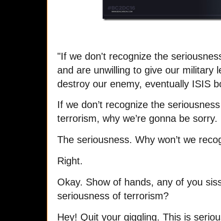
"If we don't recognize the seriousnes
and are unwilling to give our military
destroy our enemy, eventually ISIS bo
If we don’t recognize the seriousnes
terrorism, why we’re gonna be sorry.
The seriousness. Why won’t we recog
Right.
Okay. Show of hands, any of you siss
seriousness of terrorism?
Hey! Quit your giggling. This is seriou