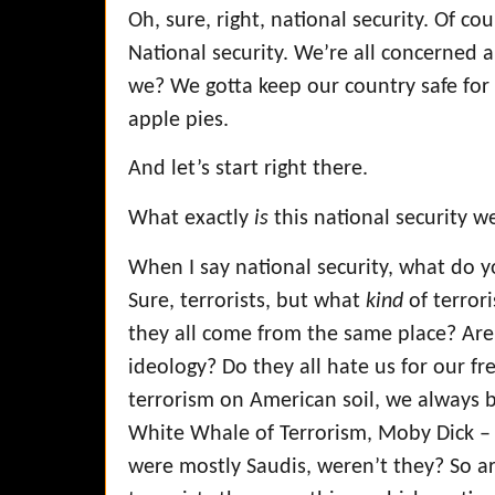
Oh, sure, right, national security. Of co
National security. We’re all concerned
we? We gotta keep our country safe f
apple pies.
And let’s start right there.
What exactly
is
this national security w
When I say national security, what do yo
Sure, terrorists, but what
kind
of terror
they all come from the same place? Are
ideology? Do they all hate us for our 
terrorism on American soil, we always b
White Whale of Terrorism, Moby Dick –
were mostly Saudis, weren’t they? So ar