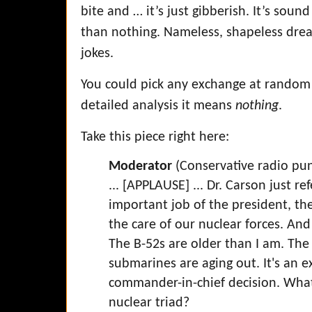
bite and … it’s just gibberish. It’s soun
than nothing. Nameless, shapeless dread
jokes.
You could pick any exchange at random
detailed analysis it means
nothing
.
Take this piece right here:
Moderator
(Conservative radio pu
... [APPLAUSE] ... Dr. Carson just r
important job of the president, t
the care of our nuclear forces. An
The B-52s are older than I am. The 
submarines are aging out. It's an ex
commander-in-chief decision. What
nuclear triad?