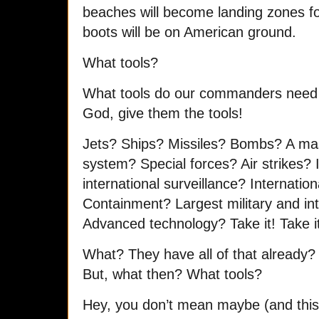
beaches will become landing zones f
boots will be on American ground.
What tools?
What tools do our commanders need 
God, give them the tools!
Jets? Ships? Missiles? Bombs? A mass
system? Special forces? Air strikes?
international surveillance? Internationa
Containment? Largest military and int
Advanced technology? Take it! Take it 
What? They have all of that alread
But, what then? What tools?
Hey, you don’t mean maybe (and this 