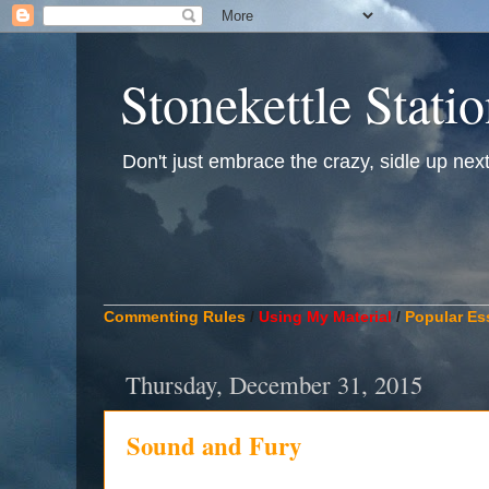
Stonekettle Stati
Don't just embrace the crazy, sidle up next t
____________________________________________
Commenting Rules
/
Using My Material
/
Popular Es
Thursday, December 31, 2015
Sound and Fury