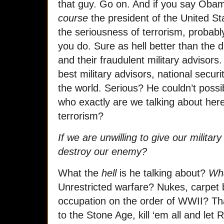
that guy. Go on. And if you say Obama
course
the president of the United S
the seriousness of terrorism, probably
you do. Sure as hell better than the 
and their fraudulent military advisors
best military advisors, national securi
the world. Serious? He couldn’t poss
who exactly are we talking about her
terrorism?
If we are unwilling to give our militar
destroy our enemy?
What the
hell
is he talking about?
Wh
Unrestricted warfare? Nukes, carpet b
occupation on the order of WWII? That
to the Stone Age, kill ‘em all and let 