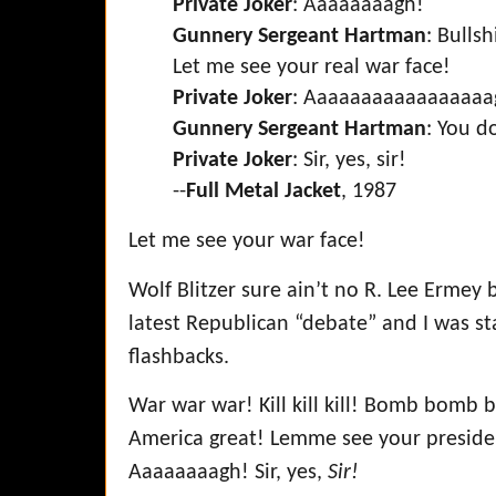
Private Joker
: Aaaaaaaagh!
Gunnery Sergeant Hartman
: Bulls
Let me see your real war face!
Private Joker
: Aaaaaaaaaaaaaaaaa
Gunnery Sergeant Hartman
: You d
Private Joker
: Sir, yes, sir!
--
Full Metal Jacket
, 1987
Let me see your war face!
Wolf Blitzer sure ain’t no R. Lee Ermey
latest Republican “debate” and I was st
flashbacks.
War war war! Kill kill kill! Bomb bomb
America great! Lemme see your presiden
Aaaaaaaagh! Sir, yes,
Sir!