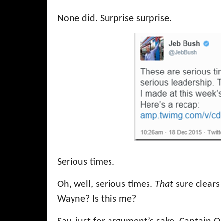
None did. Surprise surprise.
Serious times.
Oh, well, serious times.
That
sure clears
Wayne? Is this me?