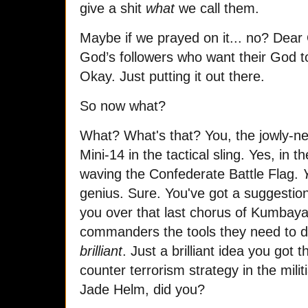
give a shit
what
we call them.
Maybe if we prayed on it... no? Dear 
God’s followers who want their God t
Okay. Just putting it out there.
So now what?
What? What's that? You, the jowly-ne
Mini-14 in the tactical sling. Yes, in 
waving the Confederate Battle Flag.
genius. Sure. You've got a suggestion
you over that last chorus of Kumbaya
commanders the tools they need to d
brilliant
. Just a brilliant idea you got
counter terrorism strategy in the milit
Jade Helm, did you?