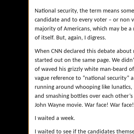
National security, the term means somet
candidate and to every voter – or non v
majority of Americans, which may be a n
of itself. But, again, I digress.
When CNN declared this debate about n
started out on the same page. We didn’t
of waved his grizzly white man-beard
vague reference to “national security” 
running around whooping like lunatics, s
and smashing bottles over each other’s
John Wayne movie. War face! War face
I waited a week.
I waited to see if the candidates thems