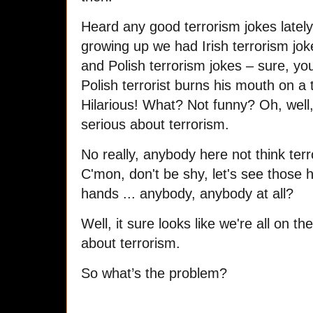
Heard any good terrorism jokes late
growing up we had Irish terrorism joke
and Polish terrorism jokes – sure, you
Polish terrorist burns his mouth on a t
Hilarious! What? Not funny? Oh, well, 
serious about terrorism.
No really, anybody here not think ter
C'mon, don't be shy, let's see those h
hands ... anybody, anybody at all?
Well, it sure looks like we're all on 
about terrorism.
So what’s the problem?