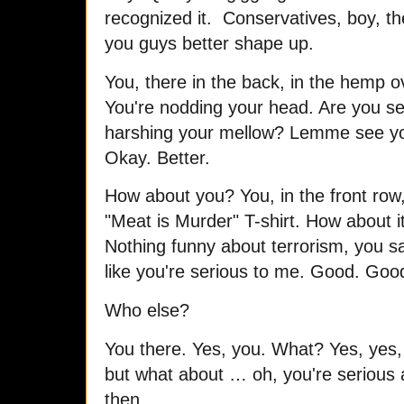
recognized it. Conservatives, boy, th
you guys better shape up.
You, there in the back, in the hemp o
You're nodding your head. Are you se
harshing your mellow? Lemme see you
Okay. Better.
How about you? You, in the front row,
"Meat is Murder" T-shirt. How about 
Nothing funny about terrorism, you 
like you're serious to me. Good. Goo
Who else?
You there. Yes, you. What? Yes, yes,
but what about … oh, you're serious 
then.