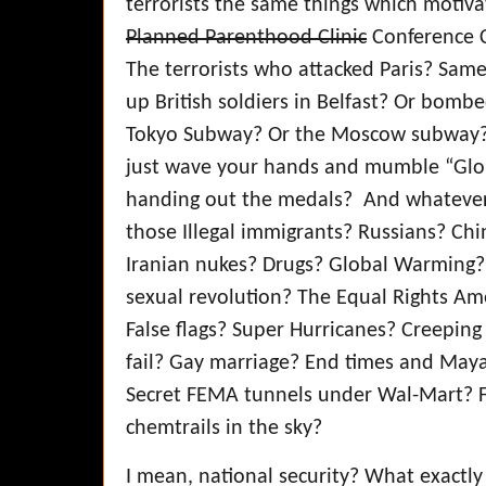
terrorists the same things which motiva
Planned Parenthood Clinic
Conference C
The terrorists who attacked Paris? Sam
up British soldiers in Belfast? Or bomb
Tokyo Subway? Or the Moscow subway? O
just wave your hands and mumble “Glo
handing out the medals? And whatever
those Illegal immigrants? Russians? Chi
Iranian nukes? Drugs? Global Warming? 
sexual revolution? The Equal Rights A
False flags? Super Hurricanes? Creeping
fail? Gay marriage? End times and Maya
Secret FEMA tunnels under Wal-Mart? F
chemtrails in the sky?
I mean, national security? What exactl