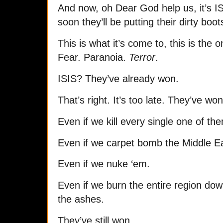
And now, oh Dear God help us, it’s IS
soon they’ll be putting their dirty boo
This is what it’s come to, this is the 
Fear. Paranoia.
Terror
.
ISIS? They’ve already won.
That’s right. It’s too late. They’ve won
Even if we kill every single one of the
Even if we carpet bomb the Middle E
Even if we nuke ‘em.
Even if we burn the entire region dow
the ashes.
They’ve still won.