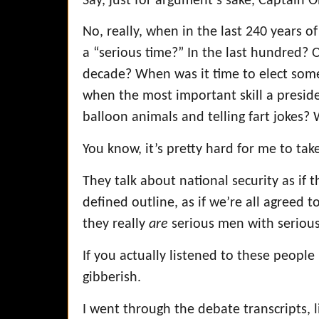
Say, just for argument’s sake, Captain
No, really, when in the last 240 years 
a “serious time?” In the last hundred? Ok
decade? When was it time to elect some
when the most important skill a presi
balloon animals and telling fart jokes
You know, it’s pretty hard for me to tak
They talk about national security as if t
defined outline, as if we’re all agreed t
they really
are
serious men with serious
If you actually listened to these people l
gibberish.
I went through the debate transcripts, 