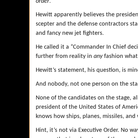
order
.
Hewitt apparently believes the president
scepter and the defense contractors sta
and fancy new jet fighters.
He called it a “Commander In Chief deci
further from reality in
any
fashion what
Hewitt’s statement, his question, is min
And nobody, not one person on the stag
None of the candidates on the stage, a
president of the United States of Amer
knows how ships, planes, missiles, and
Hint, it’s not via Executive Order. No wa