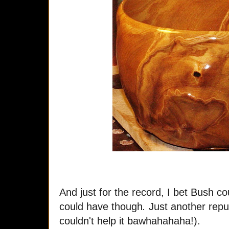
And just for the record, I bet Bush co
could have though
.
Just another republ
couldn't help it bawhahahaha!).