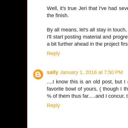
Well, it's true Jeri that I've had se
the finish.
By all means, let's all stay in touch
I'll start posting material and progr
a bit further ahead in the project firs
Reply
sally
January 1, 2016 at 7:50 PM
....I know this is an old post, but I 
favorite bowl of yours, ( though I 
% of them thus far.....and I concur, th
Reply