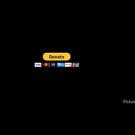
Pictu