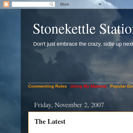
Stonekettle Stati
Don't just embrace the crazy, sidle up next t
____________________________________________
Commenting Rules
/
Using My Material
/
Popular Es
Friday, November 2, 2007
The Latest