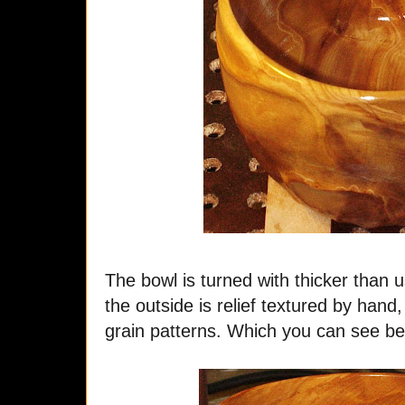
The bowl is turned with thicker than u
the outside is relief textured by han
grain patterns. Which you can see bett