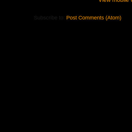
Subscribe to:
Post Comments (Atom)