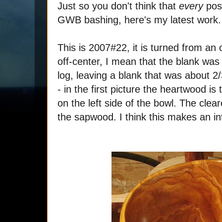
Just so you don't think that
every
pos
GWB bashing, here's my latest work.
This is 2007#22, it is turned from an 
off-center, I mean that the blank was c
log, leaving a blank that was about 
- in the first picture the heartwood i
on the left side of the bowl. The clear
the sapwood. I think this makes an in