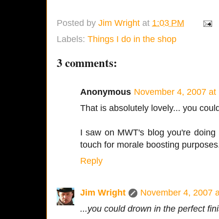
Posted by
Jim Wright
at
1:03 PM
Labels:
Things I do in the shop
3 comments:
Anonymous
November 4, 2007 at
That is absolutely lovely... you coul
I saw on MWT's blog you're doing N
touch for morale boosting purposes.
Reply
Jim Wright
November 4, 2007 a
...you could drown in the perfect fin