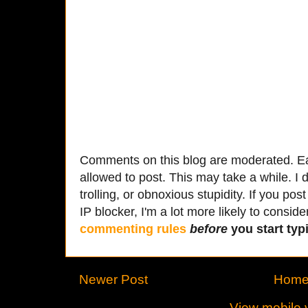
Comments on this blog are moderated. Ea
allowed to post. This may take a while. I d
trolling, or obnoxious stupidity. If you p
IP blocker, I'm a lot more likely to conside
commenting rules
before
you start typi
Newer Post
Hom
View mobile 