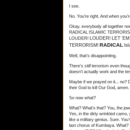
I see.
No. You’re right. And when you’re
Okay, everybody all together
RADICAL ISLAMIC TERRORIS
LOUDER! LET 'EM
LOUDER!
RADICAL
TERRORISM!
Is
Well, that's disappointing.
There's
still
terrorism even thoug
doesn't actually work and the ter
Maybe if we prayed on it... no? 
their God to kill Our God, amen. 
So now what?
What? What's that? You, the jowl
Yes, in the dirty wrinkled camo,
like a military genius. Sure. You
last chorus of Kumbaya. What? 