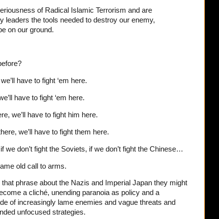
seriousness of Radical Islamic Terrorism and are
tary leaders the tools needed to destroy our enemy,
 be on our ground.
before?
 we’ll have to fight ‘em here.
we’ll have to fight ‘em here.
re, we’ll have to fight him here.
 there, we’ll have to fight them here.
if we don’t fight the Soviets, if we don’t fight the Chinese…
same old call to arms.
that phrase about the Nazis and Imperial Japan they might
become a cliché, unending paranoia as policy and a
rade of increasingly lame enemies and vague threats and
ended unfocused strategies.