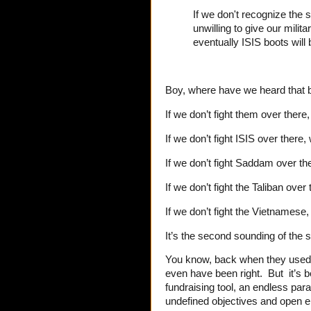
If we don't recognize the 
unwilling to give our mili
eventually ISIS boots will
Boy, where have we heard that 
If we don’t fight them over there,
If we don’t fight ISIS over there, 
If we don’t fight Saddam over the
If we don’t fight the Taliban over
If we don’t fight the Vietnamese, 
It’s the second sounding of the 
You know, back when they used 
even have been right. But it’s 
fundraising tool, an endless pa
undefined objectives and open 