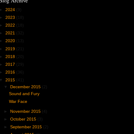
Blog Archive
►
2024
(9)
►
2023
(18)
►
2022
(18)
►
2021
(32)
►
2020
(13)
►
2019
(21)
►
2018
(20)
►
2017
(29)
►
2016
(36)
▼
2015
(41)
▼
December 2015
(2)
Sound and Fury
War Face
►
November 2015
(4)
►
October 2015
(3)
►
September 2015
(2)