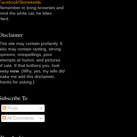
Facebook/Stonekettle
.
Remember to bring brownies and
mind the white cat, he bites.
Hard.
Disclaimer
This site may contain profanity. It
also may contain ranting, strong
opinions, misspellings, poor
attempts at humor, and pictures
of cats. If that bothers you, look
away
now
. (Why, yes, my wife
did
make me add this disclaimer,
thanks for asking
.)
Subscribe To
Posts
All Comments