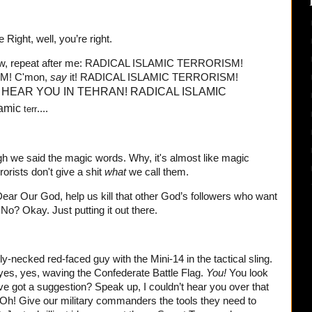
 Right, well, you’re right.
 now, repeat after me: RADICAL ISLAMIC TERRORISM!
M! C'mon,
say
it! RADICAL ISLAMIC TERRORISM!
 HEAR YOU IN TEHRAN!
RADICAL ISLAMIC
lamic
....
terr
h we said the magic words. Why, it's almost like magic
rorists don't give a shit
what
we call them.
Dear Our God, help us kill that other God’s followers who want
No? Okay. Just putting it out there.
y-necked red-faced guy with the Mini-14 in the tactical sling.
 yes, yes, waving the Confederate Battle Flag.
You!
You look
've got a suggestion? Speak up, I couldn’t hear you over that
Oh! Give our military commanders the tools they need to