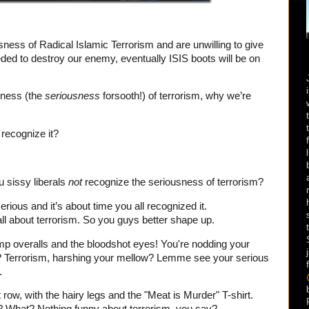
usness of Radical Islamic Terrorism and are unwilling to give
eeded to destroy our enemy, eventually ISIS boots will be on
sness (the
seriousness
forsooth!) of terrorism, why we’re
recognize it?
 sissy liberals
not
recognize the seriousness of terrorism?
serious and it’s about time you all recognized it.
ll about terrorism. So you guys better shape up.
emp overalls and the bloodshot eyes! You're nodding your
? Terrorism, harshing your mellow? Lemme see your serious
.
row, with the hairy legs and the "Meat is Murder" T-shirt.