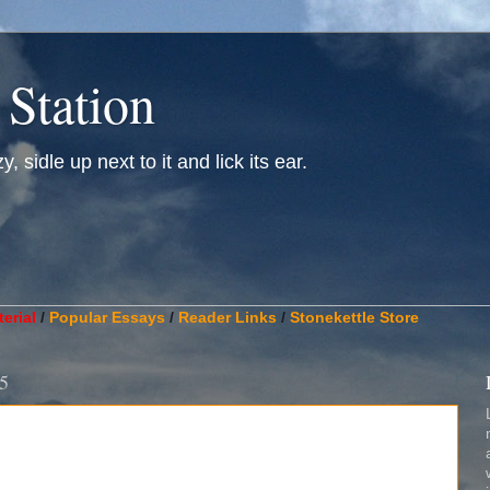
 Station
, sidle up next to it and lick its ear.
________________________________________________________
erial
/
Popular Essays
/
Reader Links
/
Stonekettle Store
5