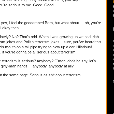
? What? Nothing funny about terrorism, you say?
ou're serious to me. Good. Good.
 yes, I feel the goddamned Bern, but what about … oh, you're
l okay then.
lately? No? That’s odd. When I was growing up we had Irish
rism jokes and Polish terrorism jokes – sure, you’ve heard this
 his mouth on a tail pipe trying to blow up a car. Hilarious!
 if you’re gonna be all serious about terrorism.
k terrorism is serious? Anybody? C'mon, don't be shy, let's
e girly-man hands ... anybody, anybody at all?
l on the same page. Serious as shit about terrorism.