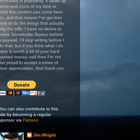
increased in popularity, it takes up
more and more of my time to
write the content you come here
for, and that means I've got less
time to do the things that actually
pay the bills. I have no desire to
move Stonekettle Station behind
a paywall, I'll stop writing before I
do that, but if you think what I do
here is worth a bit of your hard
earned money well then I'm not
too proud to accept a token of
your appreciation. And thank you.
You can also contribute to this
site by becoming a regular
sponsor via
Patreon
Jim Wright