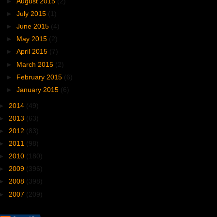
►
August 2015
(2)
►
July 2015
(1)
►
June 2015
(4)
►
May 2015
(2)
►
April 2015
(7)
►
March 2015
(2)
►
February 2015
(6)
►
January 2015
(6)
►
2014
(49)
►
2013
(63)
►
2012
(83)
►
2011
(98)
►
2010
(180)
►
2009
(396)
►
2008
(398)
►
2007
(209)