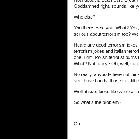
How about it, Bean Curd Breath
Goddamned right, sounds like y
Who else?
You there. Yes, you. What? Yes,
serious about terrorism too? Wel
Heard any good terrorism jokes 
terrorism jokes and Italian terro
one, right, Polish terrorist burns
What? Not funny? Oh, well, sure,
No really, anybody here not thin
see those hands, those soft littl
Well, it sure looks like we're al
So what’s the problem?
Oh.