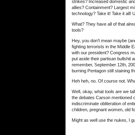
strikes? Increased domestic and i
allies? Containment? Largest mil
technology? Take it! Take it all! U
What? They have all of that al
tools?
Hey, you don’t mean maybe (and 
fighting terrorists in the Middle
with our president? Congress may
put aside their partisan bullshit
remember, September 12th, 2001,
burning Pentagon still staining
Heh heh, no. Of course not. Wha
Well, okay, what tools are we t
the debates Carson mentioned c
indiscriminate obliteration of enti
children, pregnant women, old f
Might as well use the nukes, I g