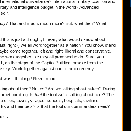
nternational surveillance? International military coalition and
itary and intelligence budget in the world? Advanced
se it!
ready? That and much, much more? But, what then? What
this is just a thought, I mean, what would
I
know about
 East, right?) we all work together as a nation? You know, stand
be come together, left and right, liberal and conservative,
 and work together like they all promised to do. Sure, you
 on the steps of the Capitol Building, smoke from the
 the sky. Work together against our common enemy.
t was I thinking? Never mind.
alking about then? Nukes? Are we talking about nukes? During
arpet bombing. Is
that
the tool we’re talking about here? The
re cities, towns, villages, schools, hospitals, civilians,
olks and their pets? Is that the tool our commanders need?
uess.