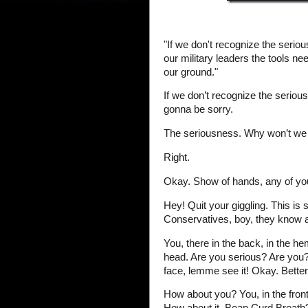
"If we don't recognize the serio
our military leaders the tools n
our ground."
If we don’t recognize the seriou
gonna be sorry.
The seriousness. Why won’t we 
Right.
Okay. Show of hands, any of you
Hey! Quit your giggling. This is 
Conservatives, boy, they know a
You, there in the back, in the h
head. Are you serious? Are you
face, lemme see it! Okay. Better
How about you? You, in the front 