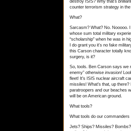
destroy ISIS? Why that's
brillian
counter terrorism strategy in the
What?
Sarcasm? What? No. Nooooo. I ha
whose sum total military experie
“scholarship” when he was in hig
I do grant you it's no fake milit
this Carson character totally kno
surgery, is it?
So, tools. Ben Carson says we 
enemy" otherwise
invasion!
Look
fleet! It’s ISIS nuclear aircraft
missiles! What’s that, up there? I
paratroopers and our beaches wi
will be on American ground.
What tools?
What tools do our commanders n
Jets? Ships? Missiles? Bombs? A