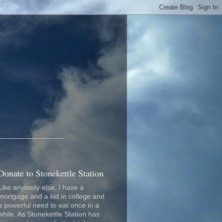
_________________
Donate to Stonekettle Station
Like anybody else, I have a
mortgage and a kid in college and
a powerful need to eat once in a
while. As Stonekettle Station has