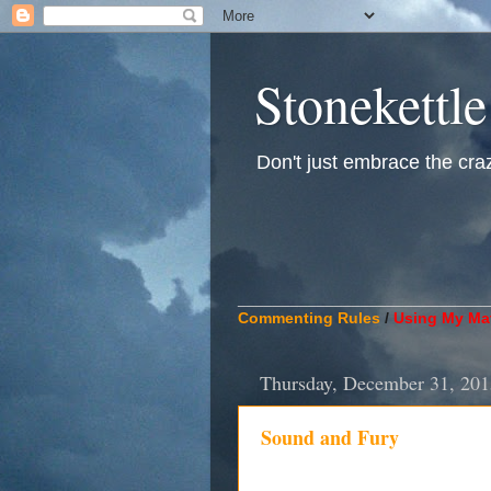
Stonekettle
Don't just embrace the crazy
____________________________
Commenting Rules
/
Using My Mat
Thursday, December 31, 201
Sound and Fury