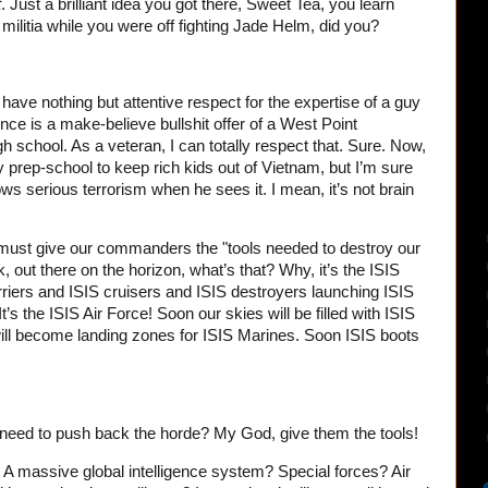
t
. Just a brilliant idea you got there, Sweet Tea, you learn
 militia while you were off fighting Jade Helm, did you?
ve nothing but attentive respect for the expertise of a guy
nce is a make-believe bullshit offer of a West Point
h school. As a veteran, I can totally respect that. Sure. Now,
ary prep-school to keep rich kids out of Vietnam, but I’m sure
ws serious terrorism when he sees it. I mean, it’s not brain
must give our commanders the "tools needed to destroy our
, out there on the horizon, what’s that? Why, it’s the ISIS
 carriers and ISIS cruisers and ISIS destroyers launching ISIS
t’s the ISIS Air Force! Soon our skies will be filled with ISIS
ll become landing zones for ISIS Marines. Soon ISIS boots
eed to push back the horde? My God, give them the tools!
 massive global intelligence system? Special forces? Air