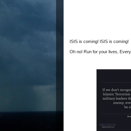
ISIS is coming! ISIS is coming!
Oh no! Run for your lives, Ever