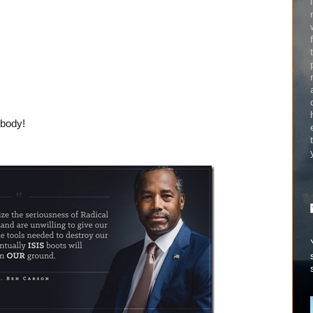
ybody!