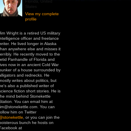
Florida, United
States
View my complete
profile
Jim Wright is a retired US military
intelligence officer and freelance
writer. He lived longer in Alaska
than anywhere else and misses it
terribly. He recently moved to the
fetid Panhandle of Florida and
lives now in an ancient Cold War
bunker of a house surrounded by
alligators and rednecks. He
mostly writes about politics, but
he's also a published writer of
science fiction short stories. He is
the mind behind Stonekettle
Station. You can email him at
jim@stonekettle.com. You can
follow him on Twitter
@stonekettle
, or you can join the
boisterous bunch he hosts on
Facebook at