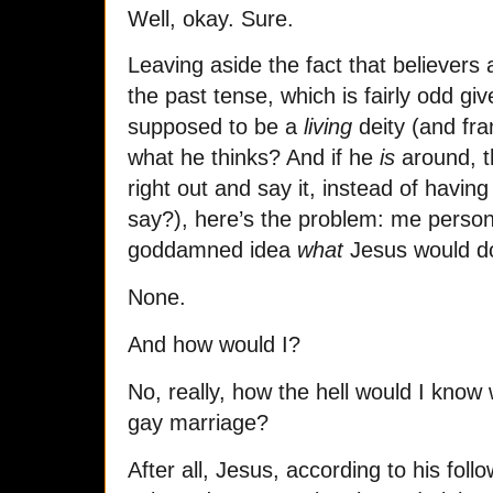
Well, okay. Sure.
Leaving aside the fact that believers 
the past tense, which is fairly odd giv
supposed to be a
living
deity (and fran
what he thinks? And if he
is
around, t
right out and say it, instead of havin
say?), here’s the problem: me persona
goddamned idea
what
Jesus would do
None.
And how would I?
No, really, how the hell would I kno
gay marriage?
After all, Jesus, according to his foll