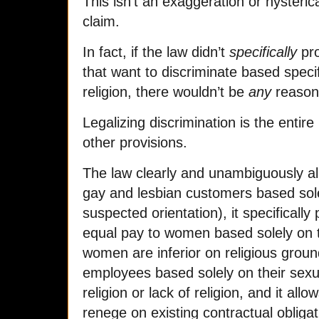
This isn’t an exaggeration or hysteric
claim.
In fact, if the law didn’t
specifically
pro
that want to discriminate based specif
religion, there wouldn’t be
any
reason f
Legalizing discrimination is the entir
other provisions.
The law clearly and unambiguously a
gay and lesbian customers based sole
suspected orientation), it specifical
equal pay to women based solely on th
women are inferior on religious ground
employees based solely on their sexual
religion or lack of religion, and it all
renege on existing contractual obliga