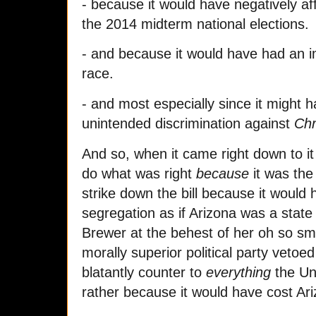
- because it would have negatively af
the 2014 midterm national elections.
- and because it would have had an i
race.
- and most especially since it might ha
unintended discrimination against
Chr
And so, when it came right down to it
do what was right
because
it was the 
strike down the bill because it would 
segregation as if Arizona was a state
Brewer at the behest of her oh so sm
morally superior political party veto
blatantly counter to
everything
the Uni
rather because it would have cost Ar