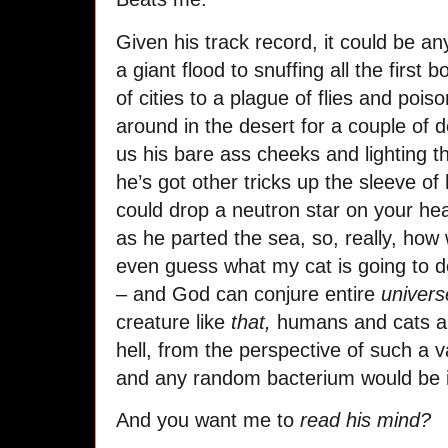
Given his track record, it could be any
a giant flood to snuffing all the first 
of cities to a plague of flies and poi
around in the desert for a couple of
us his bare ass cheeks and lighting 
he’s got other tricks up the sleeve of 
could drop a neutron star on your hea
as he parted the sea, so, really, how
even guess what my cat is going to d
– and God can conjure entire
univers
creature like
that,
humans and cats are
hell, from the perspective of such a
and any random bacterium would be id
And you want me to
read his mind?