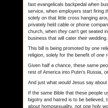
fast evangelicals backpedal when bus
service, when employers start firing
solely on that little cross hanging ar
privately held cable or phone company
church, when
they
can’t get seated in
business that will cater
their
wedding.
This bill is being promoted by
one
reli
religion, solely for the benefit of
one
r
Given half a chance, these same peo
rest of America into Putin’s Russia, o
And just what
would
Jesus say about 
If the same Bible that these people use
bigotry and hatred is to be believed,
about homosexuality, not one holy 