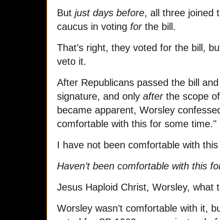
But
just days before
, all three joine
caucus in voting
for
the bill.
That’s right, they voted for the bill, 
veto it.
After Republicans passed the bill and 
signature, and only
after
the scope of 
became apparent, Worsley confessed 
comfortable with this for some time.
I have not been comfortable with thi
Haven’t been comfortable with this f
Jesus Haploid Christ, Worsley, what 
Worsley wasn’t comfortable with it, b