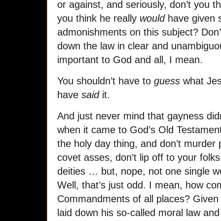
or against, and seriously, don’t you t
you think he really
would
have given s
admonishments on this subject? Don’t
down the law in clear and unambiguous
important to God and all, I mean.
You shouldn’t have to
guess
what Jes
have
said
it.
And just never mind that gayness didn
when it came to God’s Old Testament 
the holy day thing, and don’t murder p
covet asses, don’t lip off to your fol
deities … but, nope, not one single w
Well, that’s just odd. I mean, how com
Commandments of all places? Given t
laid down his so-called moral law and