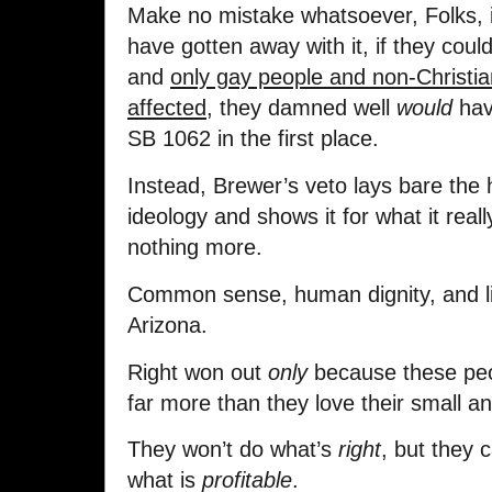
Make no mistake whatsoever, Folks, i
have gotten away with it, if they could
and
only gay people and non-Christi
affected
, they damned well
would
have
SB 1062 in the first place.
Instead, Brewer’s veto lays bare the h
ideology and shows it for what it real
nothing more.
Common sense, human dignity, and li
Arizona.
Right won out
only
because these pe
far more than they love their small a
They won’t do what’s
right
, but they 
what is
profitable
.