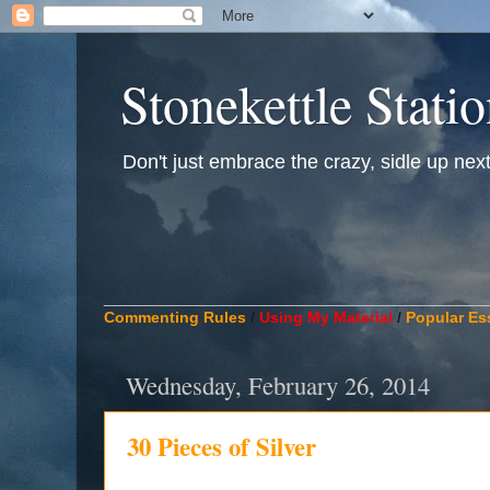
Stonekettle Stati
Don't just embrace the crazy, sidle up next t
____________________________________________
Commenting Rules
/
Using My Material
/
Popular Es
Wednesday, February 26, 2014
30 Pieces of Silver