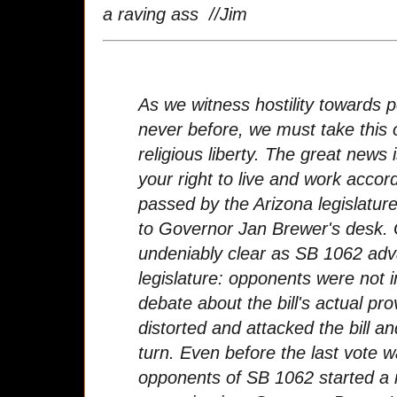
a raving ass //Jim
As we witness hostility towards p
never before, we must take this 
religious liberty. The great news
your right to live and work accor
passed by the Arizona legislature
to Governor Jan Brewer's desk.
undeniably clear as SB 1062 ad
legislature: opponents were not 
debate about the bill's actual pro
distorted and attacked the bill an
turn. Even before the last vote 
opponents of SB 1062 started a 