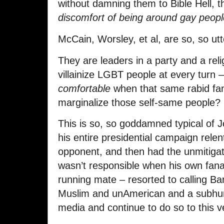
without damning them to Bible Hell, 
discomfort of being around gay peop
McCain, Worsley, et al, are so, so utt
They are leaders in a party and a rel
villainize LGBT people at every turn 
comfortable
when that same rabid fan
marginalize those self-same people?
This is so, so goddamned typical of
his entire presidential campaign relen
opponent, and then had the unmitigate
wasn’t responsible when his own fana
running mate – resorted to calling 
Muslim and unAmerican and a subhum
media and continue to do so to this v