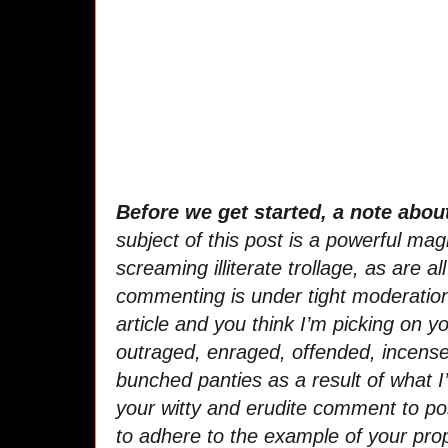
Before we get started, a note abo
subject of this post is a powerful mag
screaming illiterate trollage, as are all
commenting is under tight moderation.
article and you think I’m picking on yo
outraged, enraged, offended, incense
bunched panties as a result of what I’
your witty and erudite comment to pos
to adhere to the example of your prop