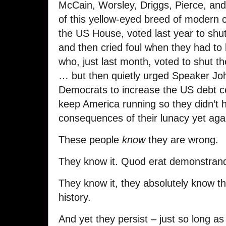
McCain, Worsley, Driggs, Pierce, an
of this yellow-eyed breed of modern c
the US House, voted last year to shu
and then cried foul when they had to 
who, just last month, voted to shut 
… but then quietly urged Speaker Jo
Democrats to increase the US debt cei
keep America running so they didn’t h
consequences of their lunacy yet aga
These people
know
they are wrong.
They know it. Quod erat demonstran
They know it, they absolutely know t
history.
And yet they persist – just so long as 