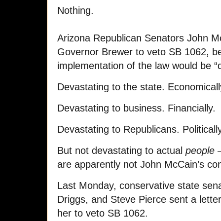
Nothing.
Arizona Republican Senators John Mc
Governor Brewer to veto SB 1062, b
implementation of the law would be “
Devastating to the state. Economicall
Devastating to business. Financially.
Devastating to Republicans. Politically
But not devastating to actual
people 
are apparently not John McCain’s co
Last Monday, conservative state se
Driggs, and Steve Pierce sent a lette
her to veto SB 1062.