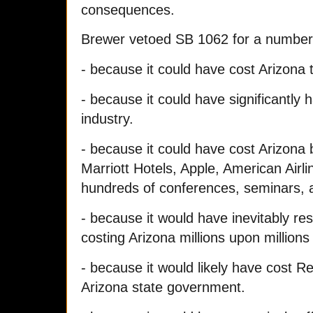
consequences.
Brewer vetoed SB 1062 for a number
- because it could have cost Arizona
- because it could have significantly 
industry.
- because it could have cost Arizona 
Marriott Hotels, Apple, American Airli
hundreds of conferences, seminars, a
- because it would have inevitably res
costing Arizona millions upon millions o
- because it would likely have cost Re
Arizona state government.