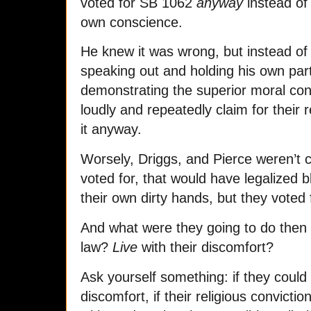
voted for SB 1062
anyway
instead of 
own conscience.
He knew it was wrong, but instead o
speaking out and holding his own part
demonstrating the superior moral con
loudly and repeatedly claim for their r
it anyway.
Worsely, Driggs, and Pierce weren’t co
voted for, that would have legalized bl
their own dirty hands, but they voted 
And what were they going to do then if
law?
Live
with their discomfort?
Ask yourself something: if they could l
discomfort, if their religious convicti