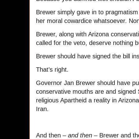
Brewer simply gave in to pragmatism 
her moral cowardice whatsoever. No
Brewer, along with Arizona conserva
called for the veto, deserve nothing 
Brewer should have signed the bill ins
That’s right.
Governor Jan Brewer should have pu
conservative mouths are and signed
religious Apartheid a reality in Arizon
Iran.
And then –
and then
– Brewer and the 