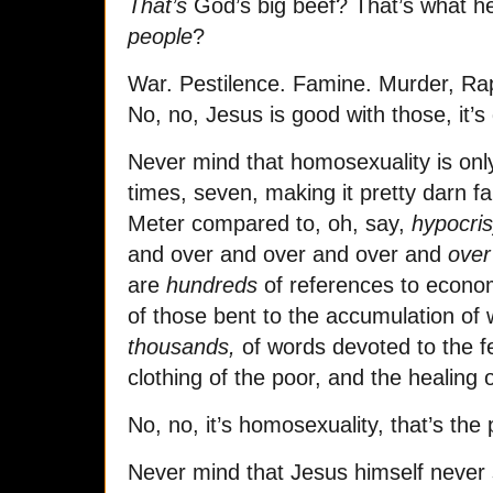
That’s
God’s big beef? That’s what he
people
?
War. Pestilence. Famine. Murder, Ra
No, no, Jesus is good with those, it’
Never mind that homosexuality is onl
times, seven, making it pretty darn 
Meter compared to, oh, say,
hypocri
and over and over and over and
over
are
hundreds
of references to econom
of those bent to the accumulation of 
thousands,
of words devoted to the fe
clothing of the poor, and the healing 
No, no, it’s homosexuality, that’s the
Never mind that Jesus himself never s