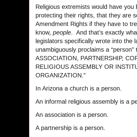
Religious extremists would have you 
protecting their rights, that they are
Amendment Rights if they have to tre
know,
people
. And that’s exactly wha
legislators specifically wrote into the 
unambiguously proclaims a “person”
ASSOCIATION, PARTNERSHIP, CO
RELIGIOUS ASSEMBLY OR INSTIT
ORGANIZATION.”
In Arizona a church is a person.
An informal religious assembly is a p
An association is a person.
A partnership is a person.