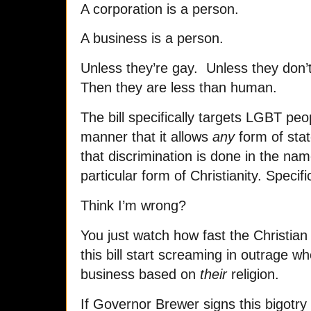
A corporation is a person.
A business is a person.
Unless they’re gay. Unless they don’t 
Then they are less than human.
The bill specifically targets LGBT peop
manner that it allows
any
form of stat
that discrimination is done in the name
particular form of Christianity. Specifi
Think I’m wrong?
You just watch how fast the Christia
this bill start screaming in outrage w
business based on
their
religion.
If Governor Brewer signs this bigotry