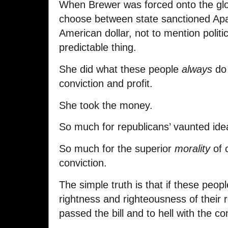
When Brewer was forced onto the glo
choose between state sanctioned Apa
American dollar, not to mention politi
predictable thing.
She did what these people
always
do 
conviction and profit.
She took the money.
So much for republicans’ vaunted ide
So much for the superior
morality
of 
conviction.
The simple truth is that if these peopl
rightness and righteousness of their 
passed the bill and to hell with the 