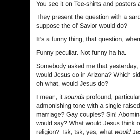
You see it on Tee-shirts and posters 
They present the question with a sar
suppose the ol’ Savior would do?
It’s a funny thing, that question, whe
Funny peculiar. Not funny ha ha.
Somebody asked me that yesterday,
would Jesus do in Arizona? Which si
oh what, would Jesus do?
I mean, it
sounds
profound, particularl
admonishing tone with a single rais
marriage? Gay couples? Sin! Abomina
would say? What would Jesus think 
religion? Tsk, tsk, yes, what
would
Je