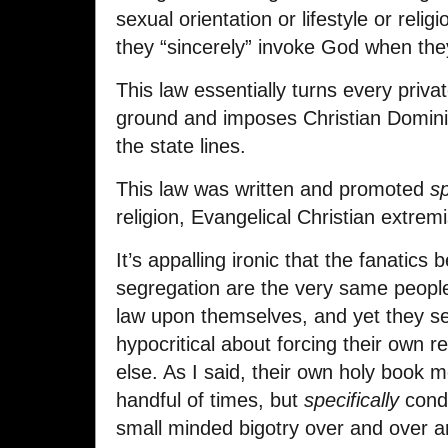
sexual orientation or lifestyle or relig
they “sincerely” invoke God when they
This law essentially turns every priva
ground and imposes Christian Domini
the state lines.
This law was written and promoted
sp
religion, Evangelical Christian extrem
It’s appalling ironic that the fanatics
segregation are the very same people
law upon themselves, and yet they s
hypocritical about forcing their own 
else. As I said, their own holy book
handful of times, but
specifically
cond
small minded bigotry over and over a