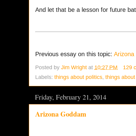
And let that be a lesson for future bat
Previous essay on this topic:
Arizon
Posted by
Jim Wright
at
10:27 PM
129 
Labels:
things about politics
,
things about 
Friday, February 21, 2014
Arizona Goddam