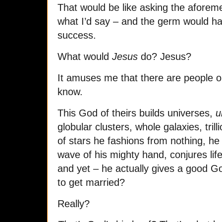
That would be like asking the aforem
what I’d say – and the germ would hav
success.
What would
Jesus
do? Jesus?
It amuses me that there are people ou
know.
This God of theirs builds universes,
u
globular clusters, whole galaxies, tril
of stars he fashions from nothing, he
wave of his mighty hand, conjures life
and yet – he actually gives a good 
to get married?
Really?