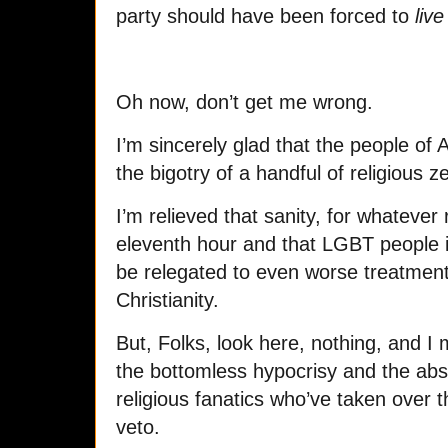
party should have been forced to
live
Oh now, don’t get me wrong.
I’m sincerely glad that the people of 
the bigotry of a handful of religious z
I’m relieved that sanity, for whatever 
eleventh hour and that LGBT people i
be relegated to even worse treatment
Christianity.
But, Folks, look here, nothing, and 
the bottomless hypocrisy and the abs
religious fanatics who’ve taken over t
veto.