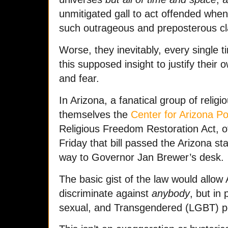
unmitigated gall to act offended wh
such outrageous and preposterous cl
Worse, they inevitably, every single t
this supposed insight to justify their
and fear.
In Arizona, a fanatical group of religi
themselves the
Center for Arizona Po
Religious Freedom Restoration Act, of
Friday that bill passed the Arizona st
way to Governor Jan Brewer’s desk.
The basic gist of the law would allow 
discriminate against
anybody
, but in 
sexual, and Transgendered (LGBT) p