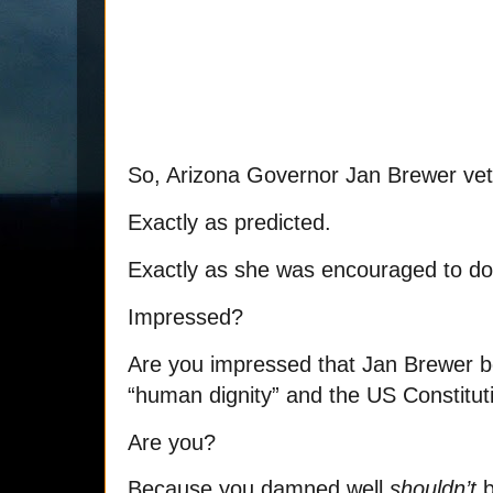
So, Arizona Governor Jan Brewer ve
Exactly as predicted.
Exactly as she was encouraged to do
Impressed?
Are you impressed that Jan Brewer
“human dignity” and the US Constitut
Are you?
Because you damned well
shouldn’t
b