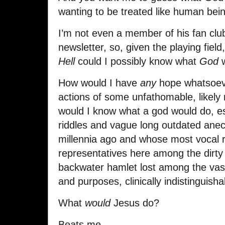
wanting to be treated like human bei
I’m not even a member of his fan club,
newsletter, so, given the playing field
Hell
could I possibly know what
God
w
How would I have
any
hope whatsoeve
actions of some unfathomable, likely
would I know what a god would do, e
riddles and vague long outdated ane
millennia ago and whose most vocal r
representatives here among the dirty
backwater hamlet lost among the vast
and purposes, clinically indistinguisha
What
would
Jesus do?
Beats me.