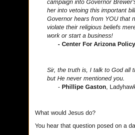
campaign into Governor Brewer's 
her into vetoing this important bill.
Governor hears from YOU that n
violate their religious beliefs me
work or start a business!
- Center For Arizona Policy
Sir, the truth is, I talk to God al
but He never mentioned you.
-
Phillipe Gaston
, Ladyhaw
What would Jesus do?
You hear that question posed on a dai