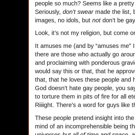
people so much? Seems like a pretty 
Seriously,
don’t swear
made the list,
images, no idols, but
not
don’t be ga
Look, it’s not my religion, but come 
It amuses me (and by “amuses me” I
there are those who actually go arou
and proclaiming with ponderous gravid
would say this or that, that he appro
that, that he loves these people and
God doesn’t hate gay people, you say
to torture them in pits of fire for all 
Riiiight. There’s a word for guys like t
These people pretend insight into th
mind of an incomprehensible being th
universes
but all of time and space
, 