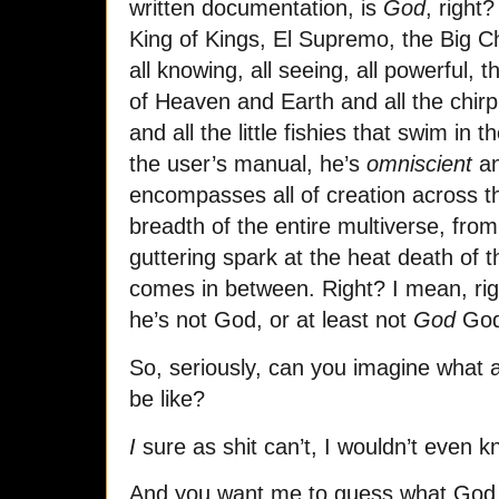
written documentation, is
God
, right
King of Kings, El Supremo, the Big 
all knowing, all seeing, all powerful, 
of Heaven and Earth and all the chirpin
and all the little fishies that swim in
the user’s manual, he’s
omniscient
a
encompasses all of creation across t
breadth of the entire multiverse, from
guttering spark at the heat death of 
comes in between. Right? I mean, r
he’s not God, or at least not
God
God
So, seriously, can you imagine what 
be like?
I
sure as shit can’t, I wouldn’t even k
And you want me to guess what God 