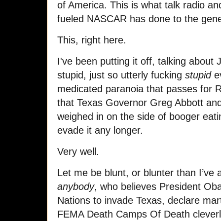
of America. This is what talk radio a
fueled NASCAR has done to the gene
This, right here.
I've been putting it off, talking about
stupid, just so utterly fucking
stupid
ev
medicated paranoia that passes for 
that Texas Governor Greg Abbott an
weighed in on the side of booger eatin
evade it any longer.
Very well.
Let me be blunt, or blunter than I’ve
anybody
, who believes President Ob
Nations to invade Texas, declare mart
FEMA Death Camps Of Death cleverly 