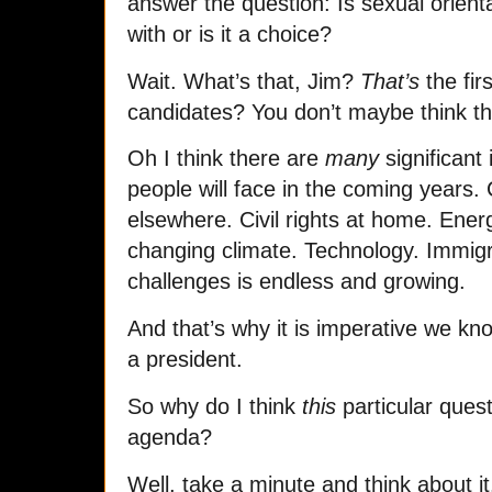
answer the question: Is sexual orient
with or is it a choice?
Wait. What’s that, Jim?
That’s
the fir
candidates? You don’t maybe think t
Oh I think there are
many
significant
people will face in the coming years. 
elsewhere. Civil rights at home. Ene
changing climate. Technology. Immigra
challenges is endless and growing.
And that’s why it is imperative we k
a president.
So why do I think
this
particular quest
agenda?
Well, take a minute and think about it