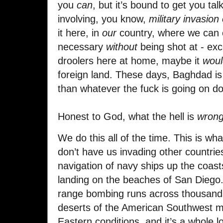
you
can
, but it’s bound to get you tal
involving, you know,
military invasion
it here, in
our
country, where we can c
necessary
without
being shot at - exc
droolers here at home, maybe it
woul
foreign land. These days, Baghdad i
than whatever the fuck is going on d
Honest to God, what the hell is
wron
We do this all of the time. This is w
don’t have us invading other countrie
navigation of navy ships up the coast
landing on the beaches of San Diego.
range bombing runs across thousands 
deserts of the American Southwest m
Eastern conditions, and it’s a whole l