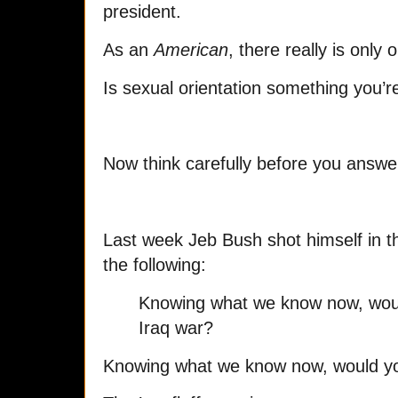
president.
As an
American
, there really is only
Is sexual orientation something you’re
Now think carefully before you answer.
Last week Jeb Bush shot himself in t
the following:
Knowing what we know now, wou
Iraq war?
Knowing what we know now, would yo