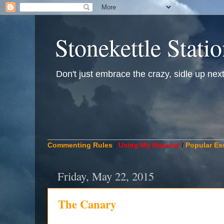
Stonekettle Stati
Don't just embrace the crazy, sidle up next t
____________________________________________
Commenting Rules
/
Using My Material
/
Popular Es
Friday, May 22, 2015
The Canary