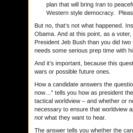
plan that will bring Iran to peace
Western style democracy. Please 
But no, that’s not what happened. In
Obama. And at this point, as a voter
President Jeb Bush than you did two
needs some serious prep time with h
And it’s important, because this questi
wars or possible future ones.
How a candidate answers the questi
now…” tells you how as president they
tactical worldview – and whether or no
necessary to ensure that worldview app
not
what they want to hear.
The answer tells you whether the candi