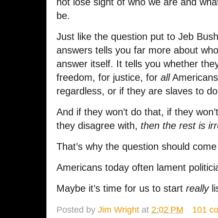
not lose sight of who we are and wha
be.
Just like the question put to Jeb Bu
answers tells you far more about who 
answer itself. It tells you whether they 
freedom, for justice, for
all
Americans
regardless, or if they are slaves to 
And if they won’t do that, if they won’
they disagree with,
then the rest is ir
That’s why the question should come f
Americans today often lament politici
Maybe it’s time for us to start
really
li
Posted by
Jim Wright
at
2:02 PM
101 c