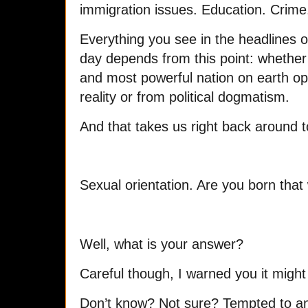
immigration issues. Education. Crime. 
Everything you see in the headlines 
day depends from this point: whether 
and most powerful nation on earth o
reality or from political dogmatism.
And that takes us right back around 
Sexual orientation. Are you born that 
Well, what is your answer?
Careful though, I warned you it might 
Don’t know? Not sure? Tempted to a