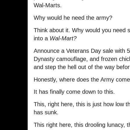
Wal-Marts.
Why would he need the army?
Think about it. Why would you need s
into a
Wal-Mart?
Announce a Veterans Day sale with 5
Dynasty camouflage, and frozen chic
and step the hell out of the way befo
Honestly, where does the Army come
It has finally come down to this.
This, right here, this is just how low 
has sunk.
This right here, this drooling lunacy, t