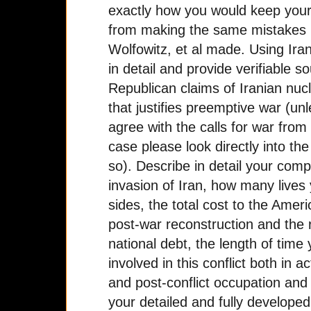
exactly how you would keep your
from making the same mistakes
Wolfowitz, et al made. Using Ira
in detail and provide verifiable s
Republican claims of Iranian nuc
that justifies preemptive war (un
agree with the calls for war from
case please look directly into th
so). Describe in detail your comp
invasion of Iran, how many lives
sides, the total cost to the Amer
post-war reconstruction and the r
national debt, the length of time
involved in this conflict both in 
and post-conflict occupation and s
your detailed and fully develope