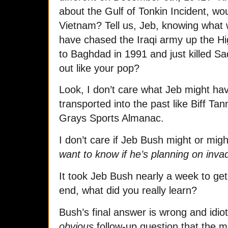
about the Gulf of Tonkin Incident, wo
Vietnam? Tell us, Jeb, knowing what 
have chased the Iraqi army up the Hi
to Baghdad in 1991 and just killed S
out like your pop?
Look, I don’t care what Jeb might ha
transported into the past like Biff Ta
Grays Sports Almanac.
I don’t care if Jeb Bush might or mig
want to know if he’s planning on inva
It took Jeb Bush nearly a week to get
end, what did you really learn?
Bush’s final answer is wrong and idioti
obvious
follow-up question that the me