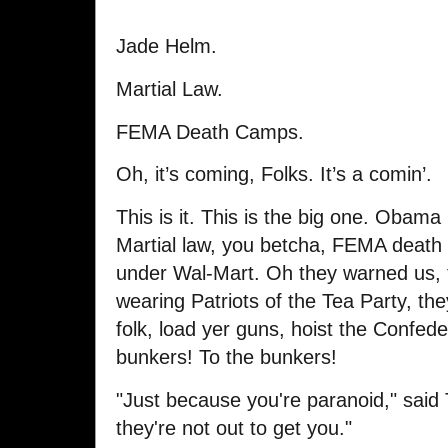
Jade Helm.
Martial Law.
FEMA Death Camps.
Oh, it’s coming, Folks. It’s a comin’.
This is it. This is the big one. Obam
Martial law, you betcha, FEMA death
under Wal-Mart. Oh they warned us, 
wearing Patriots of the Tea Party, t
folk, load yer guns, hoist the Confede
bunkers! To the bunkers!
"Just because you're paranoid," said
they're not out to get you."