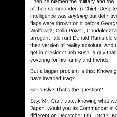
Then he blamed the military and the 
of their Commander In Chief. Despite 
intelligence was
anything
but definiti
flags were thrown on it before Geor
Wolfowitz, Colin Powell, Condoleezza 
arrogant little runt Donald Rumsfeld 
their version of reality absolute. And 
get in president Jeb Bush, a guy that 
covering for his family and friends.
But a bigger problem is this: Knowi
have invaded Iraq?
Seriously? That’s the question?
Say, Mr. Candidate, knowing what w
Japan, would you as Commander in C
different on December 6th, 1941? 