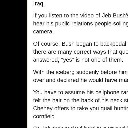
Iraq.
If you listen to the video of Jeb Bush’
hear his public relations people soilin
camera.
Of course, Bush began to backpedal
there are many correct ways that qu
answered, “yes” is not one of them.
With the iceberg suddenly before him
over and declared he would have made
You have to assume his cellphone ran
felt the hair on the back of his neck 
Cheney offers to take you quail hunt
cornfield.