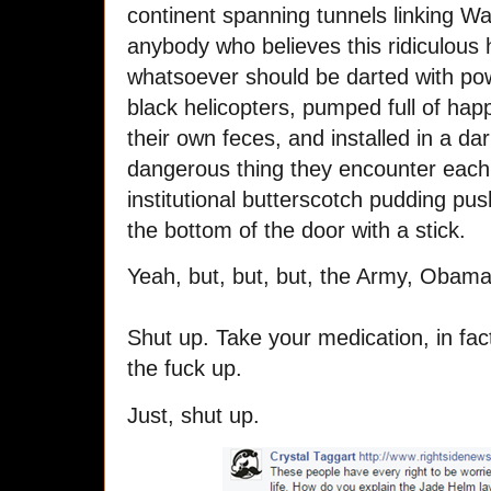
continent spanning tunnels linking Wa
anybody who believes this ridiculous h
whatsoever should be darted with powe
black helicopters, pumped full of happ
their own feces, and installed in a d
dangerous thing they encounter each d
institutional butterscotch pudding pu
the bottom of the door with a stick.
Yeah, but, but, but, the Army, Obam
Shut up. Take your medication, in fact
the fuck up.
Just, shut up.