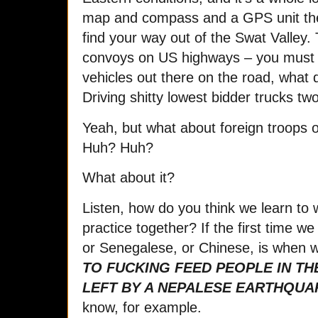
map and compass and a GPS unit ther
find your way out of the Swat Valley.
convoys on US highways – you must h
vehicles out there on the road, what
Driving shitty lowest bidder trucks t
Yeah, but what about foreign troops 
Huh? Huh?
What about it?
Listen, how do you think we learn to 
practice together? If the first time we
or Senegalese, or Chinese, is when 
TO FUCKING FEED PEOPLE IN TH
LEFT BY A NEPALESE EARTHQUA
know, for example.