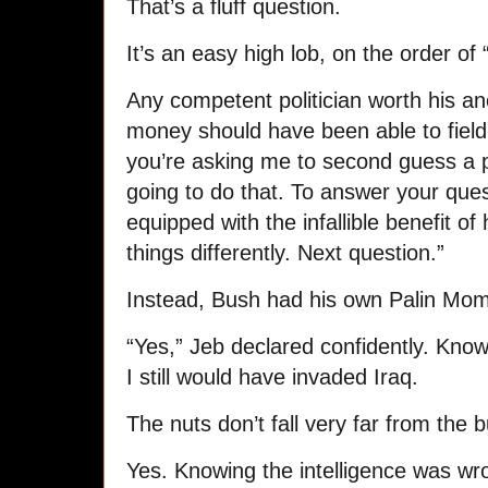
That’s a fluff question.
It’s an easy high lob, on the order o
Any competent politician worth his a
money should have been able to field 
you’re asking me to second guess a p
going to do that. To answer your que
equipped with the infallible benefit o
things differently. Next question.”
Instead, Bush had his own Palin Mo
“Yes,” Jeb declared confidently. Know
I still would have invaded Iraq.
The nuts don’t fall very far from the 
Yes. Knowing the intelligence was wro