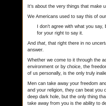
It’s about the very things that make 
We Americans used to say this of our
I don’t agree with what you say, bu
for your right to say it.
And
that
, that right there in no uncer
answer.
Whether we come to it through the ac
environment or by choice, the freedo
of us personally, is the only truly inali
Men can take away your freedom and
and your religion, they can beat you
deep dark hole, but the only thing th
take away from you is the ability to de