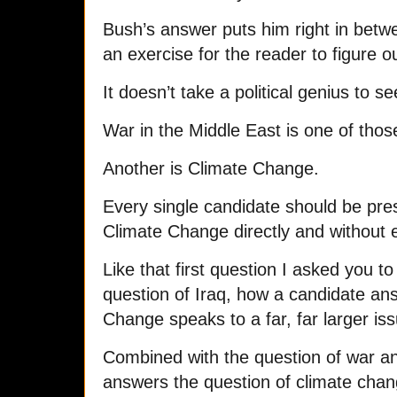
Bush’s answer puts him right in betwee
an exercise for the reader to figure 
It doesn’t take a political genius to s
War in the Middle East is one of thos
Another is Climate Change.
Every single candidate should be pres
Climate Change directly and without 
Like that first question I asked you to
question of Iraq, how a candidate an
Change speaks to a far, far larger is
Combined with the question of war an
answers the question of climate chang