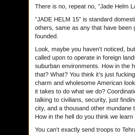
There is no, repeat no, "Jade Helm L
"JADE HELM 15" is standard domesti
others, same as any that have been 
founded.
Look, maybe you haven't noticed, but 
called upon to operate in foreign land
suburban environments. How in the hel
that? What? You think it’s just fucki
charm and wholesome American look
it takes to do what we do? Coordinat
talking to civilians, security, just fi
city, and a thousand other mundane t
How in the hell do you think we learn
You can't exactly send troops to Tehr