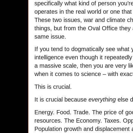
specifically what kind of person you’r
operates in the real world or one that
These two issues, war and climate ch
things, but from the Oval Office they
same issue.
If you tend to dogmatically see what 
intelligence even though it repeatedl
a massive scale, then you are very li
when it comes to science – with exact
This is crucial.
It is crucial because
everything
else d
Energy. Food. Trade. The price of goo
resources. The Economy. Taxes. Opp
Population growth and displacement a