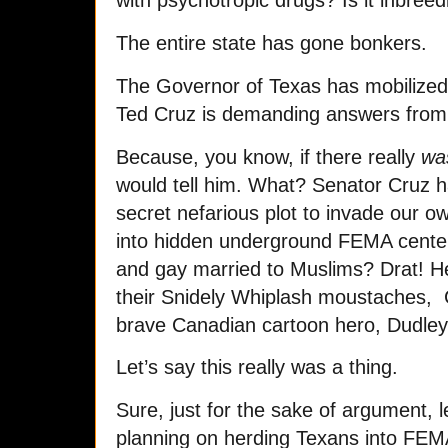
with psychotropic drugs? Is it inbreed
The entire state has gone bonkers.
The Governor of Texas has mobilized
Ted Cruz is demanding answers from
Because, you know, if there really
wa
would tell him. What? Senator Cruz 
secret nefarious plot to invade our 
into hidden underground FEMA center
and gay married to Muslims? Drat! He’
their Snidely Whiplash moustaches, C
brave Canadian cartoon hero, Dudley
Let’s say this really was a thing.
Sure, just for the sake of argument, l
planning on herding Texans into FEM