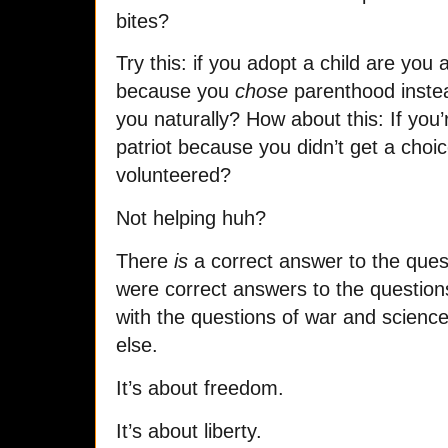
bites?
Try this: if you adopt a child are you
because you
chose
parenthood instea
you naturally? How about this: If you
patriot because you didn’t get a choi
volunteered?
Not helping huh?
There
is
a correct answer to the ques
were correct answers to the question
with the questions of war and science
else.
It’s about freedom.
It’s about liberty.