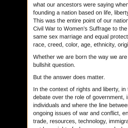
what our ancestors were saying when
founding a nation based on life, liber
This was the entire point of our natio
Civil War to Women’s Suffrage to the
same sex marriage and equal protecti
race, creed, color, age, ethnicity, orig
Whether we are born the way we are 
bullshit question.
But the answer does matter.
In the context of rights and liberty, i
debate over the role of government, i
individuals and where the line betwe
ongoing issues of war and conflict, e
trade, resources, technology, immigrat