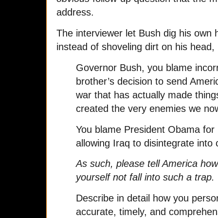
address.
The interviewer let Bush dig his own 
instead of shoveling dirt on his head, 
Governor Bush, you blame incorre
brother’s decision to send Ameri
war that has actually made thing
created the very enemies we no
You blame President Obama for n
allowing Iraq to disintegrate into
As such, please tell America how
yourself not fall into such a trap.
Describe in detail how you perso
accurate, timely, and comprehens