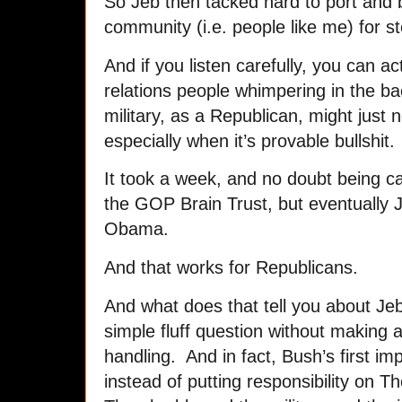
So Jeb then tacked hard to port and 
community (i.e. people like me) for s
And if you listen carefully, you can ac
relations people whimpering in the b
military, as a Republican, might just 
especially when it’s provable bullshit.
It took a week, and no doubt being cal
the GOP Brain Trust, but eventually J
Obama.
And that works for Republicans.
And what does that tell you about J
simple fluff question without making 
handling. And in fact, Bush’s first im
instead of putting responsibility on 