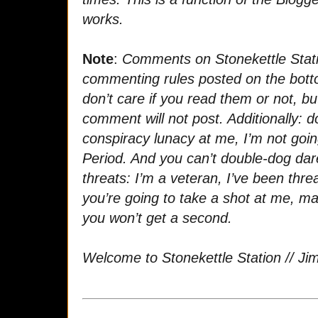
works.
Note
:
Comments on Stonekettle Stati
commenting rules posted on the bott
don’t care if you read them or not, bu
comment will not post. Additionally: 
conspiracy lunacy at me, I’m not goi
Period. And you can’t double-dog dar
threats: I’m a veteran, I’ve been thre
you’re going to take a shot at me, m
you won’t get a second.
Welcome to Stonekettle Station // Ji