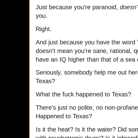
Just because you're paranoid,
doesn'
you.
Right.
And just because you have the word "
doesn't mean you're sane, rational, qu
have an IQ higher than that of a sea
Seriously, somebody help me out her
Texas?
What the fuck happened to Texas?
There’s just no polite, no non-profa
Happened to Texas?
Is it the heat? Is it the water? Did 