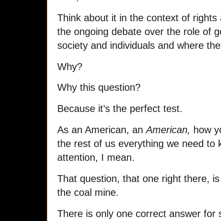
Think about it in the context of rights 
the ongoing debate over the role of g
society and individuals and where the
Why?
Why this question?
Because it’s the perfect test.
As an American, an
American,
how yo
the rest of us everything we need to k
attention, I mean.
That question, that one right there, is 
the coal mine.
There is only one correct answer fo