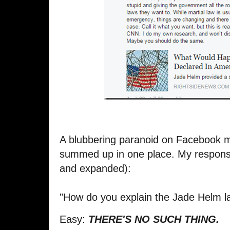
A blubbering paranoid on Facebook ma
summed up in one place. My response 
and expanded):
"How do you explain the Jade Helm l
Easy:
THERE'S NO SUCH THING.