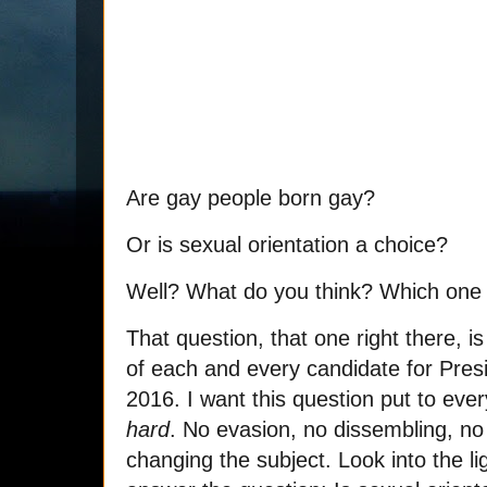
Are gay people born gay?
Or is sexual orientation a choice?
Well? What do you think? Which one i
That question, that one right there, is
of each and every candidate for Presi
2016. I want this question put to eve
hard
. No evasion, no dissembling, no
changing the subject. Look into the l