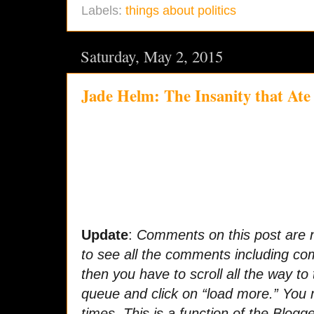
Labels:
things about politics
Saturday, May 2, 2015
Jade Helm: The Insanity that Ate
Update
:
Comments on this post are n
to see all the comments including c
then you have to scroll all the way t
queue and click on “load more.” You 
times. This is a function of the Blogge