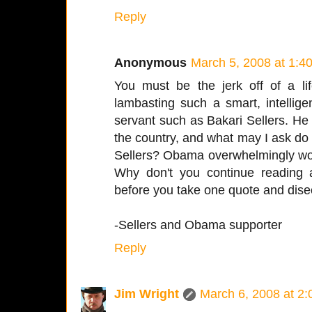
Reply
Anonymous
March 5, 2008 at 1:4
You must be the jerk off of a lif
lambasting such a smart, intelligen
servant such as Bakari Sellers. He i
the country, and what may I ask do
Sellers? Obama overwhelmingly won 
Why don't you continue reading 
before you take one quote and disect
-Sellers and Obama supporter
Reply
Jim Wright
March 6, 2008 at 2