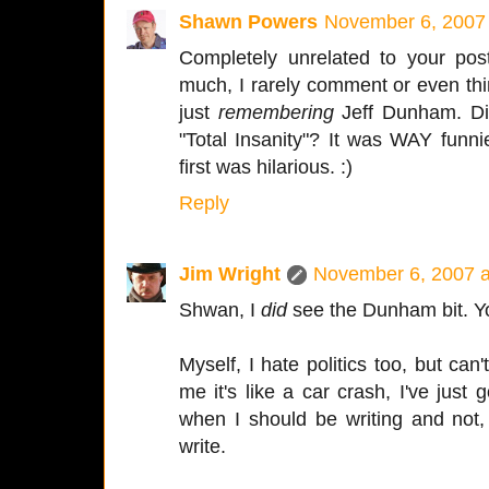
Shawn Powers
November 6, 2007
Completely unrelated to your post
much, I rarely comment or even thin
just
remembering
Jeff Dunham. Did
"Total Insanity"? It was WAY funnie
first was hilarious. :)
Reply
Jim Wright
November 6, 2007 a
Shwan, I
did
see the Dunham bit. You
Myself, I hate politics too, but can
me it's like a car crash, I've jus
when I should be writing and not
write.