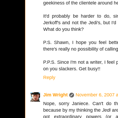
geekiness of the clientele around h
It'd probably be harder to do, s
Jerkoff's and not the Jedi's, but I'd
What do you think?
P.S. Shawn, I hope you feel bette
there's really no possibility of calling
P.P.S. Since I'm not a writer, I feel
on you slackers. Get busy!!
Reply
Jim Wright
November 6, 2007 a
Nope, sorry Janiece. Can't do th
because by my thinking the
Jedi
are
got extraordinary powers (or a