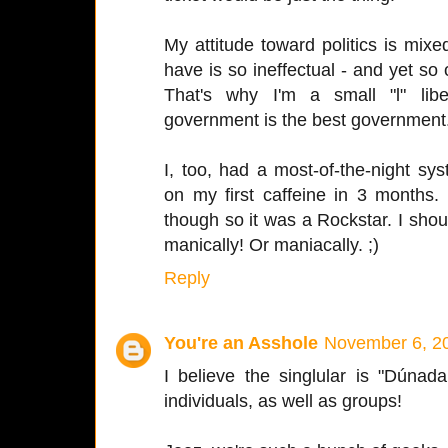
My attitude toward politics is mi
have is so ineffectual - and yet so 
That's why I'm a small "l" libe
government is the best government
I, too, had a most-of-the-night 
on my first caffeine in 3 months
though so it was a Rockstar. I sho
manically! Or maniacally. ;)
Reply
You're an Asshole
November 6, 20
I believe the singlular is "Dúna
individuals, as well as groups!