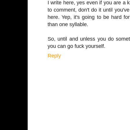
I write here, yes even if you are a k
to comment, don't do it until you'
here. Yep, it's going to be hard f
than one syllable.
So, until and unless you do somet
you can go fuck yourself.
Reply