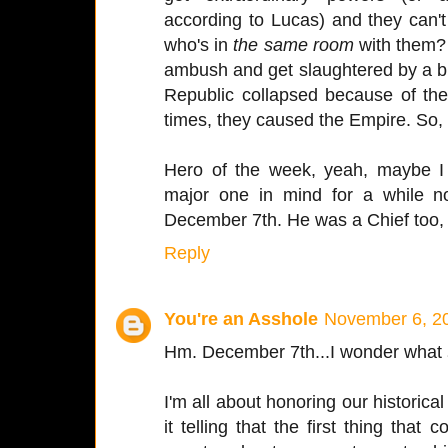
according to Lucas) and they can'
who's in
the same room
with them
ambush and get slaughtered by a 
Republic collapsed because of the
times, they caused the Empire. So, 
Hero of the week, yeah, maybe I 
major one in mind for a while n
December 7th. He was a Chief too, 
Reply
You're an Asshole
November 6, 20
Hm. December 7th...I wonder what
I'm all about honoring our historical
it telling that the first thing that