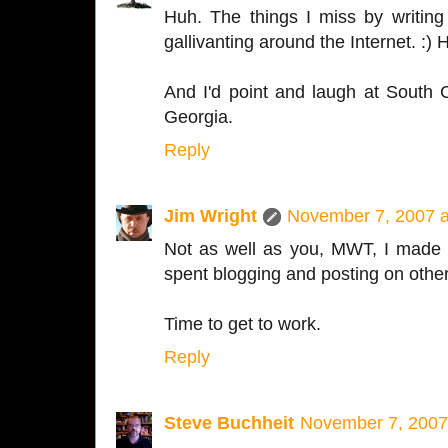
Huh. The things I miss by writin
gallivanting around the Internet. :)
And I'd point and laugh at South Ca
Georgia.
Reply
Jim Wright
November 7, 2007 a
Not as well as you, MWT, I made 
spent blogging and posting on other
Time to get to work.
Reply
Steve Buchheit
November 7, 2007