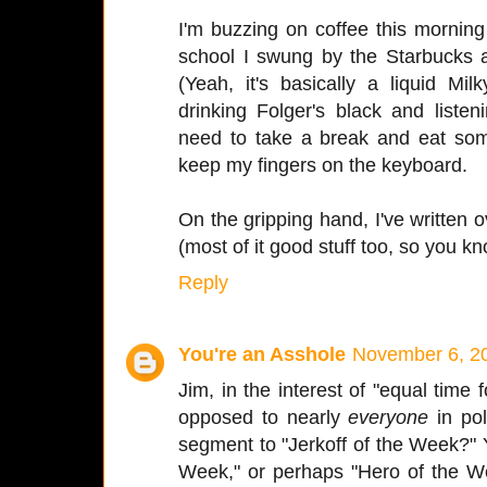
I'm buzzing on coffee this morning 
school I swung by the Starbucks 
(Yeah, it's basically a liquid 
drinking Folger's black and list
need to take a break and eat some
keep my fingers on the keyboard.
On the gripping hand, I've written
(most of it good stuff too, so you kn
Reply
You're an Asshole
November 6, 20
Jim, in the interest of "equal time f
opposed to nearly
everyone
in pol
segment to "Jerkoff of the Week?" Yo
Week," or perhaps "Hero of the We