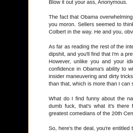
Blow it out your ass, Anonymous.
The fact that Obama overwhelmingl
you moron. Sellers seemed to thin
Colbert in the way. He and you, obvi
As far as reading the rest of the int
dipshit, and you'll find that I'm a p
However, unlike you and your idi
confidence in Obama's ability to wi
insider maneuvering and dirty tricks.
than that, which is more than I can 
What do I find funny about the na
dumb fuck, that's what it's there
greatest comedians of the 20th Cen
So, here's the deal, you're entitled 