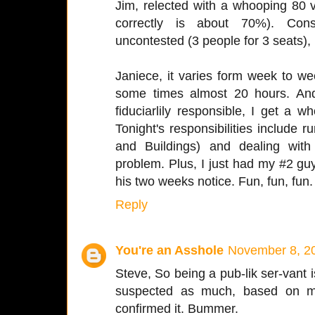
Jim, relected with a whooping 80 v
correctly is about 70%). Cons
uncontested (3 people for 3 seats), 
Janiece, it varies form week to w
some times almost 20 hours. And 
fiduciarlily responsible, I get a 
Tonight's responsibilities include
and Buildings) and dealing wi
problem. Plus, I just had my #2 gu
his two weeks notice. Fun, fun, fun.
Reply
You're an Asshole
November 8, 20
Steve, So being a pub-lik ser-vant is
suspected as much, based on m
confirmed it. Bummer.