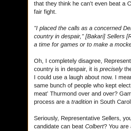
that they think he can't even beat 
fair fight.
"I placed the calls as a concerned De
country in despair," [Bakari] Sellers [
a time for games or to make a mocker
Oh, I completely disagree, Represent
country is in despair, it is
precisely
th
I could use a laugh about now. I me
same bunch of people who kept electi
meat' Thurmond over and over? Games
process are a
tradition
in South Carol
Seriously, Representative Sellers, you
candidate can beat
Colbert
? You are 