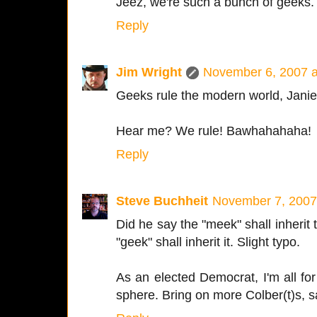
Jeez, we're such a bunch of geeks.
Reply
Jim Wright
November 6, 2007 a
Geeks rule the modern world, Janie
Hear me? We rule! Bawhahahaha!
Reply
Steve Buchheit
November 7, 2007
Did he say the "meek" shall inherit 
"geek" shall inherit it. Slight typo.
As an elected Democrat, I'm all for
sphere. Bring on more Colber(t)s, s