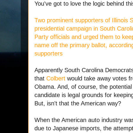
You've got to love the logic behind thi
Two prominent supporters of Illinois
presidential campaign in South Caroli
Party officials and urged them to ke
name off the primary ballot, accordin
supporters
Apparently South Carolina Democrats
that
Colbert
would take away votes fro
Obama. And, of course, the potential 
candidate is legal grounds for keeping
But, isn't that the American way?
When the American auto industry was c
due to Japanese imports, the attemp