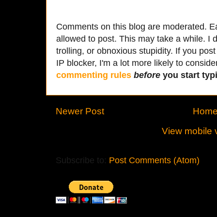
Comments on this blog are moderated. Ea
allowed to post. This may take a while. I d
trolling, or obnoxious stupidity. If you p
IP blocker, I'm a lot more likely to conside
commenting rules
before
you start typi
Newer Post
Hom
View mobile 
Subscribe to:
Post Comments (Atom)