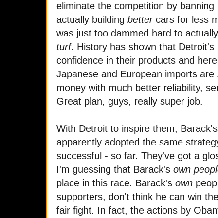
eliminate the competition by banning 
actually building
better
cars for less 
was just too dammed hard to actual
turf
. History has shown that Detroit's 
confidence in their products and here 
Japanese and European imports are
money with much better reliability, se
Great plan, guys, really super job.
With Detroit to inspire them, Barack
apparently adopted the same strategy
successful - so far. They've got a glo
I'm guessing that Barack's
own peopl
place in this race. Barack's
own
peopl
supporters, don't think he can win th
fair fight. In fact, the actions by Ob