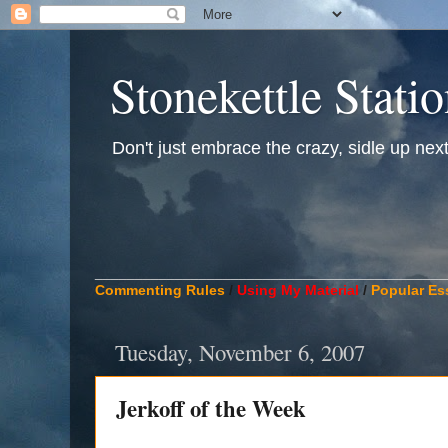
Stonekettle Stati
Don't just embrace the crazy, sidle up next t
____________________________________________
Commenting Rules
/
Using My Material
/
Popular Es
Tuesday, November 6, 2007
Jerkoff of the Week