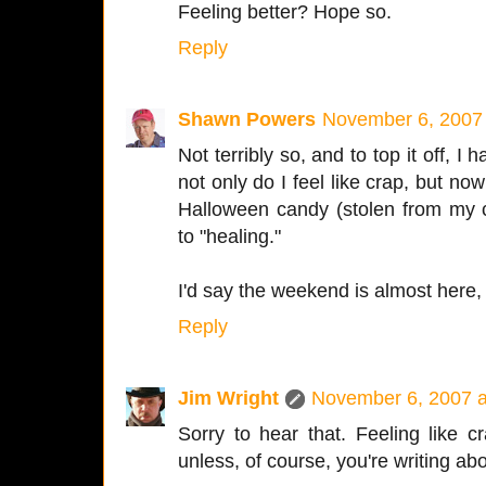
Feeling better? Hope so.
Reply
Shawn Powers
November 6, 2007
Not terribly so, and to top it off, I 
not only do I feel like crap, but no
Halloween candy (stolen from my c
to "healing."
I'd say the weekend is almost here, b
Reply
Jim Wright
November 6, 2007 a
Sorry to hear that. Feeling like c
unless, of course, you're writing ab