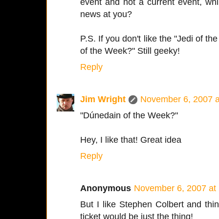
event and not a current event, whil
news at you?
P.S. If you don't like the "Jedi of 
of the Week?" Still geeky!
Reply
Jim Wright
November 6, 2007 a
"Dúnedain of the Week?"
Hey, I like that! Great idea
Reply
Anonymous
November 6, 2007 at
But I like Stephen Colbert and thi
ticket would be just the thing!