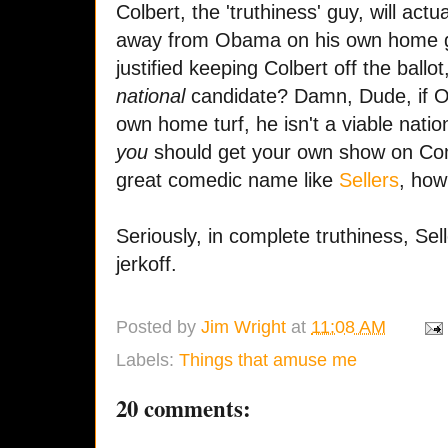
Colbert, the 'truthiness' guy, will act
away from Obama on his own home g
justified keeping Colbert off the ballo
national
candidate? Damn, Dude, if O
own home turf, he isn't a viable nati
you
should get your own show on Co
great comedic name like
Sellers
, how
Seriously, in complete truthiness, Sel
jerkoff.
Posted by
Jim Wright
at
11:08 AM
Labels:
Things that amuse me
20 comments: