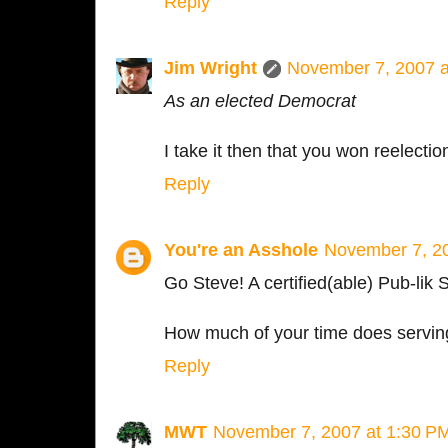
Reply
Jim Wright
November 7, 2007 a
As an elected Democrat
I take it then that you won reelectio
Reply
You're an Asshole
November 7, 20
Go Steve! A certified(able) Pub-lik 
How much of your time does serving
Reply
MWT
November 7, 2007 at 1:30 P