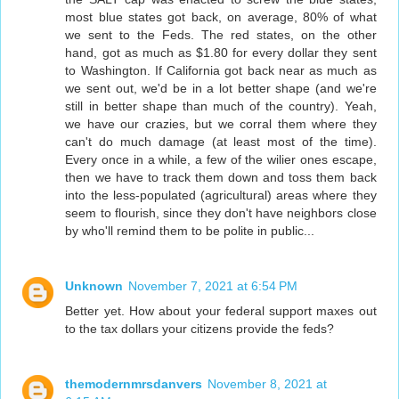
most blue states got back, on average, 80% of what
we sent to the Feds. The red states, on the other
hand, got as much as $1.80 for every dollar they sent
to Washington. If California got back near as much as
we sent out, we'd be in a lot better shape (and we're
still in better shape than much of the country). Yeah,
we have our crazies, but we corral them where they
can't do much damage (at least most of the time).
Every once in a while, a few of the wilier ones escape,
then we have to track them down and toss them back
into the less-populated (agricultural) areas where they
seem to flourish, since they don't have neighbors close
by who'll remind them to be polite in public...
Unknown
November 7, 2021 at 6:54 PM
Better yet. How about your federal support maxes out
to the tax dollars your citizens provide the feds?
themodernmrsdanvers
November 8, 2021 at