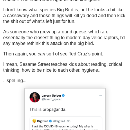
I don't know what species Big Bird is, but he looks a bit like
a cassowary and those things will kill ya dead and then kick
the shit out of what's left just for fun.
As someone who grew up around geese, which are
essentially the closest thing to modern day velociraptors, I'd
say maybe rethink this attack on the big bird.
Then again, you
can
sort of see Ted Cruz's point.
I mean, Sesame Street teaches kids about reading, critical
thinking, how to be nice to each other, hygiene...
...spelling...