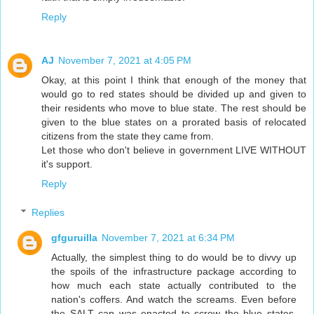
Reply
AJ
November 7, 2021 at 4:05 PM
Okay, at this point I think that enough of the money that
would go to red states should be divided up and given to
their residents who move to blue state. The rest should be
given to the blue states on a prorated basis of relocated
citizens from the state they came from.
Let those who don't believe in government LIVE WITHOUT
it's support.
Reply
Replies
gfguruilla
November 7, 2021 at 6:34 PM
Actually, the simplest thing to do would be to divvy up
the spoils of the infrastructure package according to
how much each state actually contributed to the
nation's coffers. And watch the screams. Even before
the SALT cap was enacted to screw the blue states,