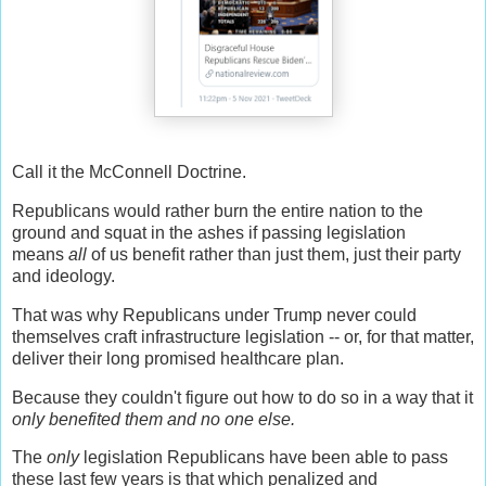
Call it the McConnell Doctrine.
Republicans would rather burn the entire nation to the
ground and squat in the ashes if passing legislation
means
all
of us benefit rather than just them, just their party
and ideology.
That was why Republicans under Trump never could
themselves craft infrastructure legislation -- or, for that matter,
deliver their long promised healthcare plan.
Because they couldn't figure out how to do so in a way that it
only benefited them and no one else.
The
only
legislation Republicans have been able to pass
these last few years is that which penalized and