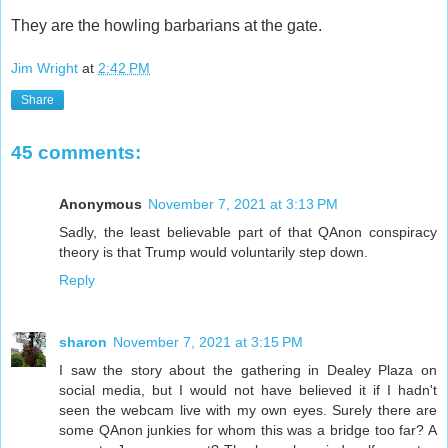
They are the howling barbarians at the gate.
Jim Wright
at
2:42 PM
Share
45 comments:
Anonymous
November 7, 2021 at 3:13 PM
Sadly, the least believable part of that QAnon conspiracy
theory is that Trump would voluntarily step down.
Reply
sharon
November 7, 2021 at 3:15 PM
I saw the story about the gathering in Dealey Plaza on
social media, but I would not have believed it if I hadn't
seen the webcam live with my own eyes. Surely there are
some QAnon junkies for whom this was a bridge too far? A