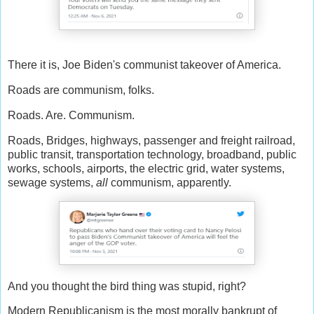
There it is, Joe Biden's communist takeover of America.
Roads are communism, folks.
Roads. Are. Communism.
Roads, Bridges, highways, passenger and freight railroad,
public transit, transportation technology, broadband, public
works, schools, airports, the electric grid, water systems,
sewage systems,
all
communism, apparently.
And you thought the bird thing was stupid, right?
Modern Republicanism is the most morally bankrupt of