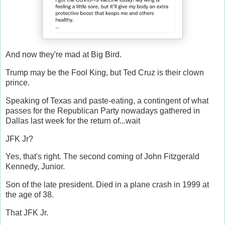
And now they're mad at Big Bird.
Trump may be the Fool King, but Ted Cruz is their clown
prince.
Speaking of Texas and paste-eating, a contingent of what
passes for the Republican Party nowadays gathered in
Dallas last week for the return of...wait
JFK Jr?
Yes, that's right. The second coming of John Fitzgerald
Kennedy, Junior.
Son of the late president. Died in a plane crash in 1999 at
the age of 38.
That JFK Jr.