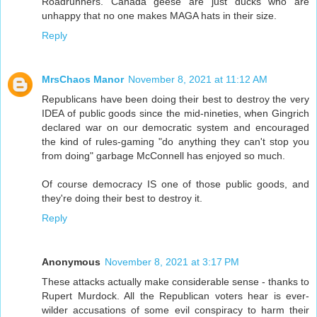
Roadrunners. Canada geese are just ducks who are
unhappy that no one makes MAGA hats in their size.
Reply
MrsChaos Manor
November 8, 2021 at 11:12 AM
Republicans have been doing their best to destroy the very
IDEA of public goods since the mid-nineties, when Gingrich
declared war on our democratic system and encouraged
the kind of rules-gaming "do anything they can't stop you
from doing" garbage McConnell has enjoyed so much.
Of course democracy IS one of those public goods, and
they're doing their best to destroy it.
Reply
Anonymous
November 8, 2021 at 3:17 PM
These attacks actually make considerable sense - thanks to
Rupert Murdock. All the Republican voters hear is ever-
wilder accusations of some evil conspiracy to harm their