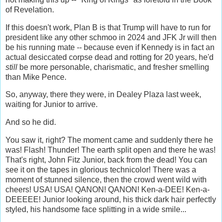
of Revelation.
If this doesn't work, Plan B is that Trump will have to run for
president like any other schmoo in 2024 and JFK Jr will then
be his running mate -- because even if Kennedy is in fact an
actual desiccated corpse dead and rotting for 20 years, he'd
still
be more personable, charismatic, and fresher smelling
than Mike Pence.
So, anyway, there they were, in Dealey Plaza last week,
waiting for Junior to arrive.
And so he did.
You saw it, right? The moment came and suddenly there he
was! Flash! Thunder! The earth split open and there he was!
That's right, John Fitz Junior, back from the dead! You can
see it on the tapes in glorious technicolor! There was a
moment of stunned silence, then the crowd went wild with
cheers! USA! USA! QANON! QANON! Ken-a-DEE! Ken-a-
DEEEEE! Junior looking around, his thick dark hair perfectly
styled, his handsome face splitting in a wide smile...