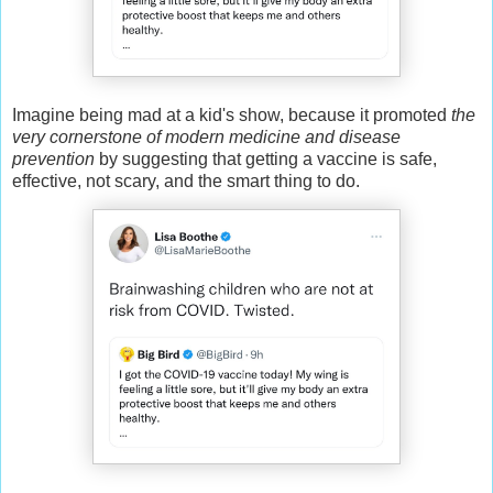
Imagine being mad at a kid's show, because it promoted
the
very cornerstone of modern medicine and disease
prevention
by suggesting that getting a vaccine is safe,
effective, not scary, and the smart thing to do.