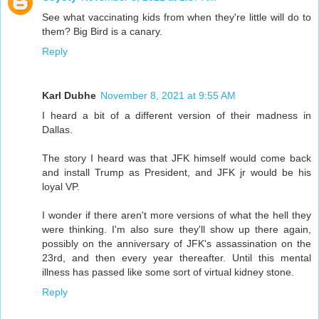
See what vaccinating kids from when they're little will do to
them? Big Bird is a canary.
Reply
Karl Dubhe
November 8, 2021 at 9:55 AM
I heard a bit of a different version of their madness in
Dallas.
The story I heard was that JFK himself would come back
and install Trump as President, and JFK jr would be his
loyal VP.
I wonder if there aren't more versions of what the hell they
were thinking. I'm also sure they'll show up there again,
possibly on the anniversary of JFK's assassination on the
23rd, and then every year thereafter. Until this mental
illness has passed like some sort of virtual kidney stone.
Reply