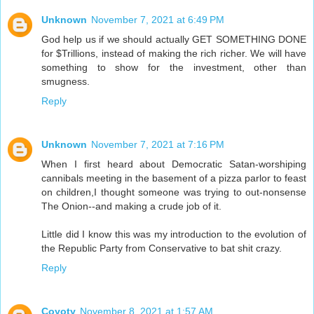
Unknown
November 7, 2021 at 6:49 PM
God help us if we should actually GET SOMETHING DONE
for $Trillions, instead of making the rich richer. We will have
something to show for the investment, other than
smugness.
Reply
Unknown
November 7, 2021 at 7:16 PM
When I first heard about Democratic Satan-worshiping
cannibals meeting in the basement of a pizza parlor to feast
on children,I thought someone was trying to out-nonsense
The Onion--and making a crude job of it.
Little did I know this was my introduction to the evolution of
the Republic Party from Conservative to bat shit crazy.
Reply
Coyoty
November 8, 2021 at 1:57 AM