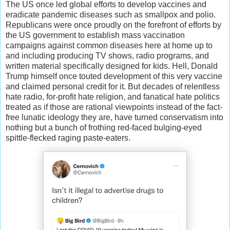
The US once led global efforts to develop vaccines and
eradicate pandemic diseases such as smallpox and polio.
Republicans were once proudly on the forefront of efforts by
the US government to establish mass vaccination
campaigns against common diseases here at home up to
and including producing TV shows, radio programs, and
written material specifically designed for kids. Hell, Donald
Trump himself once touted development of this very vaccine
and claimed personal credit for it. But decades of relentless
hate radio, for-profit hate religion, and fanatical hate politics
treated as if those are rational viewpoints instead of the fact-
free lunatic ideology they are, have turned conservatism into
nothing but a bunch of frothing red-faced bulging-eyed
spittle-flecked raging paste-eaters.