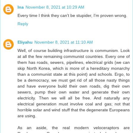
Ina
November 8, 2021 at 10:29 AM
Every time I think they can't be stupider, I'm proven wrong.
Reply
Eliyahu
November 8, 2021 at 11:10 AM
Well, of course building infrastructure is communism. Look
at all the few remaining communist countries. Every one of
them has roads, sewers, pipelines, electrical grids (we can
skip North Korea, which is more of a hereditary monarchy
than a communist state at this point) and schools. Ergo, to
be a democracy, we must get rid of all those nasty things
and have everyone build their own roads, dig their own
sewers, pump their own water and generate their own
electricity. Then we will all be free. And naturally any
electrical generation must involve coal and gas; not that
horrible solar and wind stuff that the degenerate Europeans
are using.
As an aside, the real modern veloceraptors are