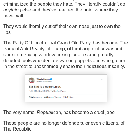
criminalized the people they hate. They literally couldn't do
anything
else and they've reached the point where they
never will.
They would literally cut off their own nose just to own the
libs.
The Party Of Lincoln, that Grand Old Party, has become The
Party of Anti-Reality, of Trump, of Limbaugh, of unwashed,
science-denying window-licking lunatics and proudly
deluded fools who declare war on puppets and who gather
in the street to unashamedly share their ridiculous insanity.
The very name,
Republic
an, has become a cruel jape.
These people are no longer defenders, or even citizens, of
The Republic.