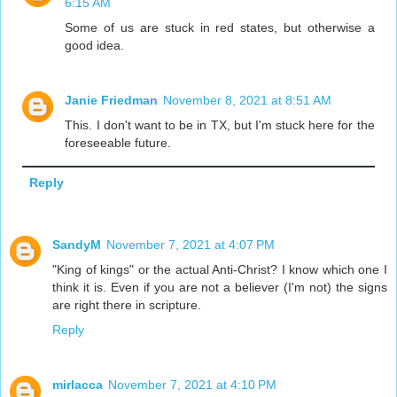
6:15 AM
Some of us are stuck in red states, but otherwise a
good idea.
Janie Friedman
November 8, 2021 at 8:51 AM
This. I don't want to be in TX, but I'm stuck here for the
foreseeable future.
Reply
SandyM
November 7, 2021 at 4:07 PM
"King of kings" or the actual Anti-Christ? I know which one I
think it is. Even if you are not a believer (I'm not) the signs
are right there in scripture.
Reply
mirlacca
November 7, 2021 at 4:10 PM