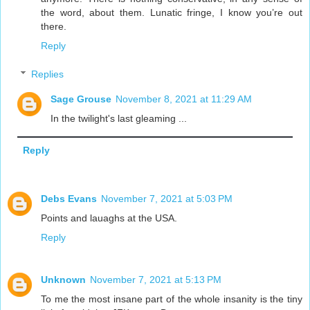
the word, about them. Lunatic fringe, I know you’re out
there.
Reply
Replies
Sage Grouse
November 8, 2021 at 11:29 AM
In the twilight's last gleaming ...
Reply
Debs Evans
November 7, 2021 at 5:03 PM
Points and lauaghs at the USA.
Reply
Unknown
November 7, 2021 at 5:13 PM
To me the most insane part of the whole insanity is the tiny