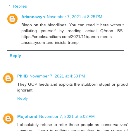
Replies
Ariannawyn
November 7, 2021 at 8:25 PM
Bingo on the bloodlines. You can read it here without
polluting yourself by reading actual QAnon BS.
https://crooksandliars.com/2021/11/qanon-meets-
ancestrycom-and-insists-trump
Reply
PhilB
November 7, 2021 at 4:59 PM
They GOP feeds and exploits the stubborn stupid or proud
ignorant.
Reply
Mojohand
November 7, 2021 at 5:02 PM
I absolutely refuse to refer these people as ‘conservatives’
anymore. There is nothing conservative, in any sense of