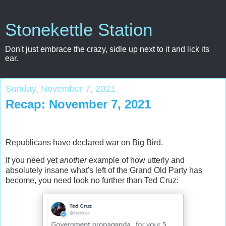
Stonekettle Station
Don't just embrace the crazy, sidle up next to it and lick its
ear.
Sunday, November 7, 2021
Recap: November 7, 2021
Republicans have declared war on Big Bird.
If you need yet
another
example of how utterly and
absolutely insane what's left of the Grand Old Party has
become, you need look no further than Ted Cruz: