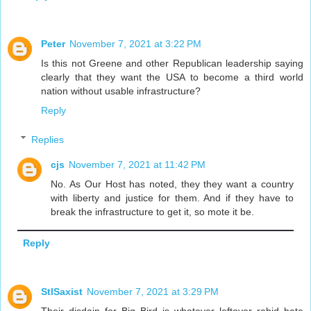
Peter
November 7, 2021 at 3:22 PM
Is this not Greene and other Republican leadership saying
clearly that they want the USA to become a third world
nation without usable infrastructure?
Reply
Replies
cjs
November 7, 2021 at 11:42 PM
No. As Our Host has noted, they they want a country
with liberty and justice for them. And if they have to
break the infrastructure to get it, so mote it be.
Reply
StlSaxist
November 7, 2021 at 3:29 PM
Their disdain for Big Bird is whatever leftover rabid hate