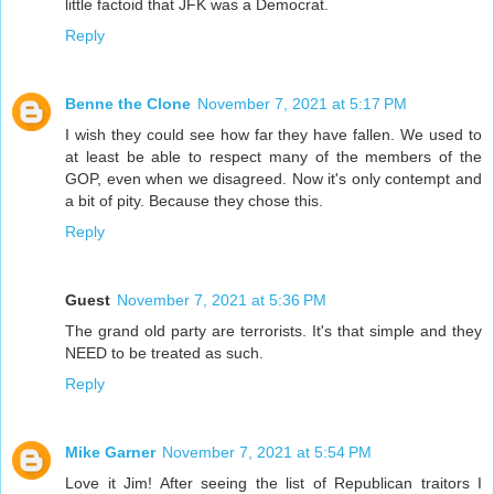
little factoid that JFK was a Democrat.
Reply
Benne the Clone
November 7, 2021 at 5:17 PM
I wish they could see how far they have fallen. We used to
at least be able to respect many of the members of the
GOP, even when we disagreed. Now it's only contempt and
a bit of pity. Because they chose this.
Reply
Guest
November 7, 2021 at 5:36 PM
The grand old party are terrorists. It's that simple and they
NEED to be treated as such.
Reply
Mike Garner
November 7, 2021 at 5:54 PM
Love it Jim! After seeing the list of Republican traitors I