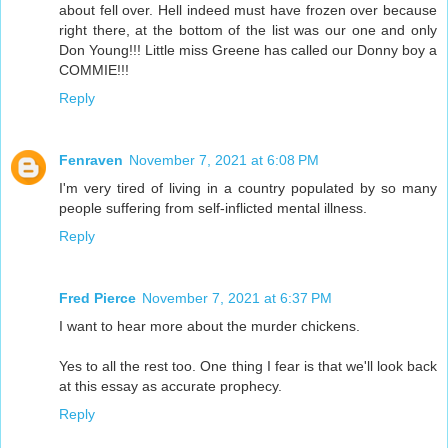
about fell over. Hell indeed must have frozen over because
right there, at the bottom of the list was our one and only
Don Young!!! Little miss Greene has called our Donny boy a
COMMIE!!!
Reply
Fenraven
November 7, 2021 at 6:08 PM
I'm very tired of living in a country populated by so many
people suffering from self-inflicted mental illness.
Reply
Fred Pierce
November 7, 2021 at 6:37 PM
I want to hear more about the murder chickens.
Yes to all the rest too. One thing I fear is that we'll look back
at this essay as accurate prophecy.
Reply