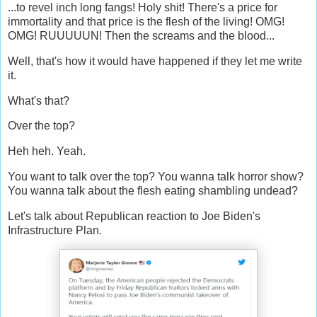
...to revel inch long fangs! Holy shit! There's a price for
immortality and that price is the flesh of the living! OMG!
OMG! RUUUUUN! Then the screams and the blood...
Well, that's how it would have happened if they let me write
it.
What's that?
Over the top?
Heh heh. Yeah.
You want to talk over the top? You wanna talk horror show?
You wanna talk about the flesh eating shambling undead?
Let's talk about Republican reaction to Joe Biden's
Infrastructure Plan.