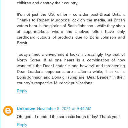
children and destroy their country.
It's not just the US, either - consider post-Brexit Britain.
Thanks to Rupert Murdock's lock on the media, all British
voters hear is the glories of Boris Johnson - while they shop
at supermarkets where the shelves often have only
cardboard cutouts of products due to Boris Johnson and
Brexit.
Today's media environment looks increasingly like that of
North Korea. If all one hears is a combination of how
wonderful the Dear Leader is and how evil and threatening
Dear Leader's opponents are - after a while, it sinks in.
Boris Johnson and Donald Trump are "Dear Leader" in their
country's respective Murdock publications.
Reply
Unknown
November 9, 2021 at 9:44 AM
Oh, god...I needed the sarcastic laugh today! Thank you!
Reply