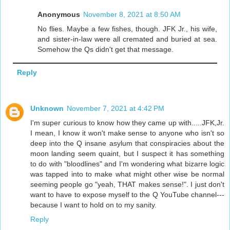
Anonymous
November 8, 2021 at 8:50 AM
No flies. Maybe a few fishes, though. JFK Jr., his wife,
and sister-in-law were all cremated and buried at sea.
Somehow the Qs didn't get that message.
Reply
Unknown
November 7, 2021 at 4:42 PM
I'm super curious to know how they came up with.....JFK,Jr.
I mean, I know it won't make sense to anyone who isn't so
deep into the Q insane asylum that conspiracies about the
moon landing seem quaint, but I suspect it has something
to do with "bloodlines" and I'm wondering what bizarre logic
was tapped into to make what might other wise be normal
seeming people go "yeah, THAT makes sense!". I just don't
want to have to expose myself to the Q YouTube channel---
because I want to hold on to my sanity.
Reply