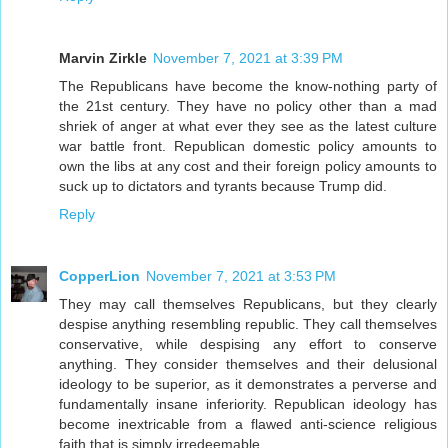
Marvin Zirkle
November 7, 2021 at 3:39 PM
The Republicans have become the know-nothing party of
the 21st century. They have no policy other than a mad
shriek of anger at what ever they see as the latest culture
war battle front. Republican domestic policy amounts to
own the libs at any cost and their foreign policy amounts to
suck up to dictators and tyrants because Trump did.
Reply
CopperLion
November 7, 2021 at 3:53 PM
They may call themselves Republicans, but they clearly
despise anything resembling republic. They call themselves
conservative, while despising any effort to conserve
anything. They consider themselves and their delusional
ideology to be superior, as it demonstrates a perverse and
fundamentally insane inferiority. Republican ideology has
become inextricable from a flawed anti-science religious
faith that is simply irredeemable.