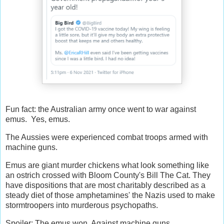
Fun fact: the Australian army once went to war against
emus. Yes, emus.
The Aussies were experienced combat troops armed with
machine guns.
Emus are giant murder chickens what look something like
an ostrich crossed with Bloom County's Bill The Cat. They
have dispositions that are most charitably described as a
steady diet of those amphetamines' the Nazis used to make
stormtroopers into murderous psychopaths.
Spoiler: The emus won. Against machine guns.