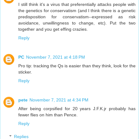
I still think it's a virus that preferentially attacks people with
the genetics for conservatism (and I think there is a genetic
predisposition for conservatism--expressed as risk
avoidance, unwillingness to change, etc). Put the two
together and you get effing crazies.
Reply
PC
November 7, 2021 at 4:18 PM
Pro tip: tracking the Qs is easier than they think, look for the
sticker.
Reply
pete
November 7, 2021 at 4:34 PM
After being corpsified for 20 years J.F.K.jr probably has
fewer flies on him than Pence.
Reply
Replies