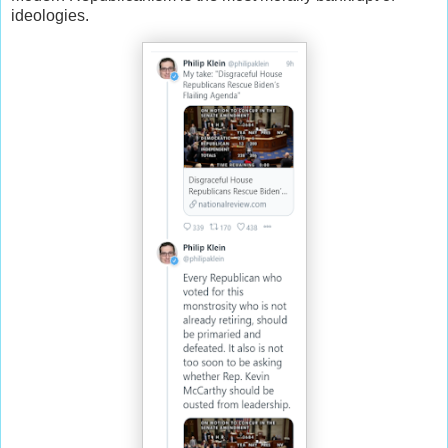
ideologies.