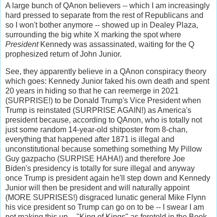
A large bunch of QAnon believers -- which I am increasingly
hard pressed to separate from the rest of Republicans and
so I won't bother anymore -- showed up in Dealey Plaza,
surrounding the big white X marking the spot where
President
Kennedy was assassinated, waiting for the Q
prophesized return of John Junior.
See, they apparently believe in a QAnon conspiracy theory
which goes: Kennedy Junior faked his own death and spent
20 years in hiding so that he can reemerge in 2021
(SURPRISE!) to be Donald Trump's Vice President when
Trump is reinstated (SURPRISE AGAIN!) as America's
president because, according to QAnon, who is totally not
just some random 14-year-old shitposter from 8-chan,
everything that happened after 1871 is illegal and
unconstitutional because something something My Pillow
Guy gazpacho (SURPISE HAHA!) and therefore Joe
Biden's presidency is totally for sure illegal and anyway
once Trump is president again he'll step down and Kennedy
Junior will then be president and will naturally appoint
(MORE SUPRISES!) disgraced lunatic general Mike Flynn
his vice president so Trump can go on to be -- I swear I am
not making this up -- "King of Kings" as foretold in the Book