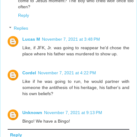
come to Jesus moment? The boy who cried wolf once too
often?
Reply
Replies
Lucas M
November 7, 2021 at 3:48 PM
Like, if JFK, Jr. was going to reappear he'd chose the
place where his father was murdered to show up.
Cordel
November 7, 2021 at 4:22 PM
Like if he was going to run, he would partner with
someone the antithesis of his heritage, his father's and
his own beliefs?
Unknown
November 7, 2021 at 9:13 PM
Bingo! We have a Bingo!
Reply