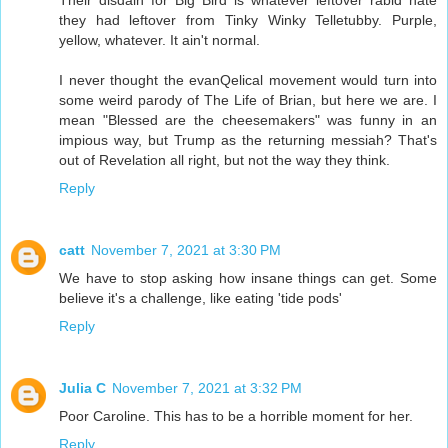
they had leftover from Tinky Winky Telletubby. Purple,
yellow, whatever. It ain't normal.
I never thought the evanQelical movement would turn into
some weird parody of The Life of Brian, but here we are. I
mean "Blessed are the cheesemakers" was funny in an
impious way, but Trump as the returning messiah? That's
out of Revelation all right, but not the way they think.
Reply
catt
November 7, 2021 at 3:30 PM
We have to stop asking how insane things can get. Some
believe it's a challenge, like eating 'tide pods'
Reply
Julia C
November 7, 2021 at 3:32 PM
Poor Caroline. This has to be a horrible moment for her.
Reply