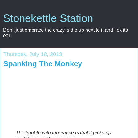
Stonekettle Station
Don't just embrace the crazy, sidle up next to it and lick its
ear.
Thursday, July 18, 2013
Spanking The Monkey
The trouble with ignorance is that it picks up