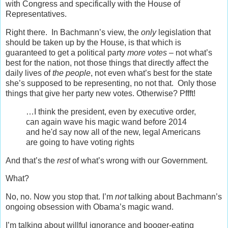
with Congress and specifically with the House of
Representatives.
Right there. In Bachmann’s view, the
only
legislation that
should be taken up by the House, is that which is
guaranteed to get a political party
more votes
– not what’s
best for the nation, not those things that directly affect the
daily lives of
the people
, not even what’s best for the state
she’s supposed to be representing, no not that. Only those
things that give her party new votes. Otherwise? Pffft!
…I think the president, even by executive order,
can again wave his magic wand before 2014
and he'd say now all of the new, legal Americans
are going to have voting rights
And that’s the
rest
of what’s wrong with our Government.
What?
No, no. Now you stop that. I’m
not
talking about Bachmann’s
ongoing obsession with Obama’s magic wand.
I’m talking about willful ignorance and booger-eating