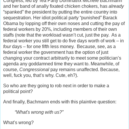
Congress, led by Tea Party Dominatrix Michele Bachmann
and her band of anally fixated chicken chokers, has
already
“spanked” the president by putting the entire country into
sequestration. Her idiot political party “punished” Barack
Obama by lopping off their own noses and cutting the pay of
federal workers by 20%, including members of their own
staffs (note that the workload wasn’t cut, just the pay. As a
federal worker you still get to do five days worth of work – in
four
days – for one fifth less money. Because, see, as a
federal worker the government has the option of just
changing your contract arbitrarily to meet some politician’s
agenda any goddamned time they want to. Meanwhile, of
course,
Congressional
pay remains unaffected. Because,
well, fuck you, that’s why. Cute, eh?).
So who are they going to rob next in order to make a
political point?
And finally, Bachmann ends with this plaintive question:
“What's wrong with us?”
What’s wrong?