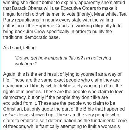
winning she didn’t bother to explain, apparently she’s afraid
that Barack Obama will use Executive Orders to make it
illegal for rich old white men to vote (if only). Meanwhile, Tea
Party republicans in nearly every state with the willing
collusion of the Supreme Court are working diligently to to
bring back Jim Crow specifically in order to nullify the
traditional democratic base.
As I said, telling.
“Do we get how important this is? I'm not crying
wolf here.”
Again, this is the end result of lying to yourself as a way of
life. These are the same exact people who claim they are
champions of liberty, while deliberately working to limit the
rights of minorities. These are the people who claim to love
democracy, but only if the people they don’t like are
excluded from it. These are the people who claim to be
Christian, but only quote the part of the Bible that happened
before
Jesus showed up. These are the very people who
claim to embrace self-determination as the fundamental core
of freedom, while frantically attempting to limit a woman’s