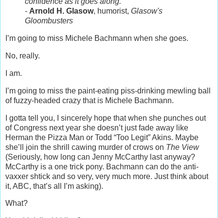
confidence as it goes along.
-
Arnold H. Glasow
, humorist,
Glasow's
Gloombusters
I’m going to miss Michele Bachmann when she goes.
No, really.
I am.
I’m going to miss the paint-eating piss-drinking mewling ball
of fuzzy-headed crazy that is Michele Bachmann.
I gotta tell you, I sincerely hope that when she punches out
of Congress next year she doesn’t just fade away like
Herman the Pizza Man or Todd “Too Legit” Akins. Maybe
she’ll join the shrill cawing murder of crows on
The View
(Seriously, how long can Jenny McCarthy last anyway?
McCarthy is a one trick pony. Bachmann can do the anti-
vaxxer shtick and so very, very much more. Just think about
it, ABC, that’s all I’m asking).
What?