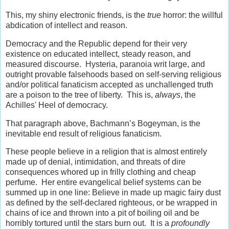
This, my shiny electronic friends, is the
true
horror: the willful
abdication of intellect and reason.
Democracy and the Republic depend for their very
existence on educated intellect, steady reason, and
measured discourse. Hysteria, paranoia writ large, and
outright provable falsehoods based on self-serving religious
and/or political fanaticism accepted as unchallenged truth
are a poison to the tree of liberty. This is,
always
, the
Achilles' Heel of democracy.
That paragraph above, Bachmann’s Bogeyman, is the
inevitable end result of religious fanaticism.
These people believe in a religion that is almost entirely
made up of denial, intimidation, and threats of dire
consequences whored up in frilly clothing and cheap
perfume. Her entire evangelical belief systems can be
summed up in one line: Believe in made up magic fairy dust
as defined by the self-declared righteous, or be wrapped in
chains of ice and thrown into a pit of boiling oil and be
horribly tortured until the stars burn out. It is a
profoundly