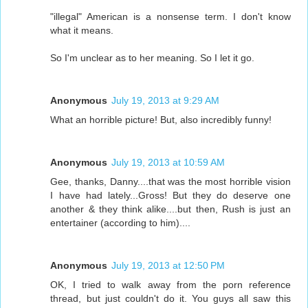
"illegal" American is a nonsense term. I don't know
what it means.
So I'm unclear as to her meaning. So I let it go.
Anonymous
July 19, 2013 at 9:29 AM
What an horrible picture! But, also incredibly funny!
Anonymous
July 19, 2013 at 10:59 AM
Gee, thanks, Danny....that was the most horrible vision
I have had lately...Gross! But they do deserve one
another & they think alike....but then, Rush is just an
entertainer (according to him)....
Anonymous
July 19, 2013 at 12:50 PM
OK, I tried to walk away from the porn reference
thread, but just couldn't do it. You guys all saw this