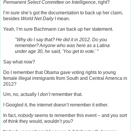
Permanent Select Committee on Intelligence
, right?
I’m sure she’s got the documentation to back up her claim,
besides
World Net Daily
I mean.
Yeah, I’m sure Bachmann can back up her statement.
"Why do I say that? He did it in 2012. Do you
remember? Anyone who was here as a Latina
under age 30, he said, 'You get to vote.'
“
Say what now?
Do I remember that Obama gave voting rights to young
female illegal immigrants from South and Central America in
2012?
Um, no, actually I
don’t
remember that.
I Googled it, the internet doesn’t remember it either.
In fact,
nobody
seems to remember this event – and you sort
of think they would, wouldn’t you?