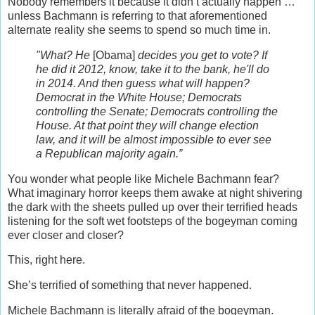
Nobody remembers it because it didn’t actually happen …
unless Bachmann is referring to that aforementioned
alternate reality she seems to spend so much time in.
"What? He
[Obama]
decides you get to vote? If
he did it 2012, know, take it to the bank, he'll do
in 2014. And then guess what will happen?
Democrat in the White House; Democrats
controlling the Senate; Democrats controlling the
House. At that point they will change election
law, and it will be almost impossible to ever see
a Republican majority again.”
You wonder what people like Michele Bachmann fear?
What imaginary horror keeps them awake at night shivering
the dark with the sheets pulled up over their terrified heads
listening for the soft wet footsteps of the bogeyman coming
ever closer and closer?
This, right here.
She’s terrified of something that never happened.
Michele Bachmann is literally afraid of the bogeyman.