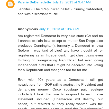
Valerie DeBenedette
July 19, 2013 at 9:47 AM
Jennifer - The "Republican ballet" - clumsy, flat-footed,
and with discordant music.
Anonymous
July 19, 2013 at 10:43 AM
Am registered Democrat in very blue state (CA and no
I cannot explain Issa except to mutter San Diego also
produced Cunningham), formerly a Democrat in Iowa
(before it was kind of blue) and have thought of re-
registering as an Independent. I get chest pains even
thinking of re-registering Republican but even going
Independent hints that I might be deceived into voting
for a Republican and that goes too far for me.
Even with 40+ years as a Democrat I still get
newsletters from GOP railing against the President and
demanding money. Once (postage paid evelope
included) I took the time to respond to each false
statement included (Obamacare will destroy our
nation) but realized all they really wanted was the
check - no one was going to read the "questionnaire"