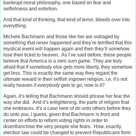
bankrupt moral philosophy, one based on fear and
selfishness and extortion.
And that kind of thinking, that kind of
terror
, bleeds over into
everything
.
Michele Bachmann and those like her are outraged by
something
that never happened
and they’re terrified that this
mystical event will happen again and then they’ll somehow
lose their ticket to heaven. As I’ve said before, these people
believe that America is a zero sum game. They are truly
afraid that if somebody else gets more liberty, they somehow
get less. This is exactly the same way they regard the
ultimate reward in their selfish ingrown religion, i.e. it’s not
really heaven if
everybody
gets to go, now is it?
Again, it’s telling that Bachmann should phrase her fear the
way she did. And it’s enlightening, the parts of religion that
she embraces. It’s a case here of do unto others before they
do unto you, I guess, given that Bachmann is front and
center on efforts to reform voting rights in order to
disenfranchise the very people she fears. How, exactly,
election law could be changed to prevent Republicans from