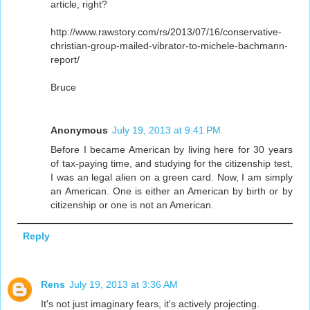
article, right?
http://www.rawstory.com/rs/2013/07/16/conservative-
christian-group-mailed-vibrator-to-michele-bachmann-
report/
Bruce
Anonymous
July 19, 2013 at 9:41 PM
Before I became American by living here for 30 years
of tax-paying time, and studying for the citizenship test,
I was an legal alien on a green card. Now, I am simply
an American. One is either an American by birth or by
citizenship or one is not an American.
Reply
Rens
July 19, 2013 at 3:36 AM
It's not just imaginary fears, it's actively projecting.