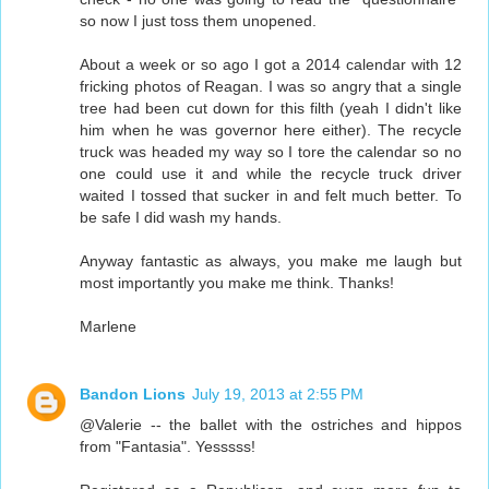
so now I just toss them unopened.
About a week or so ago I got a 2014 calendar with 12
fricking photos of Reagan. I was so angry that a single
tree had been cut down for this filth (yeah I didn't like
him when he was governor here either). The recycle
truck was headed my way so I tore the calendar so no
one could use it and while the recycle truck driver
waited I tossed that sucker in and felt much better. To
be safe I did wash my hands.
Anyway fantastic as always, you make me laugh but
most importantly you make me think. Thanks!
Marlene
Bandon Lions
July 19, 2013 at 2:55 PM
@Valerie -- the ballet with the ostriches and hippos
from "Fantasia". Yesssss!