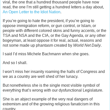
viral, the one that a hundred thousand people have now
read, the one I’m still getting a hundred letters a day about,
An Open Letter to the Idiot Nation
.
If you’re going to hate the president, if you’re going to
oppose immigration reform, or gun control, or Islam, or
people with different colored skins and funny accents, or the
TSA and NSA and the CIA, or the Gay Agenda, or any other
bogeyman, at least oppose it for real, actual, reasons and
not some made up phantasm created by
World Net Daily
.
I said I’d miss Michele Bachmann when she goes.
And so I shall.
I won’t miss her insanity roaming the halls of Congress and
we as a country are well shed of her lunacy.
But nonetheless she is the single most visible symbol of
everything that’s wrong with our dysfunctional Legislature.
She is an abject example of the very real dangers of
extremism and of the growing religious fanaticism in this
country.