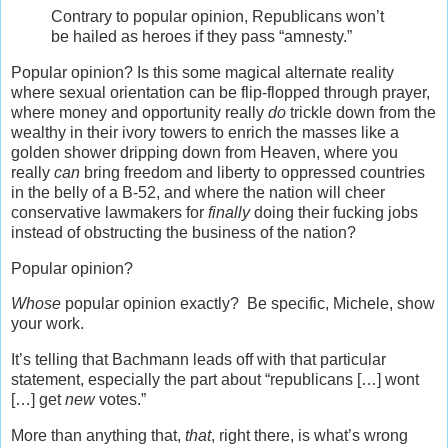
Contrary to popular opinion, Republicans won’t
be hailed as heroes if they pass “amnesty.”
Popular opinion? Is this some magical alternate reality
where sexual orientation can be flip-flopped through prayer,
where money and opportunity really
do
trickle down from the
wealthy in their ivory towers to enrich the masses like a
golden shower dripping down from Heaven, where you
really
can
bring freedom and liberty to oppressed countries
in the belly of a B-52, and where the nation will cheer
conservative lawmakers for
finally
doing their fucking jobs
instead of obstructing the business of the nation?
Popular opinion?
Whose
popular opinion exactly? Be specific, Michele, show
your work.
It’s telling that Bachmann leads off with that particular
statement, especially the part about “republicans […] wont
[…] get
new
votes.”
More than anything that,
that
, right there, is what’s wrong