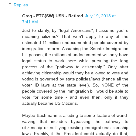
Replies
Greg - ETC(SW) USN - Retired
July 19, 2013 at
7:41 AM
Just to clarify, by "legal Americans", I assume you're
meaning citizens? That won't apply to any of the
estimated 11 million undocumented people covered by
immigration reform. Assuming the Senate Immigration
bill passes, the millions of undocumented will only have
legal status to work here while pursuing the long
process of the "pathway to citizenship." Only after
achieving citizenship would they be allowed to vote and
voting is governed by state policies/laws (hence all the
voter ID laws at the state level). So, NONE of the
people covered by the immigration bill would be able to
vote for some time - and even then, only if they
actually became US Citizens.
Maybe Bachmann is alluding to some feature of wand-
waving that includes bypassing the pathway to
citizenship or nullifying existing immigration/citizenship
laws. Frankly, if the President could actually do that,