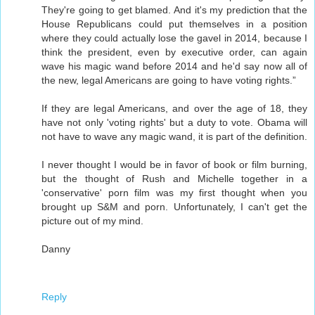
They're going to get blamed. And it's my prediction that the
House Republicans could put themselves in a position
where they could actually lose the gavel in 2014, because I
think the president, even by executive order, can again
wave his magic wand before 2014 and he'd say now all of
the new, legal Americans are going to have voting rights.”
If they are legal Americans, and over the age of 18, they
have not only 'voting rights' but a duty to vote. Obama will
not have to wave any magic wand, it is part of the definition.
I never thought I would be in favor of book or film burning,
but the thought of Rush and Michelle together in a
'conservative' porn film was my first thought when you
brought up S&M and porn. Unfortunately, I can't get the
picture out of my mind.
Danny
Reply