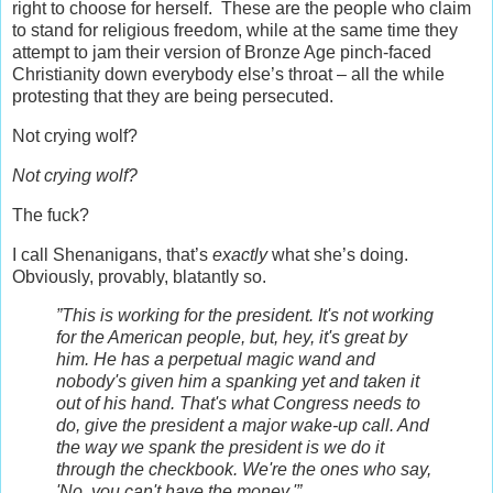
right to choose for herself. These are the people who claim
to stand for religious freedom, while at the same time they
attempt to jam their version of Bronze Age pinch-faced
Christianity down everybody else’s throat – all the while
protesting that they are being persecuted.
Not crying wolf?
Not crying wolf?
The fuck?
I call Shenanigans, that’s
exactly
what she’s doing.
Obviously, provably, blatantly so.
”This is working for the president. It's not working
for the American people, but, hey, it's great by
him. He has a perpetual magic wand and
nobody's given him a spanking yet and taken it
out of his hand. That's what Congress needs to
do, give the president a major wake-up call. And
the way we spank the president is we do it
through the checkbook. We're the ones who say,
'No, you can't have the money.'”