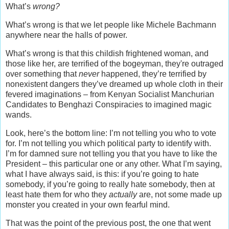
What’s
wrong?
What’s wrong is that we let people like Michele Bachmann
anywhere near the halls of power.
What’s wrong is that this childish frightened woman, and
those like her, are terrified of the bogeyman, they're outraged
over something that
never
happened, they’re terrified by
nonexistent dangers they’ve dreamed up whole cloth in their
fevered imaginations – from Kenyan Socialist Manchurian
Candidates to Benghazi Conspiracies to imagined magic
wands.
Look, here’s the bottom line: I’m not telling you who to vote
for. I’m not telling you which political party to identify with.
I’m for damned sure not telling you that you have to like the
President – this particular one or any other. What I’m saying,
what I have always said, is this: if you’re going to hate
somebody, if you’re going to really hate somebody, then at
least hate them for who they
actually
are, not some made up
monster you created in your own fearful mind.
That was the point of the previous post, the one that went