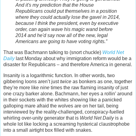
And it's my prediction that the House
Republicans could put themselves in a position
where they could actually lose the gavel in 2014,
because I think the president, even by executive
order, can again wave his magic wand before
2014 and he'd say now all of the new, legal
Americans are going to have voting rights.”
That was Bachmann talking to (snort chuckle)
World Net
Daily
last Monday about why immigration reform would be a
disaster for Republicans – and therefore America in general.
Insanity is a logarithmic function. In other words, two
gibbering loons aren’t just
twice
as bonkers as one, together
they’re more like
nine
times the raw flaming insanity of just
one crazy barker alone. Bachmann, her eyes a rollin’ around
in their sockets with the whites showing like a panicked
galloping mare afraid the wolves are on her tail, being
interviewed by the reality-challenged, conspiracy-fuelled
whirling over-unity generator that is
World Net Daily
is a
whole lot like locking a screaming hysterical claustrophobe
into a small airtight box filled with snakes.