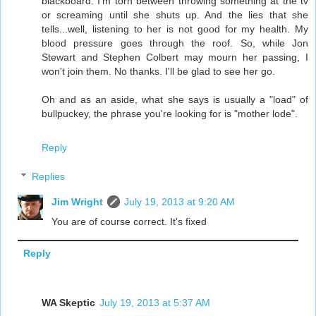
blackboard. I'm torn between throwing something at the tv
or screaming until she shuts up. And the lies that she
tells...well, listening to her is not good for my health. My
blood pressure goes through the roof. So, while Jon
Stewart and Stephen Colbert may mourn her passing, I
won't join them. No thanks. I'll be glad to see her go.
Oh and as an aside, what she says is usually a "load" of
bullpuckey, the phrase you're looking for is "mother lode".
Reply
Replies
Jim Wright
July 19, 2013 at 9:20 AM
You are of course correct. It's fixed
Reply
WA Skeptic
July 19, 2013 at 5:37 AM