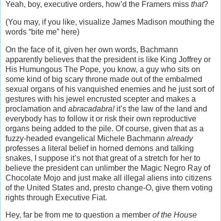
Yeah, boy, executive orders, how’d the Framers miss
that
?
(You may, if you like, visualize James Madison mouthing the
words “bite me” here)
On the face of it, given her own words, Bachmann
apparently believes that the president is like King Joffrey or
His Humungous The Pope, you know, a guy who sits on
some kind of big scary throne made out of the embalmed
sexual organs of his vanquished enemies and he just sort of
gestures with his jewel encrusted scepter and makes a
proclamation and
abracadabra!
it’s the law of the land and
everybody has to follow it or risk their own reproductive
organs being added to the pile. Of course, given that as a
fuzzy-headed evangelical Michele Bachmann
already
professes a literal belief in horned demons and talking
snakes, I suppose it’s not that great of a stretch for her to
believe the president can unlimber the Magic Negro Ray of
Chocolate Mojo and just make all illegal aliens into citizens
of the United States and, presto change-O, give them voting
rights through Executive Fiat.
Hey, far be from me to question a member
of the House