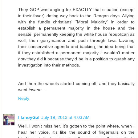
They GOP was angling for EXACTLY that situation (except
in their favor) dating way back to the Reagan days. Allying
with the fundie christians' "Moral Majority" in order to
establish a permanent majority in the house and the
senate, permanently keeping the white house republican as
well, then gerrymander and push through laws favoring
their conservative agenda and backing, the idea being that
if they established a permanent majority it wouldn't matter
how
they did it because they'd be in a position to quash any
investigation into their methods.
And then the wheels started coming off, and they basically
went
insane
...
Reply
IllanoyGal
July 19, 2013 at 4:03 AM
Well, I won't miss her. It's gotten to the point where, when I
hear her voice, it's like the sound of fingernails on the