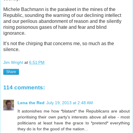
Michele Bachmann is the parakeet in the mines of the
Republic, sounding the warning of our declining intellect
and our perilous abandonment of reason and the silently
rising poisonous gases of hate and fear and blind
ignorance.
It’s not the chirping that concerns me, so much as the
silence.
Jim Wright
at
6:51 PM
Share
114 comments:
Lena the Red
July 19, 2013 at 2:48 AM
It astonishes me how *blatant* the Republicans are about
prioritising their own party's interests above all else - most
politicians at least have the grace to *pretend* everything
they do is for the good of the nation...