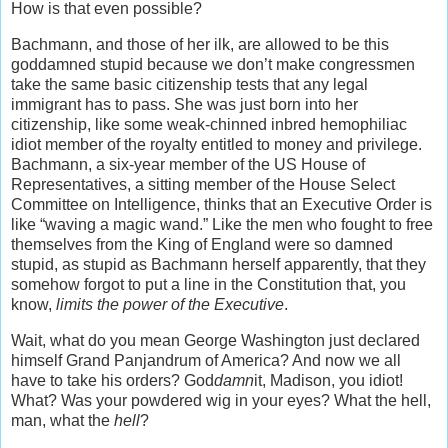
How is that even possible?
Bachmann, and those of her ilk, are allowed to be this
goddamned stupid because we don’t make congressmen
take the same basic citizenship tests that any legal
immigrant has to pass. She was just born into her
citizenship, like some weak-chinned inbred hemophiliac
idiot member of the royalty entitled to money and privilege.
Bachmann, a six-year member of the US House of
Representatives, a sitting member of the House Select
Committee on Intelligence, thinks that an Executive Order is
like “waving a magic wand.” Like the men who fought to free
themselves from the King of England were so damned
stupid, as stupid as Bachmann herself apparently, that they
somehow forgot to put a line in the Constitution that, you
know,
limits the power of the Executive
.
Wait, what do you mean George Washington just declared
himself Grand Panjandrum of America? And now we all
have to take his orders? God
damn
it, Madison, you idiot!
What? Was your powdered wig in your eyes? What the hell,
man, what the
hell
?