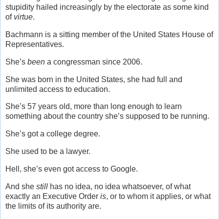
stupidity hailed increasingly by the electorate as some kind
of
virtue
.
Bachmann is a sitting member of the United States House of
Representatives.
She’s
been
a congressman since 2006.
She was born in the United States, she had full and
unlimited access to education.
She’s 57 years old, more than long enough to learn
something about the country she’s supposed to be running.
She’s got a college degree.
She used to be a lawyer.
Hell, she’s even got access to Google.
And she
still
has no idea, no idea whatsoever, of what
exactly an Executive Order
is
, or to whom it applies, or what
the limits of its authority are.