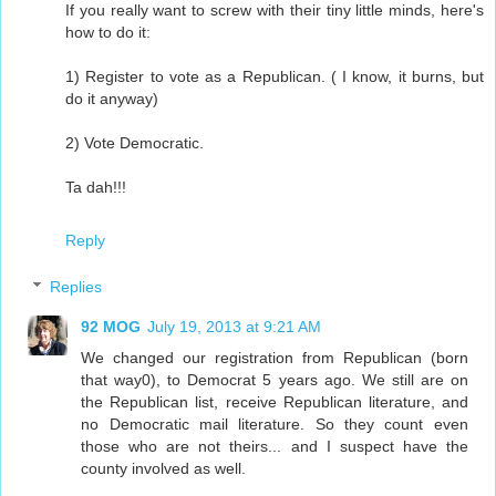
If you really want to screw with their tiny little minds, here's
how to do it:
1) Register to vote as a Republican. ( I know, it burns, but
do it anyway)
2) Vote Democratic.
Ta dah!!!
Reply
Replies
92 MOG
July 19, 2013 at 9:21 AM
We changed our registration from Republican (born
that way0), to Democrat 5 years ago. We still are on
the Republican list, receive Republican literature, and
no Democratic mail literature. So they count even
those who are not theirs... and I suspect have the
county involved as well.