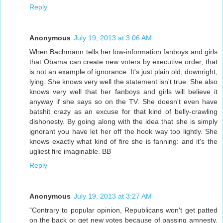
Reply
Anonymous
July 19, 2013 at 3:06 AM
When Bachmann tells her low-information fanboys and girls
that Obama can create new voters by executive order, that
is not an example of ignorance. It's just plain old, downright,
lying. She knows very well the statement isn't true. She also
knows very well that her fanboys and girls will believe it
anyway if she says so on the TV. She doesn't even have
batshit crazy as an excuse for that kind of belly-crawling
dishonesty. By going along with the idea that she is simply
ignorant you have let her off the hook way too lightly. She
knows exactly what kind of fire she is fanning: and it's the
ugliest fire imaginable. BB
Reply
Anonymous
July 19, 2013 at 3:27 AM
"Contrary to popular opinion, Republicans won't get patted
on the back or get new votes because of passing amnesty.