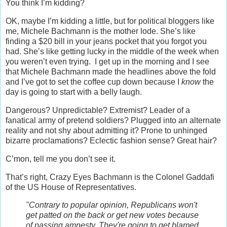
You think I’m kidding?
OK, maybe I’m kidding a little, but for political bloggers like
me, Michele Bachmann is the mother lode. She’s like
finding a $20 bill in your jeans pocket that you forgot you
had. She’s like getting lucky in the middle of the week when
you weren’t even trying. I get up in the morning and I see
that Michele Bachmann made the headlines above the fold
and I’ve got to set the coffee cup down because I
know
the
day is going to start with a belly laugh.
Dangerous? Unpredictable? Extremist? Leader of a
fanatical army of pretend soldiers? Plugged into an alternate
reality and not shy about admitting it? Prone to unhinged
bizarre proclamations? Eclectic fashion sense? Great hair?
C’mon, tell me you don’t see it.
That’s right, Crazy Eyes Bachmann is the Colonel Gaddafi
of the US House of Representatives.
"Contrary to popular opinion, Republicans won't
get patted on the back or get new votes because
of passing amnesty. They're going to get blamed.