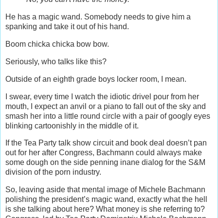
He has a magic wand. Somebody needs to give him a
spanking and take it out of his hand.
Boom chicka chicka bow bow.
Seriously, who talks like this?
Outside of an eighth grade boys locker room, I mean.
I swear, every time I watch the idiotic drivel pour from her
mouth, I expect an anvil or a piano to fall out of the sky and
smash her into a little round circle with a pair of googly eyes
blinking cartoonishly in the middle of it.
If the Tea Party talk show circuit and book deal doesn’t pan
out for her after Congress, Bachmann could always make
some dough on the side penning inane dialog for the S&M
division of the porn industry.
So, leaving aside that mental image of Michele Bachmann
polishing the president’s magic wand, exactly what the hell
is she talking about here? What money is she referring to?