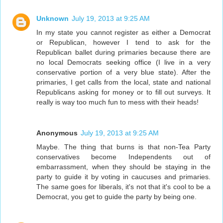
Unknown
July 19, 2013 at 9:25 AM
In my state you cannot register as either a Democrat
or Republican, however I tend to ask for the
Republican ballet during primaries because there are
no local Democrats seeking office (I live in a very
conservative portion of a very blue state). After the
primaries, I get calls from the local, state and national
Republicans asking for money or to fill out surveys. It
really is way too much fun to mess with their heads!
Anonymous
July 19, 2013 at 9:25 AM
Maybe. The thing that burns is that non-Tea Party
conservatives become Independents out of
embarrassment, when they should be staying in the
party to guide it by voting in caucuses and primaries.
The same goes for liberals, it's not that it's cool to be a
Democrat, you get to guide the party by being one.