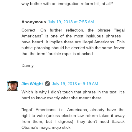
why bother with an immigration reform bill, at all?
Anonymous
July 19, 2013 at 7:55 AM
Correct. On further reflection, the phrase "legal
Americans" is one of the most insiduous phrases I
have heard. It implies there are illegal Americans. This
subtle phrasing should be decried with the same fervor
that the term 'forcible rape' is attacked.
Danny
Jim Wright
July 19, 2013 at 9:19 AM
Which is why I didn't touch that phrase in the text. It's
hard to know exactly what she meant there.
"legal" Americans, i.e. Americans, already have the
right to vote (unless election law reform takes it away
from them, but I digress), they don't need Barack
Obama's magic mojo stick.