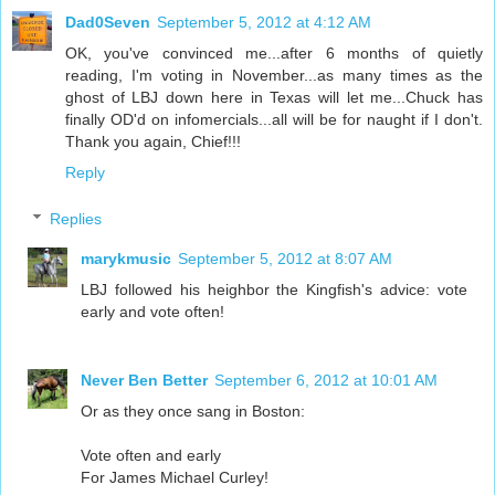
Dad0Seven
September 5, 2012 at 4:12 AM
OK, you've convinced me...after 6 months of quietly
reading, I'm voting in November...as many times as the
ghost of LBJ down here in Texas will let me...Chuck has
finally OD'd on infomercials...all will be for naught if I don't.
Thank you again, Chief!!!
Reply
Replies
marykmusic
September 5, 2012 at 8:07 AM
LBJ followed his heighbor the Kingfish's advice: vote
early and vote often!
Never Ben Better
September 6, 2012 at 10:01 AM
Or as they once sang in Boston:
Vote often and early
For James Michael Curley!