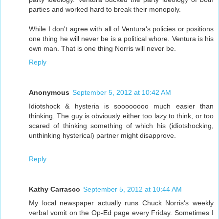
parties and worked hard to break their monopoly.
While I don't agree with all of Ventura's policies or positions
one thing he will never be is a political whore. Ventura is his
own man. That is one thing Norris will never be.
Reply
Anonymous
September 5, 2012 at 10:42 AM
Idiotshock & hysteria is soooooooo much easier than
thinking. The guy is obviously either too lazy to think, or too
scared of thinking something of which his (idiotshocking,
unthinking hysterical) partner might disapprove.
Reply
Kathy Carrasco
September 5, 2012 at 10:44 AM
My local newspaper actually runs Chuck Norris's weekly
verbal vomit on the Op-Ed page every Friday. Sometimes I