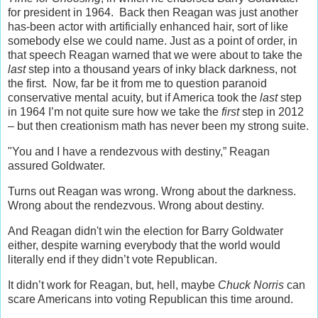
for president in 1964. Back then Reagan was just another
has-been actor with artificially enhanced hair, sort of like
somebody else we could name. Just as a point of order, in
that speech Reagan warned that we were about to take the
last
step into a thousand years of inky black darkness, not
the first. Now, far be it from me to question paranoid
conservative mental acuity, but if America took the
last
step
in 1964 I’m not quite sure how we take the
first
step in 2012
– but then creationism math has never been my strong suite.
"You and I have a rendezvous with destiny,” Reagan
assured Goldwater.
Turns out Reagan was wrong. Wrong about the darkness.
Wrong about the rendezvous. Wrong about destiny.
And Reagan didn't win the election for Barry Goldwater
either, despite warning everybody that the world would
literally end if they didn’t vote Republican.
It didn’t work for Reagan, but, hell, maybe
Chuck Norris
can
scare Americans into voting Republican this time around.