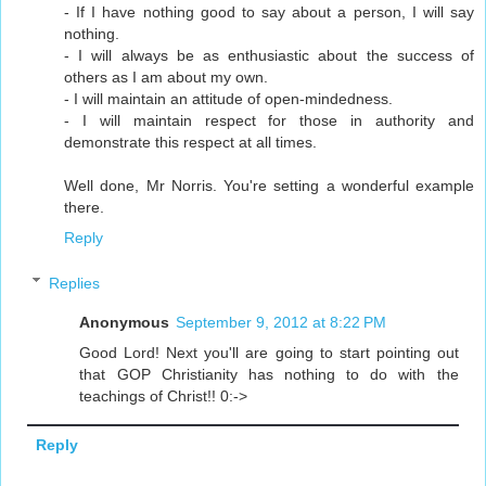
- If I have nothing good to say about a person, I will say
nothing.
- I will always be as enthusiastic about the success of
others as I am about my own.
- I will maintain an attitude of open-mindedness.
- I will maintain respect for those in authority and
demonstrate this respect at all times.
Well done, Mr Norris. You're setting a wonderful example
there.
Reply
Replies
Anonymous
September 9, 2012 at 8:22 PM
Good Lord! Next you'll are going to start pointing out
that GOP Christianity has nothing to do with the
teachings of Christ!! 0:->
Reply