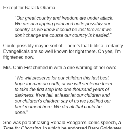
Except for Barack Obama.
"
Our great country and freedom are under attack.
We are at a tipping point and quite possibly our
country as we know it could be lost forever if we
don't change the course our country is headed."
Could possibly maybe sort of. There’s that biblical certainty
Evangelicals are so well known for right there. Oh yes, I’m
frightened now.
Mrs. Chin-Fist chimed in with a dire warning of her own:
"
We will preserve for our children this last best
hope for man on earth, or we will sentence them
to take the first step into one thousand years of
darkness. If we fail, at least let our children and
our children's children say of us we justified our
brief moment here. We did all that could be
done
."
She was paraphrasing Ronald Reagan’s iconic speech,
A
Time for Choosing
, in which he endorsed Barry Goldwater