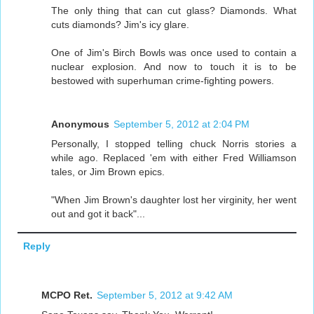
The only thing that can cut glass? Diamonds. What
cuts diamonds? Jim's icy glare.
One of Jim's Birch Bowls was once used to contain a
nuclear explosion. And now to touch it is to be
bestowed with superhuman crime-fighting powers.
Anonymous
September 5, 2012 at 2:04 PM
Personally, I stopped telling chuck Norris stories a
while ago. Replaced 'em with either Fred Williamson
tales, or Jim Brown epics.
"When Jim Brown's daughter lost her virginity, her went
out and got it back"...
Reply
MCPO Ret.
September 5, 2012 at 9:42 AM