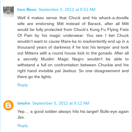
Iron Bess
September 5, 2012 at 8:51 AM
Well it makes sense that Chuck and his whack-a-doodle
wife are endorsing Mitt instead of Barack, after all Mitt
would be fully protected from Chuck's Kung Fu Flying Fists
Of Pain by his magic underwear. You see I bet Chuck
wouldn't want to cause Mare-ka to inadvertently end up in a
thousand years of darkness if he lost his temper and took
out Mittens with a round house kick to the gonads. After all
a secretly Muslim Magic Negro wouldn't be able to
withstand a full on confrontation between Chuckie and his
right hand invisible pal Jeebus. So one disagreement and
there go the lights.
Reply
tmohn
September 5, 2012 at 9:12 AM
Yep.... a good soldier always hits his target! Bulls-eye again
Jim.
Reply