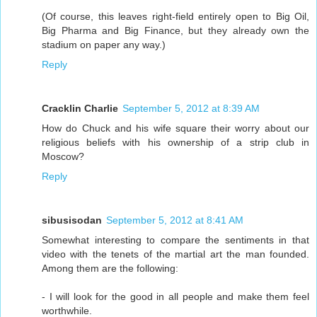
(Of course, this leaves right-field entirely open to Big Oil,
Big Pharma and Big Finance, but they already own the
stadium on paper any way.)
Reply
Cracklin Charlie
September 5, 2012 at 8:39 AM
How do Chuck and his wife square their worry about our
religious beliefs with his ownership of a strip club in
Moscow?
Reply
sibusisodan
September 5, 2012 at 8:41 AM
Somewhat interesting to compare the sentiments in that
video with the tenets of the martial art the man founded.
Among them are the following:
- I will look for the good in all people and make them feel
worthwhile.