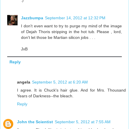
:)
Jazzbumpa
September 14, 2012 at 12:32 PM
I don't even want to try to purge my mind of the image
of Dejah Thoris stripping in the hot tub. Please , lord,
don't let those be Martian silicon jobs . . .
JxB
Reply
angela
September 5, 2012 at 6:20 AM
I agree. It is Chuck's hair glue. And for Mrs. Thousand
Years of Darkness--the bleach.
Reply
John the Scientist
September 5, 2012 at 7:55 AM