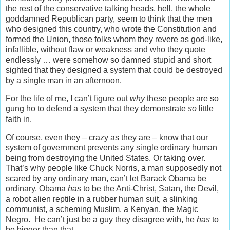
the rest of the conservative talking heads, hell, the whole
goddamned Republican party, seem to think that the men
who designed this country, who wrote the Constitution and
formed the Union, those folks whom they revere as god-like,
infallible, without flaw or weakness and who they quote
endlessly … were somehow so damned stupid and short
sighted that they designed a system that could be destroyed
by a single man in an afternoon.
For the life of me, I can’t figure out
why
these people are so
gung ho to defend a system that they demonstrate
so
little
faith in.
Of course, even they – crazy as they are – know that our
system of government prevents any single ordinary human
being from destroying the United States. Or taking over.
That’s why people like Chuck Norris, a man supposedly not
scared by any ordinary man, can’t let Barack Obama be
ordinary. Obama
has
to be the Anti-Christ, Satan, the Devil,
a robot alien reptile in a rubber human suit, a slinking
communist, a scheming Muslim, a Kenyan, the Magic
Negro. He can’t just be a guy they disagree with, he
has
to
be bigger than that.