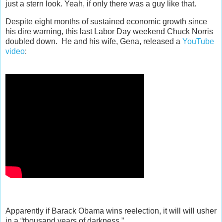
just a stern look. Yeah, if only there was a guy like that.
Despite eight months of sustained economic growth since
his dire warning, this last Labor Day weekend Chuck Norris
doubled down. He and his wife, Gena, released a
YouTube
video
:
Apparently if Barack Obama wins reelection, it will will usher
in a “thousand years of darkness.”