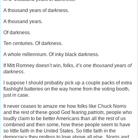
A thousand years of darkness.
A thousand years
.
Of darkness.
Ten centuries. Of darkness.
A whole millennium. Of inky black darkness.
If Mitt Romney doesn’t win, folks,
it’s one thousand years of
darkness
.
I suppose I should probably pick up a couple packs of extra
flashlight batteries on the way home from the voting booth,
just in case.
It never ceases to amaze me how folks like Chuck Norris
and the rest of these good God fearing
patriots
, people who
loudly claim to be better Americans than all the rest of us
combined and then some, how these people seem to have
so little faith in the United States. So little faith in the
democracy they profess to love above all else. Norris and