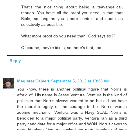
That's the nice thing about being a teavangelical,
though. You have all the proof you need in that thar
Bible, so long as you ignore context and quote as
selectively as possible.
What more proof do you need than "God says so?"
Of course, they're idiots, so there's that, too
Reply
Magister Calvert
September 5, 2012 at 10:33 AM
You know, there is another political figure that Norris is
afraid of. His name is Jesse Ventura. Ventura is the kind of
politician that Norris always wanted to be but did not have
the moral integrity or the courage to be. Norris was a
zoomie mechanic, Ventura was a Navy SEAL. Norris is
beholden to a major political party, Ventura ran as a third
party candidate for a major office and WON. Norris caves to
party ideology. Ventura bucked the party ideology of both