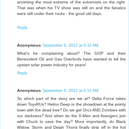
anointing the most extreme of the extremists on the right.
That was when his TV show was still on and the fanatics
were still under their rocks - the good old days.
Reply
Anonymous
September 5, 2012 at 5:32 AM
What's he complaining about? The GOP and their
Benevolent Oil and Gas Overlords have wanted to kill the
upstart solar power industry for years!
Reply
Anonymous
September 5, 2012 at 6:15 AM
So which part of the story are we at? Delta Force takes
down ToysRUs? Helms Deep or the showdown at the pointy
town with the dead tree? Do we get Orcs AND Zombies with
our darkness? And when do the X-Men and Avengers join
with Chuck to save the day? More importantly, do Black
Widow, Storm and Dejah Thoris finally strip off in the hot