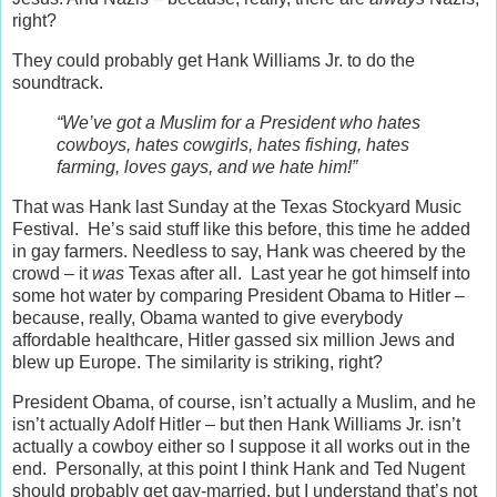
right?
They could probably get Hank Williams Jr. to do the
soundtrack.
“We’ve got a Muslim for a President who hates
cowboys, hates cowgirls, hates fishing, hates
farming, loves gays, and we hate him!”
That was Hank last Sunday at the Texas Stockyard Music
Festival. He’s said stuff like this before, this time he added
in gay farmers. Needless to say, Hank was cheered by the
crowd – it
was
Texas after all. Last year he got himself into
some hot water by comparing President Obama to Hitler –
because, really, Obama wanted to give everybody
affordable healthcare, Hitler gassed six million Jews and
blew up Europe. The similarity is striking, right?
President Obama, of course, isn’t actually a Muslim, and he
isn’t actually Adolf Hitler – but then Hank Williams Jr. isn’t
actually a cowboy either so I suppose it all works out in the
end. Personally, at this point I think Hank and Ted Nugent
should probably get gay-married, but I understand that’s not