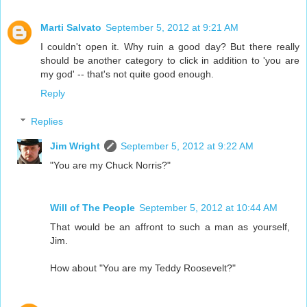
Marti Salvato
September 5, 2012 at 9:21 AM
I couldn't open it. Why ruin a good day? But there really
should be another category to click in addition to 'you are
my god' -- that's not quite good enough.
Reply
Replies
Jim Wright
September 5, 2012 at 9:22 AM
"You are my Chuck Norris?"
Will of The People
September 5, 2012 at 10:44 AM
That would be an affront to such a man as yourself,
Jim.
How about "You are my Teddy Roosevelt?"