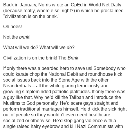
Back in January, Norris wrote an OpEd in World Net Daily
(because really, where else, right?) in which he proclaimed
"civilization is on the brink."
Oh noes!
Not the
brink
!
What will we do? What will we
do
?
Civilization is on the brink! The
Brink
!
If only there was a bearded hero to save us! Somebody who
could karate chop the National Debit and roundhouse kick
social issues back into the Stone Age with the other
Neanderthals – all the while glaring ferociously and
growling simpleminded patriotic platitudes. If only there was
a guy like that. Why he’d kill the Taliban and introduce the
Muslims to God personally. He’d scare gays straight and
perform traditional marriages himself. He’d kick the sick right
out of people so they wouldn’t even need healthcare,
socialized or otherwise. He’d stop gang violence with a
single raised hairy eyebrow and kill Nazi Communists with