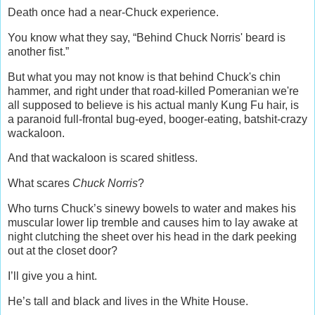
Death once had a near-Chuck experience.
You know what they say, “Behind Chuck Norris' beard is
another fist.”
But what you may not know is that behind Chuck's chin
hammer, and right under that road-killed Pomeranian we're
all supposed to believe is his actual manly Kung Fu hair, is
a paranoid full-frontal bug-eyed, booger-eating, batshit-crazy
wackaloon.
And that wackaloon is scared shitless.
What scares
Chuck Norris
?
Who turns Chuck’s sinewy bowels to water and makes his
muscular lower lip tremble and causes him to lay awake at
night clutching the sheet over his head in the dark peeking
out at the closet door?
I’ll give you a hint.
He’s tall and black and lives in the White House.