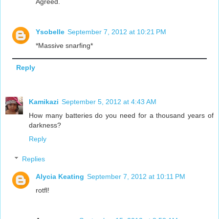
Agreed.
Ysobelle
September 7, 2012 at 10:21 PM
*Massive snarfing*
Reply
Kamikazi
September 5, 2012 at 4:43 AM
How many batteries do you need for a thousand years of
darkness?
Reply
Replies
Alycia Keating
September 7, 2012 at 10:11 PM
rotfl!