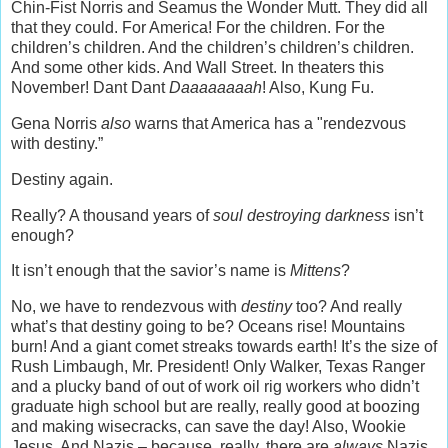
Chin-Fist Norris and Seamus the Wonder Mutt. They did all
that they could. For America! For the children. For the
children’s children. And the children’s children’s children.
And some other kids. And Wall Street. In theaters this
November! Dant Dant
Daaaaaaaah
! Also, Kung Fu.
Gena Norris
also
warns that America has a "rendezvous
with destiny.”
Destiny again.
Really? A thousand years of
soul destroying darkness
isn’t
enough?
It isn’t enough that the savior’s name is
Mittens
?
No, we have to rendezvous with
destiny
too? And really
what’s that destiny going to be? Oceans rise! Mountains
burn! And a giant comet streaks towards earth! It’s the size of
Rush Limbaugh, Mr. President! Only Walker, Texas Ranger
and a plucky band of out of work oil rig workers who didn’t
graduate high school but are really, really good at boozing
and making wisecracks, can save the day! Also, Wookie
Jesus. And Nazis – because, really, there are
always
Nazis,