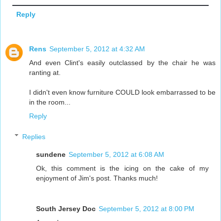
Reply
Rens
September 5, 2012 at 4:32 AM
And even Clint's easily outclassed by the chair he was
ranting at.
I didn't even know furniture COULD look embarrassed to be
in the room...
Reply
Replies
sundene
September 5, 2012 at 6:08 AM
Ok, this comment is the icing on the cake of my
enjoyment of Jim's post. Thanks much!
South Jersey Doc
September 5, 2012 at 8:00 PM