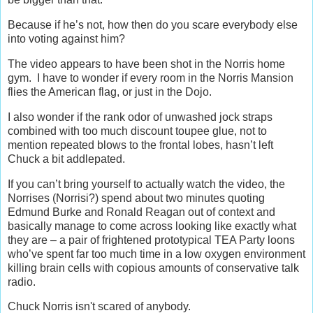
Because if he’s not, how then do you scare everybody else
into voting against him?
The video appears to have been shot in the Norris home
gym. I have to wonder if every room in the Norris Mansion
flies the American flag, or just in the Dojo.
I also wonder if the rank odor of unwashed jock straps
combined with too much discount toupee glue, not to
mention repeated blows to the frontal lobes, hasn’t left
Chuck a bit addlepated.
If you can’t bring yourself to actually watch the video, the
Norrises (Norrisi?) spend about two minutes quoting
Edmund Burke and Ronald Reagan out of context and
basically manage to come across looking like exactly what
they are – a pair of frightened prototypical TEA Party loons
who’ve spent far too much time in a low oxygen environment
killing brain cells with copious amounts of conservative talk
radio.
Chuck Norris isn't scared of anybody.