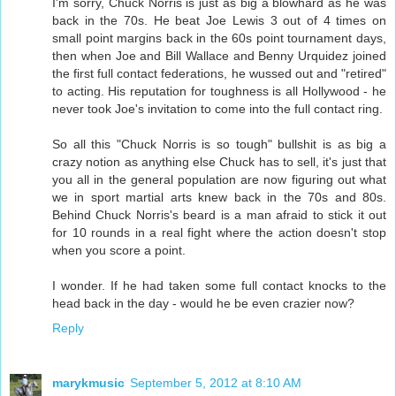
I'm sorry, Chuck Norris is just as big a blowhard as he was
back in the 70s. He beat Joe Lewis 3 out of 4 times on
small point margins back in the 60s point tournament days,
then when Joe and Bill Wallace and Benny Urquidez joined
the first full contact federations, he wussed out and "retired"
to acting. His reputation for toughness is all Hollywood - he
never took Joe's invitation to come into the full contact ring.
So all this "Chuck Norris is so tough" bullshit is as big a
crazy notion as anything else Chuck has to sell, it's just that
you all in the general population are now figuring out what
we in sport martial arts knew back in the 70s and 80s.
Behind Chuck Norris's beard is a man afraid to stick it out
for 10 rounds in a real fight where the action doesn't stop
when you score a point.
I wonder. If he had taken some full contact knocks to the
head back in the day - would he be even crazier now?
Reply
marykmusic
September 5, 2012 at 8:10 AM