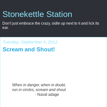
Stonekettle Station
Don't just embrace the crazy, sidle up next to it and lick its
ear.
Tuesday, September 4, 2012
Scream and Shout!
When in danger, when in doubt,
run in circles, scream and shout
- Naval adage