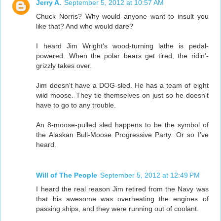
Jerry A.
September 5, 2012 at 10:57 AM
Chuck Norris? Why would anyone want to insult you
like that? And who would dare?
I heard Jim Wright's wood-turning lathe is pedal-
powered. When the polar bears get tired, the ridin'-
grizzly takes over.
Jim doesn't have a DOG-sled. He has a team of eight
wild moose. They tie themselves on just so he doesn't
have to go to any trouble.
An 8-moose-pulled sled happens to be the symbol of
the Alaskan Bull-Moose Progressive Party. Or so I've
heard.
Will of The People
September 5, 2012 at 12:49 PM
I heard the real reason Jim retired from the Navy was
that his awesome was overheating the engines of
passing ships, and they were running out of coolant.