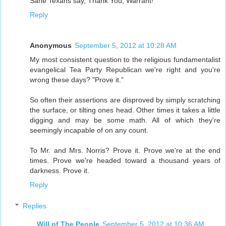
Sane Texans say, Thank You, Warrant!
Reply
Anonymous
September 5, 2012 at 10:28 AM
My most consistent question to the religious fundamentalist
evangelical Tea Party Republican we're right and you're
wrong these days? "Prove it."
So often their assertions are disproved by simply scratching
the surface, or tilting ones head. Other times it takes a little
digging and may be some math. All of which they're
seemingly incapable of on any count.
To Mr. and Mrs. Norris? Prove it. Prove we're at the end
times. Prove we're headed toward a thousand years of
darkness. Prove it.
Reply
Replies
Will of The People
September 5, 2012 at 10:36 AM