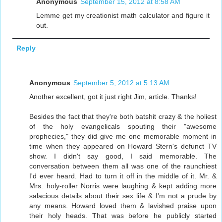
Anonymous
September 15, 2012 at 8:58 AM
Lemme get my creationist math calculator and figure it
out.
Reply
Anonymous
September 5, 2012 at 5:13 AM
Another excellent, got it just right Jim, article. Thanks!
Besides the fact that they're both batshit crazy & the holiest
of the holy evangelicals spouting their "awesome
prophecies," they did give me one memorable moment in
time when they appeared on Howard Stern's defunct TV
show. I didn't say good, I said memorable. The
conversation between them all was one of the raunchiest
I'd ever heard. Had to turn it off in the middle of it. Mr. &
Mrs. holy-roller Norris were laughing & kept adding more
salacious details about their sex life & I'm not a prude by
any means. Howard loved them & lavished praise upon
their holy heads. That was before he publicly started