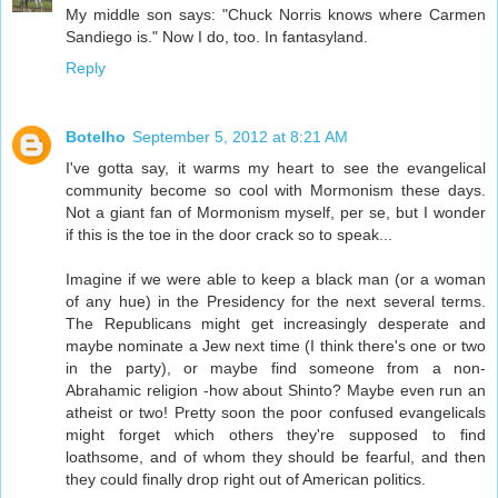
My middle son says: "Chuck Norris knows where Carmen
Sandiego is." Now I do, too. In fantasyland.
Reply
Botelho
September 5, 2012 at 8:21 AM
I've gotta say, it warms my heart to see the evangelical
community become so cool with Mormonism these days.
Not a giant fan of Mormonism myself, per se, but I wonder
if this is the toe in the door crack so to speak...
Imagine if we were able to keep a black man (or a woman
of any hue) in the Presidency for the next several terms.
The Republicans might get increasingly desperate and
maybe nominate a Jew next time (I think there's one or two
in the party), or maybe find someone from a non-
Abrahamic religion -how about Shinto? Maybe even run an
atheist or two! Pretty soon the poor confused evangelicals
might forget which others they're supposed to find
loathsome, and of whom they should be fearful, and then
they could finally drop right out of American politics.