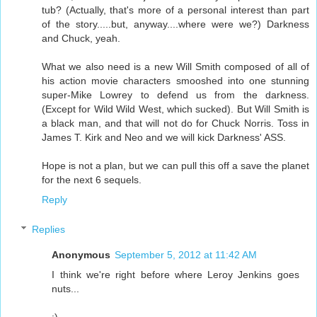
tub? (Actually, that's more of a personal interest than part
of the story.....but, anyway....where were we?) Darkness
and Chuck, yeah.
What we also need is a new Will Smith composed of all of
his action movie characters smooshed into one stunning
super-Mike Lowrey to defend us from the darkness.
(Except for Wild Wild West, which sucked). But Will Smith is
a black man, and that will not do for Chuck Norris. Toss in
James T. Kirk and Neo and we will kick Darkness' ASS.
Hope is not a plan, but we can pull this off a save the planet
for the next 6 sequels.
Reply
Replies
Anonymous
September 5, 2012 at 11:42 AM
I think we're right before where Leroy Jenkins goes
nuts...