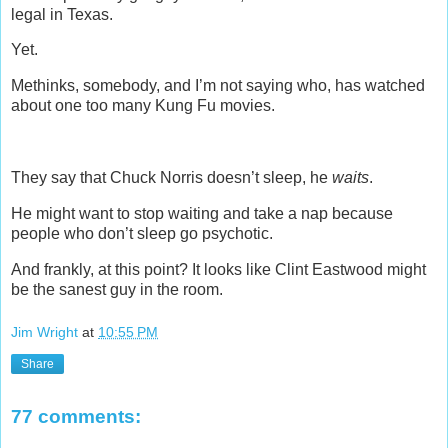
legal in Texas.
Yet.
Methinks, somebody, and I’m not saying who, has watched
about one too many Kung Fu movies.
They say that Chuck Norris doesn’t sleep, he
waits
.
He might want to stop waiting and take a nap because
people who don’t sleep go psychotic.
And frankly, at this point? It looks like Clint Eastwood might
be the sanest guy in the room.
Jim Wright
at
10:55 PM
Share
77 comments: