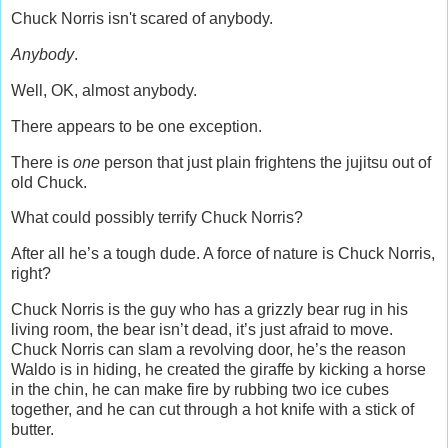
Chuck Norris isn't scared of anybody.
Anybody
.
Well, OK, almost anybody.
There appears to be one exception.
There is
one
person that just plain frightens the jujitsu out of
old Chuck.
What could possibly terrify Chuck Norris?
After all he’s a tough dude. A force of nature is Chuck Norris,
right?
Chuck Norris is the guy who has a grizzly bear rug in his
living room, the bear isn’t dead, it’s just afraid to move.
Chuck Norris can slam a revolving door, he’s the reason
Waldo is in hiding, he created the giraffe by kicking a horse
in the chin, he can make fire by rubbing two ice cubes
together, and he can cut through a hot knife with a stick of
butter.