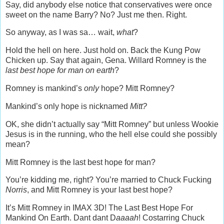
Say, did anybody else notice that conservatives were once
sweet on the name Barry? No? Just me then. Right.
So anyway, as I was sa… wait,
what
?
Hold the hell on here. Just hold on. Back the Kung Pow
Chicken up. Say that again, Gena. Willard Romney is the
last best hope for man on earth
?
Romney is mankind’s
only
hope? Mitt Romney?
Mankind’s only hope is nicknamed
Mitt?
OK, she didn’t actually say “Mitt Romney” but unless Wookie
Jesus is in the running, who the hell else could she possibly
mean?
Mitt Romney is the last best hope for man?
You’re kidding me, right? You’re married to Chuck Fucking
Norris
, and Mitt Romney is your last best hope?
It’s Mitt Romney in IMAX 3D! The Last Best Hope For
Mankind On Earth. Dant dant D
aaaah
! Costarring Chuck