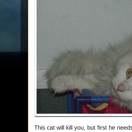
This cat will kill you, but first he nee