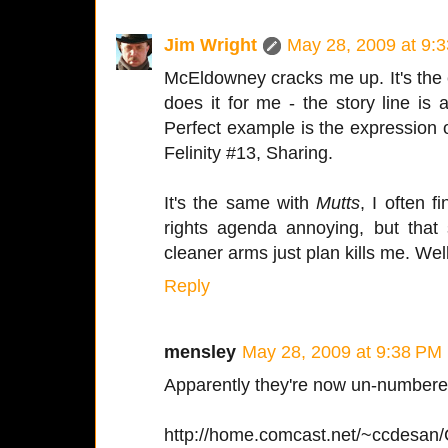
Jim Wright
May 28, 2009 at 9:
McEldowney cracks me up. It's the 
does it for me - the story line is
Perfect example is the expression on
Felinity #13, Sharing.
It's the same with
Mutts
, I often 
rights agenda annoying, but that stu
cleaner arms just plan kills me. Well
Reply
mensley
May 28, 2009 at 9:38 PM
Apparently they're now un-numbere
http://home.comcast.net/~ccdesan/