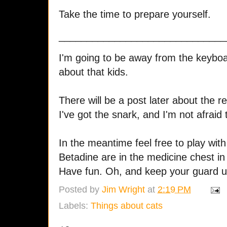
Take the time to prepare yourself.
______________________________
I'm going to be away from the keyboar
about that kids.
There will be a post later about the re
I've got the snark, and I'm not afraid t
In the meantime feel free to play wit
Betadine are in the medicine chest i
Have fun. Oh, and keep your guard up,
Posted by
Jim Wright
at
2:19 PM
Labels:
Things about cats