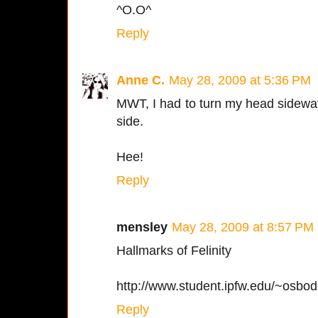
^O.O^
Reply
Anne C.
May 28, 2009 at 5:36 PM
MWT, I had to turn my head sideways
side.
Hee!
Reply
mensley
May 28, 2009 at 8:57 PM
Hallmarks of Felinity
http://www.student.ipfw.edu/~osbod
Reply