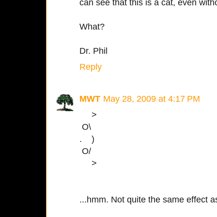
can see that this is a cat, even witho
What?
Dr. Phil
Reply
MWT
May 28, 2009 at 4:17 PM
>
O\
. )
O/
>
...hmm. Not quite the same effect 