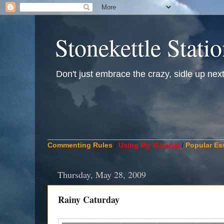
Stonekettle Stati
Don't just embrace the crazy, sidle up next t
____________________________________________
Commenting Rules
/
Using My Material
/
Popular Es
Thursday, May 28, 2009
Rainy Caturday