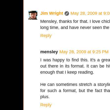
Jim Wright
May 28, 2009 at 9:
Mensley, thanks for that. I love chic
long time, and have never seen the 
Reply
mensley
May 28, 2009 at 9:25 PM
I was happy to find this. It's a gre
out there in its format. It can be hi
enough that I keep reading.
He can sometimes stretch a storyli
for such a format, but the fact tha
plus.
Reply