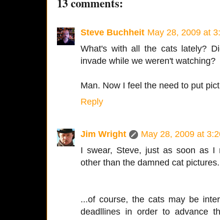
13 comments:
Steve Buchheit
May 28, 2009 at 3
What's with all the cats lately?
invade while we weren't watching?
Man. Now I feel the need to put pic
Reply
Jim Wright
May 28, 2009 at 3:
I swear, Steve, just as soon as I 
other than the damned cat pictures.
...of course, the cats may be inte
deadllines in order to advance t