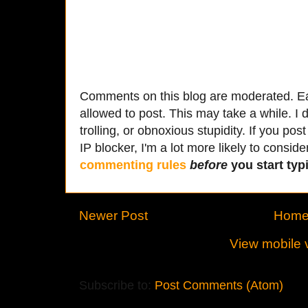
Comments on this blog are moderated. Ea
allowed to post. This may take a while. I d
trolling, or obnoxious stupidity. If you p
IP blocker, I'm a lot more likely to conside
commenting rules
before
you start typi
Newer Post
Hom
View mobile 
Subscribe to:
Post Comments (Atom)