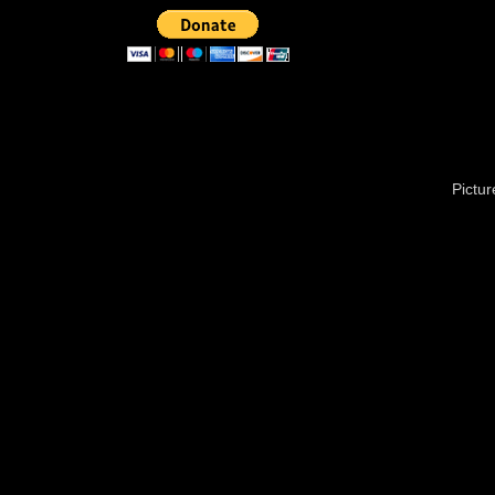
Pictu