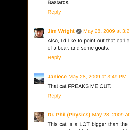
Bastards.
Reply
Jim Wright
May 28, 2009 at 3:
Also, I'd like to point out that earl
of a bear, and some goats.
Reply
Janiece
May 28, 2009 at 3:49 PM
That cat FREAKS ME OUT.
Reply
Dr. Phil (Physics)
May 28, 2009 at
This cat is a LOT bigger than the 