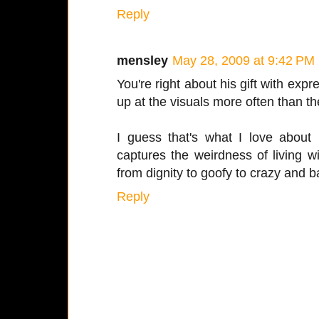
Reply
mensley
May 28, 2009 at 9:42 PM
You're right about his gift with expr
up at the visuals more often than t
I guess that's what I love about 
captures the weirdness of living 
from dignity to goofy to crazy and b
Reply