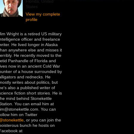
Florida, United
States
View my complete
profile
Jim Wright is a retired US military
intelligence officer and freelance
writer. He lived longer in Alaska
than anywhere else and misses it
terribly. He recently moved to the
fetid Panhandle of Florida and
lives now in an ancient Cold War
bunker of a house surrounded by
alligators and rednecks. He
mostly writes about politics, but
he's also a published writer of
science fiction short stories. He is
the mind behind Stonekettle
Station. You can email him at
jim@stonekettle.com. You can
follow him on Twitter
@stonekettle
, or you can join the
boisterous bunch he hosts on
Facebook at