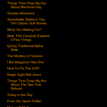
Things That Chap My Ass
About Memorial Day
Sunday Adventure
Stonekettle Station’s Top
Ten Classic Scifi Novels...
What You Waiting For?
Well, This Certainly Explains
A Few Things
Quirky Traditional Alpha
Male
The Mystery of Science
I Bet Megatron Has One
How To Fix The GOP
Magic Eight Ball Jesus
Things That Chap My Ass
About The Star Trek
Reboot
Today is the Day
From the Spam Folder