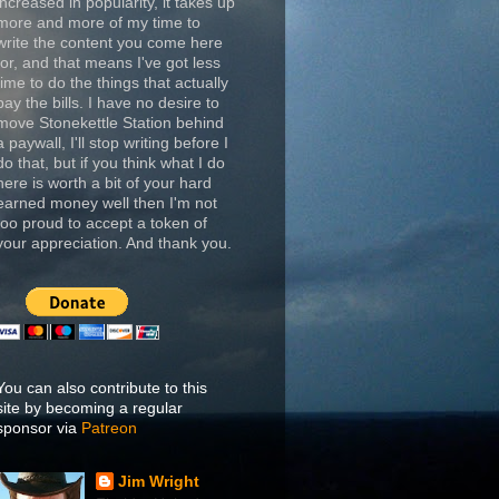
increased in popularity, it takes up
more and more of my time to
write the content you come here
for, and that means I've got less
time to do the things that actually
pay the bills. I have no desire to
move Stonekettle Station behind
a paywall, I'll stop writing before I
do that, but if you think what I do
here is worth a bit of your hard
earned money well then I'm not
too proud to accept a token of
your appreciation. And thank you.
You can also contribute to this
site by becoming a regular
sponsor via
Patreon
Jim Wright