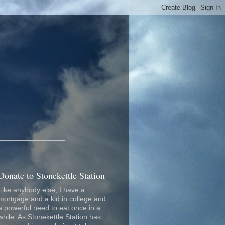
_________________
Donate to Stonekettle Station
Like anybody else, I have a
mortgage and a kid in college and
a powerful need to eat once in a
while. As Stonekettle Station has