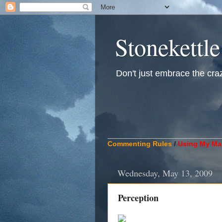
Stonekettle
Don't just embrace the crazy
____________________________
Commenting Rules
/
Using My Mat
Wednesday, May 13, 2009
Perception