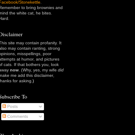
Facebook/Stonekettle
.
Remember to bring brownies and
mind the white cat, he bites.
Hard.
Disclaimer
This site may contain profanity. It
also may contain ranting, strong
opinions, misspellings, poor
attempts at humor, and pictures
of cats. If that bothers you, look
away
now
. (Why, yes, my wife
did
make me add this disclaimer,
thanks for asking
.)
Subscribe To
Posts
Comments