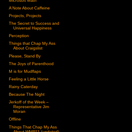
Microsoft Math
A Note About Caffeine
Projects, Projects
The Secret to Success and
Universal Happiness
Perception
Things that Chap My Ass
About Craigslist
Please, Stand By
The Joys of Parenthood
M is for Mudflaps
Feeling a Little Horse
Rainy Caterday
Because The Night
Jerkoff of the Week –
Representative Jim
Moran
Offline
Things That Chap My Ass
About WMP11 (updated)