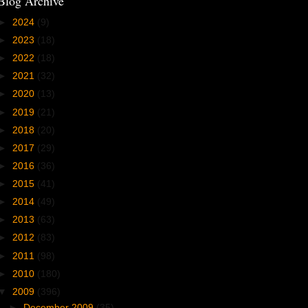
Blog Archive
►
2024
(9)
►
2023
(18)
►
2022
(18)
►
2021
(32)
►
2020
(13)
►
2019
(21)
►
2018
(20)
►
2017
(29)
►
2016
(36)
►
2015
(41)
►
2014
(49)
►
2013
(63)
►
2012
(83)
►
2011
(98)
►
2010
(180)
▼
2009
(396)
►
December 2009
(35)