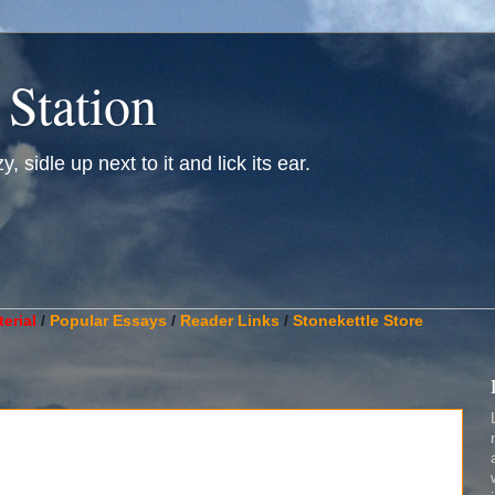
 Station
, sidle up next to it and lick its ear.
________________________________________________________
erial
/
Popular Essays
/
Reader Links
/
Stonekettle Store