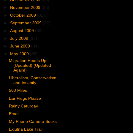
►
November 2009
(28)
►
October 2009
(31)
►
September 2009
(32)
►
August 2009
(30)
►
July 2009
(37)
►
June 2009
(34)
▼
May 2009
(38)
Migration Heads Up
(Updated) (Updated
Again!)
Liberalism, Conservatism,
and Insanity
500 Miles
Ear Plugs Please
Rainy Caturday
Email
My Phone Camera Sucks
Eklutna Lake Trail