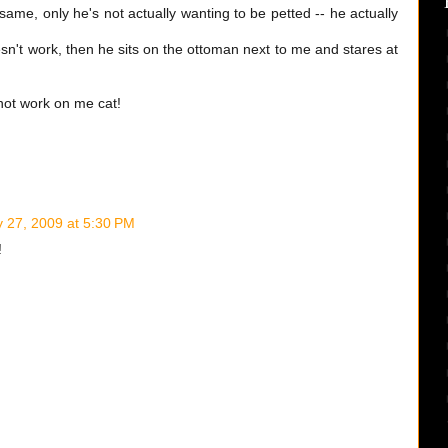
ame, only he's not actually wanting to be petted -- he actually
sn't work, then he sits on the ottoman next to me and stares at
 not work on me cat!
 27, 2009 at 5:30 PM
!