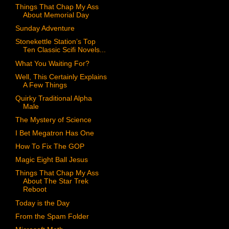
Things That Chap My Ass
About Memorial Day
Sunday Adventure
Stonekettle Station’s Top
Ten Classic Scifi Novels...
What You Waiting For?
Well, This Certainly Explains
A Few Things
Quirky Traditional Alpha
Male
The Mystery of Science
I Bet Megatron Has One
How To Fix The GOP
Magic Eight Ball Jesus
Things That Chap My Ass
About The Star Trek
Reboot
Today is the Day
From the Spam Folder