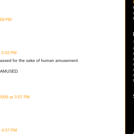
:58 PM
t 3:02 PM
rrassed for the sake of human amusement.
T AMUSED.
2009 at 3:07 PM
t 4:07 PM