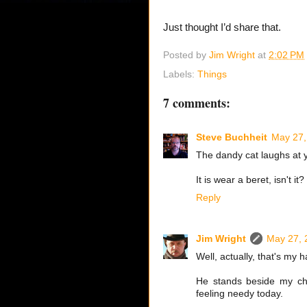
Just thought I’d share that.
Posted by
Jim Wright
at
2:02 PM
Labels:
Things
7 comments:
Steve Buchheit
May 27,
The dandy cat laughs at 
It is wear a beret, isn't it?
Reply
Jim Wright
May 27, 
Well, actually, that's my 
He stands beside my cha
feeling needy today.