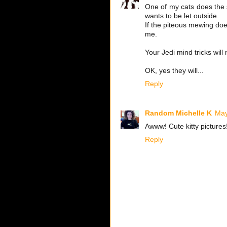
One of my cats does the s
wants to be let outside.
If the piteous mewing doe
me.
Your Jedi mind tricks will
OK, yes they will...
Reply
Random Michelle K
May
Awww! Cute kitty pictures
Reply