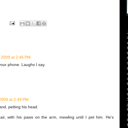
 2009 at 2:46 PM
your phone. Laughs I say.
2009 at 2:49 PM
hand, petting his head.
ir, with his paws on the arm, mewling until I pet him. He's