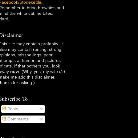
Facebook/Stonekettle
.
Remember to bring brownies and
mind the white cat, he bites.
Hard.
Disclaimer
This site may contain profanity. It
also may contain ranting, strong
opinions, misspellings, poor
attempts at humor, and pictures
of cats. If that bothers you, look
away
now
. (Why, yes, my wife
did
make me add this disclaimer,
thanks for asking
.)
Subscribe To
Posts
Comments