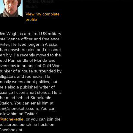
Florida, United
States
View my complete
profile
Jim Wright is a retired US military
intelligence officer and freelance
writer. He lived longer in Alaska
than anywhere else and misses it
terribly. He recently moved to the
fetid Panhandle of Florida and
lives now in an ancient Cold War
bunker of a house surrounded by
alligators and rednecks. He
mostly writes about politics, but
he's also a published writer of
science fiction short stories. He is
the mind behind Stonekettle
Station. You can email him at
jim@stonekettle.com. You can
follow him on Twitter
@stonekettle
, or you can join the
boisterous bunch he hosts on
Facebook at