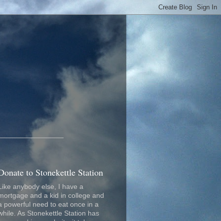
_________________
Donate to Stonekettle Station
Like anybody else, I have a
mortgage and a kid in college and
a powerful need to eat once in a
while. As Stonekettle Station has