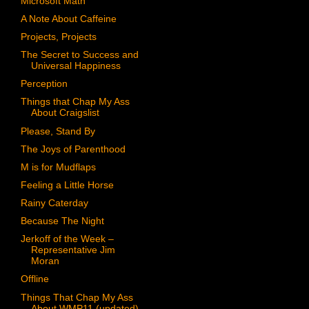
Microsoft Math
A Note About Caffeine
Projects, Projects
The Secret to Success and
Universal Happiness
Perception
Things that Chap My Ass
About Craigslist
Please, Stand By
The Joys of Parenthood
M is for Mudflaps
Feeling a Little Horse
Rainy Caterday
Because The Night
Jerkoff of the Week –
Representative Jim
Moran
Offline
Things That Chap My Ass
About WMP11 (updated)