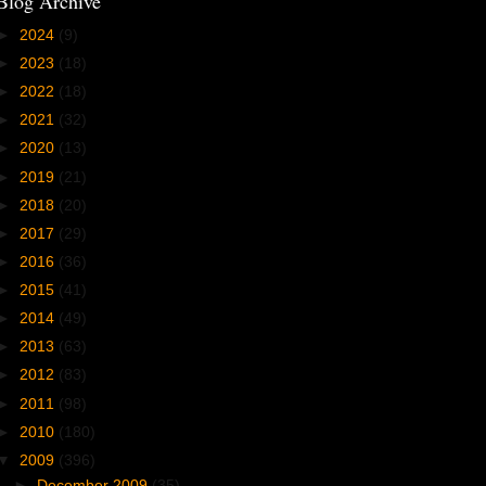
Blog Archive
►
2024
(9)
►
2023
(18)
►
2022
(18)
►
2021
(32)
►
2020
(13)
►
2019
(21)
►
2018
(20)
►
2017
(29)
►
2016
(36)
►
2015
(41)
►
2014
(49)
►
2013
(63)
►
2012
(83)
►
2011
(98)
►
2010
(180)
▼
2009
(396)
►
December 2009
(35)