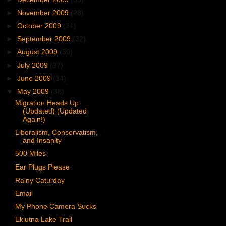
►
November 2009
(28)
►
October 2009
(31)
►
September 2009
(32)
►
August 2009
(30)
►
July 2009
(37)
►
June 2009
(34)
▼
May 2009
(38)
Migration Heads Up
(Updated) (Updated
Again!)
Liberalism, Conservatism,
and Insanity
500 Miles
Ear Plugs Please
Rainy Caturday
Email
My Phone Camera Sucks
Eklutna Lake Trail