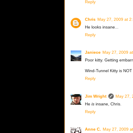
Reply
Chris
May 27, 2009 at 2
He looks insane...
Reply
Janiece
May 27, 2009 a
Poor kitty. Getting emba
Wind-Tunnel Kitty is NO
Reply
Jim Wright
May 27, 
He
is
insane, Chris.
Reply
Anne C.
May 27, 2009 a