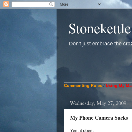
Stonekettle
Don't just embrace the crazy
____________________________
Commenting Rules
/
Using My Mat
Wednesday, May 27, 2009
My Phone Camera Sucks
Yes, it does.