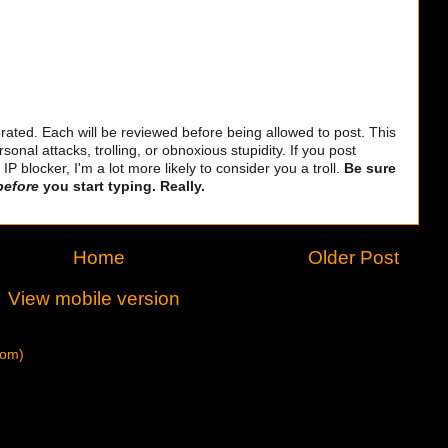
ted. Each will be reviewed before being allowed to post. This
sonal attacks, trolling, or obnoxious stupidity. If you post
 blocker, I'm a lot more likely to consider you a troll.
Be sure
before
you start typing. Really.
Home
Older Post
View mobile version
tom)