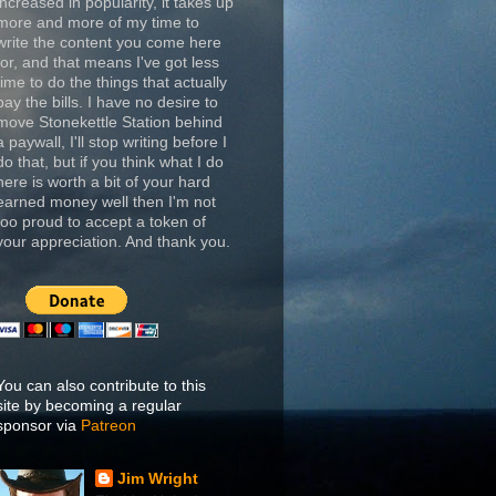
increased in popularity, it takes up
more and more of my time to
write the content you come here
for, and that means I've got less
time to do the things that actually
pay the bills. I have no desire to
move Stonekettle Station behind
a paywall, I'll stop writing before I
do that, but if you think what I do
here is worth a bit of your hard
earned money well then I'm not
too proud to accept a token of
your appreciation. And thank you.
You can also contribute to this
site by becoming a regular
sponsor via
Patreon
Jim Wright