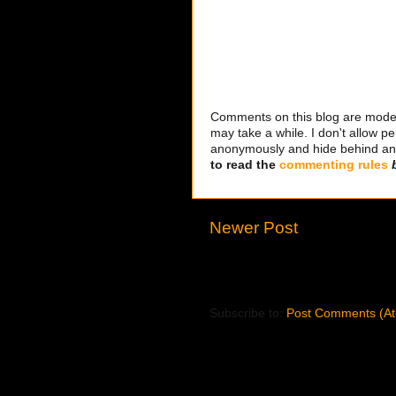
Comments on this blog are modera
may take a while. I don't allow per
anonymously and hide behind an IP
to read the
commenting rules
Newer Post
Subscribe to:
Post Comments (A