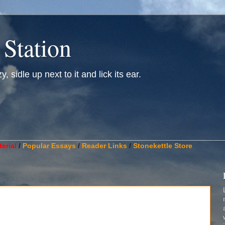
 Station
, sidle up next to it and lick its ear.
________________________________________________________
erial
/
Popular Essays
/
Reader Links
/
Stonekettle Store