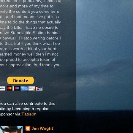
increased in popularity, it takes up
more and more of my time to
write the content you come here
for, and that means I've got less
time to do the things that actually
pay the bills. I have no desire to
move Stonekettle Station behind
a paywall, I'll stop writing before I
do that, but if you think what I do
here is worth a bit of your hard
earned money well then I'm not
too proud to accept a token of
your appreciation. And thank you.
You can also contribute to this
site by becoming a regular
sponsor via
Patreon
Jim Wright