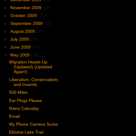
►
November 2009
(28)
►
October 2009
(31)
►
September 2009
(32)
►
August 2009
(30)
►
July 2009
(37)
►
June 2009
(34)
▼
May 2009
(38)
Migration Heads Up
(Updated) (Updated
Again!)
Liberalism, Conservatism,
and Insanity
500 Miles
Ear Plugs Please
Rainy Caturday
Email
My Phone Camera Sucks
Eklutna Lake Trail