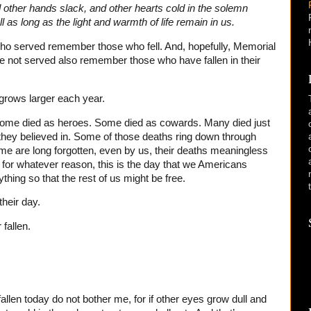
d other hands slack, and other hearts cold in the solemn
ll as long as the light and warmth of life remain in us.
ho served remember those who fell. And, hopefully, Memorial
e not served also remember those who have fallen in their
 grows larger each year.
ome died as heroes. Some died as cowards. Many died just
t they believed in. Some of those deaths ring down through
me are long forgotten, even by us, their deaths meaningless
for whatever reason, this is the day that we Americans
ing so that the rest of us might be free.
their day.
 fallen.
len today do not bother me, for if other eyes grow dull and