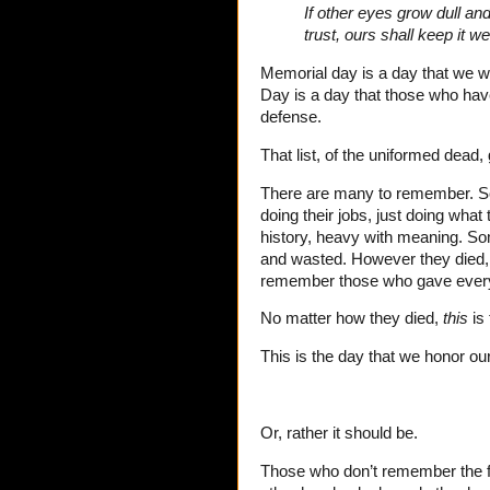
If other eyes grow dull an
trust, ours shall keep it we
Memorial day is a day that we w
Day is a day that those who hav
defense.
That list, of the uniformed dead,
There are many to remember. S
doing their jobs, just doing wha
history, heavy with meaning. So
and wasted. However they died, 
remember those who gave everyth
No matter how they died,
this
is 
This is the day that we honor our
Or, rather it should be.
Those who don’t remember the fal