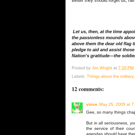
Better they should forget us, rath
Let us, then, at the time app
the passionless mounds above 
above them the dear old flag 
pledge to aid and assist thos
Nation's gratitude—the soldie
Posted by
Jim Wright
at
7:20 PM
Labels:
Things about the military
12 comments:
vince
May 25, 2009 at 7
Gee, so many things chap
But in all seriousness, y
the service of their coun
agendas
should
have thei