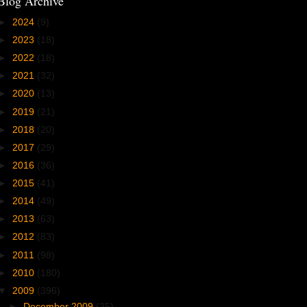
Blog Archive
►
2024
(9)
►
2023
(18)
►
2022
(18)
►
2021
(32)
►
2020
(13)
►
2019
(21)
►
2018
(20)
►
2017
(29)
►
2016
(36)
►
2015
(41)
►
2014
(49)
►
2013
(63)
►
2012
(83)
►
2011
(98)
►
2010
(180)
▼
2009
(396)
►
December 2009
(35)