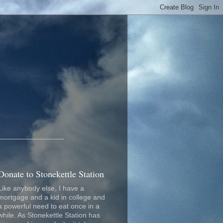
_________________
Donate to Stonekettle Station
Like anybody else, I have a
mortgage and a kid in college and
a powerful need to eat once in a
while. As Stonekettle Station has