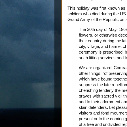
This holiday was first known as
soldiers who died during the US 
Grand Army of the Republic as se
The 30th day of May, 1868,
flowers, or otherwise dec
their country during the l
city, village, and hamlet 
ceremony is prescribed, b
such fitting services and
We are organized, Comrade
other things, "of preservi
which have bound together
suppress the late rebellio
cherishing tenderly the m
graves with sacred vigil t
add to their adornment and 
slain defenders. Let pleas
visitors and fond mourners.
present or to the coming g
of a free and undivided rep