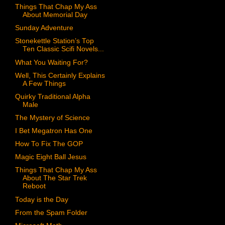
Things That Chap My Ass
About Memorial Day
Sunday Adventure
Stonekettle Station’s Top
Ten Classic Scifi Novels...
What You Waiting For?
Well, This Certainly Explains
A Few Things
Quirky Traditional Alpha
Male
The Mystery of Science
I Bet Megatron Has One
How To Fix The GOP
Magic Eight Ball Jesus
Things That Chap My Ass
About The Star Trek
Reboot
Today is the Day
From the Spam Folder