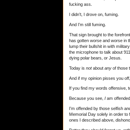
fucking ass.
I didn’t, I drove on, fuming.
And I’m still fuming.
That sign brought to the forefro
has gotten worse and worse in th
lump their bullshit in with milit
the microphone to talk about 911 
dying polar bears, or Jesus.
Today is
not
about
any
of those 
And if my opinion pisses you off,
If you find my words offensive,
Because you see,
I
am offende
I’m offended by those selfish an
Memorial Day solely in order to 
ones I described above, dishono