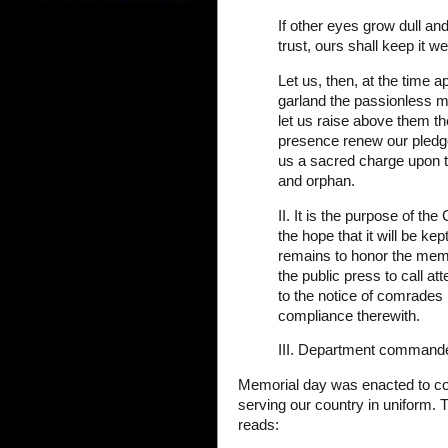
If other eyes grow dull an
trust, ours shall keep it we
Let us, then, at the time 
garland the passionless m
let us raise above them the
presence renew our pledg
us a sacred charge upon t
and orphan.
II. It is the purpose of t
the hope that it will be ke
remains to honor the mem
the public press to call atte
to the notice of comrades i
compliance therewith.
III. Department commanders
Memorial day was enacted to 
serving our country in uniform. T
reads: