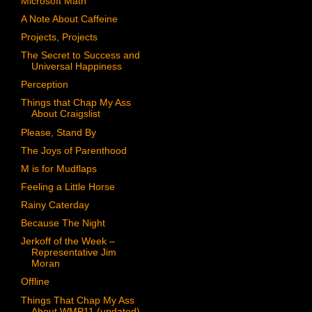
Microsoft Math
A Note About Caffeine
Projects, Projects
The Secret to Success and
Universal Happiness
Perception
Things that Chap My Ass
About Craigslist
Please, Stand By
The Joys of Parenthood
M is for Mudflaps
Feeling a Little Horse
Rainy Caterday
Because The Night
Jerkoff of the Week –
Representative Jim
Moran
Offline
Things That Chap My Ass
About WMP11 (updated)