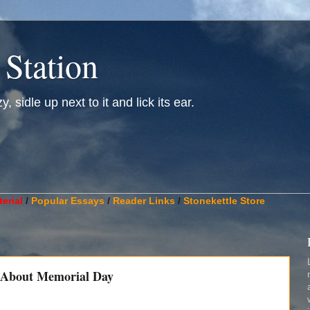
 Station
, sidle up next to it and lick its ear.
________________________________________________________
erial
/
Popular Essays
/
Reader Links
/
Stonekettle Store
 About Memorial Day