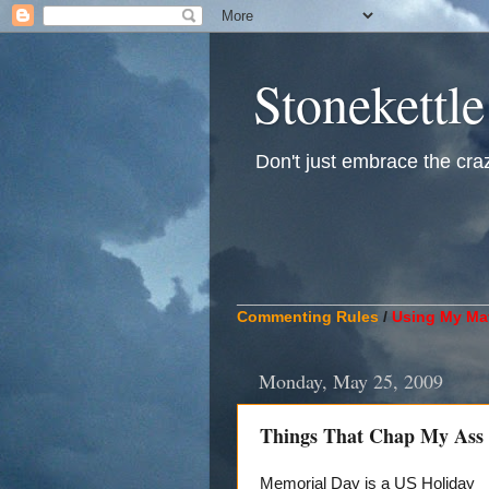
Stonekettle
Don't just embrace the crazy
____________________________
Commenting Rules
/
Using My Mat
Monday, May 25, 2009
Things That Chap My Ass
Memorial Day is a US Holiday