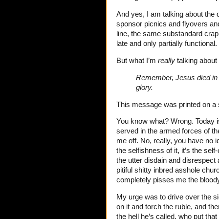
And yes, I am talking about the 
sponsor picnics and flyovers and
line, the same substandard crap
late and only partially functional
But what I’m
really
talking about 
Remember, Jesus died in t
glory.
This message was printed on a si
You know what? Wrong. Today 
served in the armed forces of th
me off. No, really, you have no 
the selfishness of it, it’s the self
the utter disdain and disrespect 
pitiful shitty inbred asshole chu
completely pisses me the bloody 
My urge was to drive over the sig
on it and torch the ruble, and t
the hell he’s called, who put th