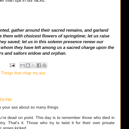
er than spit in our faces.
ointed, gather around their sacred remains, and garland
them with choicest flowers of springtime; let us raise
they saved; let us in this solemn presence renew our
e whom they have left among us a sacred charge upon the
rs and sailors widow and orphan.
,
Things that chap my ass
:59 PM
 your ass about so many things.
ou're dead on point. This day is to remember those who died in
try. That's it. Those who try to twist it for their own private
r asses kicked.