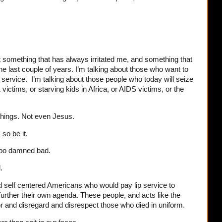
nt something that has always irritated me, and something that
e last couple of years. I’m talking about those who want to
ary service. I’m talking about those people who today will seize
victims, or starving kids in Africa, or AIDS victims, or the
things. Not even Jesus.
 so be it.
 too damned bad.
d.
d self centered Americans who would pay lip service to
further their own agenda. These people, and acts like the
r and disregard and disrespect those who died in uniform.