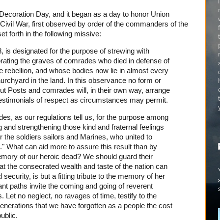
 Decoration Day, and it began as a day to honor Union
Civil War, first observed by order of the commanders of the
t forth in the following missive:
 is designated for the purpose of strewing with
orating the graves of comrades who died in defense of
ate rebellion, and whose bodies now lie in almost every
churchyard in the land. In this observance no form or
ut Posts and comrades will, in their own way, arrange
 testimonials of respect as circumstances may permit.
s, as our regulations tell us, for the purpose among
ng and strengthening those kind and fraternal feelings
 the soldiers sailors and Marines, who united to
n." What can aid more to assure this result than by
emory of our heroic dead? We should guard their
hat the consecrated wealth and taste of the nation can
security, is but a fitting tribute to the memory of her
ant paths invite the coming and going of reverent
 Let no neglect, no ravages of time, testify to the
enerations that we have forgotten as a people the cost
ublic.