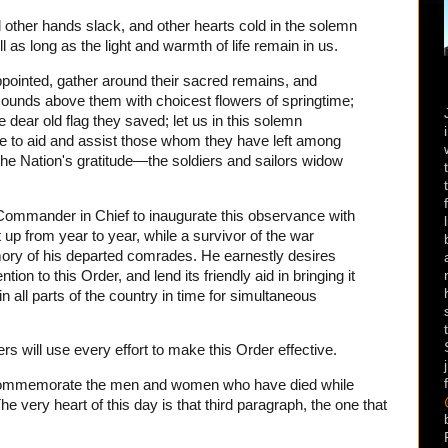
d other hands slack, and other hearts cold in the solemn
ll as long as the light and warmth of life remain in us.
appointed, gather around their sacred remains, and
ounds above them with choicest flowers of springtime;
 dear old flag they saved; let us in this solemn
e to aid and assist those whom they have left among
he Nation's gratitude—the soldiers and sailors widow
he Commander in Chief to inaugurate this observance with
pt up from year to year, while a survivor of the war
ory of his departed comrades. He earnestly desires
ntion to this Order, and lend its friendly aid in bringing it
n all parts of the country in time for simultaneous
 will use every effort to make this Order effective.
commemorate the men and women who have died while
he very heart of this day is that third paragraph, the one that