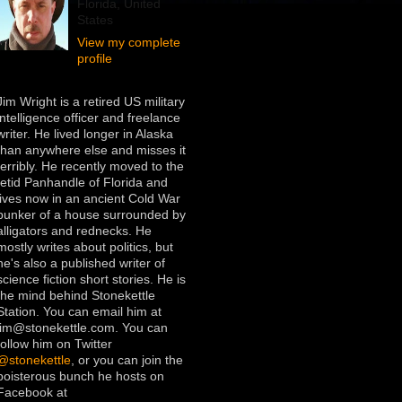
Florida, United
States
View my complete
profile
Jim Wright is a retired US military
intelligence officer and freelance
writer. He lived longer in Alaska
than anywhere else and misses it
terribly. He recently moved to the
fetid Panhandle of Florida and
lives now in an ancient Cold War
bunker of a house surrounded by
alligators and rednecks. He
mostly writes about politics, but
he's also a published writer of
science fiction short stories. He is
the mind behind Stonekettle
Station. You can email him at
jim@stonekettle.com. You can
follow him on Twitter
@stonekettle
, or you can join the
boisterous bunch he hosts on
Facebook at