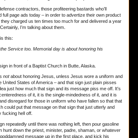
defense contractors, those profiteering bastards who’ll
 full page ads today – in order to advertize their own product
 they charged us ten times too much for and delivered a year
. Certainly, I’m talking about them.
is this:
he Service too. Memorial day is about honoring his
gn in front of a Baptist Church in Butte, Alaska.
is
not
about honoring Jesus, unless Jesus wore a uniform and
e United States of America – and that sign just plain pisses
idea just how much that sign and its message piss me off. It’s
-centeredness of it, it is the single-mindedness of it, and it is
and disregard for those in uniform who have fallen so that that
rch could put that message on that sign that just utterly and
fucking hell off.
n repeatedly until there was nothing left, then pour gasoline
hen hunt down the priest, minister, padre, shaman, or whatever
at goddamned message up in the first place, and kick his