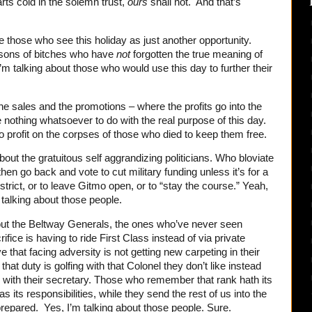
rts cold in the solemn trust,
ours
shall not. And that’s
 those who see this holiday as just another opportunity.
 sons of bitches who have
not
forgotten the true meaning of
I’m talking about those who would use this day to further their
the sales and the promotions – where the profits go into the
e nothing whatsoever to do with the real purpose of this day.
o profit on the corpses of those who died to keep them free.
bout the gratuitous self aggrandizing politicians. Who bloviate
hen go back and vote to cut military funding unless it’s for a
strict, or to leave Gitmo open, or to “stay the course.” Yeah,
 talking about those people.
bout the Beltway Generals, the ones who’ve never seen
ice is having to ride First Class instead of via private
e that facing adversity is not getting new carpeting in their
hat duty is golfing with that Colonel they don’t like instead
l with their secretary. Those who remember that rank hath its
s its responsibilities, while they send the rest of us into the
 prepared. Yes, I’m talking about those people. Sure.