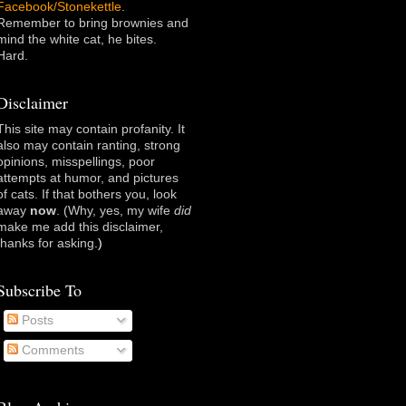
Facebook/Stonekettle
.
Remember to bring brownies and
mind the white cat, he bites.
Hard.
Disclaimer
This site may contain profanity. It
also may contain ranting, strong
opinions, misspellings, poor
attempts at humor, and pictures
of cats. If that bothers you, look
away
now
. (Why, yes, my wife
did
make me add this disclaimer,
thanks for asking
.)
Subscribe To
Posts
Comments