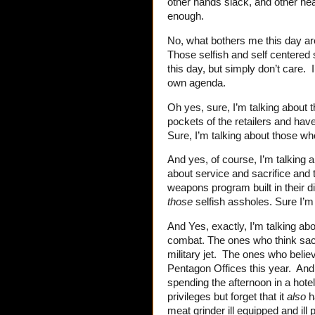
other hands slack, and other hea
enough.
No, what bothers me this day are
Those selfish and self centered
this day, but simply don’t care. 
own agenda.
Oh yes, sure, I’m talking about 
pockets of the retailers and hav
Sure, I’m talking about those wh
And yes, of course, I’m talking a
about service and sacrifice and t
weapons program built in their di
those
selfish assholes. Sure I’m
And Yes, exactly, I’m talking a
combat. The ones who think sacrif
military jet. The ones who believ
Pentagon Offices this year. And t
spending the afternoon in a hote
privileges but forget that it
also
ha
meat grinder ill equipped and ill