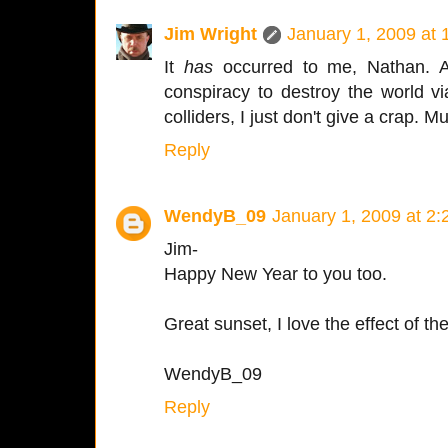
Jim Wright
January 1, 2009 at
It
has
occurred to me, Nathan. An
conspiracy to destroy the world v
colliders, I just don't give a cra
Reply
WendyB_09
January 1, 2009 at 2
Jim-
Happy New Year to you too.
Great sunset, I love the effect of th
WendyB_09
Reply