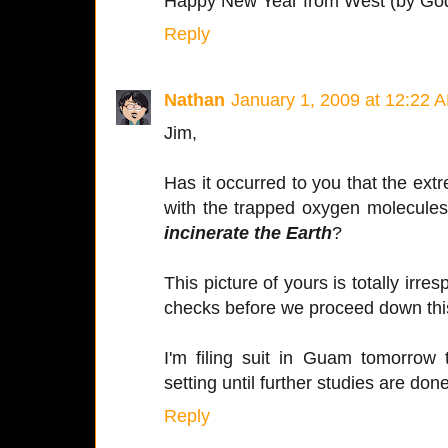
Happy New Year from West (by God)
Reply
Nathan
January 1, 2009 at 12:22 
Jim,
Has it occurred to you that the ext
with the trapped oxygen molecules
incinerate the Earth
?
This picture of yours is totally irre
checks before we proceed down thi
I'm filing suit in Guam tomorrow 
setting until further studies are done
Reply