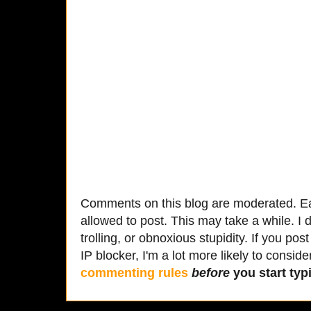
Comments on this blog are moderated. Ea
allowed to post. This may take a while. I d
trolling, or obnoxious stupidity. If you p
IP blocker, I'm a lot more likely to conside
commenting rules
before
you start typi