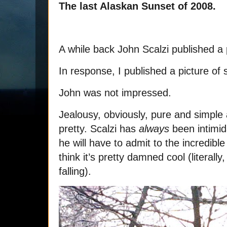
The last Alaskan Sunset of 2008.
A while back John Scalzi published a 
In response, I published a picture of 
John was not impressed.
Jealousy, obviously, pure and simple 
pretty. Scalzi has
always
been intimid
he will have to admit to the incredib
think it’s pretty damned cool (literall
falling).