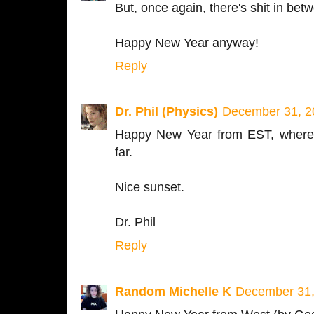
But, once again, there's shit in be
Happy New Year anyway!
Reply
Dr. Phil (Physics)
December 31, 2
Happy New Year from EST, where 
far.
Nice sunset.
Dr. Phil
Reply
Random Michelle K
December 31,