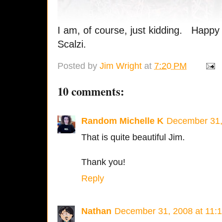
I am, of course, just kidding. Happy
Scalzi.
Posted by
Jim Wright
at
7:20 PM
10 comments:
Random Michelle K
December 31,
That is quite beautiful Jim.
Thank you!
Reply
Nathan
December 31, 2008 at 11: