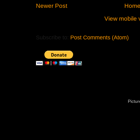
Newer Post
Hom
View mobile 
Subscribe to:
Post Comments (Atom)
Pictu