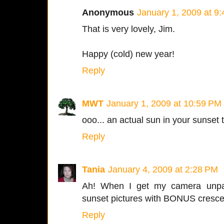
Anonymous
January 1, 2009 at 9
That is very lovely, Jim.
Happy (cold) new year!
Reply
MWT
January 1, 2009 at 10:59 PM
ooo... an actual sun in your sunset t
Reply
Tania
January 4, 2009 at 2:28 PM
Ah! When I get my camera unpa
sunset pictures with BONUS cresc
Reply