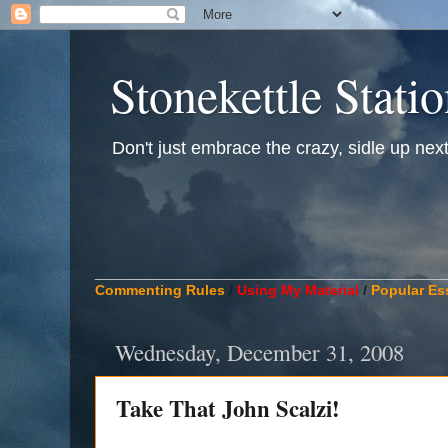
Stonekettle Stati
Don't just embrace the crazy, sidle up next t
____________________________________________
Commenting Rules
/
Using My Material
/
Popular Es
Wednesday, December 31, 2008
Take That John Scalzi!