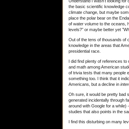
Understand I wasn't looking for
the basic scientific knowledge co
climate change, but maybe someth
place the polar bear on the End
of water volume to the oceans, h
levels?" or maybe better yet "Wh
Out of the tens of thousands of on
knowledge in the areas that Am
presidential race.
I did find plenty of references 
and math among American student
of trivia tests that many people 
something too. I think that it in
Americans, but a decline in
inter
Oh sure, it would be pretty bad s
generated incidentally through fa
around with Google for a while) 
studies that also points in the s
I find this disturbing on many lev