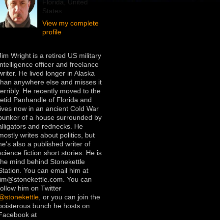
Florida, United
States
View my complete
profile
Jim Wright is a retired US military
intelligence officer and freelance
writer. He lived longer in Alaska
than anywhere else and misses it
terribly. He recently moved to the
fetid Panhandle of Florida and
lives now in an ancient Cold War
bunker of a house surrounded by
alligators and rednecks. He
mostly writes about politics, but
he's also a published writer of
science fiction short stories. He is
the mind behind Stonekettle
Station. You can email him at
jim@stonekettle.com. You can
follow him on Twitter
@stonekettle
, or you can join the
boisterous bunch he hosts on
Facebook at