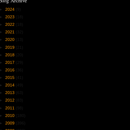
Blog Archive
►
2024
(9)
►
2023
(18)
►
2022
(18)
►
2021
(32)
►
2020
(13)
►
2019
(21)
►
2018
(20)
►
2017
(29)
►
2016
(36)
►
2015
(41)
►
2014
(49)
►
2013
(63)
►
2012
(83)
►
2011
(98)
►
2010
(180)
►
2009
(396)