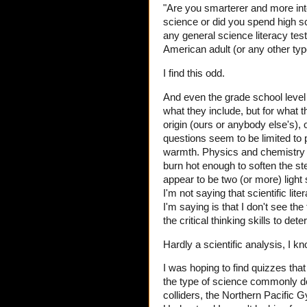
"Are you smarterer and more inte
science or did you spend high s
any general science literacy tes
American adult (or any other type 
I find this odd.
And even the grade school level q
what they include, but for what 
origin (ours or anybody else's), 
questions seem to be limited to 
warmth. Physics and chemistry que
burn hot enough to soften the st
appear to be two (or more) light
I'm not saying that scientific li
I'm saying is that I don't see the
the critical thinking skills to d
Hardly a scientific analysis, I know
I was hoping to find quizzes tha
the type of science commonly deb
colliders, the Northern Pacific G