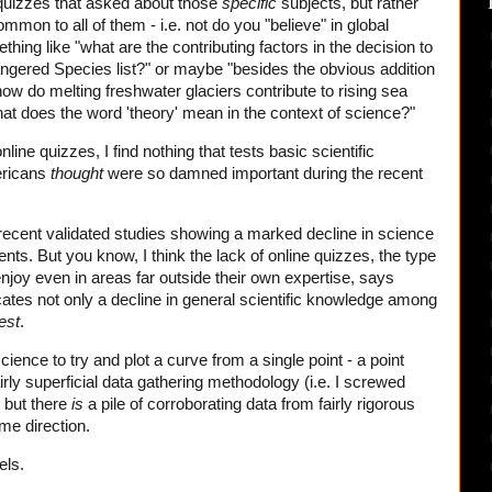
 quizzes that asked about those
specific
subjects, but rather
mmon to all of them - i.e. not do you "believe" in global
ing like "what are the contributing factors in the decision to
angered Species list?" or maybe "besides the obvious addition
ow do melting freshwater glaciers contribute to rising sea
at does the word 'theory' mean in the context of science?"
line quizzes, I find nothing that tests basic scientific
ericans
thought
were so damned important during the recent
to recent validated studies showing a marked decline in science
s. But you know, I think the lack of online quizzes, the type
enjoy even in areas far outside their own expertise, says
dicates not only a decline in general scientific knowledge among
est
.
cience to try and plot a curve from a single point - a point
irly superficial data gathering methodology (i.e. I screwed
- but there
is
a pile of corroborating data from fairly rigorous
ame direction.
els.