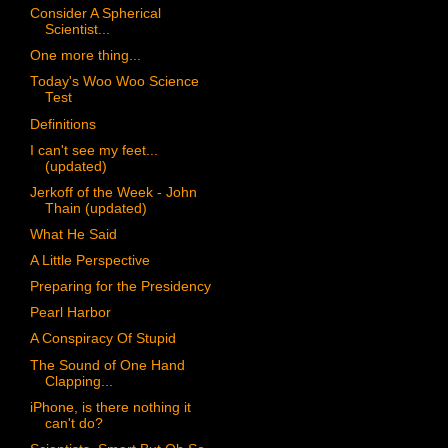
Consider A Spherical
Scientist...
One more thing...
Today's Woo Woo Science
Test
Definitions
I can't see my feet...
(updated)
Jerkoff of the Week - John
Thain (updated)
What He Said
A Little Perspective
Preparing for the Presidency
Pearl Harbor
A Conspiracy Of Stupid
The Sound of One Hand
Clapping...
iPhone, is there nothing it
can't do?