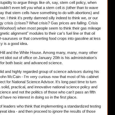
 stupidity to argue things like oh, say, stem cell policy, when
ouldn't even tell you what a stem cell
is (
other than to wave
ay that stem cells have something to do with abortions) and
her. I think it's pretty damned silly indeed to think we, or our
rgy crisis (crises? What crisis? Gas prices are
falling
. Crisis
 Woohoo!) when most people seem to think their gas mileage
tic alignment" modules to their car's fuel line or that oil
auruses or that converting food crops into gasoline at less
cy is a good idea.
al Hill and the White House. Among many, many, many other
nt idiot out of office on January 20th is his administration's
t for both basic and advanced science.
id and highly regarded group of science advisors during his
hn McCain - I'm very curious now that most of his cabinet
t for National Science Advisor. It's long past time to turn
 solid, practical, and innovative national science policy and
ience and not the politics of those who can't pass an fifth
have no interest in doing so in the first place.
d of leaders who think that implementing a standardized testing
great idea - and then proceed to
ignore
the results of those