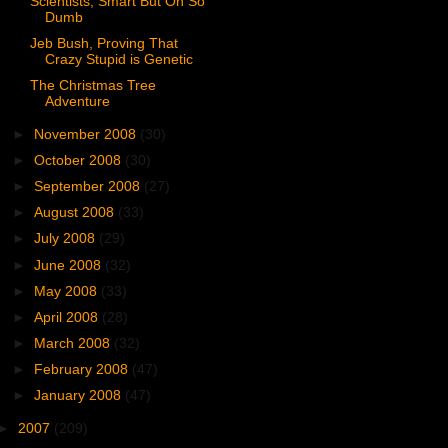
Scientists, Smart But Oh So
Dumb
Jeb Bush, Proving That
Crazy Stupid is Genetic
The Christmas Tree
Adventure
►
November 2008
(30)
►
October 2008
(30)
►
September 2008
(27)
►
August 2008
(33)
►
July 2008
(29)
►
June 2008
(32)
►
May 2008
(33)
►
April 2008
(28)
►
March 2008
(32)
►
February 2008
(47)
►
January 2008
(47)
►
2007
(209)