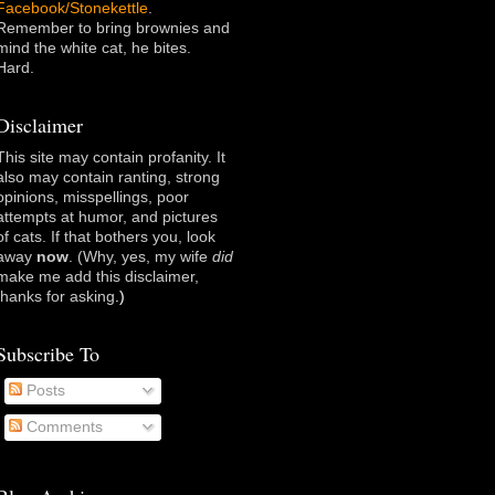
Facebook/Stonekettle
.
Remember to bring brownies and
mind the white cat, he bites.
Hard.
Disclaimer
This site may contain profanity. It
also may contain ranting, strong
opinions, misspellings, poor
attempts at humor, and pictures
of cats. If that bothers you, look
away
now
. (Why, yes, my wife
did
make me add this disclaimer,
thanks for asking
.)
Subscribe To
Posts
Comments