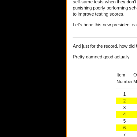
self-same tests when they don't r
punishing poorly performing sch
to improve testing scores.
Let's hope this new president ca
__________________________
And just for the record, how did
I
Pretty damned good actually.
Item
O
Number
M
1
2
3
4
5
6
7