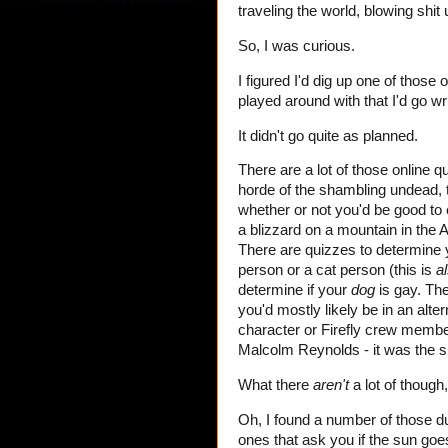
traveling the world, blowing shit 
So, I was curious.
I figured I'd dig up one of those 
played around with that I'd go wri
It didn't go quite as planned.
There are a lot of those online 
horde of the shambling undead, t
whether or not you'd be good t
a blizzard on a mountain in the
There are quizzes to determine y
person or a cat person (this is
a
determine if your
dog
is gay. The
you'd mostly likely be in an alte
character or Firefly crew member
Malcolm Reynolds - it was the sh
What there
aren't
a lot of though,
Oh, I found a number of those 
ones that ask you if the sun goes