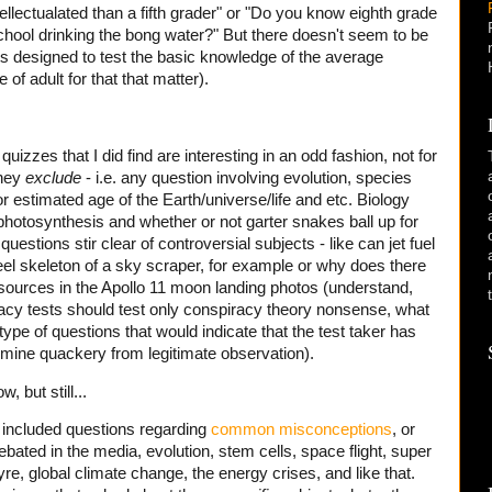
llectualated than a fifth grader" or "Do you know eighth grade
chool drinking the bong water?" But there doesn't seem to be
ts designed to test the basic knowledge of the average
of adult for that that matter).
uizzes that I did find are interesting in an odd fashion, not for
they
exclude
- i.e. any question involving evolution, species
or estimated age of the Earth/universe/life and etc. Biology
photosynthesis and whether or not garter snakes ball up for
stions stir clear of controversial subjects - like can jet fuel
eel skeleton of a sky scraper, for example or why does there
 sources in the Apollo 11 moon landing photos (understand,
teracy tests should test only conspiracy theory nonsense, what
 type of questions that would indicate that the test taker has
etermine quackery from legitimate observation).
, but still...
t included questions regarding
common misconceptions
, or
ated in the media, evolution, stem cells, space flight, super
yre, global climate change, the energy crises, and like that.