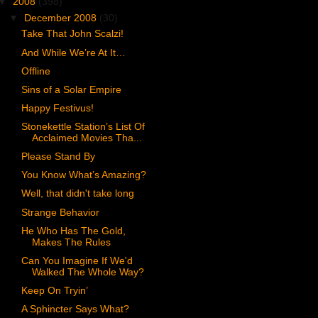
▼
2008
(398)
▼
December 2008
(30)
Take That John Scalzi!
And While We’re At It…
Offline
Sins of a Solar Empire
Happy Festivus!
Stonekettle Station’s List Of
Acclaimed Movies Tha...
Please Stand By
You Know What’s Amazing?
Well, that didn't take long
Strange Behavior
He Who Has The Gold,
Makes The Rules
Can You Imagine If We'd
Walked The Whole Way?
Keep On Tryin’
A Sphincter Says What?