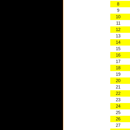
8
9
10
11
12
13
14
15
16
17
18
19
20
21
22
23
24
25
26
27