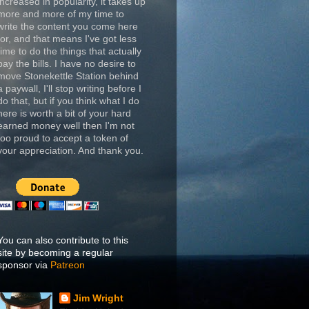
increased in popularity, it takes up
more and more of my time to
write the content you come here
for, and that means I've got less
time to do the things that actually
pay the bills. I have no desire to
move Stonekettle Station behind
a paywall, I'll stop writing before I
do that, but if you think what I do
here is worth a bit of your hard
earned money well then I'm not
too proud to accept a token of
your appreciation. And thank you.
You can also contribute to this
site by becoming a regular
sponsor via
Patreon
Jim Wright