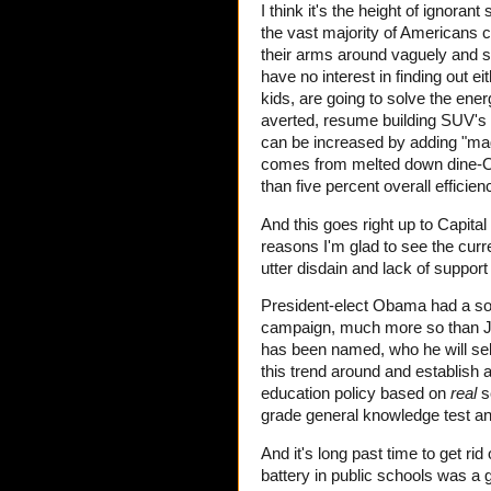
I think it's the height of ignorant
the vast majority of Americans c
their arms around vaguely and s
have no interest in finding out eit
kids, are going to solve the ene
averted, resume building SUV's
can be increased by adding "magne
comes from melted down dine-O-s
than five percent overall efficien
And this goes right up to Capit
reasons I'm glad to see the curre
utter disdain and lack of suppor
President-elect Obama had a sol
campaign, much more so than Jo
has been named, who he will selec
this trend around and establish a
education policy based on
real
sc
grade general knowledge test and 
And it's long past time to get ri
battery in public schools was a 