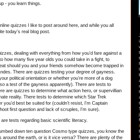
up - you learn things.
online quizzes I like to post around here, and while you all
te today's real blog post.
quizzes, dealing with everything from how you'd fare against a
o how many five year olds you could take in a fight, to
o eat should you and your friends somehow become trapped in
 Andes. There are quizzes testing your degree of gayness.
our political orientation or whether you're more of a dog
lso
a test of the gayness apparently). There are tests to
re are quizzes to determine what action hero, or supervillian
rnate reality. There tests to determine which Star Trek
 you'd best be suited for (couldn't resist, I'm Captain
oot first question and lack of scruples, I'm sure).
 are tests regarding basic scientific literacy.
dumbed down ten question Cosmo type quizzes, you know the
 around the earth, or is it vice versa? There are plenty of the