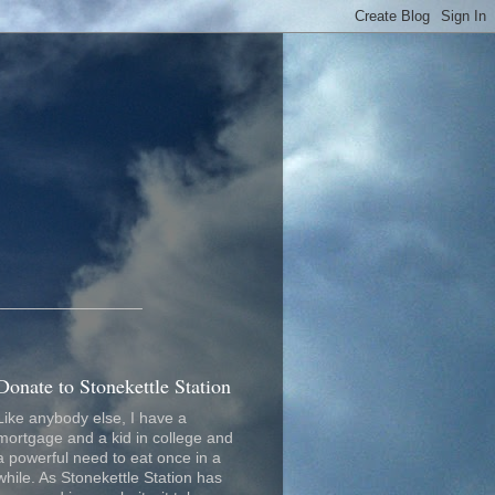
_________________
Donate to Stonekettle Station
Like anybody else, I have a
mortgage and a kid in college and
a powerful need to eat once in a
while. As Stonekettle Station has