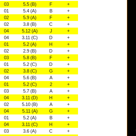
03
5.5 (B)
F
+
01
5.4 (A)
B
+
02
5.9 (A)
F
+
02
3.8 (B)
C
+
04
5.12 (A)
J
+
04
3.11 (C)
D
+
01
5.2 (A)
H
+
02
2.9 (B)
D
+
03
5.8 (B)
F
+
01
5.2 (C)
D
+
02
3.8 (C)
G
+
04
5.6 (B)
A
+
01
5.2 (C)
2
+
03
5.7 (B)
A
+
04
3.11 (D)
H
+
02
5.10 (B)
A
+
04
5.11 (A)
G
+
01
5.2 (A)
B
+
04
3.11 (C)
H
+
03
3.6 (A)
C
+