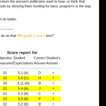
eturn the answers politicians want to hear, or think that
ools by denying them funding for basic programs is the way
n do better.
_______
do on that
fifth grade science
test?
Score report for
bjective
Student
Correct
Student's
easured
Expectations
Answer
Answer
01
5.1 (A)
D
+
03
5.8 (C)
H
+
04
4.11 (A)
B
+
01
5.4 (A)
J
+
01
5.3 (B)
C
+
02
5.9 (B)
F
+
01
5.2 (B)
B
+