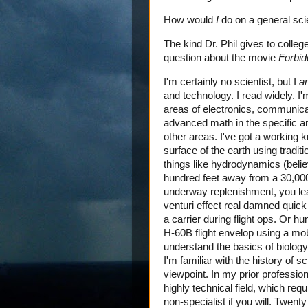
How would
I
do on a general scie
The kind Dr. Phil gives to colle
question about the movie
Forbid
I'm certainly no scientist, but I
a
and technology. I read widely. I'
areas of electronics, communicat
advanced math in the specific ar
other areas. I've got a working 
surface of the earth using tradit
things like hydrodynamics (beli
hundred feet away from a 30,000
underway replenishment, you lea
venturi effect real damned quick 
a carrier during flight ops. Or 
H-60B flight envelop using a mob
understand the basics of biology
I'm familiar with the history of 
viewpoint. In my prior profession
highly technical field, which requ
non-specialist if you will. Twent