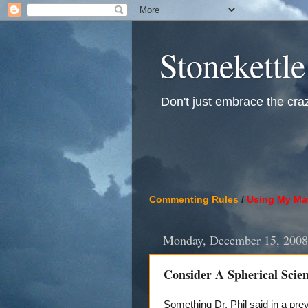
Stonekettle
Don't just embrace the crazy
____________________________
Commenting Rules
/
Using My Mat
Monday, December 15, 2008
Consider A Spherical Scient
Something Dr. Phil said in a pr