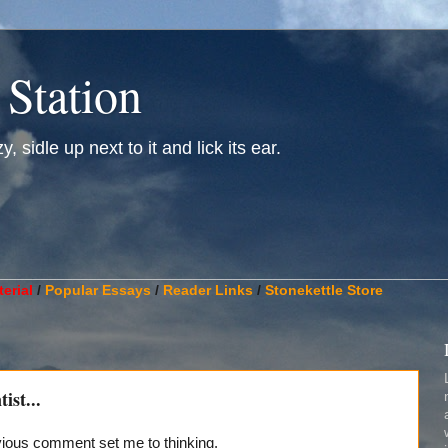
 Station
, sidle up next to it and lick its ear.
________________________________________________________
erial
/
Popular Essays
/
Reader Links
/
Stonekettle Store
ist...
evious comment set me to thinking.