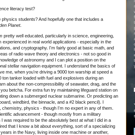
nce literacy test?
ge physics students? And hopefully one that includes a
den Planet
.
m
pretty well educated, particularly in science, engineering,
m experienced in real world applications - especially in the
ions, and cryptography. I'm fairly good at basic math, and
eas of radio wave theory and electronics - not so good in
knowledge of astronomy and I can plot a position on the
ional stellar navigation equipment. I understand the basics of
eve me, when you're driving a 9000 ton warship at speed a
 ton tanker loaded with fuel and explosives during an
rn about the non-compressibility of seawater, drag, and the
you betcha. For extra fun try maintaining lifeguard station on
hunting down a submerged nuclear submarine. Or predicting an
oard, windbird, the binnacle, and a #2 black pencil). I
, chemistry, physics - though I'm no expert in any of them.
scientific advancement - though mostly from a military
 I was required to be the absolutely best at what I did in a
ired that I know a bit about everything, sort of a specializing
y years in the Navy, living inside one machine or another,