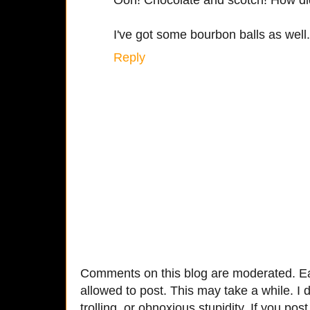
I've got some bourbon balls as well.
Reply
Comments on this blog are moderated. Ea
allowed to post. This may take a while. I d
trolling, or obnoxious stupidity. If you p