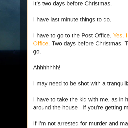
It's two days before Christmas.
I have last minute things to do.
I have to go to the Post Office.
Yes, 
Office
. Two days before Christmas. T
go.
Ahhhhhhh!
I may need to be shot with a tranquili
I have to take the kid with me, as in 
around the house - if you're getting m
If I'm not arrested for murder and 