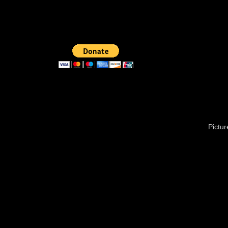
Pictu