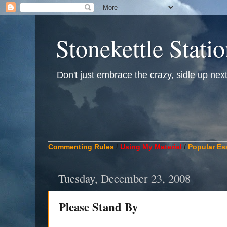
Stonekettle Stati
Don't just embrace the crazy, sidle up next t
____________________________________________
Commenting Rules
/
Using My Material
/
Popular Es
Tuesday, December 23, 2008
Please Stand By