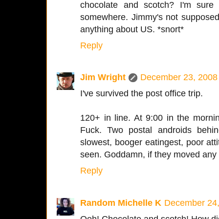
chocolate and scotch? I'm sur
somewhere. Jimmy's not supposed 
anything about US. *snort*
Reply
Jim Wright
December 23, 2008 
I've survived the post office trip.
120+ in line. At 9:00 in the morn
Fuck. Two postal androids behi
slowest, booger eatingest, poor att
seen. Goddamn, if they moved any 
Reply
Random Michelle K
December 24,
Ooh! Chocolate and scotch! How did