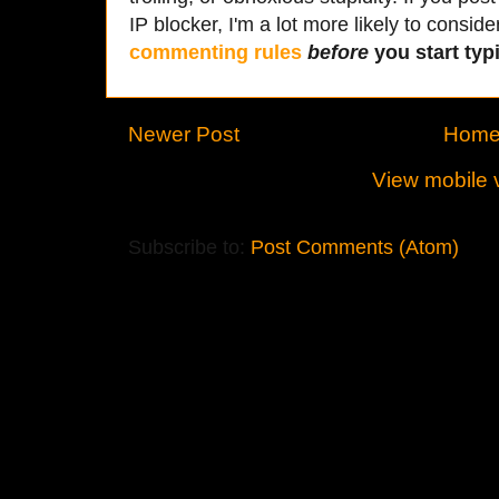
IP blocker, I'm a lot more likely to conside
commenting rules
before
you start typi
Newer Post
Hom
View mobile 
Subscribe to:
Post Comments (Atom)