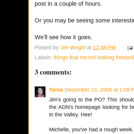
post in a couple of hours.
Or you may be seeing some interest
We'll see how it goes.
Posted by
Jim Wright
at
12:48 PM
Labels:
things that I'm not looking forward
3 comments:
Tania
December 23, 2008 at 1:09 
Jim's going to the PO? This should b
the ADN's homepage looking for b
in the Valley. Hee!
Michelle, you've had a rough week