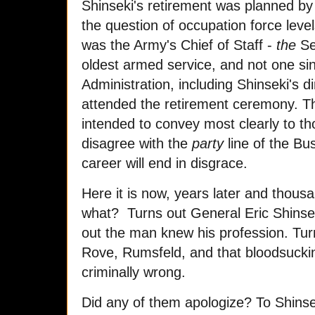
Shinseki's retirement was planned by
the question of occupation force lev
was the Army's Chief of Staff -
the
Sen
oldest armed service, and not one si
Administration, including Shinseki's d
attended the retirement ceremony. T
intended to convey most clearly to tho
disagree with the
party
line of the Bu
career will end in disgrace.
Here it is now, years later and thousa
what? Turns out General Eric Shinsek
out the man knew his profession. Tur
Rove, Rumsfeld, and that bloodsuckin
criminally wrong.
Did any of them apologize? To Shinseki