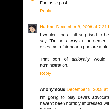
Fantastic post.
Reply
Nathan
December 8, 2008 at 7:31
I wouldn't be at all surprised to
say, "I'm not always in agreement
gives me a fair hearing before maki
That sort of
disloyalty
would b
administration.
Reply
Anonymous
December 8, 2008 at
I'm going to play devil's advoca
haven't been horribly impressed w