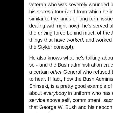
veteran who was severely wounded by
his
second
tour (and from which he in
similar to the kinds of long term issue
dealing with right now), he's served a
the driving force behind much of the 
things that have
worked
, and worked w
the Styker concept).
He also knows what he's talking abou
so - and the Bush administration crucif
a certain
other
General who refused t
to hear. If fact, how the Bush Adminis
Shinseki, is a pretty good example of 
about
everybody
in uniform who has d
service above self, commitment, sacri
that George W. Bush and his neocon 