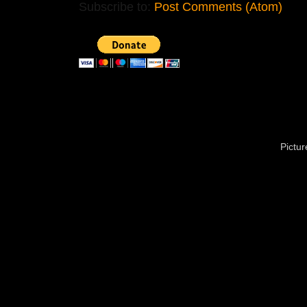
Subscribe to:
Post Comments (Atom)
Pictu