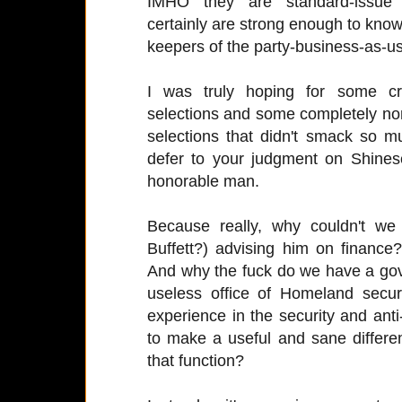
IMHO they are standard-issue 
certainly are strong enough to know
keepers of the party-business-as-us
I was truly hoping for some cre
selections and some completely non-p
selections that didn't smack so much
defer to your judgment on Shinese
honorable man.
Because really, why couldn't w
Buffett?) advising him on finance
And why the fuck do we have a gove
useless office of Homeland secu
experience in the security and anti
to make a useful and sane differe
that function?