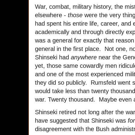
War, combat, military history, the m
elsewhere -
those
were the very thing
had spent his entire life, career, and
academically and through directly ex
was a general for exactly that reason
general in the first place. Not one, n
Shinseki had
anywhere
near the Gene
yet, those same cowardly men ridicu
and one of the most experienced milit
they did so publicly. Rumsfeld went so 
would take less than twenty thousand 
war. Twenty thousand. Maybe even a
Shinseki retired not long after the w
have suggested that Shinseki was
fo
disagreement with the Bush administrat