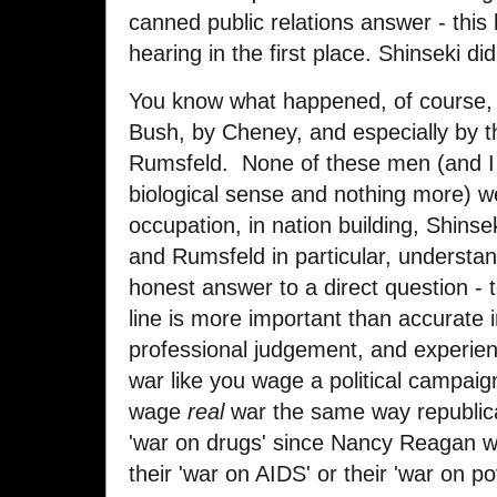
canned public relations answer - this 
hearing in the first place. Shinseki did
You know what happened, of course, S
Bush, by Cheney, and especially by tha
Rumsfeld. None of these men (and I us
biological sense and nothing more) we
occupation, in nation building, Shin
and Rumsfeld in particular, understan
honest answer to a direct question - 
line is more important than accurate i
professional judgement, and experie
war like you wage a political campaig
wage
real
war the same way republic
'war on drugs' since Nancy Reagan 
their 'war on AIDS' or their 'war on po