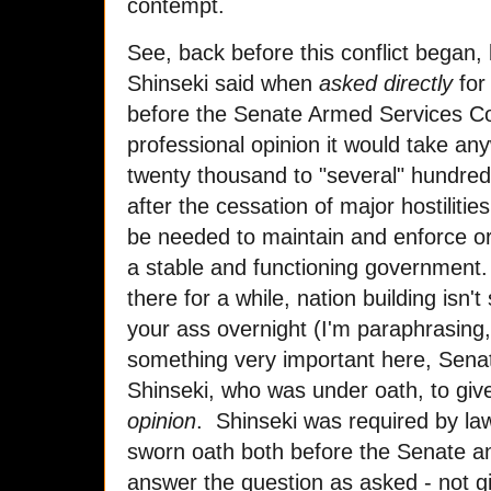
contempt.
See, back before this conflict began,
Shinseki said when
asked directly
for
before the Senate Armed Services Com
professional opinion it would take a
twenty thousand to "several" hundred
after the cessation of major hostiliti
be needed to maintain and enforce ord
a stable and functioning government. 
there for a while, nation building isn't
your ass overnight (I'm paraphrasing
something very important here, Sena
Shinseki, who was under oath, to give
opinion
. Shinseki was required by law,
sworn oath both before the Senate an
answer the question as asked - not g