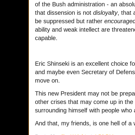
of the Bush administration - an absolu
that dissension is not
disloyalty
, that
be suppressed but rather
encourage
ability and weak intellect are threate
capable.
Eric Shinseki is an excellent choice f
and maybe even Secretary of Defen
move on.
This new President may not be prepar
other crises that may come up in the 
surrounding himself with people who 
And that, my friends, is one hell of 