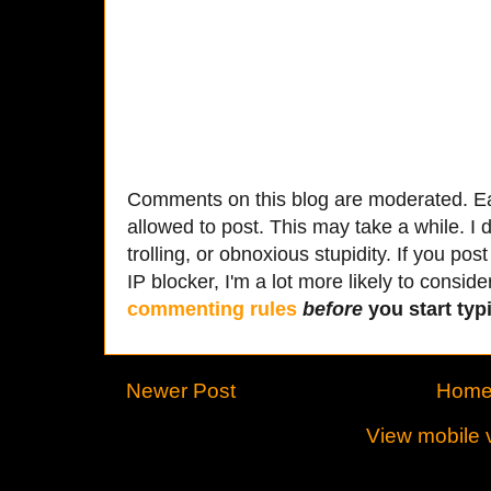
Comments on this blog are moderated. Ea
allowed to post. This may take a while. I d
trolling, or obnoxious stupidity. If you p
IP blocker, I'm a lot more likely to conside
commenting rules
before
you start typi
Newer Post
Hom
View mobile 