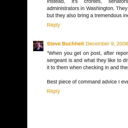
Instead, it's cronies, senato
administrators in Washington. They
but they also bring a tremendous ine
Reply
Steve Buchheit
December 9, 2008
"When you get on post, after repor
sergeant is and what they like to dr
it to them when checking in and the
Best piece of command advice I eve
Reply