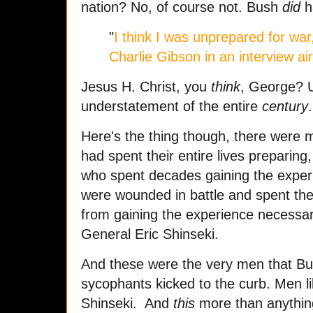
nation? No, of course not. Bush
did
h
"
I think I was unprepared for wa
Charlie Gibson in an interview a
Jesus H. Christ, you
think
, George? U
understatement of the entire
century
.
Here's the thing though, there were
had spent their entire lives preparing
who spent decades gaining the expe
were wounded in battle and spent the 
from gaining the experience necessar
General Eric Shinseki.
And these were the very men that Bus
sycophants kicked to the curb. Men li
Shinseki. And
this
more than anything 