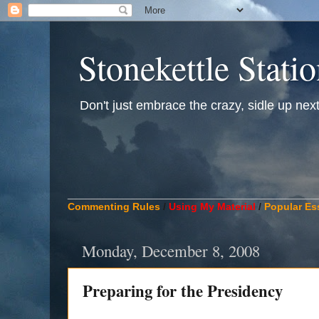
Stonekettle Stati
Don't just embrace the crazy, sidle up next t
____________________________________________
Commenting Rules
/
Using My Material
/
Popular Es
Monday, December 8, 2008
Preparing for the Presidency