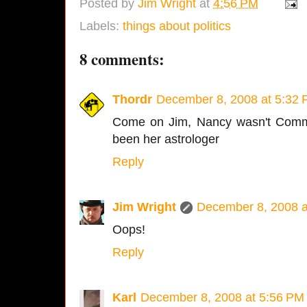
Posted by
Jim Wright
at
4:56 PM
Labels:
things about politics
8 comments:
Thordr
December 8, 2008 at 5:32
Come on Jim, Nancy wasn't Comma
been her astrologer
Reply
Jim Wright
December 8, 2008 a
Oops!
Reply
Karl
December 8, 2008 at 5:56 PM