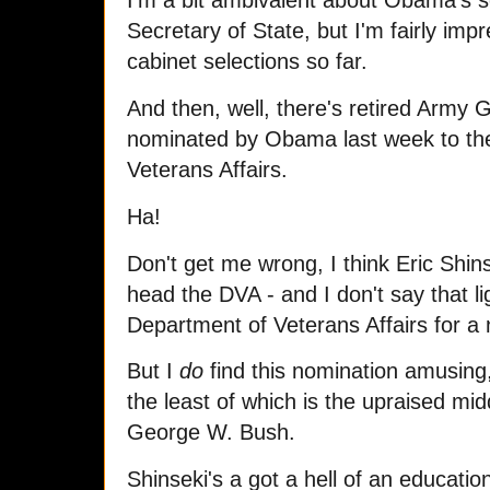
I'm a bit ambivalent about Obama's se
Secretary of State, but I'm fairly impr
cabinet selections so far.
And then, well, there's retired Army G
nominated by Obama last week to the 
Veterans Affairs.
Ha!
Don't get me wrong, I think Eric Shins
head the DVA - and I don't say that l
Department of Veterans Affairs for a 
But I
do
find this nomination amusing,
the least of which is the upraised middl
George W. Bush.
Shinseki's a got a hell of an educati