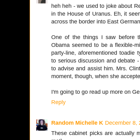
heh heh - we used to joke about 
in the House of Uranus. Eh, it se
across the border into East Germany
One of the things I saw before 
Obama seemed to be a flexible-mi
party-line, aforementioned toadie
to serious discussion and debate 
to advise and assist him. Mrs. Clin
moment, though, when she accepte
I'm going to go read up more on Gen
Reply
Random Michelle K
December 8, 
These cabinet picks are actually 