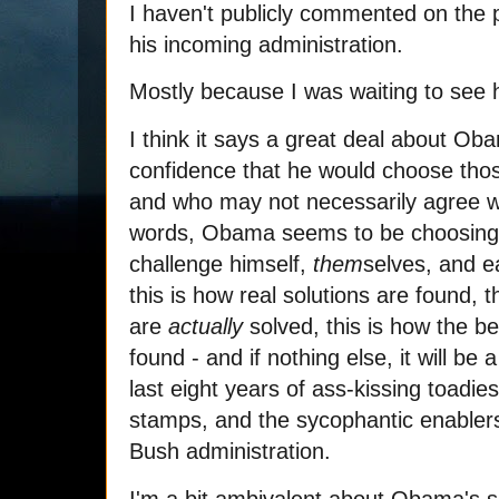
I haven't publicly commented on the p
his incoming administration.
Mostly because I was waiting to see 
I think it says a great deal about Ob
confidence that he would choose thos
and who may not necessarily agree wit
words, Obama seems to be choosing t
challenge himself,
them
selves, and ea
this is how real solutions are found, 
are
actually
solved, this is how the bes
found - and if nothing else, it will be
last eight years of ass-kissing toadie
stamps, and the sycophantic enabler
Bush administration.