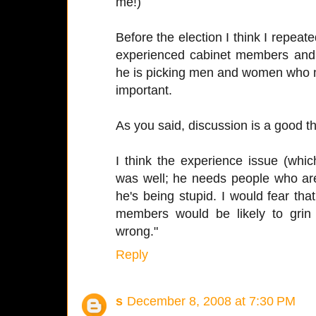
me!)
Before the election I think I repeat
experienced cabinet members and t
he is picking men and women who m
important.
As you said, discussion is a good th
I think the experience issue (whic
was well; he needs people who are 
he's being stupid. I would fear th
members would be likely to grin
wrong."
Reply
s
December 8, 2008 at 7:30 PM