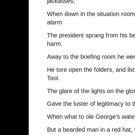
jackasses;
When down in the situation room
alarm
The president sprang from his b
harm.
Away to the briefing room he went
He tore open the folders, and li
Tool.
The glare of the lights on the g
Gave the luster of legitimacy to 
When what to ole George’s water
But a bearded man in a red hat, w