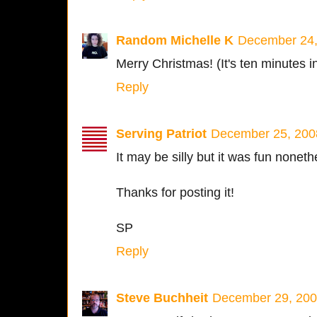
Random Michelle K
December 24,
Merry Christmas! (It's ten minutes i
Reply
Serving Patriot
December 25, 200
It may be silly but it was fun noneth
Thanks for posting it!
SP
Reply
Steve Buchheit
December 29, 200