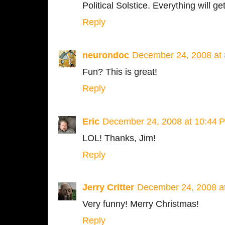
Political Solstice. Everything will get
Reply
neurondoc
December 24, 2008 at
Fun? This is great!
Reply
Eric
December 24, 2008 at 10:44 
LOL! Thanks, Jim!
Reply
Jerry Critter
December 24, 2008 a
Very funny! Merry Christmas!
Reply