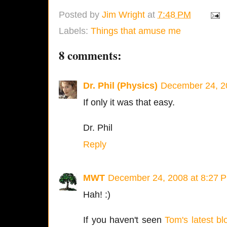
Posted by
Jim Wright
at
7:48 PM
Labels:
Things that amuse me
8 comments:
Dr. Phil (Physics)
December 24, 2
If only it was that easy.
Dr. Phil
Reply
MWT
December 24, 2008 at 8:27 
Hah! :)
If you haven't seen
Tom's latest bl