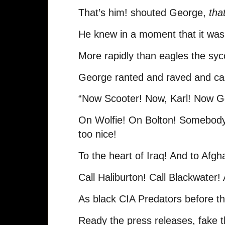
That’s him! shouted George,
that
He knew in a moment that it wa
More rapidly than eagles the sy
George ranted and raved and ca
“Now Scooter! Now, Karl! Now G
On Wolfie! On Bolton! Somebody
too nice!
To the heart of Iraq! And to Afgh
Call Haliburton! Call Blackwater!
As black CIA Predators before the
Ready the press releases, fake t