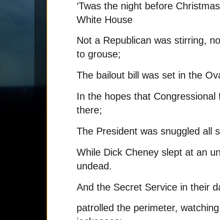
‘Twas the night before Christmas
White House
Not a Republican was stirring, no
to grouse;
The bailout bill was set in the Ov
In the hopes that Congressional
there;
The President was snuggled all s
While Dick Cheney slept at an un
undead.
And the Secret Service in their d
patrolled the perimeter, watching f