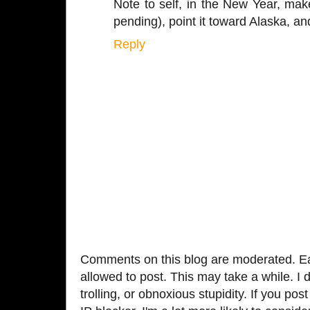
Note to self, in the New Year, ma
pending), point it toward Alaska, and
Reply
Comments on this blog are moderated. Ea
allowed to post. This may take a while. I d
trolling, or obnoxious stupidity. If you p