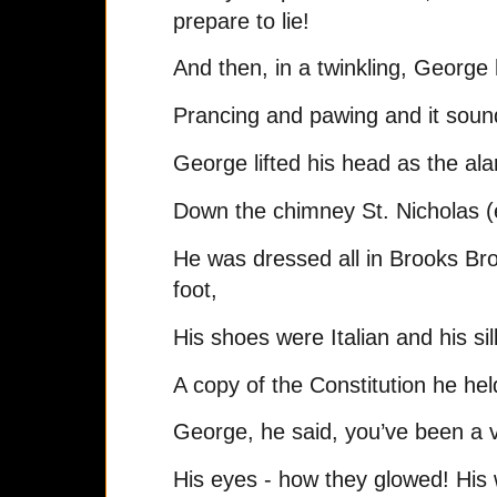
prepare to lie!
And then, in a twinkling, George
Prancing and pawing and it sound
George lifted his head as the al
Down the chimney St. Nicholas (
He was dressed all in Brooks Bro
foot,
His shoes were Italian and his sil
A copy of the Constitution he hel
George, he said, you’ve been a 
His eyes - how they glowed! His