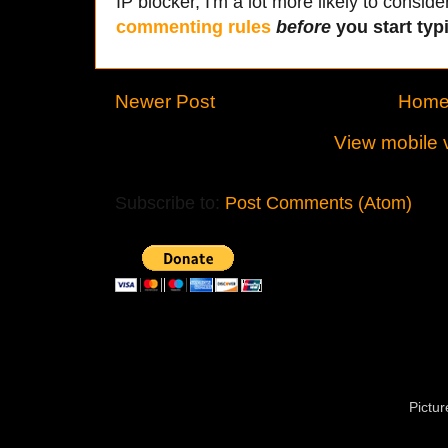
IP blocker, I'm a lot more likely to conside
commenting rules
before
you start typi
Newer Post
Hom
View mobile 
Subscribe to:
Post Comments (Atom)
Pictu