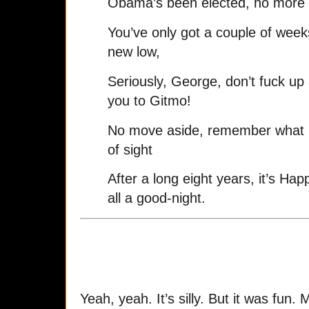
Obama’s been elected, no more 
You’ve only got a couple of weeks l
new low,
Seriously, George, don’t fuck up a
you to Gitmo!
No move aside, remember what I 
of sight
After a long eight years, it’s Hap
all a good-night.
Yeah, yeah. It’s silly. But it was fun. 