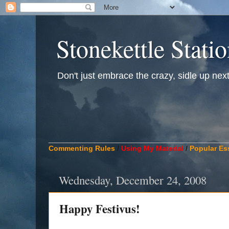
Stonekettle Stati
Don't just embrace the crazy, sidle up next t
____________________________________________
Commenting Rules
/
Using My Material
/
Popular Es
Wednesday, December 24, 2008
Happy Festivus!