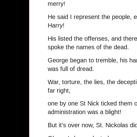
merry!
He said I represent the people, 
Harry!
His listed the offenses, and ther
spoke the names of the dead.
George began to tremble, his ha
was full of dread.
War, torture, the lies, the decep
far right,
one by one St Nick ticked them o
administration was a blight!
But it’s over now, St. Nickolas di