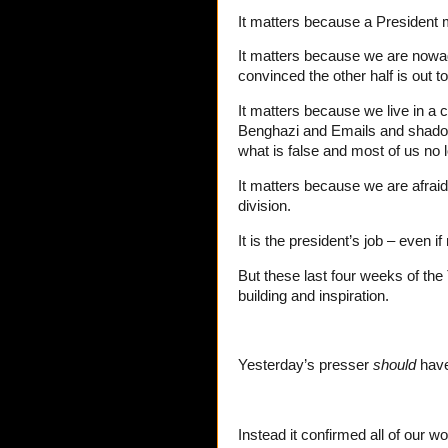
It matters because a President 
It matters because we are nowada
convinced the other half is out t
It matters because we live in a
Benghazi and Emails and shadow
what is false and most of us no 
It matters because we are afraid
division.
It is the president’s job – even 
But these last four weeks of the
building and inspiration.
Yesterday’s presser
should
have
Instead it confirmed all of our wo