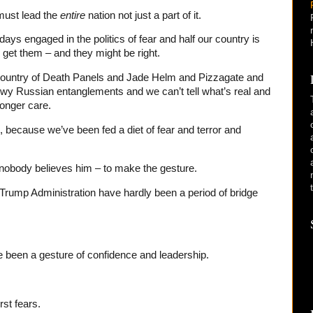
must lead the
entire
nation not just a part of it.
ys engaged in the politics of fear and half our country is
o get them – and they might be right.
 country of Death Panels and Jade Helm and Pizzagate and
y Russian entanglements and we can’t tell what’s real and
longer care.
, because we’ve been fed a diet of fear and terror and
if nobody believes him – to make the gesture.
 Trump Administration have hardly been a period of bridge
 been a gesture of confidence and leadership.
rst fears.