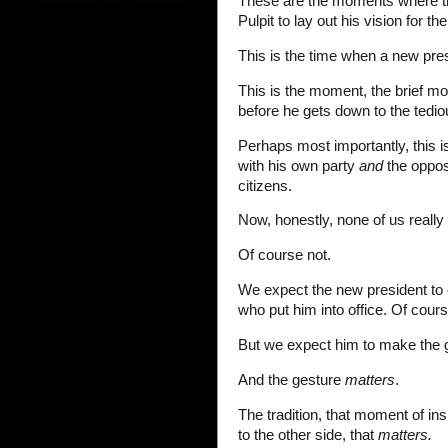
These are the moments where th
Pulpit to lay out his vision for th
This is the time when a new pres
This is the moment, the brief m
before he gets down to the tedio
Perhaps most importantly, this 
with his own party
and
the opposi
citizens.
Now, honestly, none of us really 
Of course not.
We expect the new president to ca
who put him into office. Of cour
But we expect him to make the 
And the gesture
matters
.
The tradition, that moment of in
to the other side, that
matters.