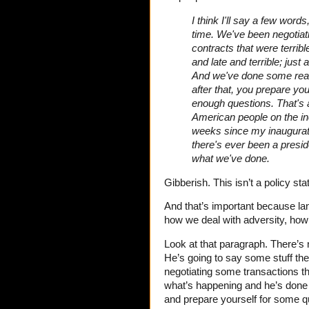
I think I'll say a few word
time. We've been negotiati
contracts that were terribl
and late and terrible; jus
And we've done some reall
after that, you prepare y
enough questions. That's a
American people on the inc
weeks since my inaugurati
there's ever been a presid
what we've done.
Gibberish. This isn’t a policy st
And that’s important because la
how we deal with adversity, ho
Look at that paragraph. There’s n
He’s going to say some stuff th
negotiating some transactions tha
what’s happening and he’s done 
and prepare yourself for some 