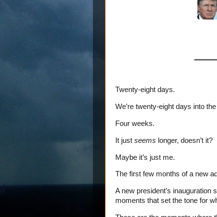
Twenty-eight days.
We’re twenty-eight days into the
Four weeks.
It just
seems
longer, doesn’t it?
Maybe it’s just me.
The first few months of a new ad
A new president’s inauguration s
moments that set the tone for w