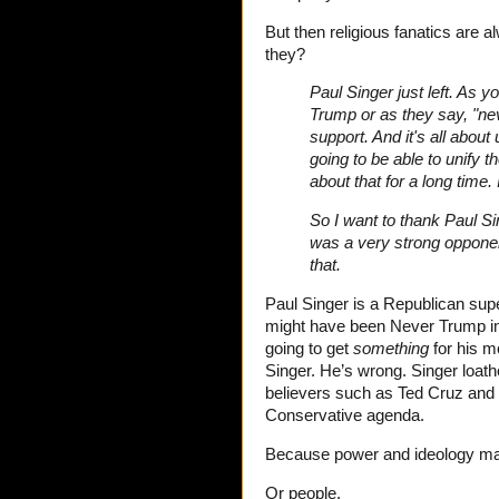
But then religious fanatics are 
they?
Paul Singer just left. As 
Trump or as they say, "nev
support. And it's all about
going to be able to unify t
about that for a long time.
So I want to thank Paul Si
was a very strong opponent
that.
Paul Singer is a Republican supe
might have been Never Trump in t
going to get
something
for his m
Singer. He’s wrong. Singer loathe
believers such as Ted Cruz and J
Conservative agenda.
Because power and ideology mat
Or people.