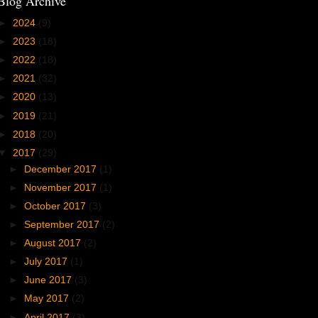
Blog Archive
►
2024
(9)
►
2023
(18)
►
2022
(18)
►
2021
(32)
►
2020
(13)
►
2019
(21)
►
2018
(20)
▼
2017
(29)
►
December 2017
(1)
►
November 2017
(1)
►
October 2017
(3)
►
September 2017
(2)
►
August 2017
(2)
►
July 2017
(1)
►
June 2017
(3)
►
May 2017
(2)
►
April 2017
(3)