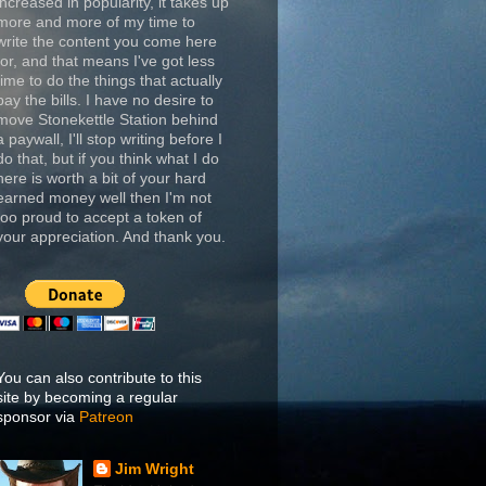
increased in popularity, it takes up
more and more of my time to
write the content you come here
for, and that means I've got less
time to do the things that actually
pay the bills. I have no desire to
move Stonekettle Station behind
a paywall, I'll stop writing before I
do that, but if you think what I do
here is worth a bit of your hard
earned money well then I'm not
too proud to accept a token of
your appreciation. And thank you.
You can also contribute to this
site by becoming a regular
sponsor via
Patreon
Jim Wright