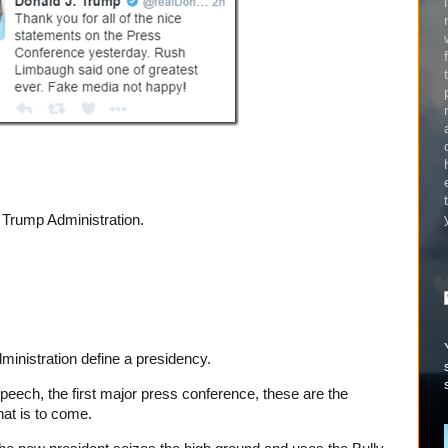
 Trump Administration.
ministration define a presidency.
peech, the first major press conference, these are the
hat is to come.