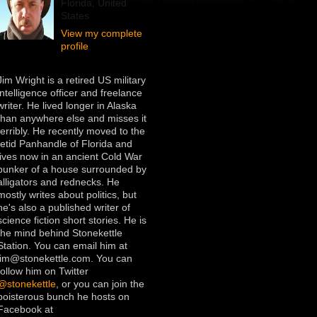
Florida, United
States
View my complete
profile
Jim Wright is a retired US military
intelligence officer and freelance
writer. He lived longer in Alaska
than anywhere else and misses it
terribly. He recently moved to the
fetid Panhandle of Florida and
lives now in an ancient Cold War
bunker of a house surrounded by
alligators and rednecks. He
mostly writes about politics, but
he's also a published writer of
science fiction short stories. He is
the mind behind Stonekettle
Station. You can email him at
jim@stonekettle.com. You can
follow him on Twitter
@stonekettle
, or you can join the
boisterous bunch he hosts on
Facebook at