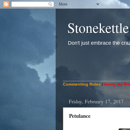
Stonekettle
Don't just embrace the crazy
____________________________
Commenting Rules
/
Using My Mat
Friday, February 17, 2017
Petulance