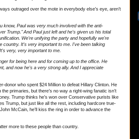
always outraged over the mote in everybody else’s eye, aren’t
you know, Paul was very much involved with the anti-
er Trump." And Paul just left and he's given us his total
 unification. We're unifying the party and hopefully we're
he country. It's very important to me. I've been talking
 It's very, very important to me.
nger for being here and for coming up to the office. He
, and now he's a very strong ally. And I appreciate
r-donor who spent $24 Million to defeat Hillary Clinton. He
he primaries, but there’s no way a right-wing fanatic isn’t
oney. Trump thinks he’s won over Conservative purists like
s Trump, but just like all the rest, including hardcore true-
ohn McCain, he’ll kiss the ring in order to advance the
ter more to these people than country.