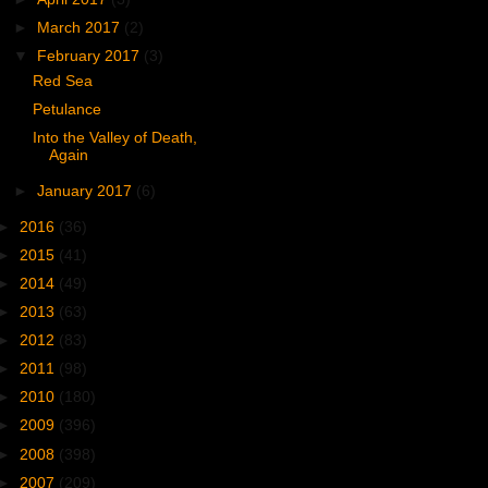
►
March 2017
(2)
▼
February 2017
(3)
Red Sea
Petulance
Into the Valley of Death,
Again
►
January 2017
(6)
►
2016
(36)
►
2015
(41)
►
2014
(49)
►
2013
(63)
►
2012
(83)
►
2011
(98)
►
2010
(180)
►
2009
(396)
►
2008
(398)
►
2007
(209)