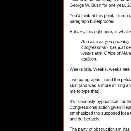
George W. Bush for one year, 2
You’d think at this point, Trump 
paragraph bulletproofed.
But
this
, this right here, is what
And also as you probably h
congressman, has just bee
weeks late, Office of Mana
addition.
Weeks late. Weeks, weeks late,
Two paragraphs in and the petul
skin (and was a more stirring a
me to type that).
It’s hilariously hypocritical for
Congressional action given Repu
emphasized the supposed idea t
and deliberately.
The party of obstructionism has 