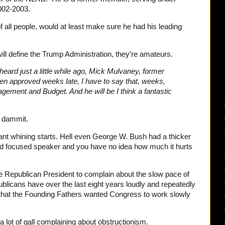
002-2003.
of all people, would at least make sure he had his leading
 will define the Trump Administration, they’re amateurs.
eard just a little while ago, Mick Mulvaney, former
n approved weeks late, I have to say that, weeks,
gement and Budget. And he will be I think a fantastic
 dammit.
ant whining starts. Hell even George W. Bush had a thicker
nd focused speaker and you have no idea how much it hurts
 the Republican President to complain about the slow pace of
blicans have over the last eight years loudly and repeatedly
hat the Founding Fathers wanted Congress to work slowly
a lot of gall complaining about obstructionism.