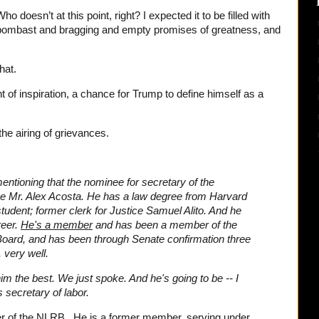
ho doesn’t at this point, right? I expected it to be filled with
 bombast and bragging and empty promises of greatness, and
hat.
f inspiration, a chance for Trump to define himself as a
the airing of grievances.
mentioning that the nominee for secretary of the
be Mr. Alex Acosta. He has a law degree from Harvard
udent; former clerk for Justice Samuel Alito. And he
reer.
He's a member
and has been a member of the
Board, and has been through Senate confirmation three
 very well.
im the best. We just spoke. And he's going to be -- I
 secretary of labor.
er of the NLRB. He is a former member, serving under