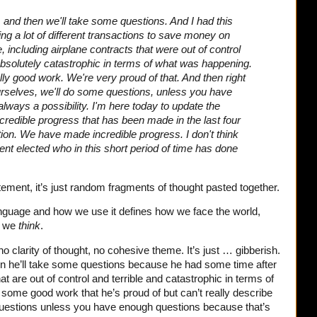
s, and then we'll take some questions. And I had this
ng a lot of different transactions to save money on
e, including airplane contracts that were out of control
t absolutely catastrophic in terms of what was happening.
y good work. We're very proud of that.
And then right
ourselves, we'll do some questions, unless you have
lways a possibility.
I'm here today to update the
redible progress that has been made in the last four
on. We have made incredible progress. I don't think
ent elected who in this short period of time has done
atement, it’s just random fragments of thought pasted together.
nguage and how we use it defines how we face the world,
w we
think
.
o clarity of thought, no cohesive theme. It’s just … gibberish.
en he’ll take some questions because he had some time after
t are out of control and terrible and catastrophic in terms of
some good work that he’s proud of but can’t really describe
questions unless you have enough questions because that’s