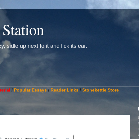
 Station
, sidle up next to it and lick its ear.
________________________________________________________
erial
/
Popular Essays
/
Reader Links
/
Stonekettle Store