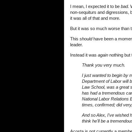
I mean, I expected it to be
bad.
W
non-sequiturs and digressions,
it was all of that and more.
But it was so much worse than t
This
should
have been a moment o
leader.
Instead it was
again
nothing but 
Thank you very much.
I just wanted to begin by 
Department of Labor will 
Law School, was a great st
has had a tremendous ca
National Labor Relations 
times, confirmed; did very,
And so Alex, I've wished h
think he'll be a tremendous
Acosta is not currently a memb