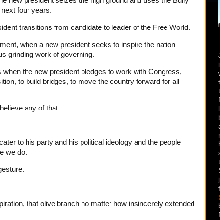
e new president seizes the high ground and uses the Bully
e next four years.
ident transitions from candidate to leader of the Free World.
oment, when a new president seeks to inspire the nation
us grinding work of governing.
is when the new president pledges to work with Congress,
tion, to build bridges, to move the country forward for all
believe any of that.
ter to his party and his political ideology and the people
se we do.
gesture.
spiration, that olive branch no matter how insincerely extended