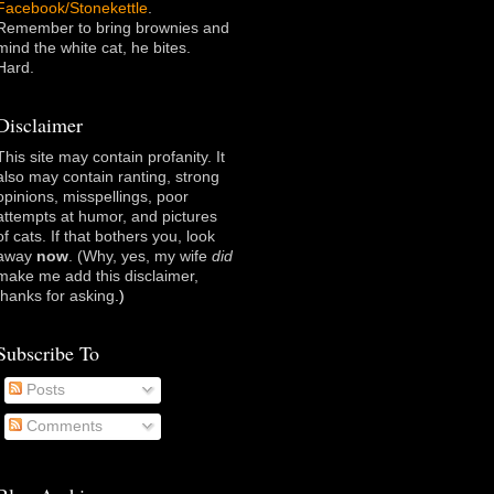
Facebook/Stonekettle
.
Remember to bring brownies and
mind the white cat, he bites.
Hard.
Disclaimer
This site may contain profanity. It
also may contain ranting, strong
opinions, misspellings, poor
attempts at humor, and pictures
of cats. If that bothers you, look
away
now
. (Why, yes, my wife
did
make me add this disclaimer,
thanks for asking
.)
Subscribe To
Posts
Comments