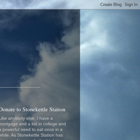
_________________
Donate to Stonekettle Station
Like anybody else, I have a
mortgage and a kid in college and
a powerful need to eat once in a
while. As Stonekettle Station has