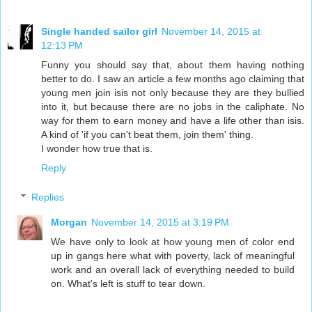
Single handed sailor girl
November 14, 2015 at
12:13 PM
Funny you should say that, about them having nothing
better to do. I saw an article a few months ago claiming that
young men join isis not only because they are they bullied
into it, but because there are no jobs in the caliphate. No
way for them to earn money and have a life other than isis.
A kind of 'if you can't beat them, join them' thing.
I wonder how true that is.
Reply
Replies
Morgan
November 14, 2015 at 3:19 PM
We have only to look at how young men of color end
up in gangs here what with poverty, lack of meaningful
work and an overall lack of everything needed to build
on. What's left is stuff to tear down.