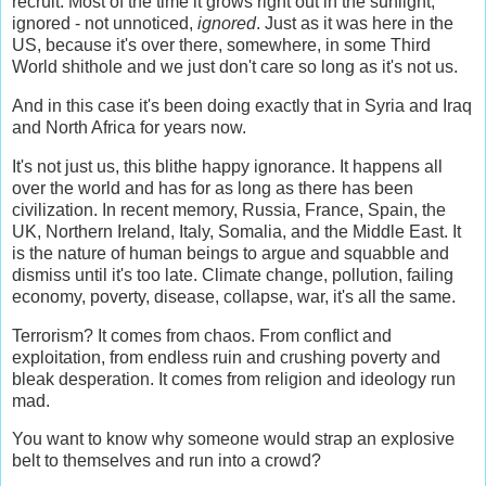
recruit. Most of the time it grows right out in the sunlight,
ignored - not unnoticed,
ignored
. Just as it was here in the
US, because it's over there, somewhere, in some Third
World shithole and we just don't care so long as it's not us.
And in this case it's been doing exactly that in Syria and Iraq
and North Africa for years now.
It's not just us, this blithe happy ignorance. It happens all
over the world and has for as long as there has been
civilization. In recent memory, Russia, France, Spain, the
UK, Northern Ireland, Italy, Somalia, and the Middle East. It
is the nature of human beings to argue and squabble and
dismiss until it's too late. Climate change, pollution, failing
economy, poverty, disease, collapse, war, it's all the same.
Terrorism? It comes from chaos. From conflict and
exploitation, from endless ruin and crushing poverty and
bleak desperation. It comes from religion and ideology run
mad.
You want to know why someone would strap an explosive
belt to themselves and run into a crowd?