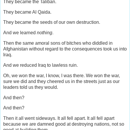
They became the Taliban.
They became Al Qaida.
They became the seeds of our own destruction.
And we learned
nothing
.
Then the same amoral sons of bitches who diddled in
Afghanistan without regard to the consequences took us into
Iraq.
And we reduced Iraq to lawless ruin.
Oh, we won the war, I know, I was there. We won the war,
sure we did and they cheered us in the streets just as our
leaders told us they would.
And then?
And then?
Then it all went sideways. It all fell apart. It all fell apart
because we are damned good at destroying nations, not so
good at
building
them.