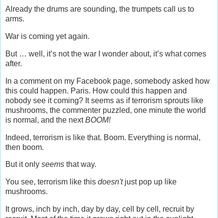
Already the drums are sounding, the trumpets call us to
arms.
War is coming yet again.
But … well, it’s not the war I wonder about, it’s what comes
after.
In a comment on my Facebook page, somebody asked how
this could happen. Paris. How could this happen and
nobody see it coming? It seems as if terrorism sprouts like
mushrooms, the commenter puzzled, one minute the world
is normal, and the next
BOOM!
Indeed, terrorism is like that. Boom. Everything is normal,
then boom.
But it only
seems
that way.
You see, terrorism like this
doesn't
just pop up like
mushrooms.
It grows, inch by inch, day by day, cell by cell, recruit by