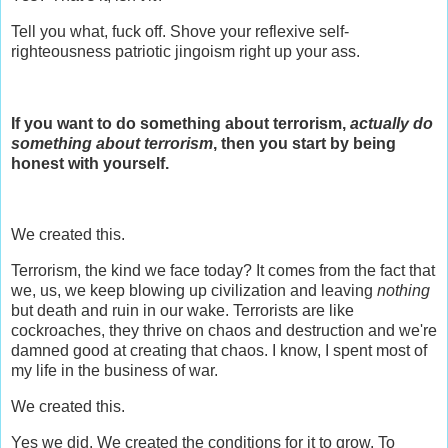
Tell you what, fuck off. Shove your reflexive self-
righteousness patriotic jingoism right up your ass.
If you want to do something about terrorism,
actually do
something about terrorism
, then you start by being
honest with yourself.
We created this.
Terrorism, the kind we face today? It comes from the fact that
we, us, we keep blowing up civilization and leaving
nothing
but death and ruin in our wake. Terrorists are like
cockroaches, they thrive on chaos and destruction and we're
damned good at creating that chaos. I know, I spent most of
my life in the business of war.
We created this.
Yes we did. We created the conditions for it to grow. To