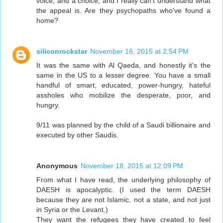
voice, and a choice, and I really can't understand what
the appeal is. Are they psychopaths who've found a
home?
siliconrockstar
November 16, 2015 at 2:54 PM
It was the same with Al Qaeda, and honestly it's the
same in the US to a lesser degree. You have a small
handful of smart, educated, power-hungry, hateful
assholes who mobilize the desperate, poor, and
hungry.
9/11 was planned by the child of a Saudi billionaire and
executed by other Saudis.
Anonymous
November 18, 2015 at 12:09 PM
From what I have read, the underlying philosophy of
DAESH is apocalyptic. (I used the term DAESH
because they are not Islamic, not a state, and not just
in Syria or the Levant.)
They want the refugees they have created to feel