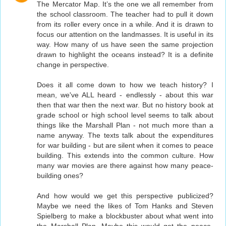
The Mercator Map. It’s the one we all remember from
the school classroom. The teacher had to pull it down
from its roller every once in a while. And it is drawn to
focus our attention on the landmasses. It is useful in its
way. How many of us have seen the same projection
drawn to highlight the oceans instead? It is a definite
change in perspective.
Does it all come down to how we teach history? I
mean, we've ALL heard - endlessly - about this war
then that war then the next war. But no history book at
grade school or high school level seems to talk about
things like the Marshall Plan - not much more than a
name anyway. The texts talk about the expenditures
for war building - but are silent when it comes to peace
building. This extends into the common culture. How
many war movies are there against how many peace-
building ones?
And how would we get this perspective publicized?
Maybe we need the likes of Tom Hanks and Steven
Spielberg to make a blockbuster about what went into