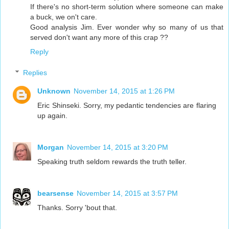
If there's no short-term solution where someone can make
a buck, we on't care.
Good analysis Jim. Ever wonder why so many of us that
served don't want any more of this crap ??
Reply
Replies
Unknown
November 14, 2015 at 1:26 PM
Eric Shinseki. Sorry, my pedantic tendencies are flaring
up again.
Morgan
November 14, 2015 at 3:20 PM
Speaking truth seldom rewards the truth teller.
bearsense
November 14, 2015 at 3:57 PM
Thanks. Sorry 'bout that.