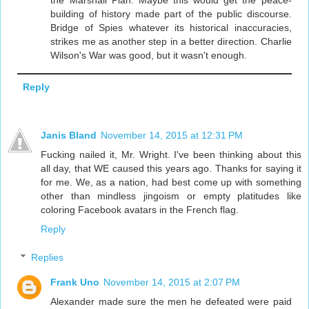
the Marshall Plan. Maybe this would get the peace-
building of history made part of the public discourse.
Bridge of Spies whatever its historical inaccuracies,
strikes me as another step in a better direction. Charlie
Wilson's War was good, but it wasn't enough.
Reply
Janis Bland
November 14, 2015 at 12:31 PM
Fucking nailed it, Mr. Wright. I've been thinking about this
all day, that WE caused this years ago. Thanks for saying it
for me. We, as a nation, had best come up with something
other than mindless jingoism or empty platitudes like
coloring Facebook avatars in the French flag.
Reply
Replies
Frank Uno
November 14, 2015 at 2:07 PM
Alexander made sure the men he defeated were paid