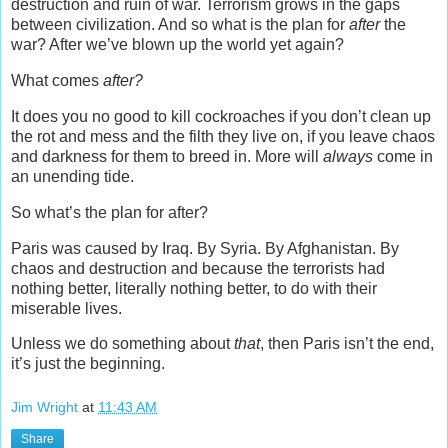
destruction and ruin of war. Terrorism grows in the gaps
between civilization. And so what is the plan for
after
the
war? After we’ve blown up the world yet again?
What comes
after?
It does you no good to kill cockroaches if you don’t clean up
the rot and mess and the filth they live on, if you leave chaos
and darkness for them to breed in. More will
always
come in
an unending tide.
So what’s the plan for after?
Paris was caused by Iraq. By Syria. By Afghanistan. By
chaos and destruction and because the terrorists had
nothing better, literally nothing better, to do with their
miserable lives.
Unless we do something about
that
, then Paris isn’t the end,
it’s just the beginning.
Jim Wright
at
11:43 AM
Share