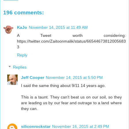
196 comments:
KaJo
November 14, 2015 at 11:49 AM
A Tweet worth considering:
https://twitter.com/Zaitoonmalik/status/66544673812005683
3
Reply
Replies
Jeff Cooper
November 14, 2015 at 5:50 PM
I said the same thing about 9/11 14 years ago.
This is a taunt. They can't beat us on our soil, so they
are leading us by our fear and outrage to a land where
they can.
siliconrockstar
November 16, 2015 at 2:49 PM