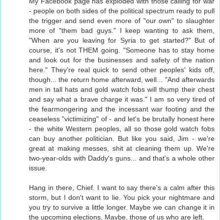
My Facebook page has exploded with those calling for war
- people on both sides of the political spectrum ready to pull
the trigger and send even more of "our own" to slaughter
more of "them bad guys." I keep wanting to ask them,
"When are you leaving for Syria to get started?" But of
course, it's not THEM going. "Someone has to stay home
and look out for the businesses and safety of the nation
here." They're real quick to send other peoples' kids off,
though... the return home afterward, well... "And afterwards
men in tall hats and gold watch fobs will thump their chest
and say what a brave charge it was." I am so very tired of
the fearmongering and the incessant war footing and the
ceaseless "victimizing" of - and let's be brutally honest here
- the white Western peoples, all so those gold watch fobs
can buy another politician. But like you said, Jim - we're
great at making messes, shit at cleaning them up. We're
two-year-olds with Daddy's guns... and that's a whole other
issue.
Hang in there, Chief. I want to say there's a calm after this
storm, but I don't want to lie. You pick your nightmare and
you try to survive a little longer. Maybe we can change it in
the upcoming elections. Maybe, those of us who are left.