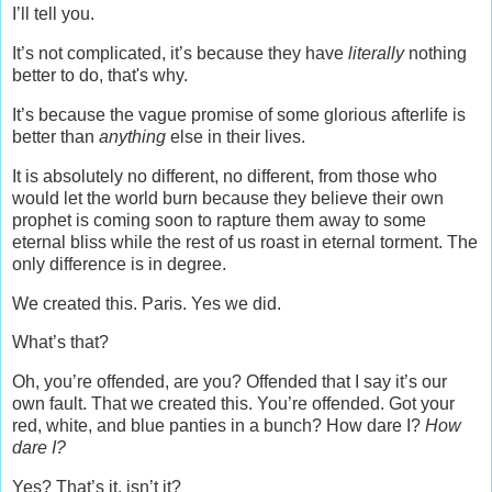
I’ll tell you.
It’s not complicated, it’s because they have
literally
nothing
better to do, that's why.
It’s because the vague promise of some glorious afterlife is
better than
anything
else in their lives.
It is absolutely no different, no different, from those who
would let the world burn because they believe their own
prophet is coming soon to rapture them away to some
eternal bliss while the rest of us roast in eternal torment. The
only difference is in degree.
We created this. Paris. Yes we did.
What’s that?
Oh, you’re offended, are you? Offended that I say it’s our
own fault. That we created this. You’re offended. Got your
red, white, and blue panties in a bunch? How dare I?
How
dare I?
Yes? That’s it, isn’t it?