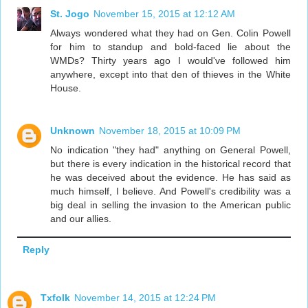
St. Jogo
November 15, 2015 at 12:12 AM
Always wondered what they had on Gen. Colin Powell
for him to standup and bold-faced lie about the
WMDs? Thirty years ago I would've followed him
anywhere, except into that den of thieves in the White
House.
Unknown
November 18, 2015 at 10:09 PM
No indication "they had" anything on General Powell,
but there is every indication in the historical record that
he was deceived about the evidence. He has said as
much himself, I believe. And Powell's credibility was a
big deal in selling the invasion to the American public
and our allies.
Reply
Txfolk
November 14, 2015 at 12:24 PM