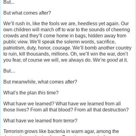
But...
But what comes after?
We’ll rush in, like the fools we are, heedless yet again. Our
own children will march off to war to the sounds of cheering
crowds and they’ll come home in bags, hidden away from
public view. We’ll speak the solemn words, sacrifice,
patriotism, duty, honor, courage. We’ll bomb another country
to ruin, kill thousands, millions. Oh, we’ll win the war, don’t
you fear, of course we will, we always do. We’re
good
at it.
But…
But meanwhile, what comes after?
What’s the plan
this
time?
What have we learned? What have we learned from all
those lives? From all that blood? From all that destruction?
What have we learned from terror?
Terrorism grows like bacteria in warm agar, among the