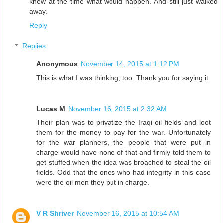
knew at the time what would happen. And still just walked
away.
Reply
Replies
Anonymous
November 14, 2015 at 1:12 PM
This is what I was thinking, too. Thank you for saying it.
Lucas M
November 16, 2015 at 2:32 AM
Their plan was to privatize the Iraqi oil fields and loot
them for the money to pay for the war. Unfortunately
for the war planners, the people that were put in
charge would have none of that and firmly told them to
get stuffed when the idea was broached to steal the oil
fields. Odd that the ones who had integrity in this case
were the oil men they put in charge.
V R Shriver
November 16, 2015 at 10:54 AM