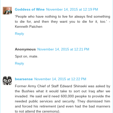
Goddess of Wine
November 14, 2015 at 12:19 PM
'People who have nothing to live for always find something
to die for, and then they want you to die for it, too.' -
Kenneth Patchen
Reply
Anonymous
November 14, 2015 at 12:21 PM
Spot on, mate.
Reply
bearsense
November 14, 2015 at 12:22 PM
Former Army Chief of Staff Edward Shinseki was asked by
the Bushies what it would take to sort out Iraq after we
invaded. He said we'd need 600,000 peopke to provide the
needed public services and security. They dismissed him
and forced his retirement (and even had the bad manners
to not attend the ceremony).