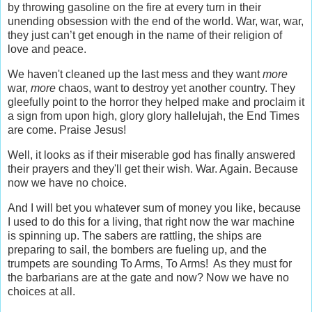
by throwing gasoline on the fire at every turn in their
unending obsession with the end of the world. War, war, war,
they just can’t get enough in the name of their religion of
love and peace.
We haven't cleaned up the last mess and they want
more
war,
more
chaos, want to destroy yet another country. They
gleefully point to the horror they helped make and proclaim it
a sign from upon high, glory glory hallelujah, the End Times
are come. Praise Jesus!
Well, it looks as if their miserable god has finally answered
their prayers and they'll get their wish. War. Again. Because
now we have no choice.
And I will bet you whatever sum of money you like, because
I used to do this for a living, that right now the war machine
is spinning up. The sabers are rattling, the ships are
preparing to sail, the bombers are fueling up, and the
trumpets are sounding To Arms, To Arms! As they must for
the barbarians are at the gate and now? Now we have no
choices at all.