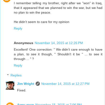
I remember telling my brother, right after we "won" in Iraq,
that it appeared that we planned to win the war, but we had
no plan to win the peace.
He didn't seem to care for my opinion
Reply
Anonymous
November 14, 2015 at 12:26 PM
Excellent! One correction: " We didn’t care enough to have
a plan, to see it though, " Shouldn't it be " ... to see it
through ... " ?
Reply
Replies
Jim Wright
November 14, 2015 at 12:27 PM
Fixed.
Army mom
November 15, 2015 at 7:06 PM