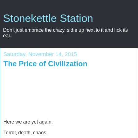
Stonekettle Station
Don't just embrace the crazy, sidle up next to it and lick its
ear.
Saturday, November 14, 2015
The Price of Civilization
Here we are yet again.
Terror, death, chaos.