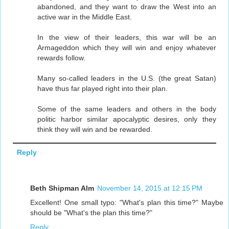
abandoned, and they want to draw the West into an
active war in the Middle East.
In the view of their leaders, this war will be an
Armageddon which they will win and enjoy whatever
rewards follow.
Many so-called leaders in the U.S. (the great Satan)
have thus far played right into their plan.
Some of the same leaders and others in the body
politic harbor similar apocalyptic desires, only they
think they will win and be rewarded.
Reply
Beth Shipman Alm
November 14, 2015 at 12:15 PM
Excellent! One small typo: "What's plan this time?" Maybe
should be "What's the plan this time?"
Reply