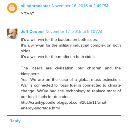
siliconrockstar
November 16, 2015 at 2:49 PM
^ THAT.
Jeff Cooper
November 17, 2015 at 8:10 AM
It's a win-win for the leaders on both sides.
It's a win-win for the military industrial complex on both
sides.
It's a win-win for the media on both sides.
The losers are civilization, our children and the
biosphere.
Yes. We are on the cusp of a global mass extinction.
War is connected to fossil fuel is connected to climate
change. We've had the technology to replace most of
our fossil fuels for decades.
http://crankypoodle.blogspot.com/2015/11/what-
energy-shortage.html
Reply