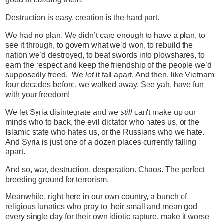
Destruction is easy, creation is the hard part.
We had no plan. We didn’t care enough to have a plan, to
see it through, to govern what we’d won, to rebuild the
nation we’d destroyed, to beat swords into plowshares, to
earn the respect and keep the friendship of the people we’d
supposedly freed. We
let
it fall apart. And then, like Vietnam
four decades before, we walked away. See yah, have fun
with your freedom!
We let Syria disintegrate and we
still
can't make up our
minds who to back, the evil dictator who hates us, or the
Islamic state who hates us, or the Russians who we hate.
And Syria is just one of a dozen places currently falling
apart.
And so, war, destruction, desperation. Chaos. The perfect
breeding ground for terrorism.
Meanwhile, right here in our own country, a bunch of
religious lunatics who pray to their small and mean god
every single day for their own idiotic rapture, make it worse