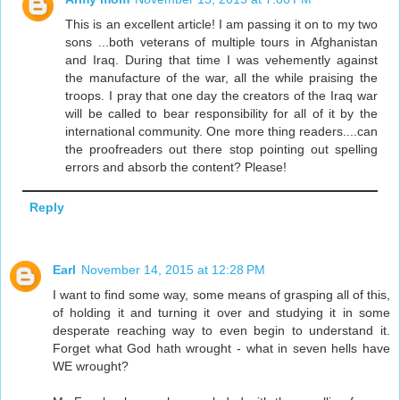
This is an excellent article! I am passing it on to my two
sons ...both veterans of multiple tours in Afghanistan
and Iraq. During that time I was vehemently against
the manufacture of the war, all the while praising the
troops. I pray that one day the creators of the Iraq war
will be called to bear responsibility for all of it by the
international community. One more thing readers....can
the proofreaders out there stop pointing out spelling
errors and absorb the content? Please!
Reply
Earl
November 14, 2015 at 12:28 PM
I want to find some way, some means of grasping all of this,
of holding it and turning it over and studying it in some
desperate reaching way to even begin to understand it.
Forget what God hath wrought - what in seven hells have
WE wrought?