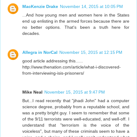
MacKenzie Drake
November 14, 2015 at 10:05 PM
...And how young men and women here in the States
end up enlisting in the armed forces because there are
no better options. That's been a truth here for
decades.
Allegra in NorCal
November 15, 2015 at 12:15 PM
good article addressing this......
http://www.thenation.com/article/what-i-discovered-
from-interviewing-isis-prisoners/
Mike Neal
November 15, 2015 at 9:47 PM
But...I read recently that "jihadi John" had a computer
science degree, probably from a reputable school, and
was a pretty bright guy. I seem to remember that some
of the 9/11 terrorists were well-educated, and well-off. I
understand that "terrorism is the voice of the
voiceless", but many of these criminals seem to have a