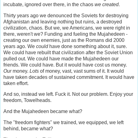
incubate, ignored over there, in the chaos
we created
.
Thirty years ago we denounced the Soviets for destroying
Afghanistan and leaving nothing but ruins, a destroyed
civilization, chaos. But we, we Americans, we were right in
there, weren't we? Funding and fueling the Mujahedeen -
creating our own enemies, just as the Romans did 2000
years ago. We
could
have done something about it, sure.
We could have rebuilt that civilization after the Soviet Union
pulled out. We could have made the Mujahedeen our
friends. We could have. But it would have cost us money.
Our
money.
Lots
of money, vast, vast sums of it. It would
have taken decades of sustained commitment. It would have
taken effort.
And so, instead we left. Fuck it. Not our problem. Enjoy your
freedom, Towelheads.
And the Mujahedeen became what?
The "freedom fighters" we trained, we equipped, we left
behind, became what?