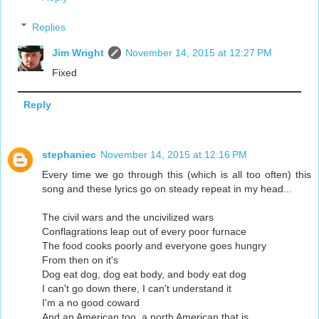
Replies
Jim Wright
November 14, 2015 at 12:27 PM
Fixed
Reply
stephaniec
November 14, 2015 at 12:16 PM
Every time we go through this (which is all too often) this
song and these lyrics go on steady repeat in my head...
The civil wars and the uncivilized wars
Conflagrations leap out of every poor furnace
The food cooks poorly and everyone goes hungry
From then on it's
Dog eat dog, dog eat body, and body eat dog
I can't go down there, I can't understand it
I'm a no good coward
And an American too, a north American that is