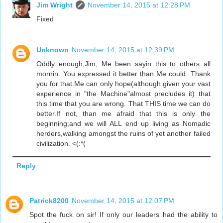
Jim Wright
November 14, 2015 at 12:28 PM
Fixed
Unknown
November 14, 2015 at 12:39 PM
Oddly enough,Jim, Me been sayin this to others all
mornin. You expressed it better than Me could. Thank
you for that.Me can only hope(although given your vast
experience in "the Machine"almost precludes it) that
this time that you are wrong. That THIS time we can do
better.If not, than me afraid that this is only the
beginning;and we will ALL end up living as Nomadic
herders,walking amongst the ruins of yet another failed
civilization. <(:*(
Reply
Patrick8200
November 14, 2015 at 12:07 PM
Spot the fuck on sir! If only our leaders had the ability to