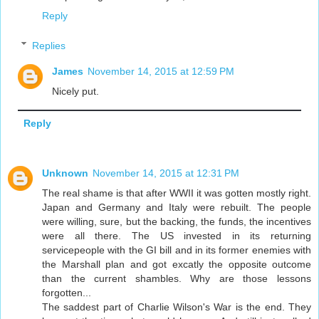
Reply
Replies
James
November 14, 2015 at 12:59 PM
Nicely put.
Reply
Unknown
November 14, 2015 at 12:31 PM
The real shame is that after WWII it was gotten mostly right.
Japan and Germany and Italy were rebuilt. The people
were willing, sure, but the backing, the funds, the incentives
were all there. The US invested in its returning
servicepeople with the GI bill and in its former enemies with
the Marshall plan and got excatly the opposite outcome
than the current shambles. Why are those lessons
forgotten...
The saddest part of Charlie Wilson's War is the end. They