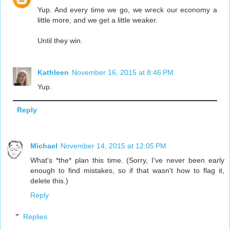
Yup. And every time we go, we wreck our economy a
little more, and we get a little weaker.
Until they win.
Kathleen
November 16, 2015 at 8:46 PM
Yup.
Reply
Michael
November 14, 2015 at 12:05 PM
What's *the* plan this time. (Sorry, I've never been early
enough to find mistakes, so if that wasn't how to flag it,
delete this.)
Reply
Replies