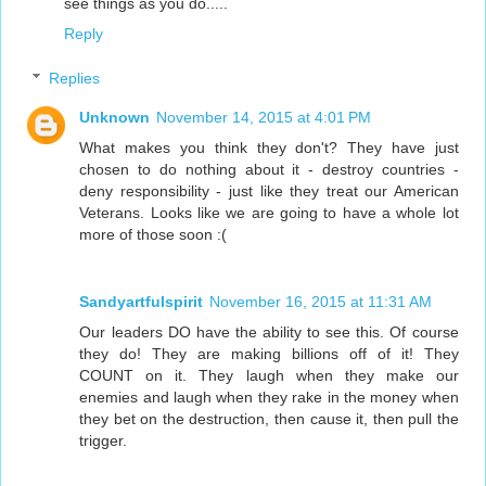
see things as you do.....
Reply
Replies
Unknown
November 14, 2015 at 4:01 PM
What makes you think they don't? They have just
chosen to do nothing about it - destroy countries -
deny responsibility - just like they treat our American
Veterans. Looks like we are going to have a whole lot
more of those soon :(
Sandyartfulspirit
November 16, 2015 at 11:31 AM
Our leaders DO have the ability to see this. Of course
they do! They are making billions off of it! They
COUNT on it. They laugh when they make our
enemies and laugh when they rake in the money when
they bet on the destruction, then cause it, then pull the
trigger.