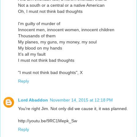
Not a south or a central or a native American
Oh, I must not think bad thoughts
I'm guilty of murder of
Innocent men, innocent women, innocent children
Thousands of them
My planes, my guns, my money, my soul
My blood on my hands
It's all my fault
I must not think bad thoughts
"I must not think bad thoughts", X
Reply
Lord Abaddon
November 14, 2015 at 12:18 PM
You're right Jim. Not only did we cause it, it was planned.
http://youtu.be/9RC1Mepk_Sw
Reply