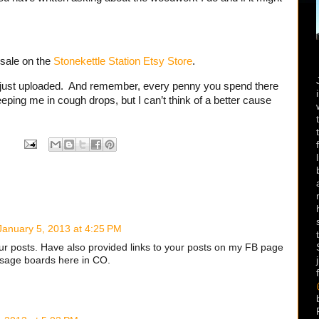
 sale on the
Stonekettle Station Etsy Store
.
 just uploaded. And remember, every penny you spend there
ping me in cough drops, but I can’t think of a better cause
January 5, 2013 at 4:25 PM
ur posts. Have also provided links to your posts on my FB page
ssage boards here in CO.