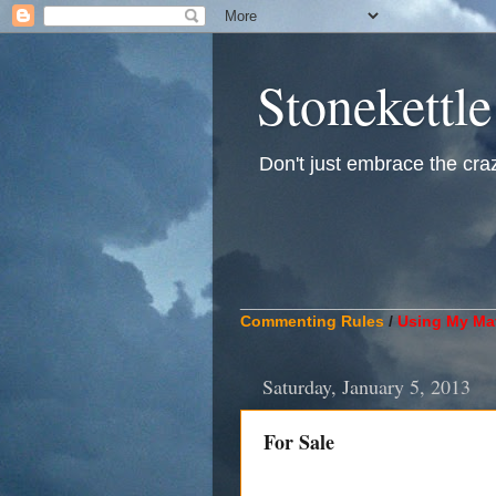
Stonekettle
Don't just embrace the crazy
____________________________
Commenting Rules
/
Using My Mat
Saturday, January 5, 2013
For Sale