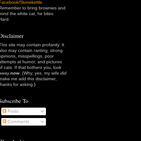
Facebook/Stonekettle
.
Remember to bring brownies and
mind the white cat, he bites.
Hard.
Disclaimer
This site may contain profanity. It
also may contain ranting, strong
opinions, misspellings, poor
attempts at humor, and pictures
of cats. If that bothers you, look
away
now
. (Why, yes, my wife
did
make me add this disclaimer,
thanks for asking
.)
Subscribe To
Posts
Comments