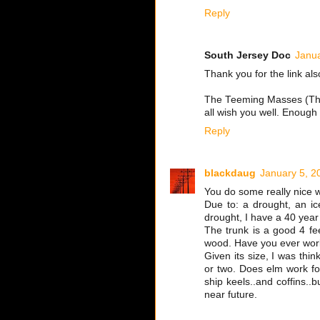
Reply
South Jersey Doc
Janua
Thank you for the link al
The Teeming Masses (Than
all wish you well. Enough
Reply
blackdaug
January 5, 2
You do some really nice 
Due to: a drought, an ic
drought, I have a 40 year 
The trunk is a good 4 fee
wood. Have you ever wor
Given its size, I was thi
or two. Does elm work fo
ship keels..and coffins..b
near future.