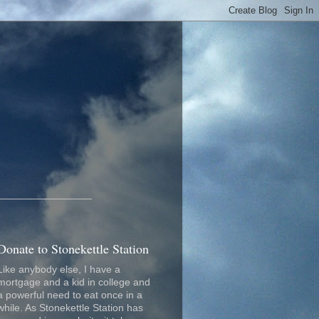
_________________
Donate to Stonekettle Station
Like anybody else, I have a
mortgage and a kid in college and
a powerful need to eat once in a
while. As Stonekettle Station has