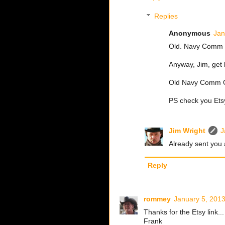
Replies
Anonymous
Jan
Old. Navy Comm O
Anyway, Jim, get 
Old Navy Comm 
PS check you Et
Jim Wright
J
Already sent you
Reply
rommey
January 5, 2013
Thanks for the Etsy link.
Frank