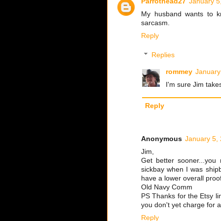
Parrothead27
January 5
My husband wants to kno
sarcasm.
Reply
Replies
rommey
January
I'm sure Jim takes
Reply
Anonymous
January 5,
Jim,
Get better sooner...you 
sickbay when I was shipb
have a lower overall proo
Old Navy Comm
PS Thanks for the Etsy li
you don't yet charge for a
Reply