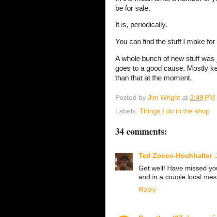
be for sale.
It is, periodically.
You can find the stuff I make for
A whole bunch of new stuff was
goes to a good cause. Mostly kee
than that at the moment.
Posted by
Jim Wright
at
3:49 PM
Labels:
Things I do in the shop
34 comments:
Ted Zocco-Hochhalter
Get well! Have missed yo
and in a couple local me
Reply