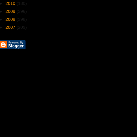
►
2010
(180)
►
2009
(396)
►
2008
(398)
►
2007
(209)