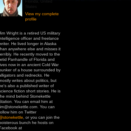
Florida, United
States
View my complete
profile
Jim Wright is a retired US military
intelligence officer and freelance
writer. He lived longer in Alaska
than anywhere else and misses it
terribly. He recently moved to the
fetid Panhandle of Florida and
lives now in an ancient Cold War
bunker of a house surrounded by
alligators and rednecks. He
mostly writes about politics, but
he's also a published writer of
science fiction short stories. He is
the mind behind Stonekettle
Station. You can email him at
jim@stonekettle.com. You can
follow him on Twitter
@stonekettle
, or you can join the
boisterous bunch he hosts on
Facebook at