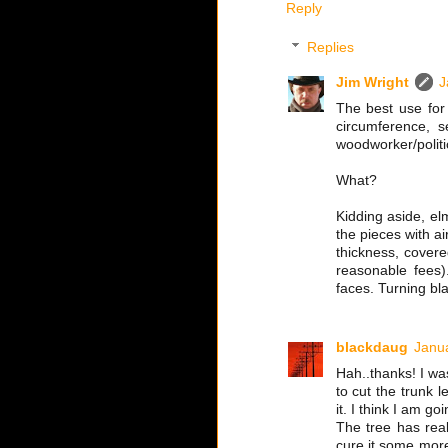
Reply
Replies
Jim Wright
J
The best use for 
circumference, s
woodworker/politic
What?
Kidding aside, elm
the pieces with ai
thickness, covered
reasonable fees)
faces. Turning bl
blackdaug
Janua
Hah..thanks! I wa
to cut the trunk 
it. I think I am go
The tree has rea
cure it some more 