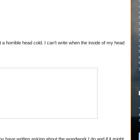
st a horrible head cold. I can’t write when the inside of my head
u have written asking about the woodwork I do and if it might