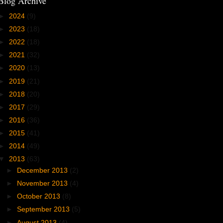
Blog Archive
►
2024
(9)
►
2023
(18)
►
2022
(18)
►
2021
(32)
►
2020
(13)
►
2019
(21)
►
2018
(20)
►
2017
(29)
►
2016
(36)
►
2015
(41)
►
2014
(49)
▼
2013
(63)
►
December 2013
(2)
►
November 2013
(4)
►
October 2013
(8)
►
September 2013
(5)
►
August 2013
(4)