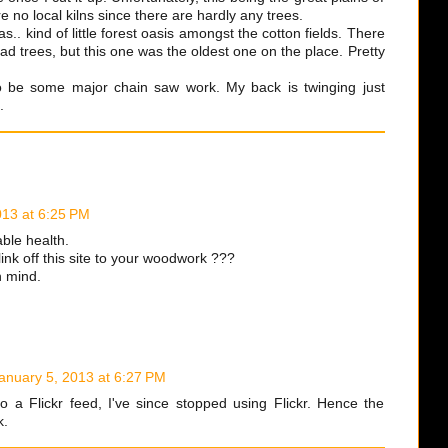
 no local kilns since there are hardly any trees.
as.. kind of little forest oasis amongst the cotton fields. There
ad trees, but this one was the oldest one on the place. Pretty
o be some major chain saw work. My back is twinging just
.
013 at 6:25 PM
ble health.
link off this site to your woodwork ???
in mind.
anuary 5, 2013 at 6:27 PM
o a Flickr feed, I've since stopped using Flickr. Hence the
k.