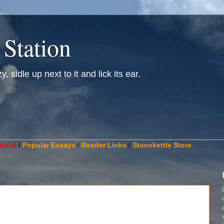
 Station
, sidle up next to it and lick its ear.
________________________________________________________
erial
/
Popular Essays
/
Reader Links
/
Stonekettle Store