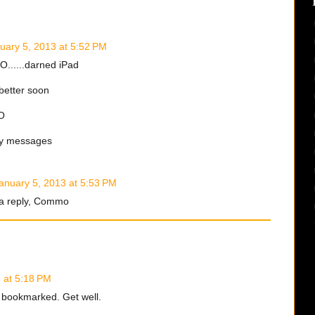
uary 5, 2013 at 5:52 PM
......darned iPad
better soon
O
sy messages
anuary 5, 2013 at 5:53 PM
 a reply, Commo
 at 5:18 PM
.. bookmarked. Get well.