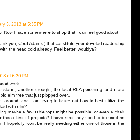
ry 5, 2013 at 5:35 PM
so. Now I have somewhere to shop that I can feel good about.
k you, Cecil Adams.) that constitute your devoted readership
 with the head cold already. Feel better, wouldya?
013 at 6:20 PM
wood work.
e storm, another drought, the local REA poisoning..and more
old elm tree that just plopped over..
t around, and I am trying to figure out how to best utilize the
ked with elm?
nking maybe a few table tops might be possible, or even a chair
r these kind of projects? I have read they used to be used as
ut I hopefully wont be really needing either one of those in the