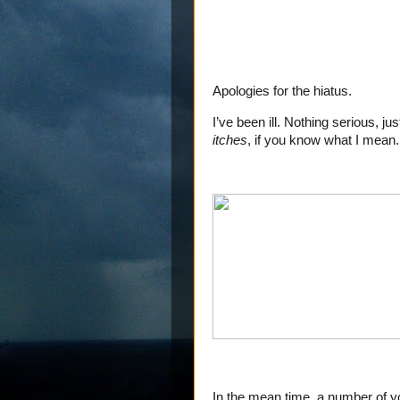
Apologies for the hiatus.
I’ve been ill. Nothing serious, ju
itches
, if you know what I mean.
In the mean time, a number of yo