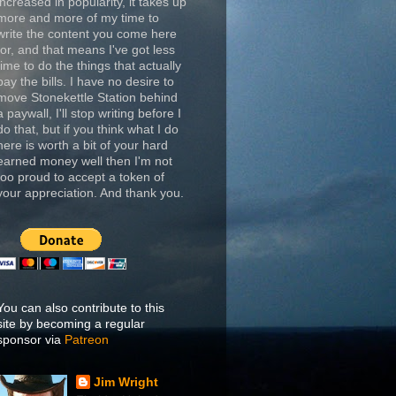
increased in popularity, it takes up
more and more of my time to
write the content you come here
for, and that means I've got less
time to do the things that actually
pay the bills. I have no desire to
move Stonekettle Station behind
a paywall, I'll stop writing before I
do that, but if you think what I do
here is worth a bit of your hard
earned money well then I'm not
too proud to accept a token of
your appreciation. And thank you.
You can also contribute to this
site by becoming a regular
sponsor via
Patreon
Jim Wright