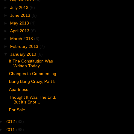
►
July 2013
(6)
►
June 2013
(5)
►
May 2013
(4)
►
April 2013
(6)
►
March 2013
(6)
►
February 2013
(7)
▼
January 2013
(6)
If The Constitution Was
Written Today
Changes to Commenting
Bang Bang Crazy, Part 5
Apartness
Thought It Was The End,
But It’s Snot…
For Sale
►
2012
(83)
►
2011
(98)