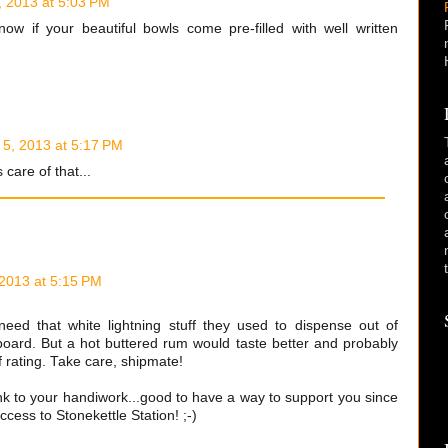
, 2013 at 5:03 PM
w if your beautiful bowls come pre-filled with well written
 5, 2013 at 5:17 PM
 care of that...
 2013 at 5:15 PM
need that white lightning stuff they used to dispense out of
oard. But a hot buttered rum would taste better and probably
f rating. Take care, shipmate!
nk to your handiwork...good to have a way to support you since
ccess to Stonekettle Station! ;-)