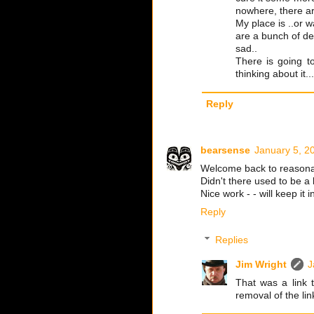
nowhere, there are
My place is ..or w
are a bunch of de
sad..
There is going t
thinking about it...
Reply
bearsense
January 5, 2
Welcome back to reasona
Didn't there used to be a 
Nice work - - will keep it 
Reply
Replies
Jim Wright
J
That was a link t
removal of the lin