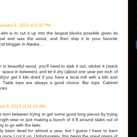
anuary 5, 2013 at 6:32 PM
elm is to cut it up into the largest blocks possible given its
eal and wax the wood, and then ship it to your favorite
al blogger in Alaska...
 is beautiful wood, you'll need to slab it out, sticker it (stack
r space in between) and let it dry (about one year per inch of
)(or get it kiln dried if you have a local mill with a kiln and
. Table tops are always a good choice. Bar tops. Cabinet
anks.
ry 6, 2013 at 11:16 AM
s torn between trying to get some good long pieces by trying
length wise or just making a bunch of 4 ft around slabs out of
ing to go with the later.
lly been dead for almost a year, but I guess I have to barn
once I cut it up. Unfortunately, this being the great plains of