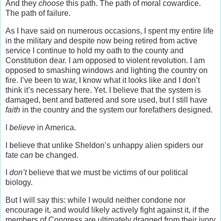
And they
choose
this path. The path of moral cowardice.
The path of failure.
As I have said on numerous occasions, I spent my entire life
in the military and despite now being retired from active
service I continue to hold my oath to the county and
Constitution dear. I am opposed to violent revolution. I am
opposed to smashing windows and lighting the country on
fire. I’ve been to war, I know what it looks like and I don’t
think it’s necessary here. Yet. I believe that the system is
damaged, bent and battered and sore used, but I still have
faith
in the country and the system our forefathers designed.
I
believe
in America.
I believe that unlike Sheldon’s unhappy alien spiders our
fate
can
be changed.
I
don’t
believe that we must be victims of our political
biology.
But I will say this: while I would neither condone nor
encourage it, and would likely actively fight against it, if the
members of Congress are ultimately dragged from their ivory