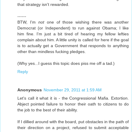
that strategy isn't rewarded.
------
BTW, I'm
not
one of those wishing there was another
Democrat (or Independent) to run against Obama; I like
him fine. I'm just a bit tired of hearing my fellow lefties
complain about him. A little unity is called for here if the goal
is to actually get a Government that responds to anything
other than mindless fucking pledges.
(Why yes...I guess this topic does piss me off a tad.)
Reply
Anonymous
November 29, 2011 at 1:59 AM
Let's call it what it is - the Congressional Mafia. Extortion.
Abject pointed failure to honor their oath to citizens to do
the job to the best of their ability.
If I dillied around with the board, put obstacles in the path of
their direction on a project, refused to submit acceptable