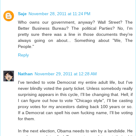
Saje
November 28, 2011 at 11:24 PM
Who owns our government, anyway? Wall Street? The
Better Business Bureau? The political Parties? No, I'm
pretty sure there was a line in those documents they're
always going on about... Something about "We, The
People."
Reply
Nathan
November 29, 2011 at 12:28 AM
I've tended to vote Democrat my entire adult life, but I've
never blindly voted the party ticket. Unless somebody really
surprising appears in this cycle, I'll be changing that. Hell, if
I can figure out how to vote "Chicago style", I'll be casting
proxy votes for my ancestors dating back 100 years or so.
If a Democrat can spell his own fucking name, I'll be voting
for them.
In the next election, Obama needs to win by a landslide. He