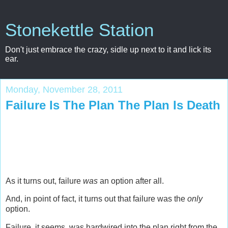
Stonekettle Station
Don't just embrace the crazy, sidle up next to it and lick its
ear.
Monday, November 28, 2011
Failure Is The Plan The Plan Is Death
As it turns out, failure
was
an option after all.
And, in point of fact, it turns out that failure was the
only
option.
Failure, it seems, was hardwired into the plan right from the