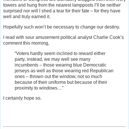
towers and hung from the nearest lampposts I’ll be neither
surprised nor will I shed a tear for their fate – for they have
well and truly earned it.
Hopefully such won’t be necessary to change our destiny.
I read with sour amusement political analyst Charlie Cook’s
comment this morning,
“Voters hardly seem inclined to reward either
party, instead, we may well see many
incumbents – those wearing blue Democratic
jerseys as well as those wearing red Republican
ones – thrown out the window, not so much
because of their uniforms but because of their
proximity to windows…”
I certainly hope so.