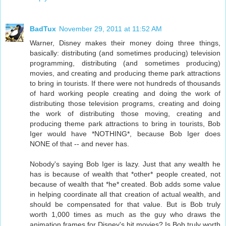
BadTux
November 29, 2011 at 11:52 AM
Warner, Disney makes their money doing three things,
basically: distributing (and sometimes producing) television
programming, distributing (and sometimes producing)
movies, and creating and producing theme park attractions
to bring in tourists. If there were not hundreds of thousands
of hard working people creating and doing the work of
distributing those television programs, creating and doing
the work of distributing those moving, creating and
producing theme park attractions to bring in tourists, Bob
Iger would have *NOTHING*, because Bob Iger does
NONE of that -- and never has.
Nobody's saying Bob Iger is lazy. Just that any wealth he
has is because of wealth that *other* people created, not
because of wealth that *he* created. Bob adds some value
in helping coordinate all that creation of actual wealth, and
should be compensated for that value. But is Bob truly
worth 1,000 times as much as the guy who draws the
animation frames for Disney's hit movies? Is Bob truly worth