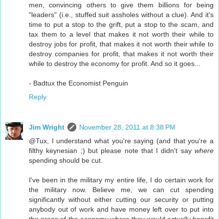
men, convincing others to give them billions for being
"leaders" (i.e., stuffed suit assholes without a clue). And it's
time to put a stop to the grift, put a stop to the scam, and
tax them to a level that makes it not worth their while to
destroy jobs for profit, that makes it not worth their while to
destroy companies for profit, that makes it not worth their
while to destroy the economy for profit. And so it goes...
- Badtux the Economist Penguin
Reply
Jim Wright
November 28, 2011 at 8:38 PM
@Tux, I understand what you're saying (and that you're a
filthy keynesian ;) but please note that I didn't say
where
spending should be cut.
I've been in the military my entire life, I do certain work for
the military now. Believe me, we can cut spending
significantly without either cutting our security or putting
anybody out of work and have money left over to put into
the areas of the economy where they would actually benefit