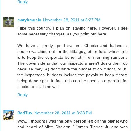
Reply
marykmusic
November 28, 2011 at 8:27 PM
I like this country. I plan on staying here. However, I see
some necessary changes, as you point out here.
We have a pretty good system. Checks and balances,
people watching out for the little guy, other folks whose job
is to keep the corporate behemoth from running rampant.
The down side is that our inspectors aren't doing their job
because they (A) don't have the budget to do it right, or (b)
the inspectees' budgets include the payola to keep it from
being done right. In fact, this can be used as a parallel for
elected officials as well.
Reply
BadTux
November 28, 2011 at 8:33 PM
Wow. I thought I was the only person left on the planet who
had heard of Alice Sheldon / James Tiptree Jr. and was