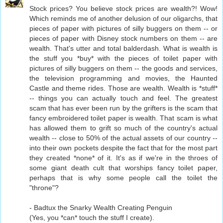
Stock prices? You believe stock prices are wealth?! Wow!
Which reminds me of another delusion of our oligarchs, that
pieces of paper with pictures of silly buggers on them -- or
pieces of paper with Disney stock numbers on them -- are
wealth. That's utter and total balderdash. What is wealth is
the stuff you *buy* with the pieces of toilet paper with
pictures of silly buggers on them -- the goods and services,
the television programming and movies, the Haunted
Castle and theme rides. Those are wealth. Wealth is *stuff*
-- things you can actually touch and feel. The greatest
scam that has ever been run by the grifters is the scam that
fancy embroidered toilet paper is wealth. That scam is what
has allowed them to grift so much of the country's actual
wealth -- close to 50% of the actual assets of our country --
into their own pockets despite the fact that for the most part
they created *none* of it. It's as if we're in the throes of
some giant death cult that worships fancy toilet paper,
perhaps that is why some people call the toilet the
"throne"?
- Badtux the Snarky Wealth Creating Penguin
(Yes, you *can* touch the stuff I create).