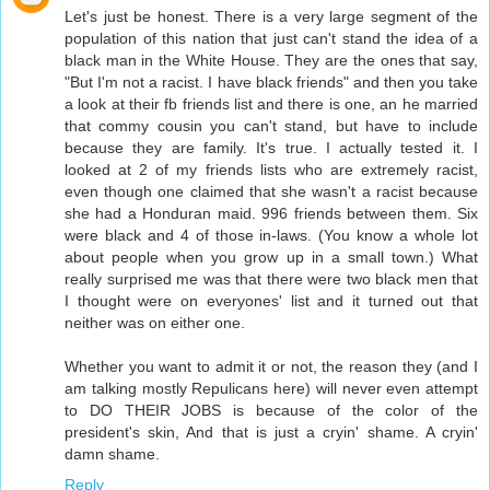
Let's just be honest. There is a very large segment of the
population of this nation that just can't stand the idea of a
black man in the White House. They are the ones that say,
"But I'm not a racist. I have black friends" and then you take
a look at their fb friends list and there is one, an he married
that commy cousin you can't stand, but have to include
because they are family. It's true. I actually tested it. I
looked at 2 of my friends lists who are extremely racist,
even though one claimed that she wasn't a racist because
she had a Honduran maid. 996 friends between them. Six
were black and 4 of those in-laws. (You know a whole lot
about people when you grow up in a small town.) What
really surprised me was that there were two black men that
I thought were on everyones' list and it turned out that
neither was on either one.
Whether you want to admit it or not, the reason they (and I
am talking mostly Repulicans here) will never even attempt
to DO THEIR JOBS is because of the color of the
president's skin, And that is just a cryin' shame. A cryin'
damn shame.
Reply