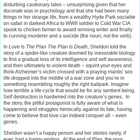
disturbing cautionary tales – unsurprising given that her
docorate was in psychology and that she had been many
things in her strange life, from a wealthy Hyde Park socialite
on safari in darkest Africa to WWII soldier to Cold War CIA
spook to chicken farmer to award winning writer and finally
to cunning murderer and a suicide (the noun, not the verb).
In
Love Is The Plan The Plan Is Death
, Sheldon told the
story of a spider-like creature doomed by inexorable biology
to first a gradual loss of its intelligence and self awareness,
and then ultimately to violent death – squint your eyes and
think Alzheimer’s victim crossed with a praying mantis’ sex
life dropped into the middle of a war zone and you’re in
something resembling roughly the right ballpark. Imagine
how terrible a life-cycle that would be for any sentient being.
Self destruction is hardwired into the creature’s genes. In
the story, the pitiful protagonist is fully aware of what is
happening and struggles heroically against its fate, having
come to believe that love can indeed conquer all – even
genes.
Sheldon wasn’t a happy person and her stories rarely, if
ever, had a happy ending. At the end of
Plan
, the poor