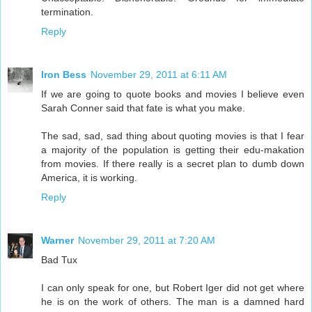
termination.
Reply
Iron Bess
November 29, 2011 at 6:11 AM
If we are going to quote books and movies I believe even
Sarah Conner said that fate is what you make.
The sad, sad, sad thing about quoting movies is that I fear
a majority of the population is getting their edu-makation
from movies. If there really is a secret plan to dumb down
America, it is working.
Reply
Warner
November 29, 2011 at 7:20 AM
Bad Tux
I can only speak for one, but Robert Iger did not get where
he is on the work of others. The man is a damned hard