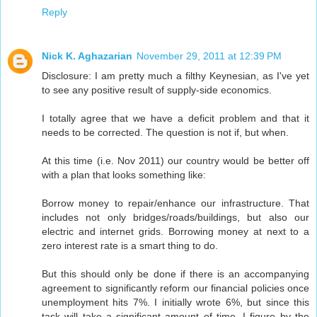
Reply
Nick K. Aghazarian
November 29, 2011 at 12:39 PM
Disclosure: I am pretty much a filthy Keynesian, as I've yet
to see any positive result of supply-side economics.
I totally agree that we have a deficit problem and that it
needs to be corrected. The question is not if, but when.
At this time (i.e. Nov 2011) our country would be better off
with a plan that looks something like:
Borrow money to repair/enhance our infrastructure. That
includes not only bridges/roads/buildings, but also our
electric and internet grids. Borrowing money at next to a
zero interest rate is a smart thing to do.
But this should only be done if there is an accompanying
agreement to significantly reform our financial policies once
unemployment hits 7%. I initially wrote 6%, but since this
task will take a significant amount of time, I figure by the