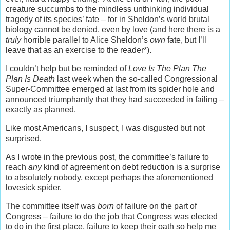
creature succumbs to the mindless unthinking individual
tragedy of its species’ fate – for in Sheldon’s world brutal
biology cannot be denied, even by love (and here there is a
truly
horrible parallel to Alice Sheldon’s
own
fate, but I’ll
leave that as an exercise to the reader*).
I couldn’t help but be reminded of
Love
Is The Plan The
Plan Is Death
last week when the so-called Congressional
Super-Committee emerged at last from its spider hole and
announced triumphantly that they had succeeded in failing –
exactly as planned.
Like most Americans, I suspect, I was disgusted but not
surprised.
As I wrote in the previous post, the committee’s failure to
reach
any
kind of agreement on debt reduction is a surprise
to absolutely nobody, except perhaps the aforementioned
lovesick spider.
The committee itself was
born
of failure on the part of
Congress – failure to do the job that Congress was elected
to do in the first place, failure to keep their oath so help me