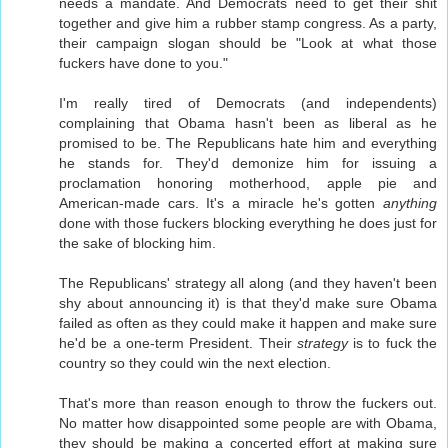
needs a mandate. And Democrats need to get their shit
together and give him a rubber stamp congress. As a party,
their campaign slogan should be "Look at what those
fuckers have done to you."
I'm really tired of Democrats (and independents)
complaining that Obama hasn't been as liberal as he
promised to be. The Republicans hate him and everything
he stands for. They'd demonize him for issuing a
proclamation honoring motherhood, apple pie and
American-made cars. It's a miracle he's gotten
anything
done with those fuckers blocking everything he does just for
the sake of blocking him.
The Republicans' strategy all along (and they haven't been
shy about announcing it) is that they'd make sure Obama
failed as often as they could make it happen and make sure
he'd be a one-term President. Their
strategy
is to fuck the
country so they could win the next election.
That's more than reason enough to throw the fuckers out.
No matter how disappointed some people are with Obama,
they should be making a concerted effort at making sure