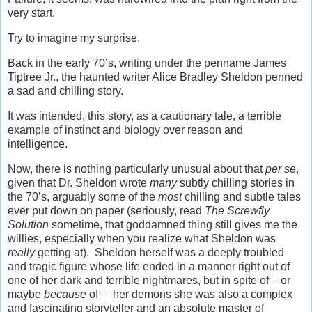
very start.
Try to imagine my surprise.
Back in the early 70’s, writing under the penname James
Tiptree Jr., the haunted writer Alice Bradley Sheldon penned
a sad and chilling story.
It was intended, this story, as a cautionary tale, a terrible
example of instinct and biology over reason and
intelligence.
Now, there is nothing particularly unusual about that
per se
,
given that Dr. Sheldon wrote
many
subtly chilling stories in
the 70’s, arguably some of the
most
chilling and subtle tales
ever put down on paper (seriously, read
The Screwfly
Solution
sometime, that goddamned thing still gives me the
willies, especially when you realize what Sheldon was
really
getting at). Sheldon herself was a deeply troubled
and tragic figure whose life ended in a manner right out of
one of her dark and terrible nightmares, but in spite of – or
maybe
because
of – her demons she was also a complex
and fascinating storyteller and an absolute master of