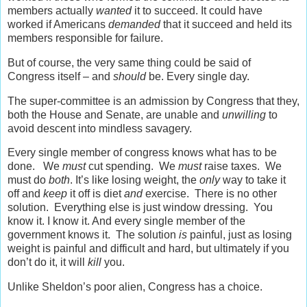
members actually
wanted
it to succeed. It could have
worked if Americans
demanded
that it succeed and held its
members responsible for failure.
But of course, the very same thing could be said of
Congress itself – and
should
be. Every single day.
The super-committee is an admission by Congress that they,
both the House and Senate, are unable and
unwilling
to
avoid descent into mindless savagery.
Every single member of congress knows what has to be
done. We
must
cut spending. We
must
raise taxes. We
must do
both
. It’s like losing weight, the
only
way to take it
off and
keep
it off is diet
and
exercise. There is no other
solution. Everything else is just window dressing. You
know it. I know it. And every single member of the
government knows it. The solution
is
painful, just as losing
weight is painful and difficult and hard, but ultimately if you
don’t do it, it will
kill
you.
Unlike Sheldon’s poor alien, Congress has a choice.