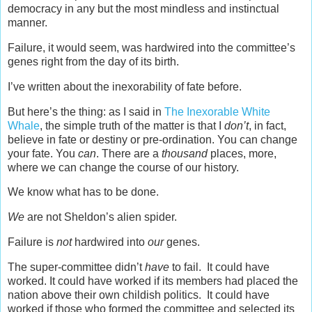
democracy in any but the most mindless and instinctual
manner.
Failure, it would seem, was hardwired into the committee’s
genes right from the day of its birth.
I’ve written about the inexorability of fate before.
But here’s the thing: as I said in
The Inexorable White
Whale
, the simple truth of the matter is that I
don’t
, in fact,
believe in fate or destiny or pre-ordination. You can change
your fate. You
can
. There are a
thousand
places, more,
where we can change the course of our history.
We know what has to be done.
We
are not Sheldon’s alien spider.
Failure is
not
hardwired into
our
genes.
The super-committee didn’t
have
to fail. It could have
worked. It could have worked if its members had placed the
nation above their own childish politics. It could have
worked if those who formed the committee and selected its