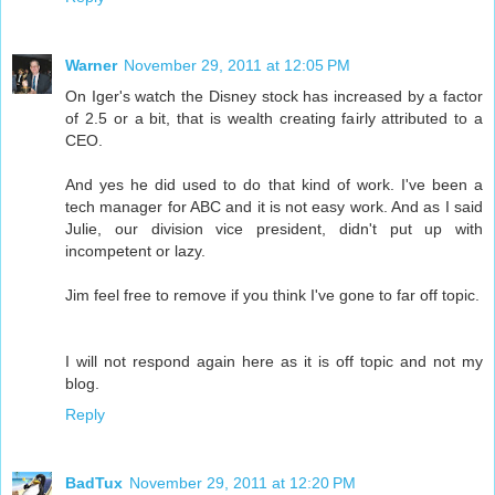
Warner
November 29, 2011 at 12:05 PM
On Iger's watch the Disney stock has increased by a factor
of 2.5 or a bit, that is wealth creating fairly attributed to a
CEO.
And yes he did used to do that kind of work. I've been a
tech manager for ABC and it is not easy work. And as I said
Julie, our division vice president, didn't put up with
incompetent or lazy.
Jim feel free to remove if you think I've gone to far off topic.
I will not respond again here as it is off topic and not my
blog.
Reply
BadTux
November 29, 2011 at 12:20 PM