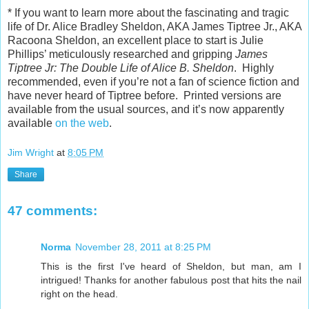
* If you want to learn more about the fascinating and tragic
life of Dr. Alice Bradley Sheldon, AKA James Tiptree Jr., AKA
Racoona Sheldon, an excellent place to start is Julie
Phillips’ meticulously researched and gripping
James
Tiptree Jr: The Double Life of Alice B. Sheldon
. Highly
recommended, even if you’re not a fan of science fiction and
have never heard of Tiptree before. Printed versions are
available from the usual sources, and it’s now apparently
available
on the web
.
Jim Wright
at
8:05 PM
Share
47 comments:
Norma
November 28, 2011 at 8:25 PM
This is the first I've heard of Sheldon, but man, am I
intrigued! Thanks for another fabulous post that hits the nail
right on the head.