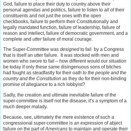
God, failure to place their duty to country above their
personal agendas and politics, failure to listen to
all
of their
constituents and not just the ones with the open
checkbooks, failure to perform their Constitutionally and
legally mandated function, failure of leadership, failure of
reason and intellect, failure of democratic government, and a
complete and
utter
failure of moral courage.
The Super-Committee was
designed
to fail by a Congress
that is itself an utter failure. It was stocked with men and
women who
swore
to fail – how different would our situation
be today if only these same disingenuous sons of bitches
had fought as steadfastly for their oath
to the people and the
country
and the Constitution
as they do for their non-binding
promise of allegiance to a rich lobbyist?
Sadly, the creation and ultimate inevitable failure of the
super-committee is itself not the disease, it’s a symptom of a
much
deeper malady.
Because, see, ultimately the mere existence of such a
congressional super-committee is an expression of abject
failure on the part of
Americans
to maintain and operate their