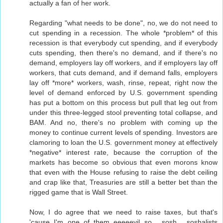
actually a fan of her work.
Regarding "what needs to be done", no, we do not need to
cut spending in a recession. The whole *problem* of this
recession is that everybody cut spending, and if everybody
cuts spending, then there's no demand, and if there's no
demand, employers lay off workers, and if employers lay off
workers, that cuts demand, and if demand falls, employers
lay off *more* workers, wash, rinse, repeat, right now the
level of demand enforced by U.S. government spending
has put a bottom on this process but pull that leg out from
under this three-legged stool preventing total collapse, and
BAM. And no, there's no problem with coming up the
money to continue current levels of spending. Investors are
clamoring to loan the U.S. government money at effectively
*negative* interest rate, because the corruption of the
markets has become so obvious that even morons know
that even with the House refusing to raise the debt ceiling
and crap like that, Treasuries are still a better bet than the
rigged game that is Wall Street.
Now, I do agree that we need to raise taxes, but that's
'cause I'm one of them eeeeevil so... sosh... soshalists