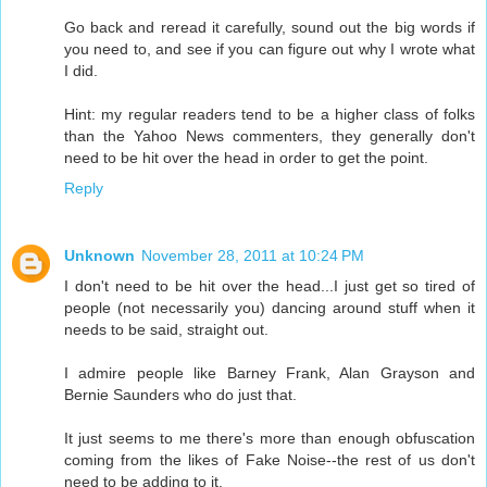
Go back and reread it carefully, sound out the big words if
you need to, and see if you can figure out why I wrote what
I did.
Hint: my regular readers tend to be a higher class of folks
than the Yahoo News commenters, they generally don't
need to be hit over the head in order to get the point.
Reply
Unknown
November 28, 2011 at 10:24 PM
I don't need to be hit over the head...I just get so tired of
people (not necessarily you) dancing around stuff when it
needs to be said, straight out.
I admire people like Barney Frank, Alan Grayson and
Bernie Saunders who do just that.
It just seems to me there's more than enough obfuscation
coming from the likes of Fake Noise--the rest of us don't
need to be adding to it.