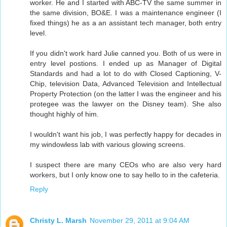
worker. He and I started with ABC-TV the same summer in
the same division, BO&E. I was a maintenance engineer (I
fixed things) he as a an assistant tech manager, both entry
level.
If you didn't work hard Julie canned you. Both of us were in
entry level postions. I ended up as Manager of Digital
Standards and had a lot to do with Closed Captioning, V-
Chip, television Data, Advanced Television and Intellectual
Property Protection (on the latter I was the engineer and his
protegee was the lawyer on the Disney team). She also
thought highly of him.
I wouldn't want his job, I was perfectly happy for decades in
my windowless lab with various glowing screens.
I suspect there are many CEOs who are also very hard
workers, but I only know one to say hello to in the cafeteria.
Reply
Christy L. Marsh
November 29, 2011 at 9:04 AM