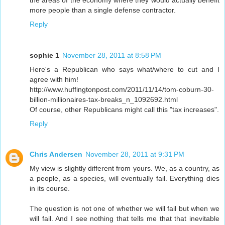
more people than a single defense contractor.
Reply
sophie 1
November 28, 2011 at 8:58 PM
Here's a Republican who says what/where to cut and I
agree with him!
http://www.huffingtonpost.com/2011/11/14/tom-coburn-30-
billion-millionaires-tax-breaks_n_1092692.html
Of course, other Republicans might call this "tax increases".
Reply
Chris Andersen
November 28, 2011 at 9:31 PM
My view is slightly different from yours. We, as a country, as
a people, as a species, will eventually fail. Everything dies
in its course.
The question is not one of whether we will fail but when we
will fail. And I see nothing that tells me that that inevitable