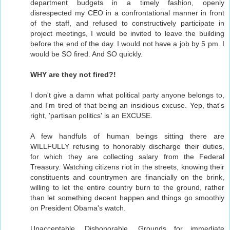
department budgets in a timely fashion, openly
disrespected my CEO in a confrontational manner in front
of the staff, and refused to constructively participate in
project meetings, I would be invited to leave the building
before the end of the day. I would not have a job by 5 pm. I
would be SO fired. And SO quickly.
WHY are they not fired?!
I don't give a damn what political party anyone belongs to,
and I'm tired of that being an insidious excuse. Yep, that's
right, 'partisan politics' is an EXCUSE.
A few handfuls of human beings sitting there are
WILLFULLY refusing to honorably discharge their duties,
for which they are collecting salary from the Federal
Treasury. Watching citizens riot in the streets, knowing their
constituents and countrymen are financially on the brink,
willing to let the entire country burn to the ground, rather
than let something decent happen and things go smoothly
on President Obama's watch.
Unacceptable. Dishonorable. Grounds for immediate