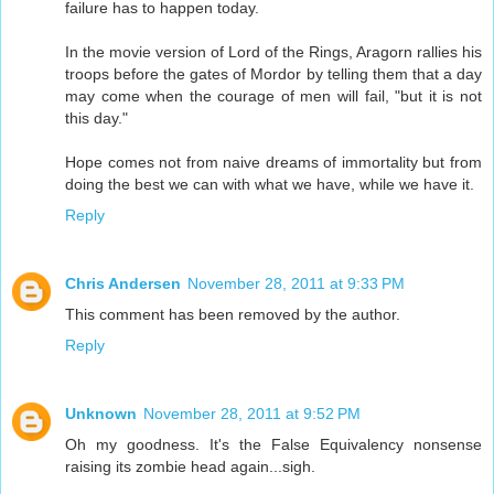
failure has to happen today.
In the movie version of Lord of the Rings, Aragorn rallies his
troops before the gates of Mordor by telling them that a day
may come when the courage of men will fail, "but it is not
this day."
Hope comes not from naive dreams of immortality but from
doing the best we can with what we have, while we have it.
Reply
Chris Andersen
November 28, 2011 at 9:33 PM
This comment has been removed by the author.
Reply
Unknown
November 28, 2011 at 9:52 PM
Oh my goodness. It's the False Equivalency nonsense
raising its zombie head again...sigh.