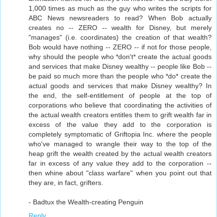
1,000 times as much as the guy who writes the scripts for
ABC News newsreaders to read? When Bob actually
creates no -- ZERO -- wealth for Disney, but merely
"manages" (i.e. coordinates) the creation of that wealth?
Bob would have nothing -- ZERO -- if not for those people,
why should the people who *don't* create the actual goods
and services that make Disney wealthy -- people like Bob --
be paid so much more than the people who *do* create the
actual goods and services that make Disney wealthy? In
the end, the self-entitlement of people at the top of
corporations who believe that coordinating the activities of
the actual wealth creators entitles them to grift wealth far in
excess of the value they add to the corporation is
completely symptomatic of Griftopia Inc. where the people
who've managed to wrangle their way to the top of the
heap grift the wealth created by the actual wealth creators
far in excess of any value they add to the corporation --
then whine about "class warfare" when you point out that
they are, in fact, grifters.
- Badtux the Wealth-creating Penguin
Reply