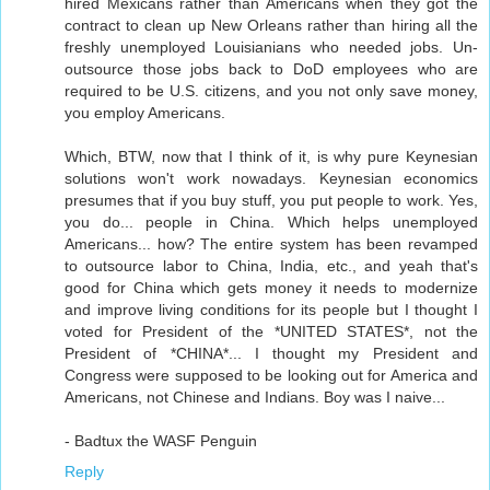
hired Mexicans rather than Americans when they got the
contract to clean up New Orleans rather than hiring all the
freshly unemployed Louisianians who needed jobs. Un-
outsource those jobs back to DoD employees who are
required to be U.S. citizens, and you not only save money,
you employ Americans.
Which, BTW, now that I think of it, is why pure Keynesian
solutions won't work nowadays. Keynesian economics
presumes that if you buy stuff, you put people to work. Yes,
you do... people in China. Which helps unemployed
Americans... how? The entire system has been revamped
to outsource labor to China, India, etc., and yeah that's
good for China which gets money it needs to modernize
and improve living conditions for its people but I thought I
voted for President of the *UNITED STATES*, not the
President of *CHINA*... I thought my President and
Congress were supposed to be looking out for America and
Americans, not Chinese and Indians. Boy was I naive...
- Badtux the WASF Penguin
Reply