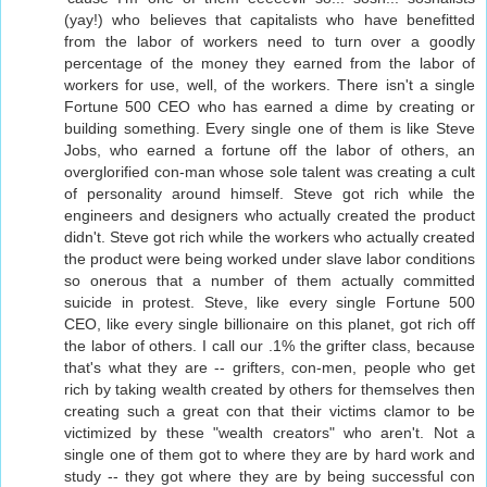
(yay!) who believes that capitalists who have benefitted
from the labor of workers need to turn over a goodly
percentage of the money they earned from the labor of
workers for use, well, of the workers. There isn't a single
Fortune 500 CEO who has earned a dime by creating or
building something. Every single one of them is like Steve
Jobs, who earned a fortune off the labor of others, an
overglorified con-man whose sole talent was creating a cult
of personality around himself. Steve got rich while the
engineers and designers who actually created the product
didn't. Steve got rich while the workers who actually created
the product were being worked under slave labor conditions
so onerous that a number of them actually committed
suicide in protest. Steve, like every single Fortune 500
CEO, like every single billionaire on this planet, got rich off
the labor of others. I call our .1% the grifter class, because
that's what they are -- grifters, con-men, people who get
rich by taking wealth created by others for themselves then
creating such a great con that their victims clamor to be
victimized by these "wealth creators" who aren't. Not a
single one of them got to where they are by hard work and
study -- they got where they are by being successful con