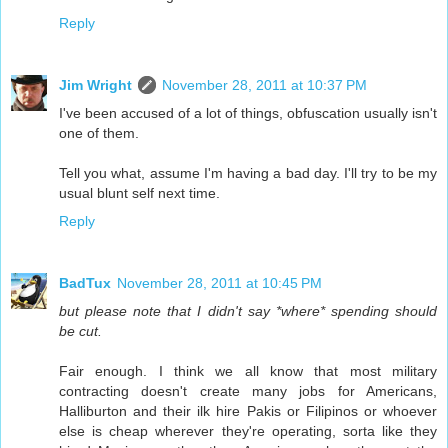
Reply
Jim Wright
November 28, 2011 at 10:37 PM
I've been accused of a lot of things, obfuscation usually isn't
one of them.
Tell you what, assume I'm having a bad day. I'll try to be my
usual blunt self next time.
Reply
BadTux
November 28, 2011 at 10:45 PM
but please note that I didn't say *where* spending should
be cut.
Fair enough. I think we all know that most military
contracting doesn't create many jobs for Americans,
Halliburton and their ilk hire Pakis or Filipinos or whoever
else is cheap wherever they're operating, sorta like they