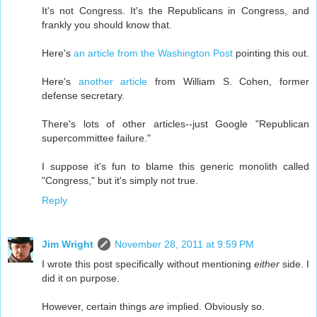
It's not Congress. It's the Republicans in Congress, and
frankly you should know that.
Here's
an article from the Washington Post
pointing this out.
Here's
another article
from William S. Cohen, former
defense secretary.
There's lots of other articles--just Google "Republican
supercommittee failure."
I suppose it's fun to blame this generic monolith called
"Congress," but it's simply not true.
Reply
Jim Wright
November 28, 2011 at 9:59 PM
I wrote this post specifically without mentioning
either
side. I
did it on purpose.
However, certain things
are
implied. Obviously so.