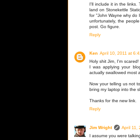
I'll include it in the lin
land on Stonekettle Stati
for "John Wayne why do I h
unfortunately, the people
post. Go figure.
Reply
Ken
April 10, 2011 at 6:
Holy shit Jim, I'm scared!
I was applying your blog
actually swallowed most al
Now your telling us not to
bring my laptop into the s
Thanks for the new link.
Reply
Jim Wright
April 11,
I assume you were talkin