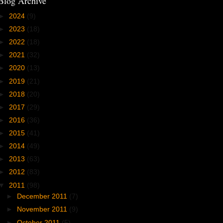
Blog Archive
►
2024
(9)
►
2023
(18)
►
2022
(18)
►
2021
(32)
►
2020
(13)
►
2019
(21)
►
2018
(20)
►
2017
(29)
►
2016
(36)
►
2015
(41)
►
2014
(49)
►
2013
(63)
►
2012
(83)
▼
2011
(98)
►
December 2011
(7)
►
November 2011
(9)
►
October 2011
(5)