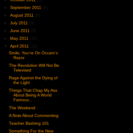
►
September 2011
(5)
►
August 2011
(8)
►
July 2011
(8)
►
June 2011
(8)
►
May 2011
(16)
▼
April 2011
(10)
Smile, You’re On Occam’s
Razor
The Revolution Will Not Be
Televised
Rage Against the Dying of
the Light
Things That Chap My Ass
About Being A World
Famous...
The Weekend
A Note About Commenting
Teacher Bashing 101
Something For the New