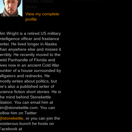
Florida, United
States
View my complete
profile
Jim Wright is a retired US military
intelligence officer and freelance
writer. He lived longer in Alaska
than anywhere else and misses it
terribly. He recently moved to the
fetid Panhandle of Florida and
lives now in an ancient Cold War
bunker of a house surrounded by
alligators and rednecks. He
mostly writes about politics, but
he's also a published writer of
science fiction short stories. He is
the mind behind Stonekettle
Station. You can email him at
jim@stonekettle.com. You can
follow him on Twitter
@stonekettle
, or you can join the
boisterous bunch he hosts on
Facebook at