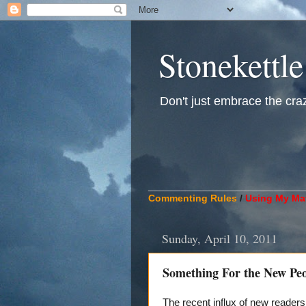
Stonekettle
Don't just embrace the crazy
____________________________
Commenting Rules
/
Using My Mat
Sunday, April 10, 2011
Something For the New Pe
The recent influx of new reader