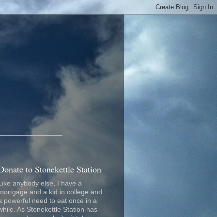
_________________
Donate to Stonekettle Station
Like anybody else, I have a
mortgage and a kid in college and
a powerful need to eat once in a
while. As Stonekettle Station has