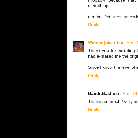
Probably because the
something.
denthr- Dentures speciall
Reply
Warner (aka ntsc)
April
Thank you for including t
had e-mailed me the origi
Since I know the level of 
Reply
BanditBasheert
April 1
Thanks so much / very much
Reply