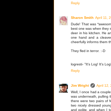
Reply
Sharon Smith
April 11, 
Dude! That was *awesome*
best one was when they s
deer in his kitchen. He a
one hand and a cleaver 
cheerfully informs them tha
They fled in terror. :-D
logresti- "It's Log! It's Log
Reply
Jim Wright
April 12,
Well, I once had a couple
was underneath, pulling t
there were two pairs of fe
two nicely dressed youn
and polite, and when I t