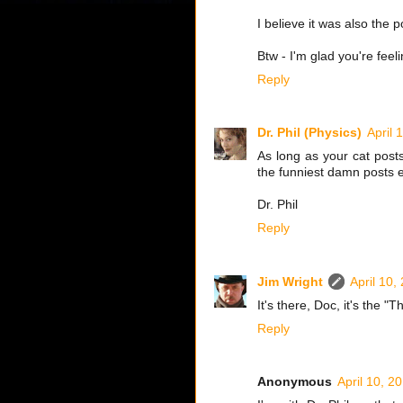
I believe it was also the 
Btw - I'm glad you're feeli
Reply
Dr. Phil (Physics)
April 
As long as your cat post
the funniest damn posts e
Dr. Phil
Reply
Jim Wright
April 10,
It's there, Doc, it's the 
Reply
Anonymous
April 10, 2