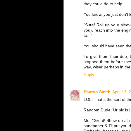
they could do to help.
You know, you just don't le
"Sure! Roll up your sleev
you), reach into the engi
to..."
You should have seen the
To give them their due, t
stopped them before they
way, wiser perhaps in the
Reply
Sharon Smith
April 12, 
LOL! That;s the sort of t
Random Dude:"Ur pic is H
Me: "Great! Show up at my
sandpaper & I'll put you 