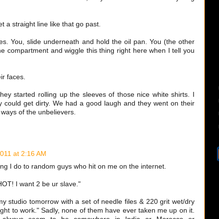
t a straight line like that go past.
es. You, slide underneath and hold the oil pan. You (the other
ne compartment and wiggle this thing right here when I tell you
ir faces.
hey started rolling up the sleeves of those nice white shirts. I
 could get dirty. We had a good laugh and they went on their
 ways of the unbelievers.
2011 at 2:16 AM
hing I do to random guys who hit on me on the internet.
OT! I want 2 be ur slave."
 studio tomorrow with a set of needle files & 220 grit wet/dry
right to work." Sadly, none of them have ever taken me up on it.