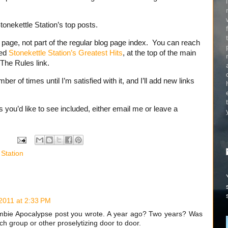
tonekettle Station’s top posts.
e page, not part of the regular blog page index. You can reach
led
Stonekettle Station’s Greatest Hits
, at the top of the main
 The Rules link.
ber of times until I’m satisfied with it, and I’ll add new links
 you’d like to see included, either email me or leave a
 Station
 2011 at 2:33 PM
Zombie Apocalypse post you wrote. A year ago? Two years? Was
h group or other proselytizing door to door.