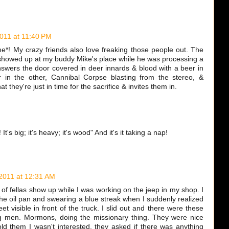
2011 at 11:40 PM
! My crazy friends also love freaking those people out. The
howed up at my buddy Mike's place while he was processing a
nswers the door covered in deer innards & blood with a beer in
in the other, Cannibal Corpse blasting from the stereo, &
t they're just in time for the sacrifice & invites them in.
! It's big; it's heavy; it's wood" And it's it taking a nap!
 2011 at 12:31 AM
 of fellas show up while I was working on the jeep in my shop. I
he oil pan and swearing a blue streak when I suddenly realized
et visible in front of the truck. I slid out and there were these
g men. Mormons, doing the missionary thing. They were nice
old them I wasn't interested, they asked if there was anything