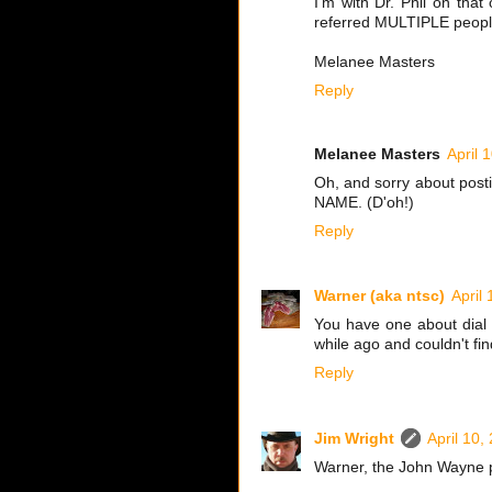
I'm with Dr. Phil on tha
referred MULTIPLE people
Melanee Masters
Reply
Melanee Masters
April 
Oh, and sorry about postin
NAME. (D'oh!)
Reply
Warner (aka ntsc)
April
You have one about dial 
while ago and couldn't fin
Reply
Jim Wright
April 10,
Warner, the John Wayne 