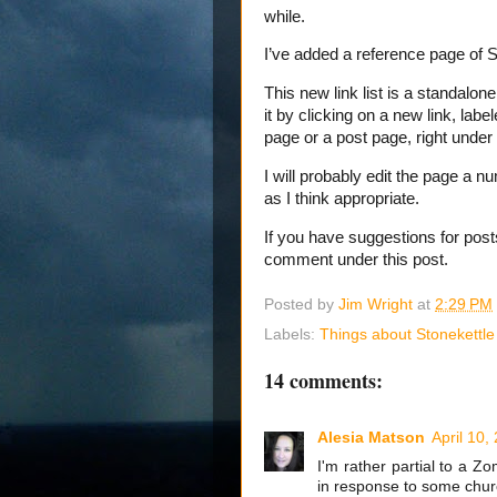
while.
I’ve added a reference page of S
This new link list is a standalon
it by clicking on a new link, labe
page or a post page, right under
I will probably edit the page a num
as I think appropriate.
If you have suggestions for posts
comment under this post.
Posted by
Jim Wright
at
2:29 PM
Labels:
Things about Stonekettle
14 comments:
Alesia Matson
April 10,
I'm rather partial to a 
in response to some churc