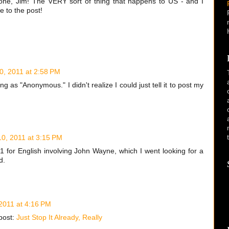
t one, Jim! The VERY sort of thing that happens to US - and I
 to the post!
10, 2011 at 2:58 PM
g as "Anonymous." I didn't realize I could just tell it to post my
 10, 2011 at 3:15 PM
1 for English involving John Wayne, which I went looking for a
d.
 2011 at 4:16 PM
post:
Just Stop It Already, Really