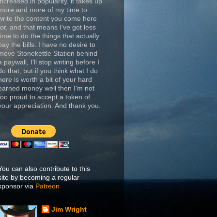
increased in popularity, it takes up
more and more of my time to
write the content you come here
for, and that means I've got less
time to do the things that actually
pay the bills. I have no desire to
move Stonekettle Station behind
a paywall, I'll stop writing before I
do that, but if you think what I do
here is worth a bit of your hard
earned money well then I'm not
too proud to accept a token of
your appreciation. And thank you.
You can also contribute to this
site by becoming a regular
sponsor via
Patreon
Jim Wright