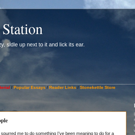
 Station
, sidle up next to it and lick its ear.
________________________________________________________
erial
/
Popular Essays
/
Reader Links
/
Stonekettle Store
ople
s spurred me to do something I’ve been meaning to do for a