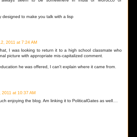
y always seem to be somewhere in India or Morocco or
y designed to make you talk with a lisp
 12, 2011 at 7:24 AM
hat, I was looking to return it to a high school classmate who
nal picture with appropriate mis-capitalized comment.
education he was offered, I can't explain where it came from.
4, 2011 at 10:37 AM
 enjoying the blog. Am linking it to PoliticalGates as well....