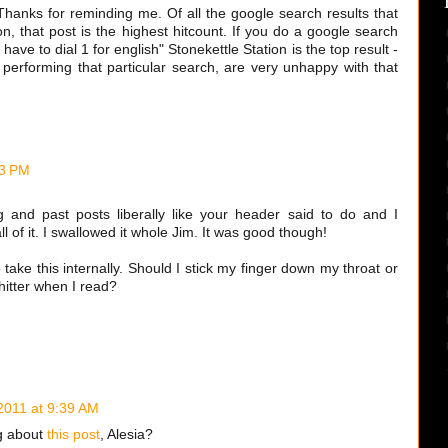
ks. Thanks for reminding me. Of all the google search results that
on, that post is the highest hitcount. If you do a google search
ave to dial 1 for english" Stonekettle Station is the top result -
 performing that particular search, are very unhappy with that
43 PM
 and past posts liberally like your header said to do and I
l of it. I swallowed it whole Jim. It was good though!
 take this internally. Should I stick my finger down my throat or
hitter when I read?
 2011 at 9:39 AM
g about
this post
, Alesia?