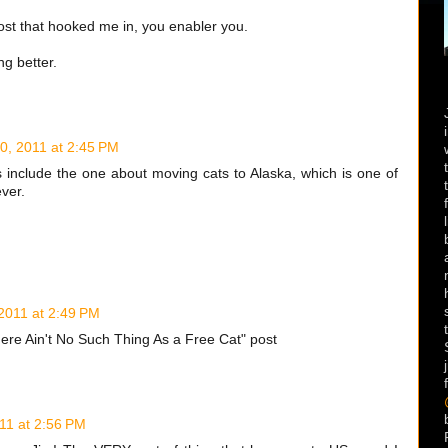
post that hooked me in, you enabler you.
ng better.
10, 2011 at 2:45 PM
s include the one about moving cats to Alaska, which is one of
ver.
 2011 at 2:49 PM
"There Ain't No Such Thing As a Free Cat" post
011 at 2:56 PM