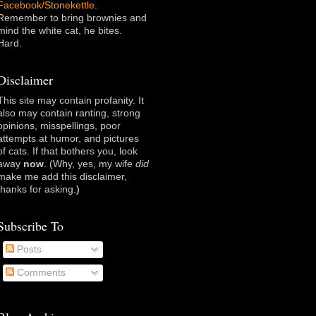
Facebook/Stonekettle
.
Remember to bring brownies and
mind the white cat, he bites.
Hard.
Disclaimer
This site may contain profanity. It
also may contain ranting, strong
opinions, misspellings, poor
attempts at humor, and pictures
of cats. If that bothers you, look
away
now
. (Why, yes, my wife
did
make me add this disclaimer,
thanks for asking
.)
Subscribe To
Posts
Comments