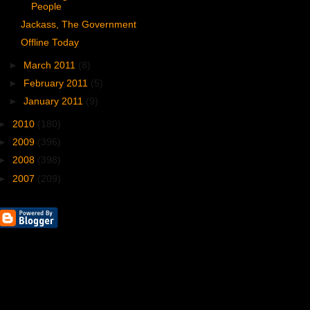
People
Jackass, The Government
Offline Today
►
March 2011
(8)
►
February 2011
(5)
►
January 2011
(9)
►
2010
(180)
►
2009
(396)
►
2008
(398)
►
2007
(209)