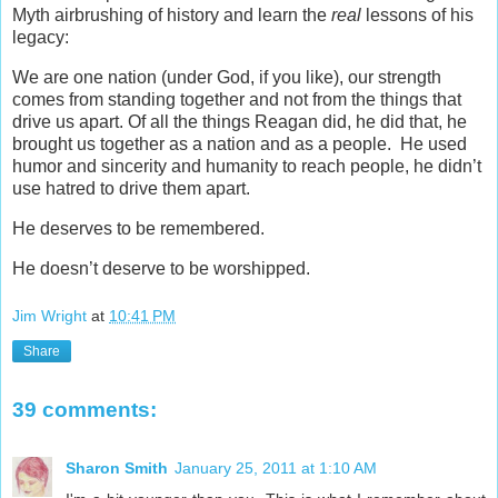
Myth airbrushing of history and learn the
real
lessons of his
legacy:
We are one nation (under God, if you like), our strength
comes from standing together and not from the things that
drive us apart. Of all the things Reagan did, he did that, he
brought us together as a nation and as a people. He used
humor and sincerity and humanity to reach people, he didn’t
use hatred to drive them apart.
He deserves to be remembered.
He doesn’t deserve to be worshipped.
Jim Wright
at
10:41 PM
Share
39 comments:
Sharon Smith
January 25, 2011 at 1:10 AM