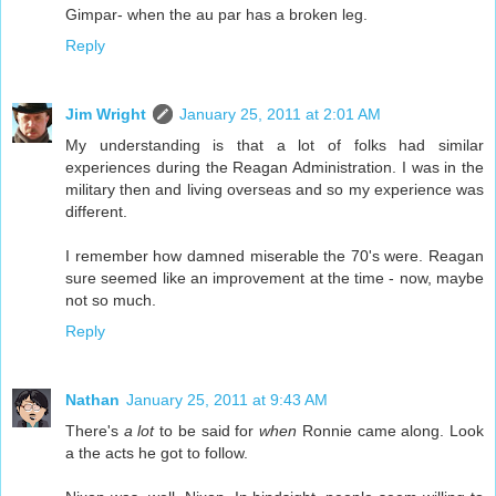
Gimpar- when the au par has a broken leg.
Reply
Jim Wright
January 25, 2011 at 2:01 AM
My understanding is that a lot of folks had similar
experiences during the Reagan Administration. I was in the
military then and living overseas and so my experience was
different.
I remember how damned miserable the 70's were. Reagan
sure seemed like an improvement at the time - now, maybe
not so much.
Reply
Nathan
January 25, 2011 at 9:43 AM
There's
a lot
to be said for
when
Ronnie came along. Look
a the acts he got to follow.