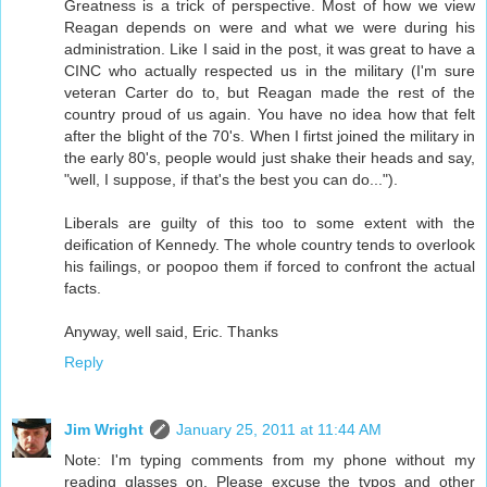
Greatness is a trick of perspective. Most of how we view
Reagan depends on were and what we were during his
administration. Like I said in the post, it was great to have a
CINC who actually respected us in the military (I'm sure
veteran Carter do to, but Reagan made the rest of the
country proud of us again. You have no idea how that felt
after the blight of the 70's. When I firtst joined the military in
the early 80's, people would just shake their heads and say,
"well, I suppose, if that's the best you can do...").
Liberals are guilty of this too to some extent with the
deification of Kennedy. The whole country tends to overlook
his failings, or poopoo them if forced to confront the actual
facts.
Anyway, well said, Eric. Thanks
Reply
Jim Wright
January 25, 2011 at 11:44 AM
Note: I'm typing comments from my phone without my
reading glasses on. Please excuse the typos and other