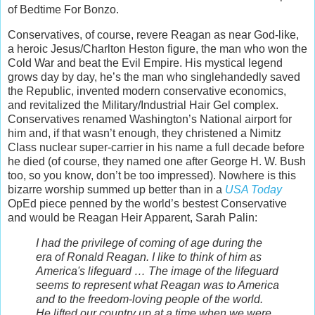
of Bedtime For Bonzo.
Conservatives, of course, revere Reagan as near God-like,
a heroic Jesus/Charlton Heston figure, the man who won the
Cold War and beat the Evil Empire. His mystical legend
grows day by day, he’s the man who singlehandedly saved
the Republic, invented modern conservative economics,
and revitalized the Military/Industrial Hair Gel complex.
Conservatives renamed Washington’s National airport for
him and, if that wasn’t enough, they christened a Nimitz
Class nuclear super-carrier in his name a full decade before
he died (of course, they named one after George H. W. Bush
too, so you know, don’t be too impressed). Nowhere is this
bizarre worship summed up better than in a
USA Today
OpEd piece penned by the world’s bestest Conservative
and would be Reagan Heir Apparent, Sarah Palin:
I had the privilege of coming of age during the
era of Ronald Reagan. I like to think of him as
America's lifeguard … The image of the lifeguard
seems to represent what Reagan was to America
and to the freedom-loving people of the world.
He lifted our country up at a time when we were