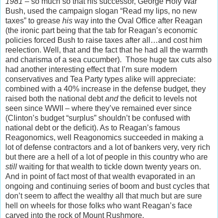
1981
– so much so that his successor, George Holy War
Bush, used the campaign slogan “Read my lips, no new
taxes” to grease
his
way into the Oval Office after Reagan
(the ironic part being that the tab for Reagan’s economic
policies forced Bush to raise taxes after all…and cost him
reelection. Well, that and the fact that he had all the warmth
and charisma of a sea cucumber). Those huge tax cuts also
had another interesting effect that I’m sure modern
conservatives and Tea Party types alike will appreciate:
combined with a 40% increase in the defense budget, they
raised both the national debt
and
the deficit to levels not
seen since WWII – where they’ve remained ever since
(Clinton’s budget “surplus” shouldn’t be confused with
national debt or the deficit). As to Reagan’s famous
Reagonomics, well Reagonomics succeeded in making a
lot of defense contractors and a lot of bankers very, very rich
but there are a hell of a lot of people in this country who are
still
waiting for that wealth to tickle down twenty years on.
And in point of fact most of that wealth evaporated in an
ongoing and continuing series of boom and bust cycles that
don’t seem to affect the wealthy all that much but are sure
hell on wheels for those folks who want Reagan’s face
carved into the rock of Mount Rushmore.