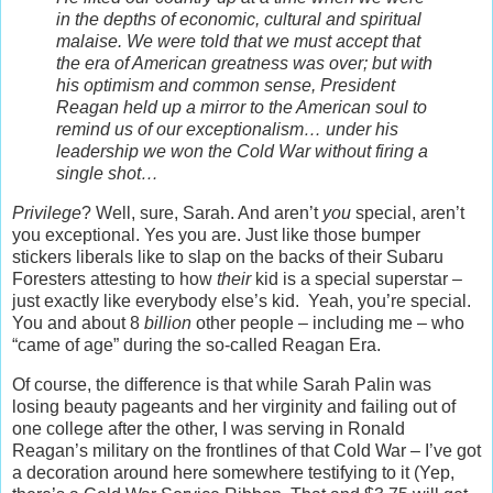
in the depths of economic, cultural and spiritual
malaise. We were told that we must accept that
the era of American greatness was over; but with
his optimism and common sense, President
Reagan held up a mirror to the American soul to
remind us of our exceptionalism… under his
leadership we won the Cold War without firing a
single shot…
Privilege
? Well, sure, Sarah. And aren’t
you
special, aren’t
you exceptional. Yes you are. Just like those bumper
stickers liberals like to slap on the backs of their Subaru
Foresters attesting to how
their
kid is a special superstar –
just exactly like everybody else’s kid. Yeah, you’re special.
You and about 8
billion
other people – including me – who
“came of age” during the so-called Reagan Era.
Of course, the difference is that while Sarah Palin was
losing beauty pageants and her virginity and failing out of
one college after the other, I was serving in Ronald
Reagan’s military on the frontlines of that Cold War – I’ve got
a decoration around here somewhere testifying to it (Yep,