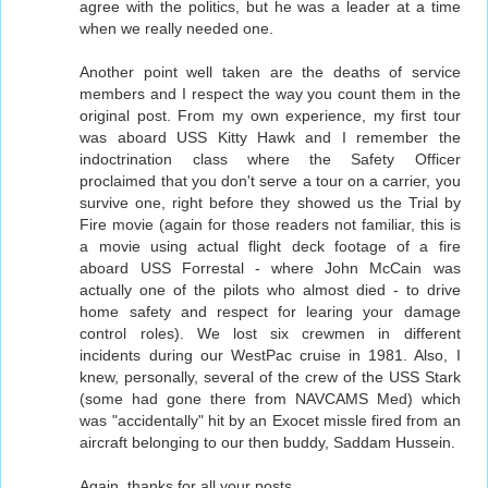
agree with the politics, but he was a leader at a time
when we really needed one.
Another point well taken are the deaths of service
members and I respect the way you count them in the
original post. From my own experience, my first tour
was aboard USS Kitty Hawk and I remember the
indoctrination class where the Safety Officer
proclaimed that you don't serve a tour on a carrier, you
survive one, right before they showed us the Trial by
Fire movie (again for those readers not familiar, this is
a movie using actual flight deck footage of a fire
aboard USS Forrestal - where John McCain was
actually one of the pilots who almost died - to drive
home safety and respect for learing your damage
control roles). We lost six crewmen in different
incidents during our WestPac cruise in 1981. Also, I
knew, personally, several of the crew of the USS Stark
(some had gone there from NAVCAMS Med) which
was "accidentally" hit by an Exocet missle fired from an
aircraft belonging to our then buddy, Saddam Hussein.
Again, thanks for all your posts.