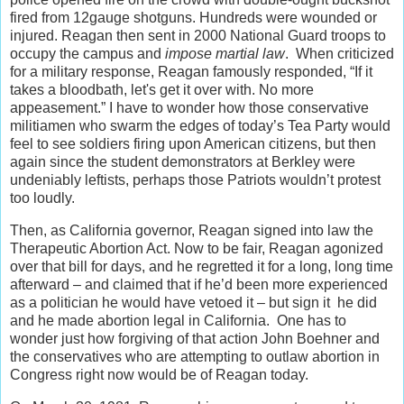
fired from 12gauge shotguns. Hundreds were wounded or
injured. Reagan then sent in 2000 National Guard troops to
occupy the campus and
impose martial law
. When criticized
for a military response, Reagan famously responded, “If it
takes a bloodbath, let's get it over with. No more
appeasement.” I have to wonder how those conservative
militiamen who swarm the edges of today’s Tea Party would
feel to see soldiers firing upon American citizens, but then
again since the student demonstrators at Berkley were
undeniably leftists, perhaps those Patriots wouldn’t protest
too loudly.
Then, as California governor, Reagan signed into law the
Therapeutic Abortion Act. Now to be fair, Reagan agonized
over that bill for days, and he regretted it for a long, long time
afterward – and claimed that if he’d been more experienced
as a politician he would have vetoed it – but sign it he did
and he made abortion legal in California. One has to
wonder just how forgiving of that action John Boehner and
the conservatives who are attempting to outlaw abortion in
Congress right now would be of Reagan today.