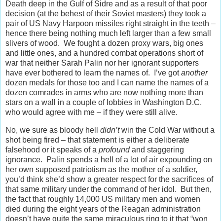
Death deep in the Gulf of Sidre and as a result of that poor
decision (at the behest of their Soviet masters) they took a
pair of US Navy Harpoon missiles right straight in the teeth –
hence there being nothing much left larger than a few small
slivers of wood. We fought a dozen proxy wars, big ones
and little ones, and a hundred combat operations short of
war that neither Sarah Palin nor her ignorant supporters
have ever bothered to learn the names of. I’ve got
another
dozen medals for those too and I can name the names of a
dozen comrades in arms who are now nothing more than
stars on a wall in a couple of lobbies in Washington D.C.
who would agree with me – if they were still alive.
No, we sure as bloody hell
didn’t
win the Cold War without a
shot being fired – that statement is either a deliberate
falsehood or it speaks of a
profound
and staggering
ignorance. Palin spends a hell of a lot of air expounding on
her own supposed patriotism as the mother of a soldier,
you’d think she’d show a greater respect for the sacrifices of
that same military under the command of her idol. But then,
the fact that roughly 14,000 US military men and women
died during the eight years of the Reagan administration
doesn’t have quite the same miraculous ring to it that “won