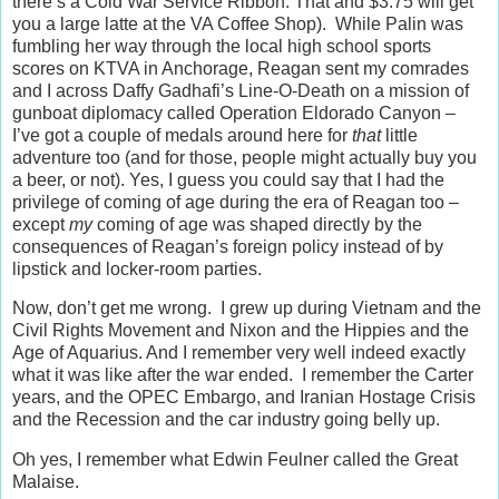
there’s a Cold War Service Ribbon. That and $3.75 will get
you a large latte at the VA Coffee Shop). While Palin was
fumbling her way through the local high school sports
scores on KTVA in Anchorage, Reagan sent my comrades
and I across Daffy Gadhafi’s Line-O-Death on a mission of
gunboat diplomacy called Operation Eldorado Canyon –
I’ve got a couple of medals around here for
that
little
adventure too (and for those, people might actually buy you
a beer, or not). Yes, I guess you could say that I had the
privilege of coming of age during the era of Reagan too –
except
my
coming of age was shaped directly by the
consequences of Reagan’s foreign policy instead of by
lipstick and locker-room parties.
Now, don’t get me wrong. I grew up during Vietnam and the
Civil Rights Movement and Nixon and the Hippies and the
Age of Aquarius. And I remember very well indeed exactly
what it was like after the war ended. I remember the Carter
years, and the OPEC Embargo, and Iranian Hostage Crisis
and the Recession and the car industry going belly up.
Oh yes, I remember what Edwin Feulner called the Great
Malaise.