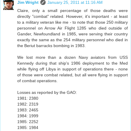
Jim Wright
January 25, 2011 at 11:16 AM
Claire, only a small percentage of those deaths were
directly "combat" related. However, it's important - at least
to a military veteran like me - to note that those 250 military
personnel on Arrow Air Flight 1285 who died outside of
Gander, Newfoundland in 1985, were serving their country
exactly the same as the 254 military personnel who died in
the Beriut barracks bombing in 1983.
We lost more than a dozen Navy aviators from USS
Kennedy during that ship's 1986 deployment to the Med
while flying off Libya in support of operations there - none
of those were combat related, but all were flying in support
of combat operations.
Losses as reported by the GAO:
1981: 2380
1982: 2319
1983: 2465
1984: 1999
1985: 2252
1985: 1984