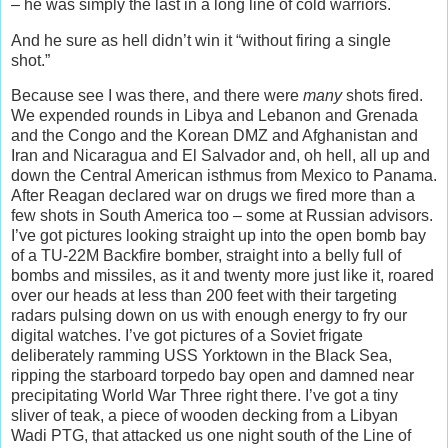
– he was simply the last in a long line of cold warriors.
And he sure as hell didn’t win it “without firing a single
shot.”
Because see I was there, and there were
many
shots fired.
We expended rounds in Libya and Lebanon and Grenada
and the Congo and the Korean DMZ and Afghanistan and
Iran and Nicaragua and El Salvador and, oh hell, all up and
down the Central American isthmus from Mexico to Panama.
After Reagan declared war on drugs we fired more than a
few shots in South America too – some at Russian advisors.
I’ve got pictures looking straight up into the open bomb bay
of a TU-22M Backfire bomber, straight into a belly full of
bombs and missiles, as it and twenty more just like it, roared
over our heads at less than 200 feet with their targeting
radars pulsing down on us with enough energy to fry our
digital watches. I’ve got pictures of a Soviet frigate
deliberately ramming USS Yorktown in the Black Sea,
ripping the starboard torpedo bay open and damned near
precipitating World War Three right there. I’ve got a tiny
sliver of teak, a piece of wooden decking from a Libyan
Wadi PTG, that attacked us one night south of the Line of