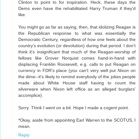
Clinton to point to for inspiration. Heck, these days the
Dems even have the rehabilitated Harry Truman if they'd
like.
You might go as far as saying, then, that idolizing Reagan is
the Republican response to what was essentially the
Democratic Century, regardless of how one feels about the
country's evolution (or devolution) during that period. I don't
think it's insignificant that much of the Reagan-worship of
fellows like Grover Norquist comes hand-in-hand with
displacing Franklin Roosevelt, e.g. calls to put Reagan on
currency in FDR's place (you can't very well put
Nixon
on
the dime--it's likely to remind everybody of the jokes people
made about White House staff having to count the
silverware when Nixon left office as an alleged burglars'
accomplice).
Sorry. Think I went on a bit. Hope I made a cogent point.
*Okay, aside from appointing Earl Warren to the SCOTUS, I
mean.
Reply