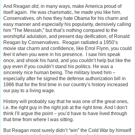
And Reagan
did
, in many ways, make America proud of
itself again. He was charismatic, he
made
you like him.
Conservatives, oh how they hate Obama for his charm and
easy manner and
especially
his popularity, derisively calling
him “The Messiah,” but that’s
nothing
compared to the
worshipful adulation, and present day deification, of Ronald
Reagan by Conservatives. Reagan radiated a 1950’s
movie star charm and confidence, like Errol Flynn, you could
feel
it when you were in his presence. I saw him speak
once, and shook his hand, and you couldn’t help but like the
guy even if you couldn’t stand his politics. He was a
sincerely nice human being. The military loved him –
especially after he signed the defense authorization bill in
1986 that for the first time in our country’s history increased
our pay to a living wage.
History will probably say that he was one of the great ones,
i.e. the right guy in the right job at the right time. And I don’t
think I’ll argue the point – you’d have to have lived through
that time from where I was sitting.
But Reagan most surely didn’t “win” the Cold War by himself