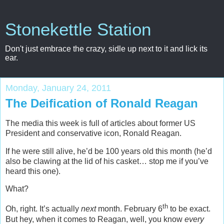
Stonekettle Station
Don't just embrace the crazy, sidle up next to it and lick its
ear.
Monday, January 24, 2011
The Deification of Ronald Reagan
The media this week is full of articles about former US
President and conservative icon, Ronald Reagan.
If he were still alive, he’d be 100 years old this month (he’d
also be clawing at the lid of his casket… stop me if you’ve
heard this one).
What?
th
Oh, right. It’s actually
next
month. February 6
to be exact.
But hey, when it comes to Reagan, well, you know
every