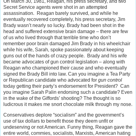
On March 30, 1981, Reagan, his press secretary, and two
Secret Service agents were shot in an attempted
assassination. Reagan barely survived, and while he
eventually recovered completely, his press secretary, Jim
Brady wasn’t nearly so lucky. Brady had been shot in the
head and suffered extensive brain damage – there are few
of us who lived through that terrible time who don’t
remember poor brain damaged Jim Brady in his wheelchair
while his wife, Sarah, spoke passionately about keeping
guns out of the hands of crazy people. Brady and his wife
became advocates of gun control legislation – along with
Reagan who championed their cause and who eventually
signed the Brady Bill into law. Can you imagine a Tea Party
or Republican candidate who advocated for
gun control
today getting their party’s endorsement for President? Can
you imagine Sarah Palin endorsing such a candidate? Even
in the wake of the Giffords’ shooting? The thought is so
ludicrous it makes me snort chocolate milk through my nose.
Conservatives deplore “socialism” and the government’s
use of tax dollars to benefit those they deem unfit or
undeserving or not American. Funny thing, Reagan gave the
entire world, commies, socialists, Marxists, American hating