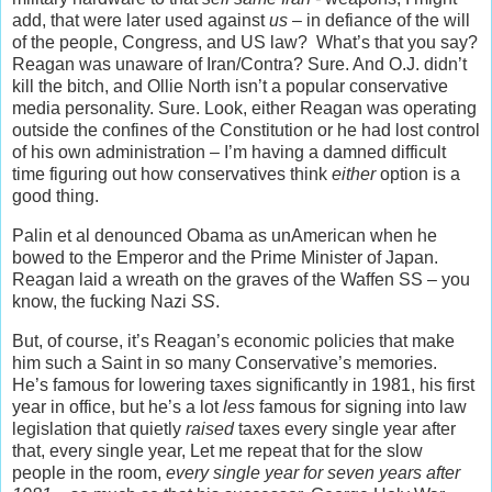
add, that were later used against
us
– in defiance of the will
of the people, Congress, and US law? What’s that you say?
Reagan was unaware of Iran/Contra? Sure. And O.J. didn’t
kill the bitch, and Ollie North isn’t a popular conservative
media personality. Sure. Look, either Reagan was operating
outside the confines of the Constitution or he had lost control
of his own administration – I’m having a damned difficult
time figuring out how conservatives think
either
option is a
good thing.
Palin et al denounced Obama as unAmerican when he
bowed to the Emperor and the Prime Minister of Japan.
Reagan laid a wreath on the graves of the Waffen SS – you
know, the fucking Nazi
SS
.
But, of course, it’s Reagan’s economic policies that make
him such a Saint in so many Conservative’s memories.
He’s famous for lowering taxes significantly in 1981, his first
year in office, but he’s a lot
less
famous for signing into law
legislation that quietly
raised
taxes every single year after
that, every single year, Let me repeat that for the slow
people in the room,
every single year for seven years after