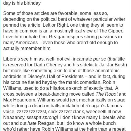
day is his birthday.
Some of those articles are favorable, some less so,
depending on the political bent of whatever particular writer
penned the article. Left or Right, one thing they all seem to
have in common is an almost mythical view of The Gipper.
Love him or hate him, Reagan inspires strong passions in
many Americans – even those who aren’t old enough to
actually remember him.
Liberals see him as, well, not evil incarnate
per se
(
that
title
is reserved for Darth Cheney and his sidekick, Jar Jar Bush)
but more like something akin to one of those animatronic
androids in Disney’s Hall of Presidents – and in fact, during
his cocaine fueled heyday the manic comedian, Robin
Williams, used to do a hilarious sketch of exactly that. A
cross between a break-dancing move called
The Robot
and
Max Headroom, Williams would jerk mechanically on stage
while doing a dead-on balls imitation of Reagan’s famous
voice, zzzzzzzzzzzst, click zzzzst clank, weeeeelllllll now
Naaaancy, ssssprt
sprong
! I don’t know many Liberals who
out and out
hate
Reagan, but I do know a whole bunch
who’d rather have Robin Williams at the helm than a repeat