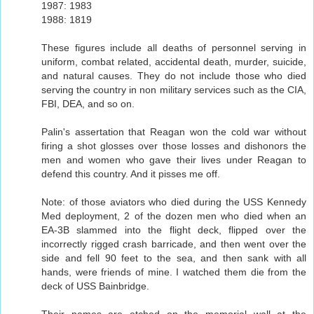
1987: 1983
1988: 1819
These figures include all deaths of personnel serving in
uniform, combat related, accidental death, murder, suicide,
and natural causes. They do not include those who died
serving the country in non military services such as the CIA,
FBI, DEA, and so on.
Palin's assertation that Reagan won the cold war without
firing a shot glosses over those losses and dishonors the
men and women who gave their lives under Reagan to
defend this country. And it pisses me off.
Note: of those aviators who died during the USS Kennedy
Med deployment, 2 of the dozen men who died when an
EA-3B slammed into the flight deck, flipped over the
incorrectly rigged crash barricade, and then went over the
side and fell 90 feet to the sea, and then sank with all
hands, were friends of mine. I watched them die from the
deck of USS Bainbridge.