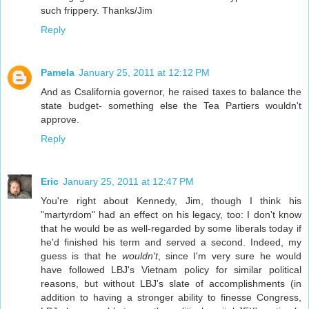
such frippery. Thanks/Jim
Reply
Pamela
January 25, 2011 at 12:12 PM
And as Csalifornia governor, he raised taxes to balance the
state budget- something else the Tea Partiers wouldn't
approve.
Reply
Eric
January 25, 2011 at 12:47 PM
You're right about Kennedy, Jim, though I think his
"martyrdom" had an effect on his legacy, too: I don't know
that he would be as well-regarded by some liberals today if
he'd finished his term and served a second. Indeed, my
guess is that he
wouldn't
, since I'm very sure he would
have followed LBJ's Vietnam policy for similar political
reasons, but without LBJ's slate of accomplishments (in
addition to having a stronger ability to finesse Congress,