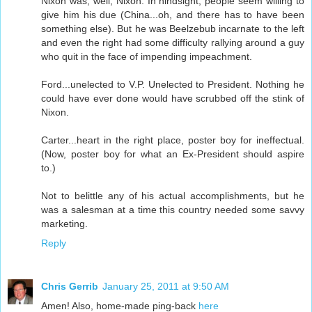
Nixon was, well, Nixon. In hindsight, people seem willing to
give him his due (China...oh, and there has to have been
something else). But he was Beelzebub incarnate to the left
and even the right had some difficulty rallying around a guy
who quit in the face of impending impeachment.
Ford...unelected to V.P. Unelected to President. Nothing he
could have ever done would have scrubbed off the stink of
Nixon.
Carter...heart in the right place, poster boy for ineffectual.
(Now, poster boy for what an Ex-President should aspire
to.)
Not to belittle any of his actual accomplishments, but he
was a salesman at a time this country needed some savvy
marketing.
Reply
Chris Gerrib
January 25, 2011 at 9:50 AM
Amen! Also, home-made ping-back
here