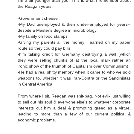
I'm a bit younger than you. This is what I remember about
the Reagan years:
-Government cheese
-My Dad unemployed & then under-employed for years--
despite a Master's degree in microbiology
-My family on food stamps
-Giving my parents all the money I earned on my paper
route so they could pay bills
-him taking credit for Germany destroying a wall (which
they were selling chunks of at the local mall- rather an
ironic show of the triumph of Capitalism over Communism)
-He had a real shitty memory when it came to who we sold
weapons to, whether it was Iran-Contra or the Sandinistas
in Central America
From where I sit, Reagan was shit-bag. Not evil- just willing
to sell out his soul & everyone else's to whatever corporate
interests cut him a deal & promoting greed as a virtue,
leading to more than a few of our current political &
economic problems.