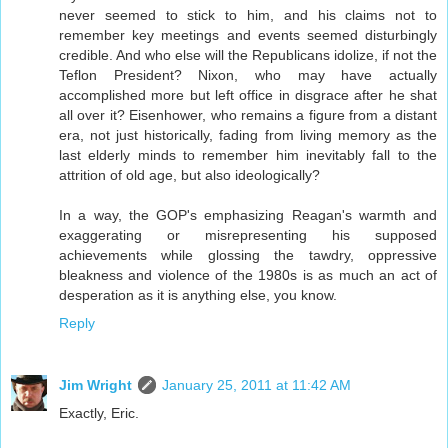
never seemed to stick to him, and his claims not to
remember key meetings and events seemed disturbingly
credible. And who else will the Republicans idolize, if not the
Teflon President? Nixon, who may have actually
accomplished more but left office in disgrace after he shat
all over it? Eisenhower, who remains a figure from a distant
era, not just historically, fading from living memory as the
last elderly minds to remember him inevitably fall to the
attrition of old age, but also ideologically?
In a way, the GOP's emphasizing Reagan's warmth and
exaggerating or misrepresenting his supposed
achievements while glossing the tawdry, oppressive
bleakness and violence of the 1980s is as much an act of
desperation as it is anything else, you know.
Reply
Jim Wright
January 25, 2011 at 11:42 AM
Exactly, Eric.