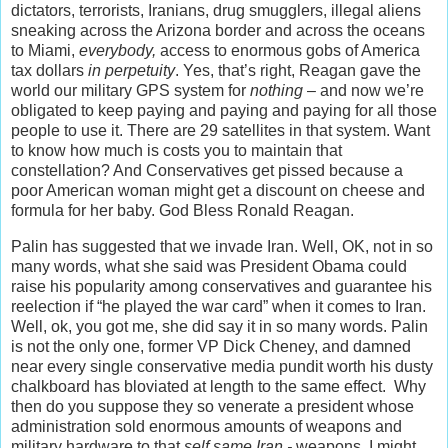
dictators, terrorists, Iranians, drug smugglers, illegal aliens
sneaking across the Arizona border and across the oceans
to Miami,
everybody,
access to enormous gobs of America
tax dollars
in perpetuity
. Yes, that’s right, Reagan gave the
world our military GPS system for
nothing
– and now we’re
obligated to keep paying and paying and paying for all those
people to use it. There are 29 satellites in that system. Want
to know how much is costs you to maintain that
constellation? And Conservatives get pissed because a
poor American woman might get a discount on cheese and
formula for her baby. God Bless Ronald Reagan.
Palin has suggested that we invade Iran. Well, OK, not in so
many words, what she said was President Obama could
raise his popularity among conservatives and guarantee his
reelection if “he played the war card” when it comes to Iran.
Well, ok, you got me, she did say it in so many words. Palin
is not the only one, former VP Dick Cheney, and damned
near every single conservative media pundit worth his dusty
chalkboard has bloviated at length to the same effect. Why
then do you suppose they so venerate a president whose
administration sold enormous amounts of weapons and
military hardware to that
self same Iran -
weapons, I might