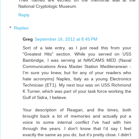
Their names are etched on the memorial wall at the
National Cryptologic Museum.
Reply
Replies
Greg
September 16, 2012 at 8:45 PM
Sort of a late entry, as I just read this from your
"Greatest Hits" section. While you served on USS
Bainbridge, I was serving at NAVCAMS MED (Naval
Communications Area Master Station Mediteranean -
I'm sure you knew, but for any of your readers who
hate acronyms) Naples, Italy as a young Electronics
Technician (ET1). My next tour was on USS Richmond
K Turner, which was part of your task force working the
Gulf of Sidra, I believe.
Your description of Reagan, and the times, both
brought back a lot of memories and actually put a
voice to some internal conflict I've had with him
through the years. I don't know that I'd say I feel
exactly the same as you do, but it's pretty close. I didn't