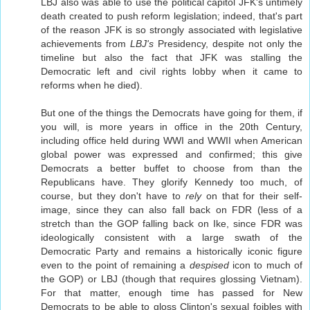
LBJ also was able to use the political capitol JFK's untimely
death created to push reform legislation; indeed, that's part
of the reason JFK is so strongly associated with legislative
achievements from
LBJ's
Presidency, despite not only the
timeline but also the fact that JFK was stalling the
Democratic left and civil rights lobby when it came to
reforms when he died).
But one of the things the Democrats have going for them, if
you will, is more years in office in the 20th Century,
including office held during WWI and WWII when American
global power was expressed and confirmed; this give
Democrats a better buffet to choose from than the
Republicans have. They glorify Kennedy too much, of
course, but they don't have to
rely
on that for their self-
image, since they can also fall back on FDR (less of a
stretch than the GOP falling back on Ike, since FDR was
ideologically consistent with a large swath of the
Democratic Party and remains a historically iconic figure
even to the point of remaining a
despised
icon to much of
the GOP) or LBJ (though that requires glossing Vietnam).
For that matter, enough time has passed for New
Democrats to be able to gloss Clinton's sexual foibles with