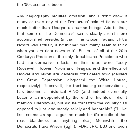
the '90s economic boom.
Any hagiography requires omission, and I don't know if
many or even any of the Democrats' sainted figures are
much better than Reagan as human beings. Add to that,
that some of the Democrats' saints clearly aren't more
accomplished
presidents
than The Gipper (again, JFK's
record was actually a bit thinner than many seem to think
when you get right down to it). But out of all of the 20th
Century's Presidents, the only Republicans Presidents who
had transformative effects on their eras were Teddy
Roosevelt, Hoover, Nixon and Reagan, and the effects of
Hoover and Nixon are generally considered toxic (caused
the Great Depression, disgraced the White House,
respectively); Roosevelt, the trust-busting conservationist,
has become a historical RINO (and indeed eventually
became an independent by the end of his life). I didn't
mention Eisenhower, but did he transform the country,* as
opposed to just lead mostly solidly and honorably? ("I Like
Ike" seems an apt slogan as much for it's middle-of-the-
road blandness as anything else.) Meanwhile, the
Democrats have Wilson (ugh!), FDR, JFK, LBJ and even