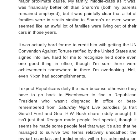
major proximate cause. My family, middle-class as it was,
was financially better off than Sharon's (both my parents
remained employed), but it was painfully clear that a lot of
families were in straits similar to Sharon's or even worse;
seemed like an awful lot of families were living out of their
cars in those years.
It was actually hard for me to credit him with getting the UN
Convention Against Torture ratified by the United States and
signed into law, hard for me to recognize he'd done even
one good thing in office, though I'm sure there were
achievements somewhere in there I'm overlooking. Hell,
even Nixon had accomplishments.
I expect Republicans deify the man because otherwise they
have to go back to Eisenhower to find a Republican
President who wasn't disgraced in office or best-
remembered from
Saturday Night Live
parodies (a trait
Gerald Ford and Geo. H.W. Bush share, oddly enough). It
isn't just that Reagan made people feel special, though it
seems he made some people feel that way; it's also that he
managed to survive two terms relatively unscathed; the
myriad scandals and indictments within his administration