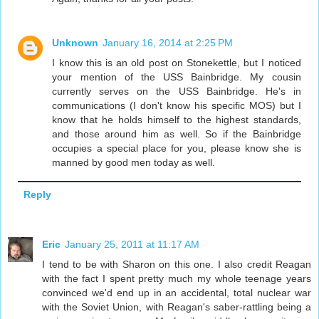
Unknown
January 16, 2014 at 2:25 PM
I know this is an old post on Stonekettle, but I noticed
your mention of the USS Bainbridge. My cousin
currently serves on the USS Bainbridge. He's in
communications (I don't know his specific MOS) but I
know that he holds himself to the highest standards,
and those around him as well. So if the Bainbridge
occupies a special place for you, please know she is
manned by good men today as well.
Reply
Eric
January 25, 2011 at 11:17 AM
I tend to be with Sharon on this one. I also credit Reagan
with the fact I spent pretty much my whole teenage years
convinced we'd end up in an accidental, total nuclear war
with the Soviet Union, with Reagan's saber-rattling being a