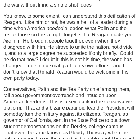
the war without firing a single shot” does.
You know, to some extent I can understand this deification of
Reagan. Like him or not, he
was
a hell of a leader during a
time when America
needed
a leader. What Palin and the
rest of those on the far right forget is that Reagan made you
like
him. He brought people together, even when they
disagreed with him. He strove to unite the nation, not divide
it, and to a large degree he succeeded if only briefly. Could
he do that now? I doubt it, this is not his time, the world has
changed – due in no small part to his own efforts– and I
don’t know that Ronald Reagan would be welcome in his
own party today.
Conservatives, Palin and the Tea Party chief among them,
rail about government overreach and intrusion upon
American freedoms. This is a key plank in the conservative
platform. That and a bizarre paranoid fear the President will
someday turn the military against its citizens. Reagan, as
governor of California, sent in the State Police to put down
student demonstrations on the Berkley college campus.
That event became known as Bloody Thursday when the
police opened fire on the crowd with double-ought buckshot