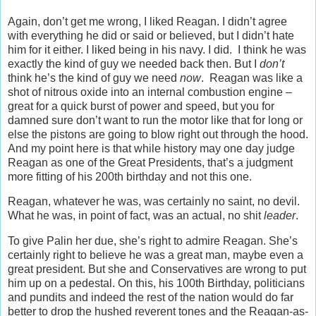
Again, don’t get me wrong, I liked Reagan. I didn’t agree
with everything he did or said or believed, but I didn’t hate
him for it either. I liked being in his navy. I did. I think he was
exactly the kind of guy we needed back then. But I
don’t
think he’s the kind of guy we need
now
. Reagan was like a
shot of nitrous oxide into an internal combustion engine –
great for a quick burst of power and speed, but you for
damned sure don’t want to run the motor like that for long or
else the pistons are going to blow right out through the hood.
And my point here is that while history may one day judge
Reagan as one of the Great Presidents, that’s a judgment
more fitting of his 200th birthday and not this one.
Reagan, whatever he was, was certainly no saint, no devil.
What he was, in point of fact, was an actual, no shit
leader
.
To give Palin her due, she’s right to admire Reagan. She’s
certainly right to believe he was a great man, maybe even a
great president. But she and Conservatives are wrong to put
him up on a pedestal. On this, his 100th Birthday, politicians
and pundits and indeed the rest of the nation would do far
better to drop the hushed reverent tones and the Reagan-as-