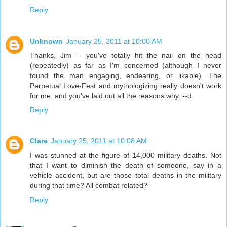
Reply
Unknown
January 25, 2011 at 10:00 AM
Thanks, Jim -- you've totally hit the nail on the head
(repeatedly) as far as I'm concerned (although I never
found the man engaging, endearing, or likable). The
Perpetual Love-Fest and mythologizing really doesn't work
for me, and you've laid out all the reasons why. --d.
Reply
Clare
January 25, 2011 at 10:08 AM
I was stunned at the figure of 14,000 military deaths. Not
that I want to diminish the death of someone, say in a
vehicle accident, but are those total deaths in the military
during that time? All combat related?
Reply