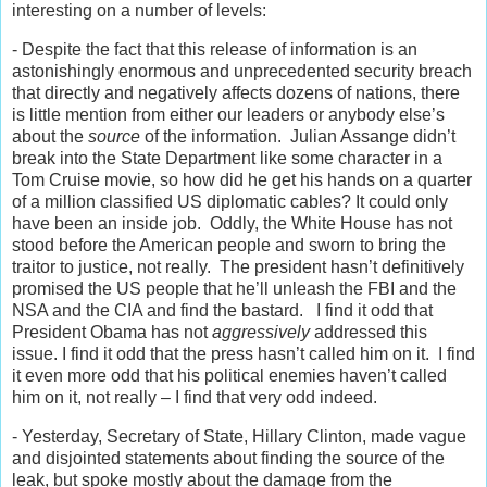
interesting on a number of levels:
- Despite the fact that this release of information is an
astonishingly enormous and unprecedented security breach
that directly and negatively affects dozens of nations, there
is little mention from either our leaders or anybody else’s
about the
source
of the information. Julian Assange didn’t
break into the State Department like some character in a
Tom Cruise movie, so how did he get his hands on a quarter
of a million classified US diplomatic cables? It could only
have been an inside job. Oddly, the White House has not
stood before the American people and sworn to bring the
traitor to justice, not really. The president hasn’t definitively
promised the US people that he’ll unleash the FBI and the
NSA and the CIA and find the bastard. I find it odd that
President Obama has not
aggressively
addressed this
issue. I find it odd that the press hasn’t called him on it. I find
it even more odd that his political enemies haven’t called
him on it, not really – I find that very odd indeed.
- Yesterday, Secretary of State, Hillary Clinton, made vague
and disjointed statements about finding the source of the
leak, but spoke mostly about the damage from the