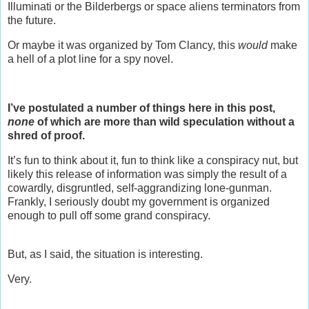
Illuminati or the Bilderbergs or space aliens terminators from
the future.
Or maybe it was organized by Tom Clancy, this
would
make
a hell of a plot line for a spy novel.
I’ve postulated a number of things here in this post,
none
of which are more than wild speculation without a
shred of proof.
It’s fun to think about it, fun to think like a conspiracy nut, but
likely this release of information was simply the result of a
cowardly, disgruntled, self-aggrandizing lone-gunman.
Frankly, I seriously doubt my government is organized
enough to pull off some grand conspiracy.
But, as I said, the situation is interesting.
Very.