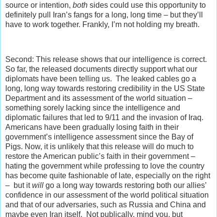
source or intention,
both
sides could use this opportunity to
definitely pull Iran’s fangs for a long, long time – but they’ll
have to work together. Frankly, I’m not holding my breath.
Second: This release shows that our intelligence is correct.
So far, the released documents directly support what our
diplomats have been telling us. The leaked cables go a
long, long way towards restoring credibility in the US State
Department and its assessment of the world situation –
something sorely lacking since the intelligence and
diplomatic failures that led to 9/11 and the invasion of Iraq.
Americans have been gradually losing faith in their
government’s intelligence assessment since the Bay of
Pigs. Now, it is unlikely that this release will do much to
restore the American public’s faith in their government –
hating the government while professing to love the country
has become quite fashionable of late, especially on the right
– but it
will
go a long way towards restoring both our allies’
confidence in our assessment of the world political situation
and that of our adversaries, such as Russia and China and
maybe even Iran itself. Not publically, mind you, but