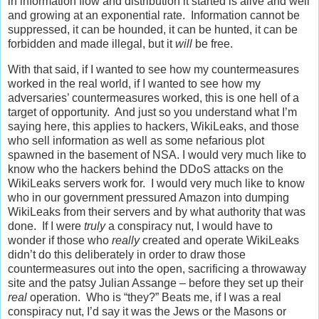
in information flow and distribution it started is alive and well
and growing at an exponential rate. Information cannot be
suppressed, it can be hounded, it can be hunted, it can be
forbidden and made illegal, but it
will
be free.
With that said, if I wanted to see how my countermeasures
worked in the real world, if I wanted to see how my
adversaries’ countermeasures worked, this is one hell of a
target of opportunity. And just so you understand what I’m
saying here, this applies to hackers, WikiLeaks, and those
who sell information as well as some nefarious plot
spawned in the basement of NSA. I would very much like to
know who the hackers behind the DDoS attacks on the
WikiLeaks servers work for. I would very much like to know
who in our government pressured Amazon into dumping
WikiLeaks from their servers and by what authority that was
done. If I were
truly
a conspiracy nut, I would have to
wonder if those who
really
created and operate WikiLeaks
didn’t do this deliberately in order to draw those
countermeasures out into the open, sacrificing a throwaway
site and the patsy Julian Assange – before they set up their
real
operation. Who is “they?” Beats me, if I was a real
conspiracy nut, I’d say it was the Jews or the Masons or