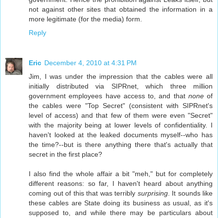
not against other sites that obtained the information in a
more legitimate (for the media) form.
Reply
Eric
December 4, 2010 at 4:31 PM
Jim, I was under the impression that the cables were all
initially distributed via SIPRnet, which three million
government employees have access to, and that
none
of
the cables were "Top Secret" (consistent with SIPRnet's
level of access) and that few of them were even "Secret"
with the majority being at lower levels of confidentiality. I
haven't looked at the leaked documents myself--who has
the time?--but is there anything there that's actually that
secret in the first place?
I also find the whole affair a bit "meh," but for completely
different reasons: so far, I haven't heard about anything
coming out of this that was terribly
surprising
. It sounds like
these cables are State doing its business as usual, as it's
supposed to, and while there may be particulars about