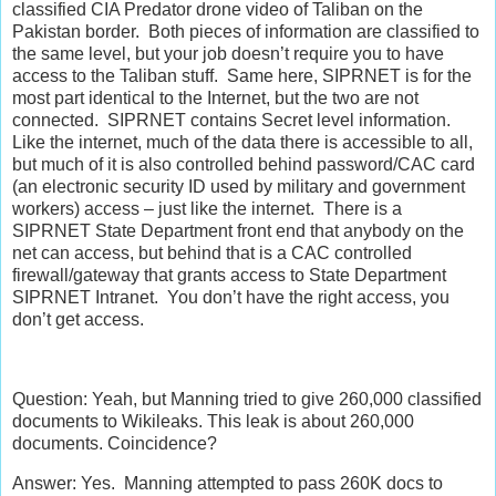
classified CIA Predator drone video of Taliban on the
Pakistan border. Both pieces of information are classified to
the same level, but your job doesn’t require you to have
access to the Taliban stuff. Same here, SIPRNET is for the
most part identical to the Internet, but the two are not
connected. SIPRNET contains Secret level information.
Like the internet, much of the data there is accessible to all,
but much of it is also controlled behind password/CAC card
(an electronic security ID used by military and government
workers) access – just like the internet. There is a
SIPRNET State Department front end that anybody on the
net can access, but behind that is a CAC controlled
firewall/gateway that grants access to State Department
SIPRNET Intranet. You don’t have the right access, you
don’t get access.
Question: Yeah, but Manning tried to give 260,000 classified
documents to Wikileaks. This leak is about 260,000
documents. Coincidence?
Answer: Yes. Manning attempted to pass 260K docs to