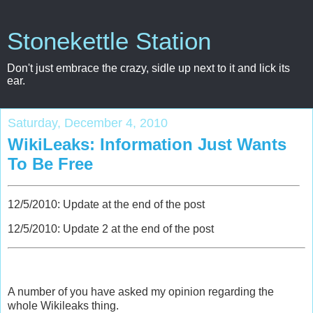
Stonekettle Station
Don't just embrace the crazy, sidle up next to it and lick its
ear.
Saturday, December 4, 2010
WikiLeaks: Information Just Wants
To Be Free
12/5/2010: Update at the end of the post
12/5/2010: Update 2 at the end of the post
A number of you have asked my opinion regarding the
whole Wikileaks thing.