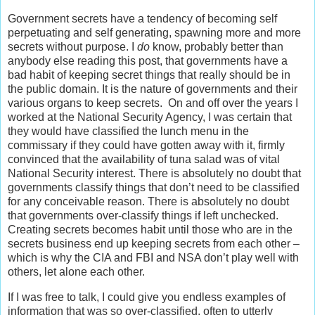
Government secrets have a tendency of becoming self
perpetuating and self generating, spawning more and more
secrets without purpose. I
do
know, probably better than
anybody else reading this post, that governments have a
bad habit of keeping secret things that really should be in
the public domain. It is the nature of governments and their
various organs to keep secrets. On and off over the years I
worked at the National Security Agency, I was certain that
they would have classified the lunch menu in the
commissary if they could have gotten away with it, firmly
convinced that the availability of tuna salad was of vital
National Security interest. There is absolutely no doubt that
governments classify things that don’t need to be classified
for any conceivable reason. There is absolutely no doubt
that governments over-classify things if left unchecked.
Creating secrets becomes habit until those who are in the
secrets business end up keeping secrets from each other –
which is why the CIA and FBI and NSA don’t play well with
others, let alone each other.
If I was free to talk, I could give you endless examples of
information that was so over-classified, often to utterly