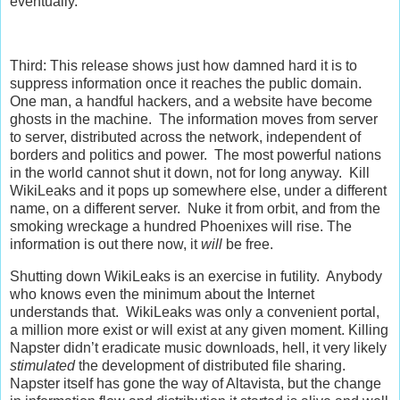
eventually.
Third: This release shows just how damned hard it is to
suppress information once it reaches the public domain.
One man, a handful hackers, and a website have become
ghosts in the machine. The information moves from server
to server, distributed across the network, independent of
borders and politics and power. The most powerful nations
in the world cannot shut it down, not for long anyway. Kill
WikiLeaks and it pops up somewhere else, under a different
name, on a different server. Nuke it from orbit, and from the
smoking wreckage a hundred Phoenixes will rise. The
information is out there now, it
will
be free.
Shutting down WikiLeaks is an exercise in futility. Anybody
who knows even the minimum about the Internet
understands that. WikiLeaks was only a convenient portal,
a million more exist or will exist at any given moment. Killing
Napster didn’t eradicate music downloads, hell, it very likely
stimulated
the development of distributed file sharing.
Napster itself has gone the way of Altavista, but the change