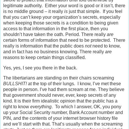
legitimate authority. Either your word is good or it isn’t, there
is no middle ground – it really
is
just that simple. If you feel
that you can’t keep your organization’s secrets, especially
when keeping those secrets is a condition to being given
access to that information in the first place, then you
shouldn’t have taken the oath. Period. There really
are
certain forms of information that need to be protected. There
really is information that the public does
not
need to know,
and in fact has no business knowing. There really
are
reasons to keep certain things classified.
Yes, yes, I see you there in the back.
The libertarians are standing on their chairs screaming
BULLSHIT!
at the top of their lungs. I know, I’ve met these
people in person. I’ve had them scream at me. They believe
that government should never, ever, keep secrets of any
kind. It is their firm idealistic opinion that the public has a
right to know
everything
. To which I answer, OK, you pony
up your Social Security number, Bank Account number and
PIN, and the contents of your internet browser history file
and we’ll start with that. That’s usually when the screaming