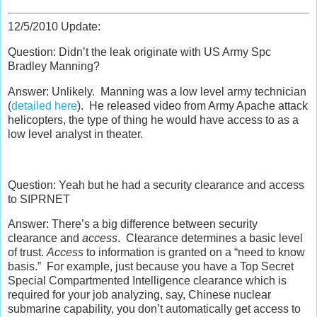
12/5/2010 Update:
Question: Didn’t the leak originate with US Army Spc
Bradley Manning?
Answer: Unlikely. Manning was a low level army technician
(
detailed here
). He released video from Army Apache attack
helicopters, the type of thing he would have access to as a
low level analyst in theater.
Question: Yeah but he had a security clearance and access
to SIPRNET
Answer: There’s a big difference between security
clearance and
access
. Clearance determines a basic level
of trust.
Access
to information is granted on a “need to know
basis.” For example, just because you have a Top Secret
Special Compartmented Intelligence clearance which is
required for your job analyzing, say, Chinese nuclear
submarine capability, you don’t automatically get access to