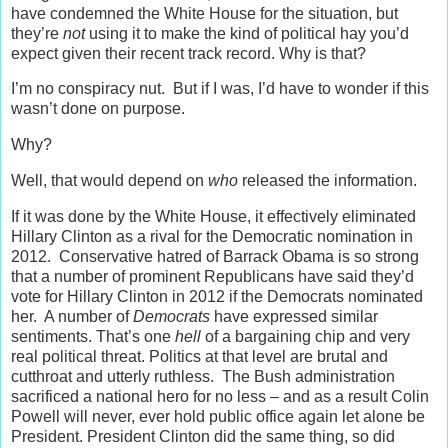
have condemned the White House for the situation, but
they’re
not
using it to make the kind of political hay you’d
expect given their recent track record. Why is that?
I’m no conspiracy nut. But if I was, I’d have to wonder if this
wasn’t done on purpose.
Why?
Well, that would depend on
who
released the information.
If it was done by the White House, it effectively eliminated
Hillary Clinton as a rival for the Democratic nomination in
2012. Conservative hatred of Barrack Obama is so strong
that a number of prominent Republicans have said they’d
vote for Hillary Clinton in 2012 if the Democrats nominated
her. A number of
Democrats
have expressed similar
sentiments. That’s one
hell
of a bargaining chip and very
real political threat. Politics at that level are brutal and
cutthroat and utterly ruthless. The Bush administration
sacrificed a national hero for no less – and as a result Colin
Powell will never, ever hold public office again let alone be
President. President Clinton did the same thing, so did