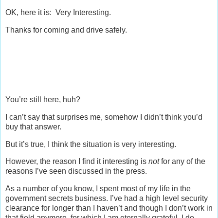
OK, here it is: Very Interesting.
Thanks for coming and drive safely.
You’re still here, huh?
I can’t say that surprises me, somehow I didn’t think you’d
buy that answer.
But it’s true, I think the situation is very interesting.
However, the reason I find it interesting is
not
for any of the
reasons I’ve seen discussed in the press.
As a number of you know, I spent most of my life in the
government secrets business. I’ve had a high level security
clearance for longer than I haven’t and though I don’t work in
that field anymore, for which I am eternally grateful, I do