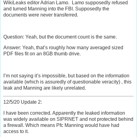
WikiLeaks editor Adrian Lamo. Lamo supposedly refused
and turned Manning into the FBI. Supposedly the
documents were never transferred.
Question: Yeah, but the document count is the same.
Answer: Yeah, that’s roughly how many averaged sized
PDF files fit on an 8GB thumb drive.
I’m not saying it’s impossible, but based on the information
available (which is assuredly of questionable veracity) , this
leak and Manning are likely unrelated.
12/5/20 Update 2:
I have been corrected. Apparently the leaked information
was widely available on SIPRNET and not protected behind
a firewall. Which means Pfc Manning would have had
access to it.