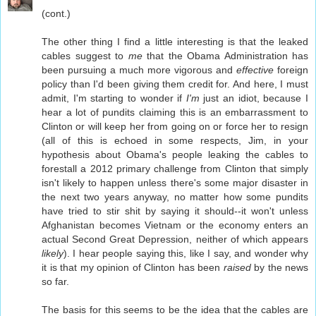
(cont.)
The other thing I find a little interesting is that the leaked
cables suggest to
me
that the Obama Administration has
been pursuing a much more vigorous and
effective
foreign
policy than I'd been giving them credit for. And here, I must
admit, I'm starting to wonder if
I'm
just an idiot, because I
hear a lot of pundits claiming this is an embarrassment to
Clinton or will keep her from going on or force her to resign
(all of this is echoed in some respects, Jim, in your
hypothesis about Obama's people leaking the cables to
forestall a 2012 primary challenge from Clinton that simply
isn't likely to happen unless there's some major disaster in
the next two years anyway, no matter how some pundits
have tried to stir shit by saying it should--it won't unless
Afghanistan becomes Vietnam or the economy enters an
actual Second Great Depression, neither of which appears
likely
). I hear people saying this, like I say, and wonder why
it is that my opinion of Clinton has been
raised
by the news
so far.
The basis for this seems to be the idea that the cables are