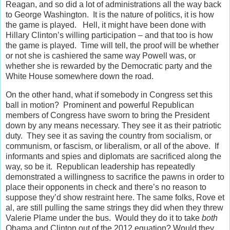
Reagan, and so did a lot of administrations all the way back
to George Washington. It is the nature of politics, it is how
the game is played. Hell, it might have been done with
Hillary Clinton’s willing participation – and that too is how
the game is played. Time will tell, the proof will be whether
or not she is cashiered the same way Powell was, or
whether she is rewarded by the Democratic party and the
White House somewhere down the road.
On the other hand, what if somebody in Congress set this
ball in motion? Prominent and powerful Republican
members of Congress have sworn to bring the President
down by any means necessary. They see it as their patriotic
duty. They see it as saving the country from socialism, or
communism, or fascism, or liberalism, or all of the above. If
informants and spies and diplomats are sacrificed along the
way, so be it. Republican leadership has repeatedly
demonstrated a willingness to sacrifice the pawns in order to
place their opponents in check and there’s no reason to
suppose they’d show restraint here. The same folks, Rove et
al, are still pulling the same strings they did when they threw
Valerie Plame under the bus. Would they do it to take
both
Obama and Clinton out of the 2012 equation? Would they