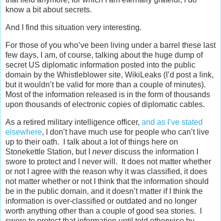
know a bit about secrets.
And I find this situation very interesting.
For those of you who’ve been living under a barrel these last
few days, I am, of course, talking about the huge dump of
secret US diplomatic information posted into the public
domain by the Whistleblower site, WikiLeaks (I’d post a link,
but it wouldn’t be valid for more than a couple of minutes).
Most of the information released is in the form of thousands
upon thousands of electronic copies of diplomatic cables.
As a retired military intelligence officer,
and as I’ve stated
elsewhere
, I don’t have much use for people who can’t live
up to their oath. I talk about a lot of things here on
Stonekettle Station, but I
never
discuss the information I
swore to protect and I never will. It does not matter whether
or not I agree with the reason why it was classified, it does
not matter whether or not I think that the information should
be in the public domain, and it doesn’t matter if I think the
information is over-classified or outdated and no longer
worth anything other than a couple of good sea stories. I
swore to protect that information until told otherwise by