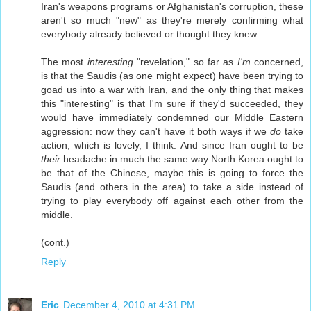
Iran's weapons programs or Afghanistan's corruption, these
aren't so much "new" as they're merely confirming what
everybody already believed or thought they knew.
The most
interesting
"revelation," so far as
I'm
concerned,
is that the Saudis (as one might expect) have been trying to
goad us into a war with Iran, and the only thing that makes
this "interesting" is that I'm sure if they'd succeeded, they
would have immediately condemned our Middle Eastern
aggression: now they can't have it both ways if we
do
take
action, which is lovely, I think. And since Iran ought to be
their
headache in much the same way North Korea ought to
be that of the Chinese, maybe this is going to force the
Saudis (and others in the area) to take a side instead of
trying to play everybody off against each other from the
middle.
(cont.)
Reply
Eric
December 4, 2010 at 4:31 PM