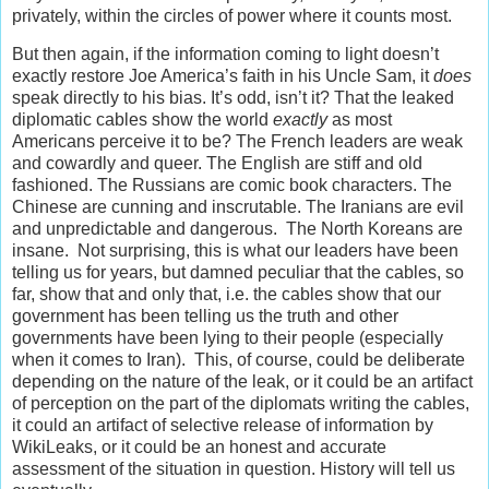
privately, within the circles of power where it counts most.
But then again, if the information coming to light doesn’t
exactly restore Joe America’s faith in his Uncle Sam, it
does
speak directly to his bias. It’s odd, isn’t it? That the leaked
diplomatic cables show the world
exactly
as most
Americans perceive it to be? The French leaders are weak
and cowardly and queer. The English are stiff and old
fashioned. The Russians are comic book characters. The
Chinese are cunning and inscrutable. The Iranians are evil
and unpredictable and dangerous. The North Koreans are
insane. Not surprising, this is what our leaders have been
telling us for years, but damned peculiar that the cables, so
far, show that and only that, i.e. the cables show that our
government has been telling us the truth and other
governments have been lying to their people (especially
when it comes to Iran). This, of course, could be deliberate
depending on the nature of the leak, or it could be an artifact
of perception on the part of the diplomats writing the cables,
it could an artifact of selective release of information by
WikiLeaks, or it could be an honest and accurate
assessment of the situation in question. History will tell us