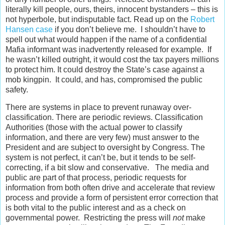
literally kill people, ours, theirs, innocent bystanders – this is
not hyperbole, but indisputable fact. Read up on the
Robert
Hansen case
if you don’t believe me. I shouldn’t have to
spell out what would happen if the name of a confidential
Mafia informant was inadvertently released for example. If
he wasn’t killed outright, it would cost the tax payers millions
to protect him. It could destroy the State’s case against a
mob kingpin. It could, and has, compromised the public
safety.
There are systems in place to prevent runaway over-
classification. There are periodic reviews. Classification
Authorities (those with the actual power to classify
information, and there are very few) must answer to the
President and are subject to oversight by Congress. The
system is not perfect, it can’t be, but it tends to be self-
correcting, if a bit slow and conservative. The media and
public are part of that process, periodic requests for
information from both often drive and accelerate that review
process and provide a form of persistent error correction that
is both vital to the public interest and as a check on
governmental power. Restricting the press will
not
make