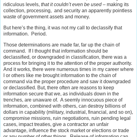
ridiculous levels,
that it couldn’t even be used
– making its
collection, processing, and security an apparently pointless
waste of government assets and money.
But here’s the thing, it was not my call to declassify that
information. Period.
Those determinations are made far, far up the chain of
command. If I thought that information should be
declassified, or downgraded in classification, there was a
process for bringing it to the attention of the proper authority.
And it works, there were numerous times in my career where
I or others like me brought information to the chain of
command via the proper procedure and saw it downgraded
or declassified. But, there often are reasons to keep
information secure that we, as individuals down in the
trenches, are unaware of. A seemly innocuous piece of
information, combined with others, can destroy billions of
dollars in capability (military, industrial, financial, and so on),
compromise missions, ruin negotiations, ruin pending legal
cases, impact treaties, give a contractor an unfair
advantage, influence the stock market or elections or trade
or any number of other things. Release of information can