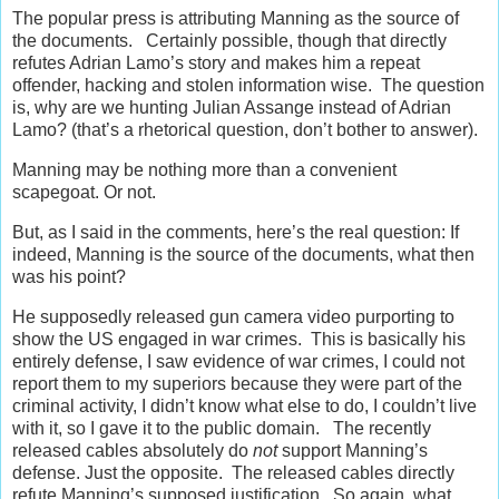
The popular press is attributing Manning as the source of
the documents. Certainly possible, though that directly
refutes Adrian Lamo’s story and makes him a repeat
offender, hacking and stolen information wise. The question
is, why are we hunting Julian Assange instead of Adrian
Lamo? (that’s a rhetorical question, don’t bother to answer).
Manning may be nothing more than a convenient
scapegoat. Or not.
But, as I said in the comments, here’s the real question: If
indeed, Manning is the source of the documents, what then
was his point?
He supposedly released gun camera video purporting to
show the US engaged in war crimes. This is basically his
entirely defense, I saw evidence of war crimes, I could not
report them to my superiors because they were part of the
criminal activity, I didn’t know what else to do, I couldn’t live
with it, so I gave it to the public domain. The recently
released cables absolutely do
not
support Manning’s
defense. Just the opposite. The released cables directly
refute Manning’s supposed justification. So again, what