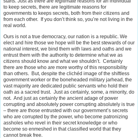
starts. Just as there are legitimate reasons for an individual
to keep secrets, there are legitimate reasons for
governments to keeps secrets, both from their citizens and
from each other. If you don’t think so, you’re not living in the
real world.
Ours is not a true democracy, our nation is a republic. We
elect and hire those we hope will be the best stewards of our
national interest, we bind them with laws and oaths and we
entrust them with the authority to determine what we as
citizens should know and what we shouldn’t. Certainly
there are those who are more worthy of this responsibility
than others. But, despite the clichéd image of the shiftless
government worker or the boneheaded military jarhead, the
vast majority are dedicated public servants who hold their
oath as a sacred trust. Just as certainly, some, a minority, do
not. And just as certainly the ancient adage of power
corrupting and absolutely power corrupting absolutely is true
– there are those entrusted with our government’s secrets
who are corrupted by the power, who become patronizing
assholes who revel in their secret knowledge or who
become so enmeshed in that classified world that they
cannot break free.