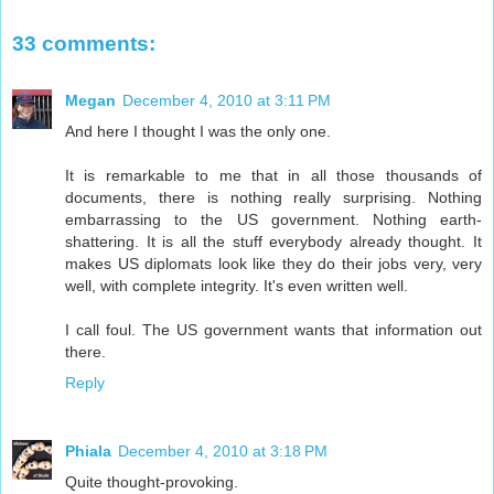
33 comments:
Megan
December 4, 2010 at 3:11 PM
And here I thought I was the only one.
It is remarkable to me that in all those thousands of
documents, there is nothing really surprising. Nothing
embarrassing to the US government. Nothing earth-
shattering. It is all the stuff everybody already thought. It
makes US diplomats look like they do their jobs very, very
well, with complete integrity. It's even written well.
I call foul. The US government wants that information out
there.
Reply
Phiala
December 4, 2010 at 3:18 PM
Quite thought-provoking.