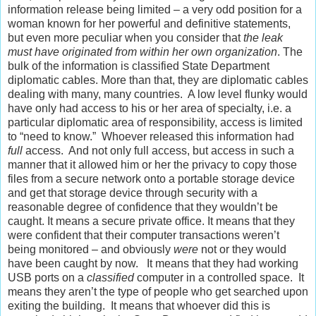
information release being limited – a very odd position for a
woman known for her powerful and definitive statements,
but even more peculiar when you consider that
the leak
must have originated from within her own organization
. The
bulk of the information is classified State Department
diplomatic cables. More than that, they are diplomatic cables
dealing with many, many countries. A low level flunky would
have only had access to his or her area of specialty, i.e. a
particular diplomatic area of responsibility, access is limited
to “need to know.” Whoever released this information had
full
access. And not only full access, but access in such a
manner that it allowed him or her the privacy to copy those
files from a secure network onto a portable storage device
and get that storage device through security with a
reasonable degree of confidence that they wouldn’t be
caught. It means a secure private office. It means that they
were confident that their computer transactions weren’t
being monitored – and obviously
were
not or they would
have been caught by now. It means that they had working
USB ports on a
classified
computer in a controlled space. It
means they aren’t the type of people who get searched upon
exiting the building. It means that whoever did this is