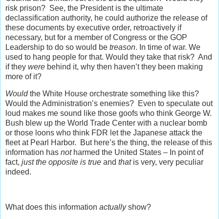
risk prison? See, the President is the ultimate
declassification authority, he could authorize the release of
these documents by executive order, retroactively if
necessary, but for a member of Congress or the GOP
Leadership to do so would be
treason
. In time of war. We
used to hang people for that. Would they take that risk? And
if they
were
behind it, why then haven’t they been making
more of it?
Would
the White House orchestrate something like this?
Would the Administration’s enemies? Even to speculate out
loud makes me sound like those goofs who think George W.
Bush blew up the World Trade Center with a nuclear bomb
or those loons who think FDR let the Japanese attack the
fleet at Pearl Harbor. But here’s the thing, the release of this
information has
not
harmed the United States – In point of
fact,
just the opposite is true
and
that
is very, very peculiar
indeed.
What does this information
actually
show?