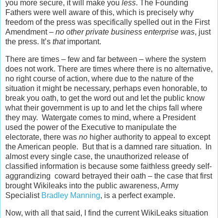
you more secure, it will make you
less
. The Founding
Fathers were well aware of this, which is precisely why
freedom of the press was specifically spelled out in the First
Amendment –
no other private business enterprise was
, just
the press. It’s
that
important.
There are times – few and far between – where the system
does not work. There are times where there is no alternative,
no right course of action, where due to the nature of the
situation it might be necessary, perhaps even honorable, to
break you oath, to get the word out and let the public know
what their government is up to and let the chips fall where
they may. Watergate comes to mind, where a President
used the power of the Executive to manipulate the
electorate, there was
no
higher authority to appeal to except
the American people. But that is a damned rare situation. In
almost every single case, the unauthorized release of
classified information is because some faithless greedy self-
aggrandizing coward betrayed their oath – the case that first
brought Wikileaks into the public awareness, Army
Specialist
Bradley Manning
, is a perfect example.
Now, with all that said, I find the current WikiLeaks situation