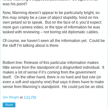
was his point?
Now, Manning doesn’t appear to be particularly bright, so
this may simply be a case of abject stupidity, hoist on his
own petard so to speak. But on the face of it, you’d expect
more gun camera video, or the type of information he was
tasked with reviewing – not boring old diplomatic cables.
Of course, we haven’t seen all the information yet. Could be
the stuff I’m talking about is there.
Bottom line: Release of this particular information makes
little sense from the standpoint of a disgruntled individual. It
makes a lot of sense if it’s coming from the government
itself. On the other hand, there is no hard and fast rule (or
even a soft and squishy one) that says it does have to make
sense from Manning’s standpoint. He could just be an idiot.
Jim Wright
at
3:01 PM
Share