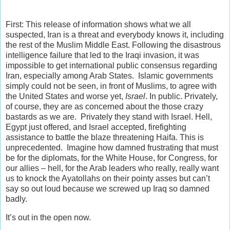
First: This release of information shows what we all
suspected, Iran is a threat and everybody knows it, including
the rest of the Muslim Middle East. Following the disastrous
intelligence failure that led to the Iraqi invasion, it was
impossible to get international public consensus regarding
Iran, especially among Arab States. Islamic governments
simply could not be seen, in front of Muslims, to agree with
the United States and worse yet,
Israel
. In public. Privately,
of course, they are as concerned about the those crazy
bastards as we are. Privately they stand with Israel. Hell,
Egypt just offered, and Israel accepted, firefighting
assistance to battle the blaze threatening Haifa. This is
unprecedented. Imagine how damned frustrating that must
be for the diplomats, for the White House, for Congress, for
our allies – hell, for the Arab leaders who really, really want
us to knock the Ayatollahs on their pointy asses but can’t
say so out loud because we screwed up Iraq so damned
badly.
It’s out in the open now.