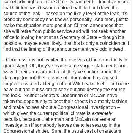
somebody high up in the State Department. I find it very odd
that Clinton hasn’t sworn a blood oath to hunt down the
source of the leak – based on the likely level of the leak, it’s
probably somebody she knows personally. And then, just to
make the situation more peculiar, Clinton announced that
she will retire from public service and will not seek another
office following her stint as Secretary of State – though it’s
possible, maybe even likely, that this is only a coincidence, I
find that the timing of that announcement very odd indeed.
- Congress has not availed themselves of the opportunity to
grandstand. Oh, they’ve made some vague statements and
waved their arms around a lot, they’ve spoken about the
damage (or not) this release of information has caused,
they’ve bloviated at length about WikiLeaks itself – but none
have out and out sworn to seek out and destroy the source
the leak. Neither Senators Lieberman or McCain have
taken the opportunity to beat their chests in a manly fashion
and make noises about a Congressional Investigation –
which given the current political climate is
extremely
peculiar, because Lieberman and McCain convene an
investigation if somebody leaves the toilet seat up in the
Congressional shitter. Sure, the usual cast of characters