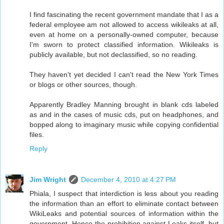
I find fascinating the recent government mandate that I as a
federal employee am not allowed to access wikileaks at all,
even at home on a personally-owned computer, because
I'm sworn to protect classified information. Wikileaks is
publicly available, but not declassified, so no reading.
They haven't yet decided I can't read the New York Times
or blogs or other sources, though.
Apparently Bradley Manning brought in blank cds labeled
as and in the cases of music cds, put on headphones, and
bopped along to imaginary music while copying confidential
files.
Reply
Jim Wright
December 4, 2010 at 4:27 PM
Phiala, I suspect that interdiction is less about you reading
the information than an effort to eliminate contact between
WikiLeaks and potential sources of information within the
government. Hence the prohibition against Leaks itself, but