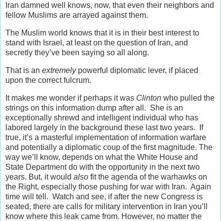
Iran damned well knows, now, that even their neighbors and
fellow Muslims are arrayed against them.
The Muslim world knows that it is in their best interest to
stand with Israel, at least on the question of Iran, and
secretly they’ve been saying so all along.
That is an
extremely
powerful diplomatic lever, if placed
upon the correct fulcrum.
It makes me wonder if perhaps it was
Clinton
who pulled the
strings on this information dump after all. She is an
exceptionally shrewd and intelligent individual who has
labored largely in the background these last two years. If
true, it’s a masterful implementation of information warfare
and potentially a diplomatic coup of the first magnitude. The
way we’ll know, depends on what the White House and
State Department do with the opportunity in the next two
years. But, it would
also
fit the agenda of the warhawks on
the Right, especially those pushing for war with Iran. Again
time will tell. Watch and see, if after the new Congress is
seated, there are calls for military intervention in Iran you’ll
know where this leak came from. However, no matter the